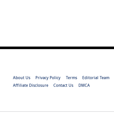
About Us
Privacy Policy
Terms
Editorial Team
Affiliate Disclosure
Contact Us
DMCA