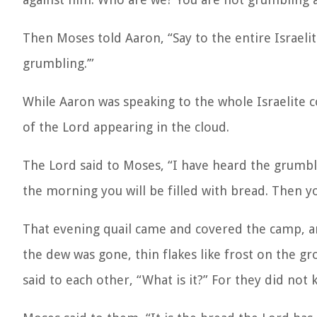
Then Moses told Aaron, “Say to the entire Israel
grumbling.’”
While Aaron was speaking to the whole Israelite 
of the Lord appearing in the cloud.
The Lord said to Moses, “I have heard the grumbling
the morning you will be filled with bread. Then y
That evening quail came and covered the camp, a
the dew was gone, thin flakes like frost on the gr
said to each other, “What is it?” For they did not 