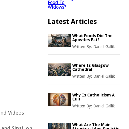
Latest Articles
What Foods Did The
Apostles Eat?
Written By:
Daniel Gallik
Where Is Glasgow
Cathedral
Written By:
Daniel Gallik
Why Is Catholicism A
Cult
Written By:
Daniel Gallik
and Videos
What Are The Main
 and Sinai, on
Structural And Stylistic