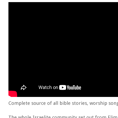
Complete source of all bible stories, worship son
The whole Israelite community set out from Elim 