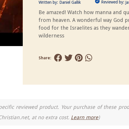
Reviewed by:
Written by:
Daniel Gallik
J
Be amazed! Watch how manna and qu
from heaven. A wonderful way God p
food for the Israelites as they wande
wilderness
Share:
a specific reviewed product. Your purchase of these pro
Christian.net, at no extra cost.
Learn more
)