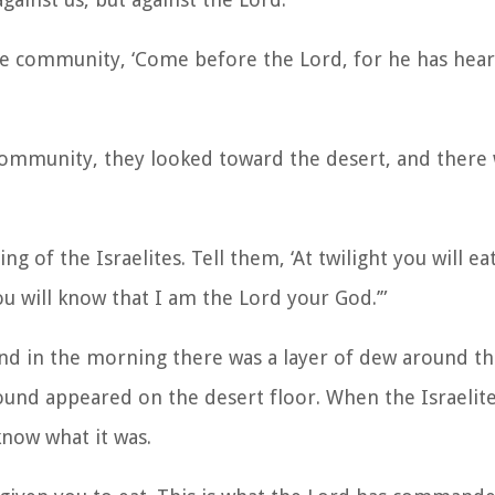
ite community, ‘Come before the Lord, for he has hea
community, they looked toward the desert, and there 
 of the Israelites. Tell them, ‘At twilight you will ea
ou will know that I am the Lord your God.’”
nd in the morning there was a layer of dew around 
ound appeared on the desert floor. When the Israelite
know what it was.