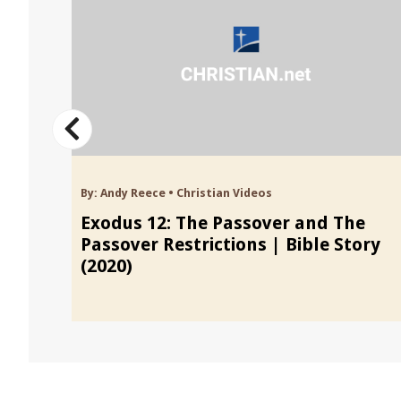
By:
Andy Reece
•
Christian Videos
Exodus 12: The Passover and The
Passover Restrictions | Bible Story
(2020)