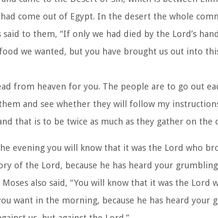
y had come out of Egypt. In the desert the whole com
said to them, “If only we had died by the Lord’s hand
 food we wanted, but you have brought us out into thi
read from heaven for you. The people are to go out ea
t them and see whether they will follow my instruction
and that is to be twice as much as they gather on the 
n the evening you will know that it was the Lord who b
lory of the Lord, because he has heard your grumbling
Moses also said, “You will know that it was the Lord 
 you want in the morning, because he has heard your 
ainst us, but against the Lord.”