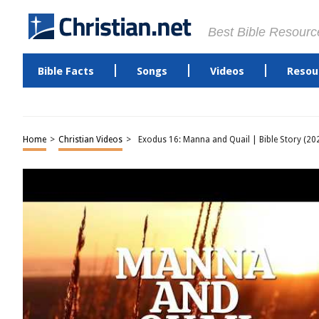
Best Bible Resourc
Bible Facts
Songs
Videos
Resou
Home
>
Christian Videos
>
Exodus 16: Manna and Quail | Bible Story (20