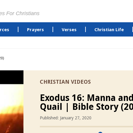
es For Christians
rces
Prayers
Verses
Christian Life
20)
CHRISTIAN VIDEOS
Exodus 16: Manna an
Quail | Bible Story (2
Published: January 27, 2020