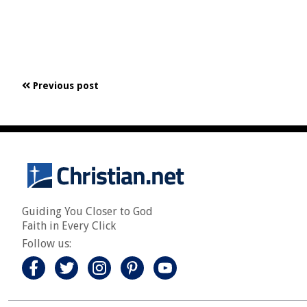
Previous post
Guiding You Closer to God
Faith in Every Click
Follow us: