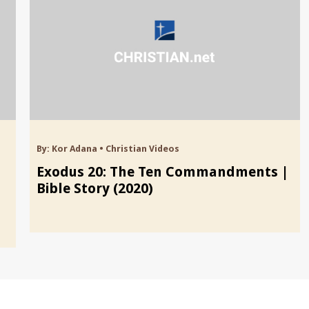
By:
Kor Adana
•
Christian Videos
Exodus 20: The Ten Commandments |
Bible Story (2020)