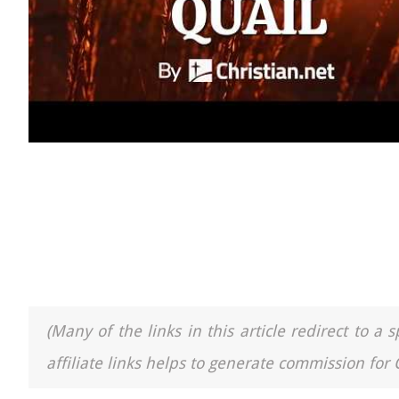
(Many of the links in this article redirect to 
affiliate links helps to generate commission for 