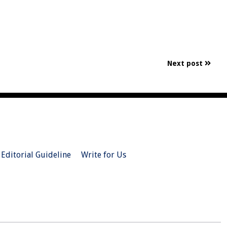
Next post
Editorial Guideline
Write for Us