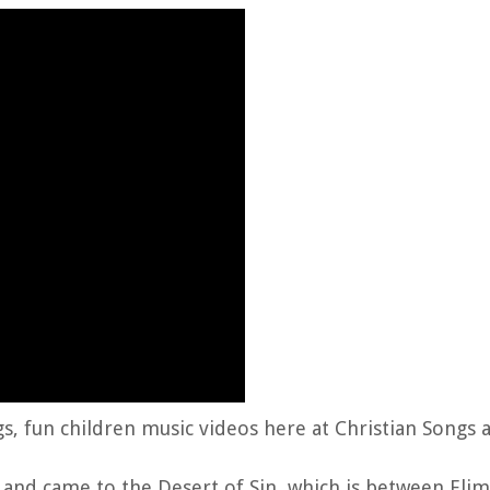
gs, fun children music videos here at Christian Songs 
and came to the Desert of Sin, which is between Elim