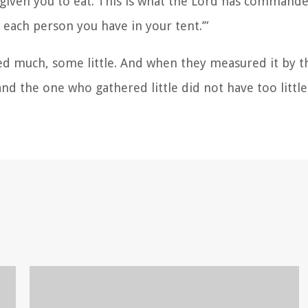
 given you to eat. This is what the Lord has commande
each person you have in your tent.’”
red much, some little. And when they measured it by 
 the one who gathered little did not have too littl