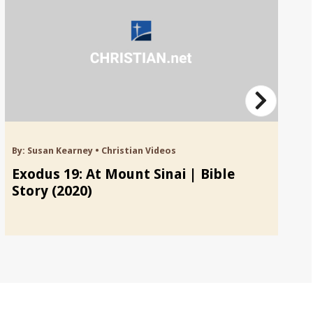
By:
Susan Kearney
•
Christian Videos
By
Exodus 19: At Mount Sinai | Bible
Ex
Story (2020)
Bi