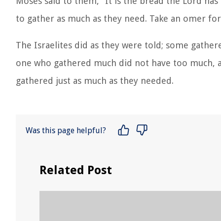
Moses said to them, “It is the bread the Lord has
to gather as much as they need. Take an omer for 
The Israelites did as they were told; some gathe
one who gathered much did not have too much, and
gathered just as much as they needed.
Was this page helpful?
Related Post