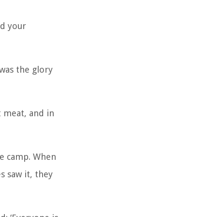
rd your
was the glory
t meat, and in
the camp. When
s saw it, they