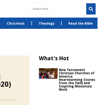
Christmas
Theology
Read the Bible
What's Hot
New Testament
Christian Churches of
d
America:
Heartwarming Stories
020)
from the Field and
Inspiring Missionary
Work