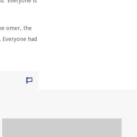
d: ‘Everyone is
the omer, the
e. Everyone had