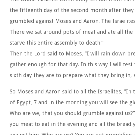
the fifteenth day of the second month after the
grumbled against Moses and Aaron. The Israelites 
There we sat around pots of meat and ate all the
starve this entire assembly to death.”
Then the Lord said to Moses, “I will rain down b
gather enough for that day. In this way I will tes
sixth day they are to prepare what they bring in, 
So Moses and Aaron said to all the Israelites, “I
of Egypt, 7 and in the morning you will see the g
Who are we, that you should grumble against us?” 
you meat to eat in the evening and all the bread
against him. Who are we? You are not grumbling ag