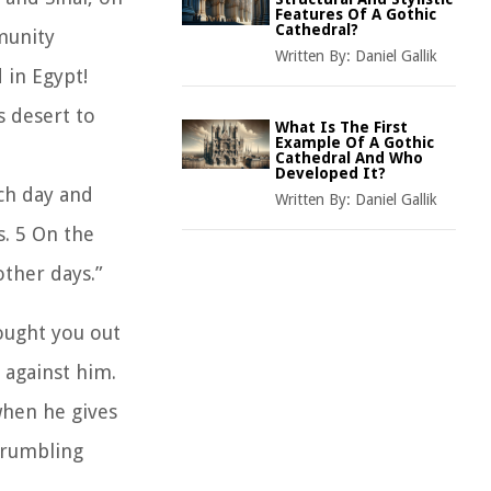
Features Of A Gothic
Cathedral?
munity
Written By:
Daniel Gallik
 in Egypt!
s desert to
What Is The First
Example Of A Gothic
Cathedral And Who
Developed It?
ch day and
Written By:
Daniel Gallik
s. 5 On the
other days.”
rought you out
 against him.
when he gives
grumbling