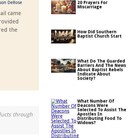
ason DeRose
20 Prayers For
Miscarriage
ail came
rovided
red the
How Did Southern
Baptist Church Start
What Do The Guarded
Barriers And The News
About Baptist Rebels
Indicate About
Society?
What Number Of
Deacons Were
Selected To Assist The
ducts through
Apostles In
Distributing Food To
Widows?