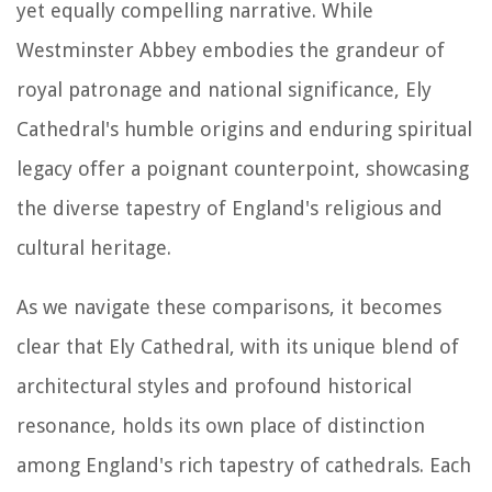
yet equally compelling narrative. While
Westminster Abbey embodies the grandeur of
royal patronage and national significance, Ely
Cathedral's humble origins and enduring spiritual
legacy offer a poignant counterpoint, showcasing
the diverse tapestry of England's religious and
cultural heritage.
As we navigate these comparisons, it becomes
clear that Ely Cathedral, with its unique blend of
architectural styles and profound historical
resonance, holds its own place of distinction
among England's rich tapestry of cathedrals. Each