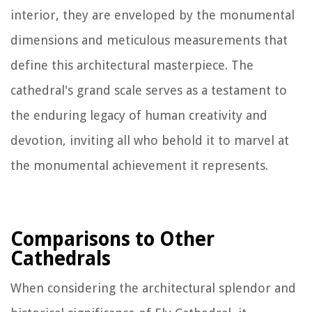
interior, they are enveloped by the monumental
dimensions and meticulous measurements that
define this architectural masterpiece. The
cathedral's grand scale serves as a testament to
the enduring legacy of human creativity and
devotion, inviting all who behold it to marvel at
the monumental achievement it represents.
Comparisons to Other
Cathedrals
When considering the architectural splendor and