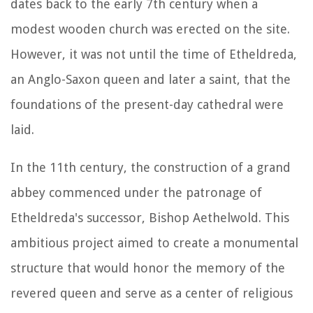
dates back to the early 7th century when a
modest wooden church was erected on the site.
However, it was not until the time of Etheldreda,
an Anglo-Saxon queen and later a saint, that the
foundations of the present-day cathedral were
laid.
In the 11th century, the construction of a grand
abbey commenced under the patronage of
Etheldreda's successor, Bishop Aethelwold. This
ambitious project aimed to create a monumental
structure that would honor the memory of the
revered queen and serve as a center of religious