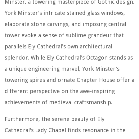
Minster, a towering masterpiece of Gothic design.
York Minster's intricate stained glass windows,
elaborate stone carvings, and imposing central
tower evoke a sense of sublime grandeur that
parallels Ely Cathedral's own architectural
splendor. While Ely Cathedral's Octagon stands as
a unique engineering marvel, York Minster's
towering spires and ornate Chapter House offer a
different perspective on the awe-inspiring
achievements of medieval craftsmanship.
Furthermore, the serene beauty of Ely
Cathedral's Lady Chapel finds resonance in the