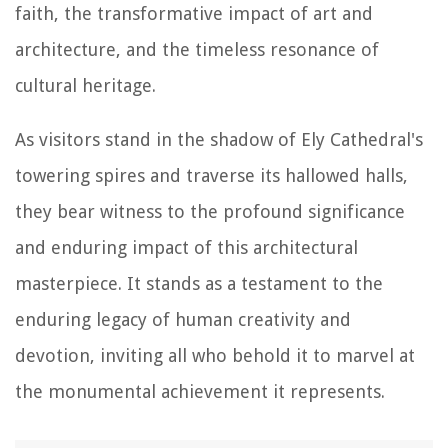
faith, the transformative impact of art and
architecture, and the timeless resonance of
cultural heritage.
As visitors stand in the shadow of Ely Cathedral's
towering spires and traverse its hallowed halls,
they bear witness to the profound significance
and enduring impact of this architectural
masterpiece. It stands as a testament to the
enduring legacy of human creativity and
devotion, inviting all who behold it to marvel at
the monumental achievement it represents.