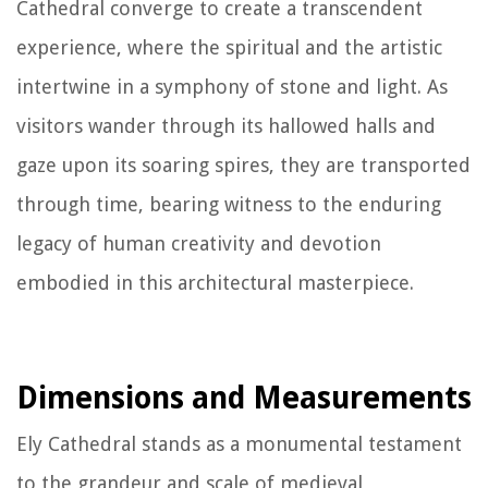
Cathedral converge to create a transcendent
experience, where the spiritual and the artistic
intertwine in a symphony of stone and light. As
visitors wander through its hallowed halls and
gaze upon its soaring spires, they are transported
through time, bearing witness to the enduring
legacy of human creativity and devotion
embodied in this architectural masterpiece.
Dimensions and Measurements
Ely Cathedral stands as a monumental testament
to the grandeur and scale of medieval