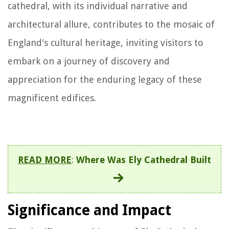
cathedral, with its individual narrative and
architectural allure, contributes to the mosaic of
England's cultural heritage, inviting visitors to
embark on a journey of discovery and
appreciation for the enduring legacy of these
magnificent edifices.
READ MORE
:
Where Was Ely Cathedral Built
Significance and Impact