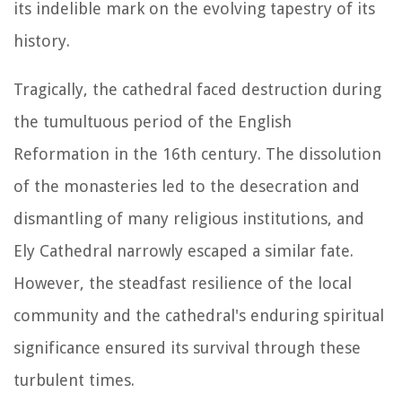
its indelible mark on the evolving tapestry of its
history.
Tragically, the cathedral faced destruction during
the tumultuous period of the English
Reformation in the 16th century. The dissolution
of the monasteries led to the desecration and
dismantling of many religious institutions, and
Ely Cathedral narrowly escaped a similar fate.
However, the steadfast resilience of the local
community and the cathedral's enduring spiritual
significance ensured its survival through these
turbulent times.