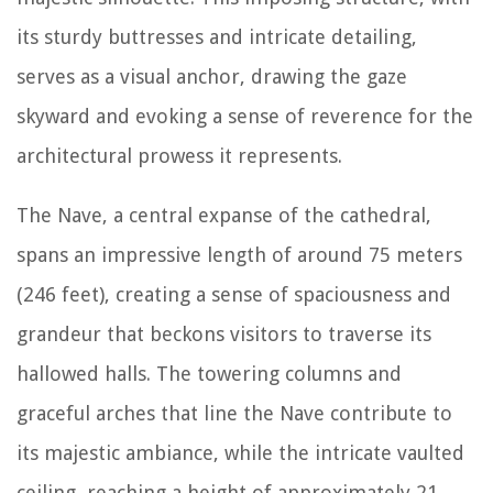
its sturdy buttresses and intricate detailing,
serves as a visual anchor, drawing the gaze
skyward and evoking a sense of reverence for the
architectural prowess it represents.
The Nave, a central expanse of the cathedral,
spans an impressive length of around 75 meters
(246 feet), creating a sense of spaciousness and
grandeur that beckons visitors to traverse its
hallowed halls. The towering columns and
graceful arches that line the Nave contribute to
its majestic ambiance, while the intricate vaulted
ceiling, reaching a height of approximately 21