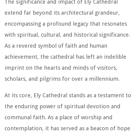
The significance and impact of Ely Cathedral
extend far beyond its architectural grandeur,
encompassing a profound legacy that resonates
with spiritual, cultural, and historical significance.
As a revered symbol of faith and human
achievement, the cathedral has left an indelible
imprint on the hearts and minds of visitors,
scholars, and pilgrims for over a millennium.
At its core, Ely Cathedral stands as a testament to
the enduring power of spiritual devotion and
communal faith. As a place of worship and
contemplation, it has served as a beacon of hope