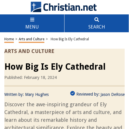
MENU
SEARCH
Home
>
Arts and Culture
>
How Big Is Ely Cathedral
ARTS AND CULTURE
How Big Is Ely Cathedral
Published: February 18, 2024
Reviewed by:
Written by:
Mary Hughes
Jason DeRose
Discover the awe-inspiring grandeur of Ely
Cathedral, a masterpiece of arts and culture, and
learn about its remarkable history and
architectural significance. Explore the beauty and