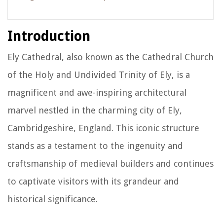
Introduction
Ely Cathedral, also known as the Cathedral Church
of the Holy and Undivided Trinity of Ely, is a
magnificent and awe-inspiring architectural
marvel nestled in the charming city of Ely,
Cambridgeshire, England. This iconic structure
stands as a testament to the ingenuity and
craftsmanship of medieval builders and continues
to captivate visitors with its grandeur and
historical significance.