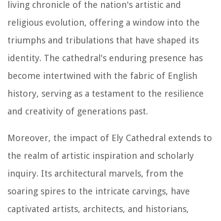
living chronicle of the nation's artistic and
religious evolution, offering a window into the
triumphs and tribulations that have shaped its
identity. The cathedral's enduring presence has
become intertwined with the fabric of English
history, serving as a testament to the resilience
and creativity of generations past.
Moreover, the impact of Ely Cathedral extends to
the realm of artistic inspiration and scholarly
inquiry. Its architectural marvels, from the
soaring spires to the intricate carvings, have
captivated artists, architects, and historians,