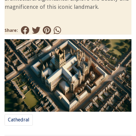
magnificence of this iconic landmark.
Share:
Cathedral