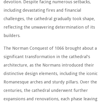
devotion. Despite facing numerous setbacks,
including devastating fires and financial
challenges, the cathedral gradually took shape,
reflecting the unwavering determination of its
builders.
The Norman Conquest of 1066 brought about a
significant transformation in the cathedral's
architecture, as the Normans introduced their
distinctive design elements, including the iconic
Romanesque arches and sturdy pillars. Over the
centuries, the cathedral underwent further
expansions and renovations, each phase leaving