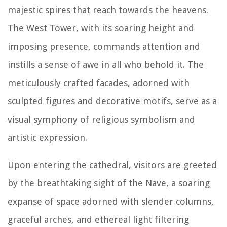
majestic spires that reach towards the heavens.
The West Tower, with its soaring height and
imposing presence, commands attention and
instills a sense of awe in all who behold it. The
meticulously crafted facades, adorned with
sculpted figures and decorative motifs, serve as a
visual symphony of religious symbolism and
artistic expression.
Upon entering the cathedral, visitors are greeted
by the breathtaking sight of the Nave, a soaring
expanse of space adorned with slender columns,
graceful arches, and ethereal light filtering