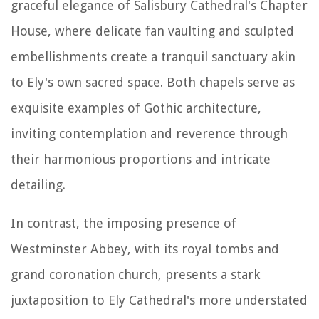
graceful elegance of Salisbury Cathedral's Chapter
House, where delicate fan vaulting and sculpted
embellishments create a tranquil sanctuary akin
to Ely's own sacred space. Both chapels serve as
exquisite examples of Gothic architecture,
inviting contemplation and reverence through
their harmonious proportions and intricate
detailing.
In contrast, the imposing presence of
Westminster Abbey, with its royal tombs and
grand coronation church, presents a stark
juxtaposition to Ely Cathedral's more understated