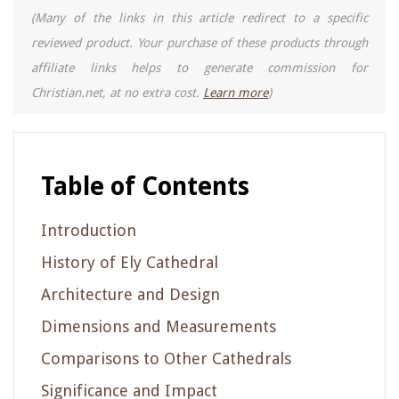
(Many of the links in this article redirect to a specific
reviewed product. Your purchase of these products through
affiliate links helps to generate commission for
Christian.net, at no extra cost.
Learn more
)
Table of Contents
Introduction
History of Ely Cathedral
Architecture and Design
Dimensions and Measurements
Comparisons to Other Cathedrals
Significance and Impact