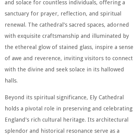
and solace for countless individuals, offering a
sanctuary for prayer, reflection, and spiritual
renewal. The cathedral's sacred spaces, adorned
with exquisite craftsmanship and illuminated by
the ethereal glow of stained glass, inspire a sense
of awe and reverence, inviting visitors to connect
with the divine and seek solace in its hallowed
halls.
Beyond its spiritual significance, Ely Cathedral
holds a pivotal role in preserving and celebrating
England's rich cultural heritage. Its architectural
splendor and historical resonance serve as a