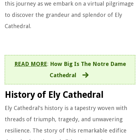
this journey as we embark on a virtual pilgrimage
to discover the grandeur and splendor of Ely
Cathedral.
READ MORE
:
How Big Is The Notre Dame
Cathedral
History of Ely Cathedral
Ely Cathedral's history is a tapestry woven with
threads of triumph, tragedy, and unwavering
resilience. The story of this remarkable edifice