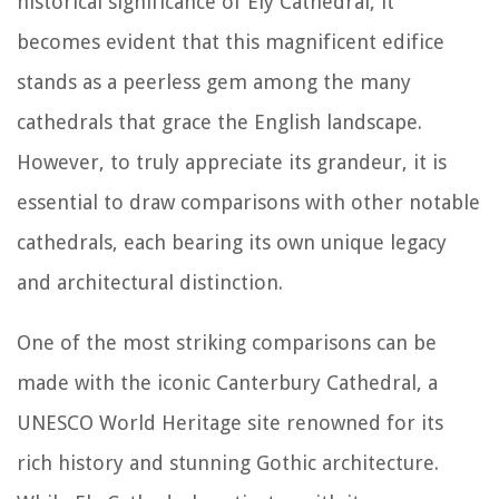
historical significance of Ely Cathedral, it
becomes evident that this magnificent edifice
stands as a peerless gem among the many
cathedrals that grace the English landscape.
However, to truly appreciate its grandeur, it is
essential to draw comparisons with other notable
cathedrals, each bearing its own unique legacy
and architectural distinction.
One of the most striking comparisons can be
made with the iconic Canterbury Cathedral, a
UNESCO World Heritage site renowned for its
rich history and stunning Gothic architecture.