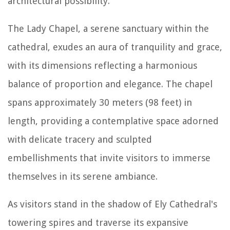
architectural possibility.
The Lady Chapel, a serene sanctuary within the
cathedral, exudes an aura of tranquility and grace,
with its dimensions reflecting a harmonious
balance of proportion and elegance. The chapel
spans approximately 30 meters (98 feet) in
length, providing a contemplative space adorned
with delicate tracery and sculpted
embellishments that invite visitors to immerse
themselves in its serene ambiance.
As visitors stand in the shadow of Ely Cathedral's
towering spires and traverse its expansive