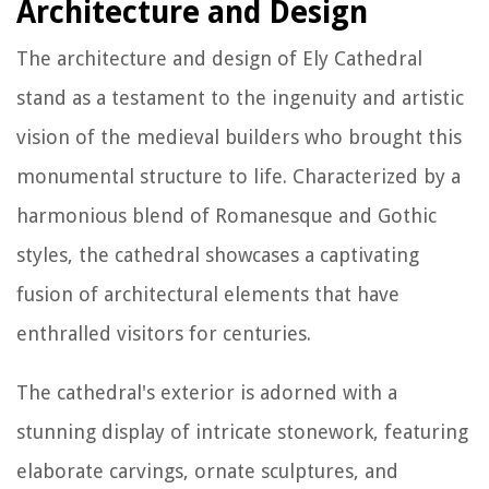
Architecture and Design
The architecture and design of Ely Cathedral
stand as a testament to the ingenuity and artistic
vision of the medieval builders who brought this
monumental structure to life. Characterized by a
harmonious blend of Romanesque and Gothic
styles, the cathedral showcases a captivating
fusion of architectural elements that have
enthralled visitors for centuries.
The cathedral's exterior is adorned with a
stunning display of intricate stonework, featuring
elaborate carvings, ornate sculptures, and