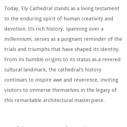
Today, Ely Cathedral stands as a living testament
to the enduring spirit of human creativity and
devotion. Its rich history, spanning over a
millennium, serves as a poignant reminder of the
trials and triumphs that have shaped its identity.
From its humble origins to its status as a revered
cultural landmark, the cathedral's history
continues to inspire awe and reverence, inviting
visitors to immerse themselves in the legacy of
this remarkable architectural masterpiece.