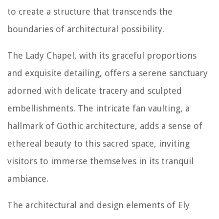
to create a structure that transcends the
boundaries of architectural possibility.
The Lady Chapel, with its graceful proportions
and exquisite detailing, offers a serene sanctuary
adorned with delicate tracery and sculpted
embellishments. The intricate fan vaulting, a
hallmark of Gothic architecture, adds a sense of
ethereal beauty to this sacred space, inviting
visitors to immerse themselves in its tranquil
ambiance.
The architectural and design elements of Ely