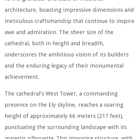
architecture, boasting impressive dimensions and
meticulous craftsmanship that continue to inspire
awe and admiration. The sheer size of the
cathedral, both in height and breadth,
underscores the ambitious vision of its builders
and the enduring legacy of their monumental
achievement.
The cathedral's West Tower, a commanding
presence on the Ely skyline, reaches a soaring
height of approximately 66 meters (217 feet),
punctuating the surrounding landscape with its
majestic silhouette. This imposing structure, with