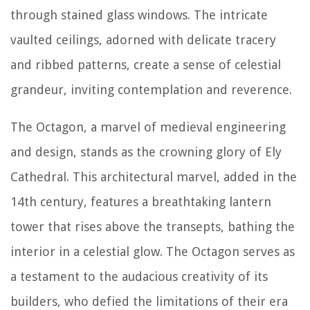
through stained glass windows. The intricate
vaulted ceilings, adorned with delicate tracery
and ribbed patterns, create a sense of celestial
grandeur, inviting contemplation and reverence.
The Octagon, a marvel of medieval engineering
and design, stands as the crowning glory of Ely
Cathedral. This architectural marvel, added in the
14th century, features a breathtaking lantern
tower that rises above the transepts, bathing the
interior in a celestial glow. The Octagon serves as
a testament to the audacious creativity of its
builders, who defied the limitations of their era