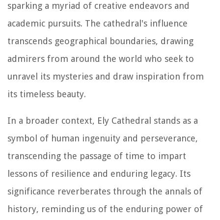
sparking a myriad of creative endeavors and
academic pursuits. The cathedral's influence
transcends geographical boundaries, drawing
admirers from around the world who seek to
unravel its mysteries and draw inspiration from
its timeless beauty.
In a broader context, Ely Cathedral stands as a
symbol of human ingenuity and perseverance,
transcending the passage of time to impart
lessons of resilience and enduring legacy. Its
significance reverberates through the annals of
history, reminding us of the enduring power of