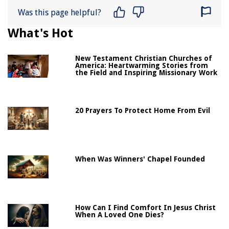
Was this page helpful?
What's Hot
New Testament Christian Churches of
America: Heartwarming Stories from
the Field and Inspiring Missionary Work
20 Prayers To Protect Home From Evil
When Was Winners' Chapel Founded
How Can I Find Comfort In Jesus Christ
When A Loved One Dies?