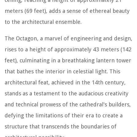
meters (69 feet), adds a sense of ethereal beauty
to the architectural ensemble.
The Octagon, a marvel of engineering and design,
rises to a height of approximately 43 meters (142
feet), culminating in a breathtaking lantern tower
that bathes the interior in celestial light. This
architectural feat, achieved in the 14th century,
stands as a testament to the audacious creativity
and technical prowess of the cathedral's builders,
defying the limitations of their era to create a
structure that transcends the boundaries of