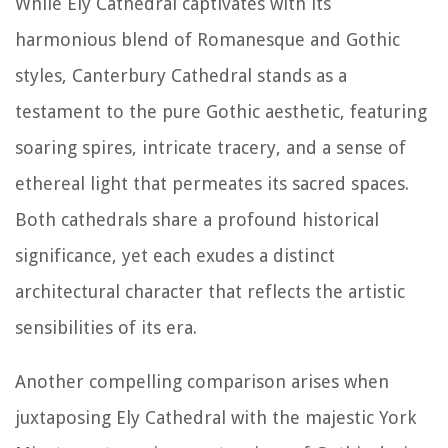
While Ely Cathedral captivates with its
harmonious blend of Romanesque and Gothic
styles, Canterbury Cathedral stands as a
testament to the pure Gothic aesthetic, featuring
soaring spires, intricate tracery, and a sense of
ethereal light that permeates its sacred spaces.
Both cathedrals share a profound historical
significance, yet each exudes a distinct
architectural character that reflects the artistic
sensibilities of its era.
Another compelling comparison arises when
juxtaposing Ely Cathedral with the majestic York