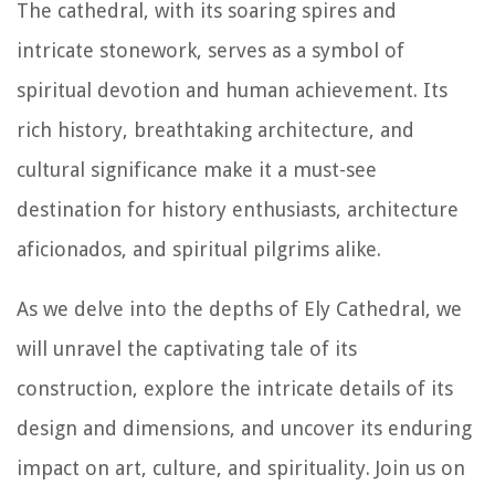
The cathedral, with its soaring spires and
intricate stonework, serves as a symbol of
spiritual devotion and human achievement. Its
rich history, breathtaking architecture, and
cultural significance make it a must-see
destination for history enthusiasts, architecture
aficionados, and spiritual pilgrims alike.
As we delve into the depths of Ely Cathedral, we
will unravel the captivating tale of its
construction, explore the intricate details of its
design and dimensions, and uncover its enduring
impact on art, culture, and spirituality. Join us on