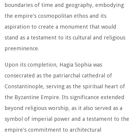
boundaries of time and geography, embodying
the empire's cosmopolitan ethos and its
aspiration to create a monument that would
stand as a testament to its cultural and religious
preeminence.
Upon its completion, Hagia Sophia was
consecrated as the patriarchal cathedral of
Constantinople, serving as the spiritual heart of
the Byzantine Empire. Its significance extended
beyond religious worship, as it also served as a
symbol of imperial power and a testament to the
empire's commitment to architectural