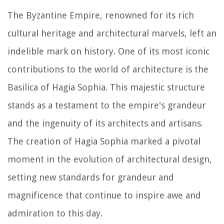
The Byzantine Empire, renowned for its rich
cultural heritage and architectural marvels, left an
indelible mark on history. One of its most iconic
contributions to the world of architecture is the
Basilica of Hagia Sophia. This majestic structure
stands as a testament to the empire's grandeur
and the ingenuity of its architects and artisans.
The creation of Hagia Sophia marked a pivotal
moment in the evolution of architectural design,
setting new standards for grandeur and
magnificence that continue to inspire awe and
admiration to this day.