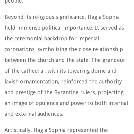
people.
Beyond its religious significance, Hagia Sophia
held immense political importance. It served as
the ceremonial backdrop for imperial
coronations, symbolizing the close relationship
between the church and the state. The grandeur
of the cathedral, with its towering dome and
lavish ornamentation, reinforced the authority
and prestige of the Byzantine rulers, projecting
an image of opulence and power to both internal
and external audiences.
Artistically, Hagia Sophia represented the