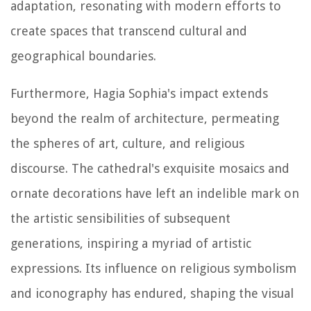
adaptation, resonating with modern efforts to
create spaces that transcend cultural and
geographical boundaries.
Furthermore, Hagia Sophia's impact extends
beyond the realm of architecture, permeating
the spheres of art, culture, and religious
discourse. The cathedral's exquisite mosaics and
ornate decorations have left an indelible mark on
the artistic sensibilities of subsequent
generations, inspiring a myriad of artistic
expressions. Its influence on religious symbolism
and iconography has endured, shaping the visual