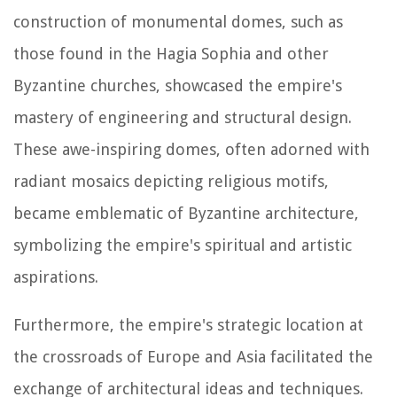
construction of monumental domes, such as
those found in the Hagia Sophia and other
Byzantine churches, showcased the empire's
mastery of engineering and structural design.
These awe-inspiring domes, often adorned with
radiant mosaics depicting religious motifs,
became emblematic of Byzantine architecture,
symbolizing the empire's spiritual and artistic
aspirations.
Furthermore, the empire's strategic location at
the crossroads of Europe and Asia facilitated the
exchange of architectural ideas and techniques.