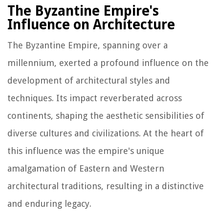
The Byzantine Empire's
Influence on Architecture
The Byzantine Empire, spanning over a
millennium, exerted a profound influence on the
development of architectural styles and
techniques. Its impact reverberated across
continents, shaping the aesthetic sensibilities of
diverse cultures and civilizations. At the heart of
this influence was the empire's unique
amalgamation of Eastern and Western
architectural traditions, resulting in a distinctive
and enduring legacy.