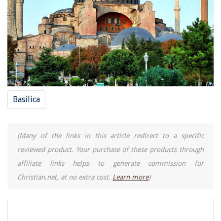
Basilica
(Many of the links in this article redirect to a specific
reviewed product. Your purchase of these products through
affiliate links helps to generate commission for
Christian.net, at no extra cost.
Learn more
)