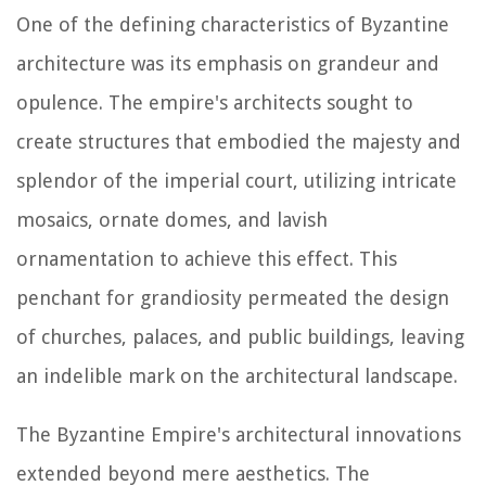
One of the defining characteristics of Byzantine
architecture was its emphasis on grandeur and
opulence. The empire's architects sought to
create structures that embodied the majesty and
splendor of the imperial court, utilizing intricate
mosaics, ornate domes, and lavish
ornamentation to achieve this effect. This
penchant for grandiosity permeated the design
of churches, palaces, and public buildings, leaving
an indelible mark on the architectural landscape.
The Byzantine Empire's architectural innovations
extended beyond mere aesthetics. The