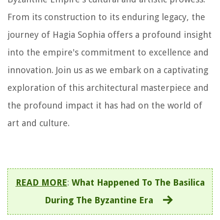
From its construction to its enduring legacy, the
journey of Hagia Sophia offers a profound insight
into the empire's commitment to excellence and
innovation. Join us as we embark on a captivating
exploration of this architectural masterpiece and
the profound impact it has had on the world of
art and culture.
READ MORE
:
What Happened To The Basilica
During The Byzantine Era