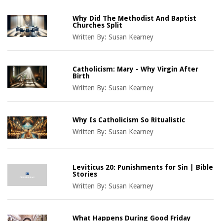
Why Did The Methodist And Baptist
Churches Split
Written By:
Susan Kearney
Catholicism: Mary - Why Virgin After
Birth
Written By:
Susan Kearney
Why Is Catholicism So Ritualistic
Written By:
Susan Kearney
Leviticus 20: Punishments for Sin | Bible
Stories
Written By:
Susan Kearney
What Happens During Good Friday