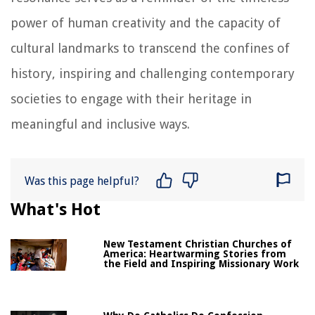
power of human creativity and the capacity of
cultural landmarks to transcend the confines of
history, inspiring and challenging contemporary
societies to engage with their heritage in
meaningful and inclusive ways.
Was this page helpful?
What's Hot
New Testament Christian Churches of
America: Heartwarming Stories from
the Field and Inspiring Missionary Work