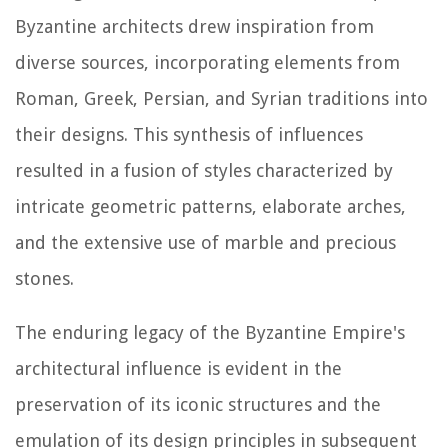
Byzantine architects drew inspiration from
diverse sources, incorporating elements from
Roman, Greek, Persian, and Syrian traditions into
their designs. This synthesis of influences
resulted in a fusion of styles characterized by
intricate geometric patterns, elaborate arches,
and the extensive use of marble and precious
stones.
The enduring legacy of the Byzantine Empire's
architectural influence is evident in the
preservation of its iconic structures and the
emulation of its design principles in subsequent