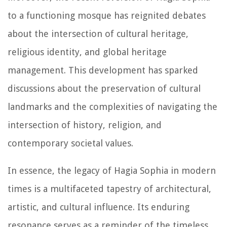
to a functioning mosque has reignited debates
about the intersection of cultural heritage,
religious identity, and global heritage
management. This development has sparked
discussions about the preservation of cultural
landmarks and the complexities of navigating the
intersection of history, religion, and
contemporary societal values.
In essence, the legacy of Hagia Sophia in modern
times is a multifaceted tapestry of architectural,
artistic, and cultural influence. Its enduring
resonance serves as a reminder of the timeless