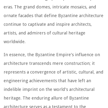
eras. The grand domes, intricate mosaics, and
ornate facades that define Byzantine architecture
continue to captivate and inspire architects,
artists, and admirers of cultural heritage
worldwide.
In essence, the Byzantine Empire's influence on
architecture transcends mere construction; it
represents a convergence of artistic, cultural, and
engineering achievements that have left an
indelible imprint on the world's architectural
heritage. The enduring allure of Byzantine
architecture serves as a testament to the