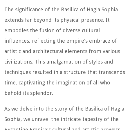
The significance of the Basilica of Hagia Sophia
extends far beyond its physical presence. It
embodies the fusion of diverse cultural
influences, reflecting the empire's embrace of
artistic and architectural elements from various
civilizations. This amalgamation of styles and
techniques resulted in a structure that transcends
time, captivating the imagination of all who
behold its splendor.
As we delve into the story of the Basilica of Hagia
Sophia, we unravel the intricate tapestry of the
Byzantine Empire's cultural and artistic prowess.