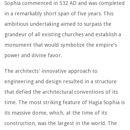
Sophia commenced in 532 AD and was completed
in a remarkably short span of five years. This
ambitious undertaking aimed to surpass the
grandeur of all existing churches and establish a
monument that would symbolize the empire's
power and divine favor.
The architects' innovative approach to
engineering and design resulted in a structure
that defied the architectural conventions of its
time. The most striking feature of Hagia Sophia is
its massive dome, which, at the time of its
construction, was the largest in the world. The