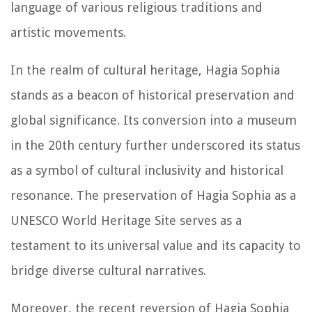
language of various religious traditions and
artistic movements.
In the realm of cultural heritage, Hagia Sophia
stands as a beacon of historical preservation and
global significance. Its conversion into a museum
in the 20th century further underscored its status
as a symbol of cultural inclusivity and historical
resonance. The preservation of Hagia Sophia as a
UNESCO World Heritage Site serves as a
testament to its universal value and its capacity to
bridge diverse cultural narratives.
Moreover, the recent reversion of Hagia Sophia