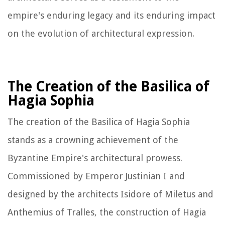
empire's enduring legacy and its enduring impact
on the evolution of architectural expression.
The Creation of the Basilica of
Hagia Sophia
The creation of the Basilica of Hagia Sophia
stands as a crowning achievement of the
Byzantine Empire's architectural prowess.
Commissioned by Emperor Justinian I and
designed by the architects Isidore of Miletus and
Anthemius of Tralles, the construction of Hagia