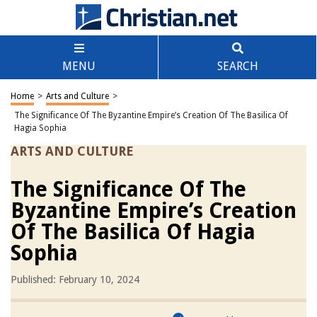
MENU
SEARCH
Home
>
Arts and Culture
>
The Significance Of The Byzantine Empire’s Creation Of The Basilica Of
Hagia Sophia
ARTS AND CULTURE
The Significance Of The
Byzantine Empire’s Creation
Of The Basilica Of Hagia
Sophia
Published: February 10, 2024