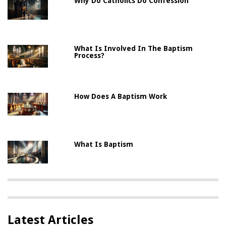
Why Do Catholics Do Confession
What Is Involved In The Baptism
Process?
How Does A Baptism Work
What Is Baptism
Latest Articles