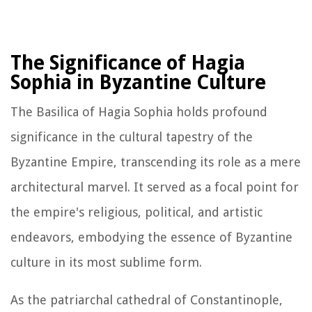
The Significance of Hagia
Sophia in Byzantine Culture
The Basilica of Hagia Sophia holds profound
significance in the cultural tapestry of the
Byzantine Empire, transcending its role as a mere
architectural marvel. It served as a focal point for
the empire's religious, political, and artistic
endeavors, embodying the essence of Byzantine
culture in its most sublime form.
As the patriarchal cathedral of Constantinople,