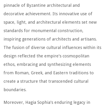
pinnacle of Byzantine architectural and
decorative achievement. Its innovative use of
space, light, and architectural elements set new
standards for monumental construction,
inspiring generations of architects and artisans.
The fusion of diverse cultural influences within its
design reflected the empire's cosmopolitan
ethos, embracing and synthesizing elements
from Roman, Greek, and Eastern traditions to
create a structure that transcended cultural
boundaries.
Moreover, Hagia Sophia's enduring legacy in