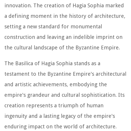
innovation. The creation of Hagia Sophia marked
a defining moment in the history of architecture,
setting a new standard for monumental
construction and leaving an indelible imprint on
the cultural landscape of the Byzantine Empire.
The Basilica of Hagia Sophia stands as a
testament to the Byzantine Empire's architectural
and artistic achievements, embodying the
empire's grandeur and cultural sophistication. Its
creation represents a triumph of human
ingenuity and a lasting legacy of the empire's
enduring impact on the world of architecture.