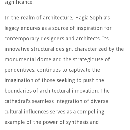
significance.
In the realm of architecture, Hagia Sophia's
legacy endures as a source of inspiration for
contemporary designers and architects. Its
innovative structural design, characterized by the
monumental dome and the strategic use of
pendentives, continues to captivate the
imagination of those seeking to push the
boundaries of architectural innovation. The
cathedral's seamless integration of diverse
cultural influences serves as a compelling
example of the power of synthesis and