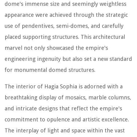
dome's immense size and seemingly weightless
appearance were achieved through the strategic
use of pendentives, semi-domes, and carefully
placed supporting structures. This architectural
marvel not only showcased the empire's
engineering ingenuity but also set a new standard
for monumental domed structures.
The interior of Hagia Sophia is adorned with a
breathtaking display of mosaics, marble columns,
and intricate designs that reflect the empire's
commitment to opulence and artistic excellence.
The interplay of light and space within the vast