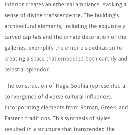
interior creates an ethereal ambiance, evoking a
sense of divine transcendence. The building's
architectural elements, including the exquisitely
carved capitals and the ornate decoration of the
galleries, exemplify the empire's dedication to
creating a space that embodied both earthly and
celestial splendor.
The construction of Hagia Sophia represented a
convergence of diverse cultural influences,
incorporating elements from Roman, Greek, and
Eastern traditions. This synthesis of styles
resulted in a structure that transcended the