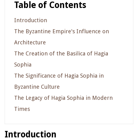
Table of Contents
Introduction
The Byzantine Empire's Influence on
Architecture
The Creation of the Basilica of Hagia
Sophia
The Significance of Hagia Sophia in
Byzantine Culture
The Legacy of Hagia Sophia in Modern
Times
Introduction