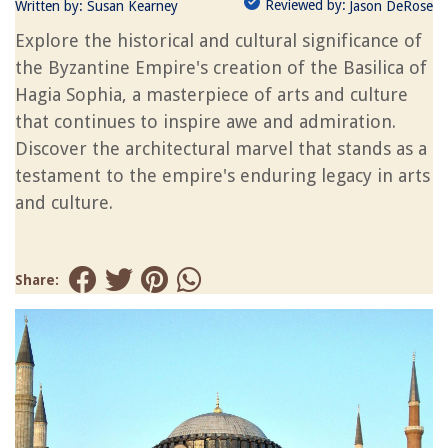
Reviewed by:
Written by:
Susan Kearney
Jason DeRose
Explore the historical and cultural significance of
the Byzantine Empire's creation of the Basilica of
Hagia Sophia, a masterpiece of arts and culture
that continues to inspire awe and admiration.
Discover the architectural marvel that stands as a
testament to the empire's enduring legacy in arts
and culture.
Share: