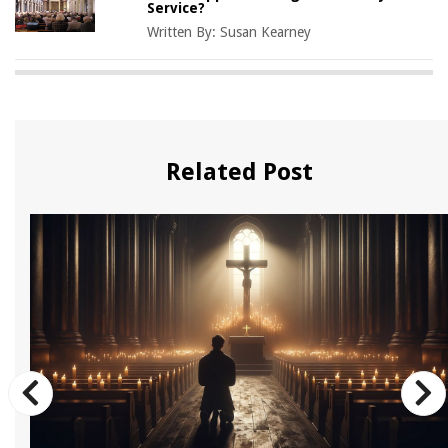
Service?
Written By:
Susan Kearney
Related Post