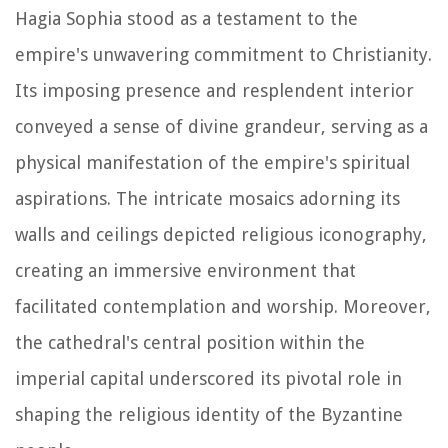
Hagia Sophia stood as a testament to the
empire's unwavering commitment to Christianity.
Its imposing presence and resplendent interior
conveyed a sense of divine grandeur, serving as a
physical manifestation of the empire's spiritual
aspirations. The intricate mosaics adorning its
walls and ceilings depicted religious iconography,
creating an immersive environment that
facilitated contemplation and worship. Moreover,
the cathedral's central position within the
imperial capital underscored its pivotal role in
shaping the religious identity of the Byzantine