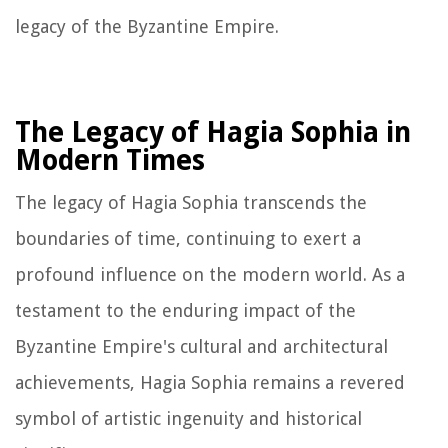
legacy of the Byzantine Empire.
The Legacy of Hagia Sophia in
Modern Times
The legacy of Hagia Sophia transcends the
boundaries of time, continuing to exert a
profound influence on the modern world. As a
testament to the enduring impact of the
Byzantine Empire's cultural and architectural
achievements, Hagia Sophia remains a revered
symbol of artistic ingenuity and historical