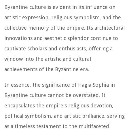
Byzantine culture is evident in its influence on
artistic expression, religious symbolism, and the
collective memory of the empire. Its architectural
innovations and aesthetic splendor continue to
captivate scholars and enthusiasts, offering a
window into the artistic and cultural
achievements of the Byzantine era.
In essence, the significance of Hagia Sophia in
Byzantine culture cannot be overstated. It
encapsulates the empire's religious devotion,
political symbolism, and artistic brilliance, serving
as a timeless testament to the multifaceted