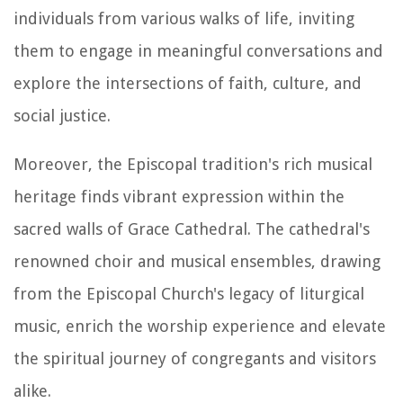
individuals from various walks of life, inviting
them to engage in meaningful conversations and
explore the intersections of faith, culture, and
social justice.
Moreover, the Episcopal tradition's rich musical
heritage finds vibrant expression within the
sacred walls of Grace Cathedral. The cathedral's
renowned choir and musical ensembles, drawing
from the Episcopal Church's legacy of liturgical
music, enrich the worship experience and elevate
the spiritual journey of congregants and visitors
alike.