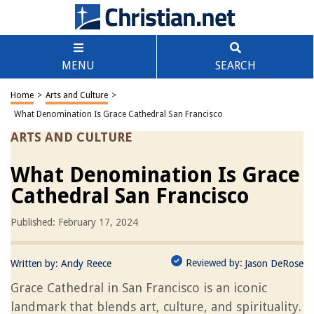
MENU
SEARCH
Home
>
Arts and Culture
>
What Denomination Is Grace Cathedral San Francisco
ARTS AND CULTURE
What Denomination Is Grace
Cathedral San Francisco
Published: February 17, 2024
Reviewed by:
Written by:
Andy Reece
Jason DeRose
Grace Cathedral in San Francisco is an iconic
landmark that blends art, culture, and spirituality.