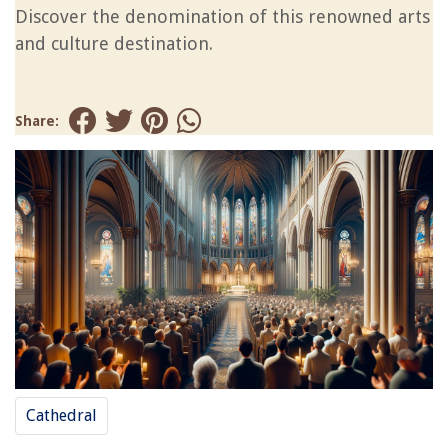
Discover the denomination of this renowned arts
and culture destination.
Share:
Cathedral