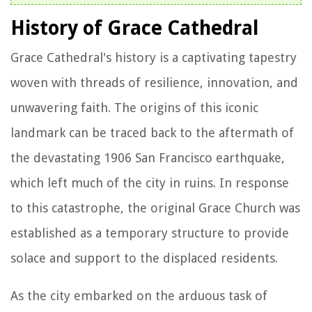
History of Grace Cathedral
Grace Cathedral's history is a captivating tapestry
woven with threads of resilience, innovation, and
unwavering faith. The origins of this iconic
landmark can be traced back to the aftermath of
the devastating 1906 San Francisco earthquake,
which left much of the city in ruins. In response
to this catastrophe, the original Grace Church was
established as a temporary structure to provide
solace and support to the displaced residents.
As the city embarked on the arduous task of