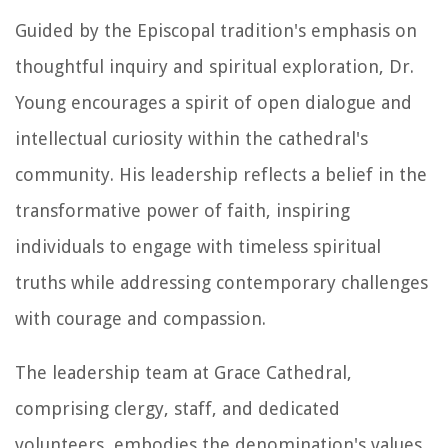
Guided by the Episcopal tradition's emphasis on
thoughtful inquiry and spiritual exploration, Dr.
Young encourages a spirit of open dialogue and
intellectual curiosity within the cathedral's
community. His leadership reflects a belief in the
transformative power of faith, inspiring
individuals to engage with timeless spiritual
truths while addressing contemporary challenges
with courage and compassion.
The leadership team at Grace Cathedral,
comprising clergy, staff, and dedicated
volunteers, embodies the denomination's values