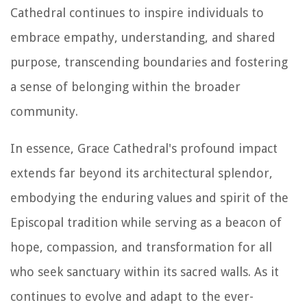
Cathedral continues to inspire individuals to
embrace empathy, understanding, and shared
purpose, transcending boundaries and fostering
a sense of belonging within the broader
community.
In essence, Grace Cathedral's profound impact
extends far beyond its architectural splendor,
embodying the enduring values and spirit of the
Episcopal tradition while serving as a beacon of
hope, compassion, and transformation for all
who seek sanctuary within its sacred walls. As it
continues to evolve and adapt to the ever-