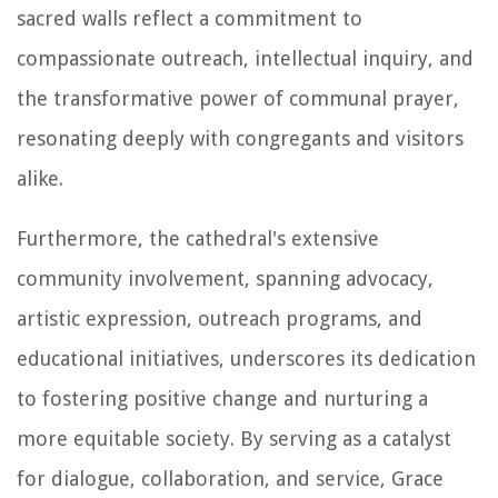
sacred walls reflect a commitment to
compassionate outreach, intellectual inquiry, and
the transformative power of communal prayer,
resonating deeply with congregants and visitors
alike.
Furthermore, the cathedral's extensive
community involvement, spanning advocacy,
artistic expression, outreach programs, and
educational initiatives, underscores its dedication
to fostering positive change and nurturing a
more equitable society. By serving as a catalyst
for dialogue, collaboration, and service, Grace