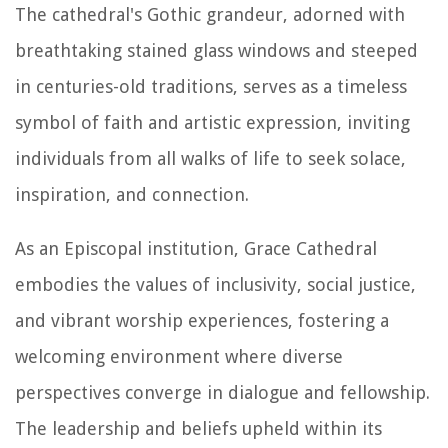
The cathedral's Gothic grandeur, adorned with
breathtaking stained glass windows and steeped
in centuries-old traditions, serves as a timeless
symbol of faith and artistic expression, inviting
individuals from all walks of life to seek solace,
inspiration, and connection.
As an Episcopal institution, Grace Cathedral
embodies the values of inclusivity, social justice,
and vibrant worship experiences, fostering a
welcoming environment where diverse
perspectives converge in dialogue and fellowship.
The leadership and beliefs upheld within its