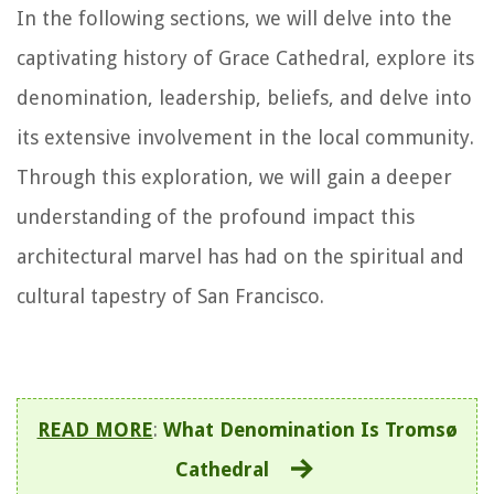
In the following sections, we will delve into the
captivating history of Grace Cathedral, explore its
denomination, leadership, beliefs, and delve into
its extensive involvement in the local community.
Through this exploration, we will gain a deeper
understanding of the profound impact this
architectural marvel has had on the spiritual and
cultural tapestry of San Francisco.
READ MORE
:
What Denomination Is Tromsø
Cathedral