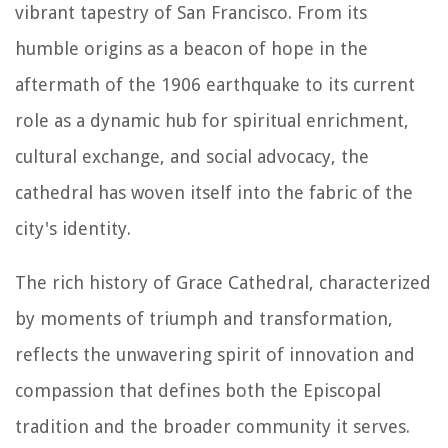
vibrant tapestry of San Francisco. From its
humble origins as a beacon of hope in the
aftermath of the 1906 earthquake to its current
role as a dynamic hub for spiritual enrichment,
cultural exchange, and social advocacy, the
cathedral has woven itself into the fabric of the
city's identity.
The rich history of Grace Cathedral, characterized
by moments of triumph and transformation,
reflects the unwavering spirit of innovation and
compassion that defines both the Episcopal
tradition and the broader community it serves.