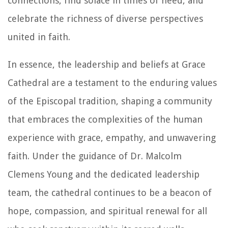
connections, find solace in times of need, and
celebrate the richness of diverse perspectives
united in faith.
In essence, the leadership and beliefs at Grace
Cathedral are a testament to the enduring values
of the Episcopal tradition, shaping a community
that embraces the complexities of the human
experience with grace, empathy, and unwavering
faith. Under the guidance of Dr. Malcolm
Clemens Young and the dedicated leadership
team, the cathedral continues to be a beacon of
hope, compassion, and spiritual renewal for all