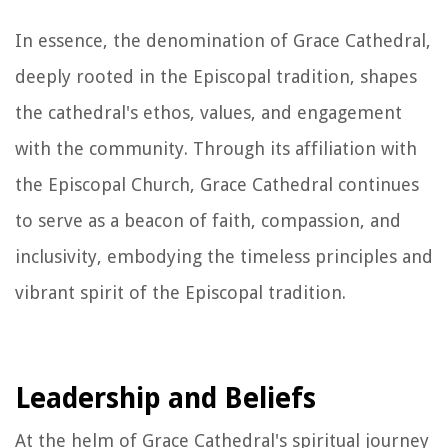
In essence, the denomination of Grace Cathedral,
deeply rooted in the Episcopal tradition, shapes
the cathedral's ethos, values, and engagement
with the community. Through its affiliation with
the Episcopal Church, Grace Cathedral continues
to serve as a beacon of faith, compassion, and
inclusivity, embodying the timeless principles and
vibrant spirit of the Episcopal tradition.
Leadership and Beliefs
At the helm of Grace Cathedral's spiritual journey