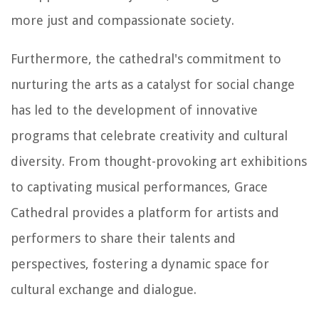
more just and compassionate society.
Furthermore, the cathedral's commitment to
nurturing the arts as a catalyst for social change
has led to the development of innovative
programs that celebrate creativity and cultural
diversity. From thought-provoking art exhibitions
to captivating musical performances, Grace
Cathedral provides a platform for artists and
performers to share their talents and
perspectives, fostering a dynamic space for
cultural exchange and dialogue.