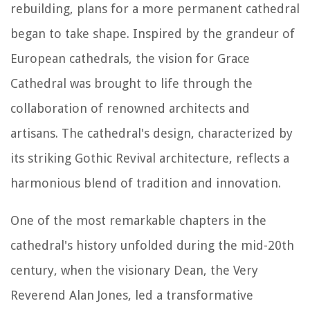
rebuilding, plans for a more permanent cathedral
began to take shape. Inspired by the grandeur of
European cathedrals, the vision for Grace
Cathedral was brought to life through the
collaboration of renowned architects and
artisans. The cathedral's design, characterized by
its striking Gothic Revival architecture, reflects a
harmonious blend of tradition and innovation.
One of the most remarkable chapters in the
cathedral's history unfolded during the mid-20th
century, when the visionary Dean, the Very
Reverend Alan Jones, led a transformative