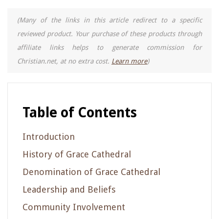
(Many of the links in this article redirect to a specific
reviewed product. Your purchase of these products through
affiliate links helps to generate commission for
Christian.net, at no extra cost.
Learn more
)
Table of Contents
Introduction
History of Grace Cathedral
Denomination of Grace Cathedral
Leadership and Beliefs
Community Involvement