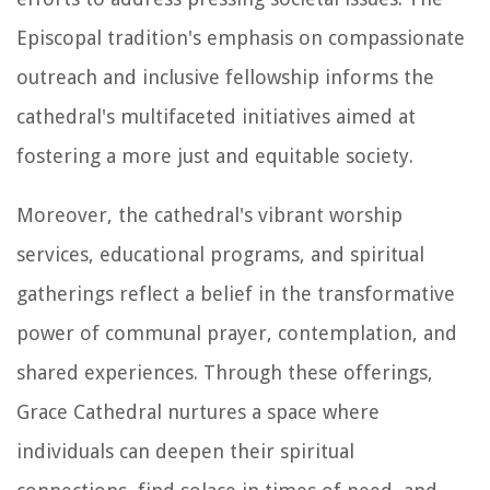
Episcopal tradition's emphasis on compassionate
outreach and inclusive fellowship informs the
cathedral's multifaceted initiatives aimed at
fostering a more just and equitable society.
Moreover, the cathedral's vibrant worship
services, educational programs, and spiritual
gatherings reflect a belief in the transformative
power of communal prayer, contemplation, and
shared experiences. Through these offerings,
Grace Cathedral nurtures a space where
individuals can deepen their spiritual