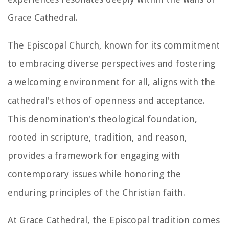
Grace Cathedral.
The Episcopal Church, known for its commitment
to embracing diverse perspectives and fostering
a welcoming environment for all, aligns with the
cathedral's ethos of openness and acceptance.
This denomination's theological foundation,
rooted in scripture, tradition, and reason,
provides a framework for engaging with
contemporary issues while honoring the
enduring principles of the Christian faith.
At Grace Cathedral, the Episcopal tradition comes