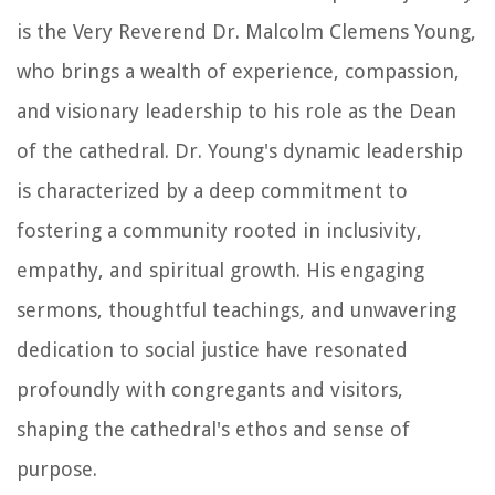
is the Very Reverend Dr. Malcolm Clemens Young,
who brings a wealth of experience, compassion,
and visionary leadership to his role as the Dean
of the cathedral. Dr. Young's dynamic leadership
is characterized by a deep commitment to
fostering a community rooted in inclusivity,
empathy, and spiritual growth. His engaging
sermons, thoughtful teachings, and unwavering
dedication to social justice have resonated
profoundly with congregants and visitors,
shaping the cathedral's ethos and sense of
purpose.