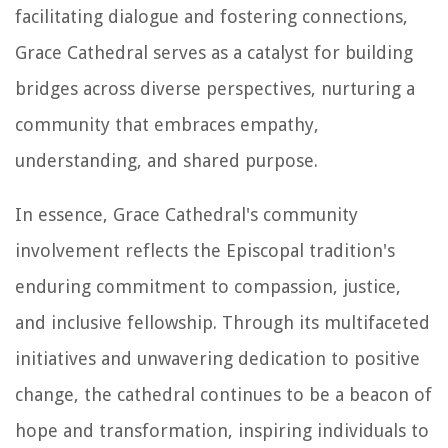
facilitating dialogue and fostering connections,
Grace Cathedral serves as a catalyst for building
bridges across diverse perspectives, nurturing a
community that embraces empathy,
understanding, and shared purpose.
In essence, Grace Cathedral's community
involvement reflects the Episcopal tradition's
enduring commitment to compassion, justice,
and inclusive fellowship. Through its multifaceted
initiatives and unwavering dedication to positive
change, the cathedral continues to be a beacon of
hope and transformation, inspiring individuals to