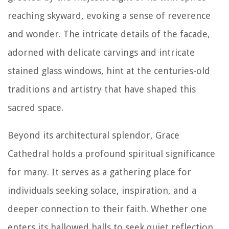
reaching skyward, evoking a sense of reverence
and wonder. The intricate details of the facade,
adorned with delicate carvings and intricate
stained glass windows, hint at the centuries-old
traditions and artistry that have shaped this
sacred space.
Beyond its architectural splendor, Grace
Cathedral holds a profound spiritual significance
for many. It serves as a gathering place for
individuals seeking solace, inspiration, and a
deeper connection to their faith. Whether one
enters its hallowed halls to seek quiet reflection,