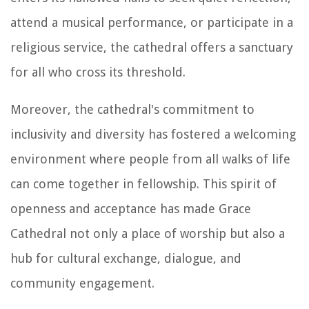
attend a musical performance, or participate in a
religious service, the cathedral offers a sanctuary
for all who cross its threshold.
Moreover, the cathedral's commitment to
inclusivity and diversity has fostered a welcoming
environment where people from all walks of life
can come together in fellowship. This spirit of
openness and acceptance has made Grace
Cathedral not only a place of worship but also a
hub for cultural exchange, dialogue, and
community engagement.