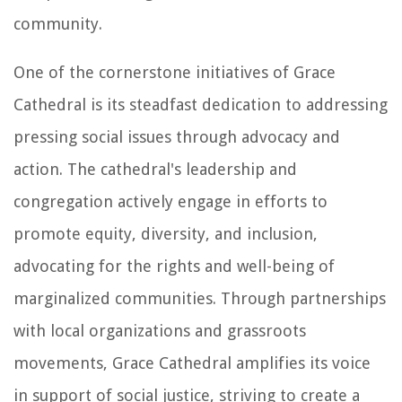
community.
One of the cornerstone initiatives of Grace
Cathedral is its steadfast dedication to addressing
pressing social issues through advocacy and
action. The cathedral's leadership and
congregation actively engage in efforts to
promote equity, diversity, and inclusion,
advocating for the rights and well-being of
marginalized communities. Through partnerships
with local organizations and grassroots
movements, Grace Cathedral amplifies its voice
in support of social justice, striving to create a