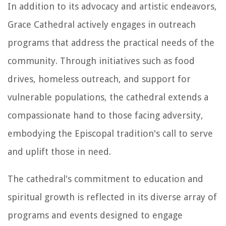
In addition to its advocacy and artistic endeavors,
Grace Cathedral actively engages in outreach
programs that address the practical needs of the
community. Through initiatives such as food
drives, homeless outreach, and support for
vulnerable populations, the cathedral extends a
compassionate hand to those facing adversity,
embodying the Episcopal tradition's call to serve
and uplift those in need.
The cathedral's commitment to education and
spiritual growth is reflected in its diverse array of
programs and events designed to engage