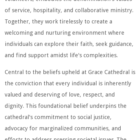
of service, hospitality, and collaborative ministry.
Together, they work tirelessly to create a
welcoming and nurturing environment where
individuals can explore their faith, seek guidance,
and find support amidst life's complexities.
Central to the beliefs upheld at Grace Cathedral is
the conviction that every individual is inherently
valued and deserving of love, respect, and
dignity. This foundational belief underpins the
cathedral's commitment to social justice,
advocacy for marginalized communities, and
efforts to address pressing societal issues. The