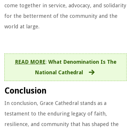
come together in service, advocacy, and solidarity
for the betterment of the community and the
world at large.
READ MORE
:
What Denomination Is The
National Cathedral
Conclusion
In conclusion, Grace Cathedral stands as a
testament to the enduring legacy of faith,
resilience, and community that has shaped the