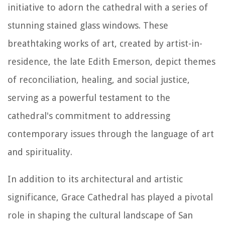
initiative to adorn the cathedral with a series of
stunning stained glass windows. These
breathtaking works of art, created by artist-in-
residence, the late Edith Emerson, depict themes
of reconciliation, healing, and social justice,
serving as a powerful testament to the
cathedral's commitment to addressing
contemporary issues through the language of art
and spirituality.
In addition to its architectural and artistic
significance, Grace Cathedral has played a pivotal
role in shaping the cultural landscape of San