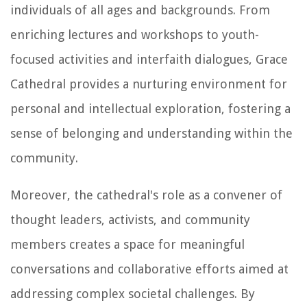
individuals of all ages and backgrounds. From
enriching lectures and workshops to youth-
focused activities and interfaith dialogues, Grace
Cathedral provides a nurturing environment for
personal and intellectual exploration, fostering a
sense of belonging and understanding within the
community.
Moreover, the cathedral's role as a convener of
thought leaders, activists, and community
members creates a space for meaningful
conversations and collaborative efforts aimed at
addressing complex societal challenges. By