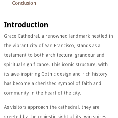
Conclusion
Introduction
Grace Cathedral, a renowned landmark nestled in
the vibrant city of San Francisco, stands as a
testament to both architectural grandeur and
spiritual significance. This iconic structure, with
its awe-inspiring Gothic design and rich history,
has become a cherished symbol of faith and
community in the heart of the city.
As visitors approach the cathedral, they are
greeted by the majestic sight of its twin spires