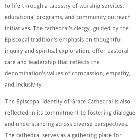
to life through a tapestry of worship services,
educational programs, and community outreach
initiatives. The cathedral's clergy, guided by the
Episcopal tradition's emphasis on thoughtful
inquiry and spiritual exploration, offer pastoral
care and leadership that reflects the
denomination's values of compassion, empathy,
and inclusivity.
The Episcopal identity of Grace Cathedral is also
reflected in its commitment to fostering dialogue
and understanding across diverse perspectives.
The cathedral serves as a gathering place for