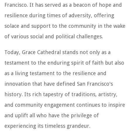
Francisco. It has served as a beacon of hope and
resilience during times of adversity, offering
solace and support to the community in the wake
of various social and political challenges.
Today, Grace Cathedral stands not only as a
testament to the enduring spirit of faith but also
as a living testament to the resilience and
innovation that have defined San Francisco's
history. Its rich tapestry of traditions, artistry,
and community engagement continues to inspire
and uplift all who have the privilege of
experiencing its timeless grandeur.