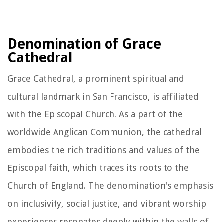
Denomination of Grace
Cathedral
Grace Cathedral, a prominent spiritual and
cultural landmark in San Francisco, is affiliated
with the Episcopal Church. As a part of the
worldwide Anglican Communion, the cathedral
embodies the rich traditions and values of the
Episcopal faith, which traces its roots to the
Church of England. The denomination's emphasis
on inclusivity, social justice, and vibrant worship
experiences resonates deeply within the walls of