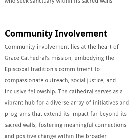
who seek sanctuary within its sacred walls.
Community Involvement
Community involvement lies at the heart of
Grace Cathedral's mission, embodying the
Episcopal tradition's commitment to
compassionate outreach, social justice, and
inclusive fellowship. The cathedral serves as a
vibrant hub for a diverse array of initiatives and
programs that extend its impact far beyond its
sacred walls, fostering meaningful connections
and positive change within the broader