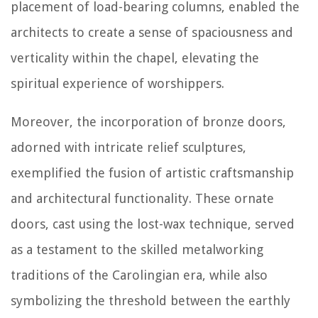
placement of load-bearing columns, enabled the
architects to create a sense of spaciousness and
verticality within the chapel, elevating the
spiritual experience of worshippers.
Moreover, the incorporation of bronze doors,
adorned with intricate relief sculptures,
exemplified the fusion of artistic craftsmanship
and architectural functionality. These ornate
doors, cast using the lost-wax technique, served
as a testament to the skilled metalworking
traditions of the Carolingian era, while also
symbolizing the threshold between the earthly