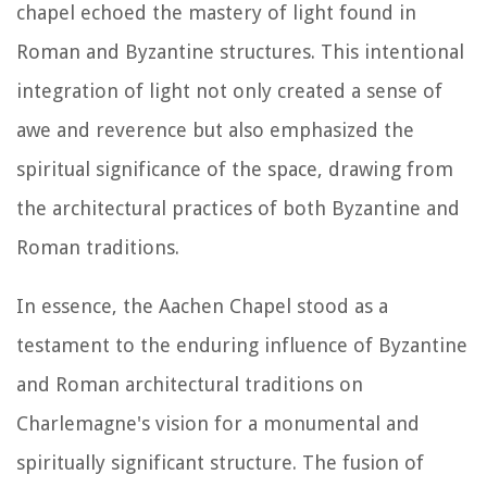
chapel echoed the mastery of light found in
Roman and Byzantine structures. This intentional
integration of light not only created a sense of
awe and reverence but also emphasized the
spiritual significance of the space, drawing from
the architectural practices of both Byzantine and
Roman traditions.
In essence, the Aachen Chapel stood as a
testament to the enduring influence of Byzantine
and Roman architectural traditions on
Charlemagne's vision for a monumental and
spiritually significant structure. The fusion of