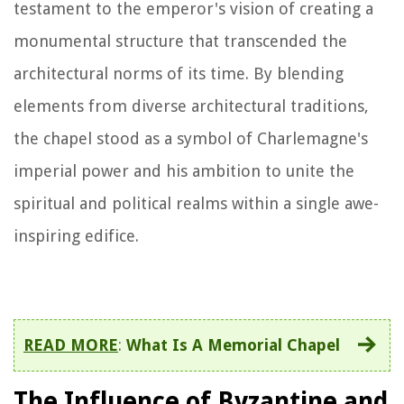
testament to the emperor's vision of creating a
monumental structure that transcended the
architectural norms of its time. By blending
elements from diverse architectural traditions,
the chapel stood as a symbol of Charlemagne's
imperial power and his ambition to unite the
spiritual and political realms within a single awe-
inspiring edifice.
READ MORE
:
What Is A Memorial Chapel
The Influence of Byzantine and