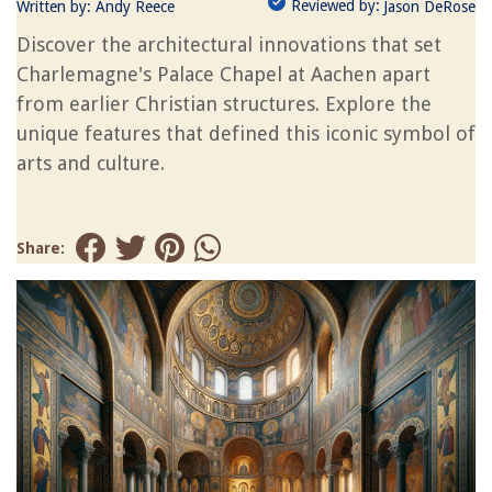
Reviewed by:
Written by:
Andy Reece
Jason DeRose
Discover the architectural innovations that set
Charlemagne's Palace Chapel at Aachen apart
from earlier Christian structures. Explore the
unique features that defined this iconic symbol of
arts and culture.
Share: