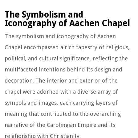
The Symbolism and
Iconography of Aachen Chapel
The symbolism and iconography of Aachen
Chapel encompassed a rich tapestry of religious,
political, and cultural significance, reflecting the
multifaceted intentions behind its design and
decoration. The interior and exterior of the
chapel were adorned with a diverse array of
symbols and images, each carrying layers of
meaning that contributed to the overarching
narrative of the Carolingian Empire and its
relationship with Christianity.