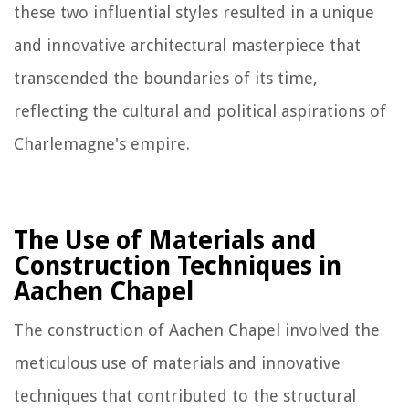
these two influential styles resulted in a unique
and innovative architectural masterpiece that
transcended the boundaries of its time,
reflecting the cultural and political aspirations of
Charlemagne's empire.
The Use of Materials and
Construction Techniques in
Aachen Chapel
The construction of Aachen Chapel involved the
meticulous use of materials and innovative
techniques that contributed to the structural