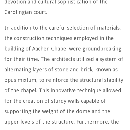
devotion and cultural sophistication of the
Carolingian court.
In addition to the careful selection of materials,
the construction techniques employed in the
building of Aachen Chapel were groundbreaking
for their time. The architects utilized a system of
alternating layers of stone and brick, known as
opus mixtum, to reinforce the structural stability
of the chapel. This innovative technique allowed
for the creation of sturdy walls capable of
supporting the weight of the dome and the
upper levels of the structure. Furthermore, the