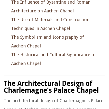
The Influence of Byzantine and Roman
Architecture on Aachen Chapel
The Use of Materials and Construction
Techniques in Aachen Chapel
The Symbolism and Iconography of
Aachen Chapel
The Historical and Cultural Significance of
Aachen Chapel
The Architectural Design of
Charlemagne's Palace Chapel
The architectural design of Charlemagne's Palace