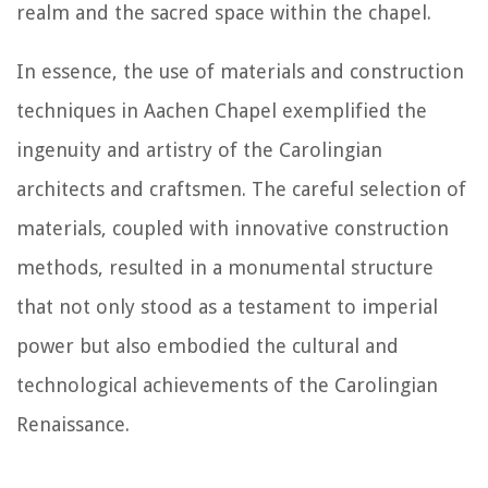
realm and the sacred space within the chapel.
In essence, the use of materials and construction
techniques in Aachen Chapel exemplified the
ingenuity and artistry of the Carolingian
architects and craftsmen. The careful selection of
materials, coupled with innovative construction
methods, resulted in a monumental structure
that not only stood as a testament to imperial
power but also embodied the cultural and
technological achievements of the Carolingian
Renaissance.