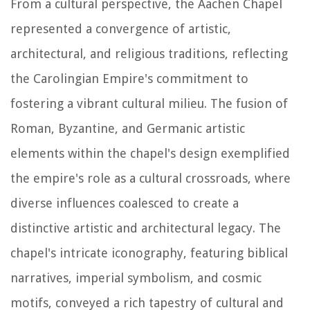
From a cultural perspective, the Aachen Chapel
represented a convergence of artistic,
architectural, and religious traditions, reflecting
the Carolingian Empire's commitment to
fostering a vibrant cultural milieu. The fusion of
Roman, Byzantine, and Germanic artistic
elements within the chapel's design exemplified
the empire's role as a cultural crossroads, where
diverse influences coalesced to create a
distinctive artistic and architectural legacy. The
chapel's intricate iconography, featuring biblical
narratives, imperial symbolism, and cosmic
motifs, conveyed a rich tapestry of cultural and