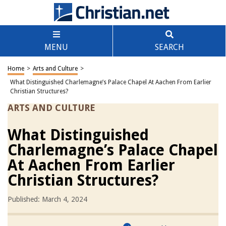
MENU
SEARCH
Home
>
Arts and Culture
>
What Distinguished Charlemagne’s Palace Chapel At Aachen From Earlier
Christian Structures?
ARTS AND CULTURE
What Distinguished
Charlemagne’s Palace Chapel
At Aachen From Earlier
Christian Structures?
Published: March 4, 2024