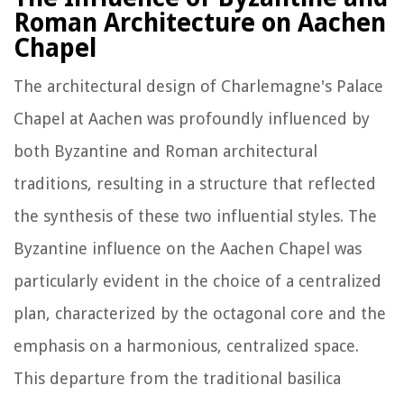
Roman Architecture on Aachen
Chapel
The architectural design of Charlemagne's Palace
Chapel at Aachen was profoundly influenced by
both Byzantine and Roman architectural
traditions, resulting in a structure that reflected
the synthesis of these two influential styles. The
Byzantine influence on the Aachen Chapel was
particularly evident in the choice of a centralized
plan, characterized by the octagonal core and the
emphasis on a harmonious, centralized space.
This departure from the traditional basilica