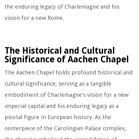
the enduring legacy of Charlemagne and his
vision for a new Rome.
The Historical and Cultural
Significance of Aachen Chapel
The Aachen Chapel holds profound historical and
cultural significance, serving as a tangible
embodiment of Charlemagne's vision for a new
imperial capital and his enduring legacy as a
pivotal figure in European history. As the
centerpiece of the Carolingian Palace complex,