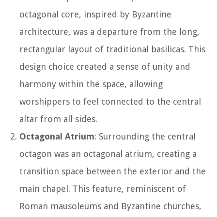
octagonal core, inspired by Byzantine
architecture, was a departure from the long,
rectangular layout of traditional basilicas. This
design choice created a sense of unity and
harmony within the space, allowing
worshippers to feel connected to the central
altar from all sides.
Octagonal Atrium
: Surrounding the central
octagon was an octagonal atrium, creating a
transition space between the exterior and the
main chapel. This feature, reminiscent of
Roman mausoleums and Byzantine churches,