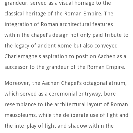
grandeur, served as a visual homage to the
classical heritage of the Roman Empire. The
integration of Roman architectural features
within the chapel's design not only paid tribute to
the legacy of ancient Rome but also conveyed
Charlemagne's aspiration to position Aachen as a
successor to the grandeur of the Roman Empire.
Moreover, the Aachen Chapel's octagonal atrium,
which served as a ceremonial entryway, bore
resemblance to the architectural layout of Roman
mausoleums, while the deliberate use of light and
the interplay of light and shadow within the