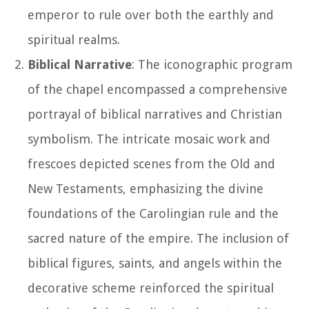
emperor to rule over both the earthly and
spiritual realms.
Biblical Narrative
: The iconographic program
of the chapel encompassed a comprehensive
portrayal of biblical narratives and Christian
symbolism. The intricate mosaic work and
frescoes depicted scenes from the Old and
New Testaments, emphasizing the divine
foundations of the Carolingian rule and the
sacred nature of the empire. The inclusion of
biblical figures, saints, and angels within the
decorative scheme reinforced the spiritual