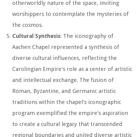
otherworldly nature of the space, inviting
worshippers to contemplate the mysteries of
the cosmos.
Cultural Synthesis
: The iconography of
Aachen Chapel represented a synthesis of
diverse cultural influences, reflecting the
Carolingian Empire's role as a center of artistic
and intellectual exchange. The fusion of
Roman, Byzantine, and Germanic artistic
traditions within the chapel's iconographic
program exemplified the empire's aspiration
to create a cultural legacy that transcended
regional boundaries and united diverse artistic