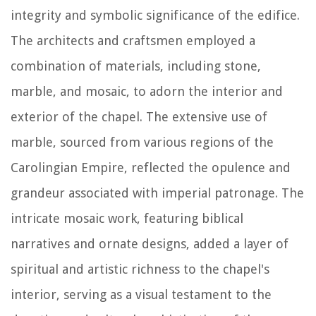
integrity and symbolic significance of the edifice.
The architects and craftsmen employed a
combination of materials, including stone,
marble, and mosaic, to adorn the interior and
exterior of the chapel. The extensive use of
marble, sourced from various regions of the
Carolingian Empire, reflected the opulence and
grandeur associated with imperial patronage. The
intricate mosaic work, featuring biblical
narratives and ornate designs, added a layer of
spiritual and artistic richness to the chapel's
interior, serving as a visual testament to the