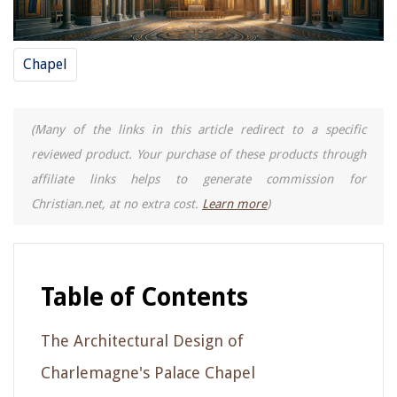
Chapel
(Many of the links in this article redirect to a specific
reviewed product. Your purchase of these products through
affiliate links helps to generate commission for
Christian.net, at no extra cost.
Learn more
)
Table of Contents
The Architectural Design of
Charlemagne's Palace Chapel