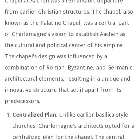
Chapel at Aachen was a remarkable departure
from earlier Christian structures. The chapel, also
known as the Palatine Chapel, was a central part
of Charlemagne's vision to establish Aachen as
the cultural and political center of his empire.
The chapel's design was influenced by a
combination of Roman, Byzantine, and Germanic
architectural elements, resulting in a unique and
innovative structure that set it apart from its
predecessors.
Centralized Plan
: Unlike earlier basilica-style
churches, Charlemagne's architects opted for a
centralized plan for the chapel. The central