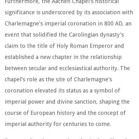
Furthermore, the Aachen Chapel's historical
significance is underscored by its association with
Charlemagne's imperial coronation in 800 AD, an
event that solidified the Carolingian dynasty's
claim to the title of Holy Roman Emperor and
established a new chapter in the relationship
between secular and ecclesiastical authority. The
chapel's role as the site of Charlemagne's
coronation elevated its status as a symbol of
imperial power and divine sanction, shaping the
course of European history and the concept of
imperial authority for centuries to come.