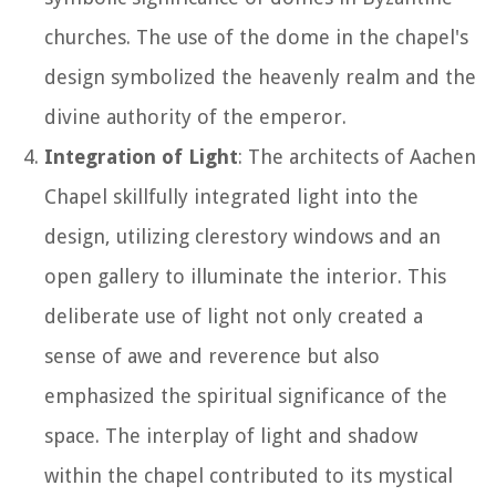
churches. The use of the dome in the chapel's
design symbolized the heavenly realm and the
divine authority of the emperor.
Integration of Light
: The architects of Aachen
Chapel skillfully integrated light into the
design, utilizing clerestory windows and an
open gallery to illuminate the interior. This
deliberate use of light not only created a
sense of awe and reverence but also
emphasized the spiritual significance of the
space. The interplay of light and shadow
within the chapel contributed to its mystical