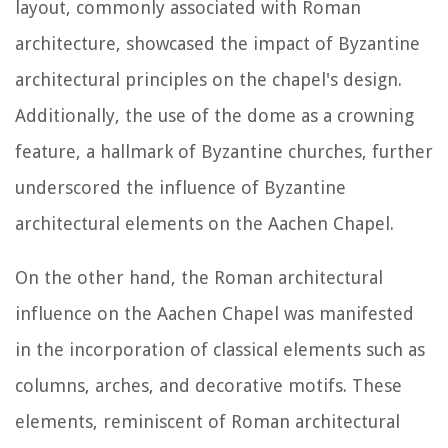
layout, commonly associated with Roman
architecture, showcased the impact of Byzantine
architectural principles on the chapel's design.
Additionally, the use of the dome as a crowning
feature, a hallmark of Byzantine churches, further
underscored the influence of Byzantine
architectural elements on the Aachen Chapel.
On the other hand, the Roman architectural
influence on the Aachen Chapel was manifested
in the incorporation of classical elements such as
columns, arches, and decorative motifs. These
elements, reminiscent of Roman architectural