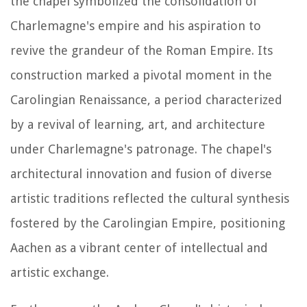
the chapel symbolized the consolidation of
Charlemagne's empire and his aspiration to
revive the grandeur of the Roman Empire. Its
construction marked a pivotal moment in the
Carolingian Renaissance, a period characterized
by a revival of learning, art, and architecture
under Charlemagne's patronage. The chapel's
architectural innovation and fusion of diverse
artistic traditions reflected the cultural synthesis
fostered by the Carolingian Empire, positioning
Aachen as a vibrant center of intellectual and
artistic exchange.