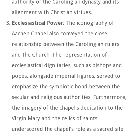
authority of the Carolingian dynasty and its
alignment with Christian virtues.
Ecclesiastical Power
: The iconography of
Aachen Chapel also conveyed the close
relationship between the Carolingian rulers
and the Church. The representation of
ecclesiastical dignitaries, such as bishops and
popes, alongside imperial figures, served to
emphasize the symbiotic bond between the
secular and religious authorities. Furthermore,
the imagery of the chapel's dedication to the
Virgin Mary and the relics of saints
underscored the chapel's role as a sacred site