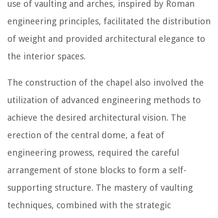
use of vaulting and arches, inspired by Roman
engineering principles, facilitated the distribution
of weight and provided architectural elegance to
the interior spaces.
The construction of the chapel also involved the
utilization of advanced engineering methods to
achieve the desired architectural vision. The
erection of the central dome, a feat of
engineering prowess, required the careful
arrangement of stone blocks to form a self-
supporting structure. The mastery of vaulting
techniques, combined with the strategic