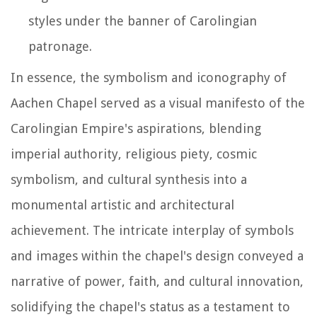
styles under the banner of Carolingian
patronage.
In essence, the symbolism and iconography of
Aachen Chapel served as a visual manifesto of the
Carolingian Empire's aspirations, blending
imperial authority, religious piety, cosmic
symbolism, and cultural synthesis into a
monumental artistic and architectural
achievement. The intricate interplay of symbols
and images within the chapel's design conveyed a
narrative of power, faith, and cultural innovation,
solidifying the chapel's status as a testament to