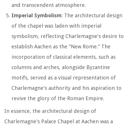
and transcendent atmosphere.
Imperial Symbolism
: The architectural design
of the chapel was laden with imperial
symbolism, reflecting Charlemagne's desire to
establish Aachen as the "New Rome." The
incorporation of classical elements, such as
columns and arches, alongside Byzantine
motifs, served as a visual representation of
Charlemagne's authority and his aspiration to
revive the glory of the Roman Empire.
In essence, the architectural design of
Charlemagne's Palace Chapel at Aachen was a