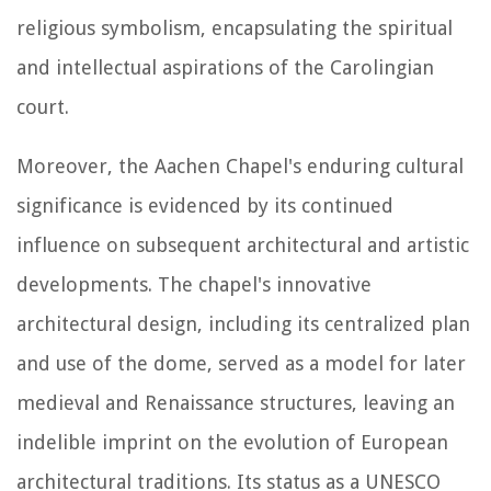
religious symbolism, encapsulating the spiritual
and intellectual aspirations of the Carolingian
court.
Moreover, the Aachen Chapel's enduring cultural
significance is evidenced by its continued
influence on subsequent architectural and artistic
developments. The chapel's innovative
architectural design, including its centralized plan
and use of the dome, served as a model for later
medieval and Renaissance structures, leaving an
indelible imprint on the evolution of European
architectural traditions. Its status as a UNESCO