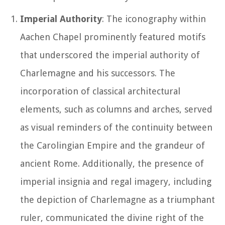
Imperial Authority
: The iconography within
Aachen Chapel prominently featured motifs
that underscored the imperial authority of
Charlemagne and his successors. The
incorporation of classical architectural
elements, such as columns and arches, served
as visual reminders of the continuity between
the Carolingian Empire and the grandeur of
ancient Rome. Additionally, the presence of
imperial insignia and regal imagery, including
the depiction of Charlemagne as a triumphant
ruler, communicated the divine right of the