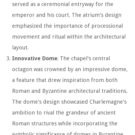
served as a ceremonial entryway for the
emperor and his court. The atrium's design
emphasized the importance of processional
movement and ritual within the architectural
layout.
Innovative Dome
: The chapel's central
octagon was crowned by an impressive dome,
a feature that drew inspiration from both
Roman and Byzantine architectural traditions.
The dome's design showcased Charlemagne's
ambition to rival the grandeur of ancient
Roman structures while incorporating the
symbolic significance of domes in Byzantine