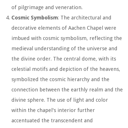
of pilgrimage and veneration.
Cosmic Symbolism
: The architectural and
decorative elements of Aachen Chapel were
imbued with cosmic symbolism, reflecting the
medieval understanding of the universe and
the divine order. The central dome, with its
celestial motifs and depiction of the heavens,
symbolized the cosmic hierarchy and the
connection between the earthly realm and the
divine sphere. The use of light and color
within the chapel's interior further
accentuated the transcendent and