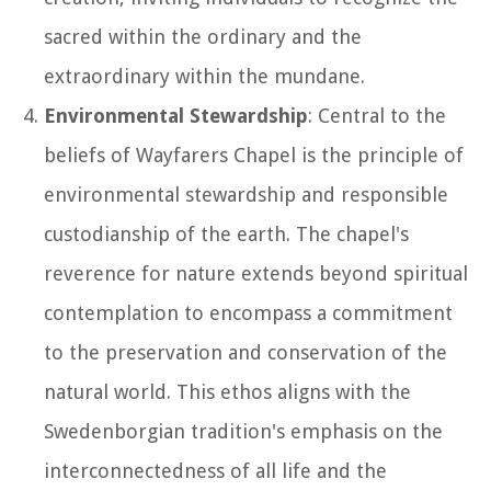
sacred within the ordinary and the
extraordinary within the mundane.
Environmental Stewardship
: Central to the
beliefs of Wayfarers Chapel is the principle of
environmental stewardship and responsible
custodianship of the earth. The chapel's
reverence for nature extends beyond spiritual
contemplation to encompass a commitment
to the preservation and conservation of the
natural world. This ethos aligns with the
Swedenborgian tradition's emphasis on the
interconnectedness of all life and the