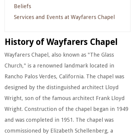
Beliefs
Services and Events at Wayfarers Chapel
History of Wayfarers Chapel
Wayfarers Chapel, also known as "The Glass
Church," is a renowned landmark located in
Rancho Palos Verdes, California. The chapel was
designed by the distinguished architect Lloyd
Wright, son of the famous architect Frank Lloyd
Wright. Construction of the chapel began in 1949
and was completed in 1951. The chapel was
commissioned by Elizabeth Schellenberg, a