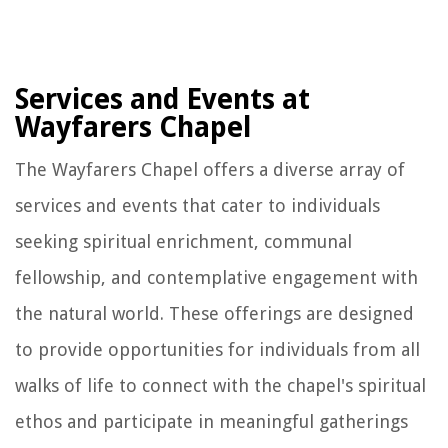
Services and Events at
Wayfarers Chapel
The Wayfarers Chapel offers a diverse array of
services and events that cater to individuals
seeking spiritual enrichment, communal
fellowship, and contemplative engagement with
the natural world. These offerings are designed
to provide opportunities for individuals from all
walks of life to connect with the chapel's spiritual
ethos and participate in meaningful gatherings