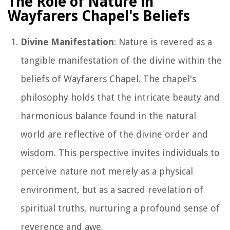
The Role of Nature in
Wayfarers Chapel's Beliefs
Divine Manifestation
: Nature is revered as a
tangible manifestation of the divine within the
beliefs of Wayfarers Chapel. The chapel's
philosophy holds that the intricate beauty and
harmonious balance found in the natural
world are reflective of the divine order and
wisdom. This perspective invites individuals to
perceive nature not merely as a physical
environment, but as a sacred revelation of
spiritual truths, nurturing a profound sense of
reverence and awe.