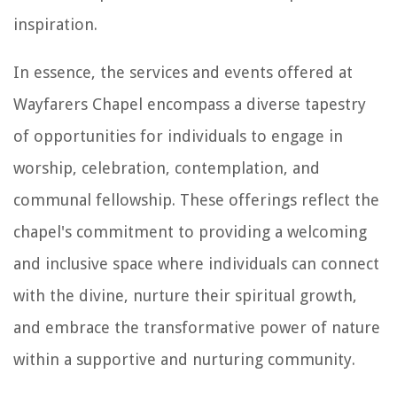
inspiration.
In essence, the services and events offered at
Wayfarers Chapel encompass a diverse tapestry
of opportunities for individuals to engage in
worship, celebration, contemplation, and
communal fellowship. These offerings reflect the
chapel's commitment to providing a welcoming
and inclusive space where individuals can connect
with the divine, nurture their spiritual growth,
and embrace the transformative power of nature
within a supportive and nurturing community.