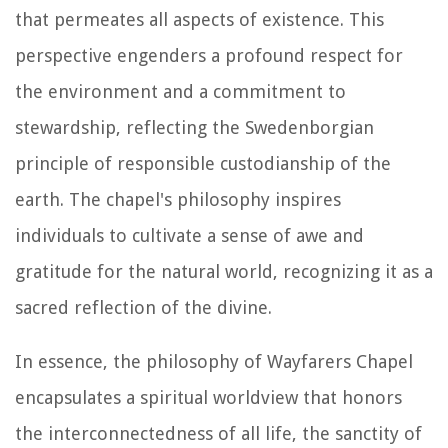
that permeates all aspects of existence. This
perspective engenders a profound respect for
the environment and a commitment to
stewardship, reflecting the Swedenborgian
principle of responsible custodianship of the
earth. The chapel's philosophy inspires
individuals to cultivate a sense of awe and
gratitude for the natural world, recognizing it as a
sacred reflection of the divine.
In essence, the philosophy of Wayfarers Chapel
encapsulates a spiritual worldview that honors
the interconnectedness of all life, the sanctity of