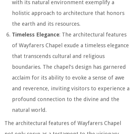
with its natural environment exemplify a
holistic approach to architecture that honors
the earth and its resources.
Timeless Elegance
: The architectural features
of Wayfarers Chapel exude a timeless elegance
that transcends cultural and religious
boundaries. The chapel's design has garnered
acclaim for its ability to evoke a sense of awe
and reverence, inviting visitors to experience a
profound connection to the divine and the
natural world.
The architectural features of Wayfarers Chapel
not only serve as a testament to the visionary