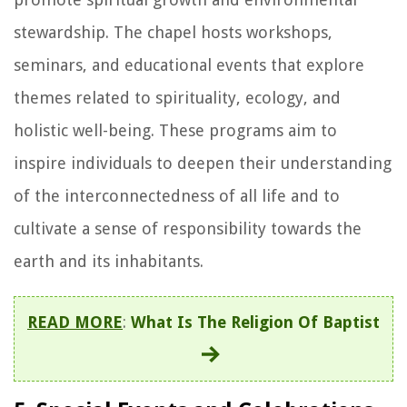
stewardship. The chapel hosts workshops,
seminars, and educational events that explore
themes related to spirituality, ecology, and
holistic well-being. These programs aim to
inspire individuals to deepen their understanding
of the interconnectedness of all life and to
cultivate a sense of responsibility towards the
earth and its inhabitants.
READ MORE
:
What Is The Religion Of Baptist