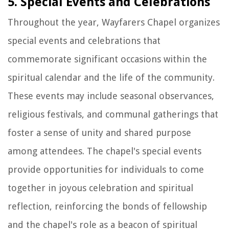
5. Special Events and Celebrations
Throughout the year, Wayfarers Chapel organizes
special events and celebrations that
commemorate significant occasions within the
spiritual calendar and the life of the community.
These events may include seasonal observances,
religious festivals, and communal gatherings that
foster a sense of unity and shared purpose
among attendees. The chapel's special events
provide opportunities for individuals to come
together in joyous celebration and spiritual
reflection, reinforcing the bonds of fellowship
and the chapel's role as a beacon of spiritual