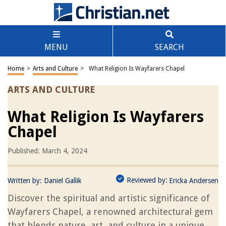
MENU
SEARCH
Home
>
Arts and Culture
>
What Religion Is Wayfarers Chapel
ARTS AND CULTURE
What Religion Is Wayfarers
Chapel
Published: March 4, 2024
Reviewed by:
Written by:
Daniel Gallik
Ericka Andersen
Discover the spiritual and artistic significance of
Wayfarers Chapel, a renowned architectural gem
that blends nature, art, and culture in a unique