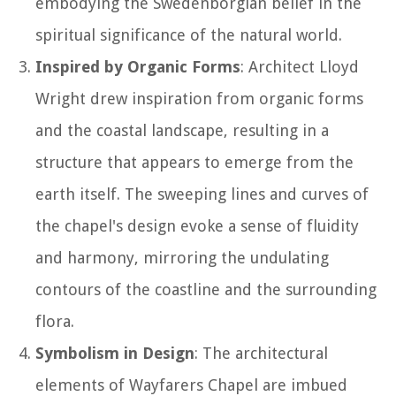
embodying the Swedenborgian belief in the
spiritual significance of the natural world.
Inspired by Organic Forms
: Architect Lloyd
Wright drew inspiration from organic forms
and the coastal landscape, resulting in a
structure that appears to emerge from the
earth itself. The sweeping lines and curves of
the chapel's design evoke a sense of fluidity
and harmony, mirroring the undulating
contours of the coastline and the surrounding
flora.
Symbolism in Design
: The architectural
elements of Wayfarers Chapel are imbued