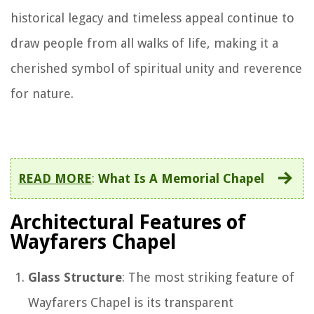
historical legacy and timeless appeal continue to
draw people from all walks of life, making it a
cherished symbol of spiritual unity and reverence
for nature.
READ MORE
:
What Is A Memorial Chapel
Architectural Features of
Wayfarers Chapel
Glass Structure
: The most striking feature of
Wayfarers Chapel is its transparent