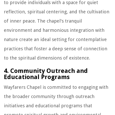
to provide individuals with a space for quiet
reflection, spiritual centering, and the cultivation
of inner peace. The chapel's tranquil
environment and harmonious integration with
nature create an ideal setting for contemplative
practices that foster a deep sense of connection
to the spiritual dimensions of existence.
4. Community Outreach and
Educational Programs
Wayfarers Chapel is committed to engaging with
the broader community through outreach
initiatives and educational programs that
promote spiritual growth and environmental