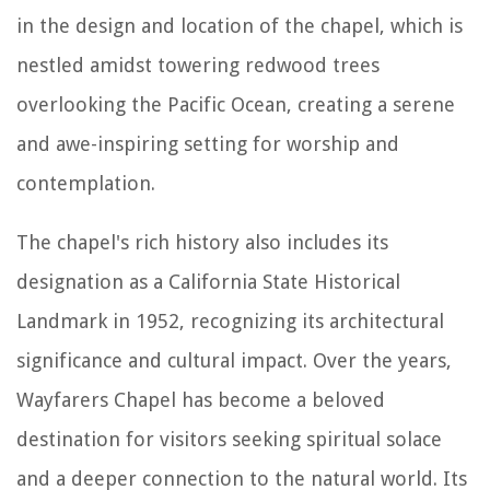
in the design and location of the chapel, which is
nestled amidst towering redwood trees
overlooking the Pacific Ocean, creating a serene
and awe-inspiring setting for worship and
contemplation.
The chapel's rich history also includes its
designation as a California State Historical
Landmark in 1952, recognizing its architectural
significance and cultural impact. Over the years,
Wayfarers Chapel has become a beloved
destination for visitors seeking spiritual solace
and a deeper connection to the natural world. Its