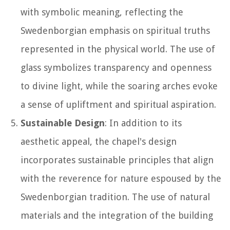
with symbolic meaning, reflecting the
Swedenborgian emphasis on spiritual truths
represented in the physical world. The use of
glass symbolizes transparency and openness
to divine light, while the soaring arches evoke
a sense of upliftment and spiritual aspiration.
Sustainable Design
: In addition to its
aesthetic appeal, the chapel's design
incorporates sustainable principles that align
with the reverence for nature espoused by the
Swedenborgian tradition. The use of natural
materials and the integration of the building