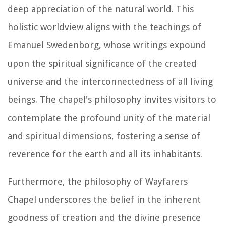
deep appreciation of the natural world. This
holistic worldview aligns with the teachings of
Emanuel Swedenborg, whose writings expound
upon the spiritual significance of the created
universe and the interconnectedness of all living
beings. The chapel's philosophy invites visitors to
contemplate the profound unity of the material
and spiritual dimensions, fostering a sense of
reverence for the earth and all its inhabitants.
Furthermore, the philosophy of Wayfarers
Chapel underscores the belief in the inherent
goodness of creation and the divine presence