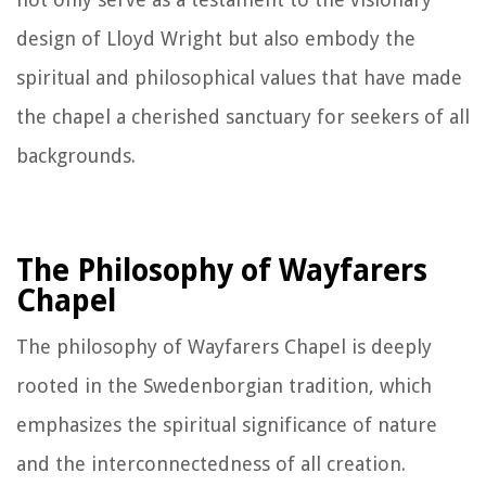
design of Lloyd Wright but also embody the
spiritual and philosophical values that have made
the chapel a cherished sanctuary for seekers of all
backgrounds.
The Philosophy of Wayfarers
Chapel
The philosophy of Wayfarers Chapel is deeply
rooted in the Swedenborgian tradition, which
emphasizes the spiritual significance of nature
and the interconnectedness of all creation.