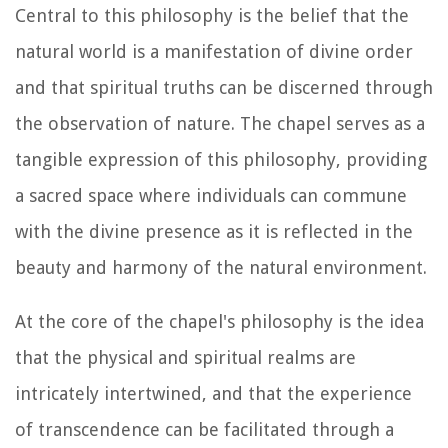
Central to this philosophy is the belief that the
natural world is a manifestation of divine order
and that spiritual truths can be discerned through
the observation of nature. The chapel serves as a
tangible expression of this philosophy, providing
a sacred space where individuals can commune
with the divine presence as it is reflected in the
beauty and harmony of the natural environment.
At the core of the chapel's philosophy is the idea
that the physical and spiritual realms are
intricately intertwined, and that the experience
of transcendence can be facilitated through a