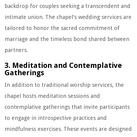
backdrop for couples seeking a transcendent and
intimate union. The chapel's wedding services are
tailored to honor the sacred commitment of
marriage and the timeless bond shared between
partners.
3. Meditation and Contemplative
Gatherings
In addition to traditional worship services, the
chapel hosts meditation sessions and
contemplative gatherings that invite participants
to engage in introspective practices and
mindfulness exercises. These events are designed