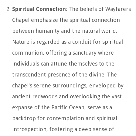
Spiritual Connection
: The beliefs of Wayfarers
Chapel emphasize the spiritual connection
between humanity and the natural world.
Nature is regarded as a conduit for spiritual
communion, offering a sanctuary where
individuals can attune themselves to the
transcendent presence of the divine. The
chapel's serene surroundings, enveloped by
ancient redwoods and overlooking the vast
expanse of the Pacific Ocean, serve as a
backdrop for contemplation and spiritual
introspection, fostering a deep sense of