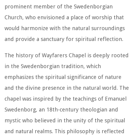
prominent member of the Swedenborgian
Church, who envisioned a place of worship that
would harmonize with the natural surroundings
and provide a sanctuary for spiritual reflection.
The history of Wayfarers Chapel is deeply rooted
in the Swedenborgian tradition, which
emphasizes the spiritual significance of nature
and the divine presence in the natural world. The
chapel was inspired by the teachings of Emanuel
Swedenborg, an 18th-century theologian and
mystic who believed in the unity of the spiritual
and natural realms. This philosophy is reflected