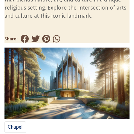
religious setting. Explore the intersection of arts
and culture at this iconic landmark.
Share:
Chapel