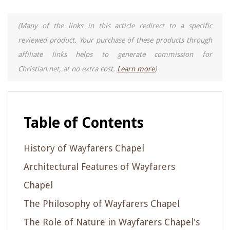
(Many of the links in this article redirect to a specific
reviewed product. Your purchase of these products through
affiliate links helps to generate commission for
Christian.net, at no extra cost.
Learn more
)
Table of Contents
History of Wayfarers Chapel
Architectural Features of Wayfarers
Chapel
The Philosophy of Wayfarers Chapel
The Role of Nature in Wayfarers Chapel's