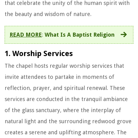
that celebrate the unity of the human spirit with
the beauty and wisdom of nature.
READ MORE
:
What Is A Baptist Religion
1. Worship Services
The chapel hosts regular worship services that
invite attendees to partake in moments of
reflection, prayer, and spiritual renewal. These
services are conducted in the tranquil ambiance
of the glass sanctuary, where the interplay of
natural light and the surrounding redwood grove
creates a serene and uplifting atmosphere. The