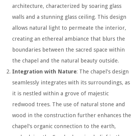
architecture, characterized by soaring glass
walls and a stunning glass ceiling. This design
allows natural light to permeate the interior,
creating an ethereal ambiance that blurs the
boundaries between the sacred space within
the chapel and the natural beauty outside.
Integration with Nature
: The chapel's design
seamlessly integrates with its surroundings, as
it is nestled within a grove of majestic
redwood trees. The use of natural stone and
wood in the construction further enhances the
chapel's organic connection to the earth,