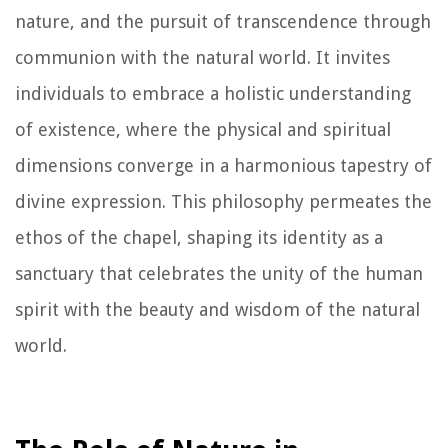
nature, and the pursuit of transcendence through
communion with the natural world. It invites
individuals to embrace a holistic understanding
of existence, where the physical and spiritual
dimensions converge in a harmonious tapestry of
divine expression. This philosophy permeates the
ethos of the chapel, shaping its identity as a
sanctuary that celebrates the unity of the human
spirit with the beauty and wisdom of the natural
world.