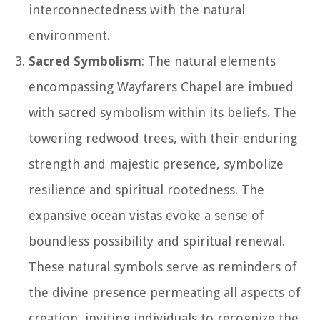
interconnectedness with the natural
environment.
Sacred Symbolism
: The natural elements
encompassing Wayfarers Chapel are imbued
with sacred symbolism within its beliefs. The
towering redwood trees, with their enduring
strength and majestic presence, symbolize
resilience and spiritual rootedness. The
expansive ocean vistas evoke a sense of
boundless possibility and spiritual renewal.
These natural symbols serve as reminders of
the divine presence permeating all aspects of
creation, inviting individuals to recognize the