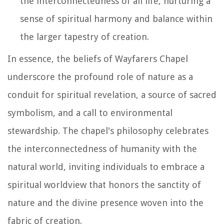
the interconnectedness of all life, nurturing a
sense of spiritual harmony and balance within
the larger tapestry of creation.
In essence, the beliefs of Wayfarers Chapel
underscore the profound role of nature as a
conduit for spiritual revelation, a source of sacred
symbolism, and a call to environmental
stewardship. The chapel's philosophy celebrates
the interconnectedness of humanity with the
natural world, inviting individuals to embrace a
spiritual worldview that honors the sanctity of
nature and the divine presence woven into the
fabric of creation.