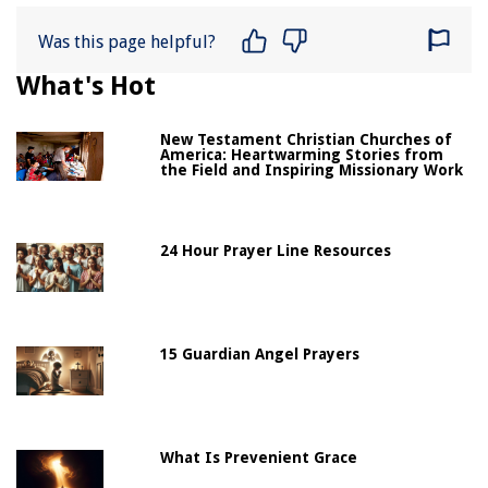
Was this page helpful?
What's Hot
New Testament Christian Churches of
America: Heartwarming Stories from
the Field and Inspiring Missionary Work
24 Hour Prayer Line Resources
15 Guardian Angel Prayers
What Is Prevenient Grace