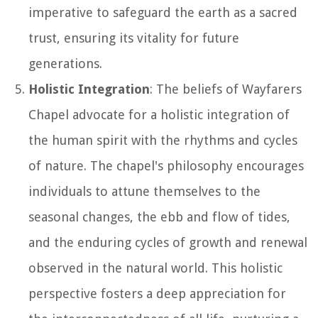
imperative to safeguard the earth as a sacred
trust, ensuring its vitality for future
generations.
Holistic Integration
: The beliefs of Wayfarers
Chapel advocate for a holistic integration of
the human spirit with the rhythms and cycles
of nature. The chapel's philosophy encourages
individuals to attune themselves to the
seasonal changes, the ebb and flow of tides,
and the enduring cycles of growth and renewal
observed in the natural world. This holistic
perspective fosters a deep appreciation for