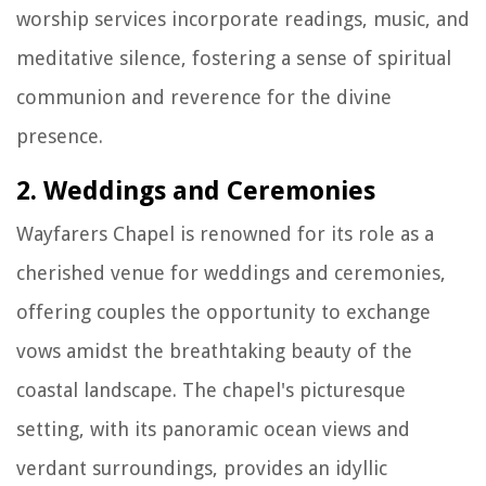
worship services incorporate readings, music, and
meditative silence, fostering a sense of spiritual
communion and reverence for the divine
presence.
2. Weddings and Ceremonies
Wayfarers Chapel is renowned for its role as a
cherished venue for weddings and ceremonies,
offering couples the opportunity to exchange
vows amidst the breathtaking beauty of the
coastal landscape. The chapel's picturesque
setting, with its panoramic ocean views and
verdant surroundings, provides an idyllic