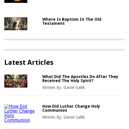
Where Is Baptism In The Old
Testament
Latest Articles
What Did The Apostles Do After They
Received The Holy Spirit?
Written By:
Daniel Gallik
How Did Luther Change Holy
Communion
Written By:
Daniel Gallik