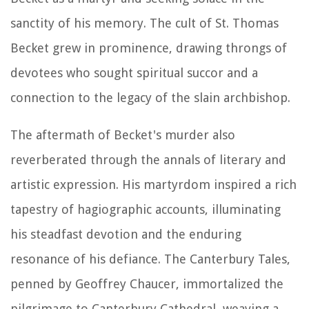
sanctity of his memory. The cult of St. Thomas
Becket grew in prominence, drawing throngs of
devotees who sought spiritual succor and a
connection to the legacy of the slain archbishop.
The aftermath of Becket's murder also
reverberated through the annals of literary and
artistic expression. His martyrdom inspired a rich
tapestry of hagiographic accounts, illuminating
his steadfast devotion and the enduring
resonance of his defiance. The Canterbury Tales,
penned by Geoffrey Chaucer, immortalized the
pilgrimage to Canterbury Cathedral, weaving a