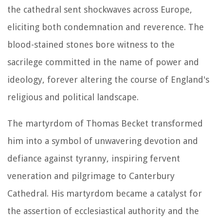
the cathedral sent shockwaves across Europe,
eliciting both condemnation and reverence. The
blood-stained stones bore witness to the
sacrilege committed in the name of power and
ideology, forever altering the course of England's
religious and political landscape.
The martyrdom of Thomas Becket transformed
him into a symbol of unwavering devotion and
defiance against tyranny, inspiring fervent
veneration and pilgrimage to Canterbury
Cathedral. His martyrdom became a catalyst for
the assertion of ecclesiastical authority and the