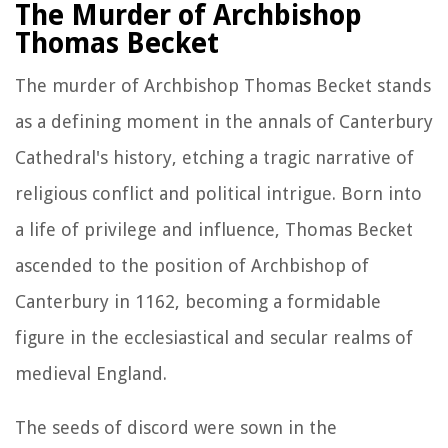
The Murder of Archbishop
Thomas Becket
The murder of Archbishop Thomas Becket stands
as a defining moment in the annals of Canterbury
Cathedral's history, etching a tragic narrative of
religious conflict and political intrigue. Born into
a life of privilege and influence, Thomas Becket
ascended to the position of Archbishop of
Canterbury in 1162, becoming a formidable
figure in the ecclesiastical and secular realms of
medieval England.
The seeds of discord were sown in the