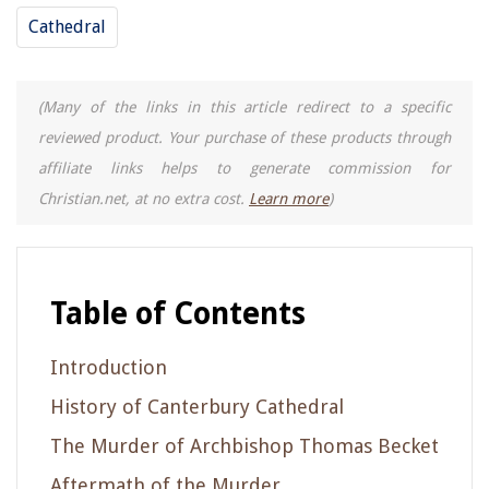
Cathedral
(Many of the links in this article redirect to a specific
reviewed product. Your purchase of these products through
affiliate links helps to generate commission for
Christian.net, at no extra cost.
Learn more
)
Table of Contents
Introduction
History of Canterbury Cathedral
The Murder of Archbishop Thomas Becket
Aftermath of the Murder