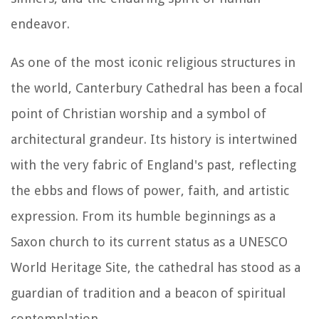
endeavor.
As one of the most iconic religious structures in
the world, Canterbury Cathedral has been a focal
point of Christian worship and a symbol of
architectural grandeur. Its history is intertwined
with the very fabric of England's past, reflecting
the ebbs and flows of power, faith, and artistic
expression. From its humble beginnings as a
Saxon church to its current status as a UNESCO
World Heritage Site, the cathedral has stood as a
guardian of tradition and a beacon of spiritual
contemplation.