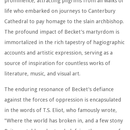
prominence, attracting pilgrims from all walks of
life who embarked on journeys to Canterbury
Cathedral to pay homage to the slain archbishop.
The profound impact of Becket's martyrdom is
immortalized in the rich tapestry of hagiographic
accounts and artistic expression, serving as a
source of inspiration for countless works of
literature, music, and visual art.
The enduring resonance of Becket's defiance
against the forces of oppression is encapsulated
in the words of T.S. Eliot, who famously wrote,
"Where the world has broken in, and a few stony