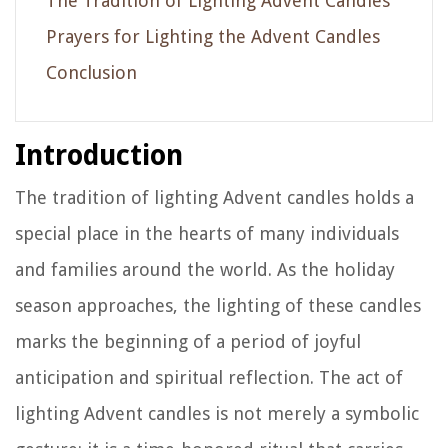
The Tradition of Lighting Advent Candles
Prayers for Lighting the Advent Candles
Conclusion
Introduction
The tradition of lighting Advent candles holds a
special place in the hearts of many individuals
and families around the world. As the holiday
season approaches, the lighting of these candles
marks the beginning of a period of joyful
anticipation and spiritual reflection. The act of
lighting Advent candles is not merely a symbolic