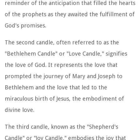
reminder of the anticipation that filled the hearts
of the prophets as they awaited the fulfillment of
God's promises.
The second candle, often referred to as the
"Bethlehem Candle" or "Love Candle," signifies
the love of God. It represents the love that
prompted the journey of Mary and Joseph to
Bethlehem and the love that led to the
miraculous birth of Jesus, the embodiment of
divine love.
The third candle, known as the "Shepherd's
Candle" or "Joy Candle," embodies the joy that