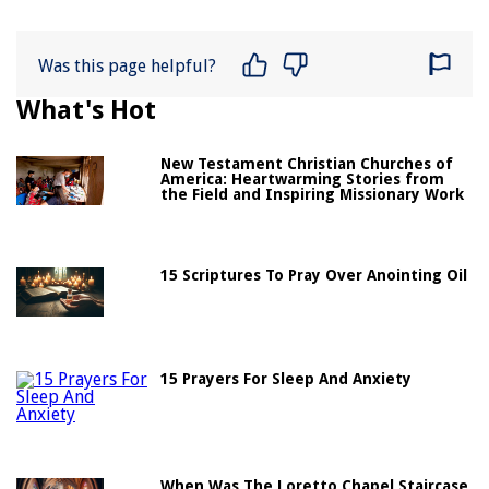
Was this page helpful?
What's Hot
New Testament Christian Churches of
America: Heartwarming Stories from
the Field and Inspiring Missionary Work
15 Scriptures To Pray Over Anointing Oil
15 Prayers For Sleep And Anxiety
When Was The Loretto Chapel Staircase