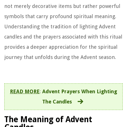
not merely decorative items but rather powerful
symbols that carry profound spiritual meaning.
Understanding the tradition of lighting Advent
candles and the prayers associated with this ritual
provides a deeper appreciation for the spiritual
journey that unfolds during the Advent season.
READ MORE
:
Advent Prayers When Lighting
The Candles
The Meaning of Advent