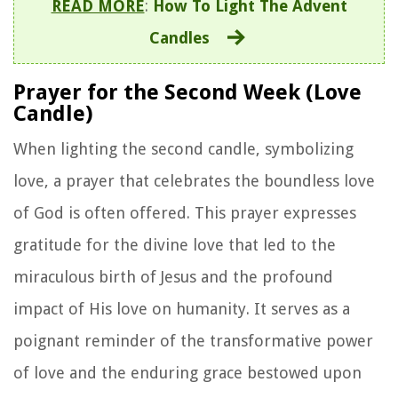
READ MORE
:
How To Light The Advent
Candles
Prayer for the Second Week (Love
Candle)
When lighting the second candle, symbolizing
love, a prayer that celebrates the boundless love
of God is often offered. This prayer expresses
gratitude for the divine love that led to the
miraculous birth of Jesus and the profound
impact of His love on humanity. It serves as a
poignant reminder of the transformative power
of love and the enduring grace bestowed upon