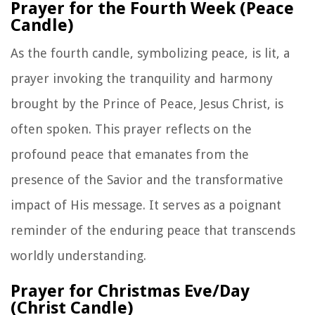
Prayer for the Fourth Week (Peace
Candle)
As the fourth candle, symbolizing peace, is lit, a
prayer invoking the tranquility and harmony
brought by the Prince of Peace, Jesus Christ, is
often spoken. This prayer reflects on the
profound peace that emanates from the
presence of the Savior and the transformative
impact of His message. It serves as a poignant
reminder of the enduring peace that transcends
worldly understanding.
Prayer for Christmas Eve/Day
(Christ Candle)