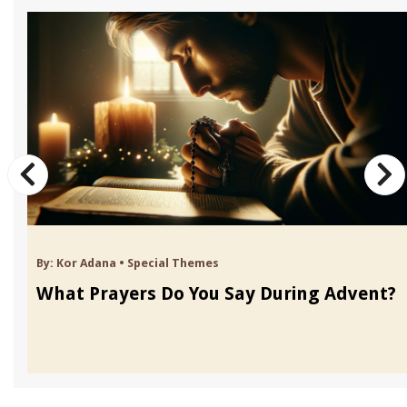
By:
Kor Adana
•
Special Themes
What Prayers Do You Say During Advent?