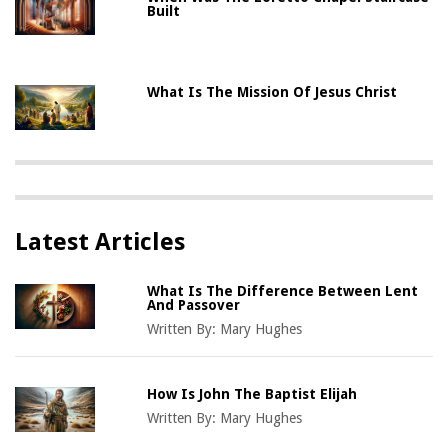
Built
What Is The Mission Of Jesus Christ
Latest Articles
What Is The Difference Between Lent
And Passover
Written By:
Mary Hughes
How Is John The Baptist Elijah
Written By:
Mary Hughes