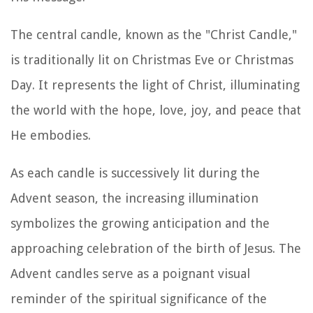
The central candle, known as the "Christ Candle,"
is traditionally lit on Christmas Eve or Christmas
Day. It represents the light of Christ, illuminating
the world with the hope, love, joy, and peace that
He embodies.
As each candle is successively lit during the
Advent season, the increasing illumination
symbolizes the growing anticipation and the
approaching celebration of the birth of Jesus. The
Advent candles serve as a poignant visual
reminder of the spiritual significance of the