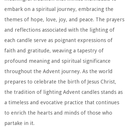
embark on a spiritual journey, embracing the
themes of hope, love, joy, and peace. The prayers
and reflections associated with the lighting of
each candle serve as poignant expressions of
faith and gratitude, weaving a tapestry of
profound meaning and spiritual significance
throughout the Advent journey. As the world
prepares to celebrate the birth of Jesus Christ,
the tradition of lighting Advent candles stands as
a timeless and evocative practice that continues
to enrich the hearts and minds of those who
partake in it.