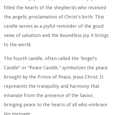
filled the hearts of the shepherds who received
the angelic proclamation of Christ's birth. This
candle serves as a joyful reminder of the good
news of salvation and the boundless joy it brings
to the world.
The fourth candle, often called the "Angel's
Candle" or "Peace Candle," symbolizes the peace
brought by the Prince of Peace, Jesus Christ. It
represents the tranquility and harmony that
emanate from the presence of the Savior,
bringing peace to the hearts of all who embrace
His message.