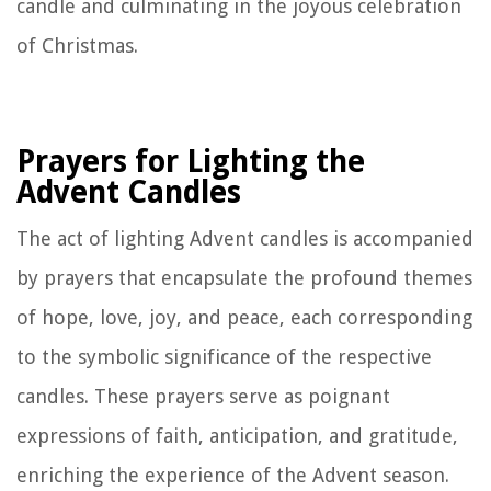
candle and culminating in the joyous celebration
of Christmas.
Prayers for Lighting the
Advent Candles
The act of lighting Advent candles is accompanied
by prayers that encapsulate the profound themes
of hope, love, joy, and peace, each corresponding
to the symbolic significance of the respective
candles. These prayers serve as poignant
expressions of faith, anticipation, and gratitude,
enriching the experience of the Advent season.