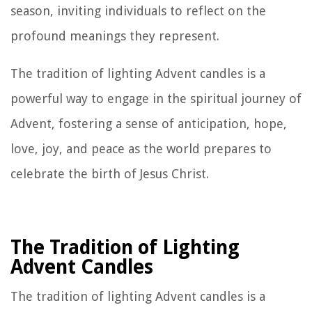
season, inviting individuals to reflect on the
profound meanings they represent.
The tradition of lighting Advent candles is a
powerful way to engage in the spiritual journey of
Advent, fostering a sense of anticipation, hope,
love, joy, and peace as the world prepares to
celebrate the birth of Jesus Christ.
The Tradition of Lighting
Advent Candles
The tradition of lighting Advent candles is a