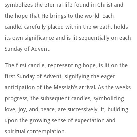
symbolizes the eternal life found in Christ and
the hope that He brings to the world. Each
candle, carefully placed within the wreath, holds
its own significance and is lit sequentially on each
Sunday of Advent.
The first candle, representing hope, is lit on the
first Sunday of Advent, signifying the eager
anticipation of the Messiah's arrival. As the weeks
progress, the subsequent candles, symbolizing
love, joy, and peace, are successively lit, building
upon the growing sense of expectation and
spiritual contemplation.