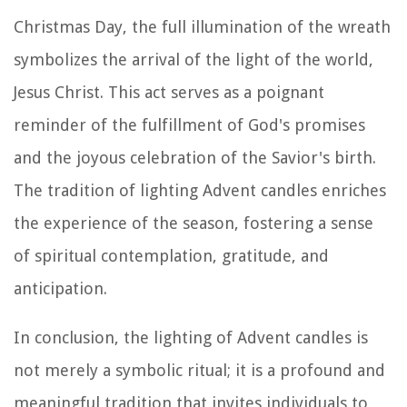
Christmas Day, the full illumination of the wreath
symbolizes the arrival of the light of the world,
Jesus Christ. This act serves as a poignant
reminder of the fulfillment of God's promises
and the joyous celebration of the Savior's birth.
The tradition of lighting Advent candles enriches
the experience of the season, fostering a sense
of spiritual contemplation, gratitude, and
anticipation.
In conclusion, the lighting of Advent candles is
not merely a symbolic ritual; it is a profound and
meaningful tradition that invites individuals to