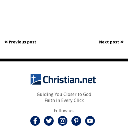
Previous post
Next post
Guiding You Closer to God
Faith in Every Click
Follow us: