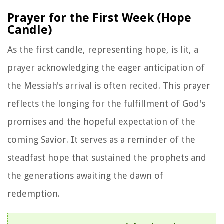
Prayer for the First Week (Hope
Candle)
As the first candle, representing hope, is lit, a
prayer acknowledging the eager anticipation of
the Messiah's arrival is often recited. This prayer
reflects the longing for the fulfillment of God's
promises and the hopeful expectation of the
coming Savior. It serves as a reminder of the
steadfast hope that sustained the prophets and
the generations awaiting the dawn of
redemption.