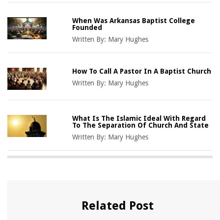
When Was Arkansas Baptist College
Founded
Written By:
Mary Hughes
How To Call A Pastor In A Baptist Church
Written By:
Mary Hughes
What Is The Islamic Ideal With Regard
To The Separation Of Church And State
Written By:
Mary Hughes
Related Post