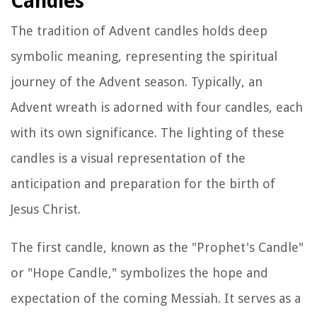
Candles
The tradition of Advent candles holds deep
symbolic meaning, representing the spiritual
journey of the Advent season. Typically, an
Advent wreath is adorned with four candles, each
with its own significance. The lighting of these
candles is a visual representation of the
anticipation and preparation for the birth of
Jesus Christ.
The first candle, known as the "Prophet's Candle"
or "Hope Candle," symbolizes the hope and
expectation of the coming Messiah. It serves as a