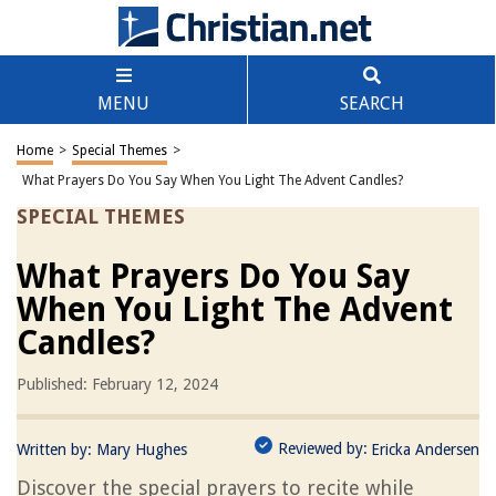
MENU
SEARCH
Home
>
Special Themes
>
What Prayers Do You Say When You Light The Advent Candles?
SPECIAL THEMES
What Prayers Do You Say
When You Light The Advent
Candles?
Published: February 12, 2024
Reviewed by:
Written by:
Mary Hughes
Ericka Andersen
Discover the special prayers to recite while