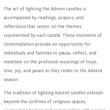
The act of lighting the Advent candles is
accompanied by readings, prayers, and
reflections that center on the themes
represented by each candle. These moments of
contemplation provide an opportunity for
individuals and families to pause, reflect, and
meditate on the profound meanings of hope,
love, joy, and peace as they relate to the Advent
season.
The tradition of lighting Advent candles extends
beyond the confines of religious spaces,