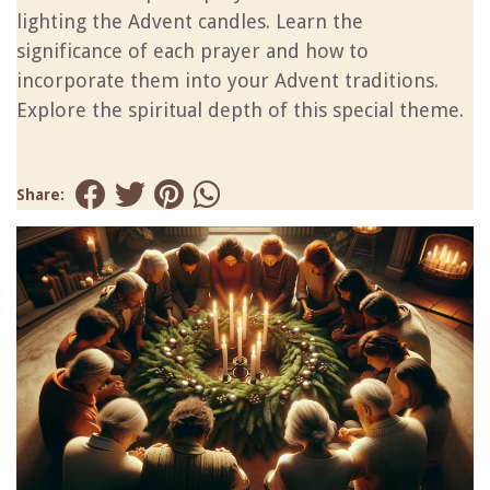
lighting the Advent candles. Learn the
significance of each prayer and how to
incorporate them into your Advent traditions.
Explore the spiritual depth of this special theme.
Share: