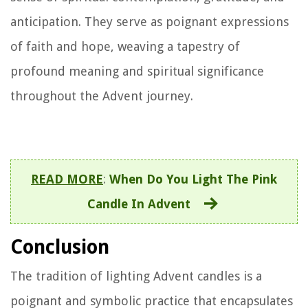
anticipation. They serve as poignant expressions
of faith and hope, weaving a tapestry of
profound meaning and spiritual significance
throughout the Advent journey.
READ MORE
:
When Do You Light The Pink
Candle In Advent
Conclusion
The tradition of lighting Advent candles is a
poignant and symbolic practice that encapsulates