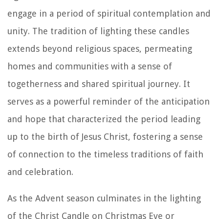
engage in a period of spiritual contemplation and
unity. The tradition of lighting these candles
extends beyond religious spaces, permeating
homes and communities with a sense of
togetherness and shared spiritual journey. It
serves as a powerful reminder of the anticipation
and hope that characterized the period leading
up to the birth of Jesus Christ, fostering a sense
of connection to the timeless traditions of faith
and celebration.
As the Advent season culminates in the lighting
of the Christ Candle on Christmas Eve or