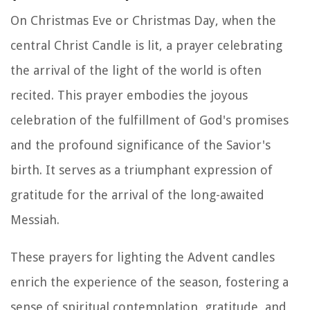
On Christmas Eve or Christmas Day, when the
central Christ Candle is lit, a prayer celebrating
the arrival of the light of the world is often
recited. This prayer embodies the joyous
celebration of the fulfillment of God's promises
and the profound significance of the Savior's
birth. It serves as a triumphant expression of
gratitude for the arrival of the long-awaited
Messiah.
These prayers for lighting the Advent candles
enrich the experience of the season, fostering a
sense of spiritual contemplation, gratitude, and