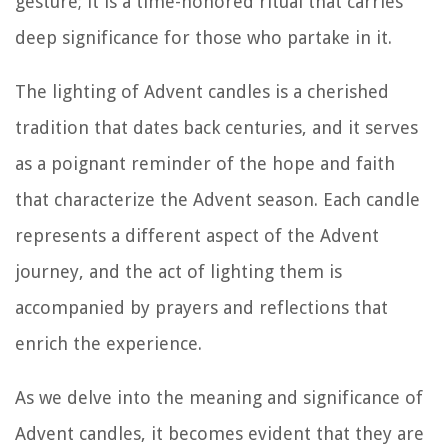
gesture; it is a time-honored ritual that carries
deep significance for those who partake in it.
The lighting of Advent candles is a cherished
tradition that dates back centuries, and it serves
as a poignant reminder of the hope and faith
that characterize the Advent season. Each candle
represents a different aspect of the Advent
journey, and the act of lighting them is
accompanied by prayers and reflections that
enrich the experience.
As we delve into the meaning and significance of
Advent candles, it becomes evident that they are