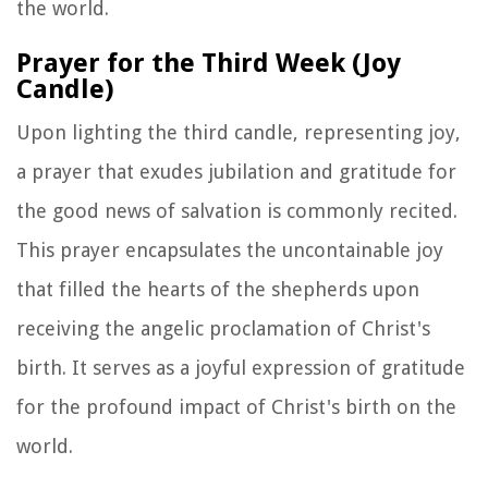
the world.
Prayer for the Third Week (Joy
Candle)
Upon lighting the third candle, representing joy,
a prayer that exudes jubilation and gratitude for
the good news of salvation is commonly recited.
This prayer encapsulates the uncontainable joy
that filled the hearts of the shepherds upon
receiving the angelic proclamation of Christ's
birth. It serves as a joyful expression of gratitude
for the profound impact of Christ's birth on the
world.