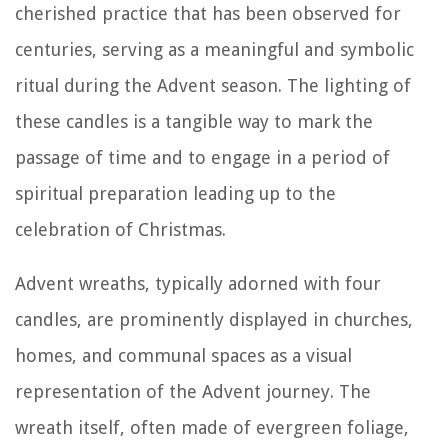
cherished practice that has been observed for
centuries, serving as a meaningful and symbolic
ritual during the Advent season. The lighting of
these candles is a tangible way to mark the
passage of time and to engage in a period of
spiritual preparation leading up to the
celebration of Christmas.
Advent wreaths, typically adorned with four
candles, are prominently displayed in churches,
homes, and communal spaces as a visual
representation of the Advent journey. The
wreath itself, often made of evergreen foliage,