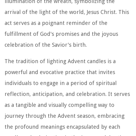
illumination of the wreath, symbolizing the
arrival of the light of the world, Jesus Christ. This
act serves as a poignant reminder of the
fulfillment of God's promises and the joyous
celebration of the Savior's birth.
The tradition of lighting Advent candles is a
powerful and evocative practice that invites
individuals to engage in a period of spiritual
reflection, anticipation, and celebration. It serves
as a tangible and visually compelling way to
journey through the Advent season, embracing
the profound meanings encapsulated by each