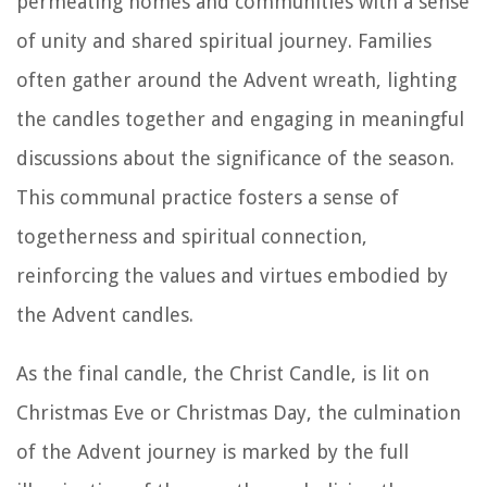
permeating homes and communities with a sense
of unity and shared spiritual journey. Families
often gather around the Advent wreath, lighting
the candles together and engaging in meaningful
discussions about the significance of the season.
This communal practice fosters a sense of
togetherness and spiritual connection,
reinforcing the values and virtues embodied by
the Advent candles.
As the final candle, the Christ Candle, is lit on
Christmas Eve or Christmas Day, the culmination
of the Advent journey is marked by the full