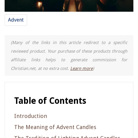
Advent
(Many of the links in this article redirect to a specific
reviewed product. Your purchase of these products through
affiliate links helps to generate commission for
Christian.net, at no extra cost.
Learn more
)
Table of Contents
Introduction
The Meaning of Advent Candles