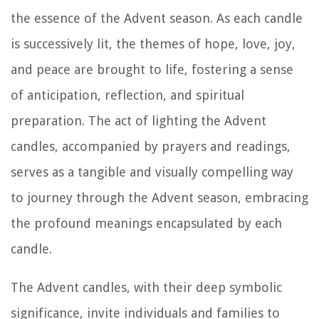
the essence of the Advent season. As each candle
is successively lit, the themes of hope, love, joy,
and peace are brought to life, fostering a sense
of anticipation, reflection, and spiritual
preparation. The act of lighting the Advent
candles, accompanied by prayers and readings,
serves as a tangible and visually compelling way
to journey through the Advent season, embracing
the profound meanings encapsulated by each
candle.
The Advent candles, with their deep symbolic
significance, invite individuals and families to