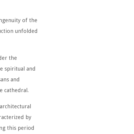
ngenuity of the
uction unfolded
der the
e spiritual and
sans and
e cathedral.
architectural
racterized by
ng this period