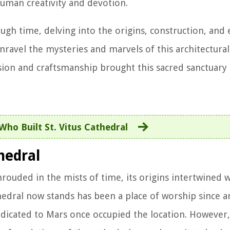
human creativity and devotion.
ough time, delving into the origins, construction, and
 unravel the mysteries and marvels of this architectura
ion and craftsmanship brought this sacred sanctuary t
Who Built St. Vitus Cathedral
hedral
hrouded in the mists of time, its origins intertwined w
thedral now stands has been a place of worship since a
icated to Mars once occupied the location. However, 