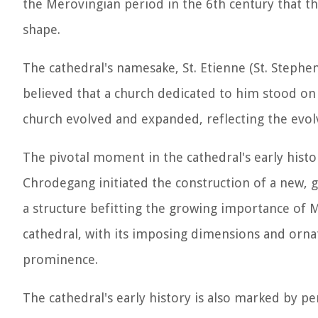
the Merovingian period in the 6th century that th
shape.
The cathedral's namesake, St. Etienne (St. Stephen)
believed that a church dedicated to him stood on 
church evolved and expanded, reflecting the evolvi
The pivotal moment in the cathedral's early his
Chrodegang initiated the construction of a new, 
a structure befitting the growing importance of Me
cathedral, with its imposing dimensions and orna
prominence.
The cathedral's early history is also marked by pe