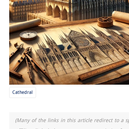
Cathedral
(Many of the links in this article redirect to 