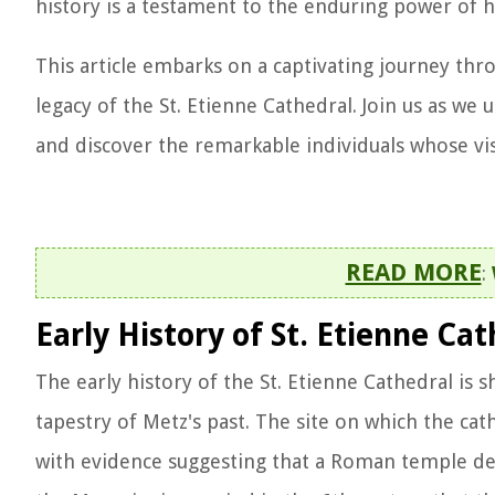
history is a testament to the enduring power of 
This article embarks on a captivating journey thr
legacy of the St. Etienne Cathedral. Join us as we
and discover the remarkable individuals whose vis
READ MORE
:
Early History of St. Etienne Cat
The early history of the St. Etienne Cathedral is s
tapestry of Metz's past. The site on which the ca
with evidence suggesting that a Roman temple ded