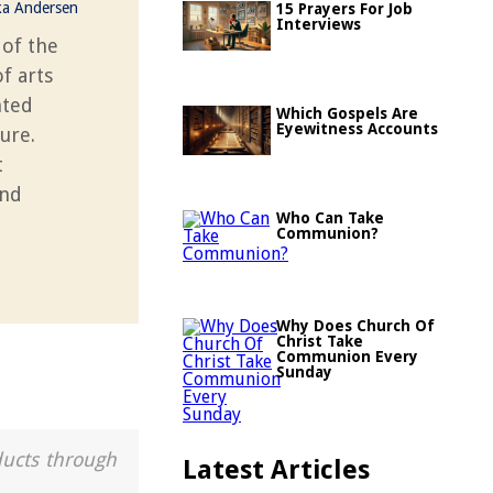
ka Andersen
15 Prayers For Job
Interviews
 of the
f arts
nted
Which Gospels Are
Eyewitness Accounts
ture.
t
and
Who Can Take
Communion?
Why Does Church Of
Christ Take
Communion Every
Sunday
ducts through
Latest Articles