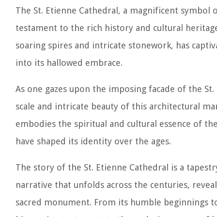
The St. Etienne Cathedral, a magnificent symbol of
testament to the rich history and cultural heritage
soaring spires and intricate stonework, has capti
into its hallowed embrace.
As one gazes upon the imposing facade of the St. 
scale and intricate beauty of this architectural ma
embodies the spiritual and cultural essence of the
have shaped its identity over the ages.
The story of the St. Etienne Cathedral is a tapest
narrative that unfolds across the centuries, revea
sacred monument. From its humble beginnings to i