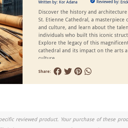
Reviewed by:
Written by:
Kor Adana
Eric
Discover the history and architecture
St. Etienne Cathedral, a masterpiece o
and culture, and learn about the tale
individuals who built this iconic struc
Explore the legacy of this magnificen
cathedral and its impact on the arts 
culture.
Share:
a specific reviewed product. Your purchase of these pro