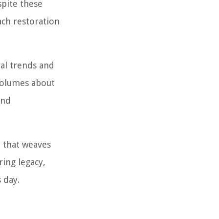
spite these
ach restoration
ral trends and
volumes about
and
ve that weaves
ring legacy,
 day.