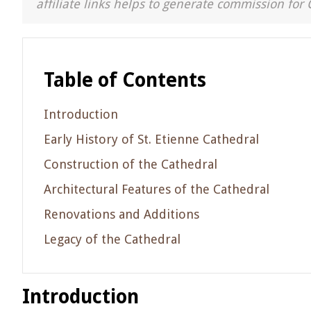
affiliate links helps to generate commission for 
Table of Contents
Introduction
Early History of St. Etienne Cathedral
Construction of the Cathedral
Architectural Features of the Cathedral
Renovations and Additions
Legacy of the Cathedral
Introduction