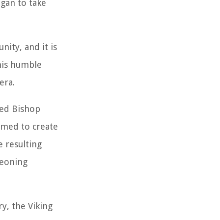
egan to take
nity, and it is
this humble
era.
ned Bishop
imed to create
e resulting
geoning
y, the Viking