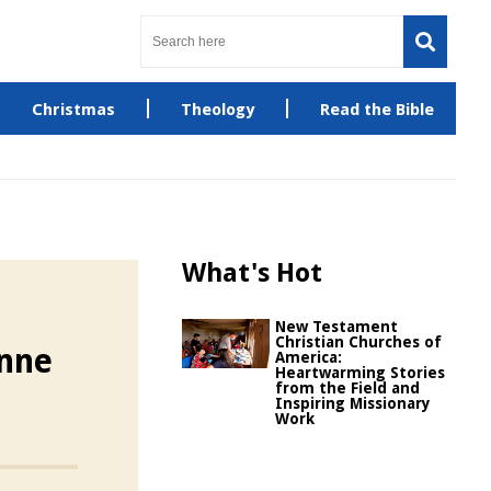
Christmas
Theology
Read the Bible
What's Hot
New Testament
Christian Churches of
enne
America:
Heartwarming Stories
from the Field and
Inspiring Missionary
Work