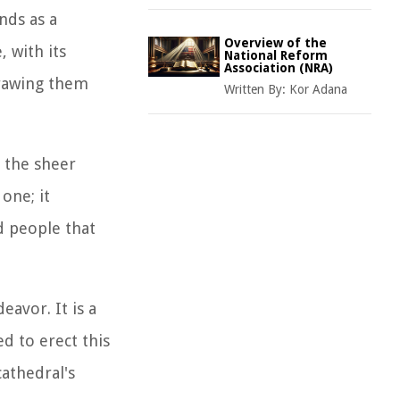
nds as a
Overview of the
, with its
National Reform
Association (NRA)
drawing them
Written By:
Kor Adana
y the sheer
one; it
nd people that
eavor. It is a
d to erect this
athedral's