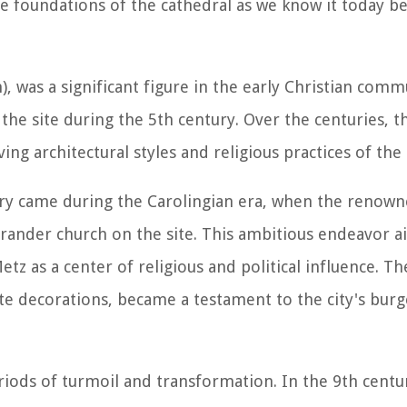
e foundations of the cathedral as we know it today b
, was a significant figure in the early Christian commu
the site during the 5th century. Over the centuries, 
ng architectural styles and religious practices of the 
tory came during the Carolingian era, when the renow
grander church on the site. This ambitious endeavor a
tz as a center of religious and political influence. Th
te decorations, became a testament to the city's bur
riods of turmoil and transformation. In the 9th centur