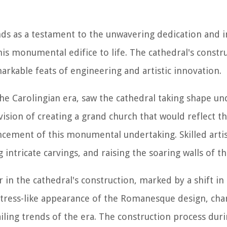
nds as a testament to the unwavering dedication and i
is monumental edifice to life. The cathedral's constr
rkable feats of engineering and artistic innovation.
 the Carolingian era, saw the cathedral taking shape un
ion of creating a grand church that would reflect th
ncement of this monumental undertaking. Skilled arti
 intricate carvings, and raising the soaring walls of th
n the cathedral's construction, marked by a shift in 
ortress-like appearance of the Romanesque design, cha
iling trends of the era. The construction process duri