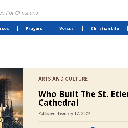
es For Christians
rces
Prayers
Verses
Christian Life
ARTS AND CULTURE
Who Built The St. Eti
Cathedral
Published: February 17, 2024