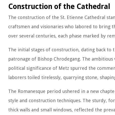
Construction of the Cathedral
The construction of the St. Etienne Cathedral sta
craftsmen and visionaries who labored to bring th
over several centuries, each phase marked by rema
The initial stages of construction, dating back to
patronage of Bishop Chrodegang. The ambitious vis
political significance of Metz spurred the comme
laborers toiled tirelessly, quarrying stone, shaping
The Romanesque period ushered in a new chapter i
style and construction techniques. The sturdy, f
thick walls and small windows, reflected the preva