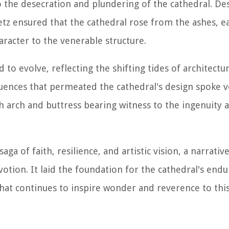
o the desecration and plundering of the cathedral. De
Metz ensured that the cathedral rose from the ashes, e
racter to the venerable structure.
 to evolve, reflecting the shifting tides of architectu
luences that permeated the cathedral's design spoke 
ach arch and buttress bearing witness to the ingenuity 
saga of faith, resilience, and artistic vision, a narrati
tion. It laid the foundation for the cathedral's endu
that continues to inspire wonder and reverence to this