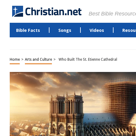
Best Bible Resourc
Bible Facts
Songs
Videos
Resou
Home
>
Arts and Culture
>
Who Built The St. Etienne Cathedral