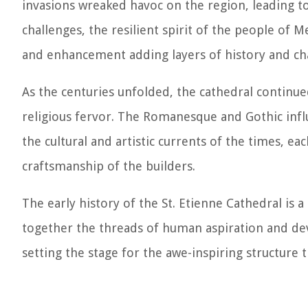
invasions wreaked havoc on the region, leading t
challenges, the resilient spirit of the people of 
and enhancement adding layers of history and cha
As the centuries unfolded, the cathedral continued
religious fervor. The Romanesque and Gothic inf
the cultural and artistic currents of the times, e
craftsmanship of the builders.
The early history of the St. Etienne Cathedral is a 
together the threads of human aspiration and devo
setting the stage for the awe-inspiring structure 