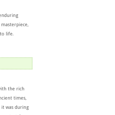
 enduring
l masterpiece,
o life.
ith the rich
ncient times,
it was during