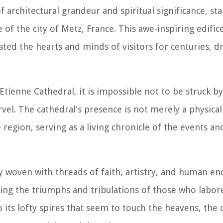
 architectural grandeur and spiritual significance, sta
 of the city of Metz, France. This awe-inspiring edifice
vated the hearts and minds of visitors for centuries, 
Etienne Cathedral, it is impossible not to be struck b
rvel. The cathedral's presence is not merely a physical 
 region, serving as a living chronicle of the events a
ry woven with threads of faith, artistry, and human end
ling the triumphs and tribulations of those who labore
ts lofty spires that seem to touch the heavens, the c