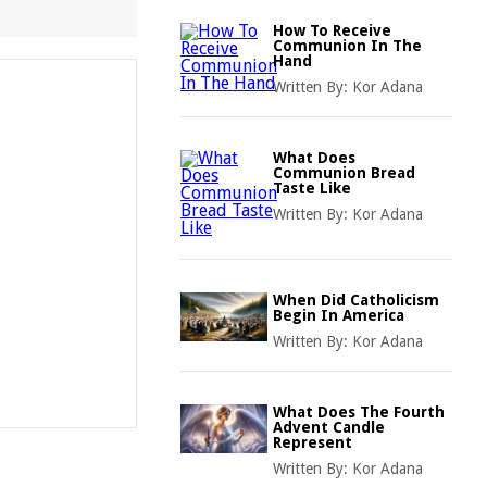
How To Receive
Communion In The
Hand
Written By:
Kor Adana
What Does
Communion Bread
Taste Like
Written By:
Kor Adana
When Did Catholicism
Begin In America
Written By:
Kor Adana
What Does The Fourth
Advent Candle
Represent
Written By:
Kor Adana