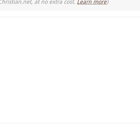
Christian.net, at no extra cost.
Learn more
)