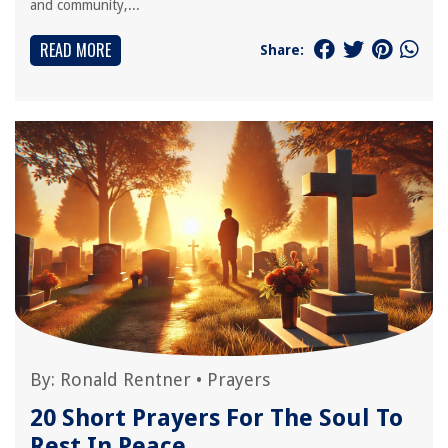
and community,...
READ MORE
Share:
By:
Ronald Rentner
•
Prayers
20 Short Prayers For The Soul To
Rest In Peace