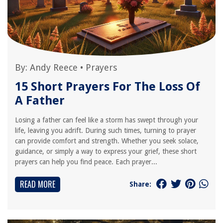
By:
Andy Reece
•
Prayers
15 Short Prayers For The Loss Of
A Father
Losing a father can feel like a storm has swept through your
life, leaving you adrift. During such times, turning to prayer
can provide comfort and strength. Whether you seek solace,
guidance, or simply a way to express your grief, these short
prayers can help you find peace. Each prayer...
READ MORE
Share: