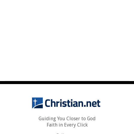
Guiding You Closer to God
Faith in Every Click