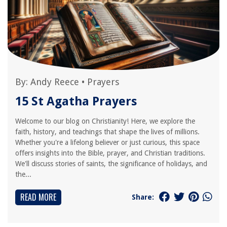
By:
Andy Reece
•
Prayers
15 St Agatha Prayers
Welcome to our blog on Christianity! Here, we explore the
faith, history, and teachings that shape the lives of millions.
Whether you're a lifelong believer or just curious, this space
offers insights into the Bible, prayer, and Christian traditions.
We'll discuss stories of saints, the significance of holidays, and
the...
READ MORE
Share: