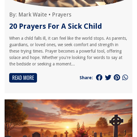
By:
Mark Waite
•
Prayers
20 Prayers For A Sick Child
When a child falls ill, it can feel like the world stops. As parents,
guardians, or loved ones, we seek comfort and strength in
these trying times. Prayer becomes a powerful tool, offering
solace and hope. Whether you're looking for words to say at
the bedside or seeking a moment...
READ MORE
Share: