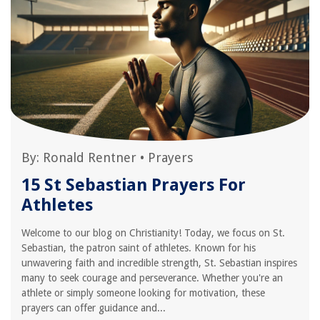
By:
Ronald Rentner
•
Prayers
15 St Sebastian Prayers For
Athletes
Welcome to our blog on Christianity! Today, we focus on St.
Sebastian, the patron saint of athletes. Known for his
unwavering faith and incredible strength, St. Sebastian inspires
many to seek courage and perseverance. Whether you're an
athlete or simply someone looking for motivation, these
prayers can offer guidance and...