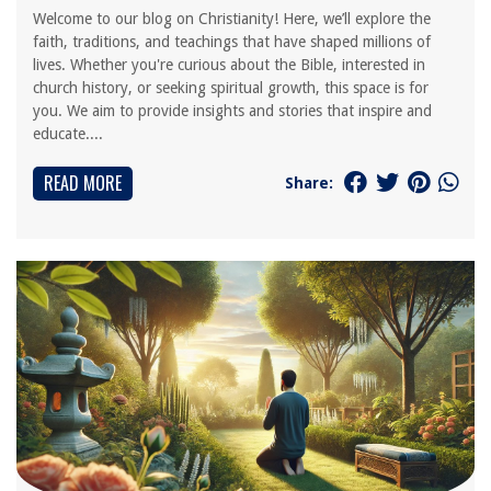
Welcome to our blog on Christianity! Here, we’ll explore the
faith, traditions, and teachings that have shaped millions of
lives. Whether you're curious about the Bible, interested in
church history, or seeking spiritual growth, this space is for
you. We aim to provide insights and stories that inspire and
educate....
READ MORE
Share: