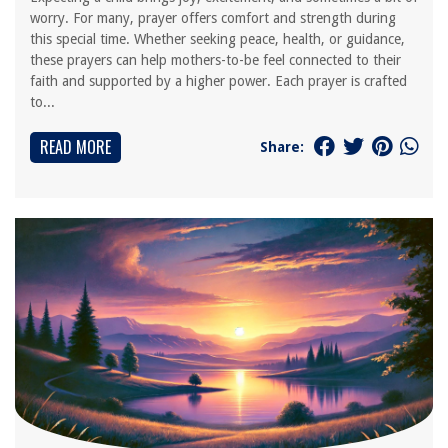
worry. For many, prayer offers comfort and strength during
this special time. Whether seeking peace, health, or guidance,
these prayers can help mothers-to-be feel connected to their
faith and supported by a higher power. Each prayer is crafted
to...
READ MORE
Share: