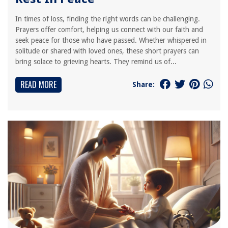
In times of loss, finding the right words can be challenging.
Prayers offer comfort, helping us connect with our faith and
seek peace for those who have passed. Whether whispered in
solitude or shared with loved ones, these short prayers can
bring solace to grieving hearts. They remind us of...
READ MORE
Share: