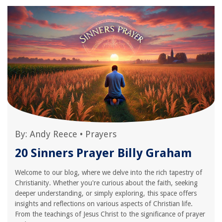
By:
Andy Reece
•
Prayers
20 Sinners Prayer Billy Graham
Welcome to our blog, where we delve into the rich tapestry of
Christianity. Whether you're curious about the faith, seeking
deeper understanding, or simply exploring, this space offers
insights and reflections on various aspects of Christian life.
From the teachings of Jesus Christ to the significance of prayer