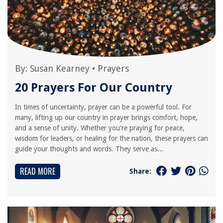
By:
Susan Kearney
•
Prayers
20 Prayers For Our Country
In times of uncertainty, prayer can be a powerful tool. For
many, lifting up our country in prayer brings comfort, hope,
and a sense of unity. Whether you're praying for peace,
wisdom for leaders, or healing for the nation, these prayers can
guide your thoughts and words. They serve as...
READ MORE
Share: