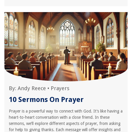
By:
Andy Reece
•
Prayers
10 Sermons On Prayer
Prayer is a powerful way to connect with God. It’s like having a
heart-to-heart conversation with a close friend. In these
sermons, we’ll explore different aspects of prayer, from asking
for help to giving thanks. Each message will offer insights and