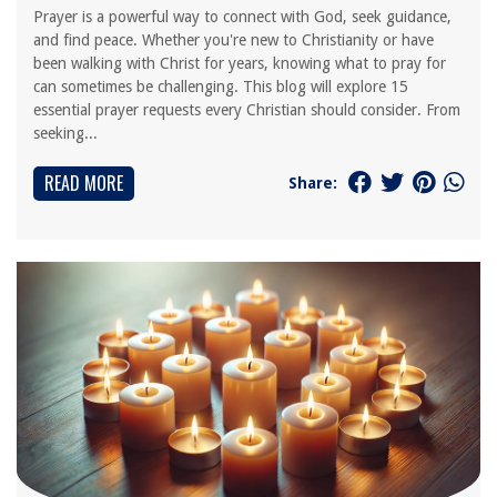
Prayer is a powerful way to connect with God, seek guidance,
and find peace. Whether you're new to Christianity or have
been walking with Christ for years, knowing what to pray for
can sometimes be challenging. This blog will explore 15
essential prayer requests every Christian should consider. From
seeking...
READ MORE
Share: