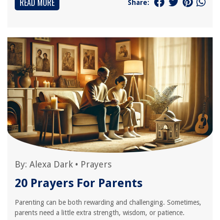
READ MORE
Share:
By:
Alexa Dark
•
Prayers
20 Prayers For Parents
Parenting can be both rewarding and challenging. Sometimes,
parents need a little extra strength, wisdom, or patience.