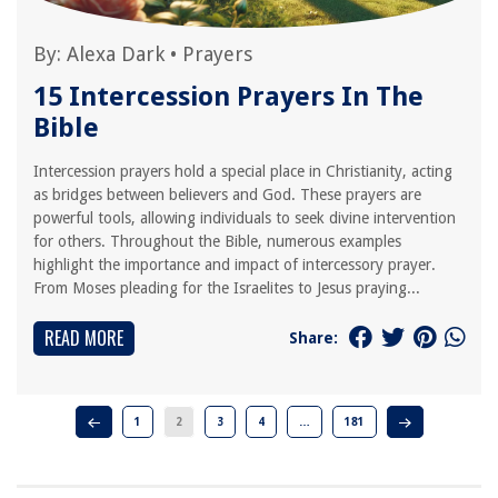
By:
Alexa Dark
•
Prayers
15 Intercession Prayers In The
Bible
Intercession prayers hold a special place in Christianity, acting
as bridges between believers and God. These prayers are
powerful tools, allowing individuals to seek divine intervention
for others. Throughout the Bible, numerous examples
highlight the importance and impact of intercessory prayer.
From Moses pleading for the Israelites to Jesus praying...
READ MORE
Share:
1
2
3
4
…
181