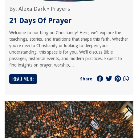
By:
Alexa Dark
•
Prayers
21 Days Of Prayer
Welcome to our blog on Christianity! Here, we’ll explore the
teachings, stories, and traditions that shape this faith. Whether
you're new to Christianity or looking to deepen your
understanding, this space is for you. We'll discuss Bible
passages, historical events, and modern practices. Expect to
find insights on prayer, worship,...
READ MORE
Share: