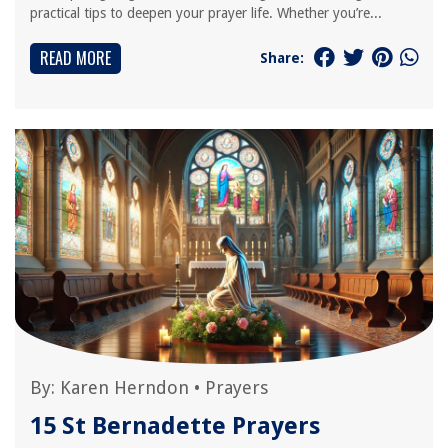
practical tips to deepen your prayer life. Whether you’re...
READ MORE
Share:
By:
Karen Herndon
•
Prayers
15 St Bernadette Prayers