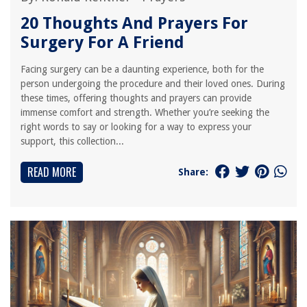
20 Thoughts And Prayers For
Surgery For A Friend
Facing surgery can be a daunting experience, both for the
person undergoing the procedure and their loved ones. During
these times, offering thoughts and prayers can provide
immense comfort and strength. Whether you’re seeking the
right words to say or looking for a way to express your
support, this collection...
READ MORE
Share: