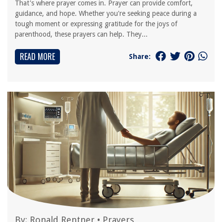
That's where prayer comes in. Prayer can provide comfort,
guidance, and hope. Whether you're seeking peace during a
tough moment or expressing gratitude for the joys of
parenthood, these prayers can help. They...
READ MORE
Share:
By:
Ronald Rentner
•
Prayers