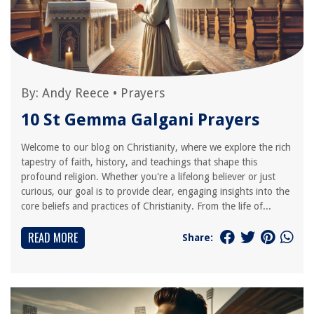
By:
Andy Reece
•
Prayers
10 St Gemma Galgani Prayers
Welcome to our blog on Christianity, where we explore the rich
tapestry of faith, history, and teachings that shape this
profound religion. Whether you're a lifelong believer or just
curious, our goal is to provide clear, engaging insights into the
core beliefs and practices of Christianity. From the life of...
READ MORE
Share: