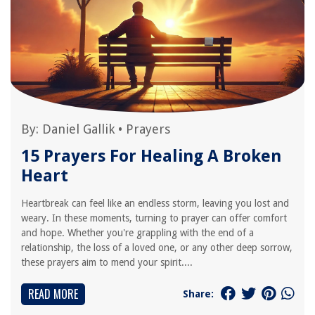
By:
Daniel Gallik
•
Prayers
15 Prayers For Healing A Broken
Heart
Heartbreak can feel like an endless storm, leaving you lost and
weary. In these moments, turning to prayer can offer comfort
and hope. Whether you're grappling with the end of a
relationship, the loss of a loved one, or any other deep sorrow,
these prayers aim to mend your spirit....
READ MORE
Share: