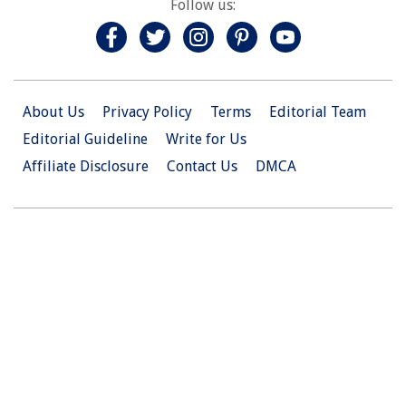
Follow us:
About Us
Privacy Policy
Terms
Editorial Team
Editorial Guideline
Write for Us
Affiliate Disclosure
Contact Us
DMCA
© 2026 Christian.Net. All Right Reserved.