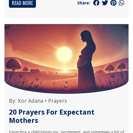
READ MORE
Share:
By:
Kor Adana
•
Prayers
20 Prayers For Expectant
Mothers
Expecting a child brings joy, excitement, and sometimes a bit of