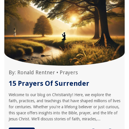
By:
Ronald Rentner
•
Prayers
15 Prayers Of Surrender
Welcome to our blog on Christianity! Here, we explore the
faith, practices, and teachings that have shaped millions of lives
for centuries. Whether you're a lifelong believer or just curious,
this space offers insights into the Bible, prayer, and the life of
Jesus Christ. We'll discuss stories of faith, miracles,...