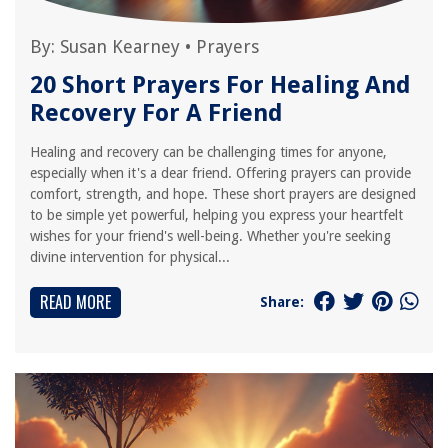
By:
Susan Kearney
•
Prayers
20 Short Prayers For Healing And
Recovery For A Friend
Healing and recovery can be challenging times for anyone,
especially when it's a dear friend. Offering prayers can provide
comfort, strength, and hope. These short prayers are designed
to be simple yet powerful, helping you express your heartfelt
wishes for your friend's well-being. Whether you're seeking
divine intervention for physical...
READ MORE
Share: