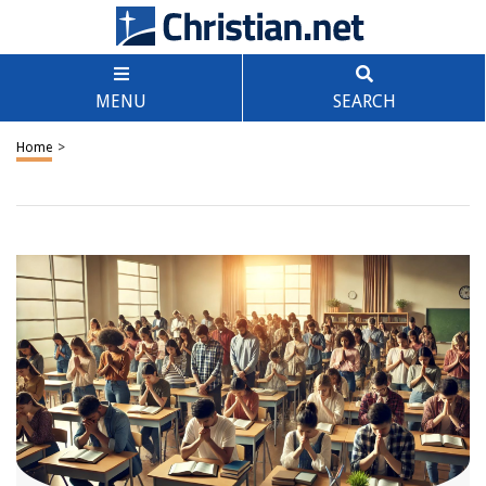
MENU
SEARCH
Home
>