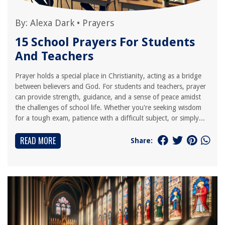
By:
Alexa Dark
•
Prayers
15 School Prayers For Students
And Teachers
Prayer holds a special place in Christianity, acting as a bridge
between believers and God. For students and teachers, prayer
can provide strength, guidance, and a sense of peace amidst
the challenges of school life. Whether you're seeking wisdom
for a tough exam, patience with a difficult subject, or simply...
READ MORE
Share: