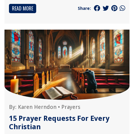
READ MORE
Share:
By:
Karen Herndon
•
Prayers
15 Prayer Requests For Every
Christian