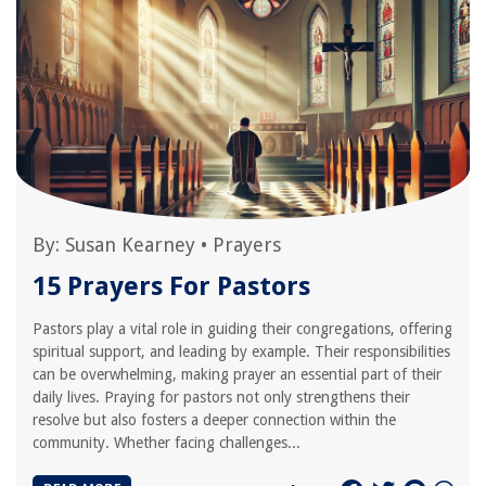
By:
Susan Kearney
•
Prayers
15 Prayers For Pastors
Pastors play a vital role in guiding their congregations, offering
spiritual support, and leading by example. Their responsibilities
can be overwhelming, making prayer an essential part of their
daily lives. Praying for pastors not only strengthens their
resolve but also fosters a deeper connection within the
community. Whether facing challenges...