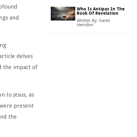
rofound
Who Is Antipas In The
Book Of Revelation
ings and
Written By:
Karen
Herndon
ing
rticle delves
d the impact of
n to Jesus, as
s were present
and the