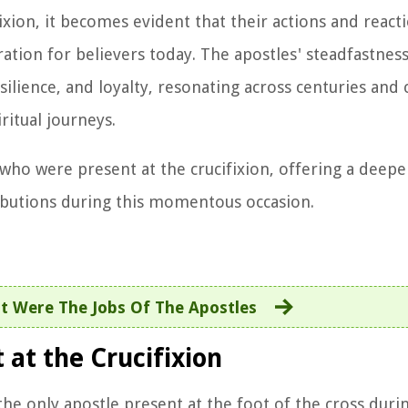
ixion, it becomes evident that their actions and react
tion for believers today. The apostles' steadfastness 
esilience, and loyalty, resonating across centuries and
ritual journeys.
 who were present at the crucifixion, offering a deepe
ributions during this momentous occasion.
t Were The Jobs Of The Apostles
at the Crucifixion
the only apostle present at the foot of the cross duri