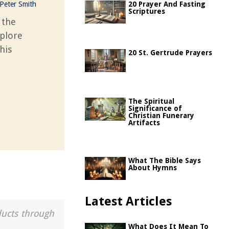
Peter Smith
20 Prayer And Fasting
Scriptures
 the
xplore
his
20 St. Gertrude Prayers
The Spiritual
Significance of
Christian Funerary
Artifacts
What The Bible Says
About Hymns
Latest Articles
ducts through
What Does It Mean To