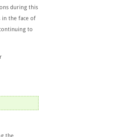
ions during this
in the face of
 continuing to
r
ng the