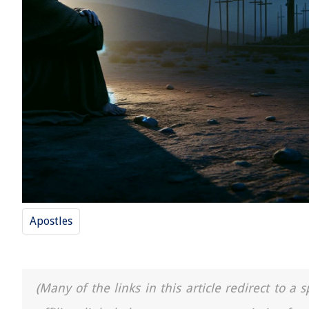
Apostles
(Many of the links in this article redirect to 