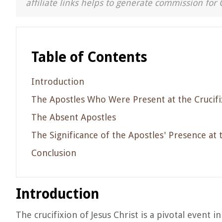
affiliate links helps to generate commission for 
Table of Contents
Introduction
The Apostles Who Were Present at the Crucifi
The Absent Apostles
The Significance of the Apostles' Presence at 
Conclusion
Introduction
The crucifixion of Jesus Christ is a pivotal event i