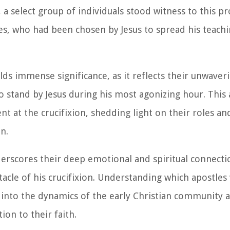
 a select group of individuals stood witness to this p
, who had been chosen by Jesus to spread his teach
lds immense significance, as it reflects their unwaver
 stand by Jesus during his most agonizing hour. This a
nt at the crucifixion, shedding light on their roles an
n.
derscores their deep emotional and spiritual connectio
ctacle of his crucifixion. Understanding which apostle
s into the dynamics of the early Christian community 
on to their faith.