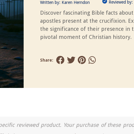
Reviewed by:
Written by:
Karen Herndon
Discover fascinating Bible facts about
apostles present at the crucifixion. E
the significance of their presence in t
pivotal moment of Christian history.
Share:
a specific reviewed product. Your purchase of these pro