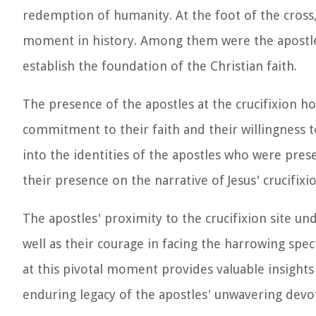
redemption of humanity. At the foot of the cross,
moment in history. Among them were the apostles
establish the foundation of the Christian faith.
The presence of the apostles at the crucifixion ho
commitment to their faith and their willingness to
into the identities of the apostles who were prese
their presence on the narrative of Jesus' crucifixio
The apostles' proximity to the crucifixion site un
well as their courage in facing the harrowing spe
at this pivotal moment provides valuable insight
enduring legacy of the apostles' unwavering devoti