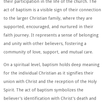
their participation in the life of the church. The
act of baptism is a visible sign of their connection
to the larger Christian family, where they are
supported, encouraged, and nurtured in their
faith journey. It represents a sense of belonging
and unity with other believers, fostering a
community of love, support, and mutual care.
On a spiritual level, baptism holds deep meaning
for the individual Christian as it signifies their
union with Christ and the reception of the Holy
Spirit. The act of baptism symbolizes the
believer's identification with Christ's death and