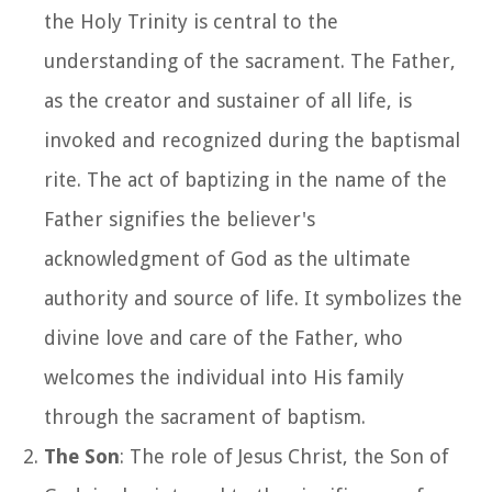
the Holy Trinity is central to the
understanding of the sacrament. The Father,
as the creator and sustainer of all life, is
invoked and recognized during the baptismal
rite. The act of baptizing in the name of the
Father signifies the believer's
acknowledgment of God as the ultimate
authority and source of life. It symbolizes the
divine love and care of the Father, who
welcomes the individual into His family
through the sacrament of baptism.
The Son
: The role of Jesus Christ, the Son of