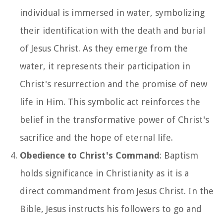
individual is immersed in water, symbolizing
their identification with the death and burial
of Jesus Christ. As they emerge from the
water, it represents their participation in
Christ's resurrection and the promise of new
life in Him. This symbolic act reinforces the
belief in the transformative power of Christ's
sacrifice and the hope of eternal life.
Obedience to Christ's Command
: Baptism
holds significance in Christianity as it is a
direct commandment from Jesus Christ. In the
Bible, Jesus instructs his followers to go and