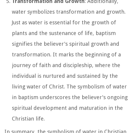
Transformation and Growth
: Additionally,
water symbolizes transformation and growth.
Just as water is essential for the growth of
plants and the sustenance of life, baptism
signifies the believer's spiritual growth and
transformation. It marks the beginning of a
journey of faith and discipleship, where the
individual is nurtured and sustained by the
living water of Christ. The symbolism of water
in baptism underscores the believer's ongoing
spiritual development and maturation in the
Christian life.
In summary, the symbolism of water in Christian