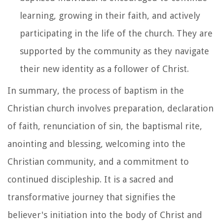
learning, growing in their faith, and actively
participating in the life of the church. They are
supported by the community as they navigate
their new identity as a follower of Christ.
In summary, the process of baptism in the
Christian church involves preparation, declaration
of faith, renunciation of sin, the baptismal rite,
anointing and blessing, welcoming into the
Christian community, and a commitment to
continued discipleship. It is a sacred and
transformative journey that signifies the
believer's initiation into the body of Christ and