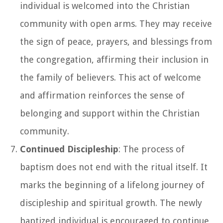
individual is welcomed into the Christian
community with open arms. They may receive
the sign of peace, prayers, and blessings from
the congregation, affirming their inclusion in
the family of believers. This act of welcome
and affirmation reinforces the sense of
belonging and support within the Christian
community.
Continued Discipleship
: The process of
baptism does not end with the ritual itself. It
marks the beginning of a lifelong journey of
discipleship and spiritual growth. The newly
baptized individual is encouraged to continue