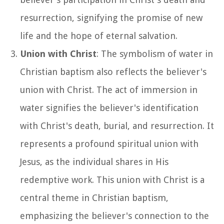
resurrection, signifying the promise of new
life and the hope of eternal salvation.
Union with Christ
: The symbolism of water in
Christian baptism also reflects the believer's
union with Christ. The act of immersion in
water signifies the believer's identification
with Christ's death, burial, and resurrection. It
represents a profound spiritual union with
Jesus, as the individual shares in His
redemptive work. This union with Christ is a
central theme in Christian baptism,
emphasizing the believer's connection to the