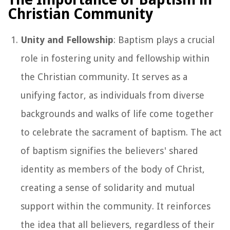
Christian Community
Unity and Fellowship
: Baptism plays a crucial
role in fostering unity and fellowship within
the Christian community. It serves as a
unifying factor, as individuals from diverse
backgrounds and walks of life come together
to celebrate the sacrament of baptism. The act
of baptism signifies the believers' shared
identity as members of the body of Christ,
creating a sense of solidarity and mutual
support within the community. It reinforces
the idea that all believers, regardless of their