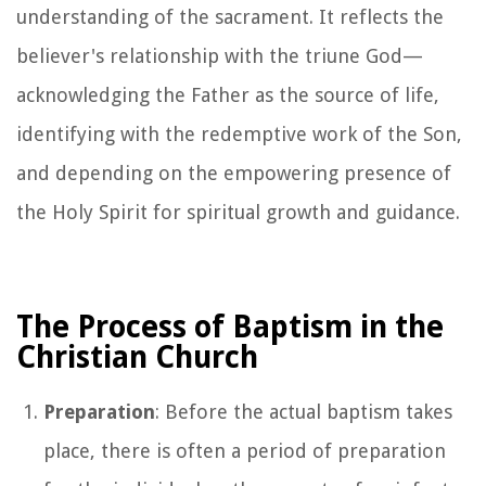
understanding of the sacrament. It reflects the
believer's relationship with the triune God—
acknowledging the Father as the source of life,
identifying with the redemptive work of the Son,
and depending on the empowering presence of
the Holy Spirit for spiritual growth and guidance.
The Process of Baptism in the
Christian Church
Preparation
: Before the actual baptism takes
place, there is often a period of preparation