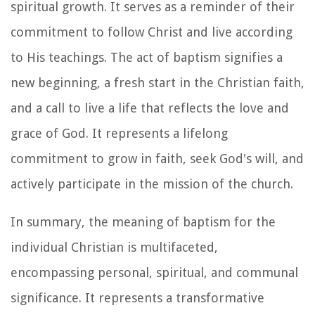
spiritual growth. It serves as a reminder of their
commitment to follow Christ and live according
to His teachings. The act of baptism signifies a
new beginning, a fresh start in the Christian faith,
and a call to live a life that reflects the love and
grace of God. It represents a lifelong
commitment to grow in faith, seek God's will, and
actively participate in the mission of the church.
In summary, the meaning of baptism for the
individual Christian is multifaceted,
encompassing personal, spiritual, and communal
significance. It represents a transformative