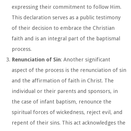
expressing their commitment to follow Him.
This declaration serves as a public testimony
of their decision to embrace the Christian
faith and is an integral part of the baptismal
process.
Renunciation of Sin
: Another significant
aspect of the process is the renunciation of sin
and the affirmation of faith in Christ. The
individual or their parents and sponsors, in
the case of infant baptism, renounce the
spiritual forces of wickedness, reject evil, and
repent of their sins. This act acknowledges the