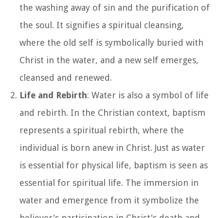
the washing away of sin and the purification of
the soul. It signifies a spiritual cleansing,
where the old self is symbolically buried with
Christ in the water, and a new self emerges,
cleansed and renewed.
Life and Rebirth
: Water is also a symbol of life
and rebirth. In the Christian context, baptism
represents a spiritual rebirth, where the
individual is born anew in Christ. Just as water
is essential for physical life, baptism is seen as
essential for spiritual life. The immersion in
water and emergence from it symbolize the
believer's participation in Christ's death and