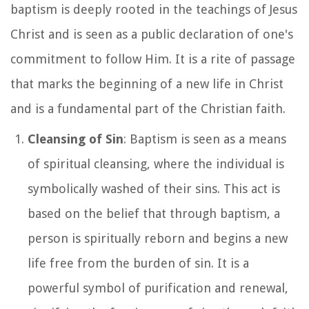
baptism is deeply rooted in the teachings of Jesus
Christ and is seen as a public declaration of one's
commitment to follow Him. It is a rite of passage
that marks the beginning of a new life in Christ
and is a fundamental part of the Christian faith.
Cleansing of Sin
: Baptism is seen as a means
of spiritual cleansing, where the individual is
symbolically washed of their sins. This act is
based on the belief that through baptism, a
person is spiritually reborn and begins a new
life free from the burden of sin. It is a
powerful symbol of purification and renewal,