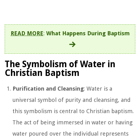
READ MORE
:
What Happens During Baptism
The Symbolism of Water in
Christian Baptism
Purification and Cleansing
: Water is a
universal symbol of purity and cleansing, and
this symbolism is central to Christian baptism.
The act of being immersed in water or having
water poured over the individual represents