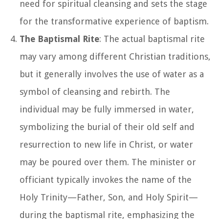
need for spiritual cleansing and sets the stage
for the transformative experience of baptism.
The Baptismal Rite
: The actual baptismal rite
may vary among different Christian traditions,
but it generally involves the use of water as a
symbol of cleansing and rebirth. The
individual may be fully immersed in water,
symbolizing the burial of their old self and
resurrection to new life in Christ, or water
may be poured over them. The minister or
officiant typically invokes the name of the
Holy Trinity—Father, Son, and Holy Spirit—
during the baptismal rite, emphasizing the