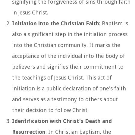
signifying the forgiveness of sins through faith
in Jesus Christ.
Initiation into the Christian Faith
: Baptism is
also a significant step in the initiation process
into the Christian community. It marks the
acceptance of the individual into the body of
believers and signifies their commitment to
the teachings of Jesus Christ. This act of
initiation is a public declaration of one's faith
and serves as a testimony to others about
their decision to follow Christ.
Identification with Christ's Death and
Resurrection
: In Christian baptism, the