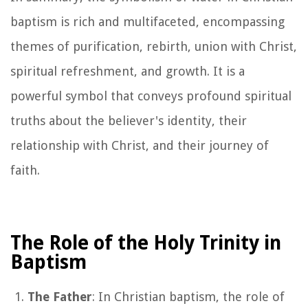
baptism is rich and multifaceted, encompassing
themes of purification, rebirth, union with Christ,
spiritual refreshment, and growth. It is a
powerful symbol that conveys profound spiritual
truths about the believer's identity, their
relationship with Christ, and their journey of
faith.
The Role of the Holy Trinity in
Baptism
The Father
: In Christian baptism, the role of