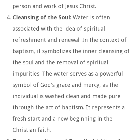
person and work of Jesus Christ.
Cleansing of the Soul
: Water is often
associated with the idea of spiritual
refreshment and renewal. In the context of
baptism, it symbolizes the inner cleansing of
the soul and the removal of spiritual
impurities. The water serves as a powerful
symbol of God's grace and mercy, as the
individual is washed clean and made pure
through the act of baptism. It represents a
fresh start and a new beginning in the
Christian faith.