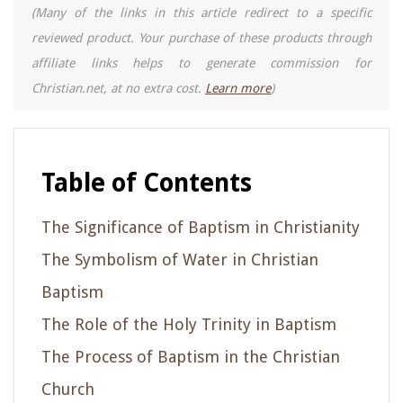
(Many of the links in this article redirect to a specific
reviewed product. Your purchase of these products through
affiliate links helps to generate commission for
Christian.net, at no extra cost.
Learn more
)
Table of Contents
The Significance of Baptism in Christianity
The Symbolism of Water in Christian
Baptism
The Role of the Holy Trinity in Baptism
The Process of Baptism in the Christian
Church