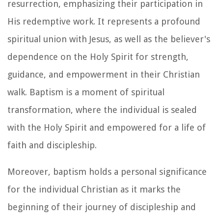
resurrection, emphasizing their participation in
His redemptive work. It represents a profound
spiritual union with Jesus, as well as the believer's
dependence on the Holy Spirit for strength,
guidance, and empowerment in their Christian
walk. Baptism is a moment of spiritual
transformation, where the individual is sealed
with the Holy Spirit and empowered for a life of
faith and discipleship.
Moreover, baptism holds a personal significance
for the individual Christian as it marks the
beginning of their journey of discipleship and