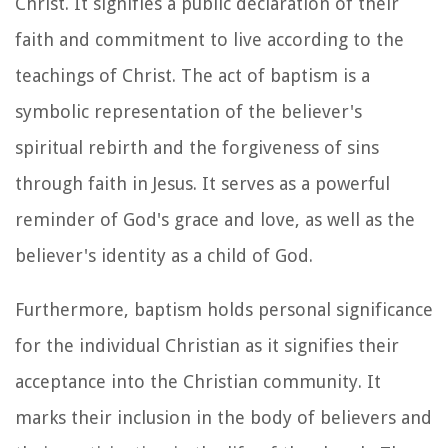
Christ. It signifies a public declaration of their
faith and commitment to live according to the
teachings of Christ. The act of baptism is a
symbolic representation of the believer's
spiritual rebirth and the forgiveness of sins
through faith in Jesus. It serves as a powerful
reminder of God's grace and love, as well as the
believer's identity as a child of God.
Furthermore, baptism holds personal significance
for the individual Christian as it signifies their
acceptance into the Christian community. It
marks their inclusion in the body of believers and