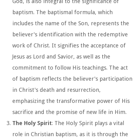
God, is also integral to the significance of
baptism. The baptismal formula, which
includes the name of the Son, represents the
believer's identification with the redemptive
work of Christ. It signifies the acceptance of
Jesus as Lord and Savior, as well as the
commitment to follow His teachings. The act
of baptism reflects the believer's participation
in Christ's death and resurrection,
emphasizing the transformative power of His
sacrifice and the promise of new life in Him.
The Holy Spirit
: The Holy Spirit plays a vital
role in Christian baptism, as it is through the