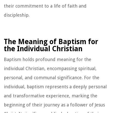
their commitment to a life of faith and
discipleship.
The Meaning of Baptism for
the Individual Christian
Baptism holds profound meaning for the
individual Christian, encompassing spiritual,
personal, and communal significance. For the
individual, baptism represents a deeply personal
and transformative experience, marking the
beginning of their journey as a follower of Jesus