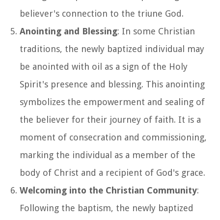
believer's connection to the triune God.
Anointing and Blessing
: In some Christian
traditions, the newly baptized individual may
be anointed with oil as a sign of the Holy
Spirit's presence and blessing. This anointing
symbolizes the empowerment and sealing of
the believer for their journey of faith. It is a
moment of consecration and commissioning,
marking the individual as a member of the
body of Christ and a recipient of God's grace.
Welcoming into the Christian Community
:
Following the baptism, the newly baptized