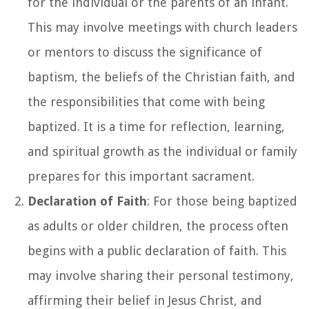
for the individual or the parents of an infant.
This may involve meetings with church leaders
or mentors to discuss the significance of
baptism, the beliefs of the Christian faith, and
the responsibilities that come with being
baptized. It is a time for reflection, learning,
and spiritual growth as the individual or family
prepares for this important sacrament.
Declaration of Faith
: For those being baptized
as adults or older children, the process often
begins with a public declaration of faith. This
may involve sharing their personal testimony,
affirming their belief in Jesus Christ, and