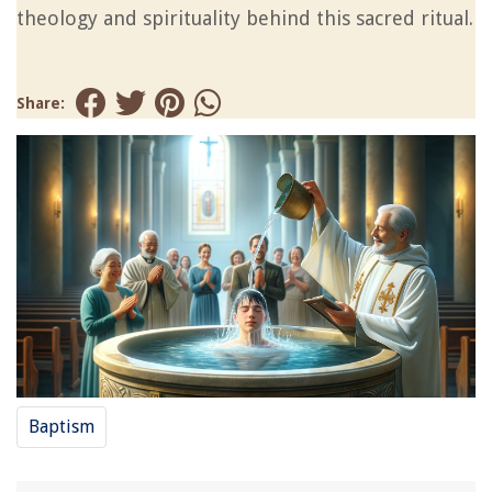
theology and spirituality behind this sacred ritual.
Share:
Baptism