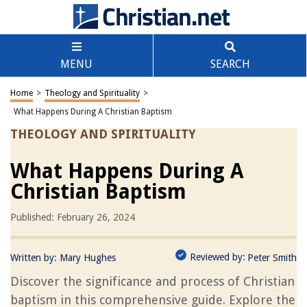
MENU
SEARCH
Home
>
Theology and Spirituality
>
What Happens During A Christian Baptism
THEOLOGY AND SPIRITUALITY
What Happens During A
Christian Baptism
Published: February 26, 2024
Reviewed by:
Written by:
Mary Hughes
Peter Smith
Discover the significance and process of Christian
baptism in this comprehensive guide. Explore the