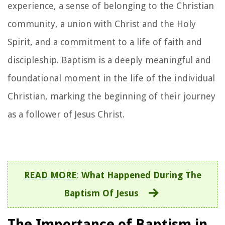
experience, a sense of belonging to the Christian
community, a union with Christ and the Holy
Spirit, and a commitment to a life of faith and
discipleship. Baptism is a deeply meaningful and
foundational moment in the life of the individual
Christian, marking the beginning of their journey
as a follower of Jesus Christ.
READ MORE
:
What Happened During The
Baptism Of Jesus
The Importance of Baptism in