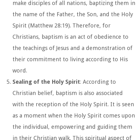
make disciples of all nations, baptizing them in
the name of the Father, the Son, and the Holy
Spirit (Matthew 28:19). Therefore, for
Christians, baptism is an act of obedience to
the teachings of Jesus and a demonstration of
their commitment to living according to His
word.
Sealing of the Holy Spirit
: According to
Christian belief, baptism is also associated
with the reception of the Holy Spirit. It is seen
as a moment when the Holy Spirit comes upon
the individual, empowering and guiding them
in their Christian walk. This spiritual aspect of