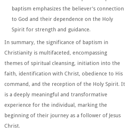
baptism emphasizes the believer's connection
to God and their dependence on the Holy
Spirit for strength and guidance.
In summary, the significance of baptism in
Christianity is multifaceted, encompassing
themes of spiritual cleansing, initiation into the
faith, identification with Christ, obedience to His
command, and the reception of the Holy Spirit. It
is a deeply meaningful and transformative
experience for the individual, marking the
beginning of their journey as a follower of Jesus
Christ.