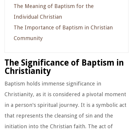
The Meaning of Baptism for the
Individual Christian
The Importance of Baptism in Christian
Community
The Significance of Baptism in
Christianity
Baptism holds immense significance in
Christianity, as it is considered a pivotal moment
in a person's spiritual journey. It is a symbolic act
that represents the cleansing of sin and the
initiation into the Christian faith. The act of