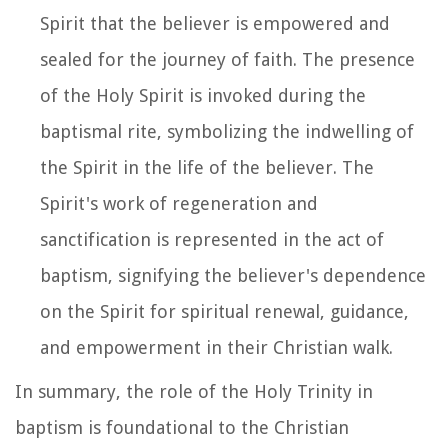
Spirit that the believer is empowered and
sealed for the journey of faith. The presence
of the Holy Spirit is invoked during the
baptismal rite, symbolizing the indwelling of
the Spirit in the life of the believer. The
Spirit's work of regeneration and
sanctification is represented in the act of
baptism, signifying the believer's dependence
on the Spirit for spiritual renewal, guidance,
and empowerment in their Christian walk.
In summary, the role of the Holy Trinity in
baptism is foundational to the Christian