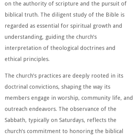
on the authority of scripture and the pursuit of
biblical truth. The diligent study of the Bible is
regarded as essential for spiritual growth and
understanding, guiding the church's
interpretation of theological doctrines and
ethical principles.
The church's practices are deeply rooted in its
doctrinal convictions, shaping the way its
members engage in worship, community life, and
outreach endeavors. The observance of the
Sabbath, typically on Saturdays, reflects the
church's commitment to honoring the biblical