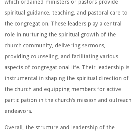
which ordained ministers or pastors provide
spiritual guidance, teaching, and pastoral care to
the congregation. These leaders play a central
role in nurturing the spiritual growth of the
church community, delivering sermons,
providing counseling, and facilitating various
aspects of congregational life. Their leadership is
instrumental in shaping the spiritual direction of
the church and equipping members for active
participation in the church's mission and outreach
endeavors.
Overall, the structure and leadership of the