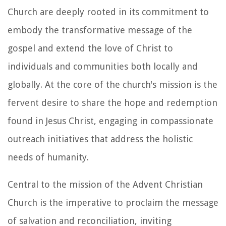
Church are deeply rooted in its commitment to
embody the transformative message of the
gospel and extend the love of Christ to
individuals and communities both locally and
globally. At the core of the church's mission is the
fervent desire to share the hope and redemption
found in Jesus Christ, engaging in compassionate
outreach initiatives that address the holistic
needs of humanity.
Central to the mission of the Advent Christian
Church is the imperative to proclaim the message
of salvation and reconciliation, inviting