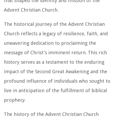
that shaped the identity and mission of the
Advent Christian Church.
The historical journey of the Advent Christian
Church reflects a legacy of resilience, faith, and
unwavering dedication to proclaiming the
message of Christ's imminent return. This rich
history serves as a testament to the enduring
impact of the Second Great Awakening and the
profound influence of individuals who sought to
live in anticipation of the fulfillment of biblical
prophecy.
The history of the Advent Christian Church