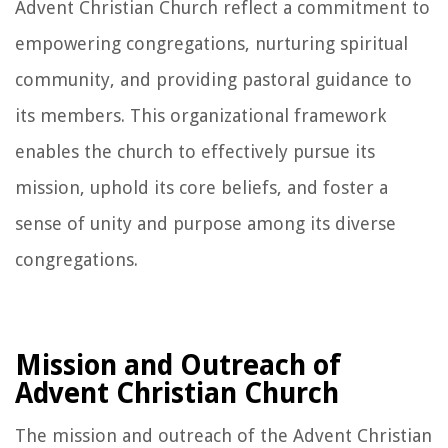
Advent Christian Church reflect a commitment to
empowering congregations, nurturing spiritual
community, and providing pastoral guidance to
its members. This organizational framework
enables the church to effectively pursue its
mission, uphold its core beliefs, and foster a
sense of unity and purpose among its diverse
congregations.
Mission and Outreach of
Advent Christian Church
The mission and outreach of the Advent Christian