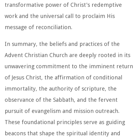
transformative power of Christ's redemptive
work and the universal call to proclaim His
message of reconciliation.
In summary, the beliefs and practices of the
Advent Christian Church are deeply rooted in its
unwavering commitment to the imminent return
of Jesus Christ, the affirmation of conditional
immortality, the authority of scripture, the
observance of the Sabbath, and the fervent
pursuit of evangelism and mission outreach.
These foundational principles serve as guiding
beacons that shape the spiritual identity and