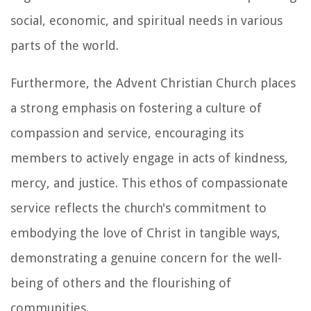
social, economic, and spiritual needs in various
parts of the world.
Furthermore, the Advent Christian Church places
a strong emphasis on fostering a culture of
compassion and service, encouraging its
members to actively engage in acts of kindness,
mercy, and justice. This ethos of compassionate
service reflects the church's commitment to
embodying the love of Christ in tangible ways,
demonstrating a genuine concern for the well-
being of others and the flourishing of
communities.