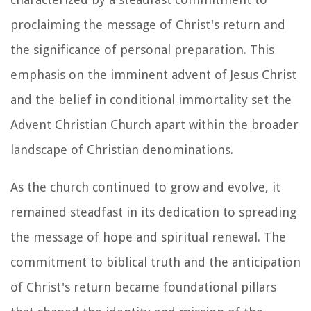
proclaiming the message of Christ's return and
the significance of personal preparation. This
emphasis on the imminent advent of Jesus Christ
and the belief in conditional immortality set the
Advent Christian Church apart within the broader
landscape of Christian denominations.
As the church continued to grow and evolve, it
remained steadfast in its dedication to spreading
the message of hope and spiritual renewal. The
commitment to biblical truth and the anticipation
of Christ's return became foundational pillars