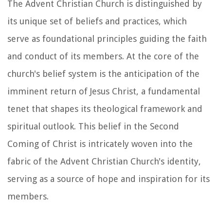
The Advent Christian Church is distinguished by
its unique set of beliefs and practices, which
serve as foundational principles guiding the faith
and conduct of its members. At the core of the
church's belief system is the anticipation of the
imminent return of Jesus Christ, a fundamental
tenet that shapes its theological framework and
spiritual outlook. This belief in the Second
Coming of Christ is intricately woven into the
fabric of the Advent Christian Church's identity,
serving as a source of hope and inspiration for its
members.