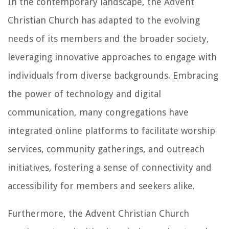
In the contemporary landscape, the Advent
Christian Church has adapted to the evolving
needs of its members and the broader society,
leveraging innovative approaches to engage with
individuals from diverse backgrounds. Embracing
the power of technology and digital
communication, many congregations have
integrated online platforms to facilitate worship
services, community gatherings, and outreach
initiatives, fostering a sense of connectivity and
accessibility for members and seekers alike.
Furthermore, the Advent Christian Church