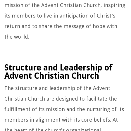
mission of the Advent Christian Church, inspiring
its members to live in anticipation of Christ's
return and to share the message of hope with
the world.
Structure and Leadership of
Advent Christian Church
The structure and leadership of the Advent
Christian Church are designed to facilitate the
fulfillment of its mission and the nurturing of its
members in alignment with its core beliefs. At
the heart of the church's organizational