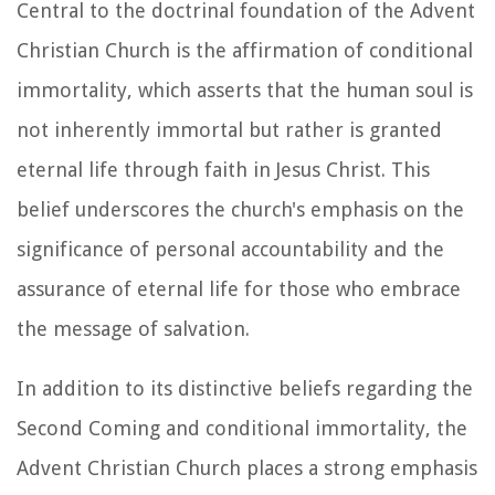
Central to the doctrinal foundation of the Advent
Christian Church is the affirmation of conditional
immortality, which asserts that the human soul is
not inherently immortal but rather is granted
eternal life through faith in Jesus Christ. This
belief underscores the church's emphasis on the
significance of personal accountability and the
assurance of eternal life for those who embrace
the message of salvation.
In addition to its distinctive beliefs regarding the
Second Coming and conditional immortality, the
Advent Christian Church places a strong emphasis