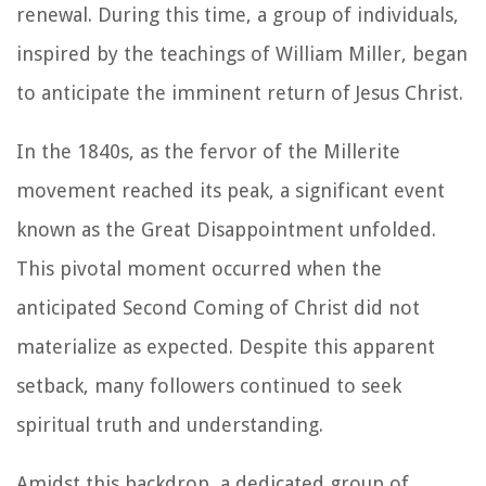
renewal. During this time, a group of individuals,
inspired by the teachings of William Miller, began
to anticipate the imminent return of Jesus Christ.
In the 1840s, as the fervor of the Millerite
movement reached its peak, a significant event
known as the Great Disappointment unfolded.
This pivotal moment occurred when the
anticipated Second Coming of Christ did not
materialize as expected. Despite this apparent
setback, many followers continued to seek
spiritual truth and understanding.
Amidst this backdrop, a dedicated group of