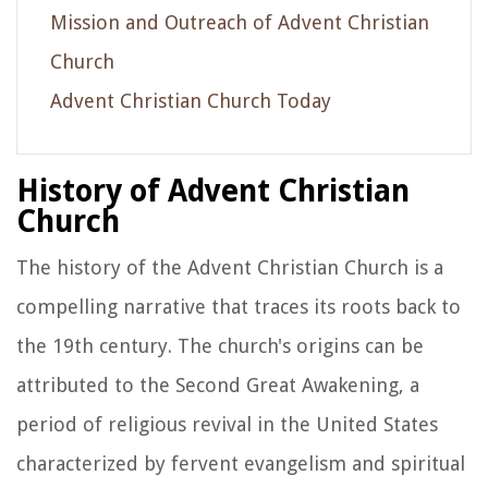
Mission and Outreach of Advent Christian
Church
Advent Christian Church Today
History of Advent Christian
Church
The history of the Advent Christian Church is a
compelling narrative that traces its roots back to
the 19th century. The church's origins can be
attributed to the Second Great Awakening, a
period of religious revival in the United States
characterized by fervent evangelism and spiritual