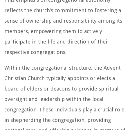
reflects the church's commitment to fostering a
sense of ownership and responsibility among its
members, empowering them to actively
participate in the life and direction of their
respective congregations.
Within the congregational structure, the Advent
Christian Church typically appoints or elects a
board of elders or deacons to provide spiritual
oversight and leadership within the local
congregation. These individuals play a crucial role
in shepherding the congregation, providing