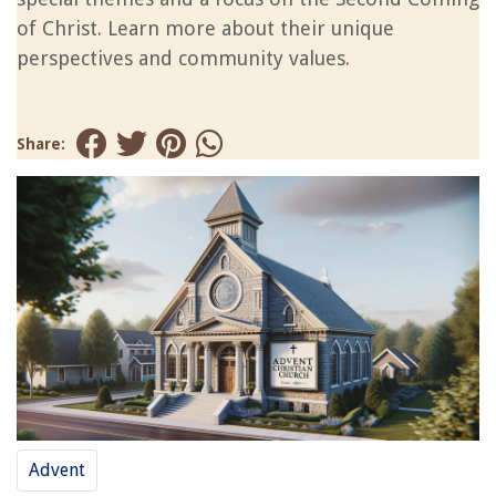
of Christ. Learn more about their unique
perspectives and community values.
Share:
Advent