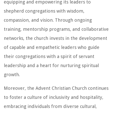
equipping and empowering its leaders to
shepherd congregations with wisdom,
compassion, and vision. Through ongoing
training, mentorship programs, and collaborative
networks, the church invests in the development
of capable and empathetic leaders who guide
their congregations with a spirit of servant
leadership and a heart for nurturing spiritual
growth.
Moreover, the Advent Christian Church continues
to foster a culture of inclusivity and hospitality,
embracing individuals from diverse cultural,