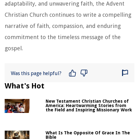
adaptability, and unwavering faith, the Advent
Christian Church continues to write a compelling
narrative of faith, compassion, and enduring
commitment to the timeless message of the
gospel.
Was this page helpful?
What's Hot
New Testament Christian Churches of
America: Heartwarming Stories from
the Field and Inspiring Missionary Work
What Is The Opposite Of Grace In The
Bible