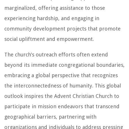
marginalized, offering assistance to those
experiencing hardship, and engaging in
community development projects that promote
social upliftment and empowerment.
The church's outreach efforts often extend
beyond its immediate congregational boundaries,
embracing a global perspective that recognizes
the interconnectedness of humanity. This global
outlook inspires the Advent Christian Church to
participate in mission endeavors that transcend
geographical barriers, partnering with
organizations and individuals to address pressing