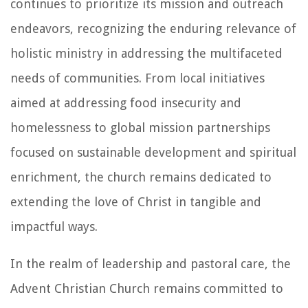
continues to prioritize its mission and outreach
endeavors, recognizing the enduring relevance of
holistic ministry in addressing the multifaceted
needs of communities. From local initiatives
aimed at addressing food insecurity and
homelessness to global mission partnerships
focused on sustainable development and spiritual
enrichment, the church remains dedicated to
extending the love of Christ in tangible and
impactful ways.
In the realm of leadership and pastoral care, the
Advent Christian Church remains committed to