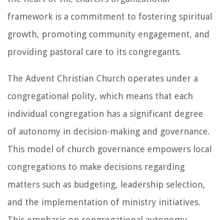
framework is a commitment to fostering spiritual
growth, promoting community engagement, and
providing pastoral care to its congregants.
The Advent Christian Church operates under a
congregational polity, which means that each
individual congregation has a significant degree
of autonomy in decision-making and governance.
This model of church governance empowers local
congregations to make decisions regarding
matters such as budgeting, leadership selection,
and the implementation of ministry initiatives.
This emphasis on congregational autonomy