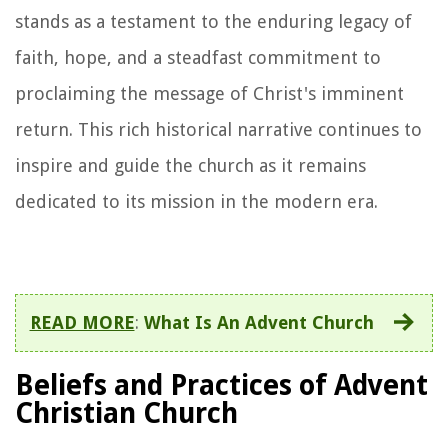
stands as a testament to the enduring legacy of
faith, hope, and a steadfast commitment to
proclaiming the message of Christ's imminent
return. This rich historical narrative continues to
inspire and guide the church as it remains
dedicated to its mission in the modern era.
READ MORE
:
What Is An Advent Church
Beliefs and Practices of Advent
Christian Church