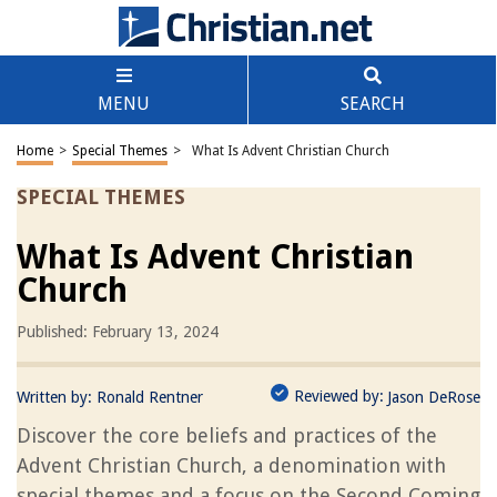
MENU
SEARCH
Home
>
Special Themes
>
What Is Advent Christian Church
SPECIAL THEMES
What Is Advent Christian
Church
Published: February 13, 2024
Reviewed by:
Written by:
Ronald Rentner
Jason DeRose
Discover the core beliefs and practices of the
Advent Christian Church, a denomination with
special themes and a focus on the Second Coming