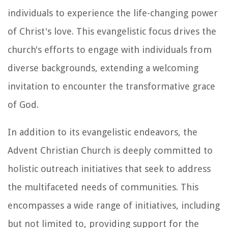
individuals to experience the life-changing power
of Christ's love. This evangelistic focus drives the
church's efforts to engage with individuals from
diverse backgrounds, extending a welcoming
invitation to encounter the transformative grace
of God.
In addition to its evangelistic endeavors, the
Advent Christian Church is deeply committed to
holistic outreach initiatives that seek to address
the multifaceted needs of communities. This
encompasses a wide range of initiatives, including
but not limited to, providing support for the