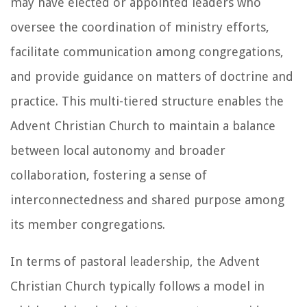
may have elected or appointed leaders who
oversee the coordination of ministry efforts,
facilitate communication among congregations,
and provide guidance on matters of doctrine and
practice. This multi-tiered structure enables the
Advent Christian Church to maintain a balance
between local autonomy and broader
collaboration, fostering a sense of
interconnectedness and shared purpose among
its member congregations.
In terms of pastoral leadership, the Advent
Christian Church typically follows a model in