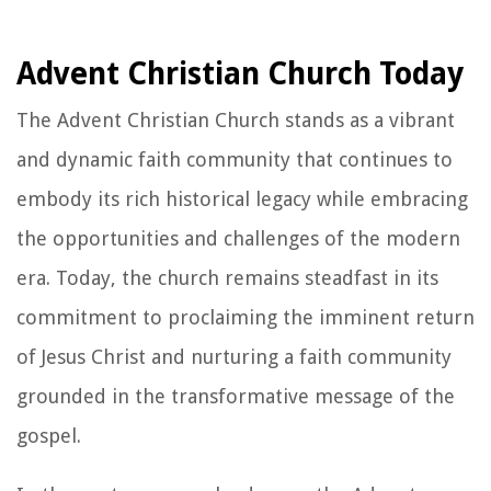
Advent Christian Church Today
The Advent Christian Church stands as a vibrant
and dynamic faith community that continues to
embody its rich historical legacy while embracing
the opportunities and challenges of the modern
era. Today, the church remains steadfast in its
commitment to proclaiming the imminent return
of Jesus Christ and nurturing a faith community
grounded in the transformative message of the
gospel.