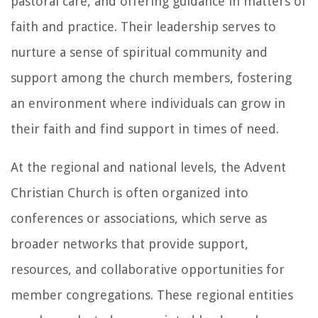
pastoral care, and offering guidance in matters of
faith and practice. Their leadership serves to
nurture a sense of spiritual community and
support among the church members, fostering
an environment where individuals can grow in
their faith and find support in times of need.
At the regional and national levels, the Advent
Christian Church is often organized into
conferences or associations, which serve as
broader networks that provide support,
resources, and collaborative opportunities for
member congregations. These regional entities