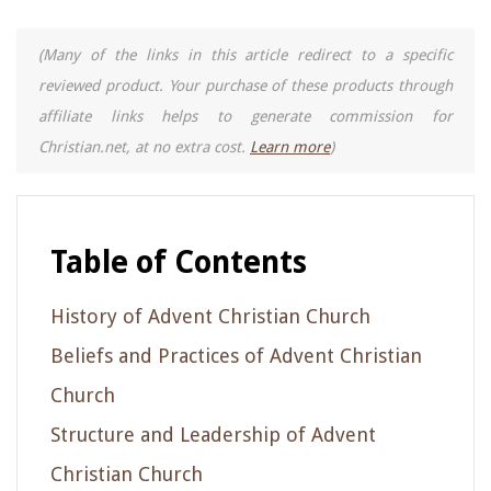
(Many of the links in this article redirect to a specific
reviewed product. Your purchase of these products through
affiliate links helps to generate commission for
Christian.net, at no extra cost.
Learn more
)
Table of Contents
History of Advent Christian Church
Beliefs and Practices of Advent Christian
Church
Structure and Leadership of Advent
Christian Church