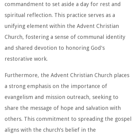
commandment to set aside a day for rest and
spiritual reflection. This practice serves as a
unifying element within the Advent Christian
Church, fostering a sense of communal identity
and shared devotion to honoring God's
restorative work.
Furthermore, the Advent Christian Church places
a strong emphasis on the importance of
evangelism and mission outreach, seeking to
share the message of hope and salvation with
others. This commitment to spreading the gospel
aligns with the church's belief in the