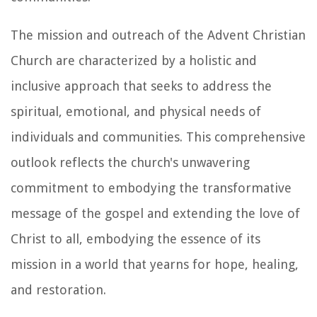
The mission and outreach of the Advent Christian
Church are characterized by a holistic and
inclusive approach that seeks to address the
spiritual, emotional, and physical needs of
individuals and communities. This comprehensive
outlook reflects the church's unwavering
commitment to embodying the transformative
message of the gospel and extending the love of
Christ to all, embodying the essence of its
mission in a world that yearns for hope, healing,
and restoration.