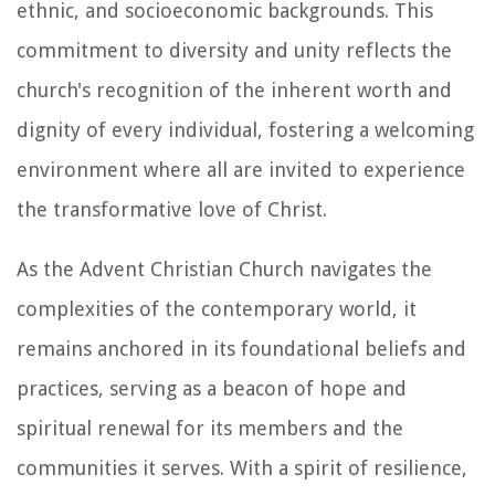
ethnic, and socioeconomic backgrounds. This
commitment to diversity and unity reflects the
church's recognition of the inherent worth and
dignity of every individual, fostering a welcoming
environment where all are invited to experience
the transformative love of Christ.
As the Advent Christian Church navigates the
complexities of the contemporary world, it
remains anchored in its foundational beliefs and
practices, serving as a beacon of hope and
spiritual renewal for its members and the
communities it serves. With a spirit of resilience,