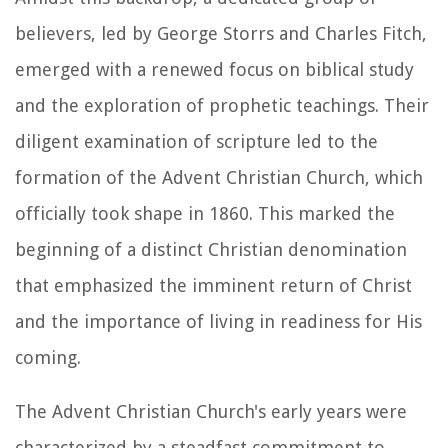
believers, led by George Storrs and Charles Fitch,
emerged with a renewed focus on biblical study
and the exploration of prophetic teachings. Their
diligent examination of scripture led to the
formation of the Advent Christian Church, which
officially took shape in 1860. This marked the
beginning of a distinct Christian denomination
that emphasized the imminent return of Christ
and the importance of living in readiness for His
coming.
The Advent Christian Church's early years were
characterized by a steadfast commitment to