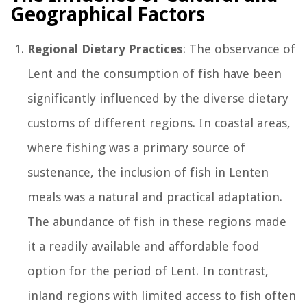
Geographical Factors
Regional Dietary Practices
: The observance of
Lent and the consumption of fish have been
significantly influenced by the diverse dietary
customs of different regions. In coastal areas,
where fishing was a primary source of
sustenance, the inclusion of fish in Lenten
meals was a natural and practical adaptation.
The abundance of fish in these regions made
it a readily available and affordable food
option for the period of Lent. In contrast,
inland regions with limited access to fish often