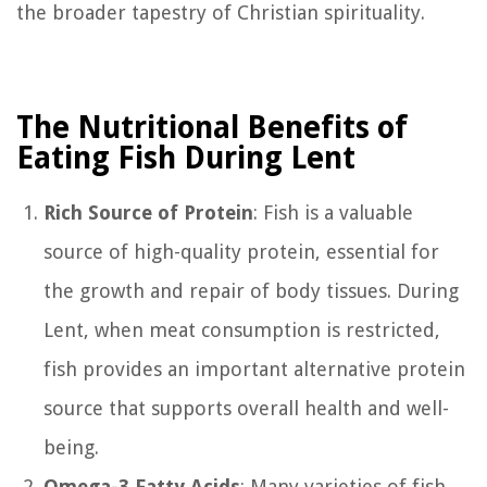
the broader tapestry of Christian spirituality.
The Nutritional Benefits of
Eating Fish During Lent
Rich Source of Protein
: Fish is a valuable
source of high-quality protein, essential for
the growth and repair of body tissues. During
Lent, when meat consumption is restricted,
fish provides an important alternative protein
source that supports overall health and well-
being.
Omega-3 Fatty Acids
: Many varieties of fish