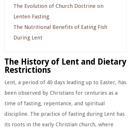
The Evolution of Church Doctrine on
Lenten Fasting
The Nutritional Benefits of Eating Fish
During Lent
The History of Lent and Dietary
Restrictions
Lent, a period of 40 days leading up to Easter, has
been observed by Christians for centuries as a
time of fasting, repentance, and spiritual
discipline. The practice of fasting during Lent has
its roots in the early Christian church, where