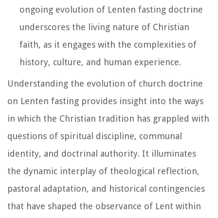
ongoing evolution of Lenten fasting doctrine
underscores the living nature of Christian
faith, as it engages with the complexities of
history, culture, and human experience.
Understanding the evolution of church doctrine
on Lenten fasting provides insight into the ways
in which the Christian tradition has grappled with
questions of spiritual discipline, communal
identity, and doctrinal authority. It illuminates
the dynamic interplay of theological reflection,
pastoral adaptation, and historical contingencies
that have shaped the observance of Lent within