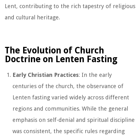
Lent, contributing to the rich tapestry of religious
and cultural heritage.
The Evolution of Church
Doctrine on Lenten Fasting
Early Christian Practices
: In the early
centuries of the church, the observance of
Lenten fasting varied widely across different
regions and communities. While the general
emphasis on self-denial and spiritual discipline
was consistent, the specific rules regarding