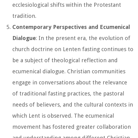
ecclesiological shifts within the Protestant
tradition.
Contemporary Perspectives and Ecumenical
Dialogue
: In the present era, the evolution of
church doctrine on Lenten fasting continues to
be a subject of theological reflection and
ecumenical dialogue. Christian communities
engage in conversations about the relevance
of traditional fasting practices, the pastoral
needs of believers, and the cultural contexts in
which Lent is observed. The ecumenical
movement has fostered greater collaboration
and understanding among different Christian