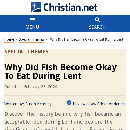
MENU
SEARCH
Home
>
Special Themes
>
Why Did Fish Become Okay To Eat During Lent
SPECIAL THEMES
Why Did Fish Become Okay
To Eat During Lent
Published: February 28, 2024
Reviewed by:
Written by:
Susan Kearney
Ericka Andersen
Discover the history behind why fish became an
acceptable food during Lent and explore the
significance of special themes in religious dietary