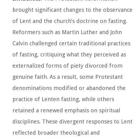
brought significant changes to the observance
of Lent and the church's doctrine on fasting.
Reformers such as Martin Luther and John
Calvin challenged certain traditional practices
of fasting, critiquing what they perceived as
externalized forms of piety divorced from
genuine faith. As a result, some Protestant
denominations modified or abandoned the
practice of Lenten fasting, while others
retained a renewed emphasis on spiritual
disciplines. These divergent responses to Lent
reflected broader theological and