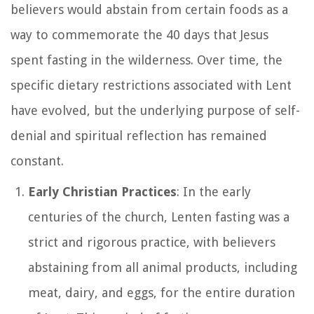
believers would abstain from certain foods as a
way to commemorate the 40 days that Jesus
spent fasting in the wilderness. Over time, the
specific dietary restrictions associated with Lent
have evolved, but the underlying purpose of self-
denial and spiritual reflection has remained
constant.
Early Christian Practices
: In the early
centuries of the church, Lenten fasting was a
strict and rigorous practice, with believers
abstaining from all animal products, including
meat, dairy, and eggs, for the entire duration