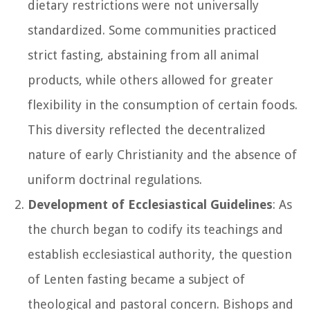
dietary restrictions were not universally
standardized. Some communities practiced
strict fasting, abstaining from all animal
products, while others allowed for greater
flexibility in the consumption of certain foods.
This diversity reflected the decentralized
nature of early Christianity and the absence of
uniform doctrinal regulations.
Development of Ecclesiastical Guidelines
: As
the church began to codify its teachings and
establish ecclesiastical authority, the question
of Lenten fasting became a subject of
theological and pastoral concern. Bishops and