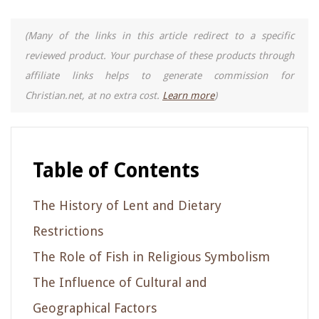
(Many of the links in this article redirect to a specific
reviewed product. Your purchase of these products through
affiliate links helps to generate commission for
Christian.net, at no extra cost.
Learn more
)
Table of Contents
The History of Lent and Dietary
Restrictions
The Role of Fish in Religious Symbolism
The Influence of Cultural and
Geographical Factors