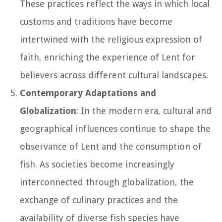
These practices reflect the ways in which local
customs and traditions have become
intertwined with the religious expression of
faith, enriching the experience of Lent for
believers across different cultural landscapes.
Contemporary Adaptations and
Globalization
: In the modern era, cultural and
geographical influences continue to shape the
observance of Lent and the consumption of
fish. As societies become increasingly
interconnected through globalization, the
exchange of culinary practices and the
availability of diverse fish species have