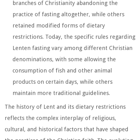
branches of Christianity abandoning the
practice of fasting altogether, while others
retained modified forms of dietary
restrictions. Today, the specific rules regarding
Lenten fasting vary among different Christian
denominations, with some allowing the
consumption of fish and other animal
products on certain days, while others
maintain more traditional guidelines.
The history of Lent and its dietary restrictions
reflects the complex interplay of religious,
cultural, and historical factors that have shaped