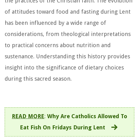
the practices of the Christian faith. The evolution
of attitudes toward food and fasting during Lent
has been influenced by a wide range of
considerations, from theological interpretations
to practical concerns about nutrition and
sustenance. Understanding this history provides
insight into the significance of dietary choices
during this sacred season.
READ MORE
:
Why Are Catholics Allowed To
Eat Fish On Fridays During Lent