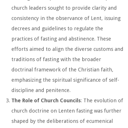
church leaders sought to provide clarity and
consistency in the observance of Lent, issuing
decrees and guidelines to regulate the
practices of fasting and abstinence. These
efforts aimed to align the diverse customs and
traditions of fasting with the broader
doctrinal framework of the Christian faith,
emphasizing the spiritual significance of self-
discipline and penitence.
The Role of Church Councils
: The evolution of
church doctrine on Lenten fasting was further
shaped by the deliberations of ecumenical