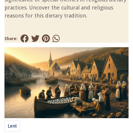
practices. Uncover the cultural and religious
reasons for this dietary tradition.
Share:
Lent