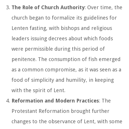
The Role of Church Authority
: Over time, the
church began to formalize its guidelines for
Lenten fasting, with bishops and religious
leaders issuing decrees about which foods
were permissible during this period of
penitence. The consumption of fish emerged
as a common compromise, as it was seen as a
food of simplicity and humility, in keeping
with the spirit of Lent.
Reformation and Modern Practices
: The
Protestant Reformation brought further
changes to the observance of Lent, with some