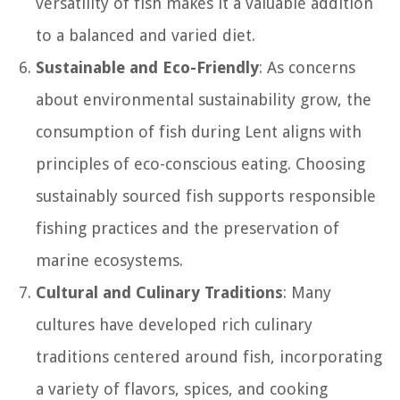
versatility of fish makes it a valuable addition
to a balanced and varied diet.
Sustainable and Eco-Friendly
: As concerns
about environmental sustainability grow, the
consumption of fish during Lent aligns with
principles of eco-conscious eating. Choosing
sustainably sourced fish supports responsible
fishing practices and the preservation of
marine ecosystems.
Cultural and Culinary Traditions
: Many
cultures have developed rich culinary
traditions centered around fish, incorporating
a variety of flavors, spices, and cooking