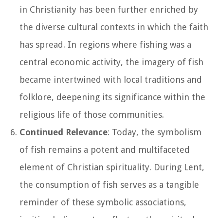
in Christianity has been further enriched by
the diverse cultural contexts in which the faith
has spread. In regions where fishing was a
central economic activity, the imagery of fish
became intertwined with local traditions and
folklore, deepening its significance within the
religious life of those communities.
Continued Relevance
: Today, the symbolism
of fish remains a potent and multifaceted
element of Christian spirituality. During Lent,
the consumption of fish serves as a tangible
reminder of these symbolic associations,