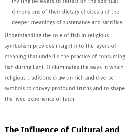
inviting believers to reflect on the spiritual
dimensions of their dietary choices and the
deeper meanings of sustenance and sacrifice.
Understanding the role of fish in religious
symbolism provides insight into the layers of
meaning that underlie the practice of consuming
fish during Lent. It illuminates the ways in which
religious traditions draw on rich and diverse
symbols to convey profound truths and to shape
the lived experience of faith.
The Influence of Cultural and