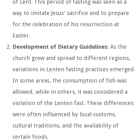
of Lent. This period of fasting was seen as a
way to imitate Jesus' sacrifice and to prepare
for the celebration of his resurrection at
Easter.
Development of Dietary Guidelines
: As the
church grew and spread to different regions,
variations in Lenten fasting practices emerged.
In some areas, the consumption of fish was
allowed, while in others, it was considered a
violation of the Lenten fast. These differences
were often influenced by local customs,
cultural traditions, and the availability of
certain foods.