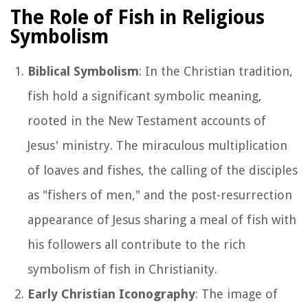
The Role of Fish in Religious
Symbolism
Biblical Symbolism
: In the Christian tradition,
fish hold a significant symbolic meaning,
rooted in the New Testament accounts of
Jesus' ministry. The miraculous multiplication
of loaves and fishes, the calling of the disciples
as "fishers of men," and the post-resurrection
appearance of Jesus sharing a meal of fish with
his followers all contribute to the rich
symbolism of fish in Christianity.
Early Christian Iconography
: The image of