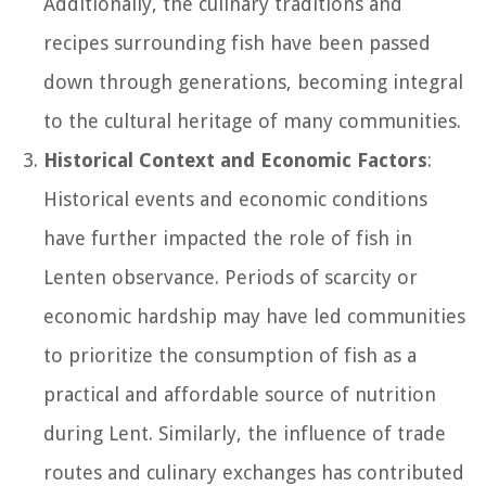
Additionally, the culinary traditions and
recipes surrounding fish have been passed
down through generations, becoming integral
to the cultural heritage of many communities.
Historical Context and Economic Factors
:
Historical events and economic conditions
have further impacted the role of fish in
Lenten observance. Periods of scarcity or
economic hardship may have led communities
to prioritize the consumption of fish as a
practical and affordable source of nutrition
during Lent. Similarly, the influence of trade
routes and culinary exchanges has contributed