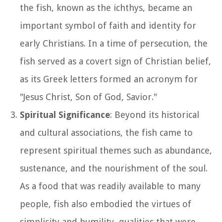
the fish, known as the ichthys, became an
important symbol of faith and identity for
early Christians. In a time of persecution, the
fish served as a covert sign of Christian belief,
as its Greek letters formed an acronym for
"Jesus Christ, Son of God, Savior."
Spiritual Significance
: Beyond its historical
and cultural associations, the fish came to
represent spiritual themes such as abundance,
sustenance, and the nourishment of the soul.
As a food that was readily available to many
people, fish also embodied the virtues of
simplicity and humility, qualities that were