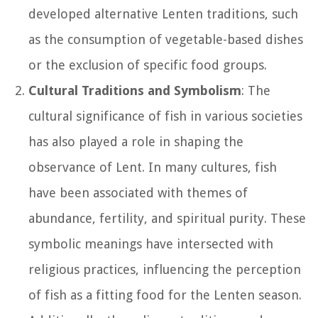
developed alternative Lenten traditions, such
as the consumption of vegetable-based dishes
or the exclusion of specific food groups.
Cultural Traditions and Symbolism
: The
cultural significance of fish in various societies
has also played a role in shaping the
observance of Lent. In many cultures, fish
have been associated with themes of
abundance, fertility, and spiritual purity. These
symbolic meanings have intersected with
religious practices, influencing the perception
of fish as a fitting food for the Lenten season.