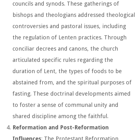
councils and synods. These gatherings of
bishops and theologians addressed theological
controversies and pastoral issues, including
the regulation of Lenten practices. Through
conciliar decrees and canons, the church
articulated specific rules regarding the
duration of Lent, the types of foods to be
abstained from, and the spiritual purposes of
fasting. These doctrinal developments aimed
to foster a sense of communal unity and
shared discipline among the faithful.
Reformation and Post-Reformation
Influences
: The Protestant Reformation