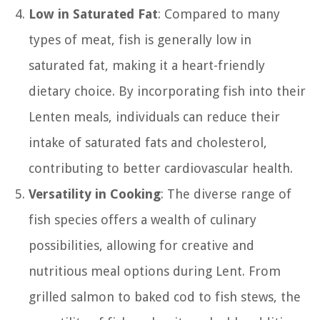
Low in Saturated Fat
: Compared to many
types of meat, fish is generally low in
saturated fat, making it a heart-friendly
dietary choice. By incorporating fish into their
Lenten meals, individuals can reduce their
intake of saturated fats and cholesterol,
contributing to better cardiovascular health.
Versatility in Cooking
: The diverse range of
fish species offers a wealth of culinary
possibilities, allowing for creative and
nutritious meal options during Lent. From
grilled salmon to baked cod to fish stews, the