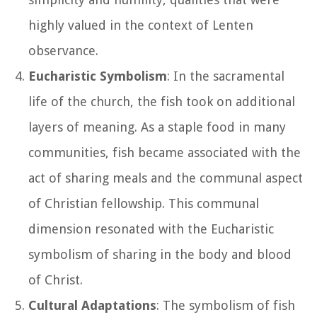
highly valued in the context of Lenten
observance.
Eucharistic Symbolism
: In the sacramental
life of the church, the fish took on additional
layers of meaning. As a staple food in many
communities, fish became associated with the
act of sharing meals and the communal aspect
of Christian fellowship. This communal
dimension resonated with the Eucharistic
symbolism of sharing in the body and blood
of Christ.
Cultural Adaptations
: The symbolism of fish