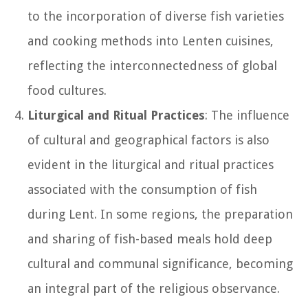
to the incorporation of diverse fish varieties
and cooking methods into Lenten cuisines,
reflecting the interconnectedness of global
food cultures.
Liturgical and Ritual Practices
: The influence
of cultural and geographical factors is also
evident in the liturgical and ritual practices
associated with the consumption of fish
during Lent. In some regions, the preparation
and sharing of fish-based meals hold deep
cultural and communal significance, becoming
an integral part of the religious observance.