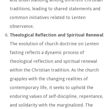
traditions, leading to shared statements and
common initiatives related to Lenten
observance.
Theological Reflection and Spiritual Renewal
:
The evolution of church doctrine on Lenten
fasting reflects a dynamic process of
theological reflection and spiritual renewal
within the Christian tradition. As the church
grapples with the changing realities of
contemporary life, it seeks to uphold the
enduring values of self-discipline, repentance,
and solidarity with the marginalized. The