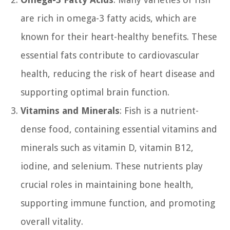
are rich in omega-3 fatty acids, which are
known for their heart-healthy benefits. These
essential fats contribute to cardiovascular
health, reducing the risk of heart disease and
supporting optimal brain function.
Vitamins and Minerals
: Fish is a nutrient-
dense food, containing essential vitamins and
minerals such as vitamin D, vitamin B12,
iodine, and selenium. These nutrients play
crucial roles in maintaining bone health,
supporting immune function, and promoting
overall vitality.