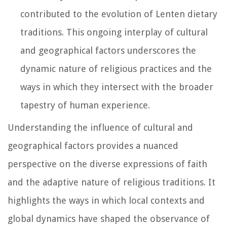
contributed to the evolution of Lenten dietary
traditions. This ongoing interplay of cultural
and geographical factors underscores the
dynamic nature of religious practices and the
ways in which they intersect with the broader
tapestry of human experience.
Understanding the influence of cultural and
geographical factors provides a nuanced
perspective on the diverse expressions of faith
and the adaptive nature of religious traditions. It
highlights the ways in which local contexts and
global dynamics have shaped the observance of