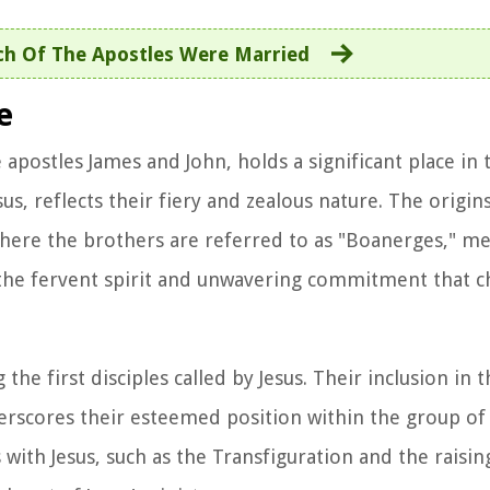
h Of The Apostles Were Married
e
apostles James and John, holds a significant place in
s, reflects their fiery and zealous nature. The origins 
 where the brothers are referred to as "Boanerges," m
 the fervent spirit and unwavering commitment that c
e first disciples called by Jesus. Their inclusion in t
nderscores their esteemed position within the group of
th Jesus, such as the Transfiguration and the raising 