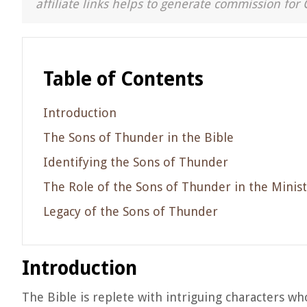
affiliate links helps to generate commission for 
Table of Contents
Introduction
The Sons of Thunder in the Bible
Identifying the Sons of Thunder
The Role of the Sons of Thunder in the Minist
Legacy of the Sons of Thunder
Introduction
The Bible is replete with intriguing characters wh