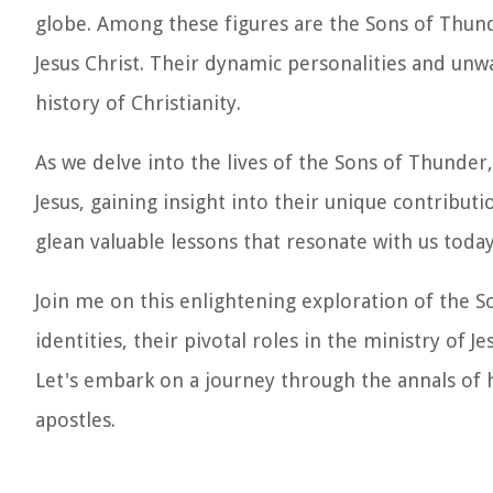
globe. Among these figures are the Sons of Thunde
Jesus Christ. Their dynamic personalities and unwa
history of Christianity.
As we delve into the lives of the Sons of Thunder,
Jesus, gaining insight into their unique contribut
glean valuable lessons that resonate with us today
Join me on this enlightening exploration of the 
identities, their pivotal roles in the ministry of 
Let's embark on a journey through the annals of 
apostles.