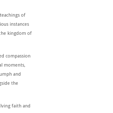
 teachings of
ious instances
 the kingdom of
ted compassion
tal moments,
riumph and
gside the
lving faith and