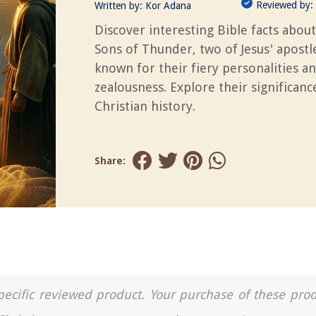
Reviewed by:
Written by:
Kor Adana
Discover interesting Bible facts about
Sons of Thunder, two of Jesus' apostl
known for their fiery personalities a
zealousness. Explore their significanc
Christian history.
Share:
a specific reviewed product. Your purchase of these pro