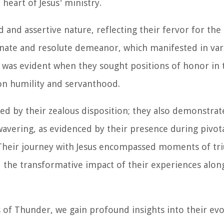
heart of Jesus' ministry.
and assertive nature, reflecting their fervor for the
sionate and resolute demeanor, which manifested in var
it was evident when they sought positions of honor in
on humility and servanthood.
ed by their zealous disposition; they also demonstra
avering, as evidenced by their presence during pivo
 Their journey with Jesus encompassed moments of t
d the transformative impact of their experiences alon
s of Thunder, we gain profound insights into their evo