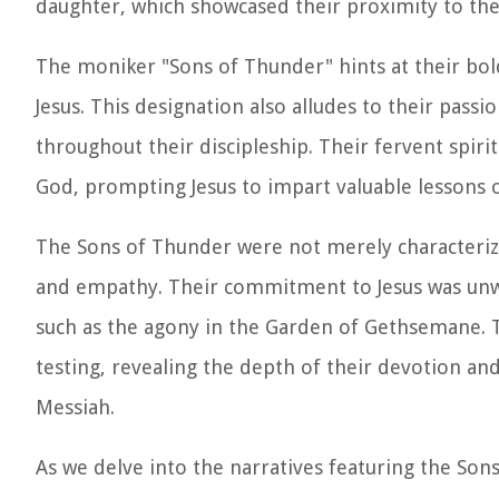
daughter, which showcased their proximity to the 
The moniker "Sons of Thunder" hints at their bold 
Jesus. This designation also alludes to their pas
throughout their discipleship. Their fervent spir
God, prompting Jesus to impart valuable lessons 
The Sons of Thunder were not merely characteriz
and empathy. Their commitment to Jesus was unw
such as the agony in the Garden of Gethsemane.
testing, revealing the depth of their devotion an
Messiah.
As we delve into the narratives featuring the Son