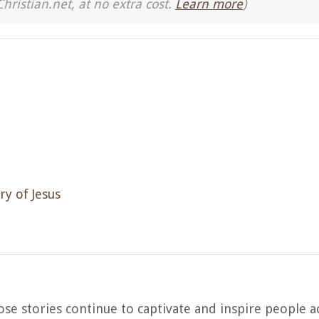
Christian.net, at no extra cost.
Learn more
)
ry of Jesus
ose stories continue to captivate and inspire people a