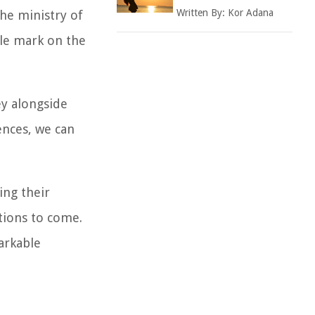
Written By:
Kor Adana
the ministry of
ble mark on the
ey alongside
ences, we can
ing their
ations to come.
arkable