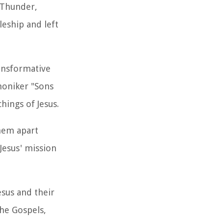
 Thunder,
leship and left
ansformative
moniker "Sons
hings of Jesus.
them apart
 Jesus' mission
esus and their
the Gospels,