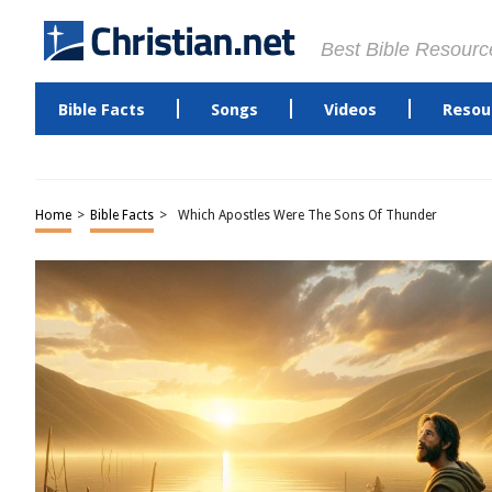
Best Bible Resourc
Bible Facts
Songs
Videos
Resou
Home
>
Bible Facts
>
Which Apostles Were The Sons Of Thunder