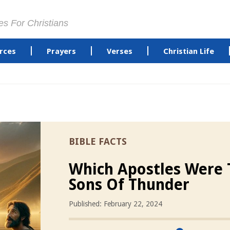
es For Christians
rces
Prayers
Verses
Christian Life
BIBLE FACTS
Which Apostles Were 
Sons Of Thunder
Published: February 22, 2024