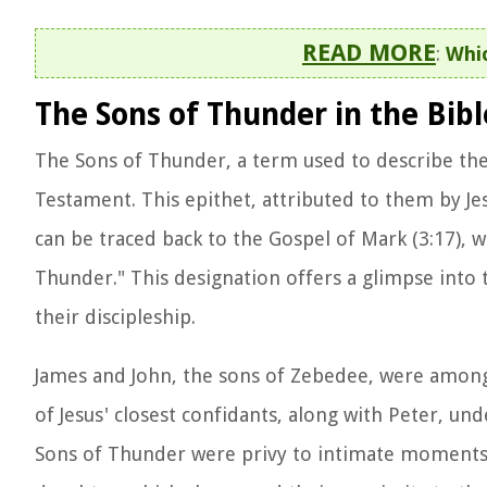
READ MORE
:
Whic
The Sons of Thunder in the Bibl
The Sons of Thunder, a term used to describe the 
Testament. This epithet, attributed to them by Jesu
can be traced back to the Gospel of Mark (3:17),
Thunder." This designation offers a glimpse into
their discipleship.
James and John, the sons of Zebedee, were among th
of Jesus' closest confidants, along with Peter, u
Sons of Thunder were privy to intimate moments wi