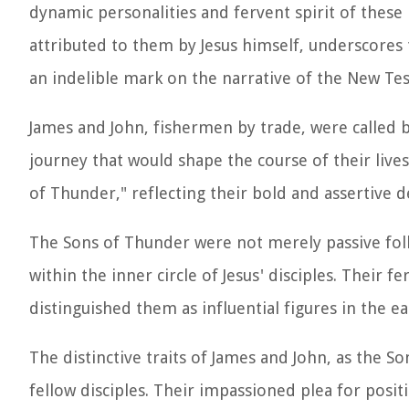
dynamic personalities and fervent spirit of these
attributed to them by Jesus himself, underscores th
an indelible mark on the narrative of the New Te
James and John, fishermen by trade, were called 
journey that would shape the course of their liv
of Thunder," reflecting their bold and assertive
The Sons of Thunder were not merely passive foll
within the inner circle of Jesus' disciples. Their 
distinguished them as influential figures in the e
The distinctive traits of James and John, as the So
fellow disciples. Their impassioned plea for posi