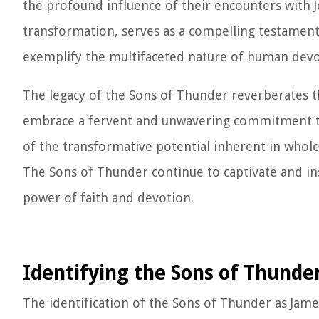
the profound influence of their encounters with J
transformation, serves as a compelling testament
exemplify the multifaceted nature of human devo
The legacy of the Sons of Thunder reverberates th
embrace a fervent and unwavering commitment to t
of the transformative potential inherent in whole
The Sons of Thunder continue to captivate and ins
power of faith and devotion.
Identifying the Sons of Thunde
The identification of the Sons of Thunder as Jame