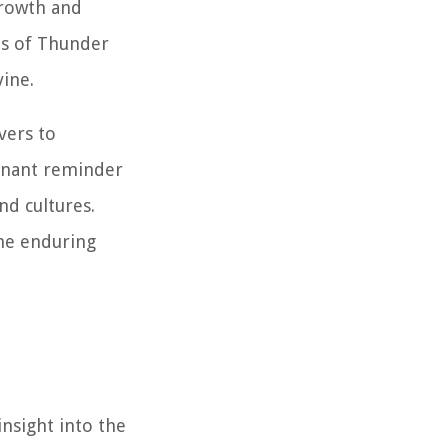
growth and
ns of Thunder
ine.
vers to
ignant reminder
nd cultures.
the enduring
insight into the