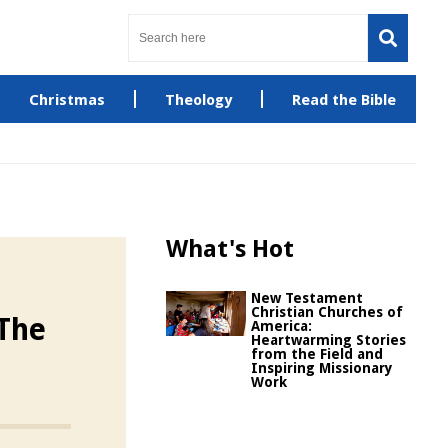
Christmas
Theology
Read the Bible
What's Hot
New Testament
Christian Churches of
The
America:
Heartwarming Stories
from the Field and
Inspiring Missionary
Work