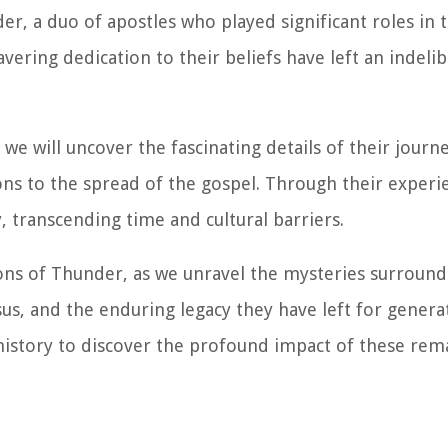
r, a duo of apostles who played significant roles in 
vering dedication to their beliefs have left an indeli
 we will uncover the fascinating details of their journ
ions to the spread of the gospel. Through their experi
, transcending time and cultural barriers.
Sons of Thunder, as we unravel the mysteries surround
Jesus, and the enduring legacy they have left for gener
history to discover the profound impact of these rem