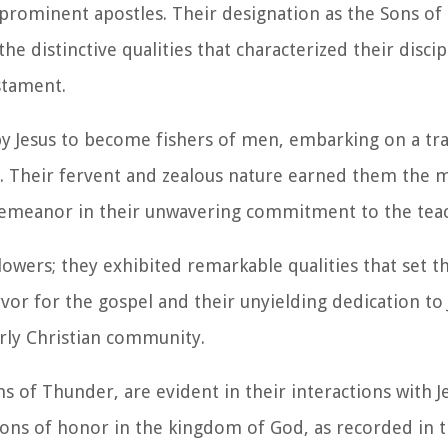
 prominent apostles. Their designation as the Sons of
e distinctive qualities that characterized their discip
stament.
by Jesus to become fishers of men, embarking on a tr
es. Their fervent and zealous nature earned them the 
 demeanor in their unwavering commitment to the teac
owers; they exhibited remarkable qualities that set 
fervor for the gospel and their unyielding dedication to
arly Christian community.
ns of Thunder, are evident in their interactions with J
tions of honor in the kingdom of God, as recorded in 