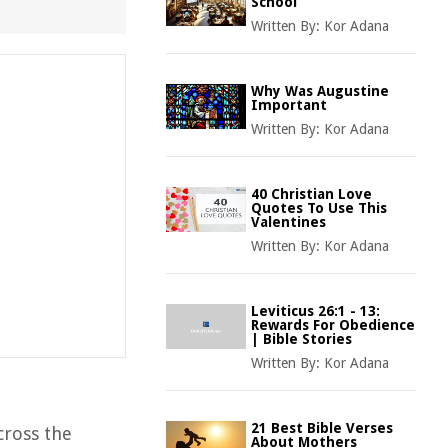
School
Written By:
Kor Adana
Why Was Augustine
Important
Written By:
Kor Adana
40 Christian Love
Quotes To Use This
Valentines
Written By:
Kor Adana
Leviticus 26:1 - 13:
Rewards For Obedience
| Bible Stories
Written By:
Kor Adana
21 Best Bible Verses
cross the
About Mothers