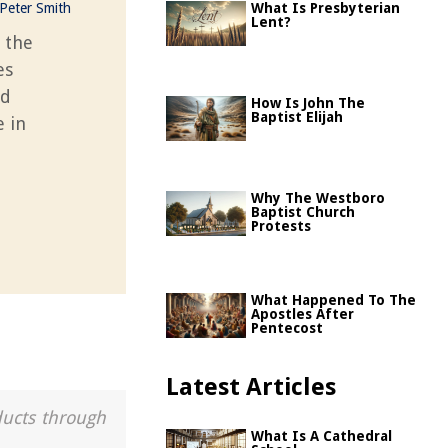
Peter Smith
What Is Presbyterian
Lent?
 the
es
nd
How Is John The
Baptist Elijah
e in
Why The Westboro
Baptist Church
Protests
What Happened To The
Apostles After
Pentecost
Latest Articles
ducts through
What Is A Cathedral