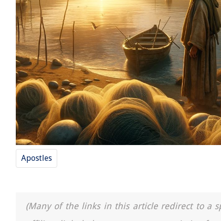
Apostles
(Many of the links in this article redirect to 