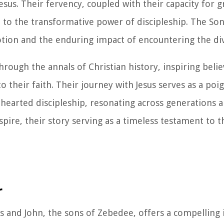
esus. Their fervency, coupled with their capacity for 
 to the transformative power of discipleship. The So
tion and the enduring impact of encountering the div
rough the annals of Christian history, inspiring belie
heir faith. Their journey with Jesus serves as a po
hearted discipleship, resonating across generations a
pire, their story serving as a timeless testament to 
r
s and John, the sons of Zebedee, offers a compelling 