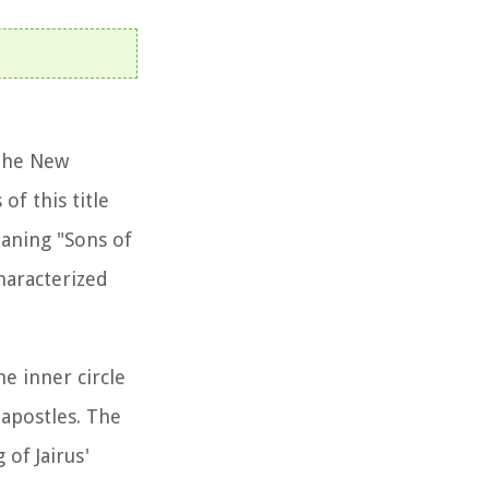
 the New
of this title
eaning "Sons of
haracterized
he inner circle
 apostles. The
of Jairus'