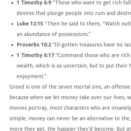
1 Timothy 6:9
“Those who want to get rich fal
desires that plunge people into ruin and destr
Luke 12:15
“Then he said to them, “Watch out! 
an abundance of possessions.”
Proverbs 10:2
“Ill-gotten treasures have no la
1 Timothy 6:17
“Command those who are rich i
wealth, which is so uncertain, but to put their
enjoyment.”
Greed is one of the seven mortal sins, an offens
because when we let money take over our lives, w
movies portray, most characters who are insanely 
simple; money can never be an alternative to the
more they get, the happier they’d become. But at 