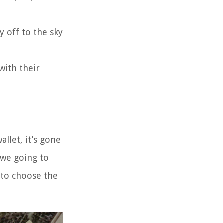
y off to the sky
with their
llet, it’s gone
 we going to
 to choose the