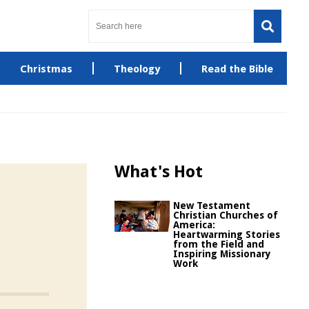
Christmas
Theology
Read the Bible
What's Hot
New Testament
Christian Churches of
America:
Heartwarming Stories
from the Field and
Inspiring Missionary
Work