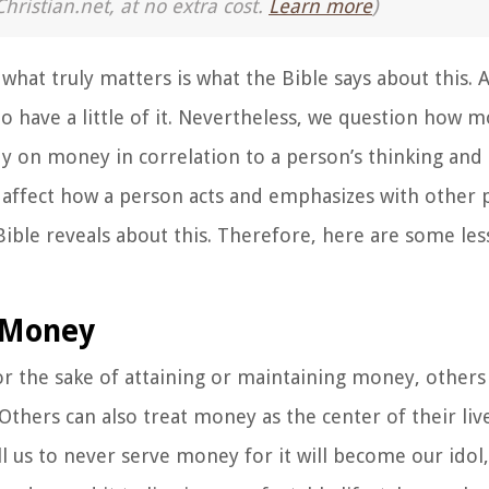
Christian.net, at no extra cost.
Learn more
)
hat truly matters is what the Bible says about this. 
 have a little of it. Nevertheless, we question how mo
y on money in correlation to a person’s thinking and
ffect how a person acts and emphasizes with other peo
Bible reveals about this. Therefore, here are some le
e Money
or the sake of attaining or maintaining money, other
thers can also treat money as the center of their liv
ll us to never serve money for it will become our ido