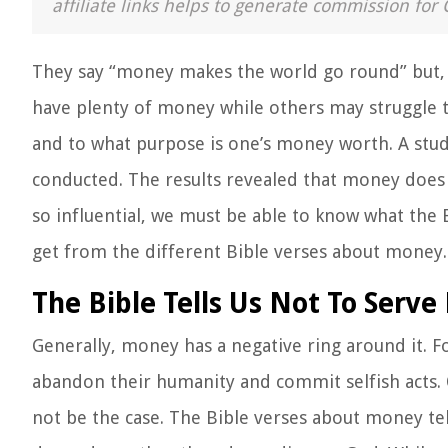
affiliate links helps to generate commission for 
They say “money makes the world go round” but, w
have plenty of money while others may struggle to
and to what purpose is one’s money worth. A stud
conducted. The results revealed that money does a
so influential, we must be able to know what the 
get from the different Bible verses about money.
The Bible Tells Us Not To Serv
Generally, money has a negative ring around it. F
abandon their humanity and commit selfish acts. O
not be the case. The Bible verses about money te