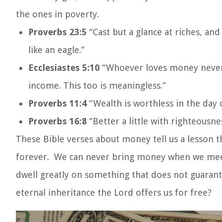
the ones in poverty.
Proverbs 23:5
“Cast but a glance at riches, and
like an eagle.”
Ecclesiastes 5:10
“Whoever loves money never 
income. This too is meaningless.”
Proverbs 11:4
“Wealth is worthless in the day 
Proverbs 16:8
“Better a little with righteousne
These Bible verses about money tell us a lesson t
forever. We can never bring money when we meet G
dwell greatly on something that does not guarant
eternal inheritance the Lord offers us for free?