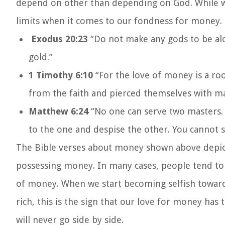
depend on other than depending on God. While we 
limits when it comes to our fondness for money.
Exodus 20:23
“Do not make any gods to be alo
gold.”
1 Timothy 6:10
“For the love of money is a ro
from the faith and pierced themselves with ma
Matthew 6:24
“No one can serve two masters. 
to the one and despise the other. You cannot
The Bible verses about money shown above depict
possessing money. In many cases, people tend to i
of money. When we start becoming selfish towards 
rich, this is the sign that our love for money h
will never go side by side.