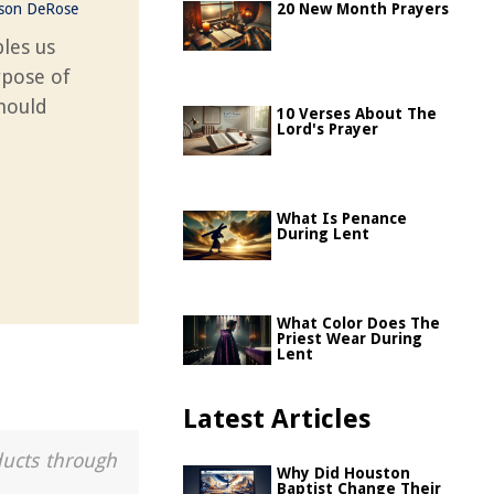
ason DeRose
20 New Month Prayers
les us
rpose of
should
10 Verses About The
Lord's Prayer
What Is Penance
During Lent
What Color Does The
Priest Wear During
Lent
Latest Articles
ducts through
Why Did Houston
Baptist Change Their