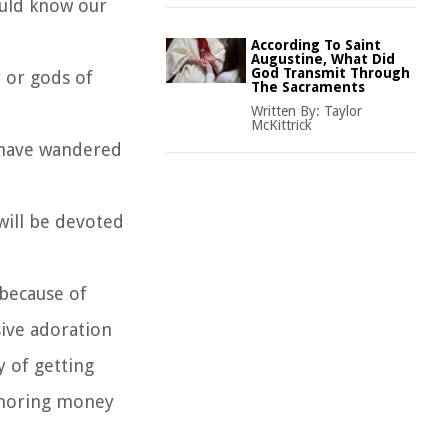
ould know our
According To Saint
Augustine, What Did
God Transmit Through
 or gods of
The Sacraments
Written By:
Taylor
McKittrick
, have wandered
will be devoted
because of
sive adoration
y of getting
honoring money