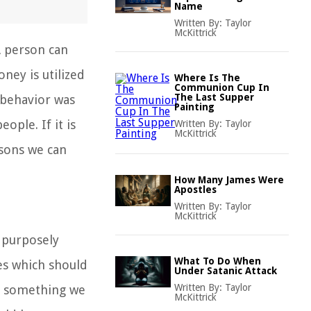
Name
Written By:
Taylor
McKittrick
A person can
ney is utilized
Where Is The
Communion Cup In
The Last Supper
 behavior was
Painting
ple. If it is
Written By:
Taylor
McKittrick
ssons we can
How Many James Were
Apostles
Written By:
Taylor
McKittrick
s purposely
What To Do When
es which should
Under Satanic Attack
Written By:
Taylor
l, something we
McKittrick