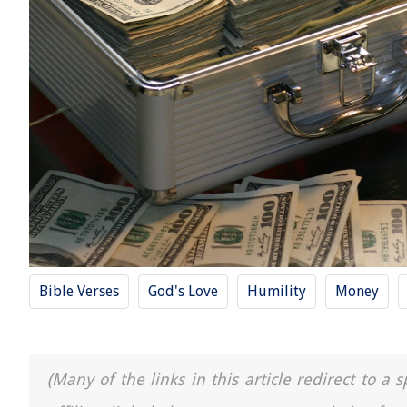
Bible Verses
God's Love
Humility
Money
(Many of the links in this article redirect to 