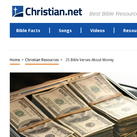
Best Bible Resourc
Bible Facts
Songs
Videos
Resou
Home
>
Christian Resources
>
25 Bible Verses About Money