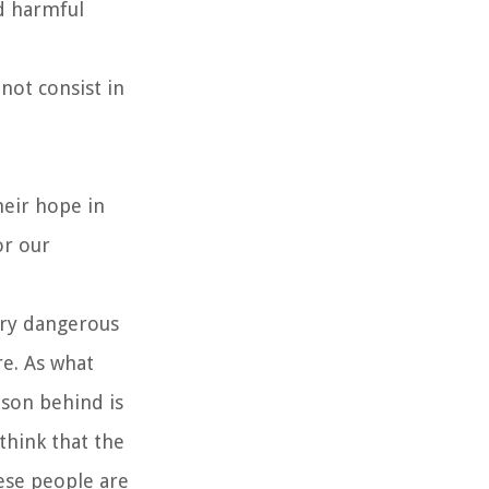
nd harmful
not consist in
heir hope in
or our
ery dangerous
e. As what
ason behind is
think that the
ese people are