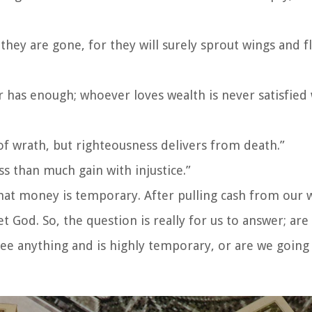
 they are gone, for they will surely sprout wings and fl
has enough; whoever loves wealth is never satisfied 
of wrath, but righteousness delivers from death.”
ss than much gain with injustice.”
hat money is temporary. After pulling cash from our wa
od. So, the question is really for us to answer; are
ee anything and is highly temporary, or are we going