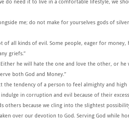
do need it to live in a comfortable lifestyle, we sh
ngside me; do not make for yourselves gods of silver
ot of all kinds of evil. Some people, eager for money
ny griefs.”
Either he will hate the one and love the other, or he 
 serve both God and Money.”
 the tendency of a person to feel almighty and high 
ndulge in corruption and evil because of their exces
others because we cling into the slightest possibilit
as taken over our devotion to God. Serving God while 