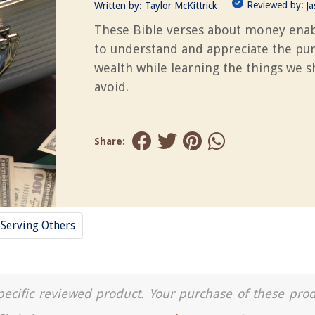
Reviewed by:
Written by:
Taylor McKittrick
J
These Bible verses about money enab
to understand and appreciate the pu
wealth while learning the things we 
avoid.
Share:
Serving Others
a specific reviewed product. Your purchase of these pro