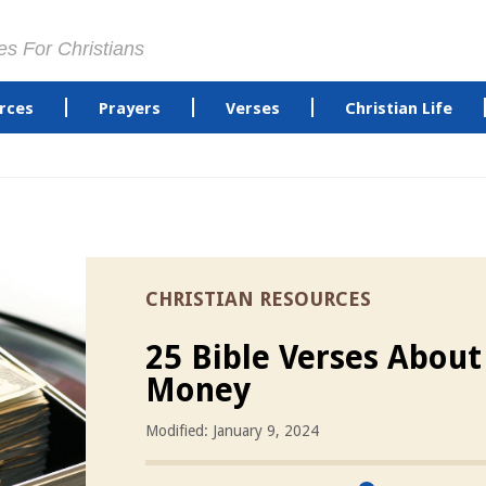
es For Christians
rces
Prayers
Verses
Christian Life
CHRISTIAN RESOURCES
25 Bible Verses About
Money
Modified: January 9, 2024