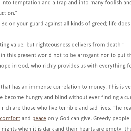
l into temptation and a trap and into many foolish a
uction.”
Be on your guard against all kinds of greed; life does 
sting value, but righteousness delivers from death.”
n this present world not to be arrogant nor to put t
 hope in God, who richly provides us with everything f
e that has an immense correlation to money. This is v
e become hungry and blind without ever finding a cur
rich are those who live terrible and sad lives. The re
comfort
and
peace
only God can give. Greedy people 
nights when it is dark and their hearts are empty, th