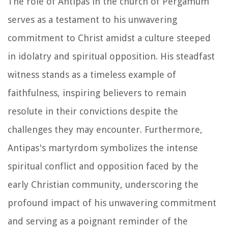
The role of Antipas in the church of Pergamum
serves as a testament to his unwavering
commitment to Christ amidst a culture steeped
in idolatry and spiritual opposition. His steadfast
witness stands as a timeless example of
faithfulness, inspiring believers to remain
resolute in their convictions despite the
challenges they may encounter. Furthermore,
Antipas's martyrdom symbolizes the intense
spiritual conflict and opposition faced by the
early Christian community, underscoring the
profound impact of his unwavering commitment
and serving as a poignant reminder of the