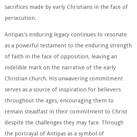
sacrifices made by early Christians in the face of
persecution.
Antipas's enduring legacy continues to resonate
as a powerful testament to the enduring strength
of faith in the face of opposition, leaving an
indelible mark on the narrative of the early
Christian church. His unwavering commitment
serves as a source of inspiration for believers
throughout the ages, encouraging them to
remain steadfast in their commitment to Christ
despite the challenges they may face. Through
the portrayal of Antipas as a symbol of