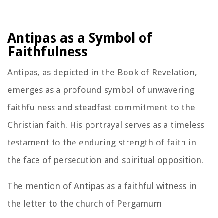
Antipas as a Symbol of
Faithfulness
Antipas, as depicted in the Book of Revelation,
emerges as a profound symbol of unwavering
faithfulness and steadfast commitment to the
Christian faith. His portrayal serves as a timeless
testament to the enduring strength of faith in
the face of persecution and spiritual opposition.
The mention of Antipas as a faithful witness in
the letter to the church of Pergamum