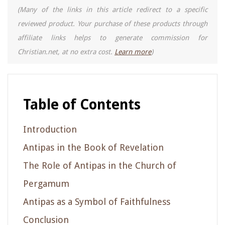
(Many of the links in this article redirect to a specific
reviewed product. Your purchase of these products through
affiliate links helps to generate commission for
Christian.net, at no extra cost.
Learn more
)
Table of Contents
Introduction
Antipas in the Book of Revelation
The Role of Antipas in the Church of
Pergamum
Antipas as a Symbol of Faithfulness
Conclusion