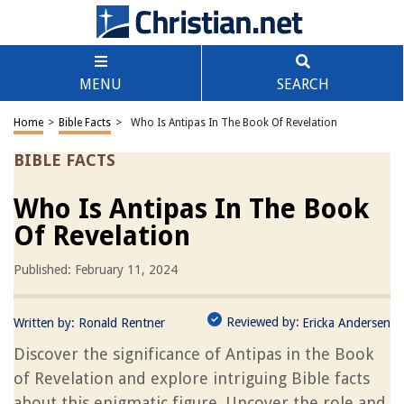
MENU
SEARCH
Home
>
Bible Facts
>
Who Is Antipas In The Book Of Revelation
BIBLE FACTS
Who Is Antipas In The Book
Of Revelation
Published: February 11, 2024
Reviewed by:
Written by:
Ronald Rentner
Ericka Andersen
Discover the significance of Antipas in the Book
of Revelation and explore intriguing Bible facts
about this enigmatic figure. Uncover the role and