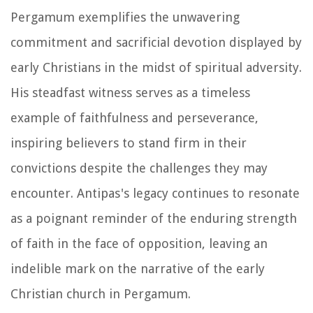
Pergamum exemplifies the unwavering
commitment and sacrificial devotion displayed by
early Christians in the midst of spiritual adversity.
His steadfast witness serves as a timeless
example of faithfulness and perseverance,
inspiring believers to stand firm in their
convictions despite the challenges they may
encounter. Antipas's legacy continues to resonate
as a poignant reminder of the enduring strength
of faith in the face of opposition, leaving an
indelible mark on the narrative of the early
Christian church in Pergamum.