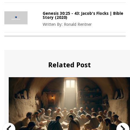
Genesis 30:25 - 43: Jacob's Flocks | Bible
Story (2020)
Written By:
Ronald Rentner
Related Post