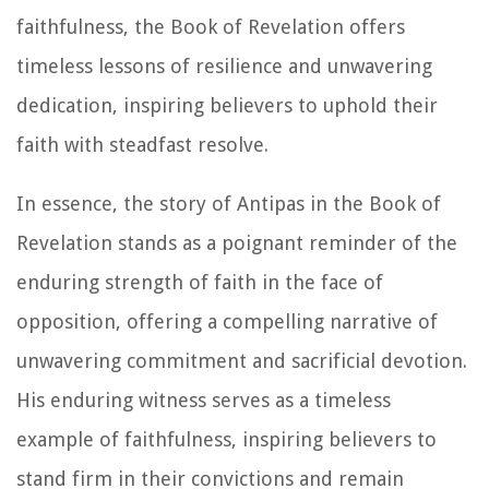
faithfulness, the Book of Revelation offers
timeless lessons of resilience and unwavering
dedication, inspiring believers to uphold their
faith with steadfast resolve.
In essence, the story of Antipas in the Book of
Revelation stands as a poignant reminder of the
enduring strength of faith in the face of
opposition, offering a compelling narrative of
unwavering commitment and sacrificial devotion.
His enduring witness serves as a timeless
example of faithfulness, inspiring believers to
stand firm in their convictions and remain