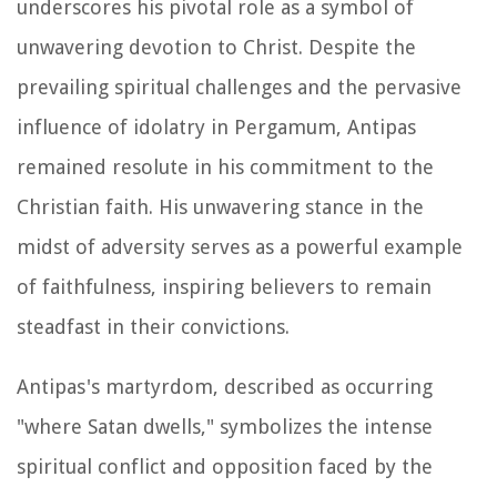
underscores his pivotal role as a symbol of
unwavering devotion to Christ. Despite the
prevailing spiritual challenges and the pervasive
influence of idolatry in Pergamum, Antipas
remained resolute in his commitment to the
Christian faith. His unwavering stance in the
midst of adversity serves as a powerful example
of faithfulness, inspiring believers to remain
steadfast in their convictions.
Antipas's martyrdom, described as occurring
"where Satan dwells," symbolizes the intense
spiritual conflict and opposition faced by the