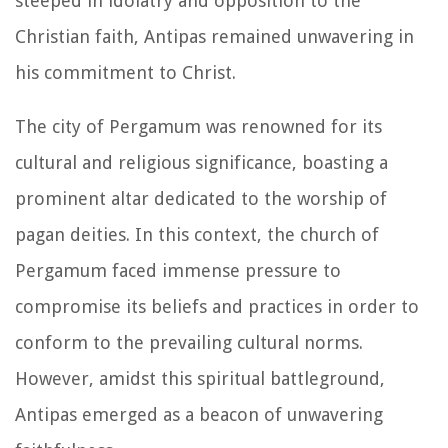
steeped in idolatry and opposition to the
Christian faith, Antipas remained unwavering in
his commitment to Christ.
The city of Pergamum was renowned for its
cultural and religious significance, boasting a
prominent altar dedicated to the worship of
pagan deities. In this context, the church of
Pergamum faced immense pressure to
compromise its beliefs and practices in order to
conform to the prevailing cultural norms.
However, amidst this spiritual battleground,
Antipas emerged as a beacon of unwavering