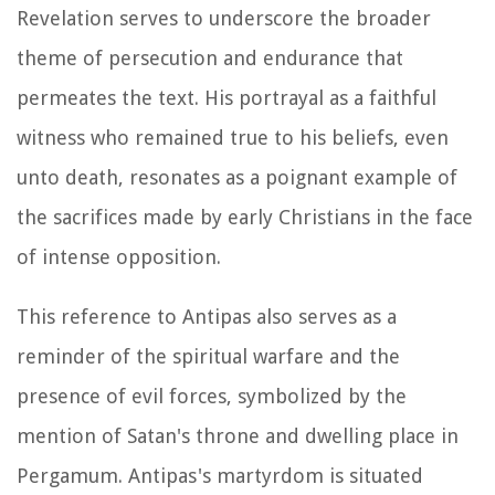
Revelation serves to underscore the broader
theme of persecution and endurance that
permeates the text. His portrayal as a faithful
witness who remained true to his beliefs, even
unto death, resonates as a poignant example of
the sacrifices made by early Christians in the face
of intense opposition.
This reference to Antipas also serves as a
reminder of the spiritual warfare and the
presence of evil forces, symbolized by the
mention of Satan's throne and dwelling place in
Pergamum. Antipas's martyrdom is situated