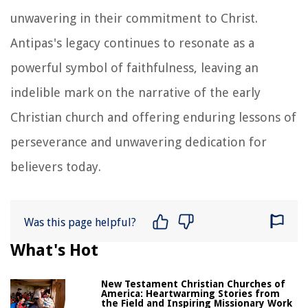
unwavering in their commitment to Christ.
Antipas's legacy continues to resonate as a
powerful symbol of faithfulness, leaving an
indelible mark on the narrative of the early
Christian church and offering enduring lessons of
perseverance and unwavering dedication for
believers today.
Was this page helpful?
What's Hot
New Testament Christian Churches of
America: Heartwarming Stories from
the Field and Inspiring Missionary Work