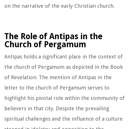
on the narrative of the early Christian church.
The Role of Antipas in the
Church of Pergamum
Antipas holds a significant place in the context of
the church of Pergamum as depicted in the Book
of Revelation. The mention of Antipas in the
letter to the church of Pergamum serves to
highlight his pivotal role within the community of
believers in that city. Despite the prevailing
spiritual challenges and the influence of a culture