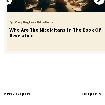
By:
Mary Hughes
•
Bible Facts
Who Are The Nicolaitans In The Book Of
Revelation
Previous post
Next post