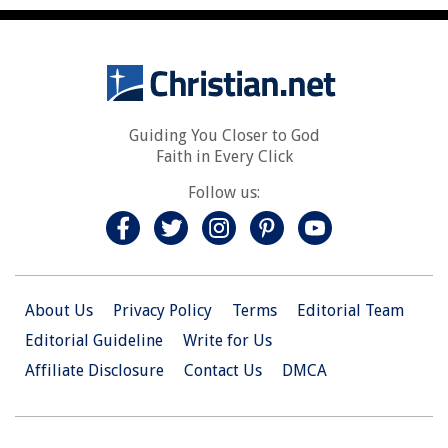
Guiding You Closer to God
Faith in Every Click
Follow us:
About Us
Privacy Policy
Terms
Editorial Team
Editorial Guideline
Write for Us
Affiliate Disclosure
Contact Us
DMCA
© 2026 Christian.Net. All Right Reserved.