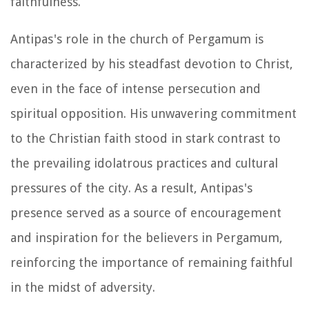
faithfulness.
Antipas's role in the church of Pergamum is
characterized by his steadfast devotion to Christ,
even in the face of intense persecution and
spiritual opposition. His unwavering commitment
to the Christian faith stood in stark contrast to
the prevailing idolatrous practices and cultural
pressures of the city. As a result, Antipas's
presence served as a source of encouragement
and inspiration for the believers in Pergamum,
reinforcing the importance of remaining faithful
in the midst of adversity.