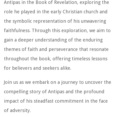
Antipas in the Book of Revelation, exploring the
role he played in the early Christian church and
the symbolic representation of his unwavering
faithfulness. Through this exploration, we aim to
gain a deeper understanding of the enduring
themes of faith and perseverance that resonate
throughout the book, offering timeless lessons
for believers and seekers alike.
Join us as we embark on a journey to uncover the
compelling story of Antipas and the profound
impact of his steadfast commitment in the face
of adversity.