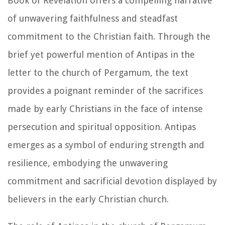
Book of Revelation offers a compelling narrative
of unwavering faithfulness and steadfast
commitment to the Christian faith. Through the
brief yet powerful mention of Antipas in the
letter to the church of Pergamum, the text
provides a poignant reminder of the sacrifices
made by early Christians in the face of intense
persecution and spiritual opposition. Antipas
emerges as a symbol of enduring strength and
resilience, embodying the unwavering
commitment and sacrificial devotion displayed by
believers in the early Christian church.