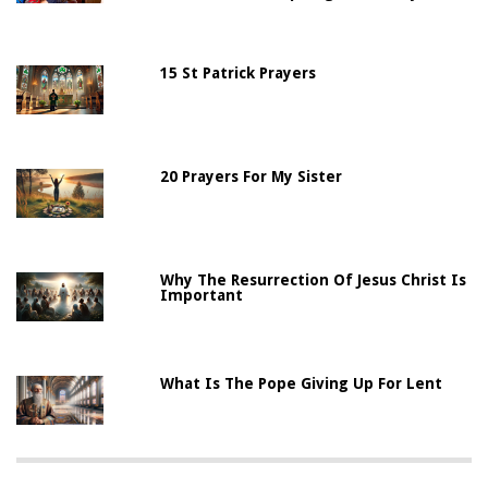
15 St Patrick Prayers
20 Prayers For My Sister
Why The Resurrection Of Jesus Christ Is
Important
What Is The Pope Giving Up For Lent