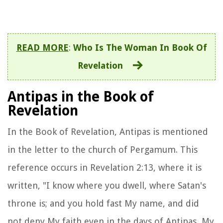
READ MORE
:
Who Is The Woman In Book Of
Revelation
Antipas in the Book of
Revelation
In the Book of Revelation, Antipas is mentioned
in the letter to the church of Pergamum. This
reference occurs in Revelation 2:13, where it is
written, "I know where you dwell, where Satan's
throne is; and you hold fast My name, and did
not deny My faith even in the days of Antipas, My