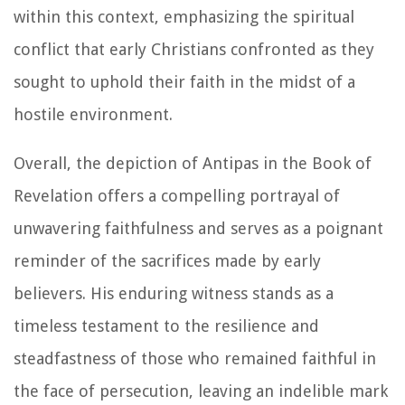
within this context, emphasizing the spiritual
conflict that early Christians confronted as they
sought to uphold their faith in the midst of a
hostile environment.
Overall, the depiction of Antipas in the Book of
Revelation offers a compelling portrayal of
unwavering faithfulness and serves as a poignant
reminder of the sacrifices made by early
believers. His enduring witness stands as a
timeless testament to the resilience and
steadfastness of those who remained faithful in
the face of persecution, leaving an indelible mark