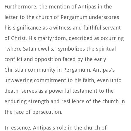
Furthermore, the mention of Antipas in the
letter to the church of Pergamum underscores
his significance as a witness and faithful servant
of Christ. His martyrdom, described as occurring
"where Satan dwells," symbolizes the spiritual
conflict and opposition faced by the early
Christian community in Pergamum. Antipas's
unwavering commitment to his faith, even unto
death, serves as a powerful testament to the
enduring strength and resilience of the church in
the face of persecution.
In essence, Antipas's role in the church of