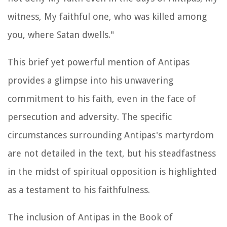
witness, My faithful one, who was killed among
you, where Satan dwells."
This brief yet powerful mention of Antipas
provides a glimpse into his unwavering
commitment to his faith, even in the face of
persecution and adversity. The specific
circumstances surrounding Antipas's martyrdom
are not detailed in the text, but his steadfastness
in the midst of spiritual opposition is highlighted
as a testament to his faithfulness.
The inclusion of Antipas in the Book of