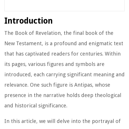
Introduction
The Book of Revelation, the final book of the
New Testament, is a profound and enigmatic text
that has captivated readers for centuries. Within
its pages, various figures and symbols are
introduced, each carrying significant meaning and
relevance. One such figure is Antipas, whose
presence in the narrative holds deep theological
and historical significance.
In this article, we will delve into the portrayal of