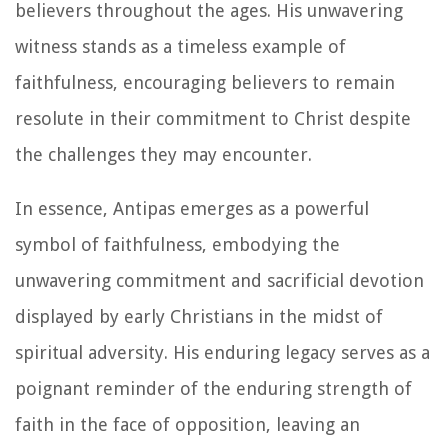
believers throughout the ages. His unwavering
witness stands as a timeless example of
faithfulness, encouraging believers to remain
resolute in their commitment to Christ despite
the challenges they may encounter.
In essence, Antipas emerges as a powerful
symbol of faithfulness, embodying the
unwavering commitment and sacrificial devotion
displayed by early Christians in the midst of
spiritual adversity. His enduring legacy serves as a
poignant reminder of the enduring strength of
faith in the face of opposition, leaving an