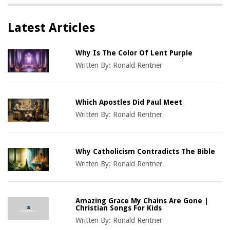
Latest Articles
Why Is The Color Of Lent Purple
Written By:
Ronald Rentner
Which Apostles Did Paul Meet
Written By:
Ronald Rentner
Why Catholicism Contradicts The Bible
Written By:
Ronald Rentner
Amazing Grace My Chains Are Gone |
Christian Songs For Kids
Written By:
Ronald Rentner