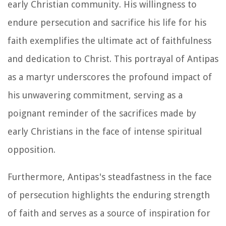
early Christian community. His willingness to
endure persecution and sacrifice his life for his
faith exemplifies the ultimate act of faithfulness
and dedication to Christ. This portrayal of Antipas
as a martyr underscores the profound impact of
his unwavering commitment, serving as a
poignant reminder of the sacrifices made by
early Christians in the face of intense spiritual
opposition.
Furthermore, Antipas's steadfastness in the face
of persecution highlights the enduring strength
of faith and serves as a source of inspiration for