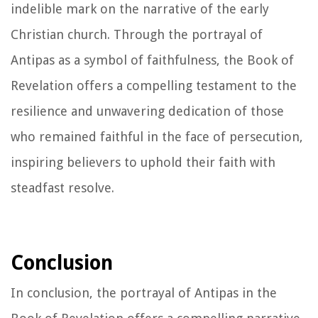
indelible mark on the narrative of the early
Christian church. Through the portrayal of
Antipas as a symbol of faithfulness, the Book of
Revelation offers a compelling testament to the
resilience and unwavering dedication of those
who remained faithful in the face of persecution,
inspiring believers to uphold their faith with
steadfast resolve.
Conclusion
In conclusion, the portrayal of Antipas in the