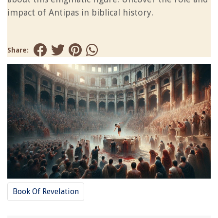
impact of Antipas in biblical history.
Share:
Book Of Revelation