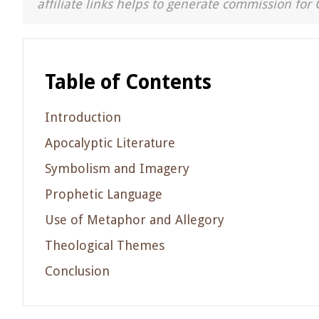
affiliate links helps to generate commission for 
Table of Contents
Introduction
Apocalyptic Literature
Symbolism and Imagery
Prophetic Language
Use of Metaphor and Allegory
Theological Themes
Conclusion