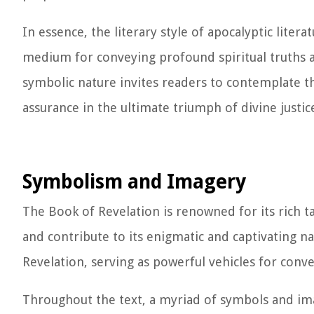
In essence, the literary style of apocalyptic liter
medium for conveying profound spiritual truths an
symbolic nature invites readers to contemplate t
assurance in the ultimate triumph of divine justi
Symbolism and Imagery
The Book of Revelation is renowned for its rich 
and contribute to its enigmatic and captivating na
Revelation, serving as powerful vehicles for conve
Throughout the text, a myriad of symbols and im