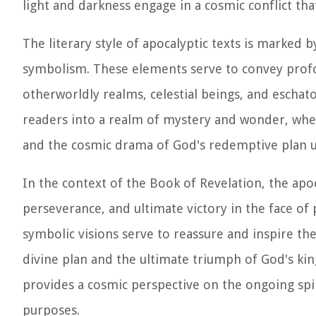
light and darkness engage in a cosmic conflict th
The literary style of apocalyptic texts is marked b
symbolism. These elements serve to convey profou
otherworldly realms, celestial beings, and eschato
readers into a realm of mystery and wonder, wher
and the cosmic drama of God's redemptive plan u
In the context of the Book of Revelation, the apo
perseverance, and ultimate victory in the face of
symbolic visions serve to reassure and inspire th
divine plan and the ultimate triumph of God's ki
provides a cosmic perspective on the ongoing spir
purposes.