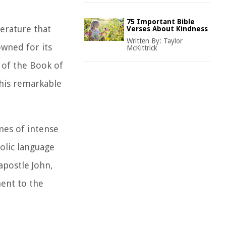
75 Important Bible
terature that
Verses About Kindness
Written By:
Taylor
owned for its
McKittrick
 of the Book of
this remarkable
mes of intense
bolic language
apostle John,
ent to the