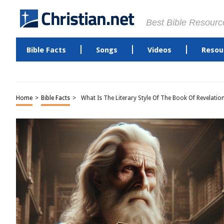
Best Bible Resourc
Bible Facts
Songs
Videos
Resou
Home
>
Bible Facts
>
What Is The Literary Style Of The Book Of Revelatio