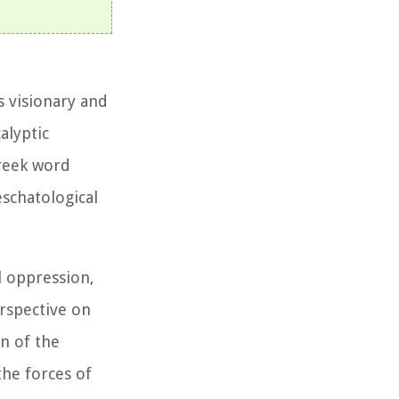
s visionary and
alyptic
reek word
eschatological
l oppression,
rspective on
n of the
the forces of