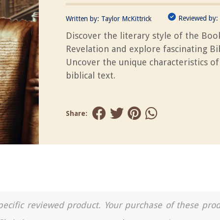
Reviewed by:
Written by:
Taylor McKittrick
Discover the literary style of the Boo
Revelation and explore fascinating Bib
Uncover the unique characteristics of
biblical text.
Share:
a specific reviewed product. Your purchase of these pro