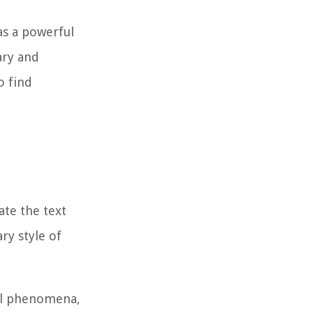
 as a powerful
ary and
o find
ate the text
ry style of
ial phenomena,