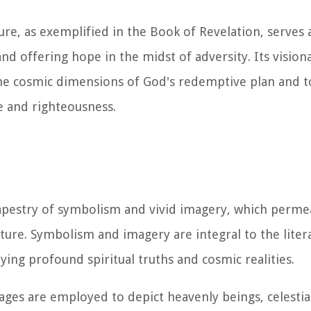
ature, as exemplified in the Book of Revelation, serves
d offering hope in the midst of adversity. Its vision
he cosmic dimensions of God's redemptive plan and t
ce and righteousness.
tapestry of symbolism and vivid imagery, which perme
ture. Symbolism and imagery are integral to the litera
ying profound spiritual truths and cosmic realities.
ages are employed to depict heavenly beings, celest