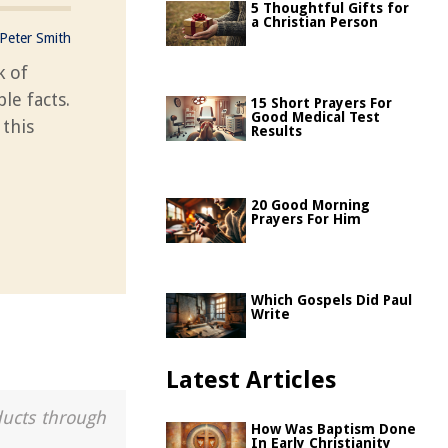
5 Thoughtful Gifts for
a Christian Person
Peter Smith
k of
le facts.
15 Short Prayers For
Good Medical Test
 this
Results
20 Good Morning
Prayers For Him
Which Gospels Did Paul
Write
Latest Articles
ducts through
How Was Baptism Done
In Early Christianity