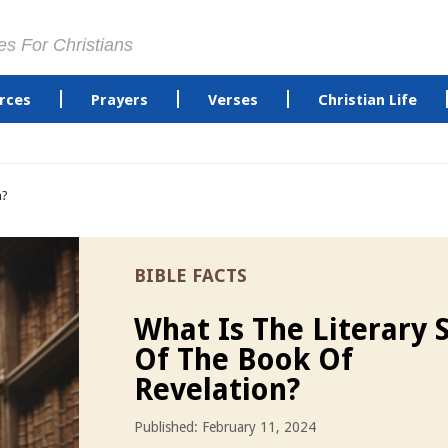
es For Christians
rces
Prayers
Verses
Christian Life
n?
BIBLE FACTS
What Is The Literary S
Of The Book Of
Revelation?
Published: February 11, 2024