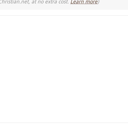
Christian.net, at no extra cost.
Learn more
)