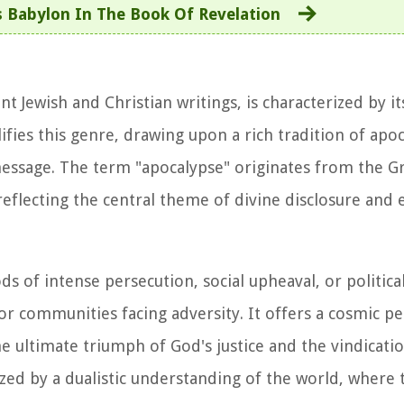
 Babylon In The Book Of Revelation
t Jewish and Christian writings, is characterized by it
fies this genre, drawing upon a rich tradition of apoc
essage. The term "apocalypse" originates from the G
reflecting the central theme of divine disclosure and 
s of intense persecution, social upheaval, or politica
r communities facing adversity. It offers a cosmic pe
e ultimate triumph of God's justice and the vindicatio
ized by a dualistic understanding of the world, where 