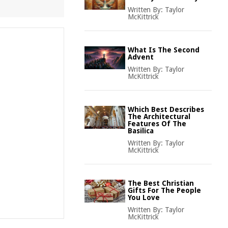
Written By:
Taylor
McKittrick
What Is The Second
Advent
Written By:
Taylor
McKittrick
Which Best Describes
The Architectural
Features Of The
Basilica
Written By:
Taylor
McKittrick
The Best Christian
Gifts For The People
You Love
Written By:
Taylor
McKittrick