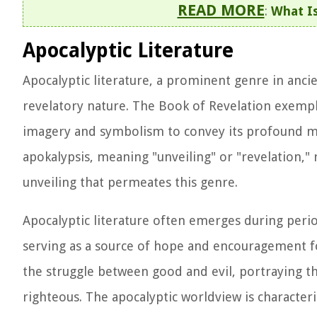
READ MORE
:
What Is
Apocalyptic Literature
Apocalyptic literature, a prominent genre in ancien
revelatory nature. The Book of Revelation exempli
imagery and symbolism to convey its profound m
apokalypsis, meaning "unveiling" or "revelation," 
unveiling that permeates this genre.
Apocalyptic literature often emerges during period
serving as a source of hope and encouragement fo
the struggle between good and evil, portraying th
righteous. The apocalyptic worldview is character