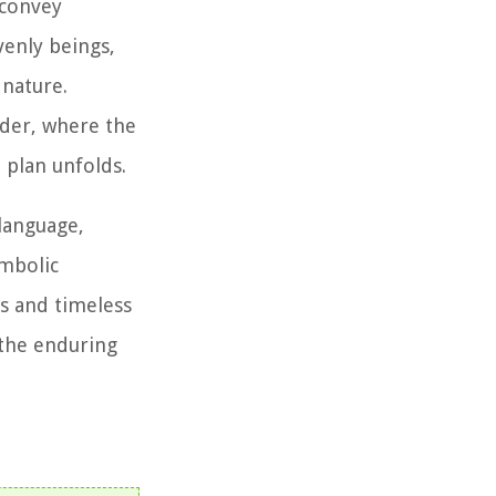
 convey
venly beings,
 nature.
nder, where the
 plan unfolds.
language,
ymbolic
hs and timeless
 the enduring