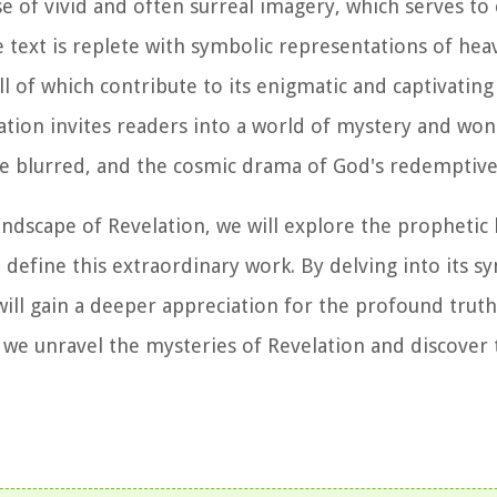
use of vivid and often surreal imagery, which serves to
e text is replete with symbolic representations of hea
l of which contribute to its enigmatic and captivating
tion invites readers into a world of mystery and wo
e blurred, and the cosmic drama of God's redemptive
ndscape of Revelation, we will explore the prophetic 
 define this extraordinary work. By delving into its s
 will gain a deeper appreciation for the profound trut
as we unravel the mysteries of Revelation and discover