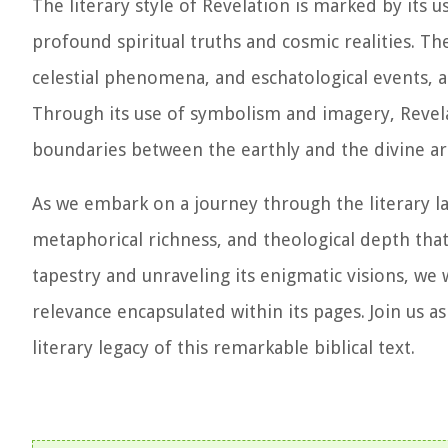
The literary style of Revelation is marked by its 
profound spiritual truths and cosmic realities. Th
celestial phenomena, and eschatological events, al
Through its use of symbolism and imagery, Revela
boundaries between the earthly and the divine ar
As we embark on a journey through the literary la
metaphorical richness, and theological depth that
tapestry and unraveling its enigmatic visions, we
relevance encapsulated within its pages. Join us 
literary legacy of this remarkable biblical text.