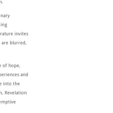
m.
onary
ting
rature invites
 are blurred,
e of hope,
xperiences and
e into the
m, Revelation
demptive