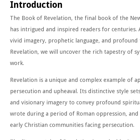
Introduction
The Book of Revelation, the final book of the New 
has intrigued and inspired readers for centuries. 
vivid imagery, prophetic language, and profound t
Revelation, we will uncover the rich tapestry of 
work.
Revelation is a unique and complex example of apo
persecution and upheaval. Its distinctive style set
and visionary imagery to convey profound spiritual
wrote during a period of Roman oppression, and 
early Christian communities facing persecution.