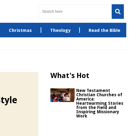
Christmas
Theology
Read the Bible
What's Hot
New Testament
Christian Churches of
tyle
America:
Heartwarming Stories
from the Field and
Inspiring Missionary
Work