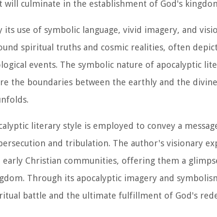
at will culminate in the establishment of God's kingdo
y its use of symbolic language, vivid imagery, and visi
nd spiritual truths and cosmic realities, often depic
logical events. The symbolic nature of apocalyptic lite
e the boundaries between the earthly and the divine
nfolds.
calyptic literary style is employed to convey a messag
 persecution and tribulation. The author's visionary e
e early Christian communities, offering them a glimps
ngdom. Through its apocalyptic imagery and symbolis
itual battle and the ultimate fulfillment of God's re