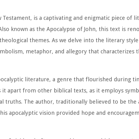
Testament, is a captivating and enigmatic piece of li
Also known as the Apocalypse of John, this text is ren
heological themes. As we delve into the literary style
symbolism, metaphor, and allegory that characterizes 
calyptic literature, a genre that flourished during ti
s it apart from other biblical texts, as it employs sym
 truths. The author, traditionally believed to be the 
his apocalyptic vision provided hope and encouragem