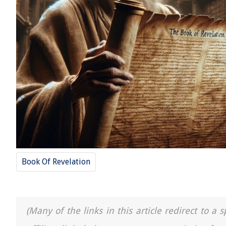
Book Of Revelation
(Many of the links in this article redirect to 