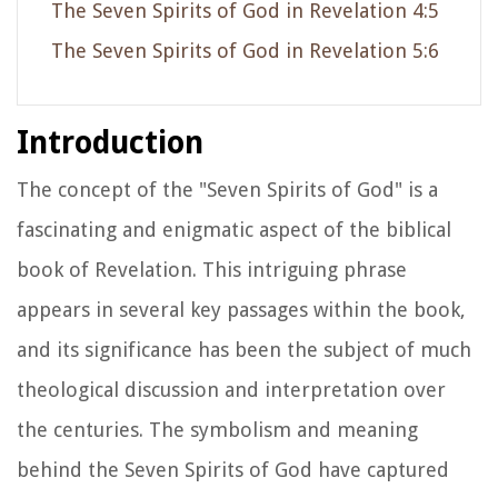
The Seven Spirits of God in Revelation 4:5
The Seven Spirits of God in Revelation 5:6
Introduction
The concept of the "Seven Spirits of God" is a
fascinating and enigmatic aspect of the biblical
book of Revelation. This intriguing phrase
appears in several key passages within the book,
and its significance has been the subject of much
theological discussion and interpretation over
the centuries. The symbolism and meaning
behind the Seven Spirits of God have captured