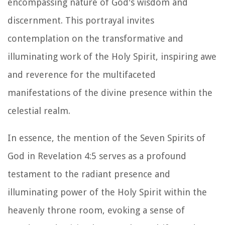
encompassing nature of God's wisdom and
discernment. This portrayal invites
contemplation on the transformative and
illuminating work of the Holy Spirit, inspiring awe
and reverence for the multifaceted
manifestations of the divine presence within the
celestial realm.
In essence, the mention of the Seven Spirits of
God in Revelation 4:5 serves as a profound
testament to the radiant presence and
illuminating power of the Holy Spirit within the
heavenly throne room, evoking a sense of