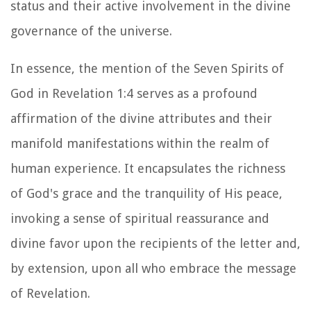
status and their active involvement in the divine
governance of the universe.
In essence, the mention of the Seven Spirits of
God in Revelation 1:4 serves as a profound
affirmation of the divine attributes and their
manifold manifestations within the realm of
human experience. It encapsulates the richness
of God's grace and the tranquility of His peace,
invoking a sense of spiritual reassurance and
divine favor upon the recipients of the letter and,
by extension, upon all who embrace the message
of Revelation.