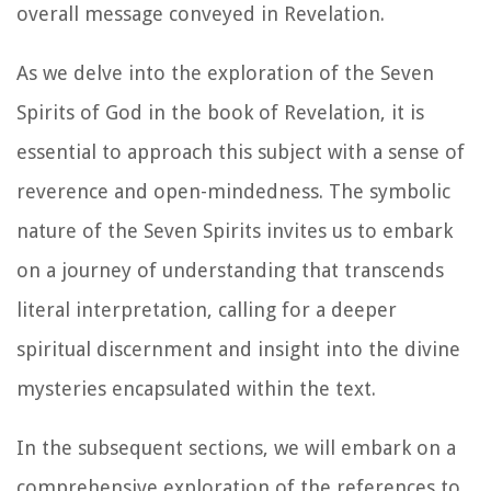
overall message conveyed in Revelation.
As we delve into the exploration of the Seven
Spirits of God in the book of Revelation, it is
essential to approach this subject with a sense of
reverence and open-mindedness. The symbolic
nature of the Seven Spirits invites us to embark
on a journey of understanding that transcends
literal interpretation, calling for a deeper
spiritual discernment and insight into the divine
mysteries encapsulated within the text.
In the subsequent sections, we will embark on a
comprehensive exploration of the references to