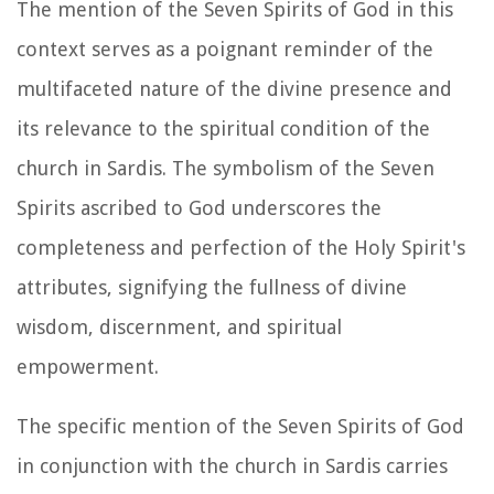
The mention of the Seven Spirits of God in this
context serves as a poignant reminder of the
multifaceted nature of the divine presence and
its relevance to the spiritual condition of the
church in Sardis. The symbolism of the Seven
Spirits ascribed to God underscores the
completeness and perfection of the Holy Spirit's
attributes, signifying the fullness of divine
wisdom, discernment, and spiritual
empowerment.
The specific mention of the Seven Spirits of God
in conjunction with the church in Sardis carries