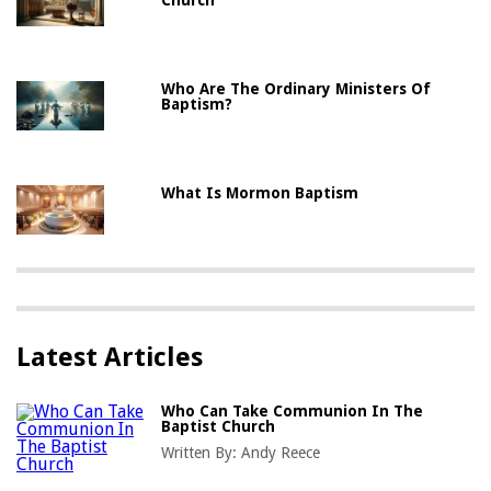
Who Are The Ordinary Ministers Of
Baptism?
What Is Mormon Baptism
Latest Articles
Who Can Take Communion In The
Baptist Church
Written By:
Andy Reece