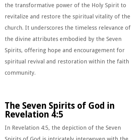
the transformative power of the Holy Spirit to
revitalize and restore the spiritual vitality of the
church. It underscores the timeless relevance of
the divine attributes embodied by the Seven
Spirits, offering hope and encouragement for
spiritual revival and restoration within the faith
community.
The Seven Spirits of God in
Revelation 4:5
In Revelation 4:5, the depiction of the Seven
Spirits of God is intricately interwoven with the