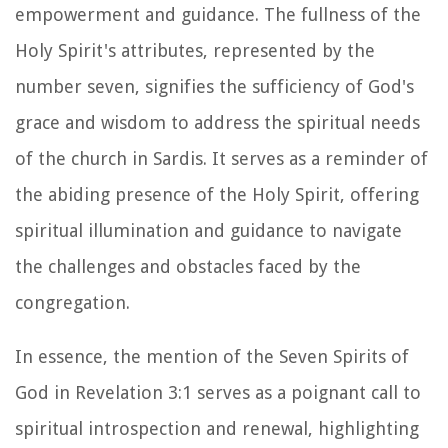
empowerment and guidance. The fullness of the
Holy Spirit's attributes, represented by the
number seven, signifies the sufficiency of God's
grace and wisdom to address the spiritual needs
of the church in Sardis. It serves as a reminder of
the abiding presence of the Holy Spirit, offering
spiritual illumination and guidance to navigate
the challenges and obstacles faced by the
congregation.
In essence, the mention of the Seven Spirits of
God in Revelation 3:1 serves as a poignant call to
spiritual introspection and renewal, highlighting