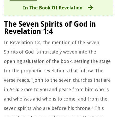
In The Book Of Revelation
The Seven Spirits of God in
Revelation 1:4
In Revelation 1:4, the mention of the Seven
Spirits of God is intricately woven into the
opening salutation of the book, setting the stage
for the prophetic revelations that follow. The
verse reads, "John to the seven churches that are
in Asia: Grace to you and peace from him who is
and who was and who is to come, and from the
seven spirits who are before his throne." This