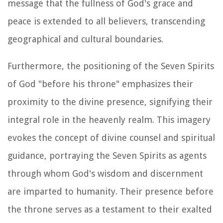
message that the fullness of God's grace and
peace is extended to all believers, transcending
geographical and cultural boundaries.
Furthermore, the positioning of the Seven Spirits
of God "before his throne" emphasizes their
proximity to the divine presence, signifying their
integral role in the heavenly realm. This imagery
evokes the concept of divine counsel and spiritual
guidance, portraying the Seven Spirits as agents
through whom God's wisdom and discernment
are imparted to humanity. Their presence before
the throne serves as a testament to their exalted