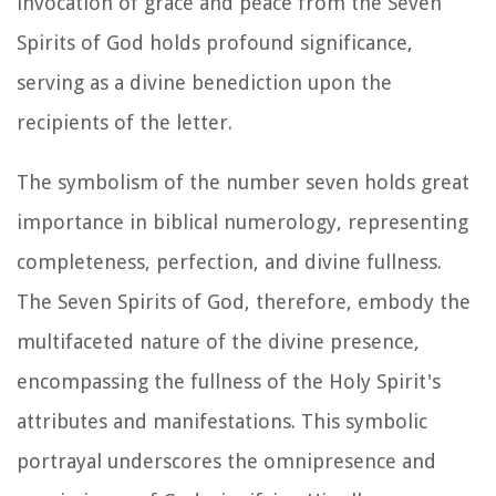
invocation of grace and peace from the Seven
Spirits of God holds profound significance,
serving as a divine benediction upon the
recipients of the letter.
The symbolism of the number seven holds great
importance in biblical numerology, representing
completeness, perfection, and divine fullness.
The Seven Spirits of God, therefore, embody the
multifaceted nature of the divine presence,
encompassing the fullness of the Holy Spirit's
attributes and manifestations. This symbolic
portrayal underscores the omnipresence and