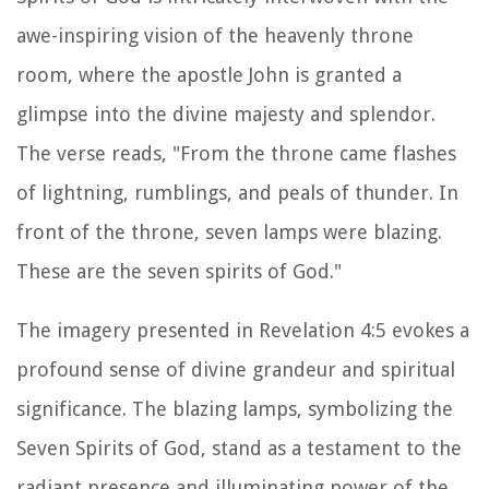
awe-inspiring vision of the heavenly throne
room, where the apostle John is granted a
glimpse into the divine majesty and splendor.
The verse reads, "From the throne came flashes
of lightning, rumblings, and peals of thunder. In
front of the throne, seven lamps were blazing.
These are the seven spirits of God."
The imagery presented in Revelation 4:5 evokes a
profound sense of divine grandeur and spiritual
significance. The blazing lamps, symbolizing the
Seven Spirits of God, stand as a testament to the
radiant presence and illuminating power of the