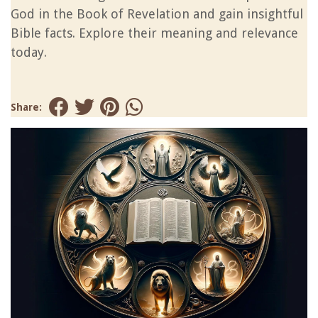
God in the Book of Revelation and gain insightful
Bible facts. Explore their meaning and relevance
today.
Share: