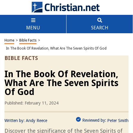
MENU
SEARCH
Home
>
Bible Facts
>
In The Book Of Revelation, What Are The Seven Spirits Of God
BIBLE FACTS
In The Book Of Revelation,
What Are The Seven Spirits
Of God
Published: February 11, 2024
Reviewed by:
Written by:
Andy Reece
Peter Smith
Discover the significance of the Seven Spirits of