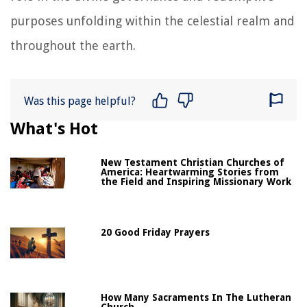
purposes unfolding within the celestial realm and
throughout the earth.
Was this page helpful?
What's Hot
New Testament Christian Churches of
America: Heartwarming Stories from
the Field and Inspiring Missionary Work
20 Good Friday Prayers
How Many Sacraments In The Lutheran
Church