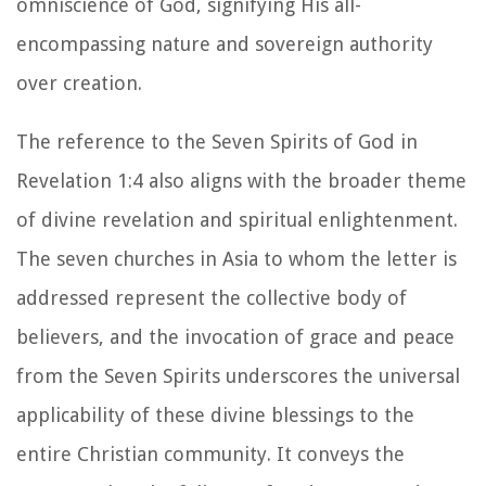
omniscience of God, signifying His all-
encompassing nature and sovereign authority
over creation.
The reference to the Seven Spirits of God in
Revelation 1:4 also aligns with the broader theme
of divine revelation and spiritual enlightenment.
The seven churches in Asia to whom the letter is
addressed represent the collective body of
believers, and the invocation of grace and peace
from the Seven Spirits underscores the universal
applicability of these divine blessings to the
entire Christian community. It conveys the