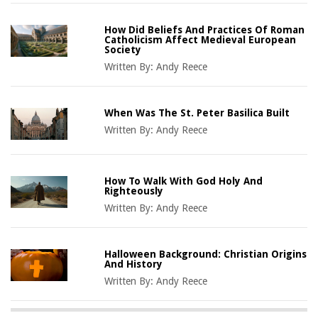
How Did Beliefs And Practices Of Roman
Catholicism Affect Medieval European
Society
Written By:
Andy Reece
When Was The St. Peter Basilica Built
Written By:
Andy Reece
How To Walk With God Holy And
Righteously
Written By:
Andy Reece
Halloween Background: Christian Origins
And History
Written By:
Andy Reece