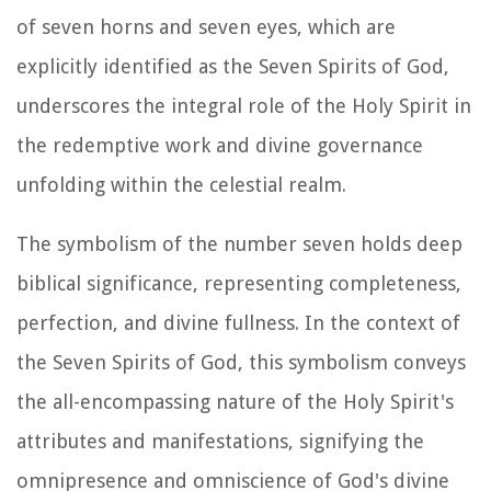
of seven horns and seven eyes, which are
explicitly identified as the Seven Spirits of God,
underscores the integral role of the Holy Spirit in
the redemptive work and divine governance
unfolding within the celestial realm.
The symbolism of the number seven holds deep
biblical significance, representing completeness,
perfection, and divine fullness. In the context of
the Seven Spirits of God, this symbolism conveys
the all-encompassing nature of the Holy Spirit's
attributes and manifestations, signifying the
omnipresence and omniscience of God's divine