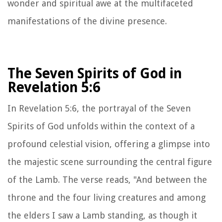
wonder and spiritual awe at the multifaceted
manifestations of the divine presence.
The Seven Spirits of God in
Revelation 5:6
In Revelation 5:6, the portrayal of the Seven
Spirits of God unfolds within the context of a
profound celestial vision, offering a glimpse into
the majestic scene surrounding the central figure
of the Lamb. The verse reads, "And between the
throne and the four living creatures and among
the elders I saw a Lamb standing, as though it