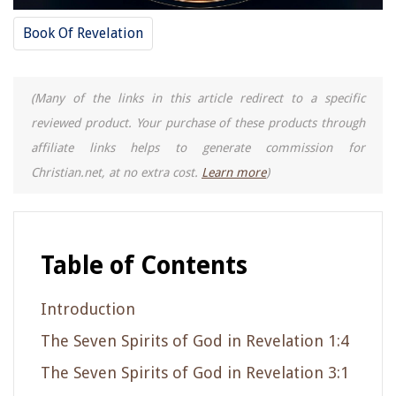
Book Of Revelation
(Many of the links in this article redirect to a specific
reviewed product. Your purchase of these products through
affiliate links helps to generate commission for
Christian.net, at no extra cost.
Learn more
)
Table of Contents
Introduction
The Seven Spirits of God in Revelation 1:4
The Seven Spirits of God in Revelation 3:1