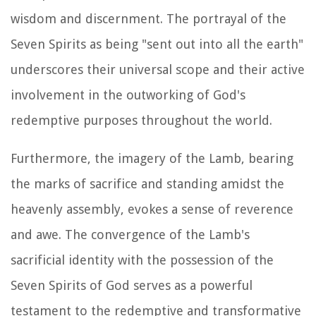
wisdom and discernment. The portrayal of the
Seven Spirits as being "sent out into all the earth"
underscores their universal scope and their active
involvement in the outworking of God's
redemptive purposes throughout the world.
Furthermore, the imagery of the Lamb, bearing
the marks of sacrifice and standing amidst the
heavenly assembly, evokes a sense of reverence
and awe. The convergence of the Lamb's
sacrificial identity with the possession of the
Seven Spirits of God serves as a powerful
testament to the redemptive and transformative