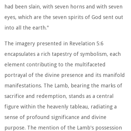
had been slain, with seven horns and with seven
eyes, which are the seven spirits of God sent out
into all the earth."
The imagery presented in Revelation 5:6
encapsulates a rich tapestry of symbolism, each
element contributing to the multifaceted
portrayal of the divine presence and its manifold
manifestations. The Lamb, bearing the marks of
sacrifice and redemption, stands as a central
figure within the heavenly tableau, radiating a
sense of profound significance and divine
purpose. The mention of the Lamb's possession