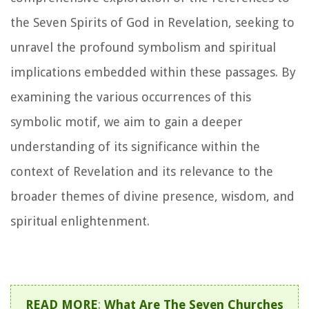
the Seven Spirits of God in Revelation, seeking to
unravel the profound symbolism and spiritual
implications embedded within these passages. By
examining the various occurrences of this
symbolic motif, we aim to gain a deeper
understanding of its significance within the
context of Revelation and its relevance to the
broader themes of divine presence, wisdom, and
spiritual enlightenment.
READ MORE
:
What Are The Seven Churches