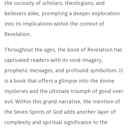
the curiosity of scholars, theologians, and
believers alike, prompting a deeper exploration
into its implications within the context of
Revelation.
Throughout the ages, the book of Revelation has
captivated readers with its vivid imagery,
prophetic messages, and profound symbolism. It
is a book that offers a glimpse into the divine
mysteries and the ultimate triumph of good over
evil. Within this grand narrative, the mention of
the Seven Spirits of God adds another layer of
complexity and spiritual significance to the