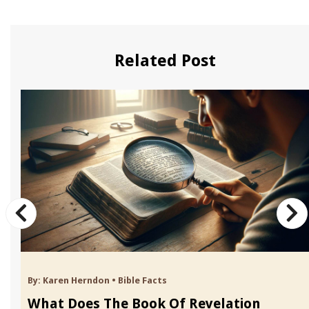
Related Post
By:
Karen Herndon
•
Bible Facts
What Does The Book Of Revelation