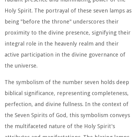
Holy Spirit. The portrayal of these seven lamps as
being "before the throne" underscores their
proximity to the divine presence, signifying their
integral role in the heavenly realm and their
active participation in the divine governance of
the universe.
The symbolism of the number seven holds deep
biblical significance, representing completeness,
perfection, and divine fullness. In the context of
the Seven Spirits of God, this symbolism conveys
the multifaceted nature of the Holy Spirit's