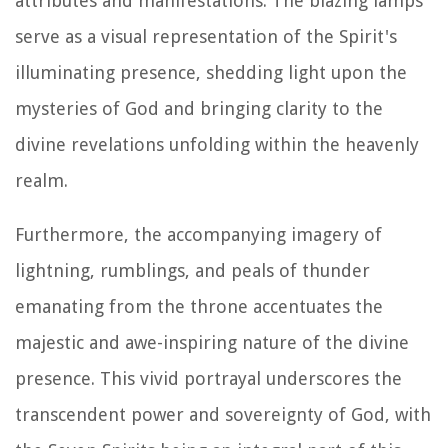
attributes and manifestations. The blazing lamps
serve as a visual representation of the Spirit's
illuminating presence, shedding light upon the
mysteries of God and bringing clarity to the
divine revelations unfolding within the heavenly
realm.
Furthermore, the accompanying imagery of
lightning, rumblings, and peals of thunder
emanating from the throne accentuates the
majestic and awe-inspiring nature of the divine
presence. This vivid portrayal underscores the
transcendent power and sovereignty of God, with