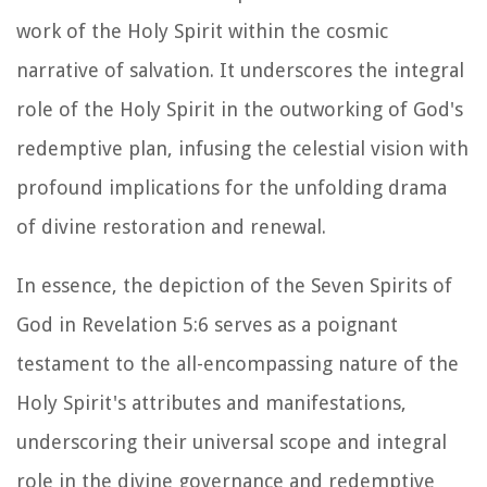
work of the Holy Spirit within the cosmic
narrative of salvation. It underscores the integral
role of the Holy Spirit in the outworking of God's
redemptive plan, infusing the celestial vision with
profound implications for the unfolding drama
of divine restoration and renewal.
In essence, the depiction of the Seven Spirits of
God in Revelation 5:6 serves as a poignant
testament to the all-encompassing nature of the
Holy Spirit's attributes and manifestations,
underscoring their universal scope and integral
role in the divine governance and redemptive