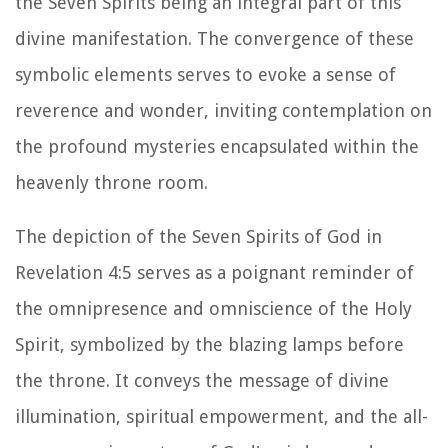
the Seven Spirits being an integral part of this
divine manifestation. The convergence of these
symbolic elements serves to evoke a sense of
reverence and wonder, inviting contemplation on
the profound mysteries encapsulated within the
heavenly throne room.
The depiction of the Seven Spirits of God in
Revelation 4:5 serves as a poignant reminder of
the omnipresence and omniscience of the Holy
Spirit, symbolized by the blazing lamps before
the throne. It conveys the message of divine
illumination, spiritual empowerment, and the all-