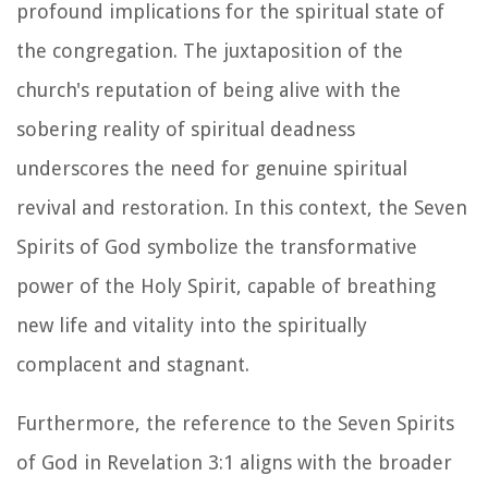
profound implications for the spiritual state of
the congregation. The juxtaposition of the
church's reputation of being alive with the
sobering reality of spiritual deadness
underscores the need for genuine spiritual
revival and restoration. In this context, the Seven
Spirits of God symbolize the transformative
power of the Holy Spirit, capable of breathing
new life and vitality into the spiritually
complacent and stagnant.
Furthermore, the reference to the Seven Spirits
of God in Revelation 3:1 aligns with the broader