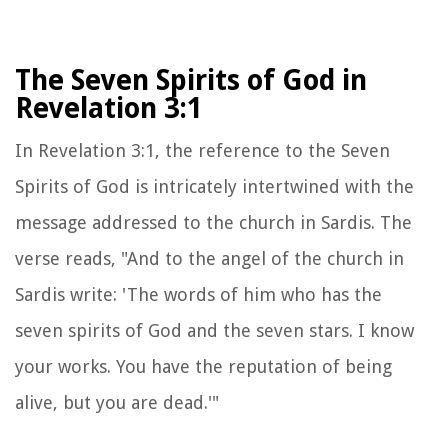
The Seven Spirits of God in
Revelation 3:1
In Revelation 3:1, the reference to the Seven
Spirits of God is intricately intertwined with the
message addressed to the church in Sardis. The
verse reads, "And to the angel of the church in
Sardis write: 'The words of him who has the
seven spirits of God and the seven stars. I know
your works. You have the reputation of being
alive, but you are dead.'"