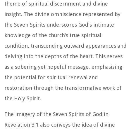
theme of spiritual discernment and divine
insight. The divine omniscience represented by
the Seven Spirits underscores God's intimate
knowledge of the church's true spiritual
condition, transcending outward appearances and
delving into the depths of the heart. This serves
as a sobering yet hopeful message, emphasizing
the potential for spiritual renewal and
restoration through the transformative work of
the Holy Spirit.
The imagery of the Seven Spirits of God in
Revelation 3:1 also conveys the idea of divine