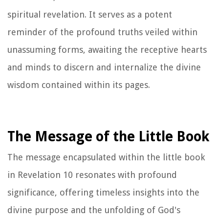
spiritual revelation. It serves as a potent
reminder of the profound truths veiled within
unassuming forms, awaiting the receptive hearts
and minds to discern and internalize the divine
wisdom contained within its pages.
The Message of the Little Book
The message encapsulated within the little book
in Revelation 10 resonates with profound
significance, offering timeless insights into the
divine purpose and the unfolding of God's