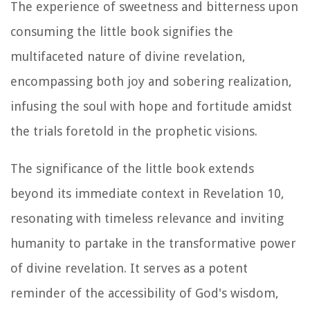
The experience of sweetness and bitterness upon
consuming the little book signifies the
multifaceted nature of divine revelation,
encompassing both joy and sobering realization,
infusing the soul with hope and fortitude amidst
the trials foretold in the prophetic visions.
The significance of the little book extends
beyond its immediate context in Revelation 10,
resonating with timeless relevance and inviting
humanity to partake in the transformative power
of divine revelation. It serves as a potent
reminder of the accessibility of God's wisdom,