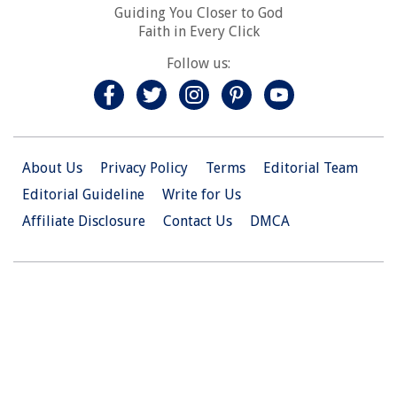
Guiding You Closer to God
Faith in Every Click
Follow us:
About Us
Privacy Policy
Terms
Editorial Team
Editorial Guideline
Write for Us
Affiliate Disclosure
Contact Us
DMCA
© 2026 Christian.Net. All Right Reserved.