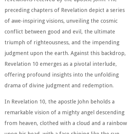
preceding chapters of Revelation depict a series
of awe-inspiring visions, unveiling the cosmic
conflict between good and evil, the ultimate
triumph of righteousness, and the impending
judgment upon the earth. Against this backdrop,
Revelation 10 emerges as a pivotal interlude,
offering profound insights into the unfolding
drama of divine judgment and redemption.
In Revelation 10, the apostle John beholds a
remarkable vision of a mighty angel descending
from heaven, clothed with a cloud and a rainbow
upon his head, with a face shining like the sun