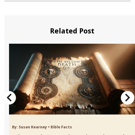
Related Post
By:
Susan Kearney
•
Bible Facts