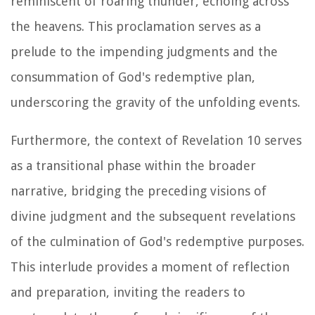
reminiscent of roaring thunder, echoing across
the heavens. This proclamation serves as a
prelude to the impending judgments and the
consummation of God's redemptive plan,
underscoring the gravity of the unfolding events.
Furthermore, the context of Revelation 10 serves
as a transitional phase within the broader
narrative, bridging the preceding visions of
divine judgment and the subsequent revelations
of the culmination of God's redemptive purposes.
This interlude provides a moment of reflection
and preparation, inviting the readers to