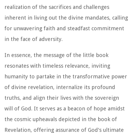
realization of the sacrifices and challenges
inherent in living out the divine mandates, calling
for unwavering faith and steadfast commitment
in the face of adversity.
In essence, the message of the little book
resonates with timeless relevance, inviting
humanity to partake in the transformative power
of divine revelation, internalize its profound
truths, and align their lives with the sovereign
will of God. It serves as a beacon of hope amidst
the cosmic upheavals depicted in the book of
Revelation, offering assurance of God's ultimate