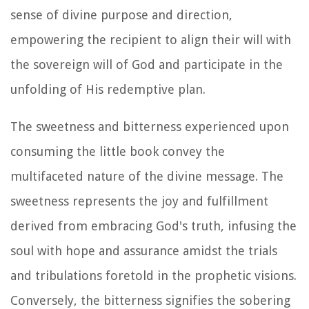
sense of divine purpose and direction,
empowering the recipient to align their will with
the sovereign will of God and participate in the
unfolding of His redemptive plan.
The sweetness and bitterness experienced upon
consuming the little book convey the
multifaceted nature of the divine message. The
sweetness represents the joy and fulfillment
derived from embracing God's truth, infusing the
soul with hope and assurance amidst the trials
and tribulations foretold in the prophetic visions.
Conversely, the bitterness signifies the sobering