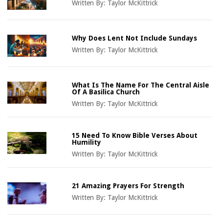
Written By:
Taylor McKittrick
Why Does Lent Not Include Sundays
Written By:
Taylor McKittrick
What Is The Name For The Central Aisle
Of A Basilica Church
Written By:
Taylor McKittrick
15 Need To Know Bible Verses About
Humility
Written By:
Taylor McKittrick
21 Amazing Prayers For Strength
Written By:
Taylor McKittrick