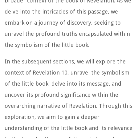
broader context of the book of Revelation. As we
delve into the intricacies of this passage, we
embark on a journey of discovery, seeking to
unravel the profound truths encapsulated within
the symbolism of the little book.
In the subsequent sections, we will explore the
context of Revelation 10, unravel the symbolism
of the little book, delve into its message, and
uncover its profound significance within the
overarching narrative of Revelation. Through this
exploration, we aim to gain a deeper
understanding of the little book and its relevance