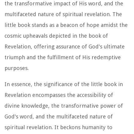
the transformative impact of His word, and the
multifaceted nature of spiritual revelation. The
little book stands as a beacon of hope amidst the
cosmic upheavals depicted in the book of
Revelation, offering assurance of God's ultimate
triumph and the fulfillment of His redemptive
purposes.
In essence, the significance of the little book in
Revelation encompasses the accessibility of
divine knowledge, the transformative power of
God's word, and the multifaceted nature of
spiritual revelation. It beckons humanity to