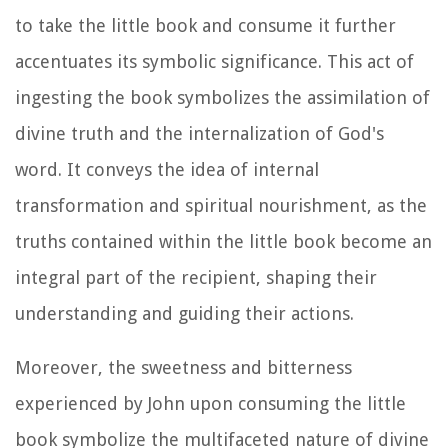
to take the little book and consume it further
accentuates its symbolic significance. This act of
ingesting the book symbolizes the assimilation of
divine truth and the internalization of God's
word. It conveys the idea of internal
transformation and spiritual nourishment, as the
truths contained within the little book become an
integral part of the recipient, shaping their
understanding and guiding their actions.
Moreover, the sweetness and bitterness
experienced by John upon consuming the little
book symbolize the multifaceted nature of divine