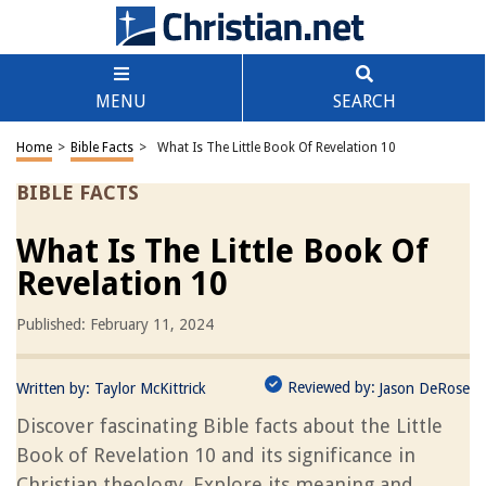
MENU
SEARCH
Home
>
Bible Facts
>
What Is The Little Book Of Revelation 10
BIBLE FACTS
What Is The Little Book Of
Revelation 10
Published: February 11, 2024
Reviewed by:
Written by:
Taylor McKittrick
Jason DeRose
Discover fascinating Bible facts about the Little
Book of Revelation 10 and its significance in
Christian theology. Explore its meaning and