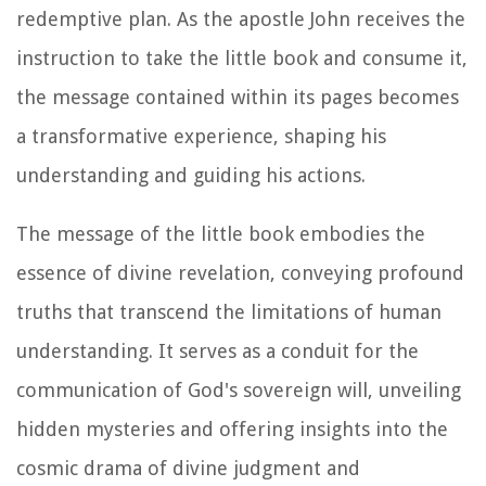
redemptive plan. As the apostle John receives the
instruction to take the little book and consume it,
the message contained within its pages becomes
a transformative experience, shaping his
understanding and guiding his actions.
The message of the little book embodies the
essence of divine revelation, conveying profound
truths that transcend the limitations of human
understanding. It serves as a conduit for the
communication of God's sovereign will, unveiling
hidden mysteries and offering insights into the
cosmic drama of divine judgment and