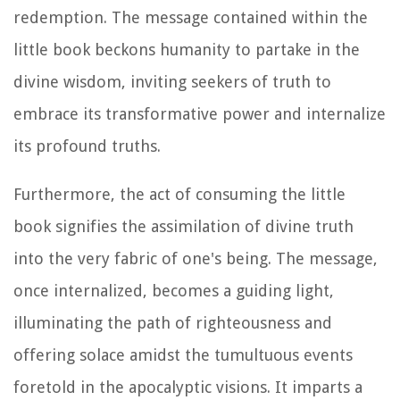
redemption. The message contained within the
little book beckons humanity to partake in the
divine wisdom, inviting seekers of truth to
embrace its transformative power and internalize
its profound truths.
Furthermore, the act of consuming the little
book signifies the assimilation of divine truth
into the very fabric of one's being. The message,
once internalized, becomes a guiding light,
illuminating the path of righteousness and
offering solace amidst the tumultuous events
foretold in the apocalyptic visions. It imparts a