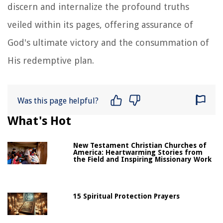
discern and internalize the profound truths
veiled within its pages, offering assurance of
God's ultimate victory and the consummation of
His redemptive plan.
Was this page helpful?
What's Hot
New Testament Christian Churches of
America: Heartwarming Stories from
the Field and Inspiring Missionary Work
15 Spiritual Protection Prayers