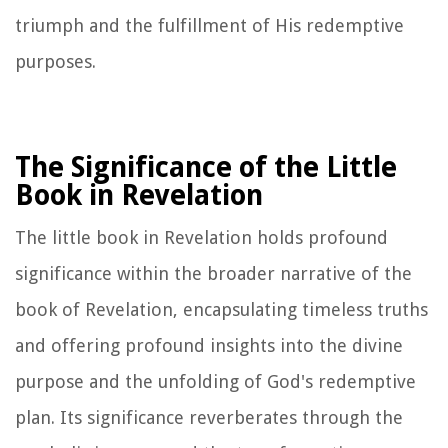
triumph and the fulfillment of His redemptive
purposes.
The Significance of the Little
Book in Revelation
The little book in Revelation holds profound
significance within the broader narrative of the
book of Revelation, encapsulating timeless truths
and offering profound insights into the divine
purpose and the unfolding of God's redemptive
plan. Its significance reverberates through the