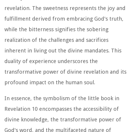
revelation. The sweetness represents the joy and
fulfillment derived from embracing God's truth,
while the bitterness signifies the sobering
realization of the challenges and sacrifices
inherent in living out the divine mandates. This
duality of experience underscores the
transformative power of divine revelation and its
profound impact on the human soul.
In essence, the symbolism of the little book in
Revelation 10 encompasses the accessibility of
divine knowledge, the transformative power of
God's word, and the multifaceted nature of