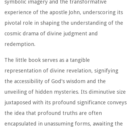
symbolic imagery and the transformative
experience of the apostle John, underscoring its
pivotal role in shaping the understanding of the
cosmic drama of divine judgment and
redemption.
The little book serves as a tangible
representation of divine revelation, signifying
the accessibility of God's wisdom and the
unveiling of hidden mysteries. Its diminutive size
juxtaposed with its profound significance conveys
the idea that profound truths are often
encapsulated in unassuming forms, awaiting the