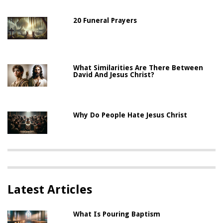
20 Funeral Prayers
What Similarities Are There Between
David And Jesus Christ?
Why Do People Hate Jesus Christ
Latest Articles
What Is Pouring Baptism