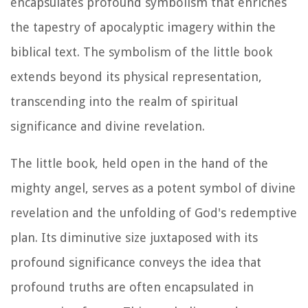
encapsulates profound symbolism that enriches
the tapestry of apocalyptic imagery within the
biblical text. The symbolism of the little book
extends beyond its physical representation,
transcending into the realm of spiritual
significance and divine revelation.
The little book, held open in the hand of the
mighty angel, serves as a potent symbol of divine
revelation and the unfolding of God's redemptive
plan. Its diminutive size juxtaposed with its
profound significance conveys the idea that
profound truths are often encapsulated in