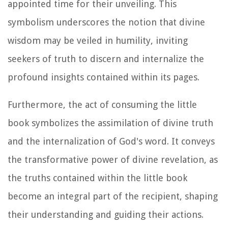
appointed time for their unveiling. This
symbolism underscores the notion that divine
wisdom may be veiled in humility, inviting
seekers of truth to discern and internalize the
profound insights contained within its pages.
Furthermore, the act of consuming the little
book symbolizes the assimilation of divine truth
and the internalization of God's word. It conveys
the transformative power of divine revelation, as
the truths contained within the little book
become an integral part of the recipient, shaping
their understanding and guiding their actions.