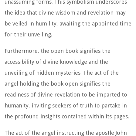
unassuming forms. This symbolism underscores
the idea that divine wisdom and revelation may
be veiled in humility, awaiting the appointed time
for their unveiling.
Furthermore, the open book signifies the
accessibility of divine knowledge and the
unveiling of hidden mysteries. The act of the
angel holding the book open signifies the
readiness of divine revelation to be imparted to
humanity, inviting seekers of truth to partake in
the profound insights contained within its pages.
The act of the angel instructing the apostle John