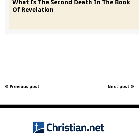
What Is The Second Death In The Book
Of Revelation
Previous post
Next post