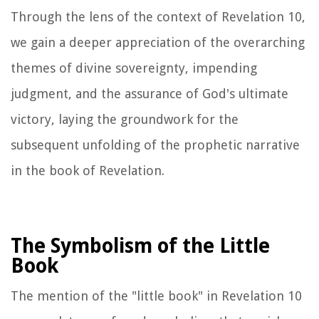
Through the lens of the context of Revelation 10,
we gain a deeper appreciation of the overarching
themes of divine sovereignty, impending
judgment, and the assurance of God's ultimate
victory, laying the groundwork for the
subsequent unfolding of the prophetic narrative
in the book of Revelation.
The Symbolism of the Little
Book
The mention of the "little book" in Revelation 10