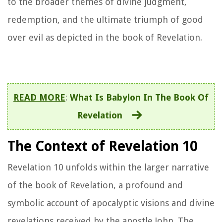
to the broader themes of divine judgment,
redemption, and the ultimate triumph of good
over evil as depicted in the book of Revelation.
READ MORE
:
What Is Babylon In The Book Of
Revelation
The Context of Revelation 10
Revelation 10 unfolds within the larger narrative
of the book of Revelation, a profound and
symbolic account of apocalyptic visions and divine
revelations received by the apostle John. The