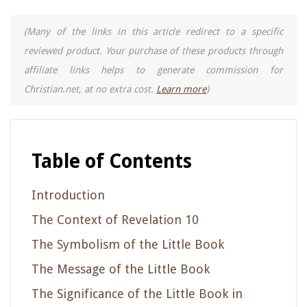
(Many of the links in this article redirect to a specific
reviewed product. Your purchase of these products through
affiliate links helps to generate commission for
Christian.net, at no extra cost.
Learn more
)
Table of Contents
Introduction
The Context of Revelation 10
The Symbolism of the Little Book
The Message of the Little Book
The Significance of the Little Book in