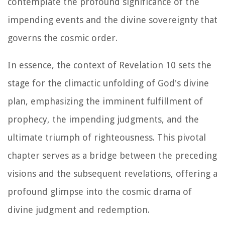
contemplate the profound significance of the
impending events and the divine sovereignty that
governs the cosmic order.
In essence, the context of Revelation 10 sets the
stage for the climactic unfolding of God's divine
plan, emphasizing the imminent fulfillment of
prophecy, the impending judgments, and the
ultimate triumph of righteousness. This pivotal
chapter serves as a bridge between the preceding
visions and the subsequent revelations, offering a
profound glimpse into the cosmic drama of
divine judgment and redemption.