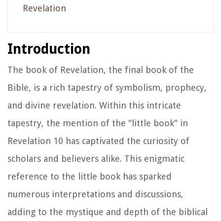
Revelation
Introduction
The book of Revelation, the final book of the
Bible, is a rich tapestry of symbolism, prophecy,
and divine revelation. Within this intricate
tapestry, the mention of the "little book" in
Revelation 10 has captivated the curiosity of
scholars and believers alike. This enigmatic
reference to the little book has sparked
numerous interpretations and discussions,
adding to the mystique and depth of the biblical