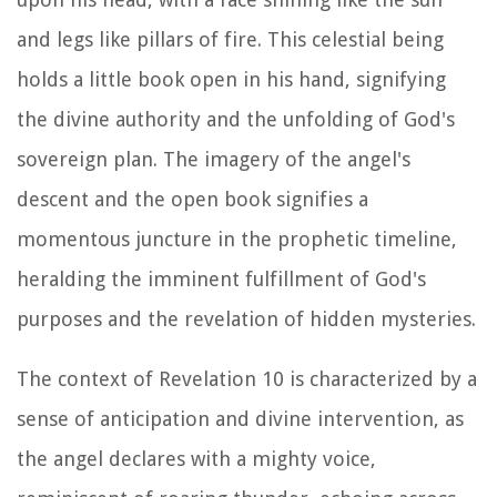
and legs like pillars of fire. This celestial being
holds a little book open in his hand, signifying
the divine authority and the unfolding of God's
sovereign plan. The imagery of the angel's
descent and the open book signifies a
momentous juncture in the prophetic timeline,
heralding the imminent fulfillment of God's
purposes and the revelation of hidden mysteries.
The context of Revelation 10 is characterized by a
sense of anticipation and divine intervention, as
the angel declares with a mighty voice,