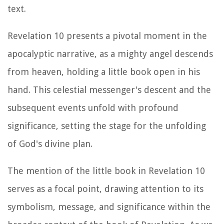
text.
Revelation 10 presents a pivotal moment in the
apocalyptic narrative, as a mighty angel descends
from heaven, holding a little book open in his
hand. This celestial messenger's descent and the
subsequent events unfold with profound
significance, setting the stage for the unfolding
of God's divine plan.
The mention of the little book in Revelation 10
serves as a focal point, drawing attention to its
symbolism, message, and significance within the