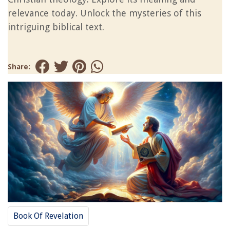
relevance today. Unlock the mysteries of this
intriguing biblical text.
Share:
Book Of Revelation