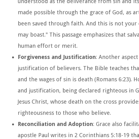
understood as the deliverance from sin and its 
made possible through the grace of God, as art
been saved through faith. And this is not your o
may boast." This passage emphasizes that salv
human effort or merit.
Forgiveness and Justification
: Another aspect 
justification of believers. The Bible teaches th
and the wages of sin is death (Romans 6:23). H
and justification, being declared righteous in 
Jesus Christ, whose death on the cross provides
righteousness to those who believe.
Reconciliation and Adoption
: Grace also facil
apostle Paul writes in 2 Corinthians 5:18-19 th