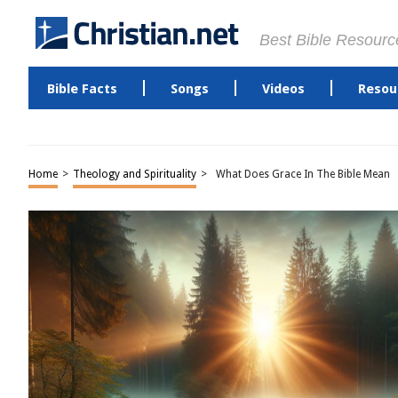
Best Bible Resourc
Bible Facts
Songs
Videos
Resou
Home
>
Theology and Spirituality
>
What Does Grace In The Bible Mean