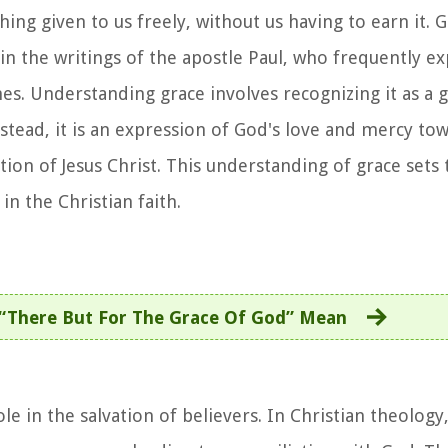
ng given to us freely, without us having to earn it. G
in the writings of the apostle Paul, who frequently 
ches. Understanding grace involves recognizing it as a 
nstead, it is an expression of God's love and mercy t
tion of Jesus Christ. This understanding of grace sets 
in the Christian faith.
“There But For The Grace Of God” Mean
ole in the salvation of believers. In Christian theology,