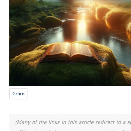
Grace
(Many of the links in this article redirect to 