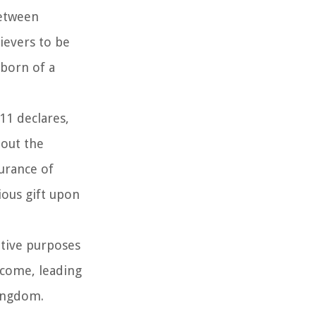
between
ievers to be
 born of a
:11 declares,
bout the
surance of
ious gift upon
ptive purposes
ercome, leading
kingdom.