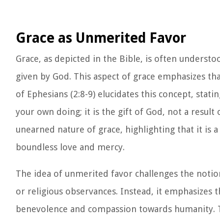
Grace as Unmerited Favor
Grace, as depicted in the Bible, is often understo
given by God. This aspect of grace emphasizes th
of Ephesians (2:8-9) elucidates this concept, stati
your own doing; it is the gift of God, not a resul
unearned nature of grace, highlighting that it is 
boundless love and mercy.
The idea of unmerited favor challenges the noti
or religious observances. Instead, it emphasizes t
benevolence and compassion towards humanity. T