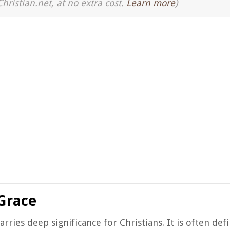
Christian.net, at no extra cost.
Learn more
)
Grace
rries deep significance for Christians. It is often def