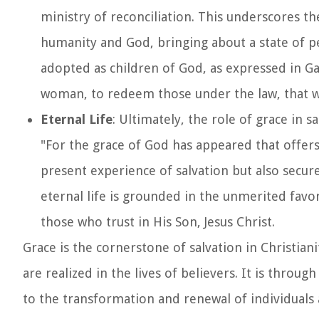
ministry of reconciliation. This underscores t
humanity and God, bringing about a state of 
adopted as children of God, as expressed in Gal
woman, to redeem those under the law, that w
Eternal Life
: Ultimately, the role of grace in s
"For the grace of God has appeared that offers 
present experience of salvation but also secure
eternal life is grounded in the unmerited favor
those who trust in His Son, Jesus Christ.
Grace is the cornerstone of salvation in Christi
are realized in the lives of believers. It is throu
to the transformation and renewal of individuals