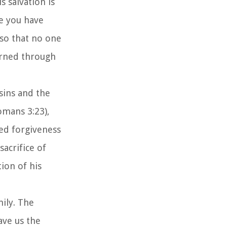
s salvation is
ce you have
 so that no one
arned through
 sins and the
Romans 3:23),
red forgiveness
sacrifice of
ion of his
mily. The
ave us the