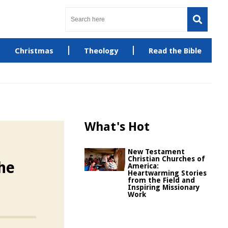
Christmas
Theology
Read the Bible
What's Hot
New Testament
Christian Churches of
he
America:
Heartwarming Stories
from the Field and
Inspiring Missionary
Work