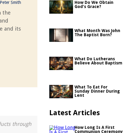
Peter Smith
How Do We Obtain
God's Grace?
n the
 and
e and its
What Month Was John
The Baptist Born?
What Do Lutherans
Believe About Baptism
What To Eat For
Sunday Dinner During
Lent
Latest Articles
ducts through
How Long Is A First
Communion Ceremony