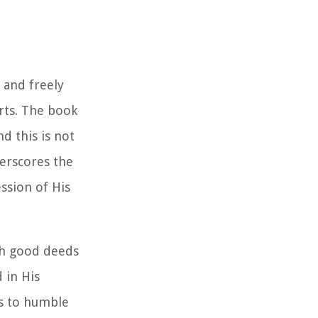
 and freely
rts. The book
d this is not
derscores the
ssion of His
gh good deeds
 in His
s to humble