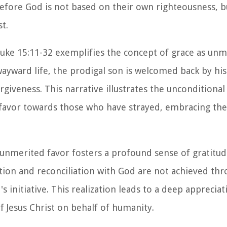
before God is not based on their own righteousness, b
t.
Luke 15:11-32 exemplifies the concept of grace as unm
wayward life, the prodigal son is welcomed back by his
iveness. This narrative illustrates the unconditional
s favor towards those who have strayed, embracing th
as unmerited favor fosters a profound sense of gratitu
vation and reconciliation with God are not achieved t
 initiative. This realization leads to a deep appreciat
f Jesus Christ on behalf of humanity.