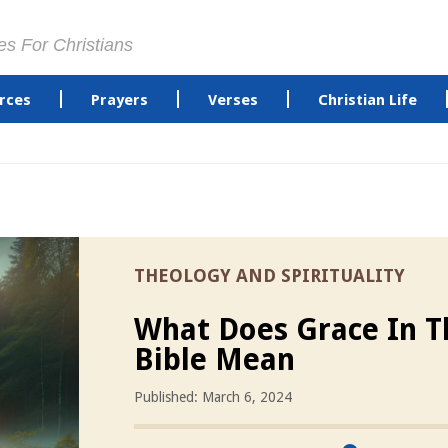
es For Christians
rces
Prayers
Verses
Christian Life
THEOLOGY AND SPIRITUALITY
What Does Grace In T
Bible Mean
Published: March 6, 2024