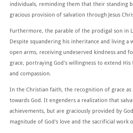
individuals, reminding them that their standing 
gracious provision of salvation through Jesus Chris
Furthermore, the parable of the prodigal son in 
Despite squandering his inheritance and living a 
open arms, receiving undeserved kindness and forg
grace, portraying God's willingness to extend Hi
and compassion.
In the Christian faith, the recognition of grace 
towards God. It engenders a realization that sal
achievements, but are graciously provided by God's
magnitude of God's love and the sacrificial work o