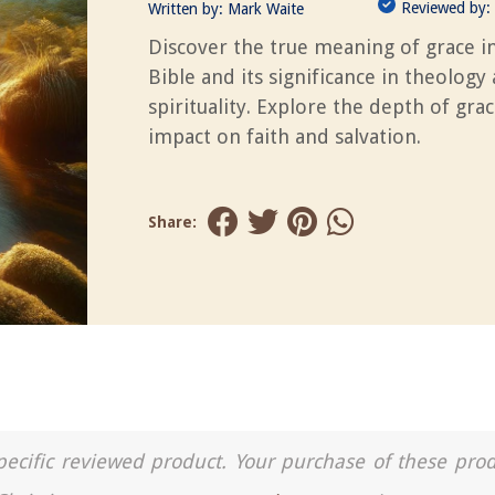
Reviewed by:
Written by:
Mark Waite
Discover the true meaning of grace i
Bible and its significance in theology
spirituality. Explore the depth of grac
impact on faith and salvation.
Share:
a specific reviewed product. Your purchase of these pro