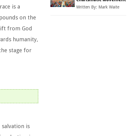
race is a
Written By:
Mark Waite
expounds on the
gift from God
owards humanity,
the stage for
 salvation is