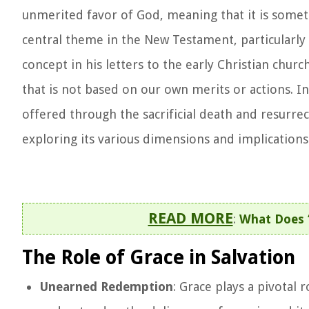
unmerited favor of God, meaning that it is somethi
central theme in the New Testament, particularly 
concept in his letters to the early Christian chur
that is not based on our own merits or actions. I
offered through the sacrificial death and resurrec
exploring its various dimensions and implications 
READ MORE
:
What Does 
The Role of Grace in Salvation
Unearned Redemption
: Grace plays a pivotal r