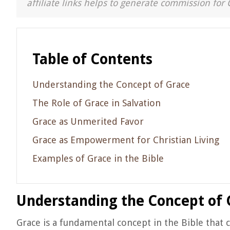
affiliate links helps to generate commission for 
Table of Contents
Understanding the Concept of Grace
The Role of Grace in Salvation
Grace as Unmerited Favor
Grace as Empowerment for Christian Living
Examples of Grace in the Bible
Understanding the Concept of 
Grace is a fundamental concept in the Bible that ca