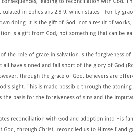
consequences, leading to reconciliation with God. Thi
iculated in Ephesians 2:8-9, which states, "For by gra
wn doing; it is the gift of God, not a result of works,
ation is a gift from God, not something that can be e
of the role of grace in salvation is the forgiveness of
at all have sinned and fall short of the glory of God (
owever, through the grace of God, believers are offe
God's sight. This is made possible through the atoning 
 the basis for the forgiveness of sins and the imputat
itates reconciliation with God and adoption into His fa
at God, through Christ, reconciled us to Himself and g