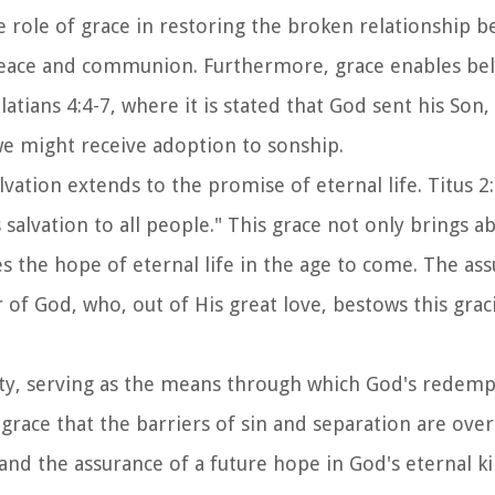
he role of grace in restoring the broken relationship 
peace and communion. Furthermore, grace enables bel
atians 4:4-7, where it is stated that God sent his Son,
e might receive adoption to sonship.
alvation extends to the promise of eternal life. Titus 2
salvation to all people." This grace not only brings a
s the hope of eternal life in the age to come. The as
 of God, who, out of His great love, bestows this grac
anity, serving as the means through which God's redem
gh grace that the barriers of sin and separation are ov
 and the assurance of a future hope in God's eternal 