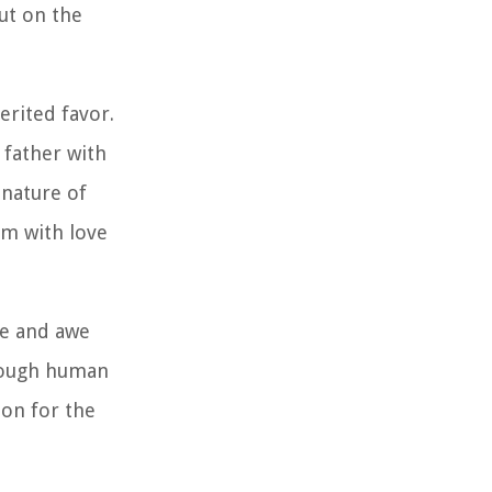
ut on the
erited favor.
 father with
 nature of
em with love
de and awe
hrough human
ion for the