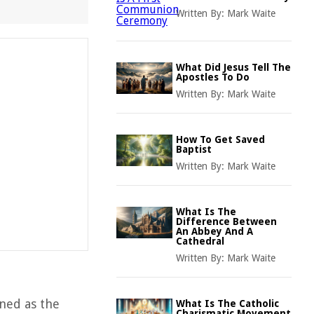
Written By:
Mark Waite
What Did Jesus Tell The
Apostles To Do
Written By:
Mark Waite
How To Get Saved
Baptist
Written By:
Mark Waite
What Is The
Difference Between
An Abbey And A
Cathedral
Written By:
Mark Waite
ined as the
What Is The Catholic
Charismatic Movement