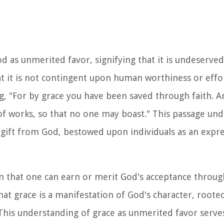
od as unmerited favor, signifying that it is undeserved
at it is not contingent upon human worthiness or effo
ng, "For by grace you have been saved through faith. An
t of works, so that no one may boast." This passage un
a gift from God, bestowed upon individuals as an expre
on that one can earn or merit God's acceptance throu
hat grace is a manifestation of God's character, rooted
his understanding of grace as unmerited favor serve