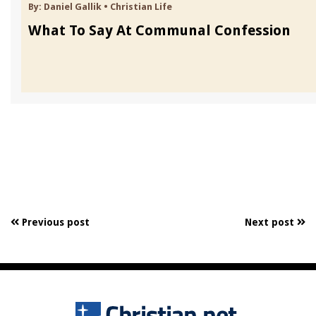
By:
Daniel Gallik
•
Christian Life
What To Say At Communal Confession
Previous post
Next post