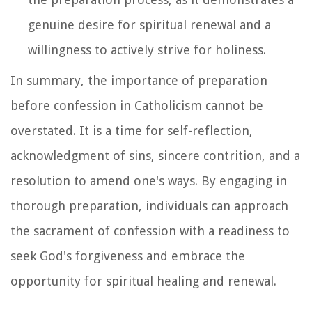
genuine desire for spiritual renewal and a
willingness to actively strive for holiness.
In summary, the importance of preparation
before confession in Catholicism cannot be
overstated. It is a time for self-reflection,
acknowledgment of sins, sincere contrition, and a
resolution to amend one's ways. By engaging in
thorough preparation, individuals can approach
the sacrament of confession with a readiness to
seek God's forgiveness and embrace the
opportunity for spiritual healing and renewal.