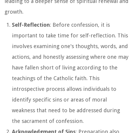
leading to a deeper sense of spiritual renewal and
growth.
Self-Reflection
: Before confession, it is
important to take time for self-reflection. This
involves examining one's thoughts, words, and
actions, and honestly assessing where one may
have fallen short of living according to the
teachings of the Catholic faith. This
introspective process allows individuals to
identify specific sins or areas of moral
weakness that need to be addressed during
the sacrament of confession.
Acknowledgment of Sins
: Preparation also