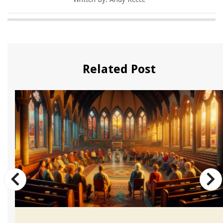
Related Post