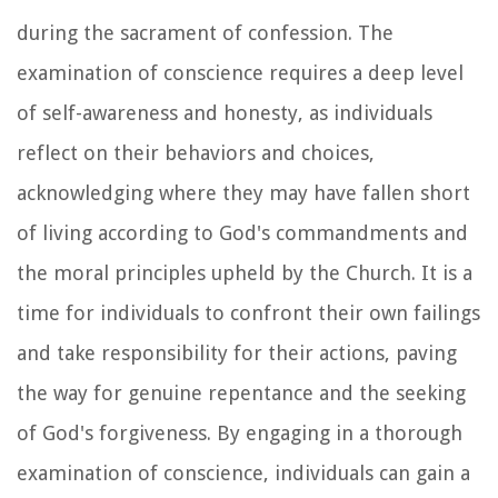
during the sacrament of confession. The
examination of conscience requires a deep level
of self-awareness and honesty, as individuals
reflect on their behaviors and choices,
acknowledging where they may have fallen short
of living according to God's commandments and
the moral principles upheld by the Church. It is a
time for individuals to confront their own failings
and take responsibility for their actions, paving
the way for genuine repentance and the seeking
of God's forgiveness. By engaging in a thorough
examination of conscience, individuals can gain a