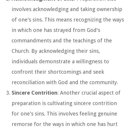
involves acknowledging and taking ownership
of one's sins. This means recognizing the ways
in which one has strayed from God's
commandments and the teachings of the
Church. By acknowledging their sins,
individuals demonstrate a willingness to
confront their shortcomings and seek
reconciliation with God and the community.
Sincere Contrition
: Another crucial aspect of
preparation is cultivating sincere contrition
for one's sins. This involves feeling genuine
remorse for the ways in which one has hurt