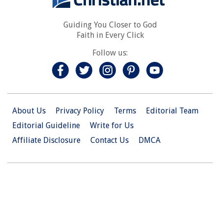
Guiding You Closer to God
Faith in Every Click
Follow us:
About Us
Privacy Policy
Terms
Editorial Team
Editorial Guideline
Write for Us
Affiliate Disclosure
Contact Us
DMCA
© 2026 Christian.Net. All Right Reserved.