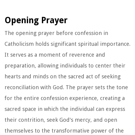
Opening Prayer
The opening prayer before confession in
Catholicism holds significant spiritual importance.
It serves as a moment of reverence and
preparation, allowing individuals to center their
hearts and minds on the sacred act of seeking
reconciliation with God. The prayer sets the tone
for the entire confession experience, creating a
sacred space in which the individual can express
their contrition, seek God's mercy, and open
themselves to the transformative power of the