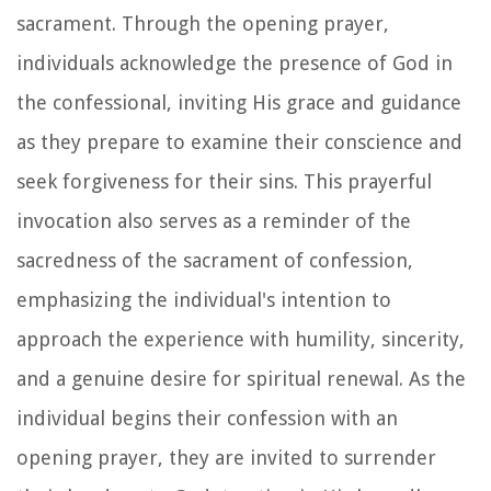
sacrament. Through the opening prayer,
individuals acknowledge the presence of God in
the confessional, inviting His grace and guidance
as they prepare to examine their conscience and
seek forgiveness for their sins. This prayerful
invocation also serves as a reminder of the
sacredness of the sacrament of confession,
emphasizing the individual's intention to
approach the experience with humility, sincerity,
and a genuine desire for spiritual renewal. As the
individual begins their confession with an
opening prayer, they are invited to surrender