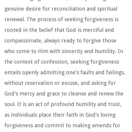
genuine desire for reconciliation and spiritual
renewal. The process of seeking forgiveness is
rooted in the belief that God is merciful and
compassionate, always ready to forgive those
who come to Him with sincerity and humility. In
the context of confession, seeking forgiveness
entails openly admitting one's faults and failings,
without reservation or excuse, and asking for
God's mercy and grace to cleanse and renew the
soul. It is an act of profound humility and trust,
as individuals place their faith in God's loving
forgiveness and commit to making amends for