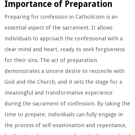
Importance of Preparation
Preparing for confession in Catholicism is an
essential aspect of the sacrament. It allows
individuals to approach the confessional with a
clear mind and heart, ready to seek forgiveness
for their sins. The act of preparation
demonstrates a sincere desire to reconcile with
God and the Church, and it sets the stage for a
meaningful and transformative experience
during the sacrament of confession. By taking the
time to prepare, individuals can fully engage in
the process of self-examination and repentance,