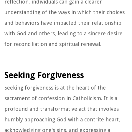
reflection, individuals can gain a clearer
understanding of the ways in which their choices
and behaviors have impacted their relationship
with God and others, leading to a sincere desire
for reconciliation and spiritual renewal.
Seeking Forgiveness
Seeking forgiveness is at the heart of the
sacrament of confession in Catholicism. It is a
profound and transformative act that involves
humbly approaching God with a contrite heart,
acknowledging one's sins, and expressing a