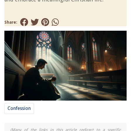
Share:
Confession
(Many of the links in this article redirect to a specific