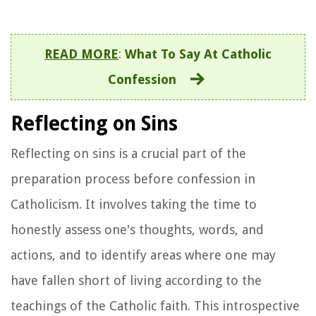
READ MORE
:
What To Say At Catholic
Confession
Reflecting on Sins
Reflecting on sins is a crucial part of the
preparation process before confession in
Catholicism. It involves taking the time to
honestly assess one's thoughts, words, and
actions, and to identify areas where one may
have fallen short of living according to the
teachings of the Catholic faith. This introspective