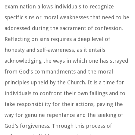
examination allows individuals to recognize
specific sins or moral weaknesses that need to be
addressed during the sacrament of confession.
Reflecting on sins requires a deep level of
honesty and self-awareness, as it entails
acknowledging the ways in which one has strayed
from God's commandments and the moral
principles upheld by the Church. It is a time for
individuals to confront their own failings and to
take responsibility for their actions, paving the
way for genuine repentance and the seeking of
God's forgiveness. Through this process of