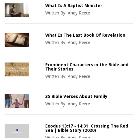
What Is A Baptist Minister
Written By:
Andy Reece
What Is The Last Book Of Revelation
Written By:
Andy Reece
Prominent Characters in the Bible and
Their Stories
Written By:
Andy Reece
35 Bible Verses About Family
Written By:
Andy Reece
Exodus 13:17 - 14:31: Crossing The Red
Sea | Bible Story (2020)
Written By:
Andy Reece