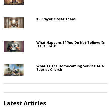
15 Prayer Closet Ideas
What Happens If You Do Not Believe In
Jesus Christ
What Is The Homecoming Service At A
Baptist Church
Latest Articles