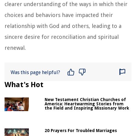
clearer understanding of the ways in which their
choices and behaviors have impacted their
relationship with God and others, leading to a
sincere desire for reconciliation and spiritual
renewal.
Was this page helpful?
What's Hot
New Testament Christian Churches of
America: Heartwarming Stories from
the Field and Inspiring Missionary Work
20 Prayers For Troubled Marriages