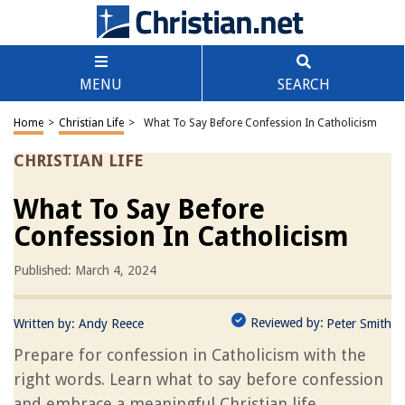
MENU
SEARCH
Home
>
Christian Life
>
What To Say Before Confession In Catholicism
CHRISTIAN LIFE
What To Say Before
Confession In Catholicism
Published: March 4, 2024
Reviewed by:
Written by:
Andy Reece
Peter Smith
Prepare for confession in Catholicism with the
right words. Learn what to say before confession
and embrace a meaningful Christian life.