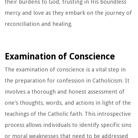
their burdens to God, trusting in His boundless
mercy and love as they embark on the journey of
reconciliation and healing.
Examination of Conscience
The examination of conscience is a vital step in
the preparation for confession in Catholicism. It
involves a thorough and honest assessment of
one's thoughts, words, and actions in light of the
teachings of the Catholic faith. This introspective
process allows individuals to identify specific sins
or moral weaknesses that need to be addressed