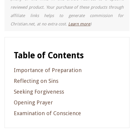
reviewed product. Your purchase of these products through
affiliate links helps to generate commission for
Christian.net, at no extra cost.
Learn more
)
Table of Contents
Importance of Preparation
Reflecting on Sins
Seeking Forgiveness
Opening Prayer
Examination of Conscience