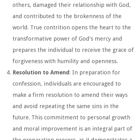
others, damaged their relationship with God,
and contributed to the brokenness of the
world. True contrition opens the heart to the
transformative power of God's mercy and
prepares the individual to receive the grace of
forgiveness with humility and openness.
Resolution to Amend
: In preparation for
confession, individuals are encouraged to
make a firm resolution to amend their ways
and avoid repeating the same sins in the
future. This commitment to personal growth
and moral improvement is an integral part of
the preparation process, as it demonstrates a