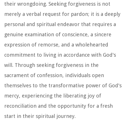
their wrongdoing. Seeking forgiveness is not
merely a verbal request for pardon; it is a deeply
personal and spiritual endeavor that requires a
genuine examination of conscience, a sincere
expression of remorse, and a wholehearted
commitment to living in accordance with God's
will. Through seeking forgiveness in the
sacrament of confession, individuals open
themselves to the transformative power of God's
mercy, experiencing the liberating joy of
reconciliation and the opportunity for a fresh
start in their spiritual journey.