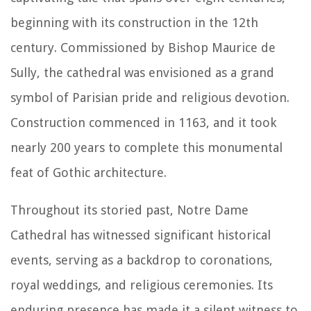
beginning with its construction in the 12th
century. Commissioned by Bishop Maurice de
Sully, the cathedral was envisioned as a grand
symbol of Parisian pride and religious devotion.
Construction commenced in 1163, and it took
nearly 200 years to complete this monumental
feat of Gothic architecture.
Throughout its storied past, Notre Dame
Cathedral has witnessed significant historical
events, serving as a backdrop to coronations,
royal weddings, and religious ceremonies. Its
enduring presence has made it a silent witness to