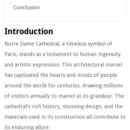
Conclusion
Introduction
Notre Dame Cathedral, a timeless symbol of
Paris, stands as a testament to human ingenuity
and artistic expression. This architectural marvel
has captivated the hearts and minds of people
around the world for centuries, drawing millions
of visitors annually to marvel at its grandeur. The
cathedral's rich history, stunning design, and the
materials used in its construction all contribute to
its enduring allure.