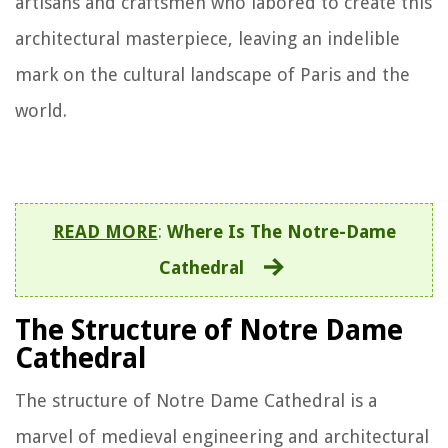
artisans and craftsmen who labored to create this
architectural masterpiece, leaving an indelible
mark on the cultural landscape of Paris and the
world.
READ MORE
:
Where Is The Notre-Dame
Cathedral
The Structure of Notre Dame
Cathedral
The structure of Notre Dame Cathedral is a
marvel of medieval engineering and architectural