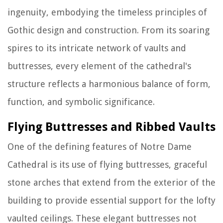
ingenuity, embodying the timeless principles of
Gothic design and construction. From its soaring
spires to its intricate network of vaults and
buttresses, every element of the cathedral's
structure reflects a harmonious balance of form,
function, and symbolic significance.
Flying Buttresses and Ribbed Vaults
One of the defining features of Notre Dame
Cathedral is its use of flying buttresses, graceful
stone arches that extend from the exterior of the
building to provide essential support for the lofty
vaulted ceilings. These elegant buttresses not