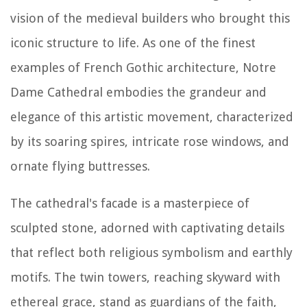
vision of the medieval builders who brought this
iconic structure to life. As one of the finest
examples of French Gothic architecture, Notre
Dame Cathedral embodies the grandeur and
elegance of this artistic movement, characterized
by its soaring spires, intricate rose windows, and
ornate flying buttresses.
The cathedral's facade is a masterpiece of
sculpted stone, adorned with captivating details
that reflect both religious symbolism and earthly
motifs. The twin towers, reaching skyward with
ethereal grace, stand as guardians of the faith,