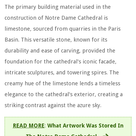
The primary building material used in the
construction of Notre Dame Cathedral is
limestone, sourced from quarries in the Paris
Basin. This versatile stone, known for its
durability and ease of carving, provided the
foundation for the cathedral's iconic facade,
intricate sculptures, and towering spires. The
creamy hue of the limestone lends a timeless
elegance to the cathedral's exterior, creating a
striking contrast against the azure sky.
READ MORE
:
What Artwork Was Stored In