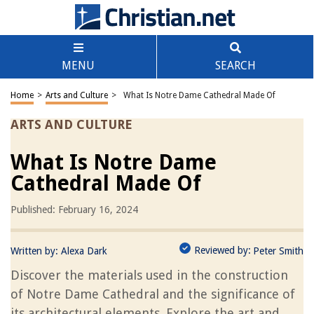
MENU
SEARCH
Home
>
Arts and Culture
>
What Is Notre Dame Cathedral Made Of
ARTS AND CULTURE
What Is Notre Dame
Cathedral Made Of
Published: February 16, 2024
Reviewed by:
Written by:
Alexa Dark
Peter Smith
Discover the materials used in the construction
of Notre Dame Cathedral and the significance of
its architectural elements. Explore the art and