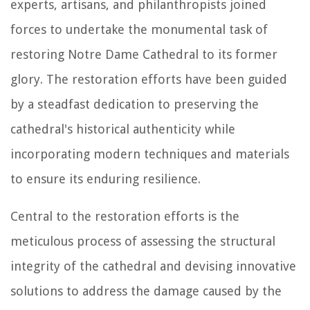
experts, artisans, and philanthropists joined
forces to undertake the monumental task of
restoring Notre Dame Cathedral to its former
glory. The restoration efforts have been guided
by a steadfast dedication to preserving the
cathedral's historical authenticity while
incorporating modern techniques and materials
to ensure its enduring resilience.
Central to the restoration efforts is the
meticulous process of assessing the structural
integrity of the cathedral and devising innovative
solutions to address the damage caused by the