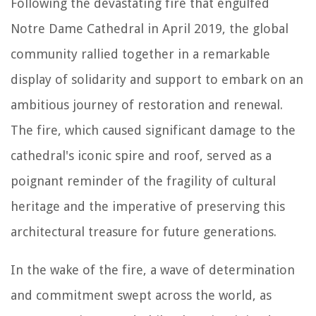
Following the devastating fire that engulfed
Notre Dame Cathedral in April 2019, the global
community rallied together in a remarkable
display of solidarity and support to embark on an
ambitious journey of restoration and renewal.
The fire, which caused significant damage to the
cathedral's iconic spire and roof, served as a
poignant reminder of the fragility of cultural
heritage and the imperative of preserving this
architectural treasure for future generations.
In the wake of the fire, a wave of determination
and commitment swept across the world, as