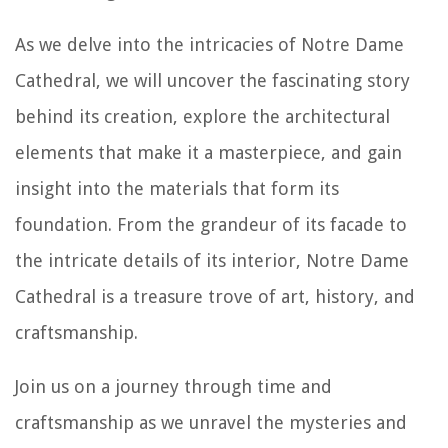
As we delve into the intricacies of Notre Dame
Cathedral, we will uncover the fascinating story
behind its creation, explore the architectural
elements that make it a masterpiece, and gain
insight into the materials that form its
foundation. From the grandeur of its facade to
the intricate details of its interior, Notre Dame
Cathedral is a treasure trove of art, history, and
craftsmanship.
Join us on a journey through time and
craftsmanship as we unravel the mysteries and