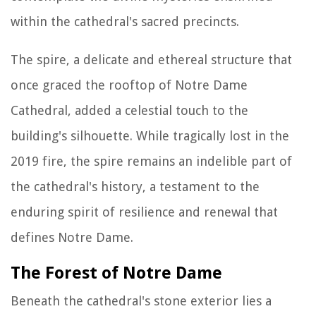
within the cathedral's sacred precincts.
The spire, a delicate and ethereal structure that
once graced the rooftop of Notre Dame
Cathedral, added a celestial touch to the
building's silhouette. While tragically lost in the
2019 fire, the spire remains an indelible part of
the cathedral's history, a testament to the
enduring spirit of resilience and renewal that
defines Notre Dame.
The Forest of Notre Dame
Beneath the cathedral's stone exterior lies a