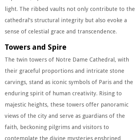
light. The ribbed vaults not only contribute to the
cathedral's structural integrity but also evoke a
sense of celestial grace and transcendence.
Towers and Spire
The twin towers of Notre Dame Cathedral, with
their graceful proportions and intricate stone
carvings, stand as iconic symbols of Paris and the
enduring spirit of human creativity. Rising to
majestic heights, these towers offer panoramic
views of the city and serve as guardians of the
faith, beckoning pilgrims and visitors to
contemplate the divine mysteries enshrined