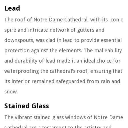
Lead
The roof of Notre Dame Cathedral, with its iconic
spire and intricate network of gutters and
downspouts, was clad in lead to provide essential
protection against the elements. The malleability
and durability of lead made it an ideal choice for
waterproofing the cathedral's roof, ensuring that
its interior remained safeguarded from rain and
snow.
Stained Glass
The vibrant stained glass windows of Notre Dame
Cathedral are a testament to the artistry and