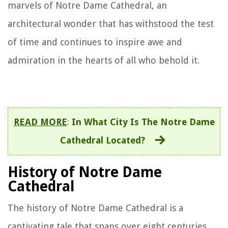
marvels of Notre Dame Cathedral, an
architectural wonder that has withstood the test
of time and continues to inspire awe and
admiration in the hearts of all who behold it.
READ MORE
:
In What City Is The Notre Dame
Cathedral Located?
History of Notre Dame
Cathedral
The history of Notre Dame Cathedral is a
captivating tale that spans over eight centuries,