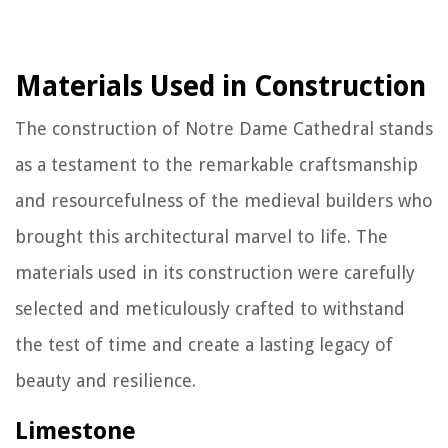
Materials Used in Construction
The construction of Notre Dame Cathedral stands
as a testament to the remarkable craftsmanship
and resourcefulness of the medieval builders who
brought this architectural marvel to life. The
materials used in its construction were carefully
selected and meticulously crafted to withstand
the test of time and create a lasting legacy of
beauty and resilience.
Limestone