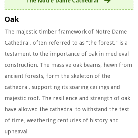
The Notre Dame Cathedral
Oak
The majestic timber framework of Notre Dame
Cathedral, often referred to as "the forest," is a
testament to the importance of oak in medieval
construction. The massive oak beams, hewn from
ancient forests, form the skeleton of the
cathedral, supporting its soaring ceilings and
majestic roof. The resilience and strength of oak
have allowed the cathedral to withstand the test
of time, weathering centuries of history and
upheaval.