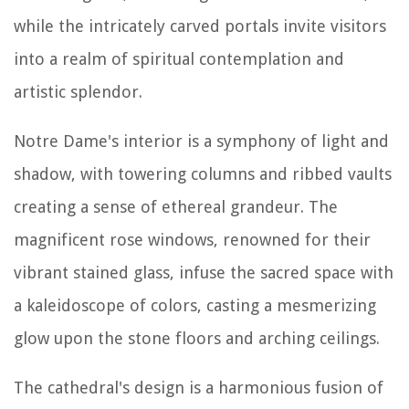
while the intricately carved portals invite visitors
into a realm of spiritual contemplation and
artistic splendor.
Notre Dame's interior is a symphony of light and
shadow, with towering columns and ribbed vaults
creating a sense of ethereal grandeur. The
magnificent rose windows, renowned for their
vibrant stained glass, infuse the sacred space with
a kaleidoscope of colors, casting a mesmerizing
glow upon the stone floors and arching ceilings.
The cathedral's design is a harmonious fusion of