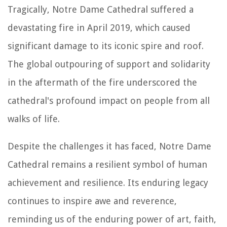
Tragically, Notre Dame Cathedral suffered a
devastating fire in April 2019, which caused
significant damage to its iconic spire and roof.
The global outpouring of support and solidarity
in the aftermath of the fire underscored the
cathedral's profound impact on people from all
walks of life.
Despite the challenges it has faced, Notre Dame
Cathedral remains a resilient symbol of human
achievement and resilience. Its enduring legacy
continues to inspire awe and reverence,
reminding us of the enduring power of art, faith,