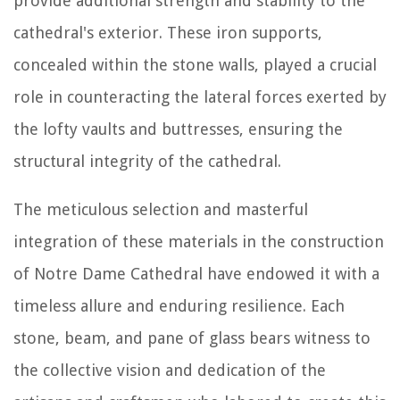
provide additional strength and stability to the
cathedral's exterior. These iron supports,
concealed within the stone walls, played a crucial
role in counteracting the lateral forces exerted by
the lofty vaults and buttresses, ensuring the
structural integrity of the cathedral.
The meticulous selection and masterful
integration of these materials in the construction
of Notre Dame Cathedral have endowed it with a
timeless allure and enduring resilience. Each
stone, beam, and pane of glass bears witness to
the collective vision and dedication of the