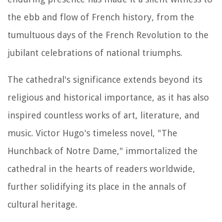
the ebb and flow of French history, from the
tumultuous days of the French Revolution to the
jubilant celebrations of national triumphs.
The cathedral's significance extends beyond its
religious and historical importance, as it has also
inspired countless works of art, literature, and
music. Victor Hugo's timeless novel, "The
Hunchback of Notre Dame," immortalized the
cathedral in the hearts of readers worldwide,
further solidifying its place in the annals of
cultural heritage.