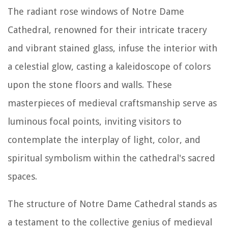
The radiant rose windows of Notre Dame
Cathedral, renowned for their intricate tracery
and vibrant stained glass, infuse the interior with
a celestial glow, casting a kaleidoscope of colors
upon the stone floors and walls. These
masterpieces of medieval craftsmanship serve as
luminous focal points, inviting visitors to
contemplate the interplay of light, color, and
spiritual symbolism within the cathedral's sacred
spaces.
The structure of Notre Dame Cathedral stands as
a testament to the collective genius of medieval