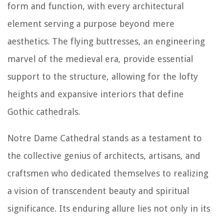
form and function, with every architectural
element serving a purpose beyond mere
aesthetics. The flying buttresses, an engineering
marvel of the medieval era, provide essential
support to the structure, allowing for the lofty
heights and expansive interiors that define
Gothic cathedrals.
Notre Dame Cathedral stands as a testament to
the collective genius of architects, artisans, and
craftsmen who dedicated themselves to realizing
a vision of transcendent beauty and spiritual
significance. Its enduring allure lies not only in its