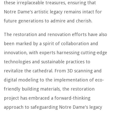
these irreplaceable treasures, ensuring that
Notre Dame's artistic legacy remains intact for
future generations to admire and cherish.
The restoration and renovation efforts have also
been marked by a spirit of collaboration and
innovation, with experts harnessing cutting-edge
technologies and sustainable practices to
revitalize the cathedral. From 3D scanning and
digital modeling to the implementation of eco-
friendly building materials, the restoration
project has embraced a forward-thinking
approach to safeguarding Notre Dame's legacy