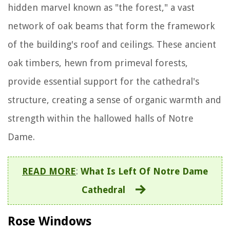
hidden marvel known as "the forest," a vast
network of oak beams that form the framework
of the building's roof and ceilings. These ancient
oak timbers, hewn from primeval forests,
provide essential support for the cathedral's
structure, creating a sense of organic warmth and
strength within the hallowed halls of Notre
Dame.
READ MORE
:
What Is Left Of Notre Dame
Cathedral
Rose Windows