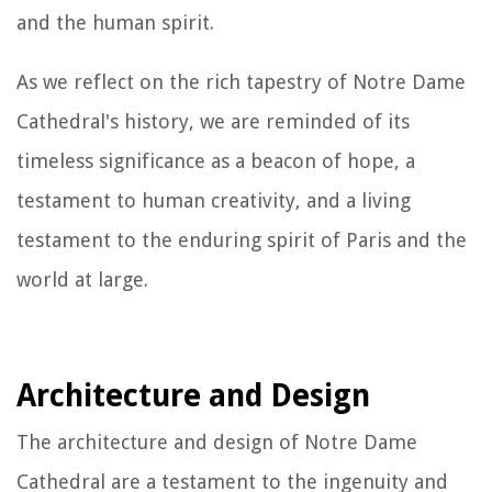
and the human spirit.
As we reflect on the rich tapestry of Notre Dame
Cathedral's history, we are reminded of its
timeless significance as a beacon of hope, a
testament to human creativity, and a living
testament to the enduring spirit of Paris and the
world at large.
Architecture and Design
The architecture and design of Notre Dame
Cathedral are a testament to the ingenuity and