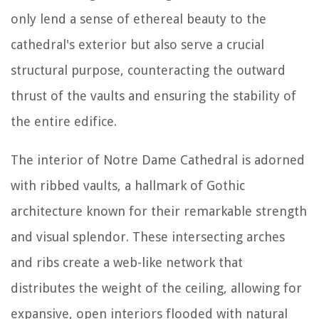
only lend a sense of ethereal beauty to the
cathedral's exterior but also serve a crucial
structural purpose, counteracting the outward
thrust of the vaults and ensuring the stability of
the entire edifice.
The interior of Notre Dame Cathedral is adorned
with ribbed vaults, a hallmark of Gothic
architecture known for their remarkable strength
and visual splendor. These intersecting arches
and ribs create a web-like network that
distributes the weight of the ceiling, allowing for
expansive, open interiors flooded with natural