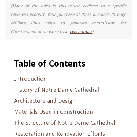
(Many of the links in this article redirect to a specific
reviewed product. Your purchase of these products through
affiliate links helps to generate commission for
Christian.net, at no extra cost.
Learn more
)
Table of Contents
Introduction
History of Notre Dame Cathedral
Architecture and Design
Materials Used in Construction
The Structure of Notre Dame Cathedral
Restoration and Renovation Efforts