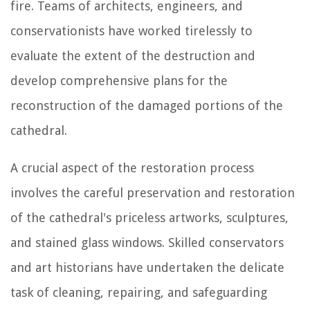
fire. Teams of architects, engineers, and
conservationists have worked tirelessly to
evaluate the extent of the destruction and
develop comprehensive plans for the
reconstruction of the damaged portions of the
cathedral.
A crucial aspect of the restoration process
involves the careful preservation and restoration
of the cathedral's priceless artworks, sculptures,
and stained glass windows. Skilled conservators
and art historians have undertaken the delicate
task of cleaning, repairing, and safeguarding