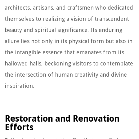
architects, artisans, and craftsmen who dedicated
themselves to realizing a vision of transcendent
beauty and spiritual significance. Its enduring
allure lies not only in its physical form but also in
the intangible essence that emanates from its
hallowed halls, beckoning visitors to contemplate
the intersection of human creativity and divine
inspiration.
Restoration and Renovation
Efforts