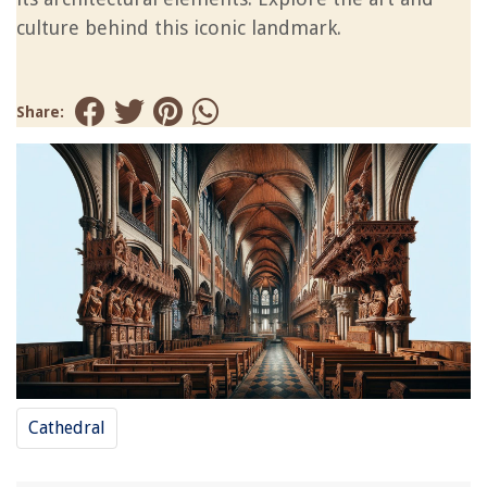
culture behind this iconic landmark.
Share:
Cathedral