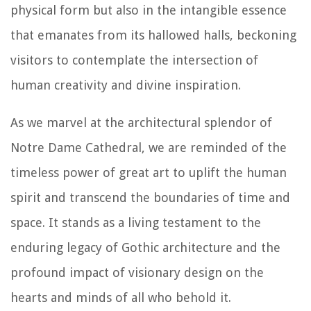
physical form but also in the intangible essence
that emanates from its hallowed halls, beckoning
visitors to contemplate the intersection of
human creativity and divine inspiration.
As we marvel at the architectural splendor of
Notre Dame Cathedral, we are reminded of the
timeless power of great art to uplift the human
spirit and transcend the boundaries of time and
space. It stands as a living testament to the
enduring legacy of Gothic architecture and the
profound impact of visionary design on the
hearts and minds of all who behold it.