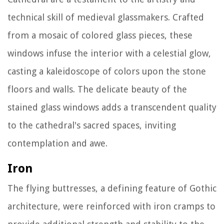
technical skill of medieval glassmakers. Crafted
from a mosaic of colored glass pieces, these
windows infuse the interior with a celestial glow,
casting a kaleidoscope of colors upon the stone
floors and walls. The delicate beauty of the
stained glass windows adds a transcendent quality
to the cathedral's sacred spaces, inviting
contemplation and awe.
Iron
The flying buttresses, a defining feature of Gothic
architecture, were reinforced with iron cramps to