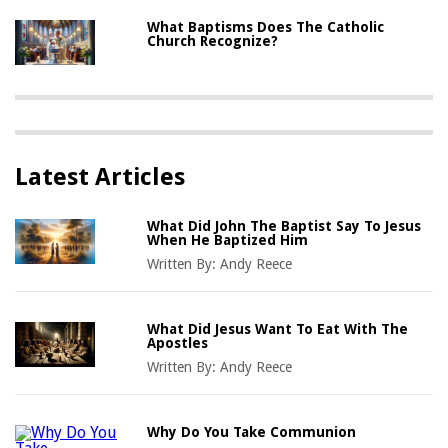
What Baptisms Does The Catholic
Church Recognize?
Latest Articles
What Did John The Baptist Say To Jesus
When He Baptized Him
Written By:
Andy Reece
What Did Jesus Want To Eat With The
Apostles
Written By:
Andy Reece
Why Do You Take Communion