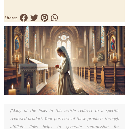
Share:
(Many of the links in this article redirect to a specific
reviewed product. Your purchase of these products through
affiliate links helps to generate commission for