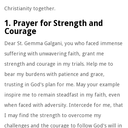
Christianity together.
1. Prayer for Strength and
Courage
Dear St. Gemma Galgani, you who faced immense
suffering with unwavering faith, grant me
strength and courage in my trials. Help me to
bear my burdens with patience and grace,
trusting in God's plan for me. May your example
inspire me to remain steadfast in my faith, even
when faced with adversity. Intercede for me, that
I may find the strength to overcome my
challenges and the courage to follow God's will in