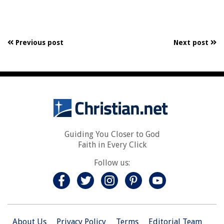
Previous post
Next post
Guiding You Closer to God
Faith in Every Click
Follow us:
About Us
Privacy Policy
Terms
Editorial Team