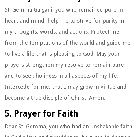
St. Gemma Galgani, you who remained pure in
heart and mind, help me to strive for purity in
my thoughts, words, and actions. Protect me
from the temptations of the world and guide me
to live a life that is pleasing to God. May your
prayers strengthen my resolve to remain pure
and to seek holiness in all aspects of my life.
Intercede for me, that I may grow in virtue and
become a true disciple of Christ. Amen.
5. Prayer for Faith
Dear St. Gemma, you who had an unshakable faith