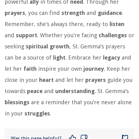
powerful
ally
in times of
need
. Through her
prayers
, you can find
strength
and
guidance
.
Remember, she’s always there, ready to
listen
and
support
. Whether you’re facing
challenges
or
seeking
spiritual growth
, St. Gemma’s prayers
can be a source of
light
. Embrace her
legacy
and
let her
faith
inspire your own
journey
. Keep her
close in your
heart
and let her
prayers
guide you
towards
peace
and
understanding
. St. Gemma’s
blessings
are a reminder that you’re never alone
in your
struggles
.
Was this page helpful?