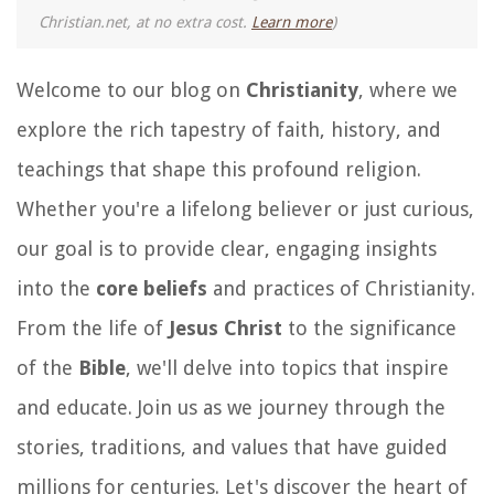
Christian.net, at no extra cost.
Learn more
)
Welcome to our blog on
Christianity
, where we
explore the rich tapestry of faith, history, and
teachings that shape this profound religion.
Whether you're a lifelong believer or just curious,
our goal is to provide clear, engaging insights
into the
core beliefs
and practices of Christianity.
From the life of
Jesus Christ
to the significance
of the
Bible
, we'll delve into topics that inspire
and educate. Join us as we journey through the
stories, traditions, and values that have guided
millions for centuries. Let's discover the heart of