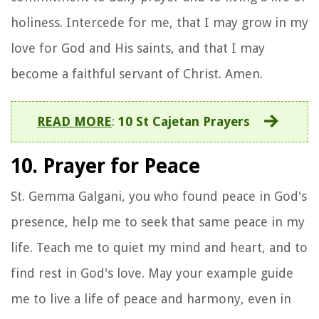
holiness. Intercede for me, that I may grow in my
love for God and His saints, and that I may
become a faithful servant of Christ. Amen.
READ MORE
:
10 St Cajetan Prayers
10. Prayer for Peace
St. Gemma Galgani, you who found peace in God's
presence, help me to seek that same peace in my
life. Teach me to quiet my mind and heart, and to
find rest in God's love. May your example guide
me to live a life of peace and harmony, even in