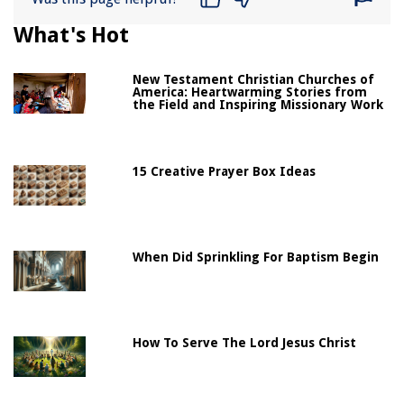
What's Hot
New Testament Christian Churches of
America: Heartwarming Stories from
the Field and Inspiring Missionary Work
15 Creative Prayer Box Ideas
When Did Sprinkling For Baptism Begin
How To Serve The Lord Jesus Christ