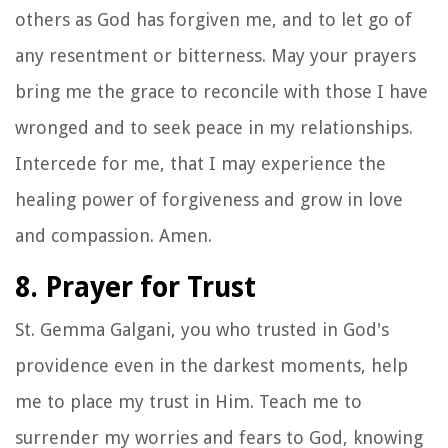
others as God has forgiven me, and to let go of
any resentment or bitterness. May your prayers
bring me the grace to reconcile with those I have
wronged and to seek peace in my relationships.
Intercede for me, that I may experience the
healing power of forgiveness and grow in love
and compassion. Amen.
8. Prayer for Trust
St. Gemma Galgani, you who trusted in God's
providence even in the darkest moments, help
me to place my trust in Him. Teach me to
surrender my worries and fears to God, knowing