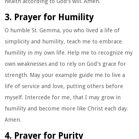
health according to God's will. Amen.
3. Prayer for Humility
O humble St. Gemma, you who lived a life of
simplicity and humility, teach me to embrace
humility in my own life. Help me to recognize my
own weaknesses and to rely on God's grace for
strength. May your example guide me to live a
life of service and love, putting others before
myself. Intercede for me, that I may grow in
humility and become more like Christ each day.
Amen.
4. Prayer for Purity