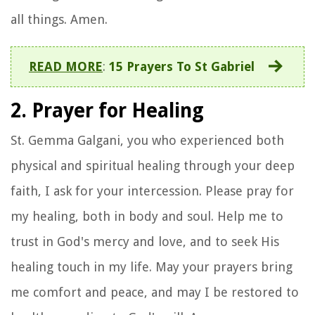
all things. Amen.
READ MORE
:
15 Prayers To St Gabriel
2. Prayer for Healing
St. Gemma Galgani, you who experienced both
physical and spiritual healing through your deep
faith, I ask for your intercession. Please pray for
my healing, both in body and soul. Help me to
trust in God's mercy and love, and to seek His
healing touch in my life. May your prayers bring
me comfort and peace, and may I be restored to