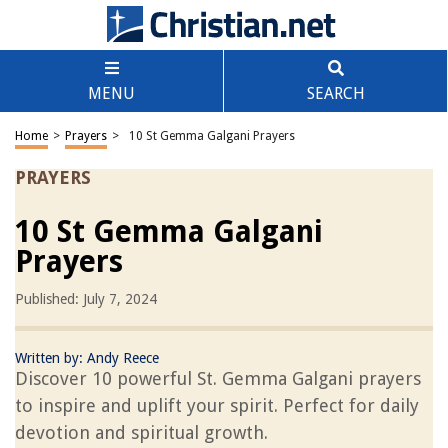
MENU
SEARCH
Home
>
Prayers
>
10 St Gemma Galgani Prayers
PRAYERS
10 St Gemma Galgani
Prayers
Published: July 7, 2024
Written by:
Andy Reece
Discover 10 powerful St. Gemma Galgani prayers
to inspire and uplift your spirit. Perfect for daily
devotion and spiritual growth.