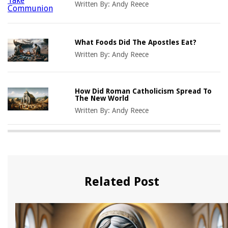
Written By:
Andy Reece
What Foods Did The Apostles Eat?
Written By:
Andy Reece
How Did Roman Catholicism Spread To
The New World
Written By:
Andy Reece
Related Post