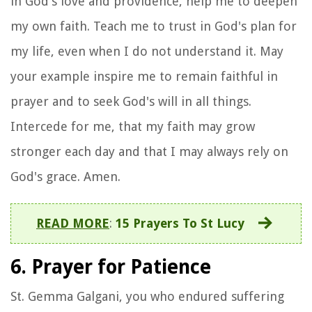
in God's love and providence, help me to deepen
my own faith. Teach me to trust in God's plan for
my life, even when I do not understand it. May
your example inspire me to remain faithful in
prayer and to seek God's will in all things.
Intercede for me, that my faith may grow
stronger each day and that I may always rely on
God's grace. Amen.
READ MORE
:
15 Prayers To St Lucy
6. Prayer for Patience
St. Gemma Galgani, you who endured suffering