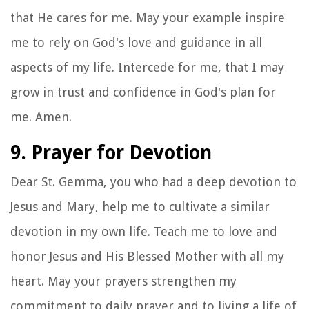
that He cares for me. May your example inspire
me to rely on God's love and guidance in all
aspects of my life. Intercede for me, that I may
grow in trust and confidence in God's plan for
me. Amen.
9. Prayer for Devotion
Dear St. Gemma, you who had a deep devotion to
Jesus and Mary, help me to cultivate a similar
devotion in my own life. Teach me to love and
honor Jesus and His Blessed Mother with all my
heart. May your prayers strengthen my
commitment to daily prayer and to living a life of