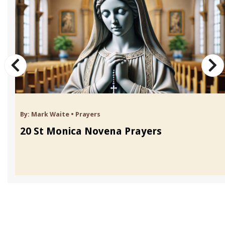
By:
Mark Waite
•
Prayers
20 St Monica Novena Prayers