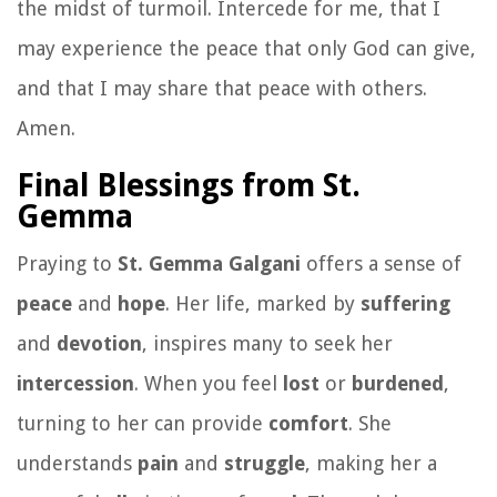
the midst of turmoil. Intercede for me, that I
may experience the peace that only God can give,
and that I may share that peace with others.
Amen.
Final Blessings from St.
Gemma
Praying to
St. Gemma Galgani
offers a sense of
peace
and
hope
. Her life, marked by
suffering
and
devotion
, inspires many to seek her
intercession
. When you feel
lost
or
burdened
,
turning to her can provide
comfort
. She
understands
pain
and
struggle
, making her a