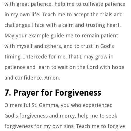
with great patience, help me to cultivate patience
in my own life. Teach me to accept the trials and
challenges I face with a calm and trusting heart.
May your example guide me to remain patient
with myself and others, and to trust in God's
timing. Intercede for me, that I may grow in
patience and learn to wait on the Lord with hope
and confidence. Amen.
7. Prayer for Forgiveness
O merciful St. Gemma, you who experienced
God's forgiveness and mercy, help me to seek
forgiveness for my own sins. Teach me to forgive