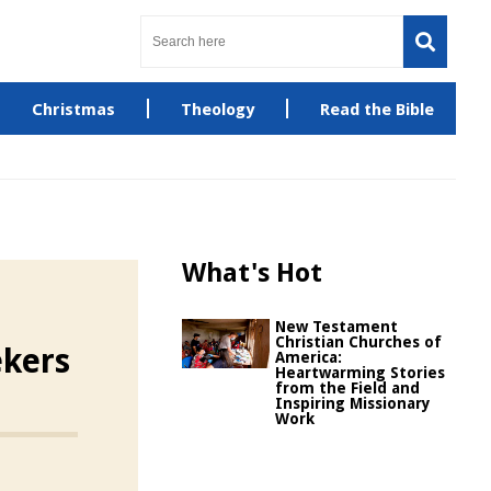
Christmas
Theology
Read the Bible
What's Hot
New Testament
Christian Churches of
ekers
America:
Heartwarming Stories
from the Field and
Inspiring Missionary
Work