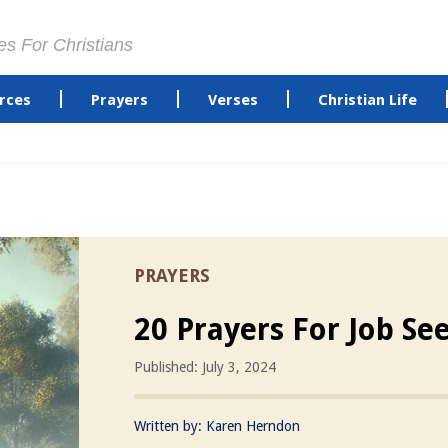
es For Christians
rces
Prayers
Verses
Christian Life
PRAYERS
20 Prayers For Job Se
Published: July 3, 2024
Written by:
Karen Herndon