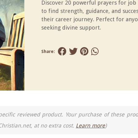
Discover 20 powerful prayers for job
to find strength, guidance, and succes
their career journey. Perfect for any
seeking divine support.
Share:
a specific reviewed product. Your purchase of these pro
Christian.net, at no extra cost.
Learn more
)