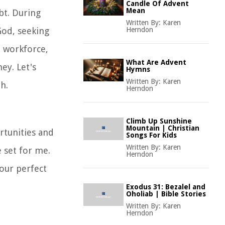
Candle Of Advent
Mean
bt. During
Written By:
Karen
God, seeking
Herndon
e workforce,
What Are Advent
ey. Let's
Hymns
Written By:
Karen
h.
Herndon
Climb Up Sunshine
Mountain | Christian
rtunities and
Songs For Kids
Written By:
Karen
 set for me.
Herndon
Your perfect
Exodus 31: Bezalel and
Oholiab | Bible Stories
Written By:
Karen
Herndon