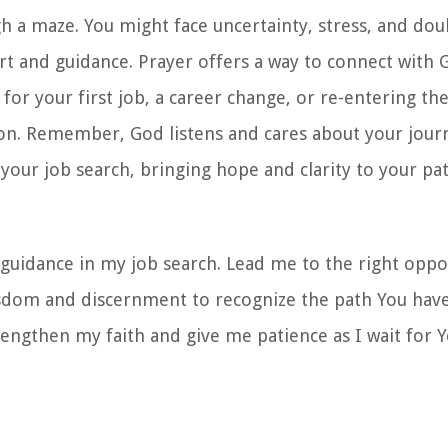
gh a maze. You might face uncertainty, stress, and dou
rt and guidance. Prayer offers a way to connect with 
or your first job, a career change, or re-entering th
ion. Remember, God listens and cares about your journ
your job search, bringing hope and clarity to your pat
guidance in my job search. Lead me to the right oppo
isdom and discernment to recognize the path You have
rengthen my faith and give me patience as I wait for 