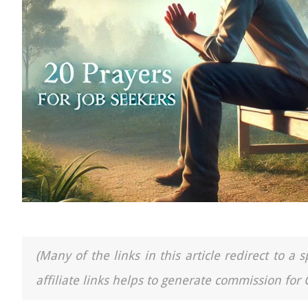
(Many of the links in this article redirect to 
affiliate links helps to generate commission for 