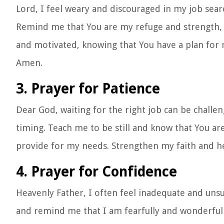
Lord, I feel weary and discouraged in my job sear
Remind me that You are my refuge and strength, a
and motivated, knowing that You have a plan for my
Amen.
3. Prayer for Patience
Dear God, waiting for the right job can be challe
timing. Teach me to be still and know that You ar
provide for my needs. Strengthen my faith and he
4. Prayer for Confidence
Heavenly Father, I often feel inadequate and unsu
and remind me that I am fearfully and wonderful