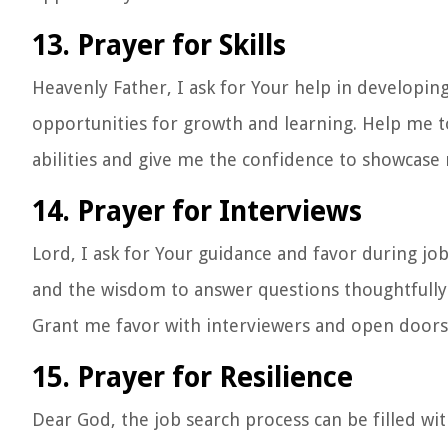
13. Prayer for Skills
Heavenly Father, I ask for Your help in developin
opportunities for growth and learning. Help me t
abilities and give me the confidence to showcase m
14. Prayer for Interviews
Lord, I ask for Your guidance and favor during jo
and the wisdom to answer questions thoughtfully
Grant me favor with interviewers and open doors 
15. Prayer for Resilience
Dear God, the job search process can be filled wi