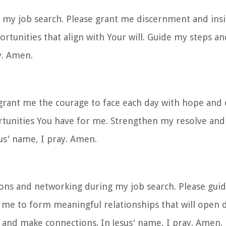
e my job search. Please grant me discernment and ins
ortunities that align with Your will. Guide my steps a
y. Amen.
e grant me the courage to face each day with hope and
ortunities You have for me. Strengthen my resolve a
sus' name, I pray. Amen.
tions and networking during my job search. Please gui
 me to form meaningful relationships that will open 
 and make connections. In Jesus' name, I pray. Amen.