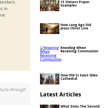
 seekers
15 Sinners Prayer
Examples
s in
one
How Long Ago Did
Jesus Christ Live
Kneeling When
Receiving Communion
How Old Is Saint Giles
Cathedral
ducts through
Latest Articles
What Does The Second