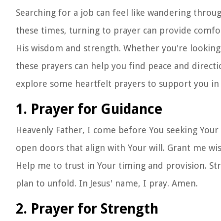
Searching for a job can feel like wandering throu
these times, turning to prayer can provide comfo
His wisdom and strength. Whether you're looking f
these prayers can help you find peace and direct
explore some heartfelt prayers to support you in 
1. Prayer for Guidance
Heavenly Father, I come before You seeking Your 
open doors that align with Your will. Grant me w
Help me to trust in Your timing and provision. St
plan to unfold. In Jesus' name, I pray. Amen.
2. Prayer for Strength