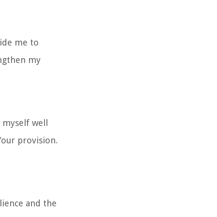
uide me to
engthen my
 myself well
our provision.
lience and the