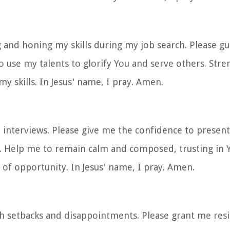
g and honing my skills during my job search. Please g
o use my talents to glorify You and serve others. Str
y skills. In Jesus' name, I pray. Amen.
b interviews. Please give me the confidence to present
. Help me to remain calm and composed, trusting in Y
of opportunity. In Jesus' name, I pray. Amen.
th setbacks and disappointments. Please grant me resi