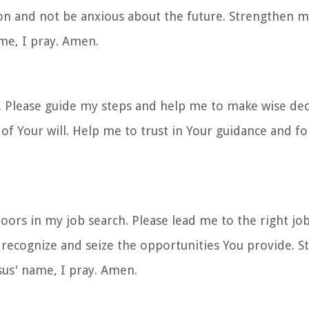
ion and not be anxious about the future. Strengthen m
me, I pray. Amen.
ch. Please guide my steps and help me to make wise de
of Your will. Help me to trust in Your guidance and fo
.
oors in my job search. Please lead me to the right jo
o recognize and seize the opportunities You provide. 
esus' name, I pray. Amen.