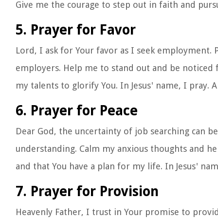
Give me the courage to step out in faith and purs
5. Prayer for Favor
Lord, I ask for Your favor as I seek employment.
employers. Help me to stand out and be noticed fo
my talents to glorify You. In Jesus' name, I pray. 
6. Prayer for Peace
Dear God, the uncertainty of job searching can be
understanding. Calm my anxious thoughts and help
and that You have a plan for my life. In Jesus' na
7. Prayer for Provision
Heavenly Father, I trust in Your promise to prov