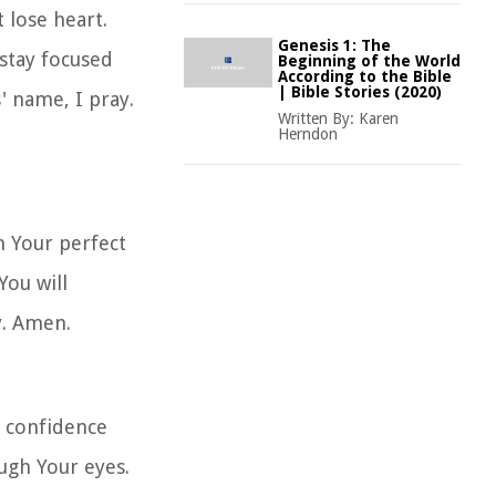
 lose heart.
Genesis 1: The
stay focused
Beginning of the World
According to the Bible
| Bible Stories (2020)
' name, I pray.
Written By:
Karen
Herndon
n Your perfect
You will
y. Amen.
h confidence
ugh Your eyes.