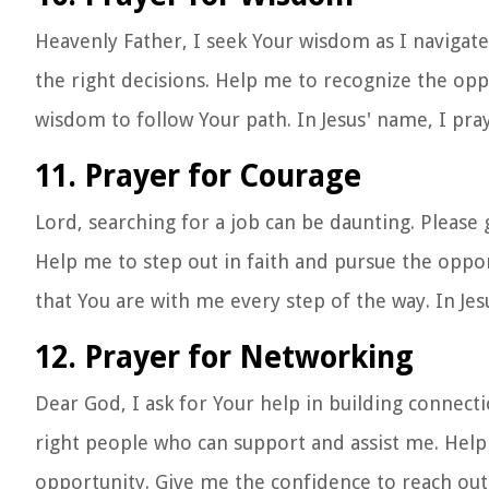
Heavenly Father, I seek Your wisdom as I navigat
the right decisions. Help me to recognize the opp
wisdom to follow Your path. In Jesus' name, I pra
11. Prayer for Courage
Lord, searching for a job can be daunting. Pleas
Help me to step out in faith and pursue the opp
that You are with me every step of the way. In Je
12. Prayer for Networking
Dear God, I ask for Your help in building connec
right people who can support and assist me. Help
opportunity. Give me the confidence to reach out