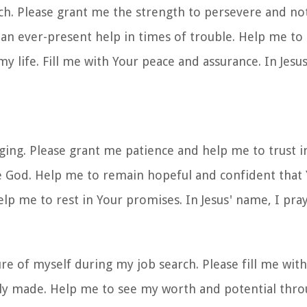
ch. Please grant me the strength to persevere and not
n ever-present help in times of trouble. Help me to 
 life. Fill me with Your peace and assurance. In Jesus
nging. Please grant me patience and help me to trust i
e God. Help me to remain hopeful and confident that 
lp me to rest in Your promises. In Jesus' name, I pra
re of myself during my job search. Please fill me wit
ly made. Help me to see my worth and potential thro