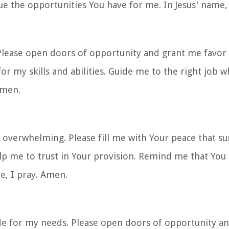
ue the opportunities You have for me. In Jesus' name,
 Please open doors of opportunity and grant me favor 
r my skills and abilities. Guide me to the right job w
Amen.
 overwhelming. Please fill me with Your peace that sur
 me to trust in Your provision. Remind me that You 
me, I pray. Amen.
ide for my needs. Please open doors of opportunity a