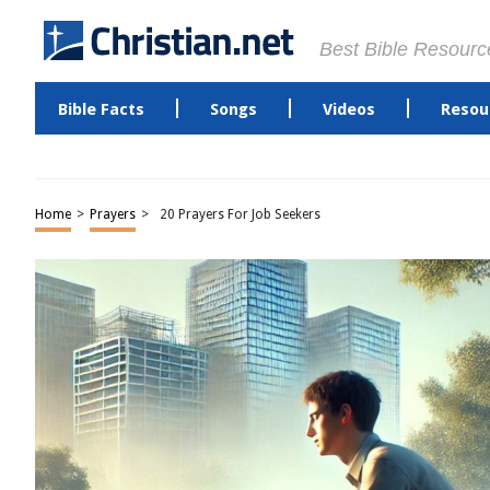
Best Bible Resourc
Bible Facts
Songs
Videos
Resou
Home
>
Prayers
>
20 Prayers For Job Seekers