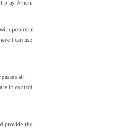
 I pray. Amen.
with potential
here I can use
passes all
are in control
nd provide the