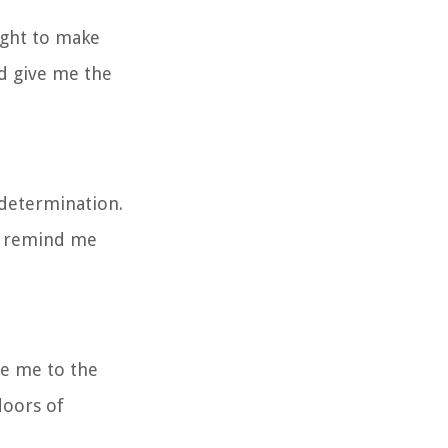
ight to make
nd give me the
 determination.
nd remind me
de me to the
doors of