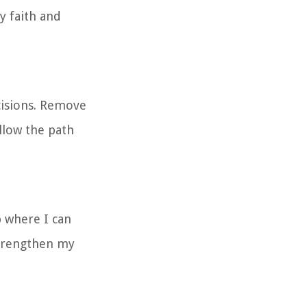
y faith and
cisions. Remove
llow the path
b where I can
Strengthen my