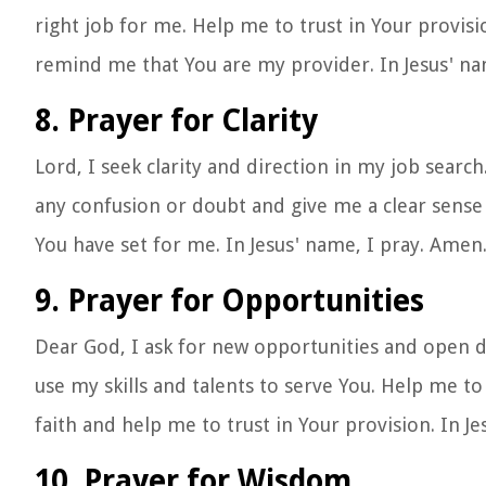
right job for me. Help me to trust in Your provis
remind me that You are my provider. In Jesus' na
8. Prayer for Clarity
Lord, I seek clarity and direction in my job sear
any confusion or doubt and give me a clear sense 
You have set for me. In Jesus' name, I pray. Amen
9. Prayer for Opportunities
Dear God, I ask for new opportunities and open d
use my skills and talents to serve You. Help me t
faith and help me to trust in Your provision. In J
10. Prayer for Wisdom