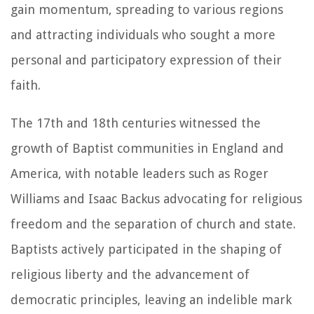
gain momentum, spreading to various regions
and attracting individuals who sought a more
personal and participatory expression of their
faith.
The 17th and 18th centuries witnessed the
growth of Baptist communities in England and
America, with notable leaders such as Roger
Williams and Isaac Backus advocating for religious
freedom and the separation of church and state.
Baptists actively participated in the shaping of
religious liberty and the advancement of
democratic principles, leaving an indelible mark