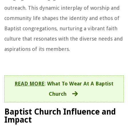
outreach. This dynamic interplay of worship and
community life shapes the identity and ethos of
Baptist congregations, nurturing a vibrant faith
culture that resonates with the diverse needs and
aspirations of its members.
READ MORE
:
What To Wear At A Baptist
Church
Baptist Church Influence and
Impact