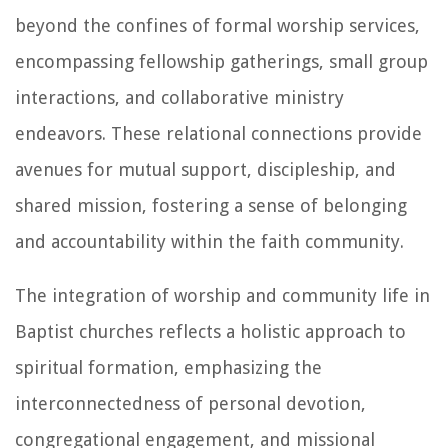
beyond the confines of formal worship services,
encompassing fellowship gatherings, small group
interactions, and collaborative ministry
endeavors. These relational connections provide
avenues for mutual support, discipleship, and
shared mission, fostering a sense of belonging
and accountability within the faith community.
The integration of worship and community life in
Baptist churches reflects a holistic approach to
spiritual formation, emphasizing the
interconnectedness of personal devotion,
congregational engagement, and missional