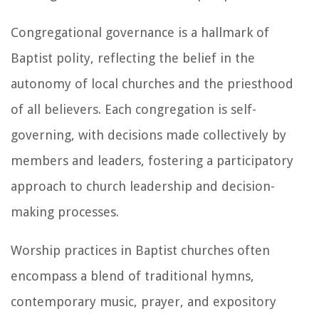
Congregational governance is a hallmark of
Baptist polity, reflecting the belief in the
autonomy of local churches and the priesthood
of all believers. Each congregation is self-
governing, with decisions made collectively by
members and leaders, fostering a participatory
approach to church leadership and decision-
making processes.
Worship practices in Baptist churches often
encompass a blend of traditional hymns,
contemporary music, prayer, and expository