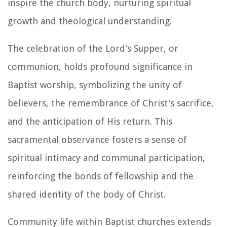
inspire the church body, nurturing spiritual
growth and theological understanding.
The celebration of the Lord's Supper, or
communion, holds profound significance in
Baptist worship, symbolizing the unity of
believers, the remembrance of Christ's sacrifice,
and the anticipation of His return. This
sacramental observance fosters a sense of
spiritual intimacy and communal participation,
reinforcing the bonds of fellowship and the
shared identity of the body of Christ.
Community life within Baptist churches extends