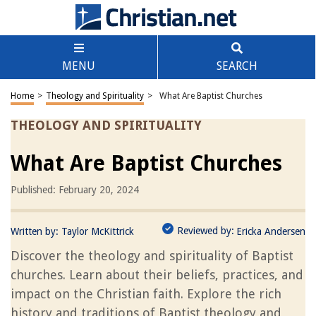
MENU
SEARCH
Home
>
Theology and Spirituality
>
What Are Baptist Churches
THEOLOGY AND SPIRITUALITY
What Are Baptist Churches
Published: February 20, 2024
Reviewed by:
Written by:
Taylor McKittrick
Ericka Andersen
Discover the theology and spirituality of Baptist
churches. Learn about their beliefs, practices, and
impact on the Christian faith. Explore the rich
history and traditions of Baptist theology and