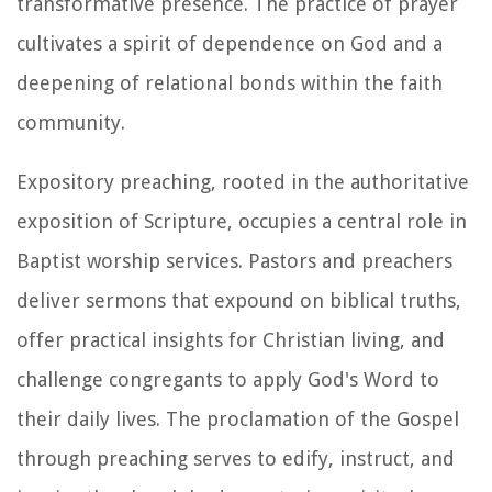
transformative presence. The practice of prayer
cultivates a spirit of dependence on God and a
deepening of relational bonds within the faith
community.
Expository preaching, rooted in the authoritative
exposition of Scripture, occupies a central role in
Baptist worship services. Pastors and preachers
deliver sermons that expound on biblical truths,
offer practical insights for Christian living, and
challenge congregants to apply God's Word to
their daily lives. The proclamation of the Gospel
through preaching serves to edify, instruct, and