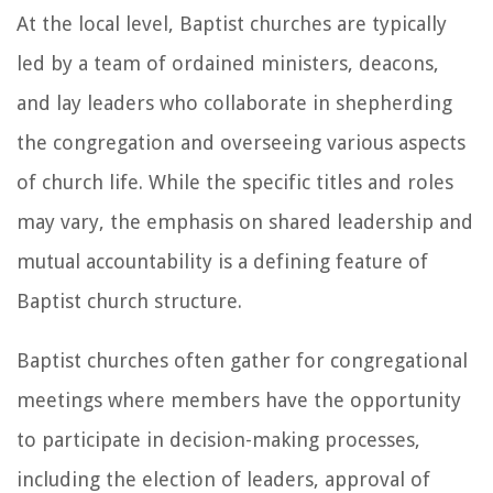
At the local level, Baptist churches are typically
led by a team of ordained ministers, deacons,
and lay leaders who collaborate in shepherding
the congregation and overseeing various aspects
of church life. While the specific titles and roles
may vary, the emphasis on shared leadership and
mutual accountability is a defining feature of
Baptist church structure.
Baptist churches often gather for congregational
meetings where members have the opportunity
to participate in decision-making processes,
including the election of leaders, approval of