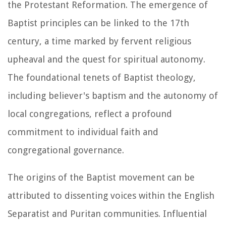
the Protestant Reformation. The emergence of
Baptist principles can be linked to the 17th
century, a time marked by fervent religious
upheaval and the quest for spiritual autonomy.
The foundational tenets of Baptist theology,
including believer's baptism and the autonomy of
local congregations, reflect a profound
commitment to individual faith and
congregational governance.
The origins of the Baptist movement can be
attributed to dissenting voices within the English
Separatist and Puritan communities. Influential