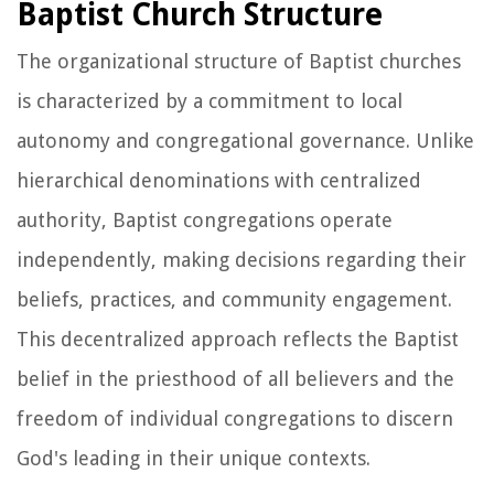
Baptist Church Structure
The organizational structure of Baptist churches
is characterized by a commitment to local
autonomy and congregational governance. Unlike
hierarchical denominations with centralized
authority, Baptist congregations operate
independently, making decisions regarding their
beliefs, practices, and community engagement.
This decentralized approach reflects the Baptist
belief in the priesthood of all believers and the
freedom of individual congregations to discern
God's leading in their unique contexts.