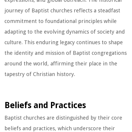
journey of Baptist churches reflects a steadfast
commitment to foundational principles while
adapting to the evolving dynamics of society and
culture. This enduring legacy continues to shape
the identity and mission of Baptist congregations
around the world, affirming their place in the
tapestry of Christian history.
Beliefs and Practices
Baptist churches are distinguished by their core
beliefs and practices, which underscore their