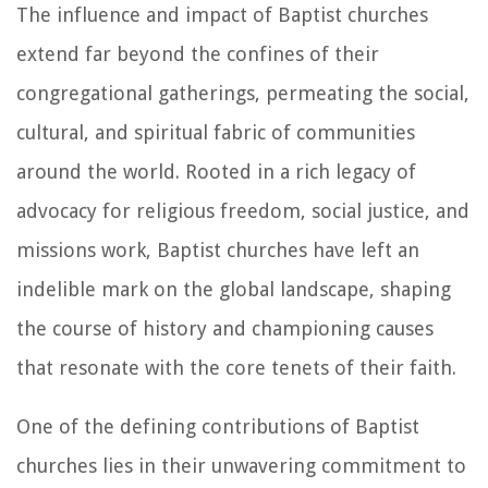
The influence and impact of Baptist churches
extend far beyond the confines of their
congregational gatherings, permeating the social,
cultural, and spiritual fabric of communities
around the world. Rooted in a rich legacy of
advocacy for religious freedom, social justice, and
missions work, Baptist churches have left an
indelible mark on the global landscape, shaping
the course of history and championing causes
that resonate with the core tenets of their faith.
One of the defining contributions of Baptist
churches lies in their unwavering commitment to