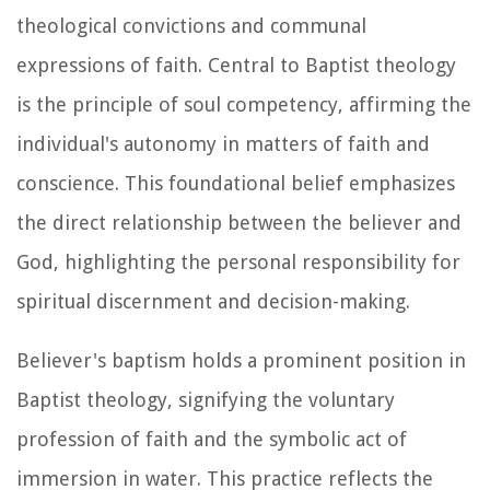
theological convictions and communal
expressions of faith. Central to Baptist theology
is the principle of soul competency, affirming the
individual's autonomy in matters of faith and
conscience. This foundational belief emphasizes
the direct relationship between the believer and
God, highlighting the personal responsibility for
spiritual discernment and decision-making.
Believer's baptism holds a prominent position in
Baptist theology, signifying the voluntary
profession of faith and the symbolic act of
immersion in water. This practice reflects the