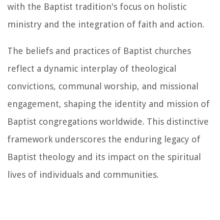
with the Baptist tradition's focus on holistic
ministry and the integration of faith and action.
The beliefs and practices of Baptist churches
reflect a dynamic interplay of theological
convictions, communal worship, and missional
engagement, shaping the identity and mission of
Baptist congregations worldwide. This distinctive
framework underscores the enduring legacy of
Baptist theology and its impact on the spiritual
lives of individuals and communities.