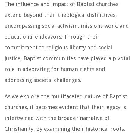
The influence and impact of Baptist churches
extend beyond their theological distinctives,
encompassing social activism, missions work, and
educational endeavors. Through their
commitment to religious liberty and social
justice, Baptist communities have played a pivotal
role in advocating for human rights and
addressing societal challenges.
As we explore the multifaceted nature of Baptist
churches, it becomes evident that their legacy is
intertwined with the broader narrative of
Christianity. By examining their historical roots,