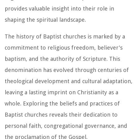
provides valuable insight into their role in
shaping the spiritual landscape.
The history of Baptist churches is marked by a
commitment to religious freedom, believer's
baptism, and the authority of Scripture. This
denomination has evolved through centuries of
theological development and cultural adaptation,
leaving a lasting imprint on Christianity as a
whole. Exploring the beliefs and practices of
Baptist churches reveals their dedication to
personal faith, congregational governance, and
the proclamation of the Gospel.