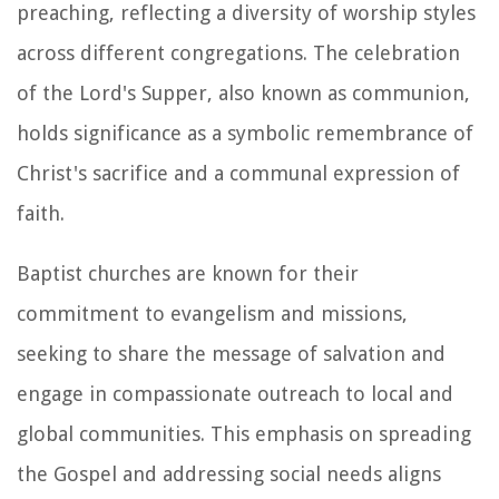
preaching, reflecting a diversity of worship styles
across different congregations. The celebration
of the Lord's Supper, also known as communion,
holds significance as a symbolic remembrance of
Christ's sacrifice and a communal expression of
faith.
Baptist churches are known for their
commitment to evangelism and missions,
seeking to share the message of salvation and
engage in compassionate outreach to local and
global communities. This emphasis on spreading
the Gospel and addressing social needs aligns