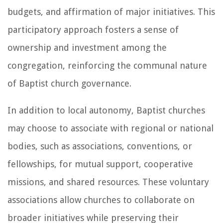
budgets, and affirmation of major initiatives. This
participatory approach fosters a sense of
ownership and investment among the
congregation, reinforcing the communal nature
of Baptist church governance.
In addition to local autonomy, Baptist churches
may choose to associate with regional or national
bodies, such as associations, conventions, or
fellowships, for mutual support, cooperative
missions, and shared resources. These voluntary
associations allow churches to collaborate on
broader initiatives while preserving their