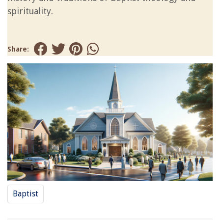
spirituality.
Share:
Baptist