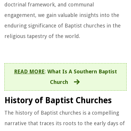
doctrinal framework, and communal
engagement, we gain valuable insights into the
enduring significance of Baptist churches in the
religious tapestry of the world.
READ MORE
:
What Is A Southern Baptist
Church
History of Baptist Churches
The history of Baptist churches is a compelling
narrative that traces its roots to the early days of