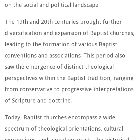
on the social and political landscape.
The 19th and 20th centuries brought further
diversification and expansion of Baptist churches,
leading to the formation of various Baptist
conventions and associations. This period also
saw the emergence of distinct theological
perspectives within the Baptist tradition, ranging
from conservative to progressive interpretations
of Scripture and doctrine.
Today, Baptist churches encompass a wide
spectrum of theological orientations, cultural
expressions, and global outreach. The historical