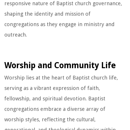
responsive nature of Baptist church governance,
shaping the identity and mission of
congregations as they engage in ministry and
outreach.
Worship and Community Life
Worship lies at the heart of Baptist church life,
serving as a vibrant expression of faith,
fellowship, and spiritual devotion. Baptist
congregations embrace a diverse array of
worship styles, reflecting the cultural,
generational, and theological dynamics within