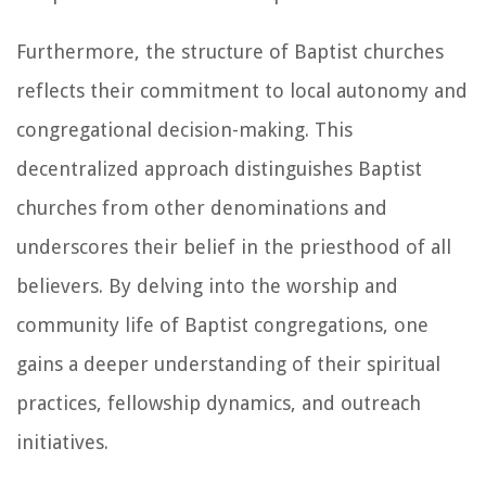
Furthermore, the structure of Baptist churches
reflects their commitment to local autonomy and
congregational decision-making. This
decentralized approach distinguishes Baptist
churches from other denominations and
underscores their belief in the priesthood of all
believers. By delving into the worship and
community life of Baptist congregations, one
gains a deeper understanding of their spiritual
practices, fellowship dynamics, and outreach
initiatives.