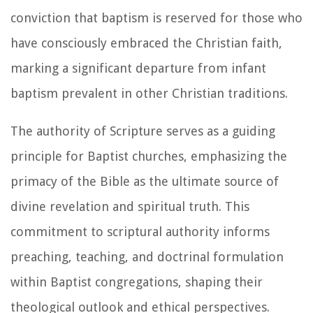
conviction that baptism is reserved for those who
have consciously embraced the Christian faith,
marking a significant departure from infant
baptism prevalent in other Christian traditions.
The authority of Scripture serves as a guiding
principle for Baptist churches, emphasizing the
primacy of the Bible as the ultimate source of
divine revelation and spiritual truth. This
commitment to scriptural authority informs
preaching, teaching, and doctrinal formulation
within Baptist congregations, shaping their
theological outlook and ethical perspectives.