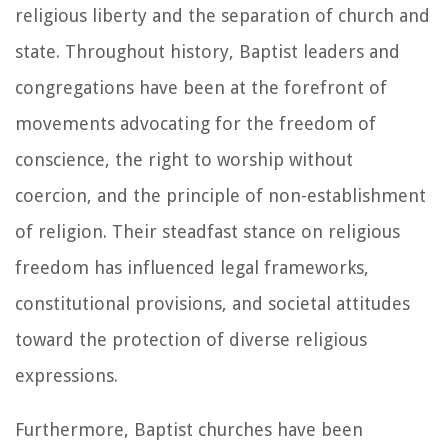
religious liberty and the separation of church and
state. Throughout history, Baptist leaders and
congregations have been at the forefront of
movements advocating for the freedom of
conscience, the right to worship without
coercion, and the principle of non-establishment
of religion. Their steadfast stance on religious
freedom has influenced legal frameworks,
constitutional provisions, and societal attitudes
toward the protection of diverse religious
expressions.
Furthermore, Baptist churches have been