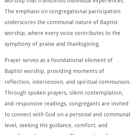
worship that transcends individual experiences.
The emphasis on congregational participation
underscores the communal nature of Baptist
worship, where every voice contributes to the
symphony of praise and thanksgiving.
Prayer serves as a foundational element of
Baptist worship, providing moments of
reflection, intercession, and spiritual communion.
Through spoken prayers, silent contemplation,
and responsive readings, congregants are invited
to connect with God on a personal and communal
level, seeking His guidance, comfort, and