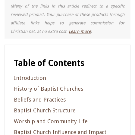
(Many of the links in this article redirect to a specific
reviewed product. Your purchase of these products through
affiliate links helps to generate commission for
Christian.net, at no extra cost.
Learn more
)
Table of Contents
Introduction
History of Baptist Churches
Beliefs and Practices
Baptist Church Structure
Worship and Community Life
Baptist Church Influence and Impact