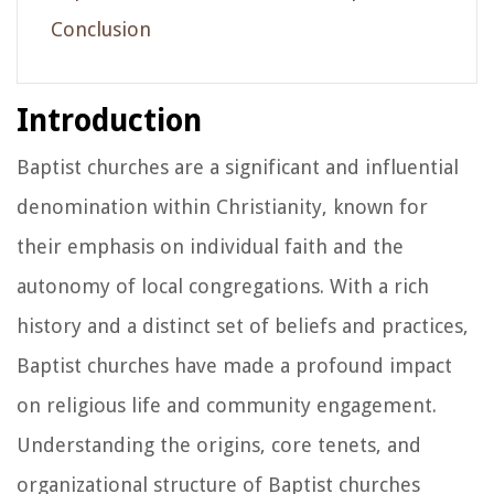
Conclusion
Introduction
Baptist churches are a significant and influential
denomination within Christianity, known for
their emphasis on individual faith and the
autonomy of local congregations. With a rich
history and a distinct set of beliefs and practices,
Baptist churches have made a profound impact
on religious life and community engagement.
Understanding the origins, core tenets, and
organizational structure of Baptist churches