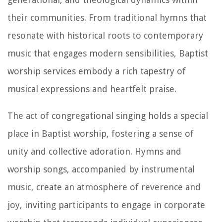
their communities. From traditional hymns that
resonate with historical roots to contemporary
music that engages modern sensibilities, Baptist
worship services embody a rich tapestry of
musical expressions and heartfelt praise.
The act of congregational singing holds a special
place in Baptist worship, fostering a sense of
unity and collective adoration. Hymns and
worship songs, accompanied by instrumental
music, create an atmosphere of reverence and
joy, inviting participants to engage in corporate