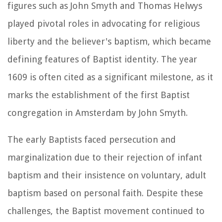
figures such as John Smyth and Thomas Helwys
played pivotal roles in advocating for religious
liberty and the believer's baptism, which became
defining features of Baptist identity. The year
1609 is often cited as a significant milestone, as it
marks the establishment of the first Baptist
congregation in Amsterdam by John Smyth.
The early Baptists faced persecution and
marginalization due to their rejection of infant
baptism and their insistence on voluntary, adult
baptism based on personal faith. Despite these
challenges, the Baptist movement continued to