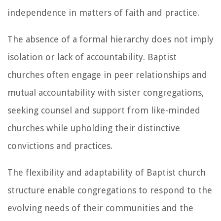
independence in matters of faith and practice.
The absence of a formal hierarchy does not imply
isolation or lack of accountability. Baptist
churches often engage in peer relationships and
mutual accountability with sister congregations,
seeking counsel and support from like-minded
churches while upholding their distinctive
convictions and practices.
The flexibility and adaptability of Baptist church
structure enable congregations to respond to the
evolving needs of their communities and the