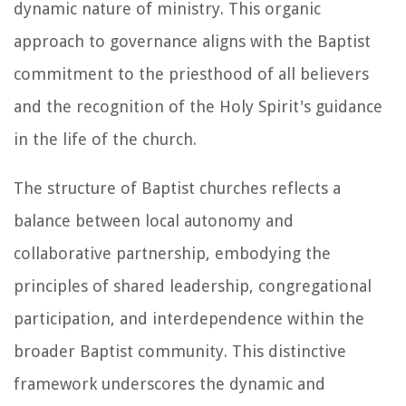
dynamic nature of ministry. This organic
approach to governance aligns with the Baptist
commitment to the priesthood of all believers
and the recognition of the Holy Spirit's guidance
in the life of the church.
The structure of Baptist churches reflects a
balance between local autonomy and
collaborative partnership, embodying the
principles of shared leadership, congregational
participation, and interdependence within the
broader Baptist community. This distinctive
framework underscores the dynamic and