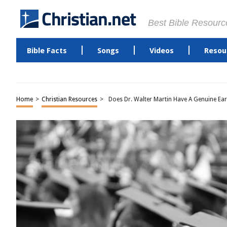
Best Bible Resourc
Bible Facts
Songs
Videos
Resou
Home
>
Christian Resources
>
Does Dr. Walter Martin Have A Genuine Ea