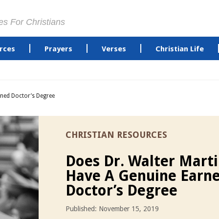
es For Christians
rces
Prayers
Verses
Christian Life
rned Doctor’s Degree
CHRISTIAN RESOURCES
Does Dr. Walter Mart
Have A Genuine Earn
Doctor’s Degree
Published: November 15, 2019