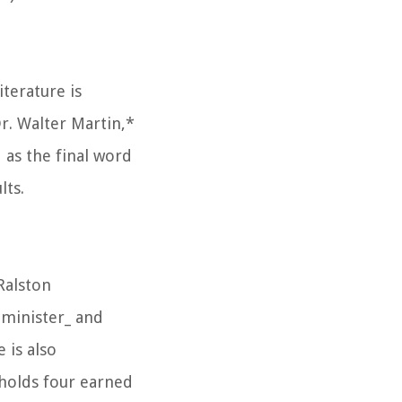
terature is
r. Walter Martin,*
 as the final word
lts.
Ralston
 minister_ and
 is also
holds four earned