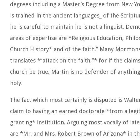
degrees including a Master’s Degree from New Yor
is trained in the ancient languages_ of the Scriptu
he is careful to maintain he is not a linguist. Dem
areas of expertise are *Religious Education, Phil
Church History* and of the faith.” Many Mormons 
translates *”attack on the faith,”* for if the claim
church be true, Martin is no defender of anything 
holy.
The fact which most certainly is disputed is Walte
claim to having an earned doctorate *from a legi
granting* institution. Arguing most vocally of lat
are *Mr. and Mrs. Robert Brown of Arizona* in th