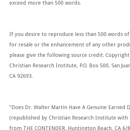
exceed more than 500 words.
If you desire to reproduce less than 500 words of 
for resale or the enhancement of any other produ
please give the following source credit: Copyrigh
Christian Research Institute, P.O. Box 500, San Jua
CA 92693.
“Does Dr. Walter Martin Have A Genuine Earned D
(republished by Christian Research Institute with
from THE CONTENDER, Huntington Beach, CA 6/8