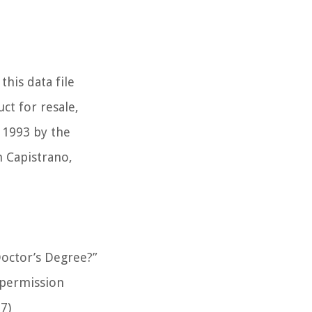
this data file
ct for resale,
t 1993 by the
n Capistrano,
octor’s Degree?”
 permission
7)