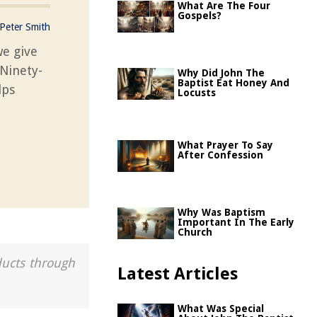
What Are The Four
Gospels?
Peter Smith
we give
Ninety-
Why Did John The
Baptist Eat Honey And
lps
Locusts
What Prayer To Say
After Confession
Why Was Baptism
Important In The Early
Church
ducts through
Latest Articles
What Was Special