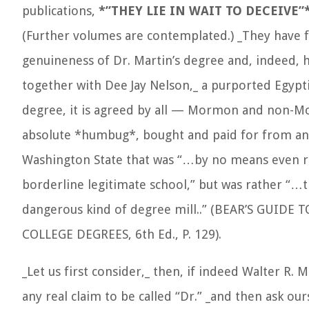
publications,
*”THEY LIE IN WAIT TO DECEIVE”
(Further volumes are contemplated.) _They have fl
genuineness of Dr. Martin’s degree and, indeed,
together with Dee Jay Nelson,_ a purported Egypt
degree, it is agreed by all — Mormon and non-
absolute *humbug*, bought and paid for from an 
Washington State that was “…by no means even 
borderline legitimate school,” but was rather “…
dangerous kind of degree mill..” (BEAR’S GUID
COLLEGE DEGREES, 6th Ed., P. 129).
_Let us first consider,_ then, if indeed Walter R. M
any real claim to be called “Dr.” _and then ask our