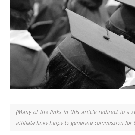
(Many of the links in this article redirect to 
affiliate links helps to generate commission for 