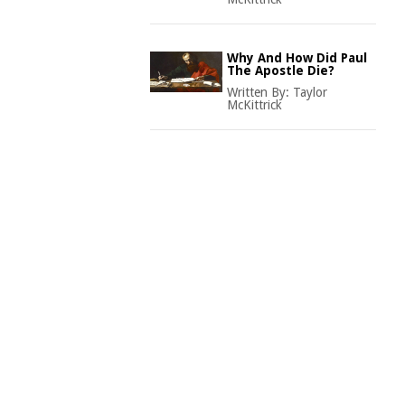
Why And How Did Paul
The Apostle Die?
Written By:
Taylor
McKittrick