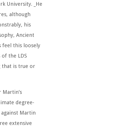
k University. _He
res, although
onstrably, his
osophy, Ancient
feel this loosely
s of the LDS
that is true or
r Martin’s
timate degree-
e against Martin
ree extensive