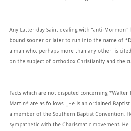
Any Latter-day Saint dealing with “anti-Mormon” li
bound sooner or later to run into the name of *D
a man who, perhaps more than any other, is cited
on the subject of orthodox Christianity and the cu
Facts which are not disputed concerning *Walter 
Martin* are as follows: _He is an ordained Baptist
a member of the Southern Baptist Convention. He
sympathetic with the Charismatic movement. He 