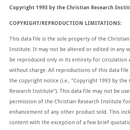
Copyright 1993 by the Christian Research Instit
COPYRIGHT/REPRODUCTION LIMITATIONS:
This data file is the sole property of the Christia
Institute. It may not be altered or edited in any w
be reproduced only in its entirety for circulation 
without charge. All reproductions of this data fil
the copyright notice (i.e., “Copyright 1993 by the 
Research Institute”). This data file may not be us
permission of the Christian Research Institute for
enhancement of any other product sold. This includ
content with the exception of a few brief quotati