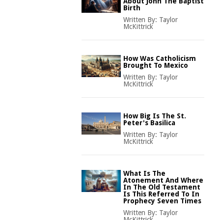
About John The Baptist
Birth
Written By:
Taylor
McKittrick
How Was Catholicism
Brought To Mexico
Written By:
Taylor
McKittrick
How Big Is The St.
Peter's Basilica
Written By:
Taylor
McKittrick
What Is The
Atonement And Where
In The Old Testament
Is This Referred To In
Prophecy Seven Times
Written By:
Taylor
McKittrick