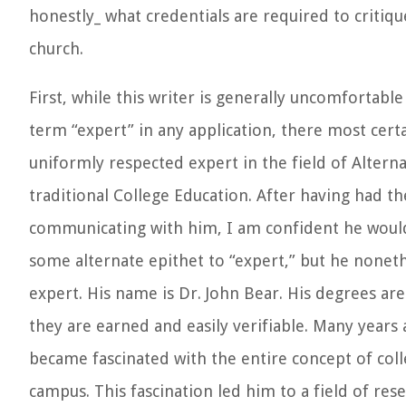
honestly_ what credentials are required to critiq
church.
First, while this writer is generally uncomfortable
term “expert” in any application, there most certai
uniformly respected expert in the field of Alterna
traditional College Education. After having had th
communicating with him, I am confident he would
some alternate epithet to “expert,” but he noneth
expert. His name is Dr. John Bear. His degrees are
they are earned and easily verifiable. Many years
became fascinated with the entire concept of col
campus. This fascination led him to a field of re