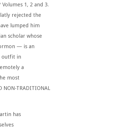
*
Volumes 1, 2 and 3.
atly rejected the
 have lumped him
ian scholar whose
Mormon — is an
outfit in
remotely a
the most
E TO NON-TRADITIONAL
artin has
selves