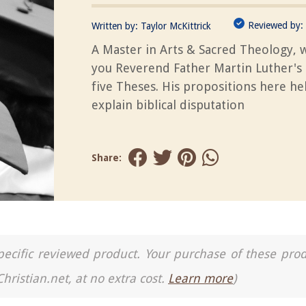
Reviewed by:
Written by:
Taylor McKittrick
A Master in Arts & Sacred Theology, 
you Reverend Father Martin Luther's 
five Theses. His propositions here he
explain biblical disputation
Share:
a specific reviewed product. Your purchase of these pro
Christian.net, at no extra cost.
Learn more
)