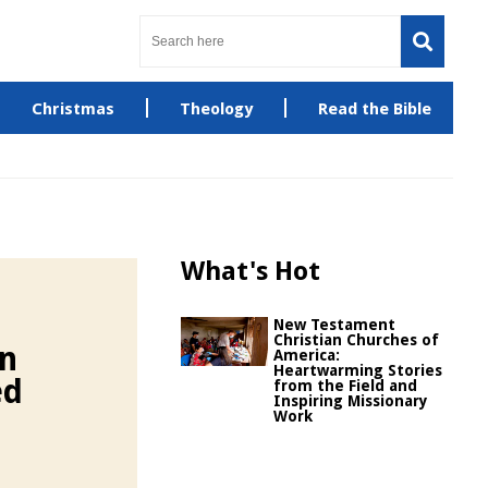
Christmas
Theology
Read the Bible
What's Hot
New Testament
Christian Churches of
in
America:
Heartwarming Stories
ed
from the Field and
Inspiring Missionary
Work