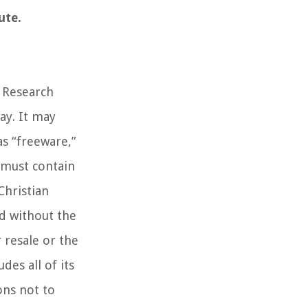
ute.
n Research
ay. It may
as “freeware,”
e must contain
Christian
ed without the
 resale or the
es all of its
ons not to