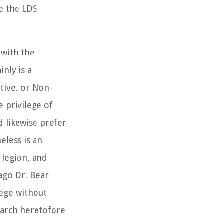
ue the LDS
 with the
nly is a
tive, or Non-
e privilege of
 likewise prefer
eless is an
 legion, and
 ago Dr. Bear
lege without
search heretofore