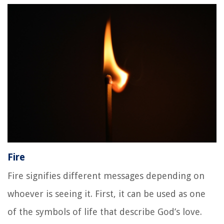
Fire
Fire signifies different messages depending on
whoever is seeing it. First, it can be used as one
of the symbols of life that describe God’s love.