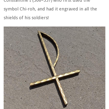
Constantine I (306–337) who first used the
symbol Chi-roh, and had it engraved in all the
shields of his soldiers!