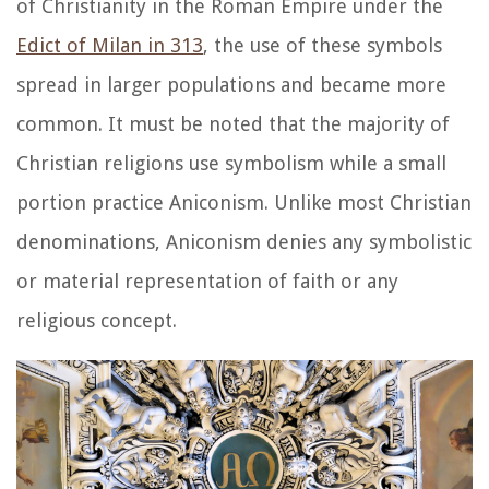
of Christianity in the Roman Empire under the
Edict of Milan in 313
, the use of these symbols
spread in larger populations and became more
common. It must be noted that the majority of
Christian religions use symbolism while a small
portion practice Aniconism. Unlike most Christian
denominations, Aniconism denies any symbolistic
or material representation of faith or any
religious concept.