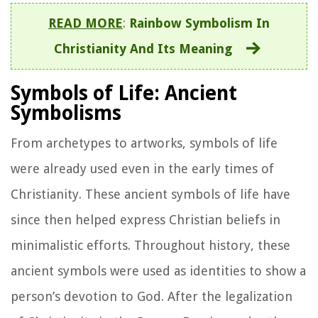
READ MORE
:
Rainbow Symbolism In
Christianity And Its Meaning
Symbols of Life: Ancient
Symbolisms
From archetypes to artworks, symbols of life
were already used even in the early times of
Christianity. These ancient symbols of life have
since then helped express Christian beliefs in
minimalistic efforts. Throughout history, these
ancient symbols were used as identities to show a
person’s devotion to God. After the legalization