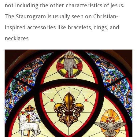
not including the other characteristics of Jesus.
The Staurogram is usually seen on Christian-
inspired accessories like bracelets, rings, and
necklaces.