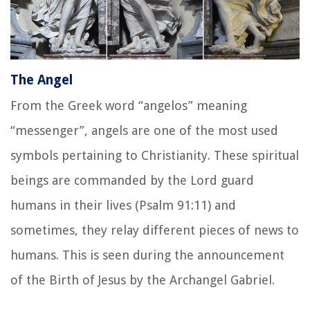
The Angel
From the Greek word
“angelos”
meaning
“messenger”, angels are one of the most used
symbols pertaining to Christianity. These spiritual
beings are commanded by the Lord guard
humans in their lives (Psalm 91:11) and
sometimes, they relay different pieces of news to
humans. This is seen during the announcement
of the Birth of Jesus by the Archangel Gabriel.