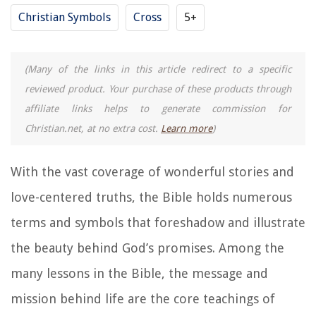
Christian Symbols
Cross
5+
(Many of the links in this article redirect to a specific
reviewed product. Your purchase of these products through
affiliate links helps to generate commission for
Christian.net, at no extra cost.
Learn more
)
With the vast coverage of wonderful stories and
love-centered truths, the Bible holds numerous
terms and symbols that foreshadow and illustrate
the beauty behind God’s promises. Among the
many lessons in the Bible, the message and
mission behind life are the core teachings of