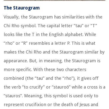
The Staurogram
Visually, the Staurogram has similarities with the
Chi Rho symbol. The capital letter “tau” or “T”
looks like the T in the English alphabet. While
“rho” or “R” resembles a letter P. This is what
makes the Chi Rho and the Staurogram similar by
appearance. But, in meaning, the Staurogram is
more specific. With these two characters
combined (the “tau” and the “rho”), it gives off
the verb “to crucify” or “
stauroō
” while a cross is a
“
stauros
“. Meaning, this symbol is used only to
represent crucifixion or the death of Jesus and