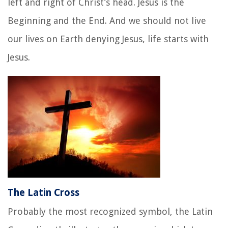
left and right of Christ’s head. Jesus
is the
Beginning and the End. And we should not live
our lives on Earth denying Jesus, life starts with
Jesus.
The Latin Cross
Probably the most recognized symbol, the Latin