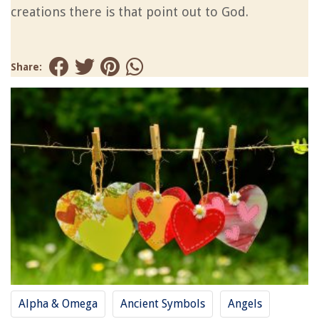
creations there is that point out to God.
Share:
Alpha & Omega
Ancient Symbols
Angels