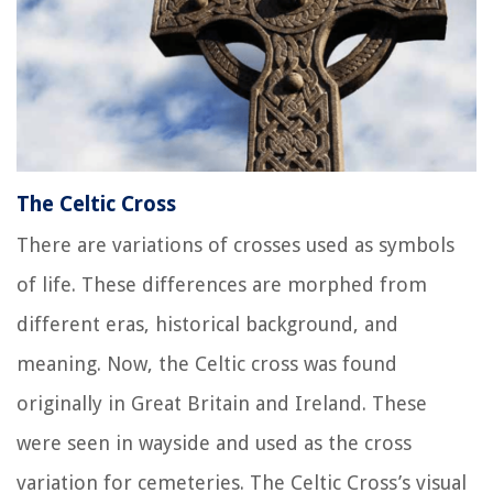
The Celtic Cross
There are variations of crosses used as symbols
of life. These differences are morphed from
different eras, historical background, and
meaning. Now, the Celtic cross was found
originally in Great Britain and Ireland. These
were seen in wayside and used as the cross
variation for cemeteries. The Celtic Cross’s visual