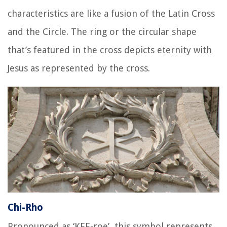
characteristics are like a fusion of the Latin Cross
and the Circle. The ring or the circular shape
that’s featured in the cross depicts eternity with
Jesus as represented by the cross.
Chi-Rho
Pronounced as ‘KEE-roe’, this symbol represents