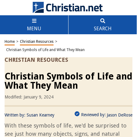
MENU
SEARCH
Home
>
Christian Resources
>
Christian Symbols of Life and What They Mean
CHRISTIAN RESOURCES
Christian Symbols of Life and
What They Mean
Modified: January 9, 2024
Reviewed by:
Written by:
Susan Kearney
Jason DeRose
With these symbols of life, we'd be surprised to
see just how many objects, signs, and natural