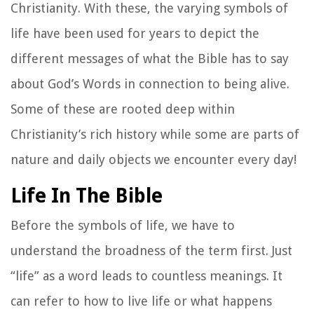
Christianity. With these, the varying symbols of
life have been used for years to depict the
different messages of what the Bible has to say
about God’s Words in connection to being alive.
Some of these are rooted deep within
Christianity’s rich history while some are parts of
nature and daily objects we encounter every day!
Life In The Bible
Before the symbols of life, we have to
understand the broadness of the term first. Just
“life” as a word leads to countless meanings. It
can refer to how to live life or what happens