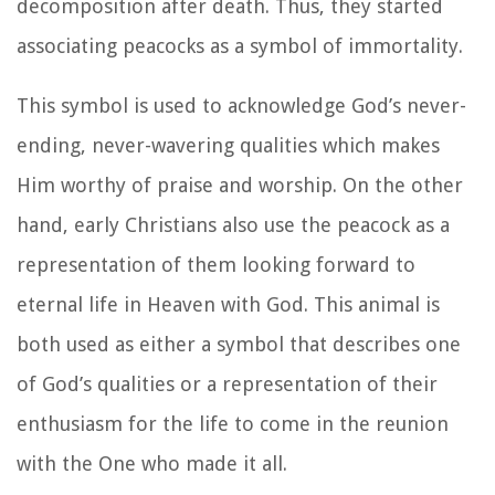
decomposition after death. Thus, they started
associating peacocks as a symbol of immortality.
This symbol is used to acknowledge God’s never-
ending, never-wavering qualities which makes
Him worthy of praise and worship. On the other
hand, early Christians also use the peacock as a
representation of them looking forward to
eternal life in Heaven with God. This animal is
both used as either a symbol that describes one
of God’s qualities or a representation of their
enthusiasm for the life to come in the reunion
with the One who made it all.