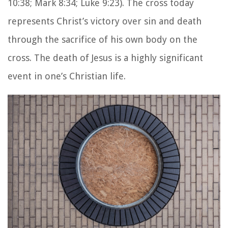
10:38; Mark 8:34; Luke 9:23). The cross today
represents Christ’s victory over sin and death
through the sacrifice of his own body on the
cross. The death of Jesus is a highly significant
event in one’s Christian life.