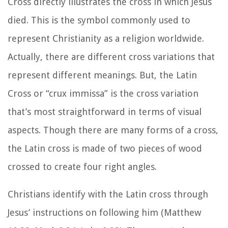
Cross directly illustrates the cross in which Jesus
died. This is the symbol commonly used to
represent Christianity as a religion worldwide.
Actually, there are different cross variations that
represent different meanings. But, the Latin
Cross or
“crux immissa”
is the cross variation
that’s most straightforward in terms of visual
aspects. Though there are many forms of a cross,
the Latin cross is made of two pieces of wood
crossed to create four right angles.
Christians identify with the Latin cross through
Jesus’ instructions on following him (Matthew