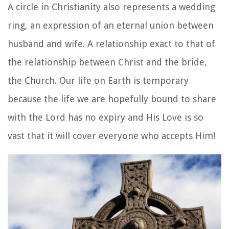
A circle in Christianity also represents a wedding
ring, an expression of an eternal union between
husband and wife. A relationship exact to that of
the relationship between Christ and the bride,
the Church.
Our life on Earth is temporary
because the life we are hopefully bound to share
with the Lord has no expiry and His Love is so
vast that it will cover everyone who accepts Him!