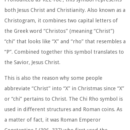
both Jesus Christ and Christianity. Also known as a
Christogram, it combines two capital letters of
the Greek word “Christos” (meaning “Christ”)
“chi” that looks like “X” and “rho” that resembles a
“P”. Combined together this symbol translates to
the Savior, Jesus Christ.
This is also the reason why some people
abbreviate “Christ” into “X” in Christmas since “X”
or “chi” pertains to Christ. The Chi Rho symbol is
used in different structures and Roman coins. As
a matter of fact, it was Roman Emperor