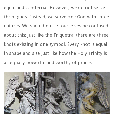
equal and co-eternal. However, we do not serve
three gods. Instead, we serve one God with three
natures. We should not let ourselves be confused
about this; just like the Triquetra, there are three
knots existing in one symbol. Every knot is equal
in shape and size just like how the Holy Trinity is
all equally powerful and worthy of praise.