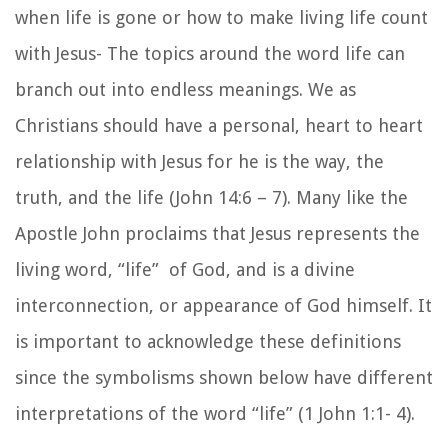
when life is gone or how to make living life count
with Jesus- The topics around the word life can
branch out into endless meanings. We as
Christians should have a personal, heart to heart
relationship with Jesus for he is the way, the
truth, and the life (John 14:6 – 7). Many like the
Apostle John proclaims that Jesus represents the
living word, “life” of God, and is a divine
interconnection, or appearance of God himself. It
is important to acknowledge these definitions
since the symbolisms shown below have different
interpretations of the word “life” (1 John 1:1- 4).