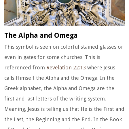
The Alpha and Omega
This symbol is seen on colorful stained glasses or
even in gates for some churches. This is
referenced from
Revelation 22:13
where Jesus
calls Himself the Alpha and the Omega. In the
Greek alphabet, the Alpha and Omega are the
first and last letters of the writing system.
Meaning, Jesus is telling us that He is the First and
the Last, the Beginning and the End. In the Book