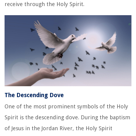
receive through the Holy Spirit.
The Descending Dove
One of the most prominent symbols of the Holy
Spirit is the descending dove. During the baptism
of Jesus in the Jordan River, the Holy Spirit