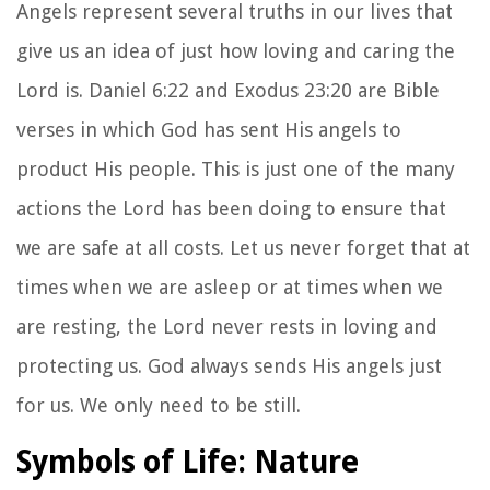
Angels represent several truths in our lives that
give us an idea of just how loving and caring the
Lord is. Daniel 6:22 and Exodus 23:20 are Bible
verses in which God has sent His angels to
product His people. This is just one of the many
actions the Lord has been doing to ensure that
we are safe at all costs. Let us never forget that at
times when we are asleep or at times when we
are resting, the Lord never rests in loving and
protecting us. God always sends His angels just
for us. We only need to be still.
Symbols of Life: Nature