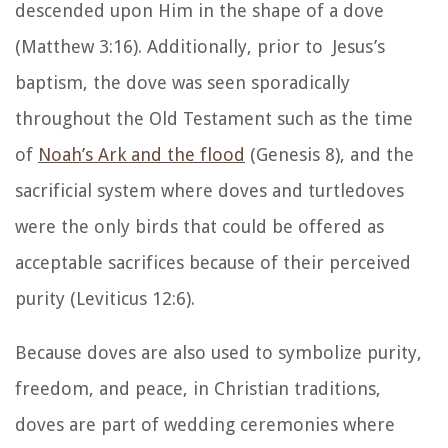
descended upon Him in the shape of a dove
(Matthew 3:16). Additionally, prior to Jesus’s
baptism, the dove was seen sporadically
throughout the Old Testament such as the time
of
Noah’s Ark and the flood
(Genesis 8), and the
sacrificial system where doves and turtledoves
were the only birds that could be offered as
acceptable sacrifices because of their perceived
purity (Leviticus 12:6).
Because doves are also used to symbolize purity,
freedom, and peace, in Christian traditions,
doves are part of wedding ceremonies where