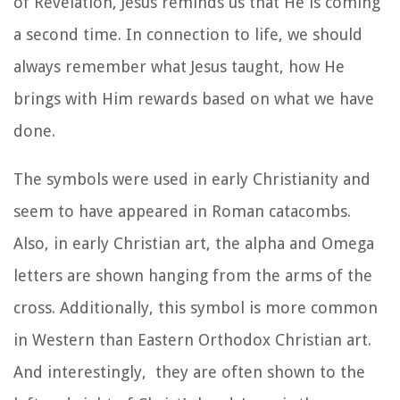
of Revelation, Jesus reminds us that He is coming
a second time. In connection to life, we should
always remember what Jesus taught, how He
brings with Him rewards based on what we have
done.
The symbols were used in early Christianity
and
seem to have appeared in Roman
catacombs.
Also, in early Christian art, the alpha and Omega
letters are shown hanging from the arms of the
cross. Additionally, this symbol is more common
in Western than Eastern Orthodox Christian art.
And interestingly,
they are often shown to the