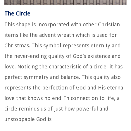
The Circle
This shape is incorporated with other Christian
items like the advent wreath which is used for
Christmas. This symbol represents eternity and
the never-ending quality of God’s existence and
love. Noticing the characteristic of a circle, it has
perfect symmetry and balance. This quality also
represents the perfection of God and His eternal
love that knows no end. In connection to life, a
circle reminds us of just how powerful and
unstoppable God is.