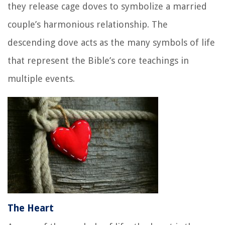
they release cage doves to symbolize a married
couple’s harmonious relationship. The
descending dove acts as the many symbols of life
that represent the Bible’s core teachings in
multiple events.
The Heart