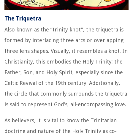
The Triquetra
Also known as the “trinity knot”, the triquetra is
formed by interlacing three arcs or overlapping
three lens shapes. Visually, it resembles a knot. In
Christianity, this embodies the Holy Trinity; the
Father, Son, and Holy Spirit, especially since the
Celtic Revival of the 19th century. Additionally,
the circle that commonly surrounds the triquetra
is said to represent God’s, all-encompassing love.
As believers, it is vital to know the Trinitarian
doctrine and nature of the Holy Trinity as co-