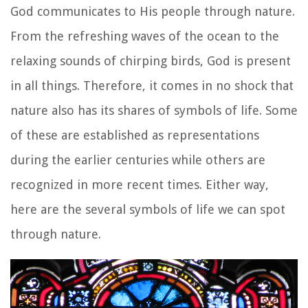
God communicates to His people through nature.
From the refreshing waves of the ocean to the
relaxing sounds of chirping birds, God is present
in all things. Therefore, it comes in no shock that
nature also has its shares of symbols of life. Some
of these are established as representations
during the earlier centuries while others are
recognized in more recent times. Either way,
here are the several symbols of life we can spot
through nature.