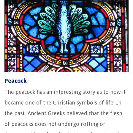
Peacock
The peacock has an interesting story as to how it
became one of the Christian symbols of life. In
the past, Ancient Greeks believed that the flesh
of peacocks does not undergo rotting or