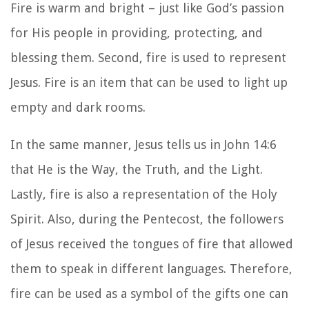
Fire is warm and bright – just like God’s passion
for His people in providing, protecting, and
blessing them. Second, fire is used to represent
Jesus. Fire is an item that can be used to light up
empty and dark rooms.
In the same manner, Jesus tells us in John 14:6
that He is the Way, the Truth, and the Light.
Lastly, fire is also a representation of the Holy
Spirit. Also, during the Pentecost, the followers
of Jesus received the tongues of fire that allowed
them to speak in different languages. Therefore,
fire can be used as a symbol of the gifts one can