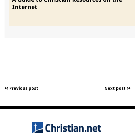
Internet
Previous post
Next post