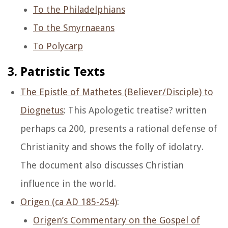
To the Philadelphians
To the Smyrnaeans
To Polycarp
3. Patristic Texts
The Epistle of Mathetes (Believer/Disciple) to
Diognetus
: This Apologetic treatise? written
perhaps ca 200, presents a rational defense of
Christianity and shows the folly of idolatry.
The document also discusses Christian
influence in the world.
Origen (ca AD 185-254)
:
Origen’s Commentary on the Gospel of