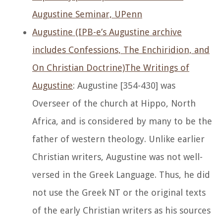
Augustine Seminar, UPenn
Augustine (IPB-e’s Augustine archive
includes Confessions, The Enchiridion, and
On Christian Doctrine)
The Writings of
Augustine
: Augustine [354-430] was
Overseer of the church at Hippo, North
Africa, and is considered by many to be the
father of western theology. Unlike earlier
Christian writers, Augustine was not well-
versed in the Greek Language. Thus, he did
not use the Greek NT or the original texts
of the early Christian writers as his sources