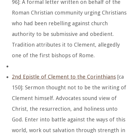
96]: A formal letter written on behalf of the
Roman Christian community urging Christians
who had been rebelling against church
authority to be submissive and obedient.
Tradition attributes it to Clement, allegedly
one of the first bishops of Rome.
2nd Epistle of Clement to the Corinthians
[ca
150]: Sermon thought not to be the writing of
Clement himself. Advocates sound view of
Christ, the resurrection, and holiness unto
God. Enter into battle against the ways of this
world, work out salvation through strength in