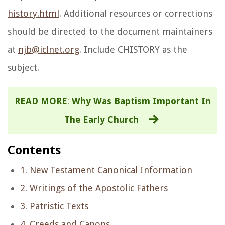
history.html
. Additional resources or corrections
should be directed to the document maintainers
at
njb@iclnet.org
. Include CHISTORY as the
subject.
READ MORE
:
Why Was Baptism Important In
The Early Church
Contents
1. New Testament Canonical Information
2. Writings of the Apostolic Fathers
3. Patristic Texts
4. Creeds and Canons