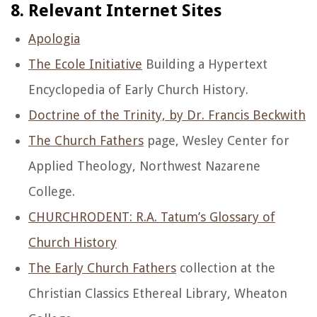
8. Relevant Internet Sites
Apologia
The Ecole Initiative
Building a Hypertext
Encyclopedia of Early Church History.
Doctrine of the Trinity, by Dr. Francis Beckwith
The Church Fathers
page, Wesley Center for
Applied Theology, Northwest Nazarene
College.
CHURCHRODENT: R.A. Tatum’s Glossary of
Church History
The Early Church Fathers
collection at the
Christian Classics Ethereal Library, Wheaton