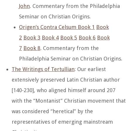
John
. Commentary from the Philadelphia
Seminar on Christian Origins.
Origen’s Contra Celsum Book 1
Book
2
Book 3
Book 4
Book 5
Book 6
Book
7
Book 8
. Commentary from the
Philadelphia Seminar on Christian Origins.
The Writings of Tertullian
: Our earliest
extensively preserved Latin Christian author
[140-230], who aligned himself around 207
with the “Montanist” Christian movement that
was considered “heretical” by the
representatives of emerging mainstream