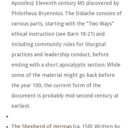
Apostles): Eleventh century MS discovered by
Philotheus Bryennios. The Didache consists of
various parts, starting with the “Two Ways”
ethical instruction (see Barn 18-21) and
including community rules for liturgical
practices and leadership conduct, before
ending with a short apocalyptic section. While
some of the material might go back before
the year 100, the current form of the
document is probably mid-second century at
earliest.
The Shepherd of Hermas
[ca. 150]: Written by