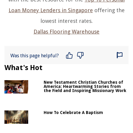
Loan Money Lenders in Singapore
offering the
lowest interest rates.
Dallas Flooring Warehouse
Was this page helpful?
What's Hot
New Testament Christian Churches of
America: Heartwarming Stories from
the Field and Inspiring Missionary Work
How To Celebrate A Baptism