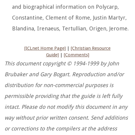
and biographical information on Polycarp,
Constantine, Clement of Rome, Justin Martyr,
Blandina, Irenaeus, Tertullian, Origen, Jerome.
[ICLnet Home Page]
|
[Christian Resource
Guide]
|
[Comments]
This document copyright © 1994-1999 by John
Brubaker and Gary Bogart. Reproduction and/or
distribution for non-commercial purposes is
permissible providing that the guide is left fully
intact. Please do not modify this document in any
way without prior written consent. Send additions
or corrections to the compilers at the address