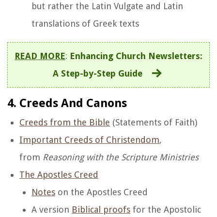
but rather the Latin Vulgate and Latin
translations of Greek texts
READ MORE
:
Enhancing Church Newsletters:
A Step-by-Step Guide
4. Creeds And Canons
Creeds from the Bible
(Statements of Faith)
Important Creeds of Christendom
,
from
Reasoning with the Scripture Ministries
The Apostles Creed
Notes
on the Apostles Creed
A version
Biblical proofs
for the Apostolic