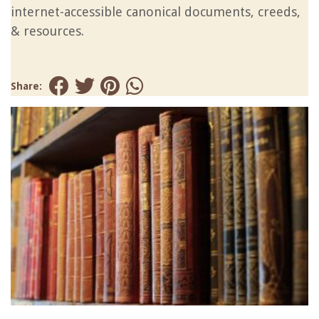
internet-accessible canonical documents, creeds,
& resources.
Share: