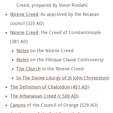
Creed, prepared by Steve Rindahl.
Nicene Creed
: As approved by the Nicaean
council (325 AD)
Nicene Creed
: the Creed of Constantinople
(381 AD)
Notes
on the Nicene Creed
Notes
on the Filioque Clause Controversy
The Church
in the Nicene Creed
In The Divine Liturgy of St John Chrysostom
The Definition of Chalcedon (451 AD)
The Athanasian Creed (c 500 AD)
Canons
of the Council of Orange (529 AD)