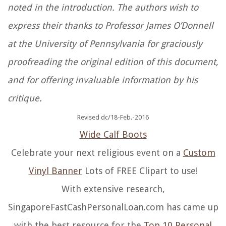
noted in the introduction. The authors wish to
express their thanks to Professor James O’Donnell
at the University of Pennsylvania for graciously
proofreading the original edition of this document,
and for offering invaluable information by his
critique.
Revised dc/18-Feb.-2016
Wide Calf Boots
Celebrate your next religious event on a
Custom
Vinyl Banner
Lots of FREE Clipart to use!
With extensive research,
SingaporeFastCashPersonalLoan.com has came up
with the best resource for the
Top 10 Personal