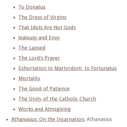
To Donatus
The Dress of Virgins
That Idols Are Not Gods
Jealousy and Envy
The Lapsed
The Lord’s Prayer
Exhortation to Martyrdom, to Fortunatus
Mortality
The Good of Patience
The Unity of the Catholic Church
Works and Almsgiving
Athanasius: On the Incarnation.
Athanasius