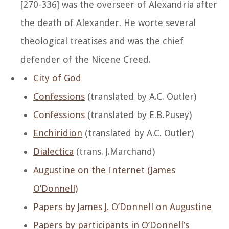
[270-336] was the overseer of Alexandria after
the death of Alexander. He worte several
theological treatises and was the chief
defender of the Nicene Creed.
City of God
Confessions
(translated by A.C. Outler)
Confessions
(translated by E.B.Pusey)
Enchiridion
(translated by A.C. Outler)
Dialectica
(trans. J.Marchand)
Augustine on the Internet (James
O’Donnell)
Papers by James J. O’Donnell on Augustine
Papers by participants in O’Donnell’s