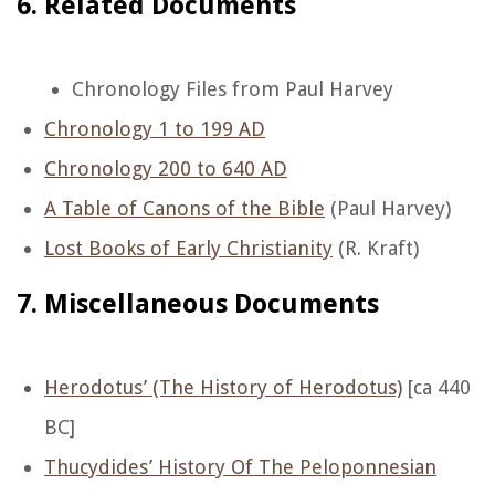
6. Related Documents
Chronology Files from Paul Harvey
Chronology 1 to 199 AD
Chronology 200 to 640 AD
A Table of Canons of the Bible
(Paul Harvey)
Lost Books of Early Christianity
(R. Kraft)
7. Miscellaneous Documents
Herodotus’ (The History of Herodotus)
[ca 440
BC]
Thucydides’ History Of The Peloponnesian