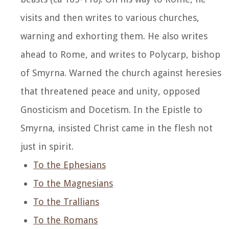
visits and then writes to various churches,
warning and exhorting them. He also writes
ahead to Rome, and writes to Polycarp, bishop
of Smyrna. Warned the church against heresies
that threatened peace and unity, opposed
Gnosticism and Docetism. In the Epistle to
Smyrna, insisted Christ came in the flesh not
just in spirit.
To the Ephesians
To the Magnesians
To the Trallians
To the Romans