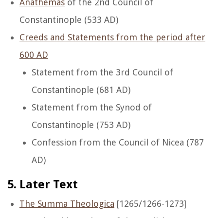
Anathemas
of the 2nd Council of
Constantinople (533 AD)
Creeds and Statements from the period after
600 AD
Statement from the 3rd Council of
Constantinople (681 AD)
Statement from the Synod of
Constantinople (753 AD)
Confession from the Council of Nicea (787
AD)
5. Later Text
The Summa Theologica
[1265/1266-1273]