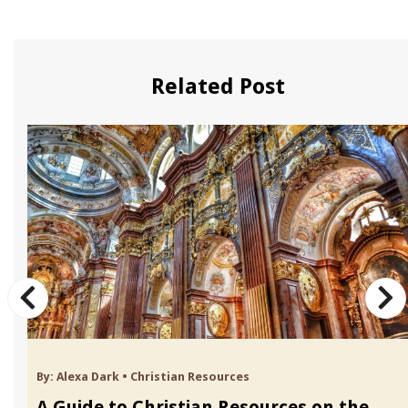
Related Post
By:
Alexa Dark
•
Christian Resources
A Guide to Christian Resources on the