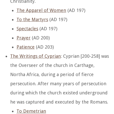
Christianity.
The Apparel of Women
(AD 197)
To the Martyrs
(AD 197)
Spectacles
(AD 197)
Prayer
(AD 200)
Patience
(AD 203)
The Writings of Cyprian
: Cyprian [200-258] was
the Overseer of the church in Carthage,
Northa Africa, during a period of fierce
persecution. After many years of persecution
during which the church existed underground
he was captured and executed by the Romans.
To Demetrian