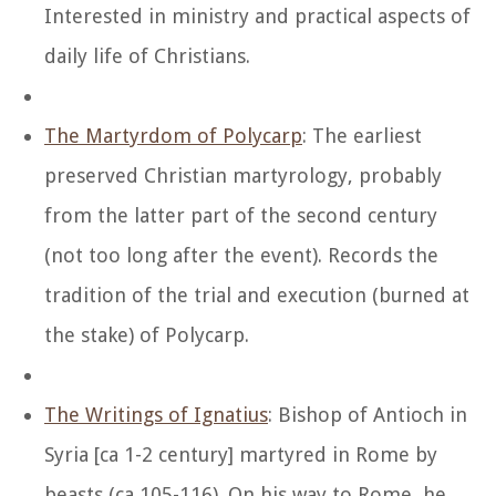
Interested in ministry and practical aspects of
daily life of Christians.
The Martyrdom of Polycarp
: The earliest
preserved Christian martyrology, probably
from the latter part of the second century
(not too long after the event). Records the
tradition of the trial and execution (burned at
the stake) of Polycarp.
The Writings of Ignatius
: Bishop of Antioch in
Syria [ca 1-2 century] martyred in Rome by
beasts (ca 105-116). On his way to Rome, he