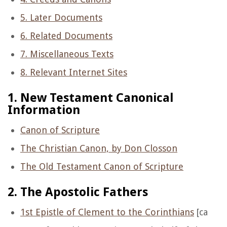
5. Later Documents
6. Related Documents
7. Miscellaneous Texts
8. Relevant Internet Sites
1. New Testament Canonical
Information
Canon of Scripture
The Christian Canon, by Don Closson
The Old Testament Canon of Scripture
2. The Apostolic Fathers
1st Epistle of Clement to the Corinthians
[ca