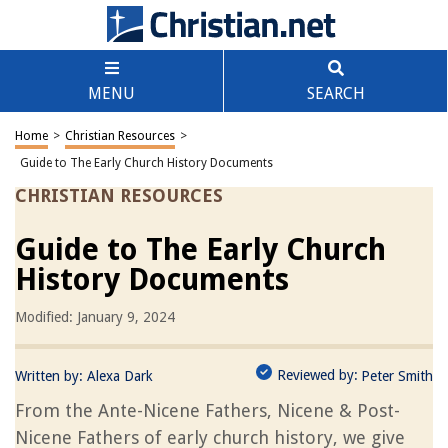
MENU
SEARCH
Home
>
Christian Resources
>
Guide to The Early Church History Documents
CHRISTIAN RESOURCES
Guide to The Early Church
History Documents
Modified: January 9, 2024
Reviewed by:
Written by:
Alexa Dark
Peter Smith
From the Ante-Nicene Fathers, Nicene & Post-
Nicene Fathers of early church history, we give