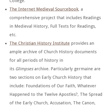
College.
The Internet Medieval Sourcebook
, a
comprehensive project that includes Readings
in Medieval History, Full Texts for Readings,
etc.
The Christian History Institute
provides an
ample archive of Church History documents
for all periods of history in
its
Glimpses
archive. Particularly germaine are
two sections on Early Church History that
include: Foundations of Our Faith, Whatever
Happened to the Twelve Apostles?, The Spread
of the Early Church, Accusation, The Canon,