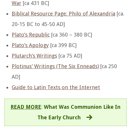
War
[ca 431 BC]
Biblical Resource Page: Philo of Alexandria
[ca.
20-15 BC to 45-50 AD]
Plato’s Republic
[ca 360 – 380 BC]
Plato’s Apology
[ca 399 BC]
Plutarch’s Writings
[ca 75 AD]
Plotinus’ Writings (The Six Enneads)
[ca 250
AD]
Guide to Latin Texts on the Internet
READ MORE
:
What Was Communion Like In
The Early Church