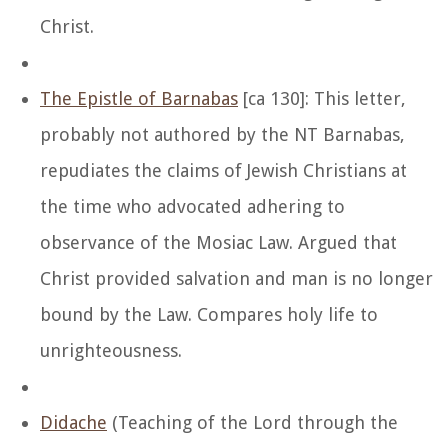
Christ.
The Epistle of Barnabas
[ca 130]: This letter,
probably not authored by the NT Barnabas,
repudiates the claims of Jewish Christians at
the time who advocated adhering to
observance of the Mosiac Law. Argued that
Christ provided salvation and man is no longer
bound by the Law. Compares holy life to
unrighteousness.
Didache
(Teaching of the Lord through the