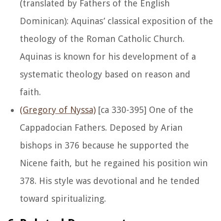
(translated by Fathers of the English
Dominican): Aquinas’ classical exposition of the
theology of the Roman Catholic Church.
Aquinas is known for his development of a
systematic theology based on reason and
faith.
(Gregory of Nyssa)
[ca 330-395] One of the
Cappadocian Fathers. Deposed by Arian
bishops in 376 because he supported the
Nicene faith, but he regained his position win
378. His style was devotional and he tended
toward spiritualizing.