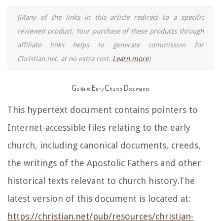
(Many of the links in this article redirect to a specific
reviewed product. Your purchase of these products through
affiliate links helps to generate commission for
Christian.net, at no extra cost.
Learn more
)
G
E
C
D
uide to
arly
hurch
ocuments
This hypertext document contains pointers to
Internet-accessible files relating to the early
church, including canonical documents, creeds,
the writings of the Apostolic Fathers and other
historical texts relevant to church history.The
latest version of this document is located at:
https://christian.net/pub/resources/christian-