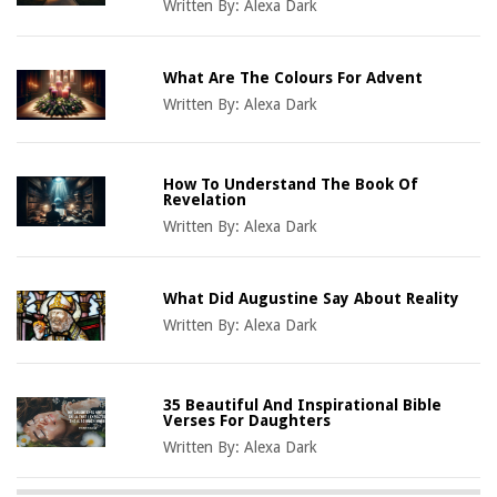
Written By:
Alexa Dark
What Are The Colours For Advent
Written By:
Alexa Dark
How To Understand The Book Of
Revelation
Written By:
Alexa Dark
What Did Augustine Say About Reality
Written By:
Alexa Dark
35 Beautiful And Inspirational Bible
Verses For Daughters
Written By:
Alexa Dark