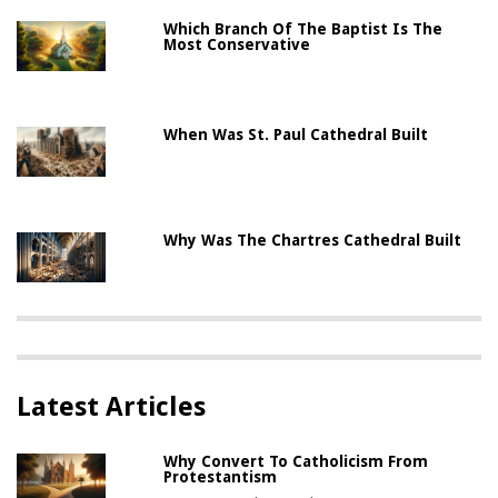
Which Branch Of The Baptist Is The
Most Conservative
When Was St. Paul Cathedral Built
Why Was The Chartres Cathedral Built
Latest Articles
Why Convert To Catholicism From
Protestantism