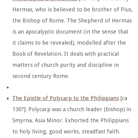
Hermas, who is believed to be brother of Pius,
the Bishop of Rome. The Shepherd of Hermas
is an apocalyptic document (in the sense that
it claims to be revealed), modelled after the
Book of Revelation. It deals with practical
matters of church purity and discipline in
second century Rome.
The Epistle of Polycarp to the Philippians
[ca
130?]: Polycarp was a church leader (bishop) in
Smyrna, Asia Minor. Exhorted the Philippians
to holy living, good works, steadfast faith.