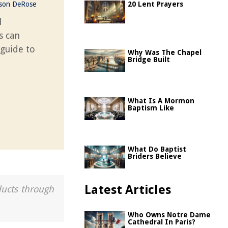
ason DeRose
20 Lent Prayers
l
s can
 guide to
Why Was The Chapel
Bridge Built
What Is A Mormon
Baptism Like
What Do Baptist
Briders Believe
Latest Articles
ducts through
Who Owns Notre Dame
Cathedral In Paris?