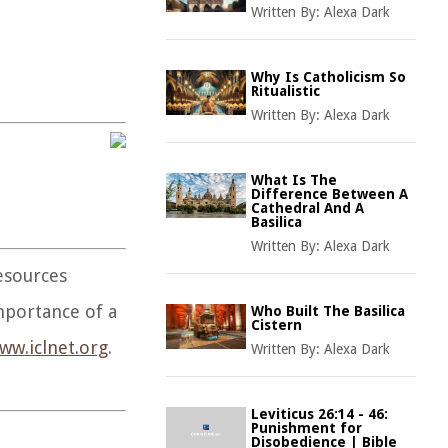
Written By:
Alexa Dark
Why Is Catholicism So
Ritualistic
Written By:
Alexa Dark
What Is The
Difference Between A
Cathedral And A
Basilica
Written By:
Alexa Dark
resources
mportance of a
Who Built The Basilica
Cistern
ww.iclnet.org
.
Written By:
Alexa Dark
Leviticus 26:14 - 46:
Punishment for
Disobedience | Bible