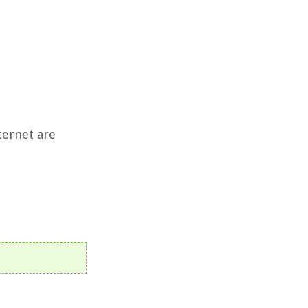
ternet are
t