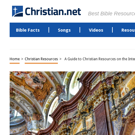
Best Bible Resourc
Bible Facts
Songs
Videos
Resou
Home
>
Christian Resources
>
A Guide to Christian Resources on the Inte