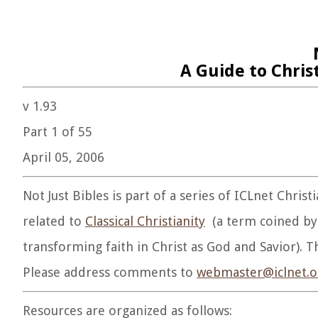
A Guide to Chris
v 1.93
Part 1 of 55
April 05, 2006
Not Just Bibles is part of a series of ICLnet Chris
related to
Classical Christianity
(a term coined by 
transforming faith in Christ as God and Savior). Th
Please address comments to
webmaster@iclnet.o
Resources are organized as follows: