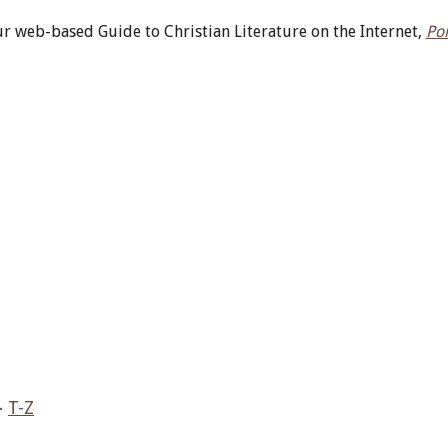
r web-based Guide to Christian Literature on the Internet,
Po
–
T-Z