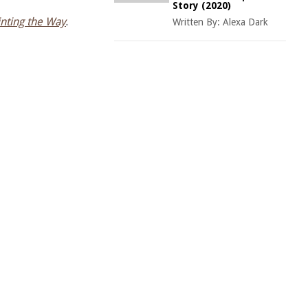
Story (2020)
inting the Way
.
Written By:
Alexa Dark