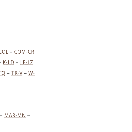
COL
–
COM-CR
–
K-LD
–
LE-LZ
TQ
–
TR-V
–
W-
–
MAR-MN
–