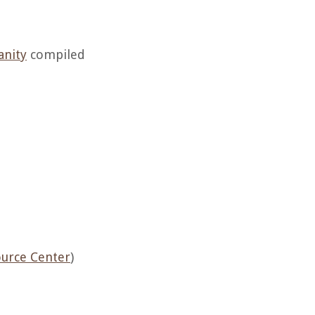
anity
compiled
ource Center
)