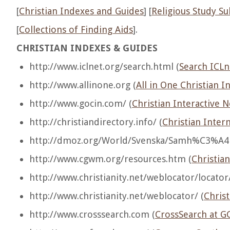
[
Christian Indexes and Guides
] [
Religious Study Su
[
Collections of Finding Aids
].
CHRISTIAN INDEXES & GUIDES
http://www.iclnet.org/search.html (
Search ICLn
http://www.allinone.org (
All in One Christian I
http://www.gocin.com/ (
Christian Interactive 
http://christiandirectory.info/ (
Christian Inter
http://dmoz.org/World/Svenska/Samh%C3%A4ll
http://www.cgwm.org/resources.htm (
Christia
http://www.christianity.net/weblocator/locator/
http://www.christianity.net/weblocator/ (
Christ
http://www.crosssearch.com (
CrossSearch at G