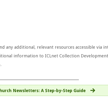
 any additional, relevant resources accessible via in
tional information to ICLnet Collection Developmen
.
hurch Newsletters: A Step-by-Step Guide