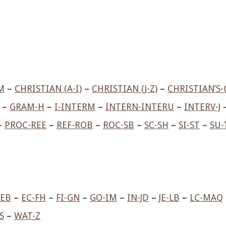
M
–
CHRISTIAN (A-I)
–
CHRISTIAN (J-Z)
–
CHRISTIAN’S-
–
GRAM-H
–
I-INTERM
–
INTERN-INTERU
–
INTERV-J
–
PROC-REE
–
REF-ROB
–
ROC-SB
–
SC-SH
–
SI-ST
–
SU-
-EB
–
EC-FH
–
FI-GN
–
GO-IM
–
IN-JD
–
JE-LB
–
LC-MAQ
S
–
WAT-Z