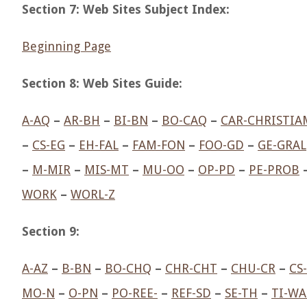
Section 7: Web Sites Subject Index:
Beginning Page
Section 8: Web Sites Guide:
A-AQ
–
AR-BH
–
BI-BN
–
BO-CAQ
–
CAR-CHRISTIA
–
CS-EG
–
EH-FAL
–
FAM-FON
–
FOO-GD
–
GE-GRAL
–
M-MIR
–
MIS-MT
–
MU-OO
–
OP-PD
–
PE-PROB
WORK
–
WORL-Z
Section 9:
A-AZ
–
B-BN
–
BO-CHQ
–
CHR-CHT
–
CHU-CR
–
CS
MO-N
–
O-PN
–
PO-REE-
–
REF-SD
–
SE-TH
–
TI-WA