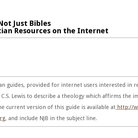
Not Just Bibles
tian Resources on the Internet
tian guides, provided for internet users interested in 
C.S. Lewis to describe a theology which affirms the i
e current version of this guide is available at
http://w
rg
, and include NJB in the subject line.