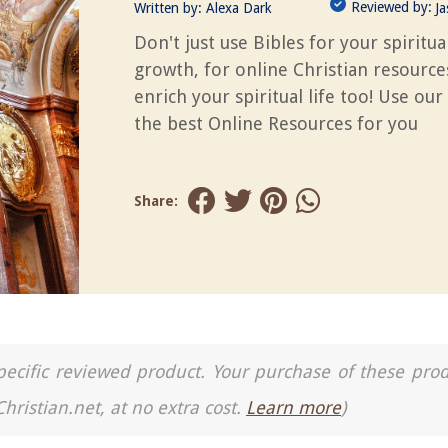
Reviewed by:
Written by:
Alexa Dark
J
Don't just use Bibles for your spiritua
growth, for online Christian resource
enrich your spiritual life too! Use our
the best Online Resources for you
Share:
a specific reviewed product. Your purchase of these pro
Christian.net, at no extra cost.
Learn more
)