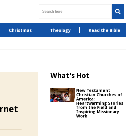
Christmas
Theology
Read the Bible
What's Hot
New Testament
Christian Churches of
America:
Heartwarming Stories
rnet
from the Field and
Inspiring Missionary
Work