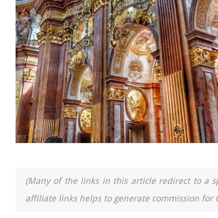
(Many of the links in this article redirect to 
affiliate links helps to generate commission for 