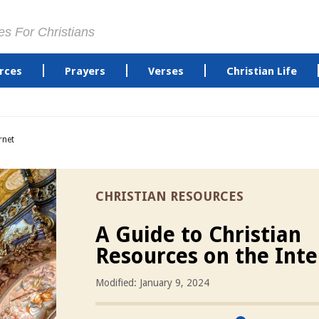
es For Christians
rces
Prayers
Verses
Christian Life
rnet
CHRISTIAN RESOURCES
A Guide to Christian
Resources on the Inte
Modified: January 9, 2024