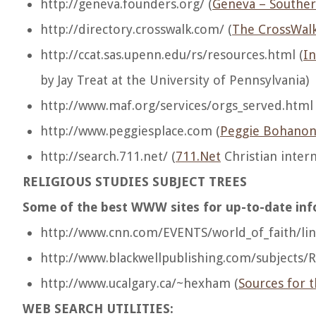
http://geneva.founders.org/ (
Geneva – Souther
http://directory.crosswalk.com/ (
The CrossWalk 
http://ccat.sas.upenn.edu/rs/resources.html (
In
by Jay Treat at the University of Pennsylvania)
http://www.maf.org/services/orgs_served.html 
http://www.peggiesplace.com (
Peggie Bohanon
http://search.711.net/ (
711.Net
Christian inter
RELIGIOUS STUDIES SUBJECT TREES
Some of the best WWW sites for up-to-date info
http://www.cnn.com/EVENTS/world_of_faith/lin
http://www.blackwellpublishing.com/subjects/R
http://www.ucalgary.ca/~hexham (
Sources for t
WEB SEARCH UTILITIES: