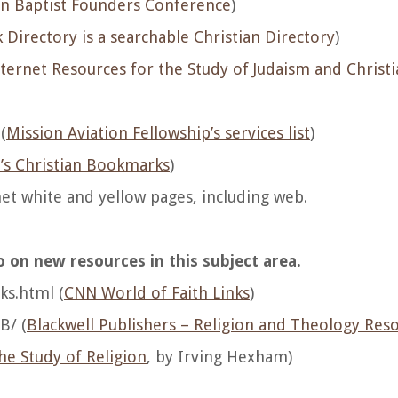
n Baptist Founders Conference
)
Directory is a searchable Christian Directory
)
ternet Resources for the Study of Judaism and Christi
(
Mission Aviation Fellowship’s services list
)
’s Christian Bookmarks
)
net white and yellow pages, including web.
 on new resources in this subject area.
ks.html (
CNN World of Faith Links
)
B/ (
Blackwell Publishers – Religion and Theology Res
he Study of Religion
, by Irving Hexham)