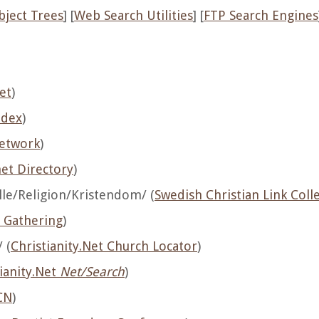
bject Trees
] [
Web Search Utilities
] [
FTP Search Engines
et
)
ndex
)
Network
)
net Directory
)
e/Religion/Kristendom/ (
Swedish Christian Link Coll
n Gathering
)
 (
Christianity.Net Church Locator
)
ianity.Net
Net/Search
)
CN
)