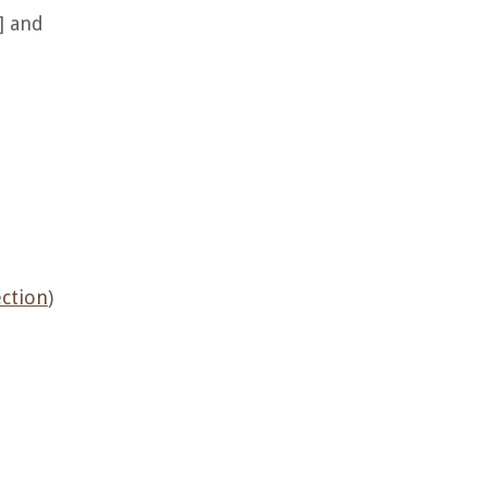
] and
ection
)