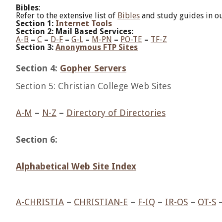
Bibles
:
Refer to the extensive list of
Bibles
and study guides in ou
Section 1:
Internet Tools
Section 2: Mail Based Services:
A-B
–
C
–
D-F
–
G-L
–
M-PN
–
PO-TE
–
TF-Z
Section 3:
Anonymous FTP Sites
Section 4:
Gopher Servers
Section 5: Christian College Web Sites
A-M
–
N-Z
–
Directory of Directories
Section 6:
Alphabetical Web Site Index
A-CHRISTIA
–
CHRISTIAN-E
–
F-IQ
–
IR-OS
–
OT-S