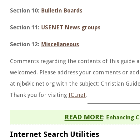
Section 10:
Bulletin Boards
Section 11:
USENET News groups
Section 12:
Miscellaneous
Comments regarding the contents of this guide and
welcomed. Please address your comments or addi
at njb@iclnet.org with the subject: Christian Guide
Thank you for visiting
ICLnet
.
READ MORE
:
Enhancing C
Internet Search Utilities