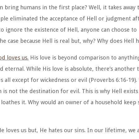
n bring humans in the first place? Well, it takes away 
eople eliminated the acceptance of Hell or judgment af
 to ignore the existence of Hell, anyone can choose to 
the case because Hell is real but, why? Why does Hell h
d loves us.
His love is beyond comparison to anythin
nd eternal. While His love is absolute, there’s another
s all except for wickedness or evil (Proverbs 6:16-19). 
s not the destination for evil. This is why Hell exist
d loathes it. Why would an owner of a household keep
e loves us but, He hates our sins. In our lifetime, we