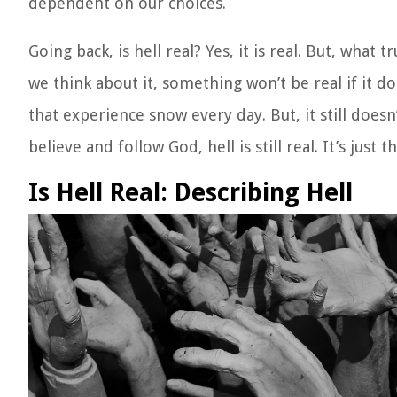
dependent on our choices.
Going back, is hell real? Yes, it is real. But, what 
we think about it, something won’t be real if it d
that experience snow every day. But, it still doe
believe and follow God, hell is still real. It’s just 
Is Hell Real: Describing Hell