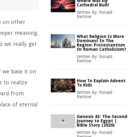
Where Was Ely
Cathedral Built
Written By:
Ronald
Rentner
e on other
deeper meaning.
What Religion Is More
Dominant In The
o we really get
Region: Protestantism
Or Roman Catholicism?
Written By:
Ronald
Rentner
f we base it on
How To Explain Advent
e to realize
To Kids
Written By:
Ronald
eward from
Rentner
lace of eternal
Genesis 43: The Second
Journey to Egypt |
Bible Story (2020)
Written By:
Ronald
Rentner