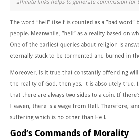
affiliate links helps to generate commission for 
The word “hell” itself is counted as a “bad word”
people. Meanwhile, “hell” as a reality based on w
One of the earliest queries about religion is answe
eternally stuck to be tormented and burned in the
Moreover, is it true that constantly offending will
the reality of God, then yes, it is absolutely true. 
that there are always two sides to a coin. If there’
Heaven, there is a wage from Hell. Therefore, sinc
suffering which is no other than Hell.
God’s Commands of Morality