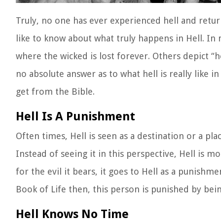
Truly, no one has ever experienced hell and retur
like to know about what truly happens in Hell. In
where the wicked is lost forever. Others depict “he
no absolute answer as to what hell is really like in
get from the Bible.
Hell Is A Punishment
Often times, Hell is seen as a destination or a pl
Instead of seeing it in this perspective, Hell is mo
for the evil it bears, it goes to Hell as a punishm
Book of Life then, this person is punished by bein
Hell Knows No Time