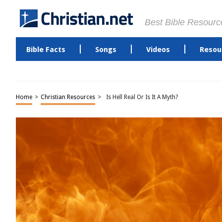
Best Bible Resourc
Bible Facts
Songs
Videos
Resou
Home
>
Christian Resources
>
Is Hell Real Or Is It A Myth?