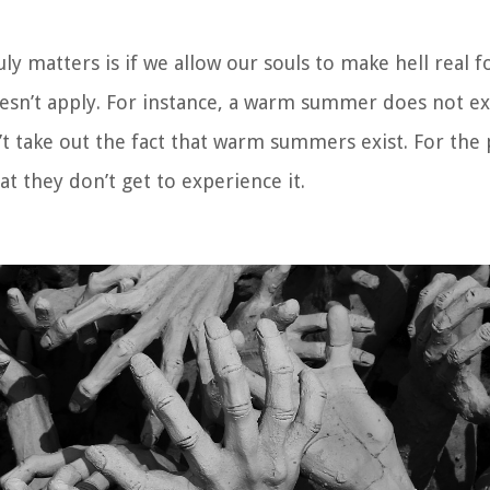
truly matters is if we allow our souls to make hell real f
oesn’t apply. For instance, a warm summer does not exi
sn’t take out the fact that warm summers exist. For th
that they don’t get to experience it.