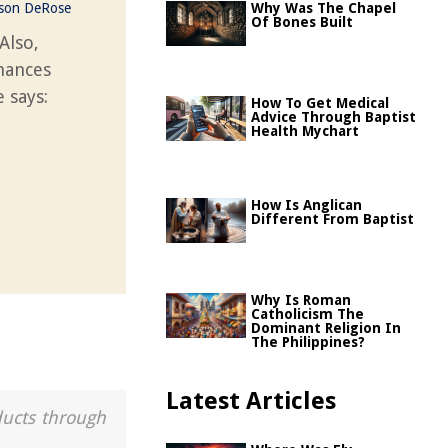
ason DeRose
Why Was The Chapel
Of Bones Built
 Also,
chances
 says:
How To Get Medical
Advice Through Baptist
Health Mychart
How Is Anglican
Different From Baptist
Why Is Roman
Catholicism The
Dominant Religion In
The Philippines?
Latest Articles
ducts through