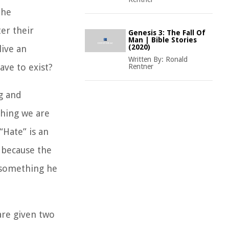
the
ter their
Genesis 3: The Fall Of
Man | Bible Stories
(2020)
live an
Written By:
Ronald
ave to exist?
Rentner
g and
 thing we are
“Hate” is an
s because the
 something he
 are given two