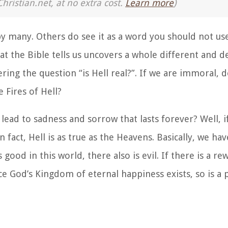
Christian.net, at no extra cost.
Learn more
)
 by many. Others do see it as a word you should not us
hat the Bible tells us uncovers a whole different and 
ring the question “is Hell real?”. If we are immoral, d
 Fires of Hell?
 lead to sadness and sorrow that lasts forever? Well, i
In fact, Hell is as true as the Heavens. Basically, we hav
s good in this world, there also is evil. If there is a r
e God’s Kingdom of eternal happiness exists, so is a p