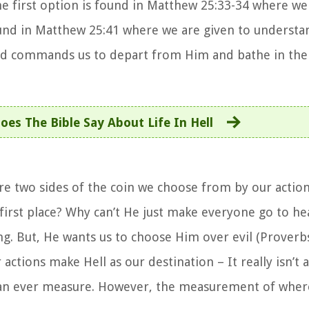
he first option is found in Matthew 25:33-34 where we 
und in Matthew 25:41 where we are given to understa
od commands us to depart from Him and bathe in the l
es The Bible Say About Life In Hell
re two sides of the coin we choose from by our acti
 first place? Why can’t He just make everyone go to he
ng. But, He wants us to choose Him over evil (Proverbs
ctions make Hell as our destination – It really isn’t
can ever measure. However, the measurement of where