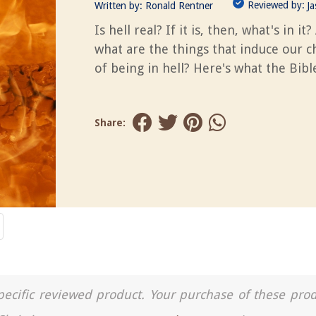
Reviewed by:
Written by:
Ronald Rentner
J
Is hell real? If it is, then, what's in it?
what are the things that induce our 
of being in hell? Here's what the Bible
Share:
a specific reviewed product. Your purchase of these pro