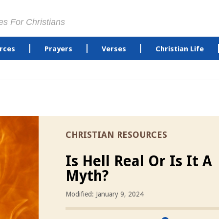
es For Christians
rces
Prayers
Verses
Christian Life
CHRISTIAN RESOURCES
Is Hell Real Or Is It A
Myth?
Modified: January 9, 2024