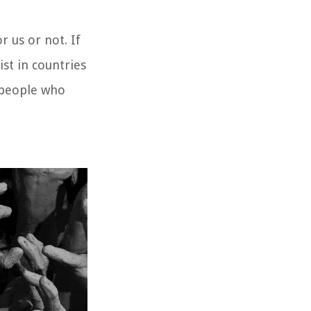
or us or not. If
st in countries
e people who