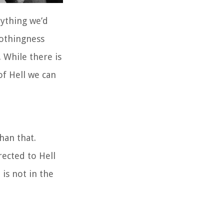
rything we’d
nothingness
. While there is
of Hell we can
han that.
rected to Hell
 is not in the