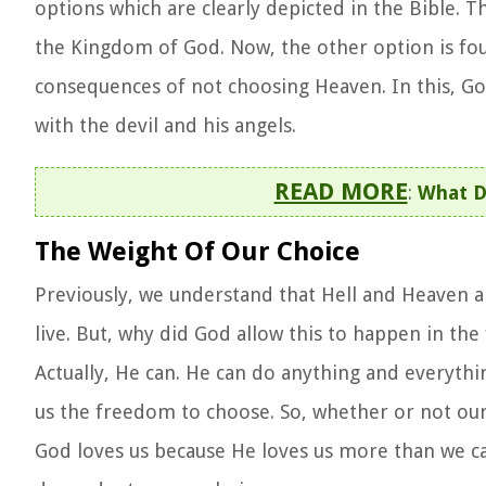
options which are clearly depicted in the Bible. T
the Kingdom of God. Now, the other option is fo
consequences of not choosing Heaven. In this, G
with the devil and his angels.
READ MORE
:
What Do
The Weight Of Our Choice
Previously, we understand that Hell and Heaven a
live. But, why did God allow this to happen in the
Actually, He can. He can do anything and everythi
us the freedom to choose. So, whether or not our a
God loves us because He loves us more than we 