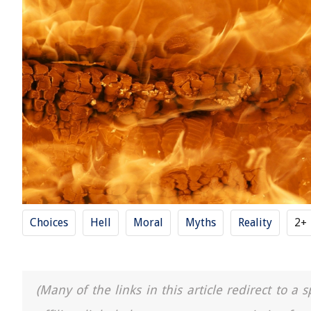
Choices
Hell
Moral
Myths
Reality
2+
(Many of the links in this article redirect to 