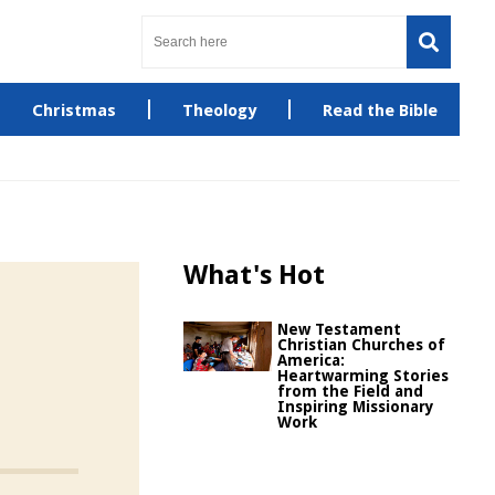
Christmas
Theology
Read the Bible
What's Hot
New Testament
Christian Churches of
America:
Heartwarming Stories
from the Field and
Inspiring Missionary
Work