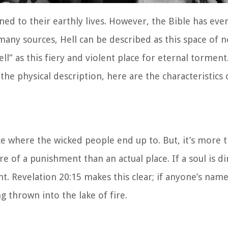
ned to their earthly lives. However, the Bible has eve
 many sources, Hell can be described as this space of 
ll” as this fiery and violent place for eternal torment
 the physical description, here are the characteristics 
ace where the wicked people end up to. But, it’s more t
re of a punishment than an actual place. If a soul is di
ent. Revelation 20:15 makes this clear; if anyone’s name
g thrown into the lake of fire.