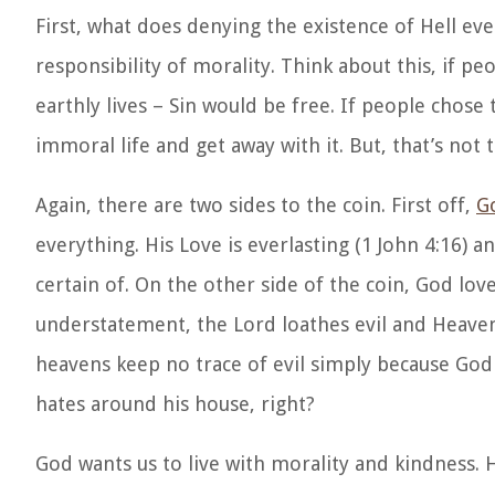
First, what does denying the existence of Hell eve
responsibility of morality. Think about this, if p
earthly lives – Sin would be free. If people chose
immoral life and get away with it. But, that’s not 
Again, there are two sides to the coin. First off,
Go
everything. His Love is everlasting (1 John 4:16) a
certain of. On the other side of the coin, God love
understatement, the Lord loathes evil and Heaven i
heavens keep no trace of evil simply because Go
hates around his house, right?
God wants us to live with morality and kindness. H