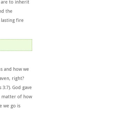
are to inherit
nd the
asting fire
ons and how we
aven, right?
 3:7). God gave
 a matter of how
 we go is