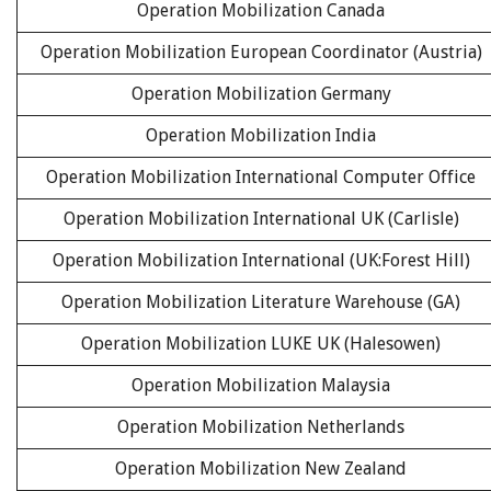
Operation Mobilization Canada
Operation Mobilization European Coordinator (Austria)
Operation Mobilization Germany
Operation Mobilization India
Operation Mobilization International Computer Office
Operation Mobilization International UK (Carlisle)
Operation Mobilization International (UK:Forest Hill)
Operation Mobilization Literature Warehouse (GA)
Operation Mobilization LUKE UK (Halesowen)
Operation Mobilization Malaysia
Operation Mobilization Netherlands
Operation Mobilization New Zealand