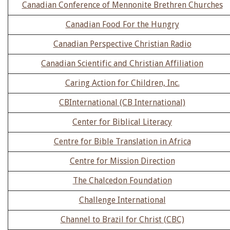
Canadian Conference of Mennonite Brethren Churches
Canadian Food For the Hungry
Canadian Perspective Christian Radio
Canadian Scientific and Christian Affiliation
Caring Action for Children, Inc.
CBInternational (CB International)
Center for Biblical Literacy
Centre for Bible Translation in Africa
Centre for Mission Direction
The Chalcedon Foundation
Challenge International
Channel to Brazil for Christ (CBC)