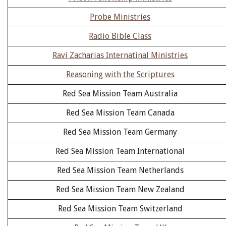
Probe Ministries
Radio Bible Class
Ravi Zacharias Internatinal Ministries
Reasoning with the Scriptures
Red Sea Mission Team Australia
Red Sea Mission Team Canada
Red Sea Mission Team Germany
Red Sea Mission Team International
Red Sea Mission Team Netherlands
Red Sea Mission Team New Zealand
Red Sea Mission Team Switzerland