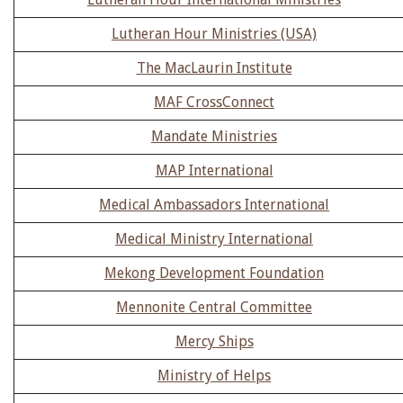
Lutheran Hour Ministries (USA)
The MacLaurin Institute
MAF CrossConnect
Mandate Ministries
MAP International
Medical Ambassadors International
Medical Ministry International
Mekong Development Foundation
Mennonite Central Committee
Mercy Ships
Ministry of Helps