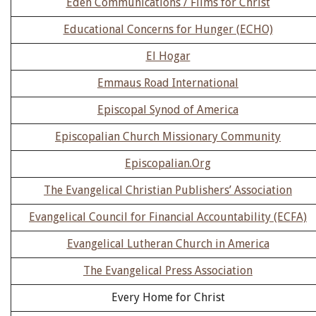
Eden Communications / Films for Christ
Educational Concerns for Hunger (ECHO)
El Hogar
Emmaus Road International
Episcopal Synod of America
Episcopalian Church Missionary Community
Episcopalian.Org
The Evangelical Christian Publishers’ Association
Evangelical Council for Financial Accountability (ECFA)
Evangelical Lutheran Church in America
The Evangelical Press Association
Every Home for Christ