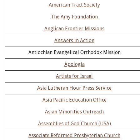
American Tract Society
The Amy Foundation
Anglican Frontier Missions
Answers in Action
Antiochian Evangelical Orthodox Mission
Apologia
Artists for Israel
Asia Lutheran Hour Press Service
Asia Pacific Education Office
Asian Minorities Outreach
Assemblies of God Church (USA)
Associate Reformed Presbyterian Church