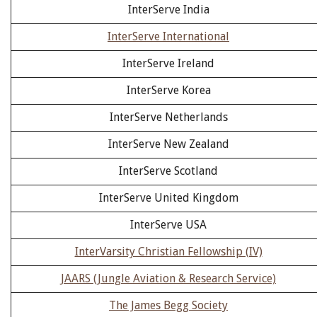
InterServe India
InterServe International
InterServe Ireland
InterServe Korea
InterServe Netherlands
InterServe New Zealand
InterServe Scotland
InterServe United Kingdom
InterServe USA
InterVarsity Christian Fellowship (IV)
JAARS (Jungle Aviation & Research Service)
The James Begg Society