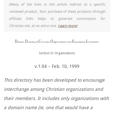
(Many of the links in this article redirect to a specific
reviewed product. Your purchase of these products through
affiliate links helps to generate commission for
Christian.net, at no extra cost.
Learn more
)
D
D
C
O
E
I
omain
irectory of
hristian
rganizations and
ducational
nstitutions
Section II: Organizations
v.1.94 – Feb. 10, 1999
This directory has been developed to encourage
interchange among Christian organizations and
their members. It includes only organizations with
a domain name (ie. one that would have a