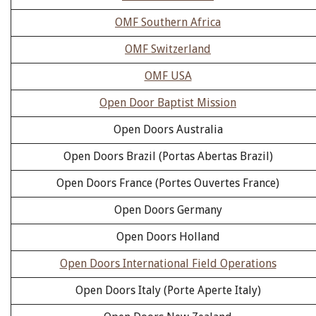
OMF Southern Africa
OMF Switzerland
OMF USA
Open Door Baptist Mission
Open Doors Australia
Open Doors Brazil (Portas Abertas Brazil)
Open Doors France (Portes Ouvertes France)
Open Doors Germany
Open Doors Holland
Open Doors International Field Operations
Open Doors Italy (Porte Aperte Italy)