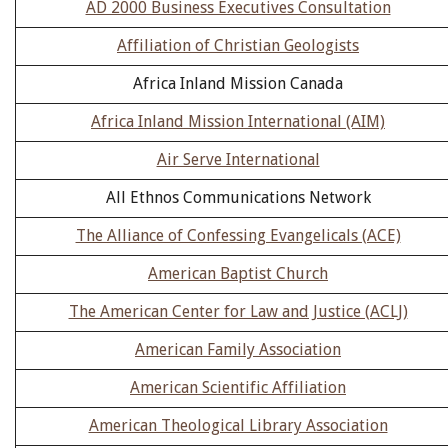
AD 2000 Business Executives Consultation
Affiliation of Christian Geologists
Africa Inland Mission Canada
Africa Inland Mission International (AIM)
Air Serve International
All Ethnos Communications Network
The Alliance of Confessing Evangelicals (ACE)
American Baptist Church
The American Center for Law and Justice (ACLJ)
American Family Association
American Scientific Affiliation
American Theological Library Association