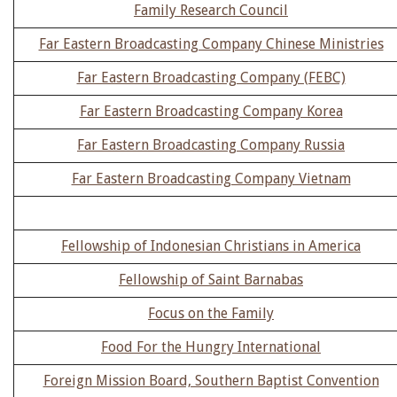
Family Research Council
Far Eastern Broadcasting Company Chinese Ministries
Far Eastern Broadcasting Company (FEBC)
Far Eastern Broadcasting Company Korea
Far Eastern Broadcasting Company Russia
Far Eastern Broadcasting Company Vietnam
Fellowship of Indonesian Christians in America
Fellowship of Saint Barnabas
Focus on the Family
Food For the Hungry International
Foreign Mission Board, Southern Baptist Convention