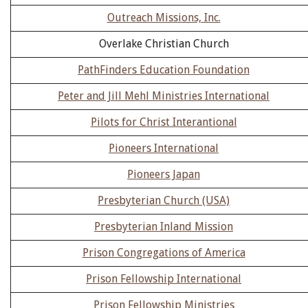
Outreach Missions, Inc.
Overlake Christian Church
PathFinders Education Foundation
Peter and Jill Mehl Ministries International
Pilots for Christ Interantional
Pioneers International
Pioneers Japan
Presbyterian Church (USA)
Presbyterian Inland Mission
Prison Congregations of America
Prison Fellowship International
Prison Fellowship Ministries