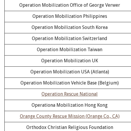
Operation Mobilization Office of George Verwer
Operation Mobilization Philippines
Operation Mobilization South Korea
Operation Mobilization Switzerland
Operation Mobilization Taiwan
Operation Mobilization UK
Operation Mobilization USA (Atlanta)
Operation Mobilization Vehicle Base (Belgium)
Operation Rescue National
Operationa Mobilization Hong Kong
Orange County Rescue Mission (Orange Co., CA)
Orthodox Christian Religious Foundation