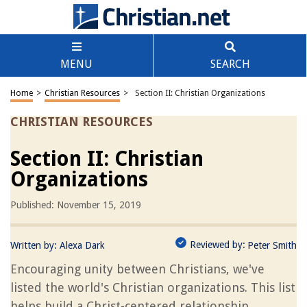
MENU
SEARCH
Home
>
Christian Resources
>
Section II: Christian Organizations
CHRISTIAN RESOURCES
Section II: Christian
Organizations
Published: November 15, 2019
Reviewed by:
Written by:
Alexa Dark
Peter Smith
Encouraging unity between Christians, we've
listed the world's Christian organizations. This list
helps build a Christ-centered relationship