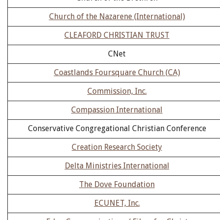
Church of the Nazarene (International)
CLEAFORD CHRISTIAN TRUST
CNet
Coastlands Foursquare Church (CA)
Commission, Inc.
Compassion International
Conservative Congregational Christian Conference
Creation Research Society
Delta Ministries International
The Dove Foundation
ECUNET, Inc.