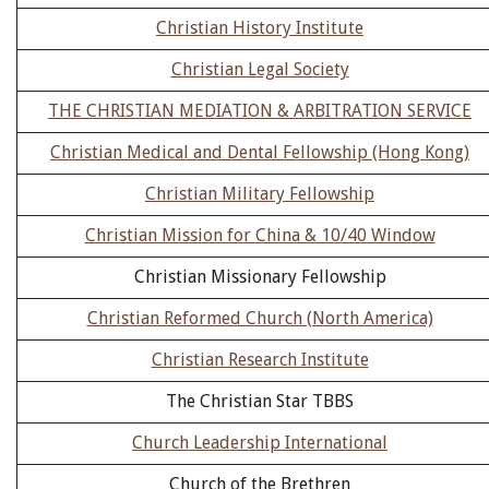
Christian History Institute
Christian Legal Society
THE CHRISTIAN MEDIATION & ARBITRATION SERVICE
Christian Medical and Dental Fellowship (Hong Kong)
Christian Military Fellowship
Christian Mission for China & 10/40 Window
Christian Missionary Fellowship
Christian Reformed Church (North America)
Christian Research Institute
The Christian Star TBBS
Church Leadership International
Church of the Brethren