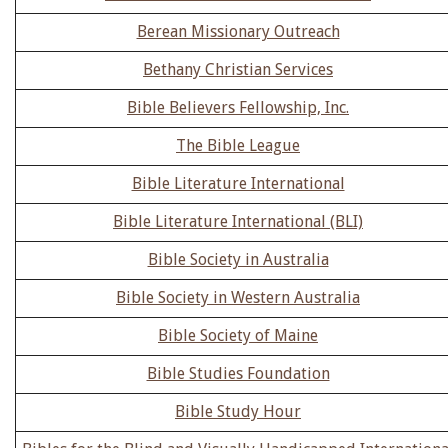
Berean Missionary Outreach
Bethany Christian Services
Bible Believers Fellowship, Inc.
The Bible League
Bible Literature International
Bible Literature International (BLI)
Bible Society in Australia
Bible Society in Western Australia
Bible Society of Maine
Bible Studies Foundation
Bible Study Hour