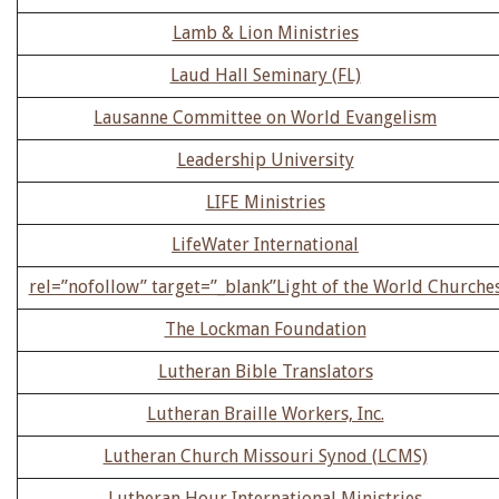
Lamb & Lion Ministries
Laud Hall Seminary (FL)
Lausanne Committee on World Evangelism
Leadership University
LIFE Ministries
LifeWater International
rel=”nofollow” target=”_blank”Light of the World Churche
The Lockman Foundation
Lutheran Bible Translators
Lutheran Braille Workers, Inc.
Lutheran Church Missouri Synod (LCMS)
Lutheran Hour International Ministries