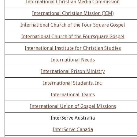
International Christian Media Commission
International Christian Mission (ICM)
International Church of the Four Square Gospel
International Church of the Foursquare Gospel
International Institute for Christian Studies
International Needs
International Prison Ministry
International Students, Inc.
International Teams
International Union of Gospel Missions
InterServe Australia
InterServe Canada