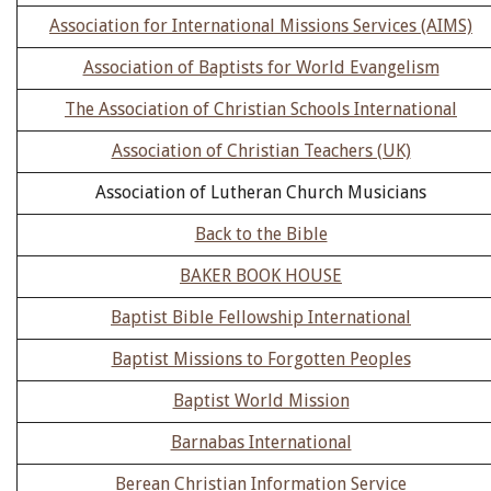
Association for International Missions Services (AIMS)
Association of Baptists for World Evangelism
The Association of Christian Schools International
Association of Christian Teachers (UK)
Association of Lutheran Church Musicians
Back to the Bible
BAKER BOOK HOUSE
Baptist Bible Fellowship International
Baptist Missions to Forgotten Peoples
Baptist World Mission
Barnabas International
Berean Christian Information Service