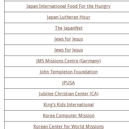
Japan International Food For the Hungry
Japan Lutheran Hour
The JapanNet
Jews for Jesus
Jews for Jesus
JMS Missions Centre (Germany)
John Templeton Foundation
JPUSA
Jubilee Christian Center (CA)
King’s Kids International
Korea Computer Mission
Korean Center for World Missions