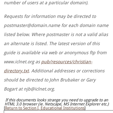
number of users at a particular domain).
Requests for information may be directed to
postmaster@domain.name for each domain name
listed below. Where postmaster is not a valid alias
an alternate is listed. The latest version of this
guide is available via web or anonymous ftp from
www.iclnet.org as
pub/resources/christian-
directory.txt
. Additional addresses or corrections
should be directed to John Brubaker or Gary
Bogart at njb@iclnet.org.
If this documents looks strange you need to upgrade to an
HTML 3.0 browser (ie. Netscape, MS Internet Explorer etc.)
[
Return to Section I, Educational Institutions
]