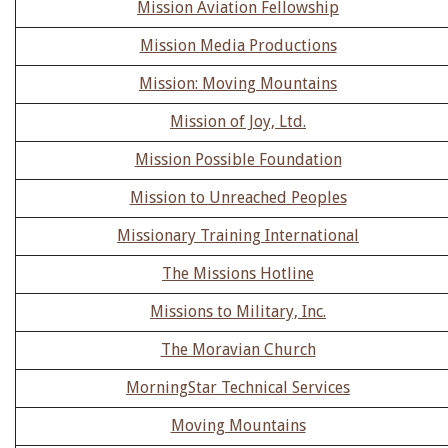
Mission Aviation Fellowship
Mission Media Productions
Mission: Moving Mountains
Mission of Joy, Ltd.
Mission Possible Foundation
Mission to Unreached Peoples
Missionary Training International
The Missions Hotline
Missions to Military, Inc.
The Moravian Church
MorningStar Technical Services
Moving Mountains