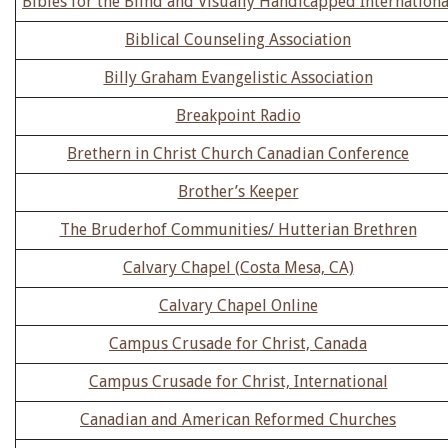
Bibles for the Blind and Visually Handicapped Internationa
Biblical Counseling Association
Billy Graham Evangelistic Association
Breakpoint Radio
Brethern in Christ Church Canadian Conference
Brother’s Keeper
The Bruderhof Communities/ Hutterian Brethren
Calvary Chapel (Costa Mesa, CA)
Calvary Chapel Online
Campus Crusade for Christ, Canada
Campus Crusade for Christ, International
Canadian and American Reformed Churches