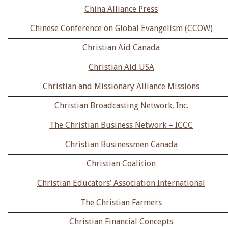
China Alliance Press
Chinese Conference on Global Evangelism (CCOW)
Christian Aid Canada
Christian Aid USA
Christian and Missionary Alliance Missions
Christian Broadcasting Network, Inc.
The Christian Business Network – ICCC
Christian Businessmen Canada
Christian Coalition
Christian Educators’ Association International
The Christian Farmers
Christian Financial Concepts