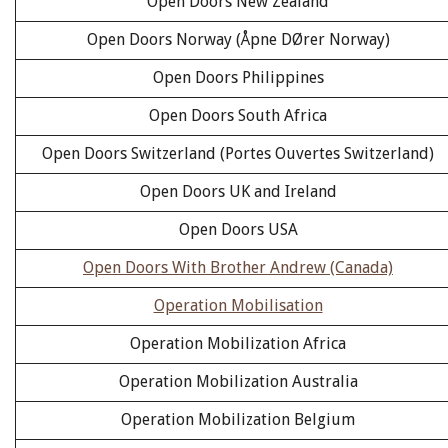
Open Doors New Zealand
Open Doors Norway (Åpne DØrer Norway)
Open Doors Philippines
Open Doors South Africa
Open Doors Switzerland (Portes Ouvertes Switzerland)
Open Doors UK and Ireland
Open Doors USA
Open Doors With Brother Andrew (Canada)
Operation Mobilisation
Operation Mobilization Africa
Operation Mobilization Australia
Operation Mobilization Belgium