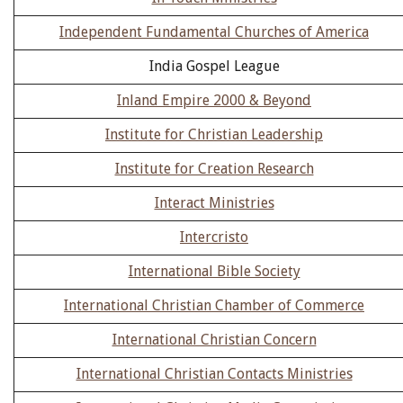
Independent Fundamental Churches of America
India Gospel League
Inland Empire 2000 & Beyond
Institute for Christian Leadership
Institute for Creation Research
Interact Ministries
Intercristo
International Bible Society
International Christian Chamber of Commerce
International Christian Concern
International Christian Contacts Ministries