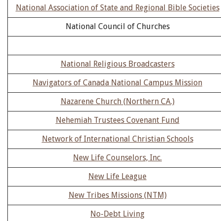
National Association of State and Regional Bible Societies
National Council of Churches
National Religious Broadcasters
Navigators of Canada National Campus Mission
Nazarene Church (Northern CA.)
Nehemiah Trustees Covenant Fund
Network of International Christian Schools
New Life Counselors, Inc.
New Life League
New Tribes Missions (NTM)
No-Debt Living