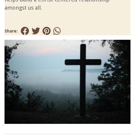
amongst us all.
Share: