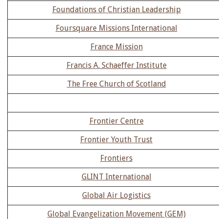
Foundations of Christian Leadership
Foursquare Missions International
France Mission
Francis A. Schaeffer Institute
The Free Church of Scotland
Frontier Centre
Frontier Youth Trust
Frontiers
GLINT International
Global Air Logistics
Global Evangelization Movement (GEM)