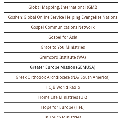
Global Mapping, International (GMI)
Goshen: Global Online Service Helping Evangelize Nations
Gospel Communications Network
Gospel for Asia
Grace to You Ministries
Gramcord Institute (WA)
Greater Europe Mission (GEMUSA)
Greek Orthodox Archdiocese (NA/ South America)
HCJB World Radio
Home Life Ministries (UK)
Hope for Europe (HFE)
In Touch Ministries