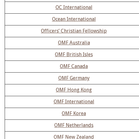
OC International
Ocean International
Officers’ Christian Fellowship
OMF Australia
OMF British Isles
OMF Canada
OMF Germany
OMF Hong Kong
OMF International
OMF Korea
OMF Netherlands
OMF New Zealand