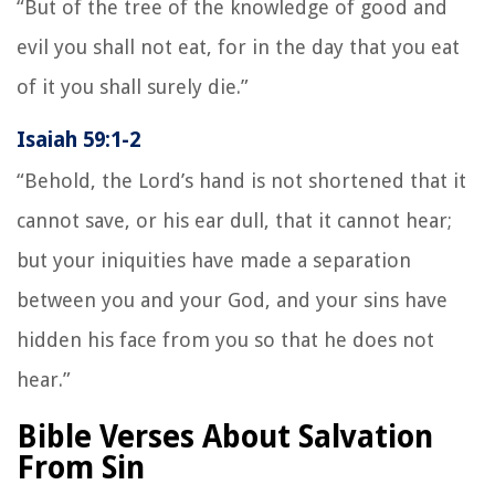
“But of the tree of the knowledge of good and
evil you shall not eat, for in the day that you eat
of it you shall surely die.”
Isaiah 59:1-2
“Behold, the Lord’s hand is not shortened that it
cannot save, or his ear dull, that it cannot hear;
but your iniquities have made a separation
between you and your God, and your sins have
hidden his face from you so that he does not
hear.”
Bible Verses About Salvation
From Sin