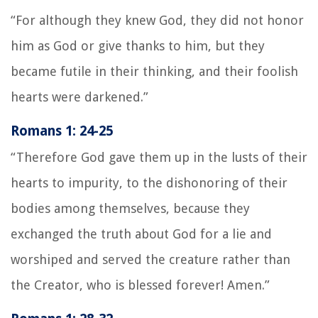
“For although they knew God, they did not honor
him as God or give thanks to him, but they
became futile in their thinking, and their foolish
hearts were darkened.”
Romans 1: 24-25
“Therefore God gave them up in the lusts of their
hearts to impurity, to the dishonoring of their
bodies among themselves, because they
exchanged the truth about God for a lie and
worshiped and served the creature rather than
the Creator, who is blessed forever! Amen.”