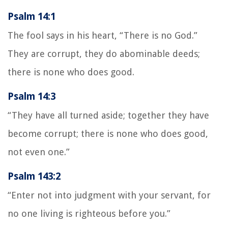
Psalm 14:1
The fool says in his heart, “There is no God.”
They are corrupt, they do abominable deeds;
there is none who does good.
Psalm 14:3
“They have all turned aside; together they have
become corrupt; there is none who does good,
not even one.”
Psalm 143:2
“Enter not into judgment with your servant, for
no one living is righteous before you.”