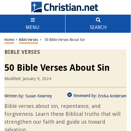
MENU
SEARCH
Home
>
Bible Verses
>
50 Bible Verses About Sin
BIBLE VERSES
50 Bible Verses About Sin
Modified: January 9, 2024
Reviewed by:
Written by:
Susan Kearney
Ericka Andersen
Bible verses about sin, repentance, and
forgiveness. Learn these Biblical truths that will
strengthen our faith and guide us toward
salvation.