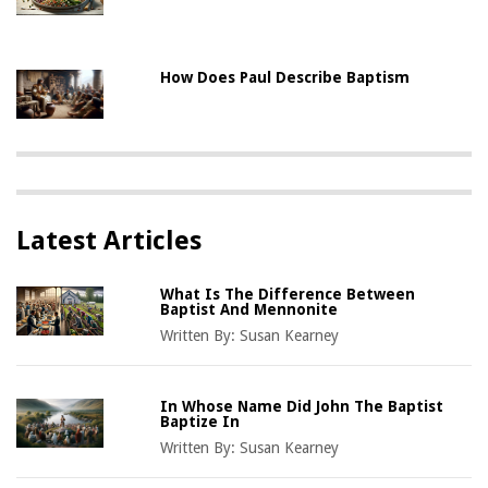
How Does Paul Describe Baptism
Latest Articles
What Is The Difference Between
Baptist And Mennonite
Written By:
Susan Kearney
In Whose Name Did John The Baptist
Baptize In
Written By:
Susan Kearney