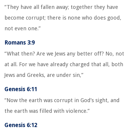
“They have all fallen away; together they have
become corrupt; there is none who does good,
not even one.”
Romans 3:9
“What then? Are we Jews any better off? No, not
at all. For we have already charged that all, both
Jews and Greeks, are under sin,”
Genesis 6:11
“Now the earth was corrupt in God’s sight, and
the earth was filled with violence.”
Genesis 6:12