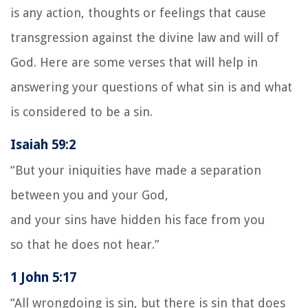
is any action, thoughts or feelings that cause
transgression against the divine law and will of
God. Here are some verses that will help in
answering your questions of what sin is and what
is considered to be a sin.
Isaiah 59:2
“But your iniquities have made a separation
between you and your God,
and your sins have hidden his face from you
so that he does not hear.”
1 John 5:17
“All wrongdoing is sin, but there is sin that does