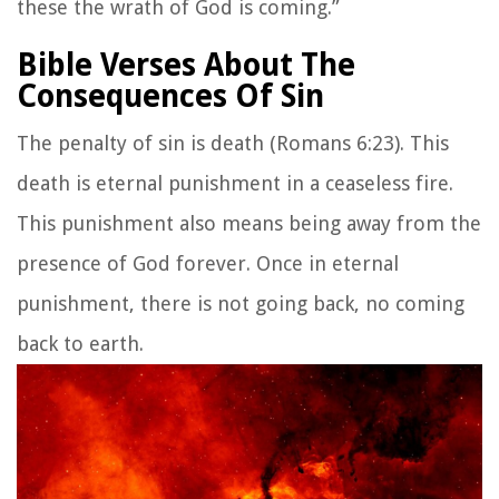
these the wrath of God is coming.”
Bible Verses About The
Consequences Of Sin
The penalty of sin is death (Romans 6:23). This
death is eternal punishment in a ceaseless fire.
This punishment also means being away from the
presence of God forever. Once in eternal
punishment, there is not going back, no coming
back to earth.