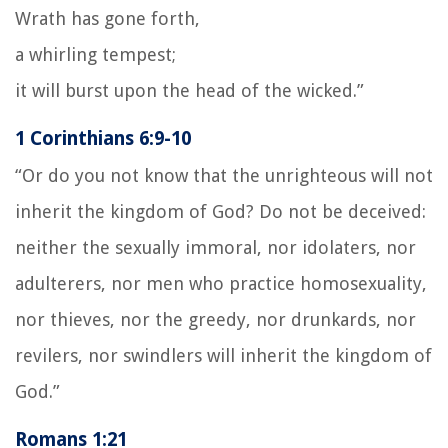
Wrath has gone forth,
a whirling tempest;
it will burst upon the head of the wicked.”
1 Corinthians 6:9-10
“Or do you not know that the unrighteous will not
inherit the kingdom of God? Do not be deceived:
neither the sexually immoral, nor idolaters, nor
adulterers, nor men who practice homosexuality,
nor thieves, nor the greedy, nor drunkards, nor
revilers, nor swindlers will inherit the kingdom of
God.”
Romans 1:21