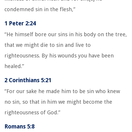
condemned sin in the flesh,”
1 Peter 2:24
“He himself bore our sins in his body on the tree,
that we might die to sin and live to
righteousness. By his wounds you have been
healed.”
2 Corinthians 5:21
“For our sake he made him to be sin who knew
no sin, so that in him we might become the
righteousness of God.”
Romans 5:8