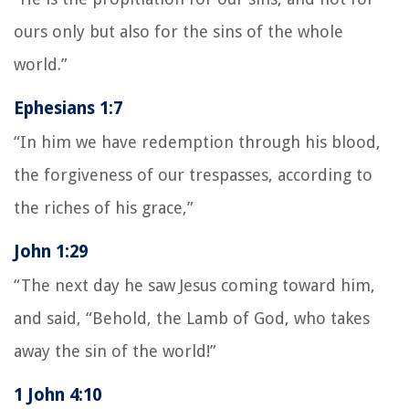
ours only but also for the sins of the whole
world.”
Ephesians 1:7
“In him we have redemption through his blood,
the forgiveness of our trespasses, according to
the riches of his grace,”
John 1:29
“The next day he saw Jesus coming toward him,
and said, “Behold, the Lamb of God, who takes
away the sin of the world!”
1 John 4:10