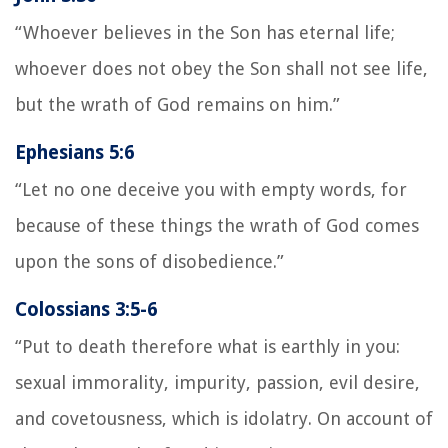
“Whoever believes in the Son has eternal life;
whoever does not obey the Son shall not see life,
but the wrath of God remains on him.”
Ephesians 5:6
“Let no one deceive you with empty words, for
because of these things the wrath of God comes
upon the sons of disobedience.”
Colossians 3:5-6
“Put to death therefore what is earthly in you:
sexual immorality, impurity, passion, evil desire,
and covetousness, which is idolatry. On account of