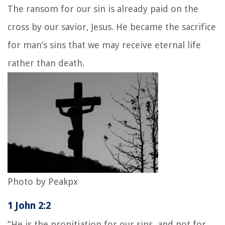
The ransom for our sin is already paid on the
cross by our savior, Jesus. He became the sacrifice
for man’s sins that we may receive eternal life
rather than death.
Photo by Peakpx
1 John 2:2
“He is the propitiation for our sins, and not for