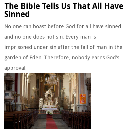
The Bible Tells Us That All Have
Sinned
No one can boast before God for all have sinned
and no one does not sin. Every man is
imprisoned under sin after the fall of man in the
garden of Eden. Therefore, nobody earns God’s
approval.