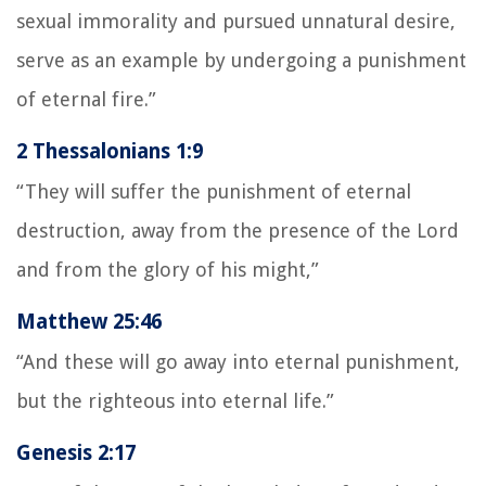
sexual immorality and pursued unnatural desire,
serve as an example by undergoing a punishment
of eternal fire.”
2 Thessalonians 1:9
“They will suffer the punishment of eternal
destruction, away from the presence of the Lord
and from the glory of his might,”
Matthew 25:46
“And these will go away into eternal punishment,
but the righteous into eternal life.”
Genesis 2:17