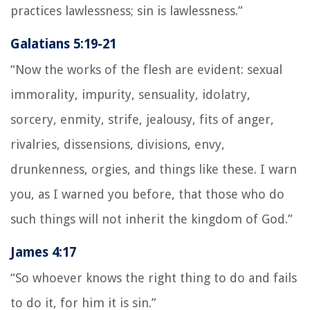
practices lawlessness; sin is lawlessness.”
Galatians 5:19-21
“Now the works of the flesh are evident: sexual
immorality, impurity, sensuality, idolatry,
sorcery, enmity, strife, jealousy, fits of anger,
rivalries, dissensions, divisions, envy,
drunkenness, orgies, and things like these. I warn
you, as I warned you before, that those who do
such things will not inherit the kingdom of God.”
James 4:17
“So whoever knows the right thing to do and fails
to do it, for him it is sin.”