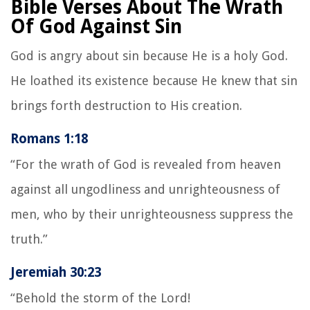
Bible Verses About The Wrath
Of God Against Sin
God is angry about sin because He is a holy God.
He loathed its existence because He knew that sin
brings forth destruction to His creation.
Romans 1:18
“For the wrath of God is revealed from heaven
against all ungodliness and unrighteousness of
men, who by their unrighteousness suppress the
truth.”
Jeremiah 30:23
“Behold the storm of the Lord!