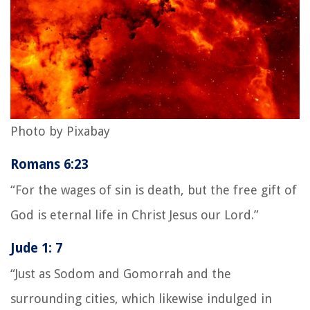
Photo by Pixabay
Romans 6:23
“For the wages of sin is death, but the free gift of
God is eternal life in Christ Jesus our Lord.”
Jude 1: 7
“Just as Sodom and Gomorrah and the
surrounding cities, which likewise indulged in