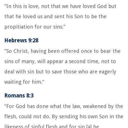
“In this is love, not that we have loved God but
that he loved us and sent his Son to be the
propitiation for our sins.”
Hebrews 9:28
“So Christ, having been offered once to bear the
sins of many, will appear a second time, not to
deal with sin but to save those who are eagerly
waiting for him.”
Romans 8:3
“For God has done what the law, weakened by the
flesh, could not do. By sending his own Son in the
likeness of sinful flesh and for sin,[a] he