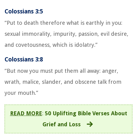
Colossians 3:5
“Put to death therefore what is earthly in you:
sexual immorality, impurity, passion, evil desire,
and covetousness, which is idolatry.”
Colossians 3:8
“But now you must put them all away: anger,
wrath, malice, slander, and obscene talk from
your mouth.”
READ MORE
:
50 Uplifting Bible Verses About
Grief and Loss