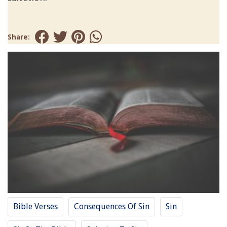
Share:
Bible Verses
Consequences Of Sin
Sin