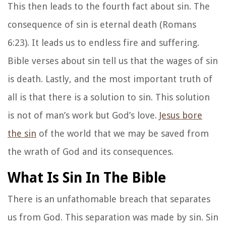
This then leads to the fourth fact about sin. The
consequence of sin is eternal death (Romans
6:23). It leads us to endless fire and suffering.
Bible verses about sin tell us that the wages of sin
is death. Lastly, and the most important truth of
all is that there is a solution to sin. This solution
is not of man’s work but God’s love.
Jesus bore
the sin
of the world that we may be saved from
the wrath of God and its consequences.
What Is Sin In The Bible
There is an unfathomable breach that separates
us from God. This separation was made by sin. Sin