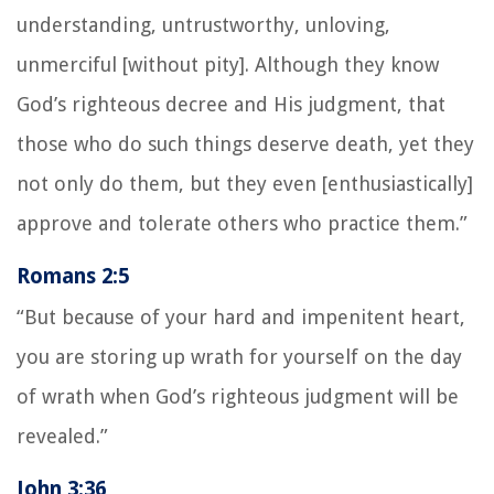
understanding, untrustworthy, unloving,
unmerciful [without pity]. Although they know
God’s righteous decree and His judgment, that
those who do such things deserve death, yet they
not only do them, but they even [enthusiastically]
approve and tolerate others who practice them.”
Romans 2:5
“But because of your hard and impenitent heart,
you are storing up wrath for yourself on the day
of wrath when God’s righteous judgment will be
revealed.”
John 3:36