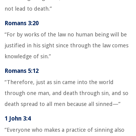
not lead to death.”
Romans 3:20
“For by works of the law no human being will be
justified in his sight since through the law comes
knowledge of sin.”
Romans 5:12
“Therefore, just as sin came into the world
through one man, and death through sin, and so
death spread to all men because all sinned—”
1 John 3:4
“Everyone who makes a practice of sinning also