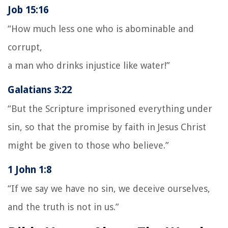
Job 15:16
“How much less one who is abominable and
corrupt,
a man who drinks injustice like water!”
Galatians 3:22
“But the Scripture imprisoned everything under
sin, so that the promise by faith in Jesus Christ
might be given to those who believe.”
1 John 1:8
“If we say we have no sin, we deceive ourselves,
and the truth is not in us.”