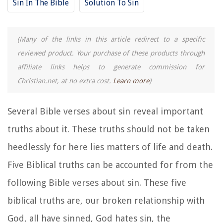
Sin In The Bible
Solution To Sin
(Many of the links in this article redirect to a specific
reviewed product. Your purchase of these products through
affiliate links helps to generate commission for
Christian.net, at no extra cost.
Learn more
)
Several Bible verses about sin reveal important
truths about it. These truths should not be taken
heedlessly for here lies matters of life and death.
Five Biblical truths can be accounted for from the
following Bible verses about sin. These five
biblical truths are, our broken relationship with
God, all have sinned, God hates sin, the