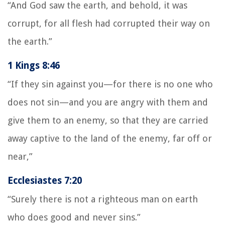
“And God saw the earth, and behold, it was
corrupt, for all flesh had corrupted their way on
the earth.”
1 Kings 8:46
“If they sin against you—for there is no one who
does not sin—and you are angry with them and
give them to an enemy, so that they are carried
away captive to the land of the enemy, far off or
near,”
Ecclesiastes 7:20
“Surely there is not a righteous man on earth
who does good and never sins.”