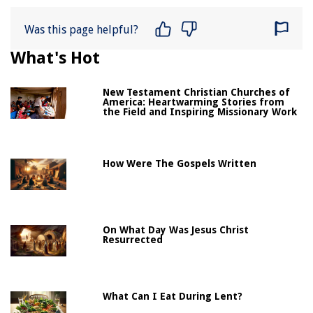
Was this page helpful?
What's Hot
New Testament Christian Churches of
America: Heartwarming Stories from
the Field and Inspiring Missionary Work
How Were The Gospels Written
On What Day Was Jesus Christ
Resurrected
What Can I Eat During Lent?