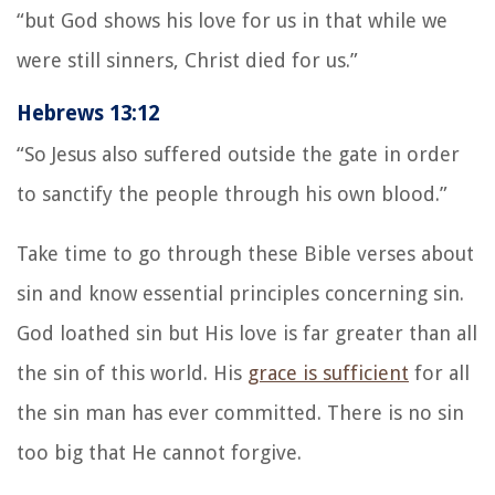
“but God shows his love for us in that while we
were still sinners, Christ died for us.”
Hebrews 13:12
“So Jesus also suffered outside the gate in order
to sanctify the people through his own blood.”
Take time to go through these Bible verses about
sin and know essential principles concerning sin.
God loathed sin but His love is far greater than all
the sin of this world. His
grace is sufficient
for all
the sin man has ever committed. There is no sin
too big that He cannot forgive.