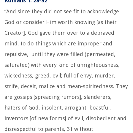
Romans 1: 28-32
“And since they did not see fit to acknowledge
God or consider Him worth knowing [as their
Creator], God gave them over to a depraved
mind, to do things which are improper and
repulsive, until they were filled (permeated,
saturated) with every kind of unrighteousness,
wickedness, greed, evil; full of envy, murder,
strife, deceit, malice and mean-spiritedness. They
are gossips [spreading rumors], slanderers,
haters of God, insolent, arrogant, boastful,
inventors [of new forms] of evil, disobedient and
disrespectful to parents, 31 without