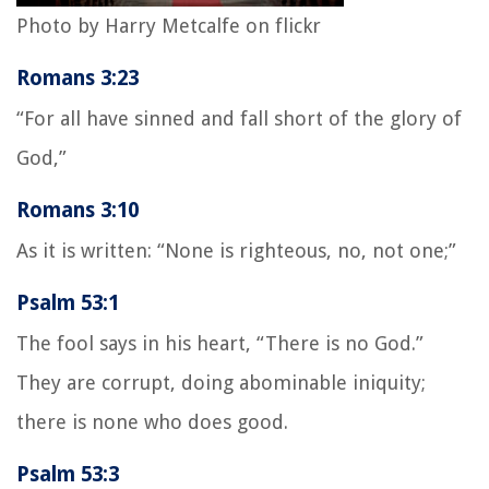
Photo by Harry Metcalfe on flickr
Romans 3:23
“For all have sinned and fall short of the glory of
God,”
Romans 3:10
As it is written: “None is righteous, no, not one;”
Psalm 53:1
The fool says in his heart, “There is no God.”
They are corrupt, doing abominable iniquity;
there is none who does good.
Psalm 53:3