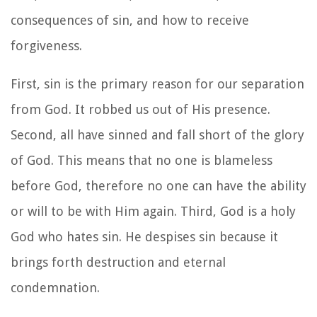
consequences of sin, and how to receive
forgiveness.
First, sin is the primary reason for our separation
from God. It robbed us out of His presence.
Second, all have sinned and fall short of the glory
of God. This means that no one is blameless
before God, therefore no one can have the ability
or will to be with Him again. Third, God is a holy
God who hates sin. He despises sin because it
brings forth destruction and eternal
condemnation.