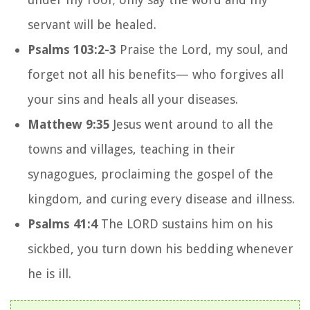
servant will be healed.
Psalms 103:2-3
Praise the
Lord
, my soul,
and
forget not all his benefits—
who forgives all
your sins
and heals all your diseases.
Matthew 9:35
Jesus went around to all the
towns and villages, teaching in their
synagogues, proclaiming the gospel of the
kingdom, and curing every disease and illness.
Psalms 41:4
The LORD sustains him on his
sickbed, you turn down his bedding whenever
he is ill.