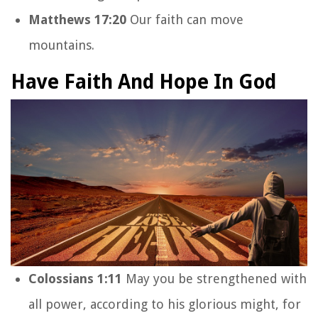
Matthews 17:20
Our faith can move
mountains.
Have Faith And Hope In God
Colossians 1:11
May you be strengthened with
all power, according to his glorious might, for