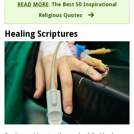
READ MORE
:
The Best 50 Inspirational
Religious Quotes
Healing Scriptures