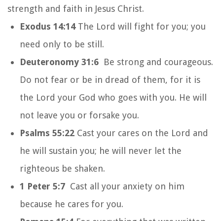
strength and faith in Jesus Christ.
Exodus 14:14
The Lord will fight for you; you
need only to be still.
Deuteronomy 31:6
Be strong and courageous.
Do not fear or be in dread of them, for it is
the Lord your God who goes with you. He will
not leave you or forsake you.
Psalms 55:22
Cast your cares on the Lord and
he will sustain you; he will never let the
righteous be shaken.
1 Peter 5:7
Cast all your anxiety on him
because he cares for you.