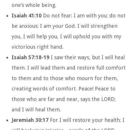
one’s whole being.
Isaiah 41:10
Do not fear: I am with you; do not
be anxious: I am your God. I will strengthen
you, I will help you, I will uphold you with my
victorious right hand.
Isaiah 57:18-19
I saw their ways, but I will heal
them. I will lead them and restore full comfort
to them and to those who mourn for them,
creating words of comfort. Peace! Peace to
those who are far and near, says the LORD;
and I will heal them.
Jeremiah 30:17
For I will restore your health; I