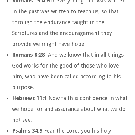
Romans 15:4
For everything that was written
in the past was written to teach us, so that
through the endurance taught in the
Scriptures and the encouragement they
provide we might have hope.
Romans 8:28
And we know that in all things
God works for the good of those who love
him, who have been called according to his
purpose.
Hebrews 11:1
Now faith is confidence in what
we hope for and assurance about what we do
not see.
Psalms 34:9
Fear the
Lord
, you his holy