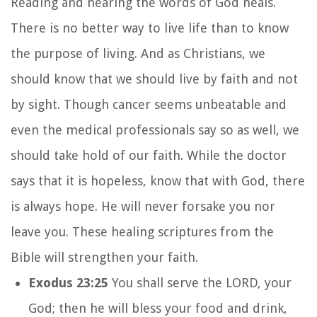
Reading and hearing the words of God heals.
There is no better way to live life than to know
the purpose of living. And as Christians, we
should know that we should live by faith and not
by sight. Though cancer seems unbeatable and
even the medical professionals say so as well, we
should take hold of our faith. While the doctor
says that it is hopeless, know that with God, there
is always hope. He will never forsake you nor
leave you. These healing scriptures from the
Bible will strengthen your faith.
Exodus 23:25
You shall serve the LORD, your
God; then he will bless your food and drink,