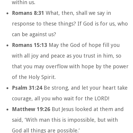
within us.
Romans 8:31
What, then, shall we say in
response to these things? If God is for us, who
can be against us?
Romans 15:13
May the God of hope fill you
with all joy and peace as you trust in him, so
that you may overflow with hope by the power
of the Holy Spirit.
Psalm 31:24
Be strong, and let your heart take
courage, all you who wait for the LORD!
Matthew 19:26
But Jesus looked at them and
said, ‘With man this is impossible, but with
God all things are possible.’