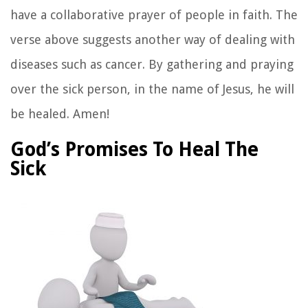
have a collaborative prayer of people in faith. The
verse above suggests another way of dealing with
diseases such as cancer. By gathering and praying
over the sick person, in the name of Jesus, he will
be healed. Amen!
God’s Promises To Heal The
Sick