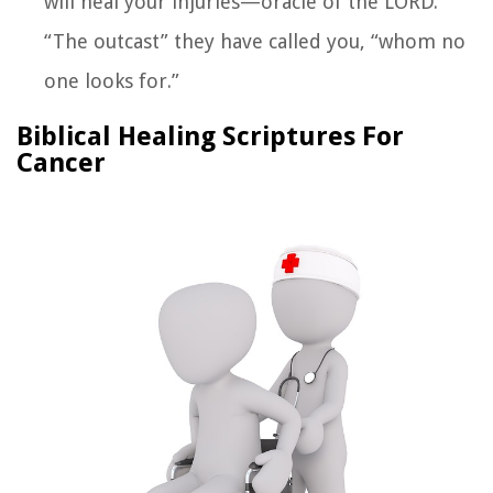
will heal your injuries—oracle of the LORD.
“The outcast” they have called you, “whom no
one looks for.”
Biblical Healing Scriptures For
Cancer