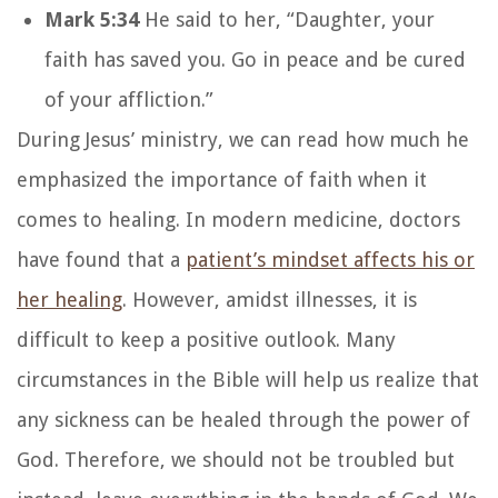
Mark 5:34
He said to her, “Daughter, your
faith has saved you. Go in peace and be cured
of your affliction.”
During Jesus’ ministry, we can read how much he
emphasized the importance of faith when it
comes to healing. In modern medicine, doctors
have found that a
patient’s mindset affects his or
her healing
. However, amidst illnesses, it is
difficult to keep a positive outlook. Many
circumstances in the Bible will help us realize that
any sickness can be healed through the power of
God. Therefore, we should not be troubled but