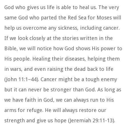
God who gives us life is able to heal us. The very
same God who parted the Red Sea for Moses will
help us overcome any sickness, including cancer.
If we look closely at the stories written in the
Bible, we will notice how God shows His power to
His people. Healing their diseases, helping them
in wars, and even raising the dead back to life
(John 11:1–44). Cancer might be a tough enemy
but it can never be stronger than God. As long as
we have faith in God, we can always run to His
arms for refuge. He will always restore our
strength and give us hope (Jeremiah 29:11-13).