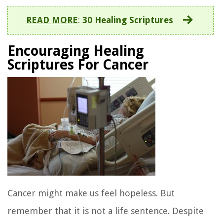
READ MORE
:
30 Healing Scriptures
Encouraging Healing
Scriptures For Cancer
Cancer might make us feel hopeless. But
remember that it is not a life sentence. Despite