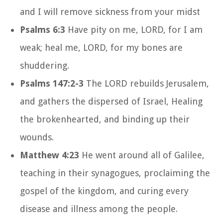
and I will remove sickness from your midst
Psalms 6:3
Have pity on me, LORD, for I am
weak; heal me, LORD, for my bones are
shuddering.
Psalms 147:2-3
The LORD rebuilds Jerusalem,
and gathers the dispersed of Israel, Healing
the brokenhearted, and binding up their
wounds.
Matthew 4:23
He went around all of Galilee,
teaching in their synagogues, proclaiming the
gospel of the kingdom, and curing every
disease and illness among the people.