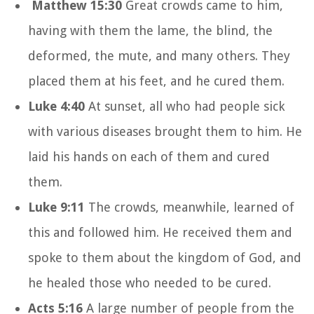
Matthew 15:30
Great crowds came to him,
having with them the lame, the blind, the
deformed, the mute, and many others. They
placed them at his feet, and he cured them.
Luke 4:40
At sunset, all who had people sick
with various diseases brought them to him. He
laid his hands on each of them and cured
them.
Luke 9:11
The crowds, meanwhile, learned of
this and followed him. He received them and
spoke to them about the kingdom of God, and
he healed those who needed to be cured.
Acts 5:16
A large number of people from the