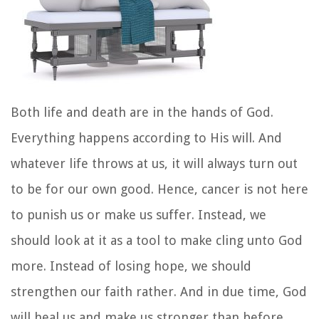
Both life and death are in the hands of God.
Everything happens according to His will. And
whatever life throws at us, it will always turn out
to be for our own good. Hence, cancer is not here
to punish us or make us suffer. Instead, we
should look at it as a tool to make cling unto God
more. Instead of losing hope, we should
strengthen our faith rather. And in due time, God
will heal us and make us stronger than before.