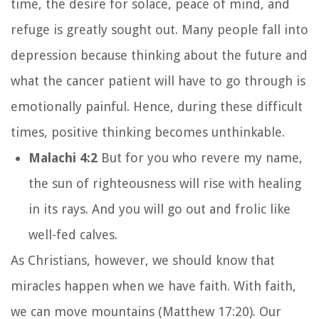
time, the desire for solace, peace of mind, and
refuge is greatly sought out. Many people fall into
depression because thinking about the future and
what the cancer patient will have to go through is
emotionally painful. Hence, during these difficult
times, positive thinking becomes unthinkable.
Malachi 4:2
But for you who revere my name,
the sun of righteousness will rise with healing
in its rays. And you will go out and frolic like
well-fed calves.
As Christians, however, we should know that
miracles happen when we have faith. With faith,
we can move mountains (Matthew 17:20). Our