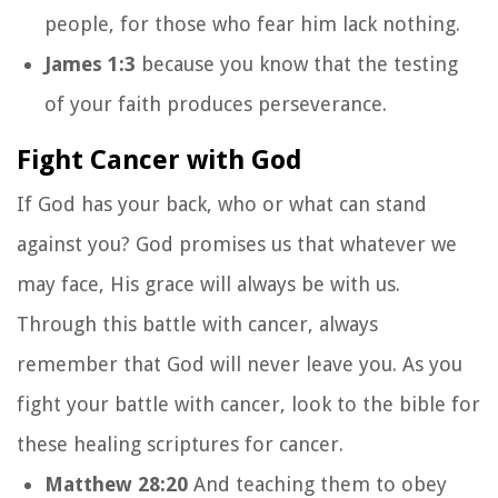
people,
for those who fear him lack nothing.
James 1:3
because you know that the testing
of your faith produces perseverance.
Fight Cancer with God
If God has your back, who or what can stand
against you? God promises us that whatever we
may face, His grace will always be with us.
Through this battle with cancer, always
remember that God will never leave you. As you
fight your battle with cancer, look to the bible for
these healing scriptures for cancer.
Matthew 28:20
And teaching them to obey