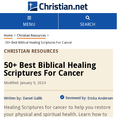
MENU
SEARCH
Home
>
Christian Resources
>
50+ Best Biblical Healing Scriptures For Cancer
CHRISTIAN RESOURCES
50+ Best Biblical Healing
Scriptures For Cancer
Modified: January 9, 2024
Reviewed by:
Written by:
Daniel Gallik
Ericka Andersen
Healing Scriptures for cancer to help you restore
your physical and spiritual health. Learn how to