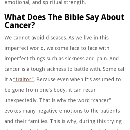
emotional, and spiritual strength.
What Does The Bible Say About
Cancer?
We cannot avoid diseases. As we live in this
imperfect world, we come face to face with
imperfect things such as sickness and pain. And
cancer is a tough sickness to battle with. Some call
it a
“traitor”
. Because even when it’s assumed to
be gone from one’s body, it can recur
unexpectedly. That is why the word “cancer”
evokes many negative emotions to the patients
and their families. This is why, during this trying