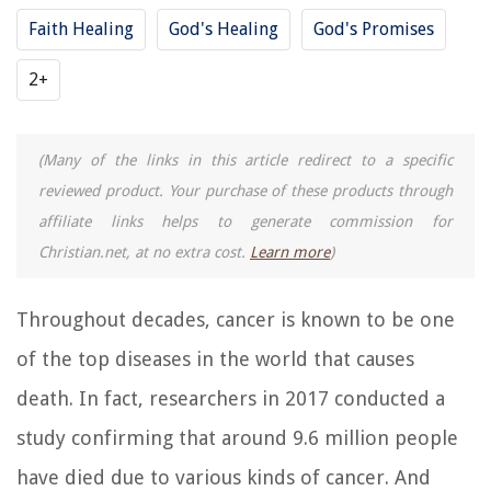
Faith Healing
God's Healing
God's Promises
2+
(Many of the links in this article redirect to a specific
reviewed product. Your purchase of these products through
affiliate links helps to generate commission for
Christian.net, at no extra cost.
Learn more
)
Throughout decades, cancer is known to be one
of the top diseases in the world that causes
death. In fact, researchers in 2017 conducted a
study confirming that around 9.6 million people
have died due to various kinds of cancer. And