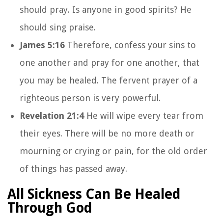
should pray. Is anyone in good spirits? He
should sing praise.
James 5:16
Therefore, confess your sins to
one another and pray for one another, that
you may be healed. The fervent prayer of a
righteous person is very powerful.
Revelation 21:4
He will wipe every tear from
their eyes. There will be no more death or
mourning or crying or pain, for the old order
of things has passed away.
All Sickness Can Be Healed
Through God