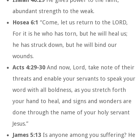
abundant strength to the weak.
Hosea 6:1
“Come, let us return to the LORD,
For it is he who has torn, but he will heal us;
he has struck down, but he will bind our
wounds.
Acts 4:29-30
And now, Lord, take note of their
threats and enable your servants to speak your
word with all boldness, as you stretch forth
your hand to heal, and signs and wonders are
done through the name of your holy servant
Jesus.”
James 5:13
Is anyone among you suffering? He