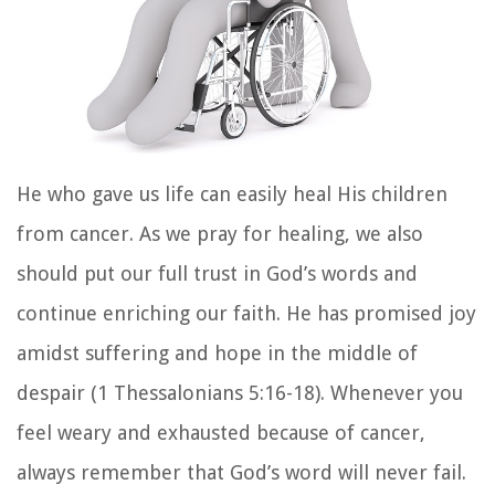
He who gave us life can easily heal His children
from cancer. As we pray for healing, we also
should put our full trust in God’s words and
continue enriching our faith. He has promised joy
amidst suffering and hope in the middle of
despair (1 Thessalonians 5:16-18). Whenever you
feel weary and exhausted because of cancer,
always remember that God’s word will never fail.