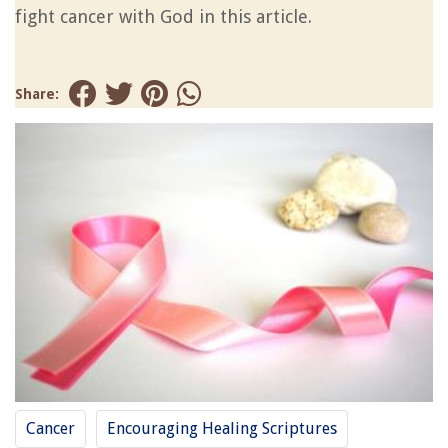
fight cancer with God in this article.
Share:
Cancer
Encouraging Healing Scriptures