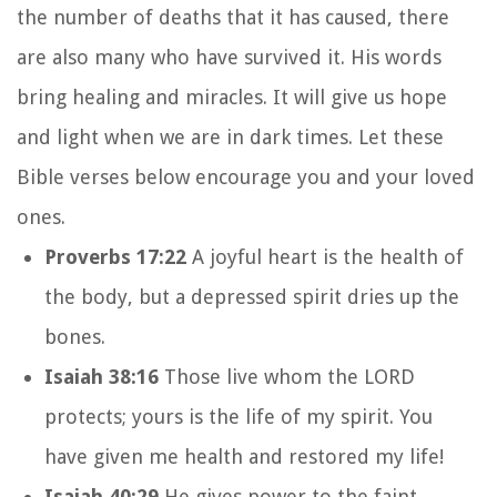
the number of deaths that it has caused, there
are also many who have survived it. His words
bring healing and miracles. It will give us hope
and light when we are in dark times. Let these
Bible verses below encourage you and your loved
ones.
Proverbs 17:22
A joyful heart is the health of
the body, but a depressed spirit dries up the
bones.
Isaiah 38:16
Those live whom the LORD
protects; yours is the life of my spirit. You
have given me health and restored my life!
Isaiah 40:29
He gives power to the faint,