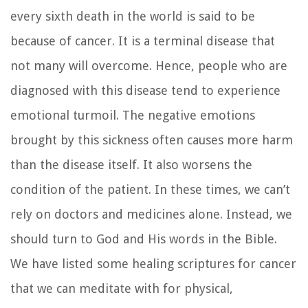
every sixth death in the world is said to be
because of cancer. It is a terminal disease that
not many will overcome. Hence, people who are
diagnosed with this disease tend to experience
emotional turmoil. The negative emotions
brought by this sickness often causes more harm
than the disease itself. It also worsens the
condition of the patient. In these times, we can’t
rely on doctors and medicines alone. Instead, we
should turn to God and His words in the Bible.
We have listed some healing scriptures for cancer
that we can meditate with for physical,