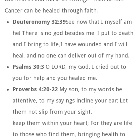
Cancer can be healed through faith.
Deuteronomy 32:39
See now that I myself am
he!
There is no god besides me.
I put to death
and I bring to life,
I have wounded and I will
heal,
and no one can deliver out of my hand.
Psalms 30:3
O LORD, my God, I cried out to
you for help and you healed me.
Proverbs 4:20-22
My son, to my words be
attentive, to my sayings incline your ear; Let
them not slip from your sight,
keep them within your heart; For they are life
to those who find them, bringing health to