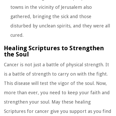
towns in the vicinity of Jerusalem also
gathered, bringing the sick and those
disturbed by unclean spirits, and they were all
cured.
Healing Scriptures to Strengthen
the Soul
Cancer is not just a battle of physical strength. It
is a battle of strength to carry on with the fight.
This disease will test the vigor of the soul. Now,
more than ever, you need to keep your faith and
strengthen your soul. May these healing
Scriptures for cancer give you support as you find