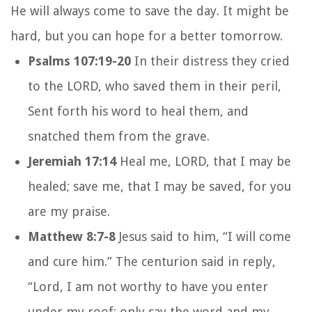
He will always come to save the day. It might be
hard, but you can hope for a better tomorrow.
Psalms 107:19-20
In their distress they cried
to the LORD, who saved them in their peril,
Sent forth his word to heal them, and
snatched them from the grave.
Jeremiah 17:14
Heal me, LORD, that I may be
healed; save me, that I may be saved, for you
are my praise.
Matthew 8:7-8
Jesus said to him, “I will come
and cure him.” The centurion said in reply,
“Lord, I am not worthy to have you enter
under my roof; only say the word and my