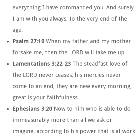
everything I have commanded you. And surely
I am with you always, to the very end of the
age.
Psalm 27:10
When my father and my mother
forsake me, then the LORD will take me up.
Lamentations 3:22-23
The steadfast love of
the LORD never ceases; his mercies never
come to an end; they are new every morning;
great is your faithfulness.
Ephesians 3:20
Now to him who is able to do
immeasurably more than all we ask or
imagine, according to his power that is at work