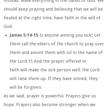
instead, leave everything in the hands of God. We
should keep praying and believing that we will be
healed at the right time; have faith in the will of
God.
James 5:14-15
Is anyone among you sick? Let
them call the elders of the church to pray over
them and anoint them with oil in the name of
the Lord.
15
And the prayer offered in
faith will make the sick person well; the Lord
will raise them up. If they have sinned, they
will be forgiven.
As we said, prayer is powerful. Prayers give us
hope. Prayers also become stronger when we