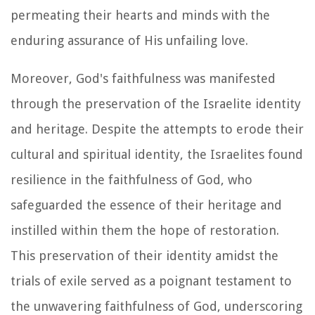
permeating their hearts and minds with the
enduring assurance of His unfailing love.
Moreover, God's faithfulness was manifested
through the preservation of the Israelite identity
and heritage. Despite the attempts to erode their
cultural and spiritual identity, the Israelites found
resilience in the faithfulness of God, who
safeguarded the essence of their heritage and
instilled within them the hope of restoration.
This preservation of their identity amidst the
trials of exile served as a poignant testament to
the unwavering faithfulness of God, underscoring