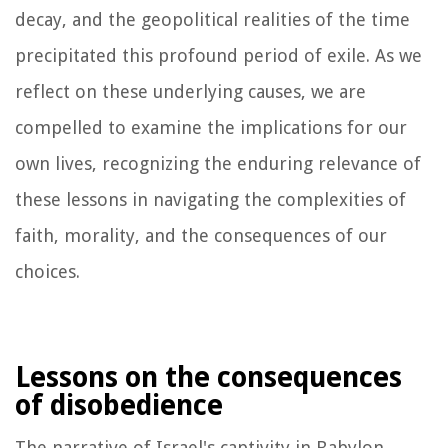
decay, and the geopolitical realities of the time
precipitated this profound period of exile. As we
reflect on these underlying causes, we are
compelled to examine the implications for our
own lives, recognizing the enduring relevance of
these lessons in navigating the complexities of
faith, morality, and the consequences of our
choices.
Lessons on the consequences
of disobedience
The narrative of Israel's captivity in Babylon