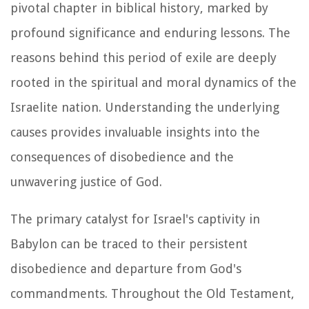
pivotal chapter in biblical history, marked by
profound significance and enduring lessons. The
reasons behind this period of exile are deeply
rooted in the spiritual and moral dynamics of the
Israelite nation. Understanding the underlying
causes provides invaluable insights into the
consequences of disobedience and the
unwavering justice of God.
The primary catalyst for Israel's captivity in
Babylon can be traced to their persistent
disobedience and departure from God's
commandments. Throughout the Old Testament,