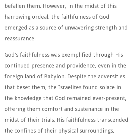
befallen them. However, in the midst of this
harrowing ordeal, the faithfulness of God
emerged as a source of unwavering strength and
reassurance.
God's faithfulness was exemplified through His
continued presence and providence, even in the
foreign land of Babylon. Despite the adversities
that beset them, the Israelites found solace in
the knowledge that God remained ever-present,
offering them comfort and sustenance in the
midst of their trials. His faithfulness transcended
the confines of their physical surroundings,