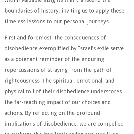
boundaries of history, inviting us to apply these
timeless lessons to our personal journeys.
First and foremost, the consequences of
disobedience exemplified by Israel's exile serve
as a poignant reminder of the enduring
repercussions of straying from the path of
righteousness. The spiritual, emotional, and
physical toll of their disobedience underscores
the far-reaching impact of our choices and
actions. By reflecting on the profound
implications of disobedience, we are compelled