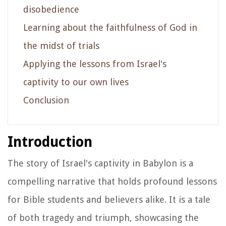
disobedience
Learning about the faithfulness of God in
the midst of trials
Applying the lessons from Israel's
captivity to our own lives
Conclusion
Introduction
The story of Israel's captivity in Babylon is a
compelling narrative that holds profound lessons
for Bible students and believers alike. It is a tale
of both tragedy and triumph, showcasing the