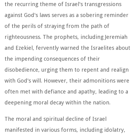
the recurring theme of Israel's transgressions
against God's laws serves as a sobering reminder
of the perils of straying from the path of
righteousness. The prophets, including Jeremiah
and Ezekiel, fervently warned the Israelites about
the impending consequences of their
disobedience, urging them to repent and realign
with God's will. However, their admonitions were
often met with defiance and apathy, leading to a
deepening moral decay within the nation.
The moral and spiritual decline of Israel
manifested in various forms, including idolatry,