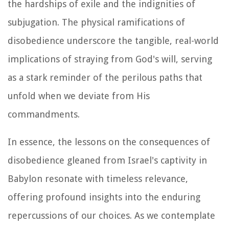
the hardships of exile and the indignities of
subjugation. The physical ramifications of
disobedience underscore the tangible, real-world
implications of straying from God's will, serving
as a stark reminder of the perilous paths that
unfold when we deviate from His
commandments.
In essence, the lessons on the consequences of
disobedience gleaned from Israel's captivity in
Babylon resonate with timeless relevance,
offering profound insights into the enduring
repercussions of our choices. As we contemplate