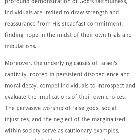
profound demonstration of God's faithfulness,
individuals are invited to draw strength and
reassurance from His steadfast commitment,
finding hope in the midst of their own trials and
tribulations.
Moreover, the underlying causes of Israel's
captivity, rooted in persistent disobedience and
moral decay, compel individuals to introspect and
evaluate the implications of their own choices.
The pervasive worship of false gods, social
injustices, and the neglect of the marginalized
within society serve as cautionary examples,