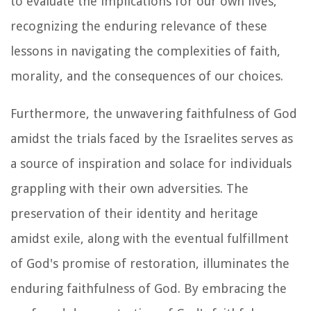
to evaluate the implications for our own lives,
recognizing the enduring relevance of these
lessons in navigating the complexities of faith,
morality, and the consequences of our choices.
Furthermore, the unwavering faithfulness of God
amidst the trials faced by the Israelites serves as
a source of inspiration and solace for individuals
grappling with their own adversities. The
preservation of their identity and heritage
amidst exile, along with the eventual fulfillment
of God's promise of restoration, illuminates the
enduring faithfulness of God. By embracing the