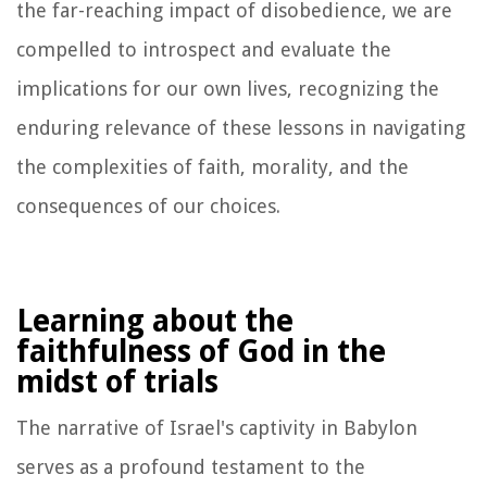
the far-reaching impact of disobedience, we are
compelled to introspect and evaluate the
implications for our own lives, recognizing the
enduring relevance of these lessons in navigating
the complexities of faith, morality, and the
consequences of our choices.
Learning about the
faithfulness of God in the
midst of trials
The narrative of Israel's captivity in Babylon
serves as a profound testament to the