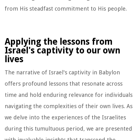
from His steadfast commitment to His people.
Applying the lessons from
Israel's captivity to our own
lives
The narrative of Israel's captivity in Babylon
offers profound lessons that resonate across
time and hold enduring relevance for individuals
navigating the complexities of their own lives. As
we delve into the experiences of the Israelites
during this tumultuous period, we are presented
with invaluable insights that transcend the