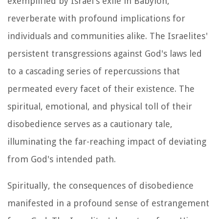
exemplified by Israel's exile in Babylon,
reverberate with profound implications for
individuals and communities alike. The Israelites'
persistent transgressions against God's laws led
to a cascading series of repercussions that
permeated every facet of their existence. The
spiritual, emotional, and physical toll of their
disobedience serves as a cautionary tale,
illuminating the far-reaching impact of deviating
from God's intended path.
Spiritually, the consequences of disobedience
manifested in a profound sense of estrangement