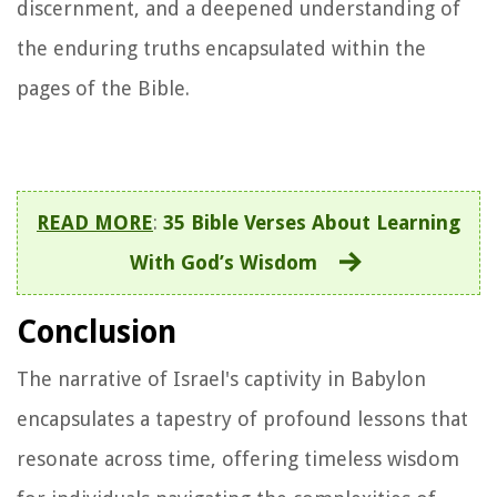
discernment, and a deepened understanding of
the enduring truths encapsulated within the
pages of the Bible.
READ MORE
:
35 Bible Verses About Learning
With God’s Wisdom
Conclusion
The narrative of Israel's captivity in Babylon
encapsulates a tapestry of profound lessons that
resonate across time, offering timeless wisdom