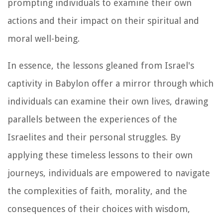
prompting individuals to examine their own
actions and their impact on their spiritual and
moral well-being.
In essence, the lessons gleaned from Israel's
captivity in Babylon offer a mirror through which
individuals can examine their own lives, drawing
parallels between the experiences of the
Israelites and their personal struggles. By
applying these timeless lessons to their own
journeys, individuals are empowered to navigate
the complexities of faith, morality, and the
consequences of their choices with wisdom,