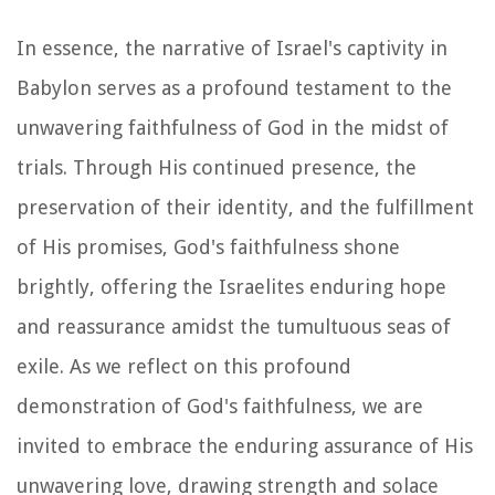
In essence, the narrative of Israel's captivity in
Babylon serves as a profound testament to the
unwavering faithfulness of God in the midst of
trials. Through His continued presence, the
preservation of their identity, and the fulfillment
of His promises, God's faithfulness shone
brightly, offering the Israelites enduring hope
and reassurance amidst the tumultuous seas of
exile. As we reflect on this profound
demonstration of God's faithfulness, we are
invited to embrace the enduring assurance of His
unwavering love, drawing strength and solace