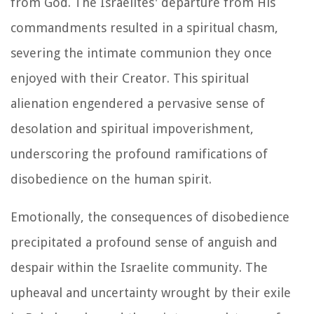
from God. The Israelites' departure from His
commandments resulted in a spiritual chasm,
severing the intimate communion they once
enjoyed with their Creator. This spiritual
alienation engendered a pervasive sense of
desolation and spiritual impoverishment,
underscoring the profound ramifications of
disobedience on the human spirit.
Emotionally, the consequences of disobedience
precipitated a profound sense of anguish and
despair within the Israelite community. The
upheaval and uncertainty wrought by their exile