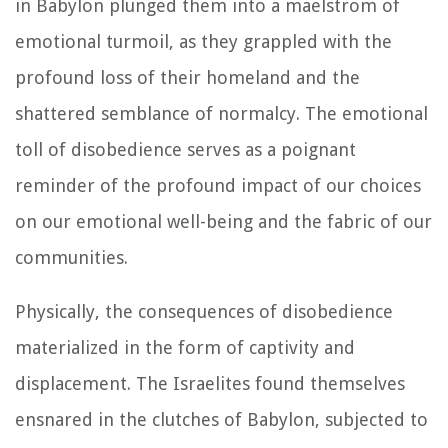
in Babylon plunged them into a maelstrom of
emotional turmoil, as they grappled with the
profound loss of their homeland and the
shattered semblance of normalcy. The emotional
toll of disobedience serves as a poignant
reminder of the profound impact of our choices
on our emotional well-being and the fabric of our
communities.
Physically, the consequences of disobedience
materialized in the form of captivity and
displacement. The Israelites found themselves
ensnared in the clutches of Babylon, subjected to