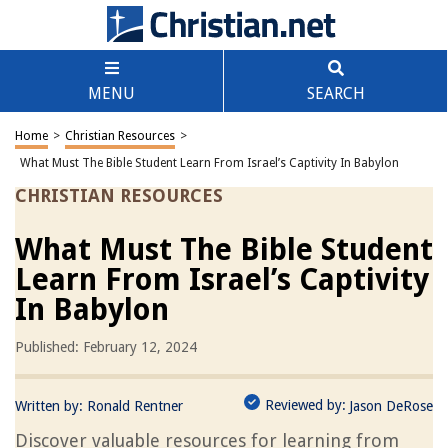
MENU
SEARCH
Home
>
Christian Resources
>
What Must The Bible Student Learn From Israel’s Captivity In Babylon
CHRISTIAN RESOURCES
What Must The Bible Student
Learn From Israel’s Captivity
In Babylon
Published: February 12, 2024
Reviewed by:
Written by:
Ronald Rentner
Jason DeRose
Discover valuable resources for learning from