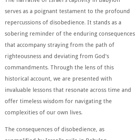
serves as a poignant testament to the profound
repercussions of disobedience. It stands as a
sobering reminder of the enduring consequences
that accompany straying from the path of
righteousness and deviating from God's
commandments. Through the lens of this
historical account, we are presented with
invaluable lessons that resonate across time and
offer timeless wisdom for navigating the
complexities of our own lives.
The consequences of disobedience, as