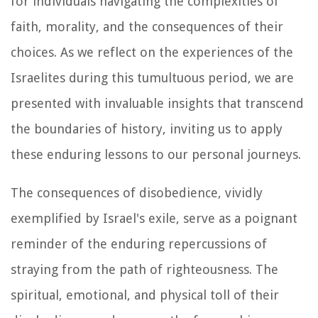
for individuals navigating the complexities of
faith, morality, and the consequences of their
choices. As we reflect on the experiences of the
Israelites during this tumultuous period, we are
presented with invaluable insights that transcend
the boundaries of history, inviting us to apply
these enduring lessons to our personal journeys.
The consequences of disobedience, vividly
exemplified by Israel's exile, serve as a poignant
reminder of the enduring repercussions of
straying from the path of righteousness. The
spiritual, emotional, and physical toll of their