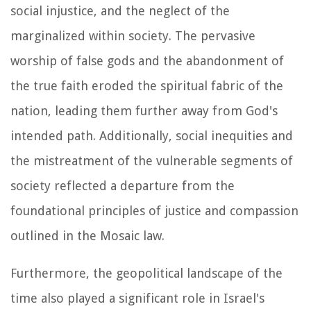
social injustice, and the neglect of the
marginalized within society. The pervasive
worship of false gods and the abandonment of
the true faith eroded the spiritual fabric of the
nation, leading them further away from God's
intended path. Additionally, social inequities and
the mistreatment of the vulnerable segments of
society reflected a departure from the
foundational principles of justice and compassion
outlined in the Mosaic law.
Furthermore, the geopolitical landscape of the
time also played a significant role in Israel's