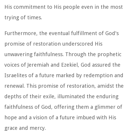
His commitment to His people even in the most
trying of times.
Furthermore, the eventual fulfillment of God's
promise of restoration underscored His
unwavering faithfulness. Through the prophetic
voices of Jeremiah and Ezekiel, God assured the
Israelites of a future marked by redemption and
renewal. This promise of restoration, amidst the
depths of their exile, illuminated the enduring
faithfulness of God, offering them a glimmer of
hope and a vision of a future imbued with His
grace and mercy.