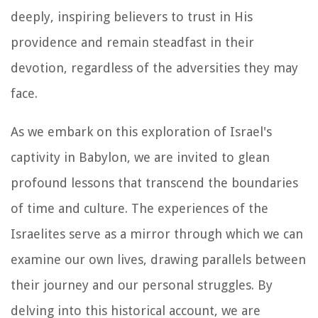
deeply, inspiring believers to trust in His
providence and remain steadfast in their
devotion, regardless of the adversities they may
face.
As we embark on this exploration of Israel's
captivity in Babylon, we are invited to glean
profound lessons that transcend the boundaries
of time and culture. The experiences of the
Israelites serve as a mirror through which we can
examine our own lives, drawing parallels between
their journey and our personal struggles. By
delving into this historical account, we are