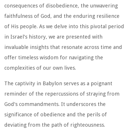
consequences of disobedience, the unwavering
faithfulness of God, and the enduring resilience
of His people. As we delve into this pivotal period
in Israel's history, we are presented with
invaluable insights that resonate across time and
offer timeless wisdom for navigating the
complexities of our own lives.
The captivity in Babylon serves as a poignant
reminder of the repercussions of straying from
God's commandments. It underscores the
significance of obedience and the perils of
deviating from the path of righteousness.