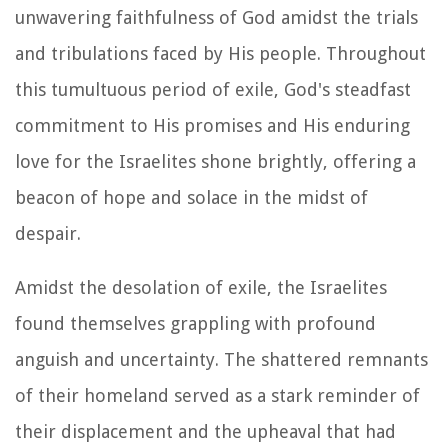
unwavering faithfulness of God amidst the trials
and tribulations faced by His people. Throughout
this tumultuous period of exile, God's steadfast
commitment to His promises and His enduring
love for the Israelites shone brightly, offering a
beacon of hope and solace in the midst of
despair.
Amidst the desolation of exile, the Israelites
found themselves grappling with profound
anguish and uncertainty. The shattered remnants
of their homeland served as a stark reminder of
their displacement and the upheaval that had