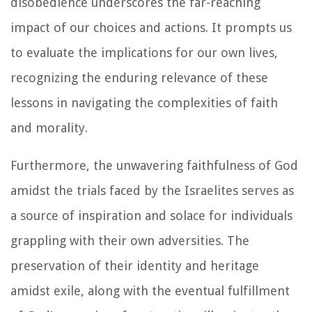
disobedience underscores the far-reaching
impact of our choices and actions. It prompts us
to evaluate the implications for our own lives,
recognizing the enduring relevance of these
lessons in navigating the complexities of faith
and morality.
Furthermore, the unwavering faithfulness of God
amidst the trials faced by the Israelites serves as
a source of inspiration and solace for individuals
grappling with their own adversities. The
preservation of their identity and heritage
amidst exile, along with the eventual fulfillment