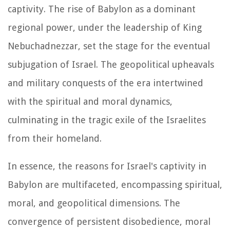
captivity. The rise of Babylon as a dominant
regional power, under the leadership of King
Nebuchadnezzar, set the stage for the eventual
subjugation of Israel. The geopolitical upheavals
and military conquests of the era intertwined
with the spiritual and moral dynamics,
culminating in the tragic exile of the Israelites
from their homeland.
In essence, the reasons for Israel's captivity in
Babylon are multifaceted, encompassing spiritual,
moral, and geopolitical dimensions. The
convergence of persistent disobedience, moral