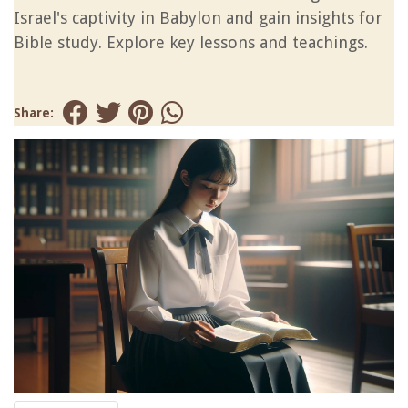
Israel's captivity in Babylon and gain insights for
Bible study. Explore key lessons and teachings.
Share: