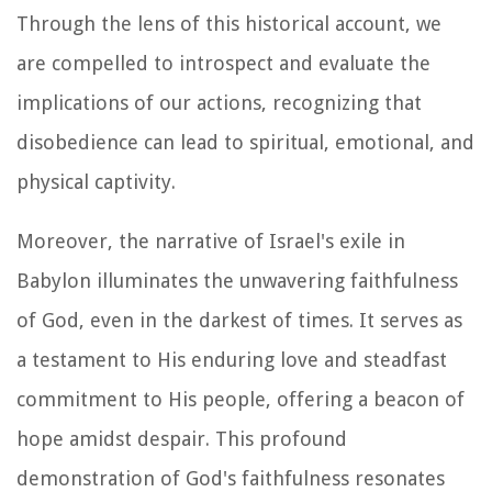
Through the lens of this historical account, we
are compelled to introspect and evaluate the
implications of our actions, recognizing that
disobedience can lead to spiritual, emotional, and
physical captivity.
Moreover, the narrative of Israel's exile in
Babylon illuminates the unwavering faithfulness
of God, even in the darkest of times. It serves as
a testament to His enduring love and steadfast
commitment to His people, offering a beacon of
hope amidst despair. This profound
demonstration of God's faithfulness resonates