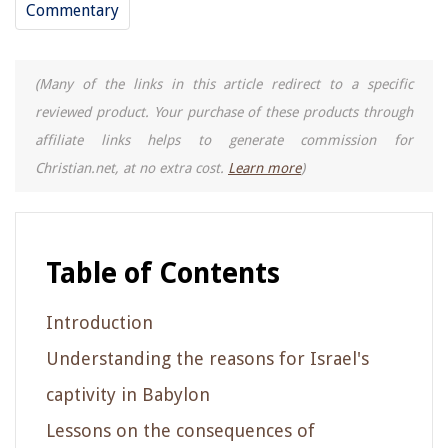
Commentary
(Many of the links in this article redirect to a specific
reviewed product. Your purchase of these products through
affiliate links helps to generate commission for
Christian.net, at no extra cost.
Learn more
)
Table of Contents
Introduction
Understanding the reasons for Israel's
captivity in Babylon
Lessons on the consequences of