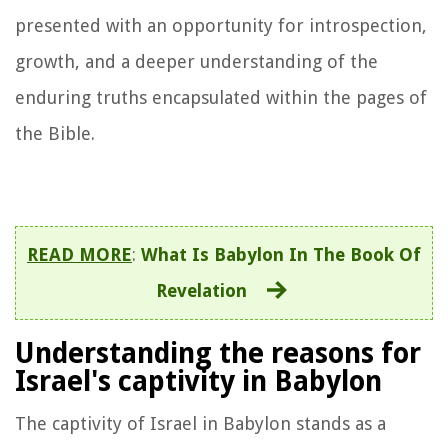
presented with an opportunity for introspection,
growth, and a deeper understanding of the
enduring truths encapsulated within the pages of
the Bible.
READ MORE
:
What Is Babylon In The Book Of
Revelation
Understanding the reasons for
Israel's captivity in Babylon
The captivity of Israel in Babylon stands as a