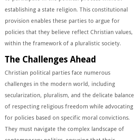
establishing a state religion. This constitutional
provision enables these parties to argue for
policies that they believe reflect Christian values,
within the framework of a pluralistic society.
The Challenges Ahead
Christian political parties face numerous
challenges in the modern world, including
secularization, pluralism, and the delicate balance
of respecting religious freedom while advocating
for policies based on specific moral convictions.
They must navigate the complex landscape of