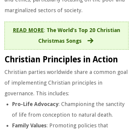
marginalized sectors of society.
READ MORE
:
The World’s Top 20 Christian
Christmas Songs
Christian Principles in Action
Christian parties worldwide share a common goal
of implementing Christian principles in
governance. This includes:
Pro-Life Advocacy
: Championing the sanctity
of life from conception to natural death.
Family Values
: Promoting policies that