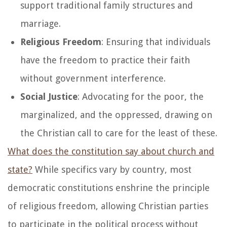
support traditional family structures and
marriage.
Religious Freedom
: Ensuring that individuals
have the freedom to practice their faith
without government interference.
Social Justice
: Advocating for the poor, the
marginalized, and the oppressed, drawing on
the Christian call to care for the least of these.
What does the constitution say about church and
state?
While specifics vary by country, most
democratic constitutions enshrine the principle
of religious freedom, allowing Christian parties
to participate in the political process without