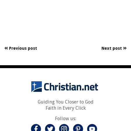
Previous post
Next post
Guiding You Closer to God
Faith in Every Click
Follow us: