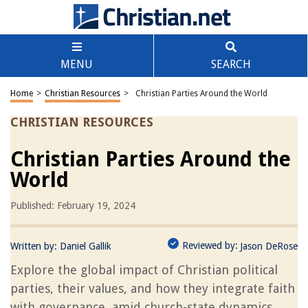
MENU
SEARCH
Home
>
Christian Resources
>
Christian Parties Around the World
CHRISTIAN RESOURCES
Christian Parties Around the
World
Published: February 19, 2024
Reviewed by:
Written by:
Daniel Gallik
Jason DeRose
Explore the global impact of Christian political
parties, their values, and how they integrate faith
with governance, amid church-state dynamics.