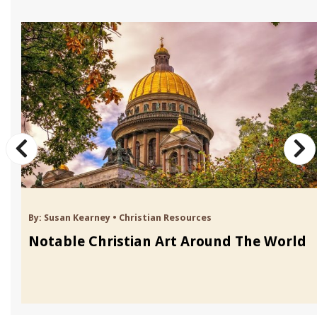
By:
Susan Kearney
•
Christian Resources
Notable Christian Art Around The World