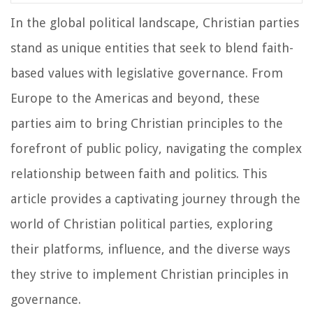
In the global political landscape, Christian parties
stand as unique entities that seek to blend faith-
based values with legislative governance. From
Europe to the Americas and beyond, these
parties aim to bring Christian principles to the
forefront of public policy, navigating the complex
relationship between faith and politics. This
article provides a captivating journey through the
world of Christian political parties, exploring
their platforms, influence, and the diverse ways
they strive to implement Christian principles in
governance.