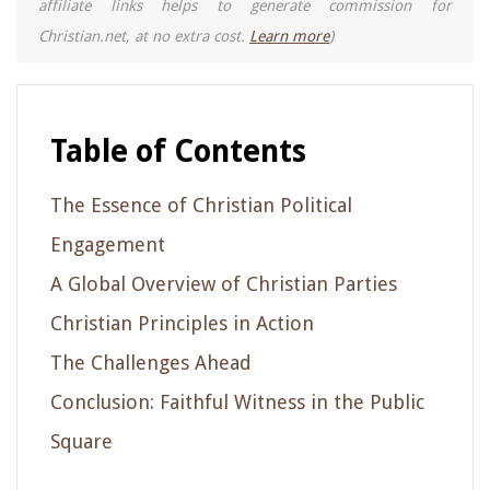
affiliate links helps to generate commission for
Christian.net, at no extra cost.
Learn more
)
Table of Contents
The Essence of Christian Political
Engagement
A Global Overview of Christian Parties
Christian Principles in Action
The Challenges Ahead
Conclusion: Faithful Witness in the Public
Square