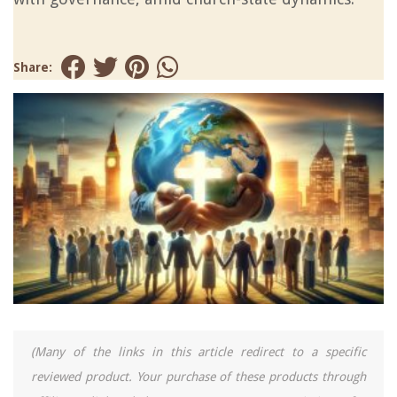
Share:
(Many of the links in this article redirect to a specific
reviewed product. Your purchase of these products through