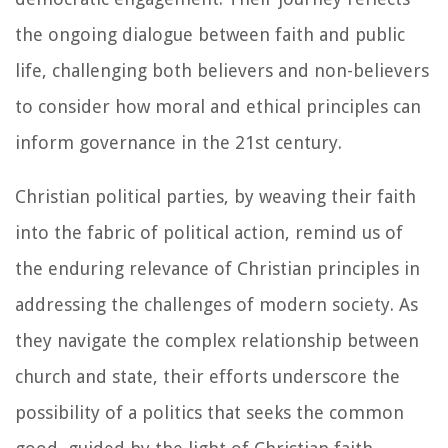
the ongoing dialogue between faith and public
life, challenging both believers and non-believers
to consider how moral and ethical principles can
inform governance in the 21st century.
Christian political parties, by weaving their faith
into the fabric of political action, remind us of
the enduring relevance of Christian principles in
addressing the challenges of modern society. As
they navigate the complex relationship between
church and state, their efforts underscore the
possibility of a politics that seeks the common