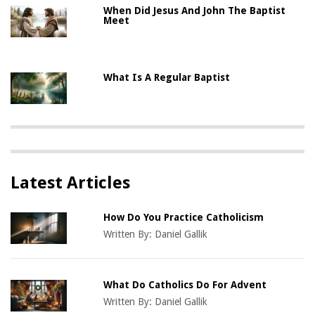
When Did Jesus And John The Baptist
Meet
What Is A Regular Baptist
Latest Articles
How Do You Practice Catholicism
Written By:
Daniel Gallik
What Do Catholics Do For Advent
Written By:
Daniel Gallik