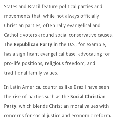
States and Brazil feature political parties and
movements that, while not always officially
Christian parties, often rally evangelical and
Catholic voters around social conservative causes.
The
Republican Party
in the U.S., for example,
has a significant evangelical base, advocating for
pro-life positions, religious freedom, and
traditional family values.
In Latin America, countries like Brazil have seen
the rise of parties such as the
Social Christian
Party
, which blends Christian moral values with
concerns for social justice and economic reform.