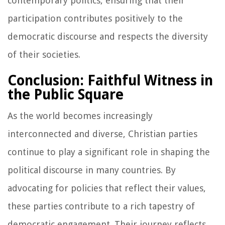
contemporary politics, ensuring that their
participation contributes positively to the
democratic discourse and respects the diversity
of their societies.
Conclusion: Faithful Witness in
the Public Square
As the world becomes increasingly
interconnected and diverse, Christian parties
continue to play a significant role in shaping the
political discourse in many countries. By
advocating for policies that reflect their values,
these parties contribute to a rich tapestry of
democratic engagement. Their journey reflects