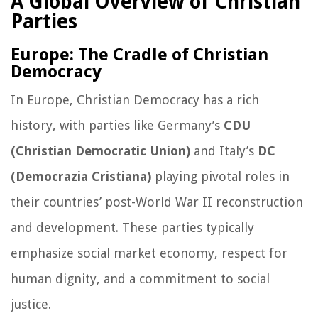
A Global Overview of Christian
Parties
Europe: The Cradle of Christian
Democracy
In Europe, Christian Democracy has a rich
history, with parties like Germany’s
CDU
(Christian Democratic Union)
and Italy’s
DC
(Democrazia Cristiana)
playing pivotal roles in
their countries’ post-World War II reconstruction
and development. These parties typically
emphasize social market economy, respect for
human dignity, and a commitment to social
justice.