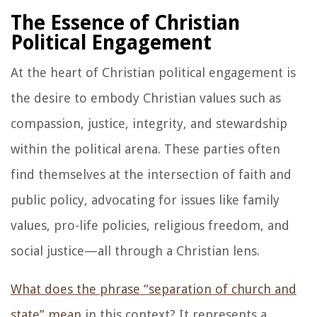
The Essence of Christian
Political Engagement
At the heart of Christian political engagement is
the desire to embody Christian values such as
compassion, justice, integrity, and stewardship
within the political arena. These parties often
find themselves at the intersection of faith and
public policy, advocating for issues like family
values, pro-life policies, religious freedom, and
social justice—all through a Christian lens.
What does the phrase “separation of church and
state” mean
in this context? It represents a