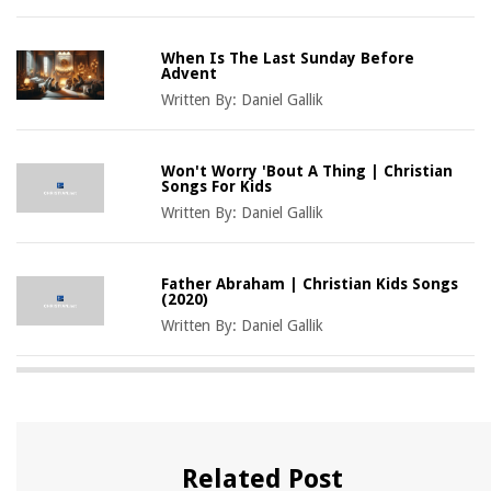
When Is The Last Sunday Before
Advent
Written By:
Daniel Gallik
Won't Worry 'Bout A Thing | Christian
Songs For Kids
Written By:
Daniel Gallik
Father Abraham | Christian Kids Songs
(2020)
Written By:
Daniel Gallik
Related Post