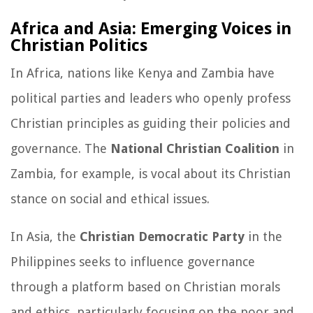
Africa and Asia: Emerging Voices in
Christian Politics
In Africa, nations like Kenya and Zambia have
political parties and leaders who openly profess
Christian principles as guiding their policies and
governance. The
National Christian Coalition
in
Zambia, for example, is vocal about its Christian
stance on social and ethical issues.
In Asia, the
Christian Democratic Party
in the
Philippines seeks to influence governance
through a platform based on Christian morals
and ethics, particularly focusing on the poor and