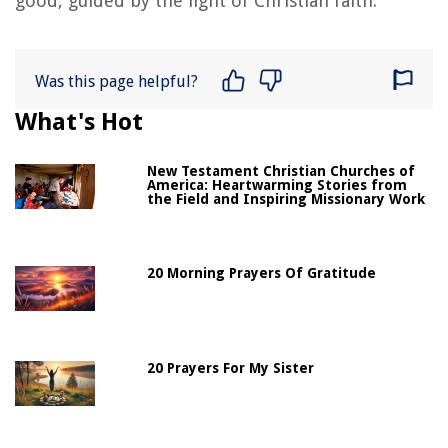
good, guided by the light of Christian faith.
Was this page helpful?
What's Hot
New Testament Christian Churches of
America: Heartwarming Stories from
the Field and Inspiring Missionary Work
20 Morning Prayers Of Gratitude
20 Prayers For My Sister