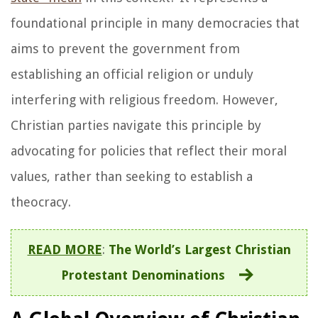
foundational principle in many democracies that
aims to prevent the government from
establishing an official religion or unduly
interfering with religious freedom. However,
Christian parties navigate this principle by
advocating for policies that reflect their moral
values, rather than seeking to establish a
theocracy.
READ MORE
:
The World’s Largest Christian
Protestant Denominations