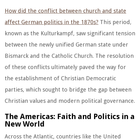
How did the conflict between church and state
affect German politics in the 1870s?
This period,
known as the Kulturkampf, saw significant tension
between the newly unified German state under
Bismarck and the Catholic Church. The resolution
of these conflicts ultimately paved the way for
the establishment of Christian Democratic
parties, which sought to bridge the gap between
Christian values and modern political governance.
The Americas: Faith and Politics in a
New World
Across the Atlantic, countries like the United