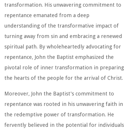
transformation. His unwavering commitment to
repentance emanated from a deep
understanding of the transformative impact of
turning away from sin and embracing a renewed
spiritual path. By wholeheartedly advocating for
repentance, John the Baptist emphasized the
pivotal role of inner transformation in preparing
the hearts of the people for the arrival of Christ.
Moreover, John the Baptist's commitment to
repentance was rooted in his unwavering faith in
the redemptive power of transformation. He
fervently believed in the potential for individuals