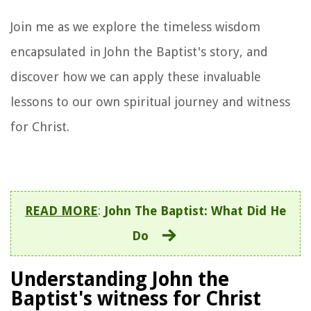
Join me as we explore the timeless wisdom
encapsulated in John the Baptist's story, and
discover how we can apply these invaluable
lessons to our own spiritual journey and witness
for Christ.
READ MORE
:
John The Baptist: What Did He
Do
Understanding John the
Baptist's witness for Christ