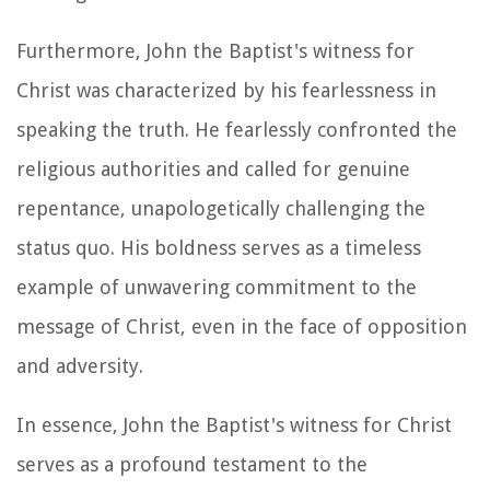
Furthermore, John the Baptist's witness for
Christ was characterized by his fearlessness in
speaking the truth. He fearlessly confronted the
religious authorities and called for genuine
repentance, unapologetically challenging the
status quo. His boldness serves as a timeless
example of unwavering commitment to the
message of Christ, even in the face of opposition
and adversity.
In essence, John the Baptist's witness for Christ
serves as a profound testament to the