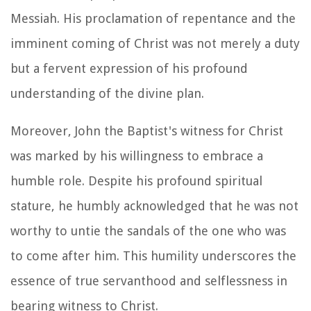
Messiah. His proclamation of repentance and the
imminent coming of Christ was not merely a duty
but a fervent expression of his profound
understanding of the divine plan.
Moreover, John the Baptist's witness for Christ
was marked by his willingness to embrace a
humble role. Despite his profound spiritual
stature, he humbly acknowledged that he was not
worthy to untie the sandals of the one who was
to come after him. This humility underscores the
essence of true servanthood and selflessness in
bearing witness to Christ.