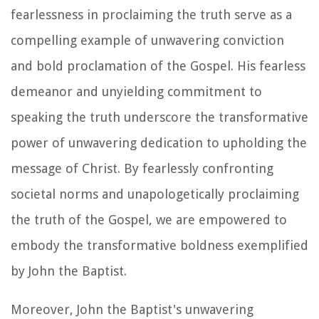
fearlessness in proclaiming the truth serve as a
compelling example of unwavering conviction
and bold proclamation of the Gospel. His fearless
demeanor and unyielding commitment to
speaking the truth underscore the transformative
power of unwavering dedication to upholding the
message of Christ. By fearlessly confronting
societal norms and unapologetically proclaiming
the truth of the Gospel, we are empowered to
embody the transformative boldness exemplified
by John the Baptist.
Moreover, John the Baptist's unwavering