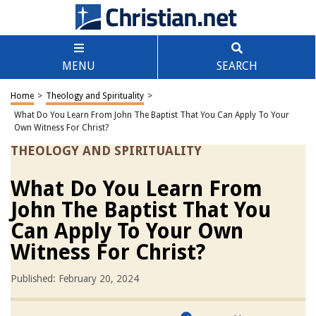
MENU
SEARCH
Home
>
Theology and Spirituality
>
What Do You Learn From John The Baptist That You Can Apply To Your
Own Witness For Christ?
THEOLOGY AND SPIRITUALITY
What Do You Learn From
John The Baptist That You
Can Apply To Your Own
Witness For Christ?
Published: February 20, 2024