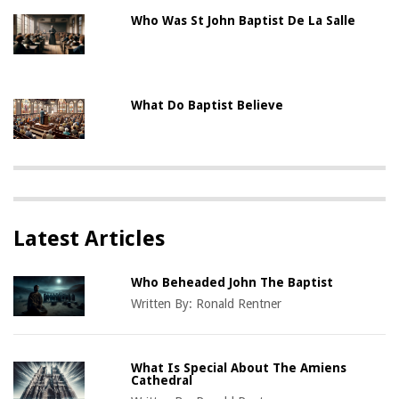
Who Was St John Baptist De La Salle
What Do Baptist Believe
Latest Articles
Who Beheaded John The Baptist
Written By:
Ronald Rentner
What Is Special About The Amiens
Cathedral