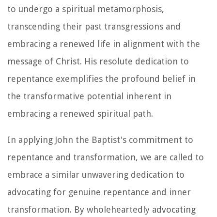
to undergo a spiritual metamorphosis,
transcending their past transgressions and
embracing a renewed life in alignment with the
message of Christ. His resolute dedication to
repentance exemplifies the profound belief in
the transformative potential inherent in
embracing a renewed spiritual path.
In applying John the Baptist's commitment to
repentance and transformation, we are called to
embrace a similar unwavering dedication to
advocating for genuine repentance and inner
transformation. By wholeheartedly advocating