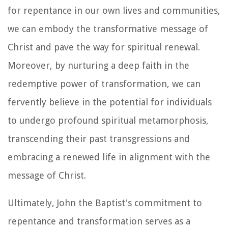
for repentance in our own lives and communities,
we can embody the transformative message of
Christ and pave the way for spiritual renewal.
Moreover, by nurturing a deep faith in the
redemptive power of transformation, we can
fervently believe in the potential for individuals
to undergo profound spiritual metamorphosis,
transcending their past transgressions and
embracing a renewed life in alignment with the
message of Christ.
Ultimately, John the Baptist's commitment to
repentance and transformation serves as a