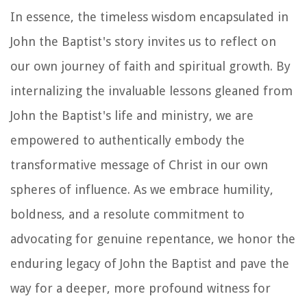
In essence, the timeless wisdom encapsulated in
John the Baptist's story invites us to reflect on
our own journey of faith and spiritual growth. By
internalizing the invaluable lessons gleaned from
John the Baptist's life and ministry, we are
empowered to authentically embody the
transformative message of Christ in our own
spheres of influence. As we embrace humility,
boldness, and a resolute commitment to
advocating for genuine repentance, we honor the
enduring legacy of John the Baptist and pave the
way for a deeper, more profound witness for