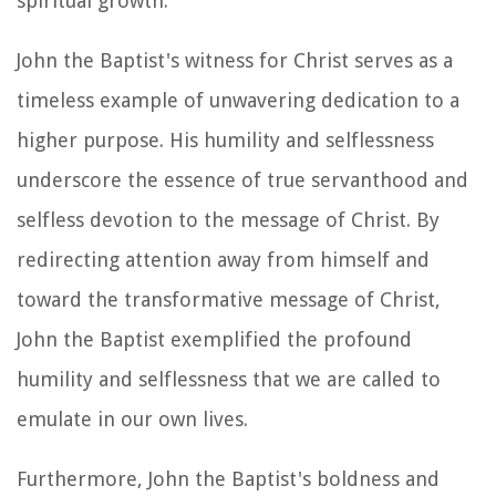
spiritual growth.
John the Baptist's witness for Christ serves as a
timeless example of unwavering dedication to a
higher purpose. His humility and selflessness
underscore the essence of true servanthood and
selfless devotion to the message of Christ. By
redirecting attention away from himself and
toward the transformative message of Christ,
John the Baptist exemplified the profound
humility and selflessness that we are called to
emulate in our own lives.
Furthermore, John the Baptist's boldness and