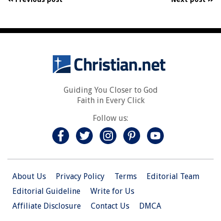
Guiding You Closer to God
Faith in Every Click
Follow us:
About Us
Privacy Policy
Terms
Editorial Team
Editorial Guideline
Write for Us
Affiliate Disclosure
Contact Us
DMCA