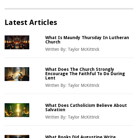
Latest Articles
What Is Maundy Thursday In Lutheran
Church
Written By:
Taylor McKittrick
What Does The Church Strongly
Encourage The Faithful To Do During
Lent
Written By:
Taylor McKittrick
What Does Catholicism Believe About
Salvation
Written By:
Taylor McKittrick
What Books Did Augustine Write