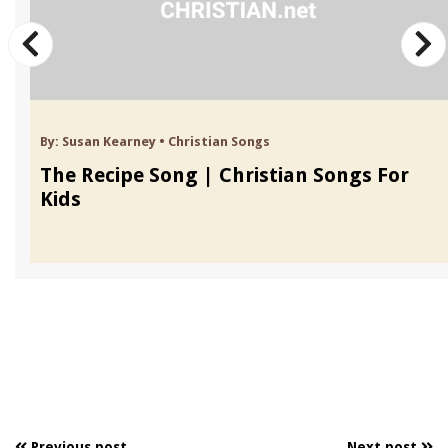
By:
Susan Kearney
•
Christian Songs
The Recipe Song | Christian Songs For
Kids
Previous post
Next post