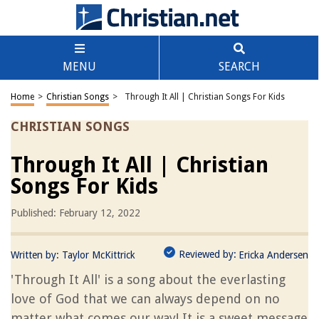
MENU
SEARCH
Home
>
Christian Songs
>
Through It All | Christian Songs For Kids
CHRISTIAN SONGS
Through It All | Christian
Songs For Kids
Published: February 12, 2022
Reviewed by:
Written by:
Taylor McKittrick
Ericka Andersen
'Through It All' is a song about the everlasting
love of God that we can always depend on no
matter what comes our way! It is a sweet message