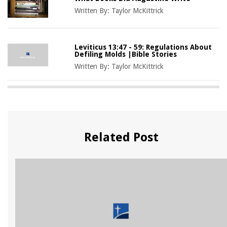
Written By:
Taylor McKittrick
Leviticus 13:47 - 59: Regulations About
Defiling Molds |Bible Stories
Written By:
Taylor McKittrick
Related Post