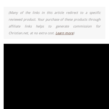
(Many of the links in this article redirect to a specific
reviewed product. Your purchase of these products through
affiliate links helps to generate commission for
Christian.net, at no extra cost.
Learn more
)