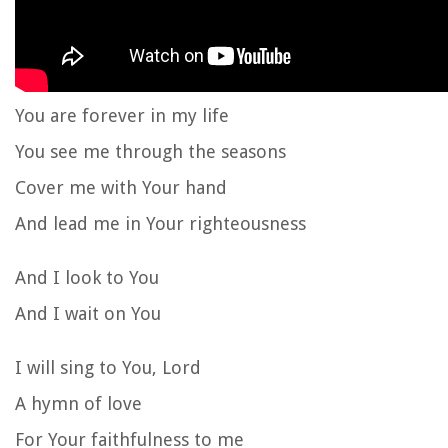
You are forever in my life
You see me through the seasons
Cover me with Your hand
And lead me in Your righteousness
And I look to You
And I wait on You
I will sing to You, Lord
A hymn of love
For Your faithfulness to me