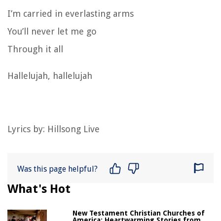
I’m carried in everlasting arms
You’ll never let me go
Through it all
Hallelujah, hallelujah
Lyrics by: Hillsong Live
Was this page helpful?
What's Hot
New Testament Christian Churches of
America: Heartwarming Stories from