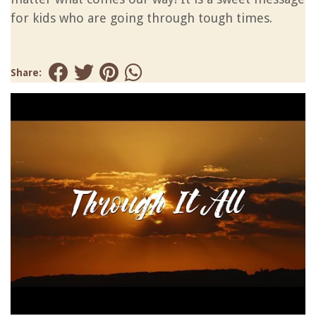
for kids who are going through tough times.
Share: