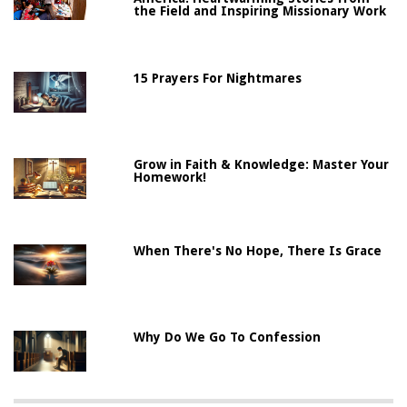
the Field and Inspiring Missionary Work
15 Prayers For Nightmares
Grow in Faith & Knowledge: Master Your
Homework!
When There's No Hope, There Is Grace
Why Do We Go To Confession