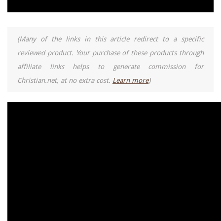
(Many of the links in this article redirect to a specific
reviewed product. Your purchase of these products through
affiliate links helps to generate commission for
Christian.net, at no extra cost.
Learn more
)