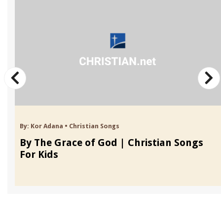
By:
Kor Adana
•
Christian Songs
By The Grace of God | Christian Songs
For Kids