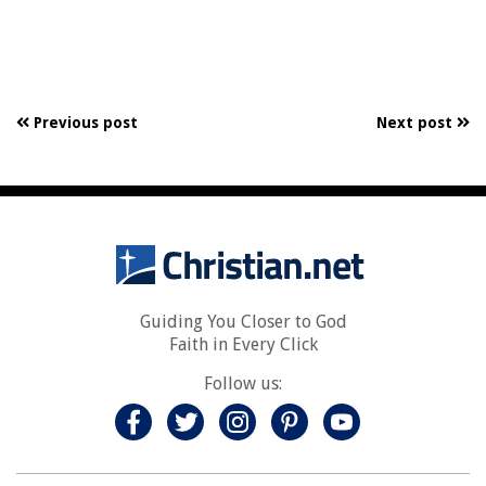
Previous post
Next post
Guiding You Closer to God
Faith in Every Click
Follow us: