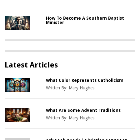
How To Become A Southern Baptist
Minister
Latest Articles
What Color Represents Catholicism
Written By:
Mary Hughes
What Are Some Advent Traditions
Written By:
Mary Hughes