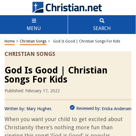
MENU
SEARCH
Home
>
Christian Songs
>
God Is Good | Christian Songs For Kids
CHRISTIAN SONGS
God Is Good | Christian
Songs For Kids
Published: February 17, 2022
Reviewed by:
Written by:
Mary Hughes
Ericka Andersen
When you want your child to get excited about
Christianity there’s nothing more fun than
singing this song! 'God is Good' is popular