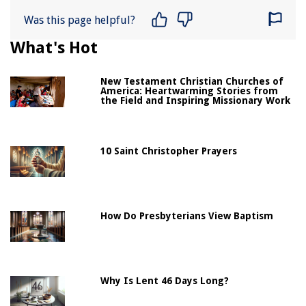
Was this page helpful?
What's Hot
New Testament Christian Churches of
America: Heartwarming Stories from
the Field and Inspiring Missionary Work
10 Saint Christopher Prayers
How Do Presbyterians View Baptism
Why Is Lent 46 Days Long?