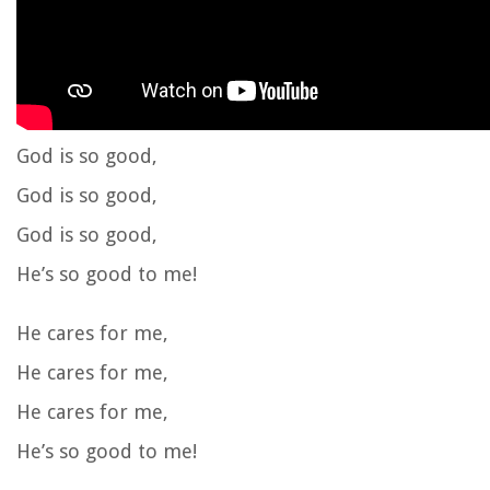
God is so good,
God is so good,
God is so good,
He’s so good to me!
He cares for me,
He cares for me,
He cares for me,
He’s so good to me!