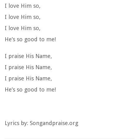
I love Him so,
I love Him so,
I love Him so,
He’s so good to me!
I praise His Name,
I praise His Name,
I praise His Name,
He’s so good to me!
Lyrics by: Songandpraise.org