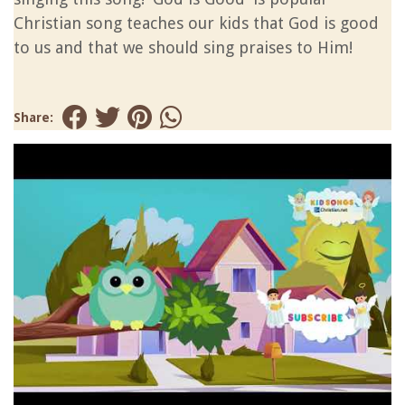
Christian song teaches our kids that God is good
to us and that we should sing praises to Him!
Share: