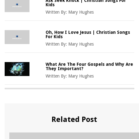
Ask Seek Knock | Christian Songs For
Kids
Written By:
Mary Hughes
Oh, How I Love Jesus | Christian Songs
For Kids
Written By:
Mary Hughes
What Are The Four Gospels and Why Are
They Important?
Written By:
Mary Hughes
Related Post