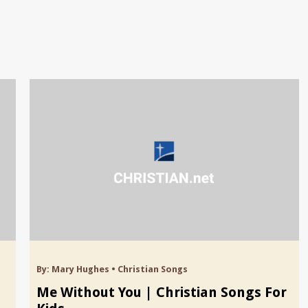
By:
Mary Hughes
•
Christian Songs
Me Without You | Christian Songs For