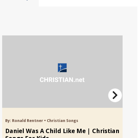
By:
Ronald Rentner
•
Christian Songs
By
Daniel Was A Child Like Me | Christian
C