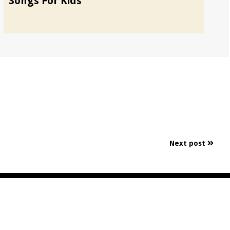
Songs For Kids
Ch
Next post