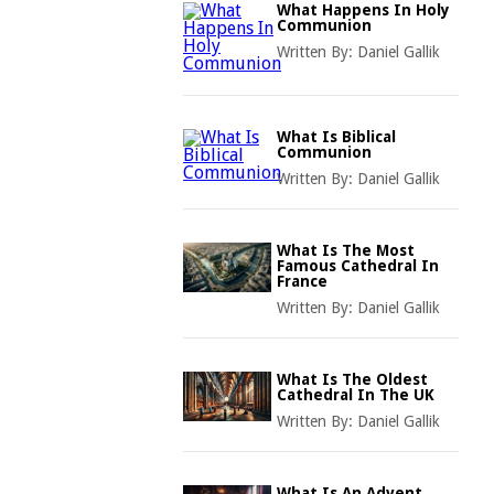
What Happens In Holy
Communion
Written By:
Daniel Gallik
What Is Biblical
Communion
Written By:
Daniel Gallik
What Is The Most
Famous Cathedral In
France
Written By:
Daniel Gallik
What Is The Oldest
Cathedral In The UK
Written By:
Daniel Gallik
What Is An Advent