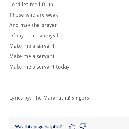
Lord let me lift up
Those who are weak
And may the prayer
Of my heart always be
Make me a servant
Make me a servant
Make me a servant today
Lyrics by: The Maranatha! Singers
Was this page helpful?