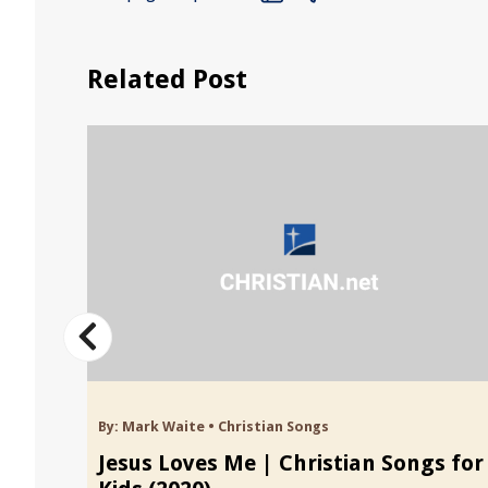
Related Post
By:
Mark Waite
•
Christian Songs
 Kids
Jesus Loves Me | Christian Songs for