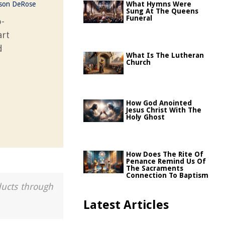
ason DeRose
What Hymns Were
Sung At The Queens
Funeral
o-
art
d
What Is The Lutheran
Church
How God Anointed
Jesus Christ With The
Holy Ghost
How Does The Rite Of
Penance Remind Us Of
The Sacraments
Connection To Baptism
ducts through
Latest Articles