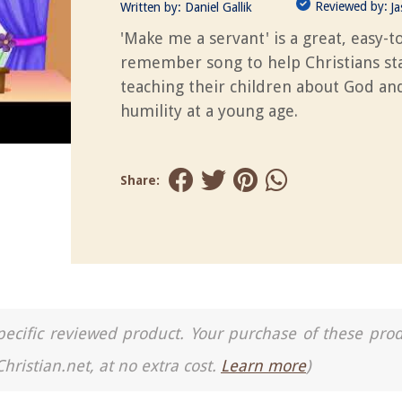
Reviewed by:
Written by:
Daniel Gallik
J
'Make me a servant' is a great, easy-t
remember song to help Christians st
teaching their children about God an
humility at a young age.
Share:
a specific reviewed product. Your purchase of these pro
Christian.net, at no extra cost.
Learn more
)