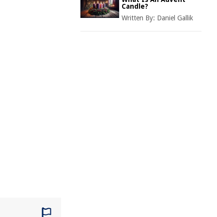
Candle?
Written By:
Daniel Gallik