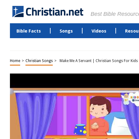
Best Bible Resourc
Bible Facts
Songs
Videos
Resou
Home
>
Christian Songs
>
Make Me A Servant | Christian Songs For Kids