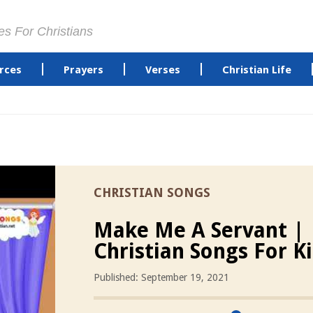
es For Christians
rces
Prayers
Verses
Christian Life
CHRISTIAN SONGS
Make Me A Servant |
Christian Songs For K
Published: September 19, 2021