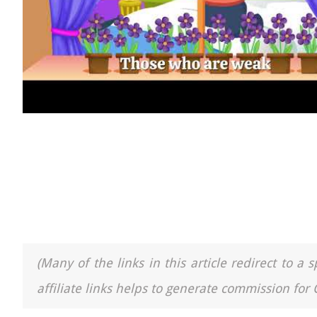
(Many of the links in this article redirect to 
affiliate links helps to generate commission for 