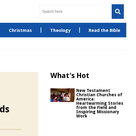
Christmas
Theology
Read the Bible
What's Hot
New Testament
Christian Churches of
America:
Heartwarming Stories
ids
from the Field and
Inspiring Missionary
Work