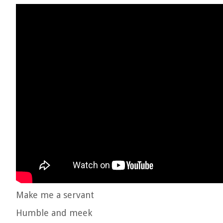
Make me a servant
Humble and meek