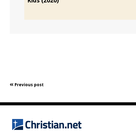
Kids (2020)
Previous post