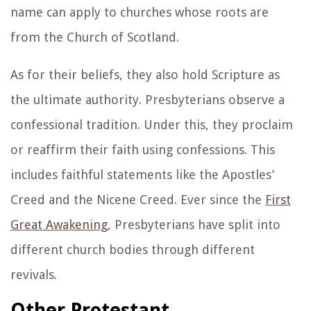
name can apply to churches whose roots are
from the Church of Scotland.
As for their beliefs, they also hold Scripture as
the ultimate authority. Presbyterians observe a
confessional tradition. Under this, they proclaim
or reaffirm their faith using confessions. This
includes faithful statements like the Apostles’
Creed and the Nicene Creed. Ever since the
First
Great Awakening
, Presbyterians have split into
different church bodies through different
revivals.
Other Protestant