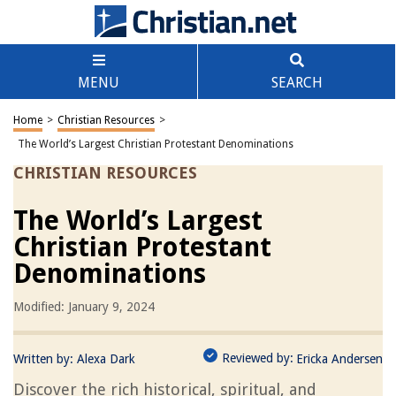
MENU
SEARCH
Home
>
Christian Resources
>
The World’s Largest Christian Protestant Denominations
CHRISTIAN RESOURCES
The World’s Largest
Christian Protestant
Denominations
Modified: January 9, 2024
Reviewed by:
Written by:
Alexa Dark
Ericka Andersen
Discover the rich historical, spiritual, and