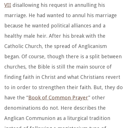
VII
disallowing his request in annulling his
marriage. He had wanted to annul his marriage
because he wanted political alliances and a
healthy male heir. After his break with the
Catholic Church, the spread of Anglicanism
began. Of course, though there is a split between
churches, the Bible is still the main source of
finding faith in Christ and what Christians revert
to in order to strengthen their faith. But, they do
have the “
Book of Common Prayer
” other
denominations do not. Here describes the
Anglican Communion as a liturgical tradition