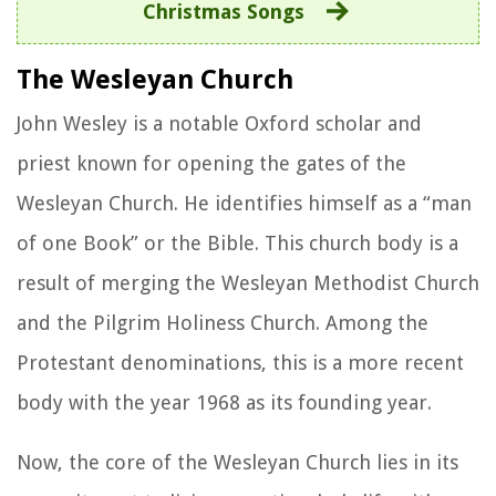
Christmas Songs
The Wesleyan Church
John Wesley is a notable Oxford scholar and
priest known for opening the gates of the
Wesleyan Church. He identifies himself as a “man
of one Book” or the Bible. This church body is a
result of merging the Wesleyan Methodist Church
and the Pilgrim Holiness Church. Among the
Protestant denominations, this is a more recent
body with the year 1968 as its founding year.
Now, the core of the Wesleyan Church lies in its