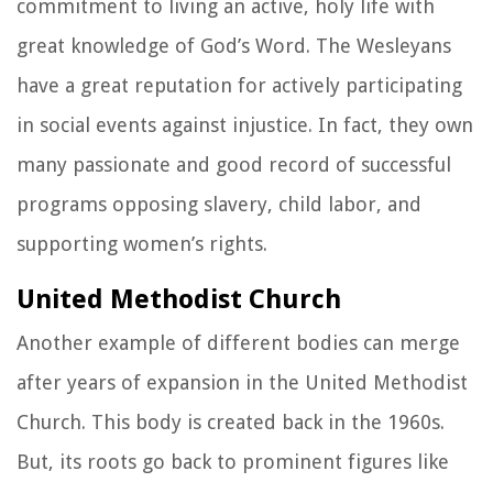
commitment to living an active, holy life with
great knowledge of God’s Word. The Wesleyans
have a great reputation for actively participating
in social events against injustice. In fact, they own
many passionate and good record of successful
programs opposing slavery, child labor, and
supporting women’s rights.
United Methodist Church
Another example of different bodies can merge
after years of expansion in the United Methodist
Church. This body is created back in the 1960s.
But, its roots go back to prominent figures like