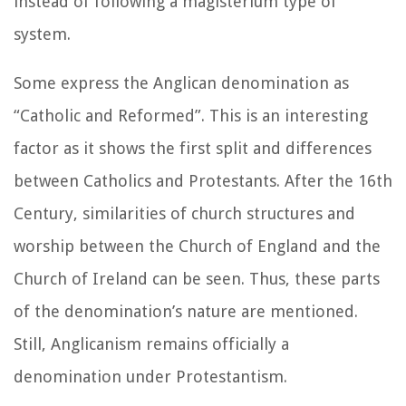
instead of following a magisterium type of
system.
Some express the Anglican denomination as
“Catholic and Reformed”. This is an interesting
factor as it shows the first split and differences
between Catholics and Protestants. After the 16th
Century, similarities of church structures and
worship between the Church of England and the
Church of Ireland can be seen. Thus, these parts
of the denomination’s nature are mentioned.
Still, Anglicanism remains officially a
denomination under Protestantism.