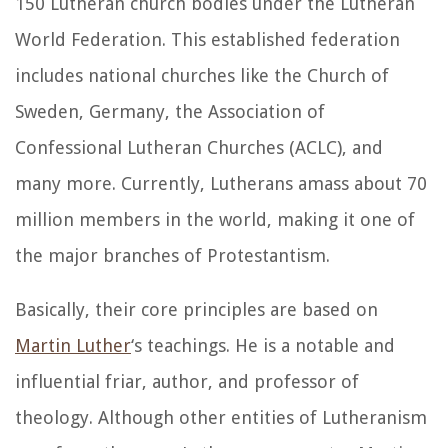
150 Lutheran church bodies under the Lutheran
World Federation. This established federation
includes national churches like the Church of
Sweden, Germany, the Association of
Confessional Lutheran Churches (ACLC), and
many more. Currently, Lutherans amass about 70
million members in the world, making it one of
the major branches of Protestantism.
Basically, their core principles are based on
Martin Luther
‘s teachings. He is a notable and
influential friar, author, and professor of
theology. Although other entities of Lutheranism