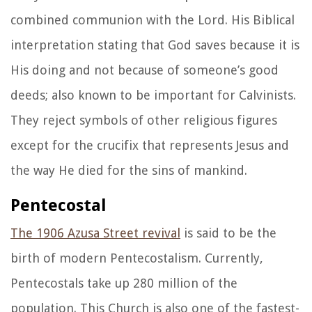
combined communion with the Lord. His Biblical
interpretation stating that God saves because it is
His doing and not because of someone’s good
deeds; also known to be important for Calvinists.
They reject symbols of other religious figures
except for the crucifix that represents Jesus and
the way He died for the sins of mankind.
Pentecostal
The 1906 Azusa Street revival
is said to be the
birth of modern Pentecostalism. Currently,
Pentecostals take up 280 million of the
population. This Church is also one of the fastest-