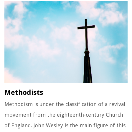
Methodists
Methodism is under the classification of a revival
movement from the eighteenth-century Church
of England. John Wesley is the main figure of this