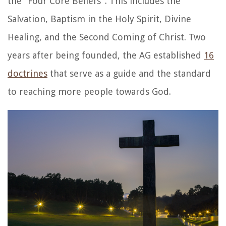
the “Four Core Beliefs”. This includes the
Salvation, Baptism in the Holy Spirit, Divine
Healing, and the Second Coming of Christ. Two
years after being founded, the AG established
16
doctrines
that serve as a guide and the standard
to reaching more people towards God.