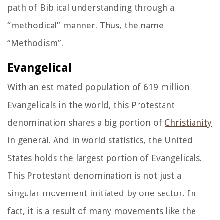
path of Biblical understanding through a
“methodical” manner. Thus, the name
“Methodism”
.
Evangelical
With an estimated population of 619 million
Evangelicals in the world, this Protestant
denomination shares a big portion of
Christianity
in general. And in world statistics, the United
States holds the largest portion of Evangelicals.
This Protestant denomination is not just a
singular movement initiated by one sector. In
fact, it is a result of many movements like the