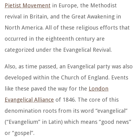
Pietist Movement
in Europe, the Methodist
revival in Britain, and the Great Awakening in
North America. All of these religious efforts that
occurred in the eighteenth century are
categorized under the Evangelical Revival.
Also, as time passed, an Evangelical party was also
developed within the Church of England. Events
like these paved the way for the
London
Evangelical Alliance
of 1846. The core of this
denomination roots from its word “evangelical”
(“Evangelium” in Latin) which means “good news”
or “gospel”.