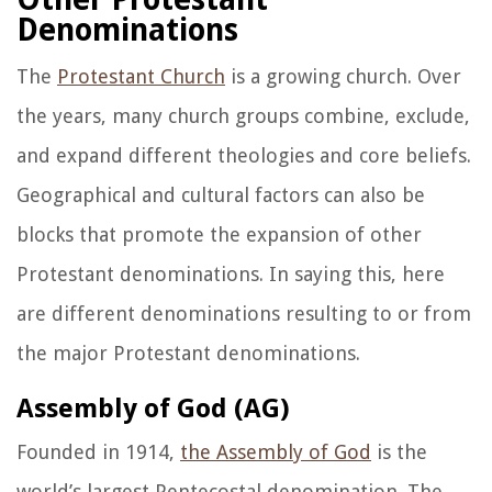
Denominations
The
Protestant Church
is a growing church. Over
the years, many church groups combine, exclude,
and expand different theologies and core beliefs.
Geographical and cultural factors can also be
blocks that promote the expansion of other
Protestant denominations. In saying this, here
are different denominations resulting to or from
the major Protestant denominations.
Assembly of God (AG)
Founded in 1914,
the Assembly of God
is the
world’s largest Pentecostal denomination. The