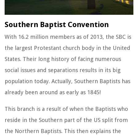
Southern Baptist Convention
With 16.2 million members as of 2013, the SBC is
the largest Protestant church body in the United
States. Their long history of facing numerous
social issues and separations results in its big
population today. Actually, Southern Baptists has
already been around as early as 1845!
This branch is a result of when the Baptists who
reside in the Southern part of the US split from
the Northern Baptists. This then explains the