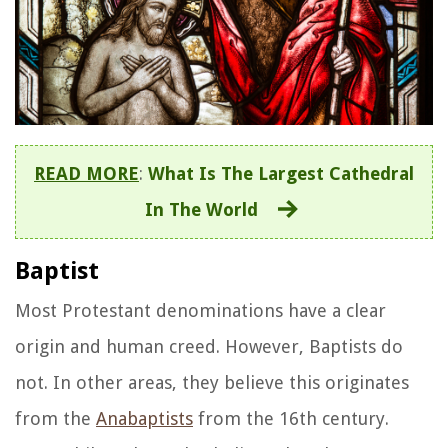
READ MORE
:
What Is The Largest Cathedral
In The World
Baptist
Most Protestant denominations have a clear
origin and human creed. However, Baptists do
not. In other areas, they believe this originates
from the
Anabaptists
from the 16th century.