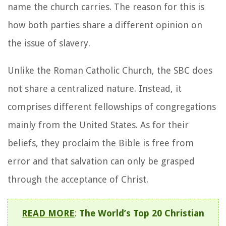
name the church carries. The reason for this is
how both parties share a different opinion on
the issue of slavery.
Unlike the Roman Catholic Church, the SBC does
not share a centralized nature. Instead, it
comprises different fellowships of congregations
mainly from the United States. As for their
beliefs, they proclaim the Bible is free from
error and that salvation can only be grasped
through the acceptance of Christ.
READ MORE
:
The World’s Top 20 Christian