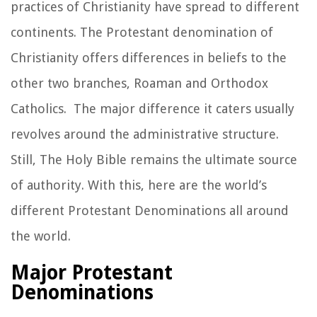
practices of Christianity have spread to different
continents. The Protestant denomination of
Christianity offers differences in beliefs to the
other two branches, Roaman and Orthodox
Catholics. The major difference it caters usually
revolves around the administrative structure.
Still, The Holy Bible remains the ultimate source
of authority. With this, here are the world’s
different Protestant Denominations all around
the world.
Major Protestant
Denominations