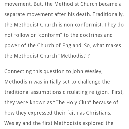
movement. But, the Methodist Church became a
separate movement after his death. Traditionally,
the Methodist Church is non-conformist. They do
not follow or “conform” to the doctrines and
power of the Church of England. So, what makes
the Methodist Church “Methodist”?
Connecting this question to John Wesley,
Methodism was initially set to challenge the
traditional assumptions circulating religion. First,
they were known as “The Holy Club” because of
how they expressed their faith as Christians.
Wesley and the first Methodists explored the