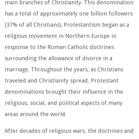
main branches of Christianity. This denomination
has a total of approximately one billion followers
(37% of all Christians). Protestantism began as a
religious movement in Northern Europe in
response to the Roman Catholic doctrines
surrounding the allowance of divorce in a
marriage. Throughout the years, as Christians
traveled and Christianity spread, Protestant
denominations brought their influence in the
religious, social, and political aspects of many
areas around the world.
After decades of religious wars, the doctrines and