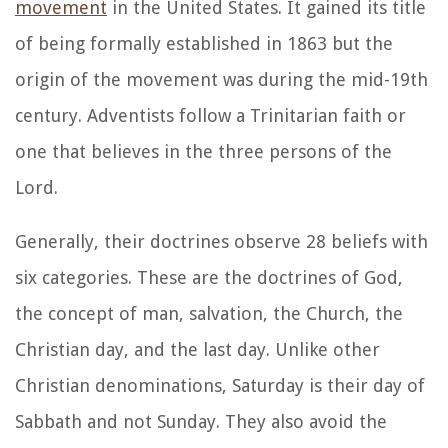
movement
in the United States. It gained its title
of being formally established in 1863 but the
origin of the movement was during the mid-19th
century. Adventists follow a Trinitarian faith or
one that believes in the three persons of the
Lord.
Generally, their doctrines observe 28 beliefs with
six categories. These are the doctrines of God,
the concept of man, salvation, the Church, the
Christian day, and the last day. Unlike other
Christian denominations, Saturday is their day of
Sabbath and not Sunday. They also avoid the