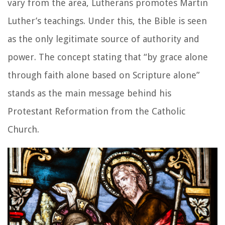
vary from the area, Lutherans promotes Martin
Luther’s teachings. Under this, the Bible is seen
as the only legitimate source of authority and
power. The concept stating that “by grace alone
through faith alone based on Scripture alone”
stands as the main message behind his
Protestant Reformation from the Catholic
Church.