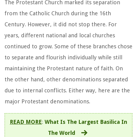
The Protestant Church marked its separation
from the Catholic Church during the 16th
Century. However, it did not stop there. For
years, different national and local churches
continued to grow. Some of these branches chose
to separate and flourish individually while still
maintaining the Protestant nature of faith. On
the other hand, other denominations separated
due to internal conflicts. Either way, here are the
major Protestant denominations.
READ MORE
:
What Is The Largest Basilica In
The World