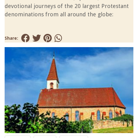
devotional journeys of the 20 largest Protestant
denominations from all around the globe:
Share: