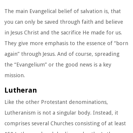
The main Evangelical belief of salvation is, that
you can only be saved through faith and believe
in Jesus Christ and the sacrifice He made for us.
They give more emphasis to the essence of “born
again” through Jesus. And of course, spreading
the “Evangelium” or the good news is a key
mission.
Lutheran
Like the other Protestant denominations,
Lutheranism is not a singular body. Instead, it
comprises several Churches consisting of at least