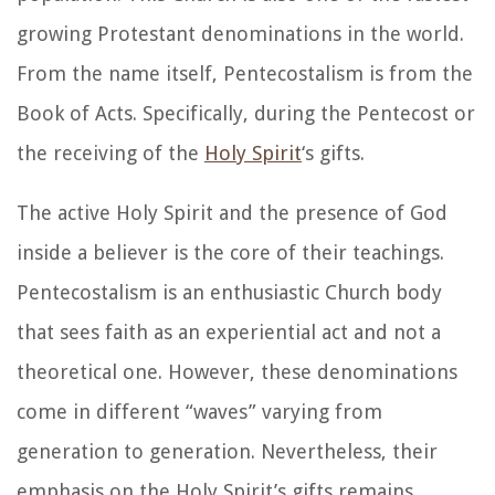
growing Protestant denominations in the world.
From the name itself, Pentecostalism is from the
Book of Acts. Specifically, during the Pentecost or
the receiving of the
Holy Spirit
‘s gifts.
The active Holy Spirit and the presence of God
inside a believer is the core of their teachings.
Pentecostalism is an enthusiastic Church body
that sees faith as an experiential act and not a
theoretical one. However, these denominations
come in different “waves” varying from
generation to generation. Nevertheless, their
emphasis on the Holy Spirit’s gifts remains