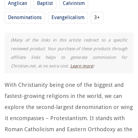
Anglican
Baptist
Calvinism
Denominations
Evangelicalism
3+
(Many of the links in this article redirect to a specific
reviewed product. Your purchase of these products through
affiliate links helps to generate commission for
Christian.net, at no extra cost.
Learn more
)
With Christianity being one of the biggest and
fastest-growing religions in the world, we can
explore the second-largest denomination or wing
it encompasses – Protestantism. It stands with
Roman Catholicism and Eastern Orthodoxy as the