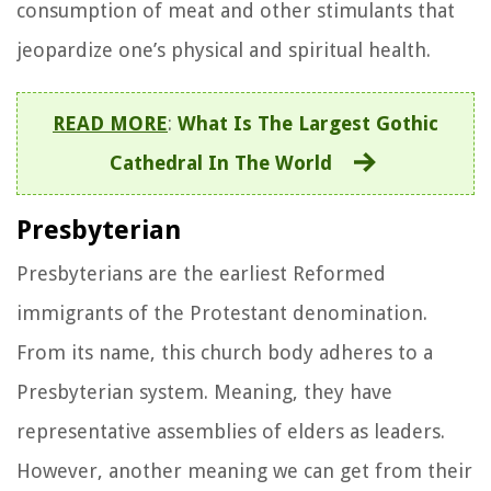
consumption of meat and other stimulants that
jeopardize one’s physical and spiritual health.
READ MORE
:
What Is The Largest Gothic
Cathedral In The World
Presbyterian
Presbyterians are the earliest Reformed
immigrants of the Protestant denomination.
From its name, this church body adheres to a
Presbyterian system. Meaning, they have
representative assemblies of elders as leaders.
However, another meaning we can get from their