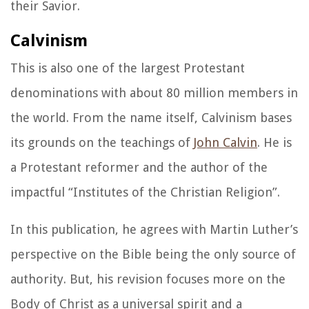
their Savior.
Calvinism
This is also one of the largest Protestant
denominations with about 80 million members in
the world. From the name itself, Calvinism bases
its grounds on the teachings of
John Calvin
. He is
a Protestant reformer and the author of the
impactful “
Institutes of the Christian Religion”.
In this publication, he agrees with Martin Luther’s
perspective on the Bible being the only source of
authority. But, his revision focuses more on the
Body of Christ as a universal spirit and a