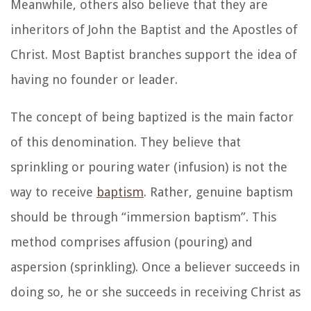
Meanwhile, others also believe that they are
inheritors of John the Baptist and the Apostles of
Christ. Most Baptist branches support the idea of
having no founder or leader.
The concept of being baptized is the main factor
of this denomination. They believe that
sprinkling or pouring water (infusion) is not the
way to receive
baptism
. Rather, genuine baptism
should be through “immersion baptism”. This
method comprises affusion (pouring) and
aspersion (sprinkling). Once a believer succeeds in
doing so, he or she succeeds in receiving Christ as