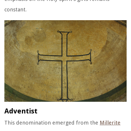
constant.
Adventist
This denomination emerged from the
Millerite