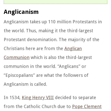
Anglicanism
Anglicanism takes up 110 million Protestants in
the world. Thus, making it the third-largest
Protestant denomination. The majority of the
Christians here are from the
Anglican
Communion
which is also the third-largest
communion in the world. “Anglicans” or
“Episcopalians” are what the followers of
Anglicanism is called.
In 1534,
King Henry VIII
decided to separate
from the Catholic Church due to
Pope Clement