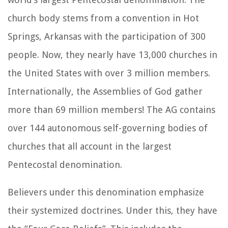
church body stems from a convention in Hot
Springs, Arkansas with the participation of 300
people. Now, they nearly have 13,000 churches in
the United States with over 3 million members.
Internationally, the Assemblies of God gather
more than 69 million members! The AG contains
over 144 autonomous self-governing bodies of
churches that all account in the largest
Pentecostal denomination.
Believers under this denomination emphasize
their systemized doctrines. Under this, they have