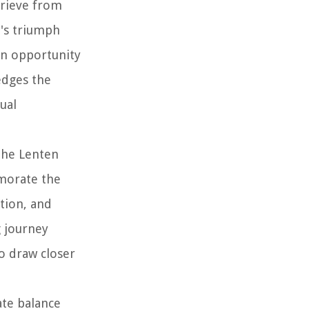
prieve from
t's triumph
 an opportunity
edges the
ual
the Lenten
emorate the
tion, and
g journey
o draw closer
ate balance