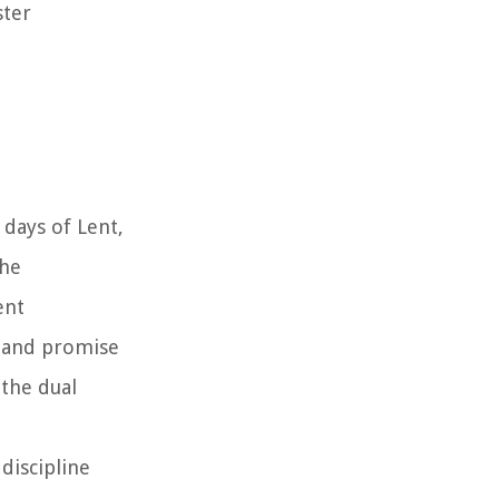
ster
 days of Lent,
the
ent
e and promise
 the dual
discipline