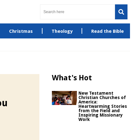
Christmas
Theology
Read the Bible
What's Hot
New Testament
Christian Churches of
ou
America:
Heartwarming Stories
from the Field and
Inspiring Missionary
Work