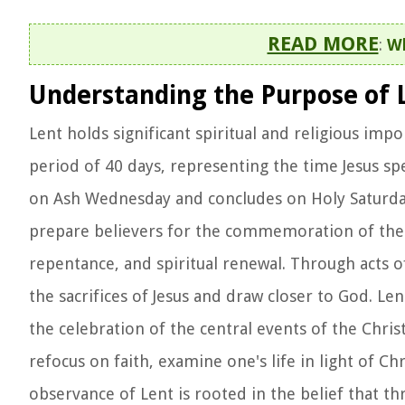
READ MORE
:
Wh
Understanding the Purpose of 
Lent holds significant spiritual and religious imp
period of 40 days, representing the time Jesus spe
on Ash Wednesday and concludes on Holy Saturday
prepare believers for the commemoration of the de
repentance, and spiritual renewal. Through acts of
the sacrifices of Jesus and draw closer to God. Len
the celebration of the central events of the Christi
refocus on faith, examine one's life in light of C
observance of Lent is rooted in the belief that thr