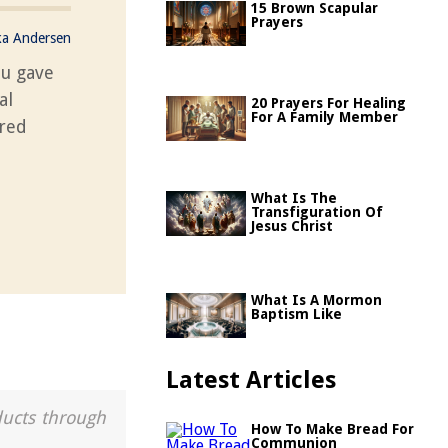
15 Brown Scapular
Prayers
ka Andersen
ou gave
al
20 Prayers For Healing
For A Family Member
cred
What Is The
Transfiguration Of
Jesus Christ
What Is A Mormon
Baptism Like
Latest Articles
ducts through
How To Make Bread For
Communion