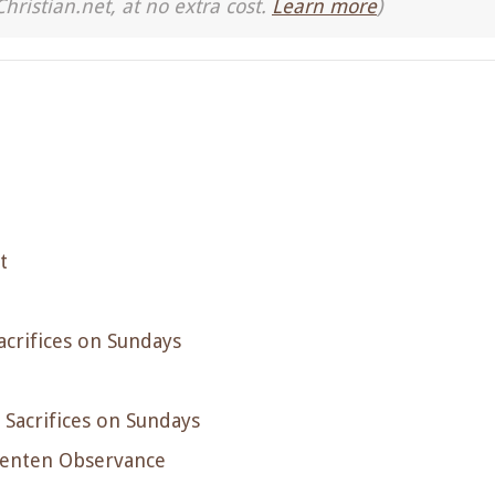
Christian.net, at no extra cost.
Learn more
)
t
acrifices on Sundays
 Sacrifices on Sundays
Lenten Observance