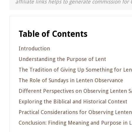
affiliate links helps to generate commission for 
Table of Contents
Introduction
Understanding the Purpose of Lent
The Tradition of Giving Up Something for Len
The Role of Sundays in Lenten Observance
Different Perspectives on Observing Lenten S
Exploring the Biblical and Historical Context
Practical Considerations for Observing Lenten
Conclusion: Finding Meaning and Purpose in 