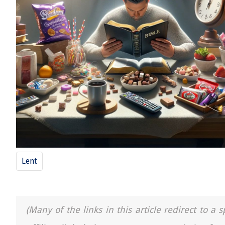
Lent
(Many of the links in this article redirect to 