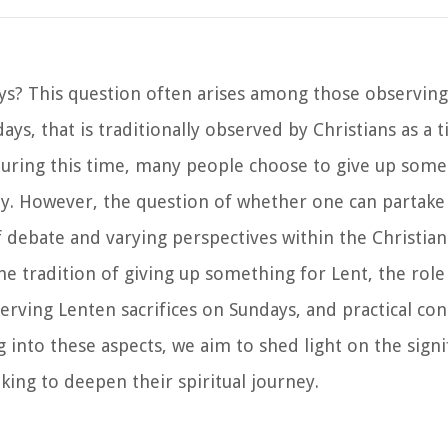
ys? This question often arises among those observing
ays, that is traditionally observed by Christians as a t
 During this time, many people choose to give up some
vity. However, the question of whether one can partake
f debate and varying perspectives within the Christia
the tradition of giving up something for Lent, the role
rving Lenten sacrifices on Sundays, and practical con
 into these aspects, we aim to shed light on the sign
ing to deepen their spiritual journey.