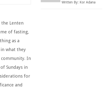
Written By:
Kor Adana
 the Lenten
ime of fasting,
thing as a
 in what they
n community. In
 of Sundays in
siderations for
ificance and