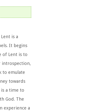
Lent is a
els. It begins
of Lent is to
 introspection,
ek to emulate
urney towards
 is a time to
ith God. The
an experience a