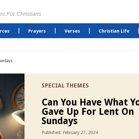
es For Christians
rces
Prayers
Verses
Christian Life
Sundays
SPECIAL THEMES
Can You Have What Y
Gave Up For Lent On
Sundays
Published: February 27, 2024