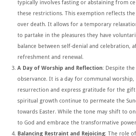
typically involves fasting or abstaining from c
these restrictions. This exemption reflects the
over death. It allows for a temporary relaxatio
to partake in the pleasures they have volunta
balance between self-denial and celebration, af
refreshment and renewal.
A Day of Worship and Reflection
: Despite th
observance. It is a day for communal worship,
resurrection and express gratitude for the gif
spiritual growth continue to permeate the Sun
towards Easter. While the tone may shift to on
to God and embrace the transformative power 
Balancing Restraint and Rejoicing
: The role 