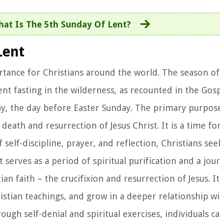
at Is The 5th Sunday Of Lent?
Lent
ortance for Christians around the world. The season of 
nt fasting in the wilderness, as recounted in the Gosp
, the day before Easter Sunday. The primary purpose 
ath and resurrection of Jesus Christ. It is a time for
 self-discipline, prayer, and reflection, Christians se
t serves as a period of spiritual purification and a jo
an faith – the crucifixion and resurrection of Jesus. It
hristian teachings, and grow in a deeper relationship w
ough self-denial and spiritual exercises, individuals c