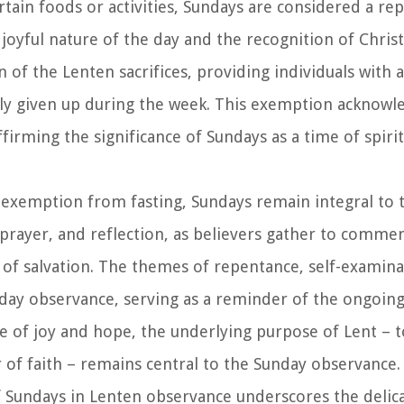
ertain foods or activities, Sundays are considered a re
 joyful nature of the day and the recognition of Chris
n of the Lenten sacrifices, providing individuals with
rily given up during the week. This exemption acknowl
firming the significance of Sundays as a time of spirit
e exemption from fasting, Sundays remain integral to 
 prayer, and reflection, as believers gather to comm
t of salvation. The themes of repentance, self-examina
day observance, serving as a reminder of the ongoin
e of joy and hope, the underlying purpose of Lent – t
of faith – remains central to the Sunday observance.
of Sundays in Lenten observance underscores the delic