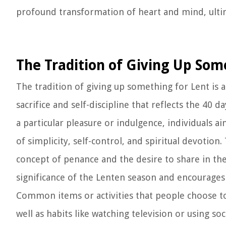
profound transformation of heart and mind, ultim
The Tradition of Giving Up Som
The tradition of giving up something for Lent is 
sacrifice and self-discipline that reflects the 40 d
a particular pleasure or indulgence, individuals a
of simplicity, self-control, and spiritual devotion
concept of penance and the desire to share in the 
significance of the Lenten season and encourages b
Common items or activities that people choose to 
well as habits like watching television or using soc