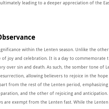
ultimately leading to a deeper appreciation of the Ea
 Observance
significance within the Lenten season. Unlike the other
 of joy and celebration. It is a day to commemorate 
ctory over sin and death. As such, the somber tone of L
resurrection, allowing believers to rejoice in the hop
part from the rest of the Lenten period, emphasizing
aration, and the other of rejoicing and anticipation.
ays are exempt from the Lenten fast. While the Lenten 