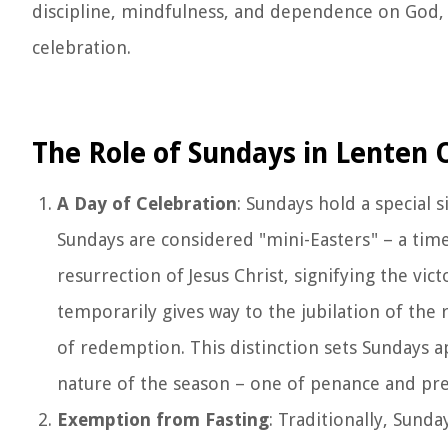
discipline, mindfulness, and dependence on God, 
celebration.
The Role of Sundays in Lenten
A Day of Celebration
: Sundays hold a special 
Sundays are considered "mini-Easters" – a time
resurrection of Jesus Christ, signifying the vi
temporarily gives way to the jubilation of the 
of redemption. This distinction sets Sundays a
nature of the season – one of penance and prep
Exemption from Fasting
: Traditionally, Sund