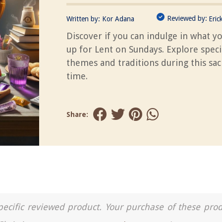
Reviewed by:
Written by:
Kor Adana
Eric
Discover if you can indulge in what y
up for Lent on Sundays. Explore speci
themes and traditions during this sa
time.
Share:
a specific reviewed product. Your purchase of these pro