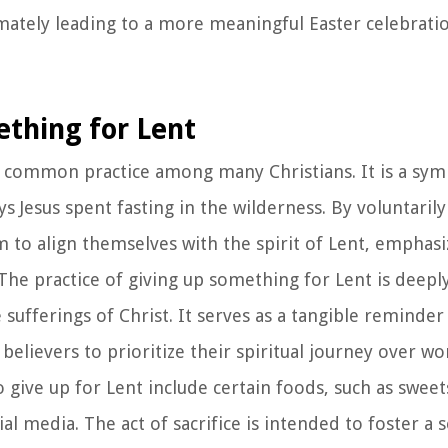
ately leading to a more meaningful Easter celebratio
ething for Lent
a common practice among many Christians. It is a symb
ays Jesus spent fasting in the wilderness. By voluntaril
im to align themselves with the spirit of Lent, emphasi
. The practice of giving up something for Lent is deepl
sufferings of Christ. It serves as a tangible reminder
elievers to prioritize their spiritual journey over wo
give up for Lent include certain foods, such as sweet
ial media. The act of sacrifice is intended to foster a 