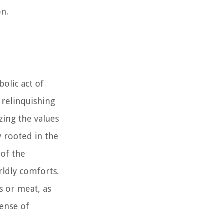
n.
olic act of
y relinquishing
zing the values
y rooted in the
 of the
rldly comforts.
s or meat, as
sense of