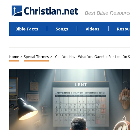
Best Bible Resourc
Bible Facts
Songs
Videos
Resou
Home
>
Special Themes
>
Can You Have What You Gave Up For Lent On 