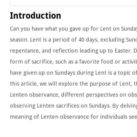
Introduction
Can you have what you gave up for Lent on Sunda
season. Lent is a period of 40 days, excluding Sund
repentance, and reflection leading up to Easter.
form of sacrifice, such as a favorite food or acti
have given up on Sundays during Lent is a topic o
this article, we will explore the purpose of Lent, 
Lenten observance, different perspectives on obse
observing Lenten sacrifices on Sundays. By delving
meaning of Lenten observance for individuals seek