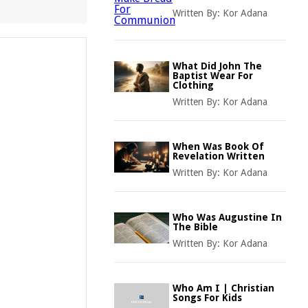
Written By:
Kor Adana
What Did John The
Baptist Wear For
Clothing
Written By:
Kor Adana
When Was Book Of
Revelation Written
Written By:
Kor Adana
Who Was Augustine In
The Bible
Written By:
Kor Adana
Who Am I | Christian
Songs For Kids