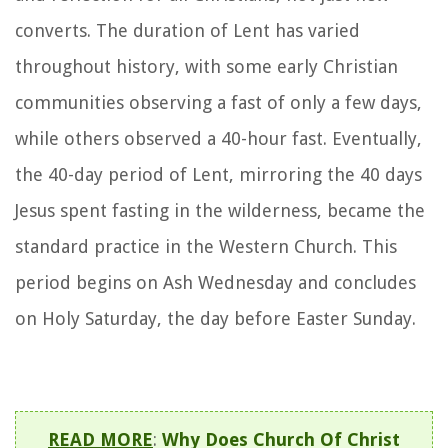
converts. The duration of Lent has varied
throughout history, with some early Christian
communities observing a fast of only a few days,
while others observed a 40-hour fast. Eventually,
the 40-day period of Lent, mirroring the 40 days
Jesus spent fasting in the wilderness, became the
standard practice in the Western Church. This
period begins on Ash Wednesday and concludes
on Holy Saturday, the day before Easter Sunday.
READ MORE
:
Why Does Church Of Christ