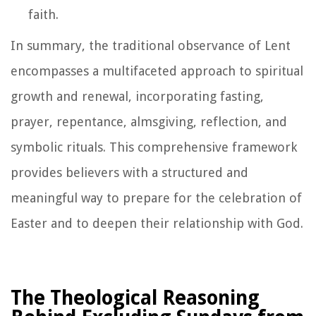
faith.
In summary, the traditional observance of Lent
encompasses a multifaceted approach to spiritual
growth and renewal, incorporating fasting,
prayer, repentance, almsgiving, reflection, and
symbolic rituals. This comprehensive framework
provides believers with a structured and
meaningful way to prepare for the celebration of
Easter and to deepen their relationship with God.
The Theological Reasoning