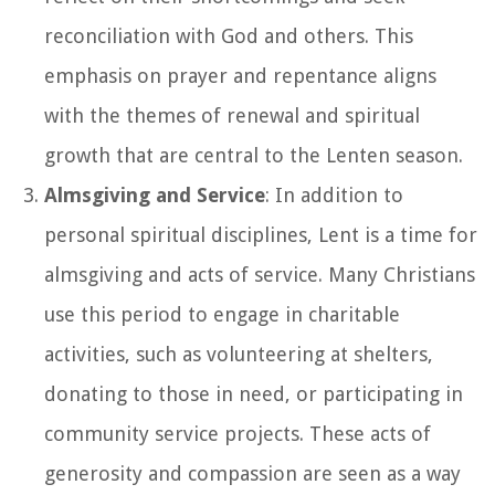
reconciliation with God and others. This
emphasis on prayer and repentance aligns
with the themes of renewal and spiritual
growth that are central to the Lenten season.
Almsgiving and Service
: In addition to
personal spiritual disciplines, Lent is a time for
almsgiving and acts of service. Many Christians
use this period to engage in charitable
activities, such as volunteering at shelters,
donating to those in need, or participating in
community service projects. These acts of
generosity and compassion are seen as a way