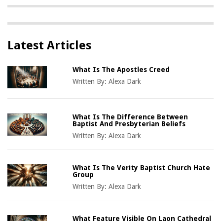
Latest Articles
What Is The Apostles Creed
Written By:
Alexa Dark
What Is The Difference Between
Baptist And Presbyterian Beliefs
Written By:
Alexa Dark
What Is The Verity Baptist Church Hate
Group
Written By:
Alexa Dark
What Feature Visible On Laon Cathedral