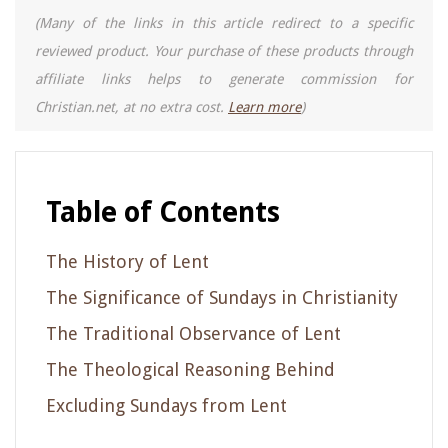
(Many of the links in this article redirect to a specific
reviewed product. Your purchase of these products through
affiliate links helps to generate commission for
Christian.net, at no extra cost.
Learn more
)
Table of Contents
The History of Lent
The Significance of Sundays in Christianity
The Traditional Observance of Lent
The Theological Reasoning Behind
Excluding Sundays from Lent