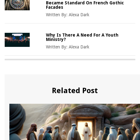
Became Standard On French Gothic
Facades
Written By:
Alexa Dark
Why Is There A Need For A Youth
Ministry?
Written By:
Alexa Dark
Related Post