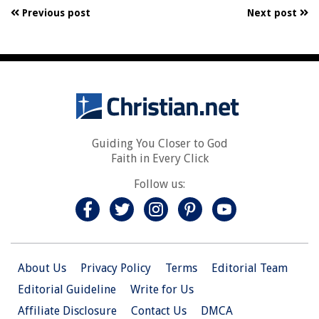
Previous post
Next post
Guiding You Closer to God
Faith in Every Click
Follow us:
About Us
Privacy Policy
Terms
Editorial Team
Editorial Guideline
Write for Us
Affiliate Disclosure
Contact Us
DMCA