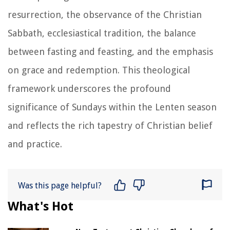
resurrection, the observance of the Christian
Sabbath, ecclesiastical tradition, the balance
between fasting and feasting, and the emphasis
on grace and redemption. This theological
framework underscores the profound
significance of Sundays within the Lenten season
and reflects the rich tapestry of Christian belief
and practice.
Was this page helpful?
What's Hot