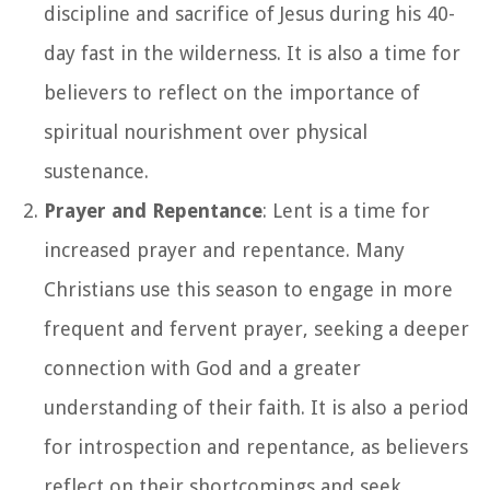
discipline and sacrifice of Jesus during his 40-
day fast in the wilderness. It is also a time for
believers to reflect on the importance of
spiritual nourishment over physical
sustenance.
Prayer and Repentance
: Lent is a time for
increased prayer and repentance. Many
Christians use this season to engage in more
frequent and fervent prayer, seeking a deeper
connection with God and a greater
understanding of their faith. It is also a period
for introspection and repentance, as believers
reflect on their shortcomings and seek