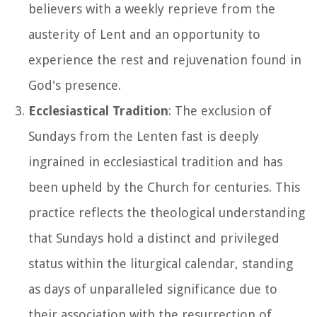
believers with a weekly reprieve from the
austerity of Lent and an opportunity to
experience the rest and rejuvenation found in
God's presence.
Ecclesiastical Tradition
: The exclusion of
Sundays from the Lenten fast is deeply
ingrained in ecclesiastical tradition and has
been upheld by the Church for centuries. This
practice reflects the theological understanding
that Sundays hold a distinct and privileged
status within the liturgical calendar, standing
as days of unparalleled significance due to
their association with the resurrection of