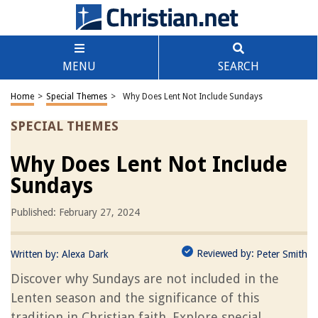
MENU
SEARCH
Home
>
Special Themes
>
Why Does Lent Not Include Sundays
SPECIAL THEMES
Why Does Lent Not Include
Sundays
Published: February 27, 2024
Reviewed by:
Written by:
Alexa Dark
Peter Smith
Discover why Sundays are not included in the
Lenten season and the significance of this
tradition in Christian faith. Explore special