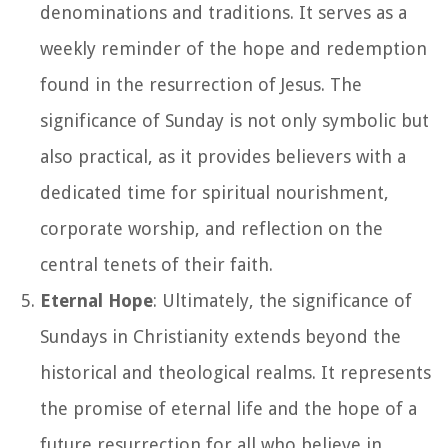
denominations and traditions. It serves as a
weekly reminder of the hope and redemption
found in the resurrection of Jesus. The
significance of Sunday is not only symbolic but
also practical, as it provides believers with a
dedicated time for spiritual nourishment,
corporate worship, and reflection on the
central tenets of their faith.
Eternal Hope
: Ultimately, the significance of
Sundays in Christianity extends beyond the
historical and theological realms. It represents
the promise of eternal life and the hope of a
future resurrection for all who believe in