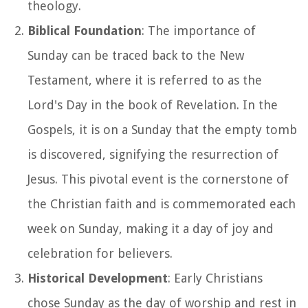
theology.
Biblical Foundation
: The importance of
Sunday can be traced back to the New
Testament, where it is referred to as the
Lord's Day in the book of Revelation. In the
Gospels, it is on a Sunday that the empty tomb
is discovered, signifying the resurrection of
Jesus. This pivotal event is the cornerstone of
the Christian faith and is commemorated each
week on Sunday, making it a day of joy and
celebration for believers.
Historical Development
: Early Christians
chose Sunday as the day of worship and rest in