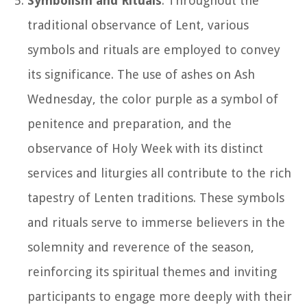
Symbolism and Rituals
: Throughout the
traditional observance of Lent, various
symbols and rituals are employed to convey
its significance. The use of ashes on Ash
Wednesday, the color purple as a symbol of
penitence and preparation, and the
observance of Holy Week with its distinct
services and liturgies all contribute to the rich
tapestry of Lenten traditions. These symbols
and rituals serve to immerse believers in the
solemnity and reverence of the season,
reinforcing its spiritual themes and inviting
participants to engage more deeply with their