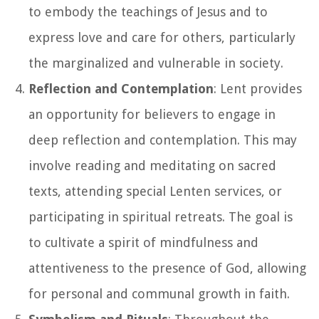
to embody the teachings of Jesus and to
express love and care for others, particularly
the marginalized and vulnerable in society.
Reflection and Contemplation
: Lent provides
an opportunity for believers to engage in
deep reflection and contemplation. This may
involve reading and meditating on sacred
texts, attending special Lenten services, or
participating in spiritual retreats. The goal is
to cultivate a spirit of mindfulness and
attentiveness to the presence of God, allowing
for personal and communal growth in faith.