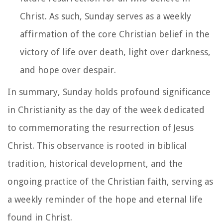
Christ. As such, Sunday serves as a weekly
affirmation of the core Christian belief in the
victory of life over death, light over darkness,
and hope over despair.
In summary, Sunday holds profound significance
in Christianity as the day of the week dedicated
to commemorating the resurrection of Jesus
Christ. This observance is rooted in biblical
tradition, historical development, and the
ongoing practice of the Christian faith, serving as
a weekly reminder of the hope and eternal life
found in Christ.