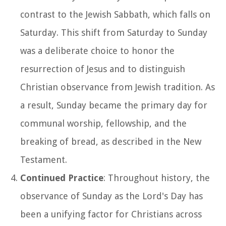
contrast to the Jewish Sabbath, which falls on
Saturday. This shift from Saturday to Sunday
was a deliberate choice to honor the
resurrection of Jesus and to distinguish
Christian observance from Jewish tradition. As
a result, Sunday became the primary day for
communal worship, fellowship, and the
breaking of bread, as described in the New
Testament.
Continued Practice
: Throughout history, the
observance of Sunday as the Lord's Day has
been a unifying factor for Christians across