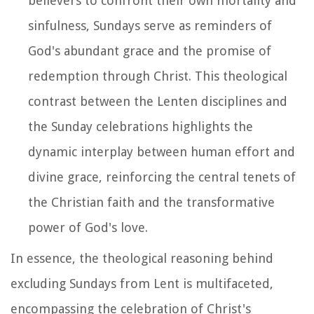
believers to confront their own mortality and
sinfulness, Sundays serve as reminders of
God's abundant grace and the promise of
redemption through Christ. This theological
contrast between the Lenten disciplines and
the Sunday celebrations highlights the
dynamic interplay between human effort and
divine grace, reinforcing the central tenets of
the Christian faith and the transformative
power of God's love.
In essence, the theological reasoning behind
excluding Sundays from Lent is multifaceted,
encompassing the celebration of Christ's