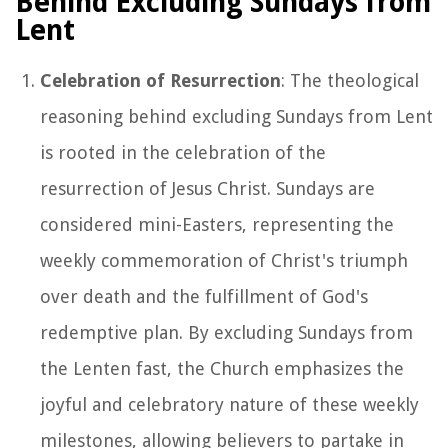
Behind Excluding Sundays from
Lent
Celebration of Resurrection
: The theological
reasoning behind excluding Sundays from Lent
is rooted in the celebration of the
resurrection of Jesus Christ. Sundays are
considered mini-Easters, representing the
weekly commemoration of Christ's triumph
over death and the fulfillment of God's
redemptive plan. By excluding Sundays from
the Lenten fast, the Church emphasizes the
joyful and celebratory nature of these weekly
milestones, allowing believers to partake in