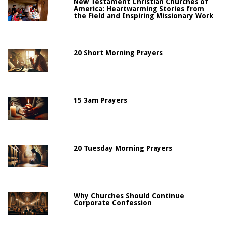
New Testament Christian Churches of
America: Heartwarming Stories from
the Field and Inspiring Missionary Work
20 Short Morning Prayers
15 3am Prayers
20 Tuesday Morning Prayers
Why Churches Should Continue
Corporate Confession