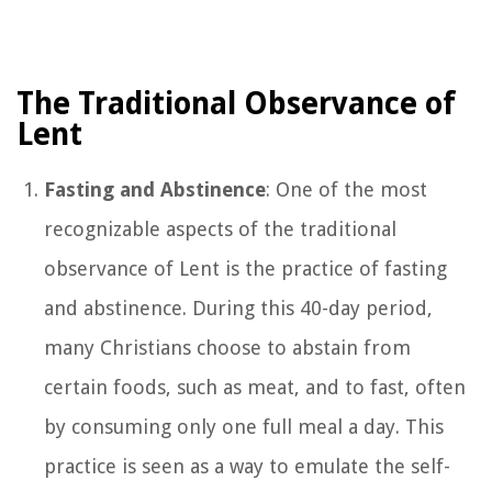
The Traditional Observance of
Lent
Fasting and Abstinence
: One of the most
recognizable aspects of the traditional
observance of Lent is the practice of fasting
and abstinence. During this 40-day period,
many Christians choose to abstain from
certain foods, such as meat, and to fast, often
by consuming only one full meal a day. This
practice is seen as a way to emulate the self-