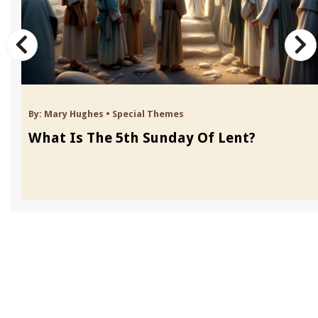
By:
Mary Hughes
•
Special Themes
What Is The 5th Sunday Of Lent?