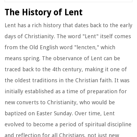
The History of Lent
Lent has a rich history that dates back to the early
days of Christianity. The word "Lent" itself comes
from the Old English word "lencten," which
means spring. The observance of Lent can be
traced back to the 4th century, making it one of
the oldest traditions in the Christian faith. It was
initially established as a time of preparation for
new converts to Christianity, who would be
baptized on Easter Sunday. Over time, Lent
evolved to become a period of spiritual discipline
and reflection for all Christians, not just new