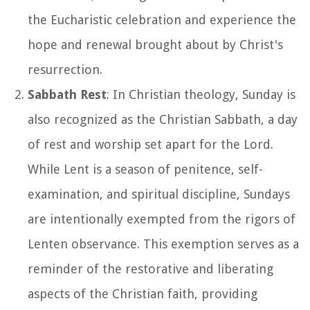
the Eucharistic celebration and experience the
hope and renewal brought about by Christ's
resurrection.
Sabbath Rest
: In Christian theology, Sunday is
also recognized as the Christian Sabbath, a day
of rest and worship set apart for the Lord.
While Lent is a season of penitence, self-
examination, and spiritual discipline, Sundays
are intentionally exempted from the rigors of
Lenten observance. This exemption serves as a
reminder of the restorative and liberating
aspects of the Christian faith, providing