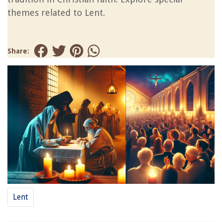
themes related to Lent.
Share:
Lent