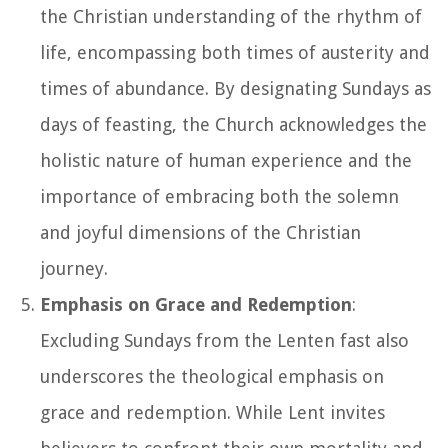
the Christian understanding of the rhythm of
life, encompassing both times of austerity and
times of abundance. By designating Sundays as
days of feasting, the Church acknowledges the
holistic nature of human experience and the
importance of embracing both the solemn
and joyful dimensions of the Christian
journey.
Emphasis on Grace and Redemption
:
Excluding Sundays from the Lenten fast also
underscores the theological emphasis on
grace and redemption. While Lent invites