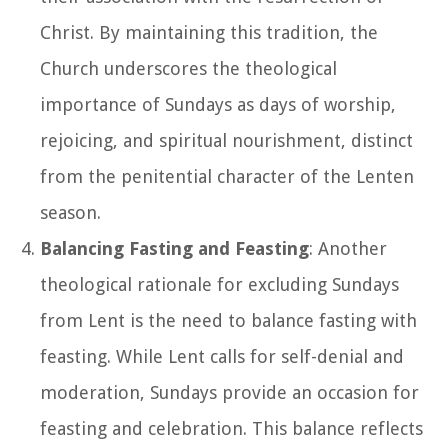
Christ. By maintaining this tradition, the
Church underscores the theological
importance of Sundays as days of worship,
rejoicing, and spiritual nourishment, distinct
from the penitential character of the Lenten
season.
Balancing Fasting and Feasting
: Another
theological rationale for excluding Sundays
from Lent is the need to balance fasting with
feasting. While Lent calls for self-denial and
moderation, Sundays provide an occasion for
feasting and celebration. This balance reflects