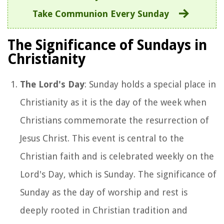
Take Communion Every Sunday
The Significance of Sundays in
Christianity
The Lord's Day
: Sunday holds a special place in
Christianity as it is the day of the week when
Christians commemorate the resurrection of
Jesus Christ. This event is central to the
Christian faith and is celebrated weekly on the
Lord's Day, which is Sunday. The significance of
Sunday as the day of worship and rest is
deeply rooted in Christian tradition and