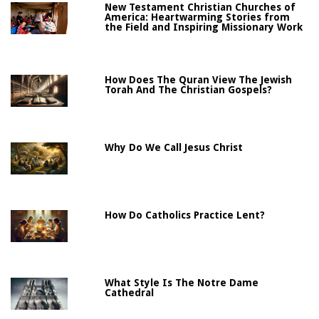
New Testament Christian Churches of
America: Heartwarming Stories from
the Field and Inspiring Missionary Work
How Does The Quran View The Jewish
Torah And The Christian Gospels?
Why Do We Call Jesus Christ
How Do Catholics Practice Lent?
What Style Is The Notre Dame
Cathedral