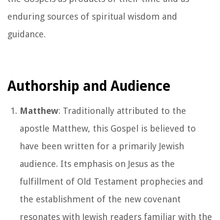
enduring sources of spiritual wisdom and
guidance.
Authorship and Audience
Matthew
: Traditionally attributed to the
apostle Matthew, this Gospel is believed to
have been written for a primarily Jewish
audience. Its emphasis on Jesus as the
fulfillment of Old Testament prophecies and
the establishment of the new covenant
resonates with Jewish readers familiar with the