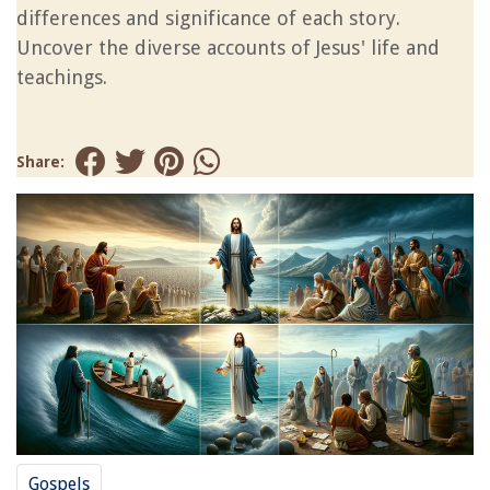
differences and significance of each story.
Uncover the diverse accounts of Jesus' life and
teachings.
Share:
Gospels