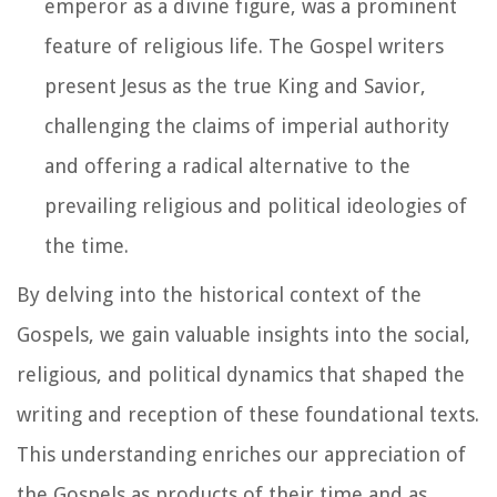
emperor as a divine figure, was a prominent
feature of religious life. The Gospel writers
present Jesus as the true King and Savior,
challenging the claims of imperial authority
and offering a radical alternative to the
prevailing religious and political ideologies of
the time.
By delving into the historical context of the
Gospels, we gain valuable insights into the social,
religious, and political dynamics that shaped the
writing and reception of these foundational texts.
This understanding enriches our appreciation of
the Gospels as products of their time and as