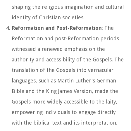
shaping the religious imagination and cultural
identity of Christian societies.
Reformation and Post-Reformation
: The
Reformation and post-Reformation periods
witnessed a renewed emphasis on the
authority and accessibility of the Gospels. The
translation of the Gospels into vernacular
languages, such as Martin Luther's German
Bible and the King James Version, made the
Gospels more widely accessible to the laity,
empowering individuals to engage directly
with the biblical text and its interpretation.