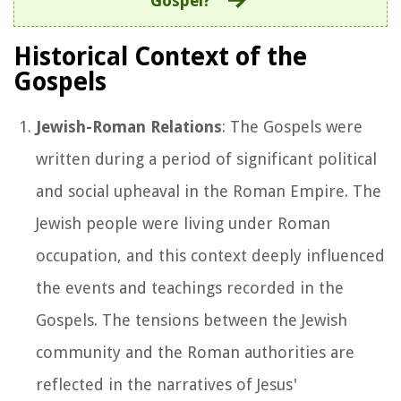
Gospel?
Historical Context of the
Gospels
Jewish-Roman Relations
: The Gospels were
written during a period of significant political
and social upheaval in the Roman Empire. The
Jewish people were living under Roman
occupation, and this context deeply influenced
the events and teachings recorded in the
Gospels. The tensions between the Jewish
community and the Roman authorities are
reflected in the narratives of Jesus'