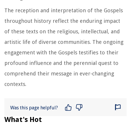
The reception and interpretation of the Gospels
throughout history reflect the enduring impact
of these texts on the religious, intellectual, and
artistic life of diverse communities. The ongoing
engagement with the Gospels testifies to their
profound influence and the perennial quest to
comprehend their message in ever-changing
contexts.
Was this page helpful?
What's Hot