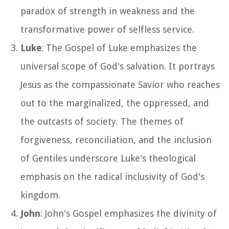
paradox of strength in weakness and the
transformative power of selfless service.
Luke
: The Gospel of Luke emphasizes the
universal scope of God's salvation. It portrays
Jesus as the compassionate Savior who reaches
out to the marginalized, the oppressed, and
the outcasts of society. The themes of
forgiveness, reconciliation, and the inclusion
of Gentiles underscore Luke's theological
emphasis on the radical inclusivity of God's
kingdom.
John
: John's Gospel emphasizes the divinity of