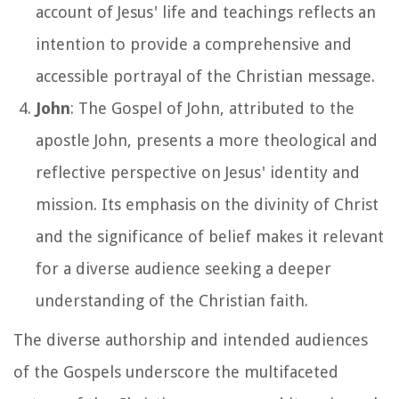
account of Jesus' life and teachings reflects an
intention to provide a comprehensive and
accessible portrayal of the Christian message.
John
: The Gospel of John, attributed to the
apostle John, presents a more theological and
reflective perspective on Jesus' identity and
mission. Its emphasis on the divinity of Christ
and the significance of belief makes it relevant
for a diverse audience seeking a deeper
understanding of the Christian faith.
The diverse authorship and intended audiences
of the Gospels underscore the multifaceted