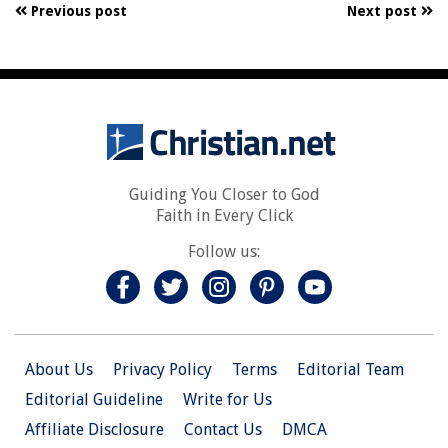
Previous post
Next post
Guiding You Closer to God
Faith in Every Click
Follow us:
About Us
Privacy Policy
Terms
Editorial Team
Editorial Guideline
Write for Us
Affiliate Disclosure
Contact Us
DMCA