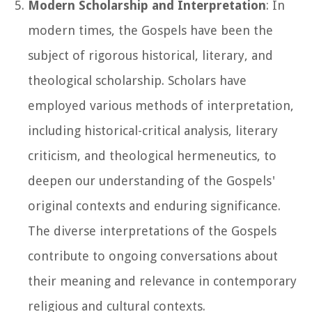
Modern Scholarship and Interpretation
: In
modern times, the Gospels have been the
subject of rigorous historical, literary, and
theological scholarship. Scholars have
employed various methods of interpretation,
including historical-critical analysis, literary
criticism, and theological hermeneutics, to
deepen our understanding of the Gospels'
original contexts and enduring significance.
The diverse interpretations of the Gospels
contribute to ongoing conversations about
their meaning and relevance in contemporary
religious and cultural contexts.