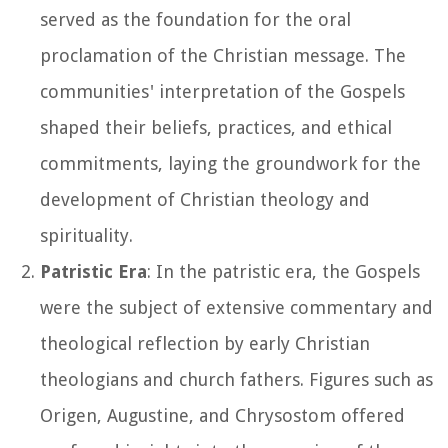
served as the foundation for the oral
proclamation of the Christian message. The
communities' interpretation of the Gospels
shaped their beliefs, practices, and ethical
commitments, laying the groundwork for the
development of Christian theology and
spirituality.
Patristic Era
: In the patristic era, the Gospels
were the subject of extensive commentary and
theological reflection by early Christian
theologians and church fathers. Figures such as
Origen, Augustine, and Chrysostom offered