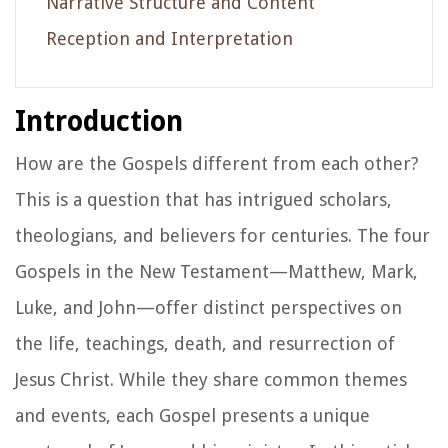
Narrative Structure and Content
Reception and Interpretation
Introduction
How are the Gospels different from each other?
This is a question that has intrigued scholars,
theologians, and believers for centuries. The four
Gospels in the New Testament—Matthew, Mark,
Luke, and John—offer distinct perspectives on
the life, teachings, death, and resurrection of
Jesus Christ. While they share common themes
and events, each Gospel presents a unique