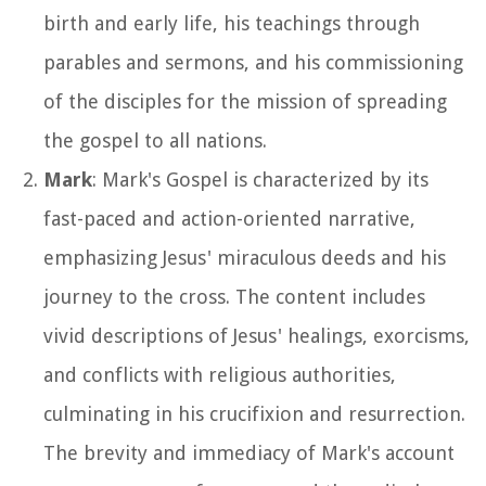
birth and early life, his teachings through
parables and sermons, and his commissioning
of the disciples for the mission of spreading
the gospel to all nations.
Mark
: Mark's Gospel is characterized by its
fast-paced and action-oriented narrative,
emphasizing Jesus' miraculous deeds and his
journey to the cross. The content includes
vivid descriptions of Jesus' healings, exorcisms,
and conflicts with religious authorities,
culminating in his crucifixion and resurrection.
The brevity and immediacy of Mark's account