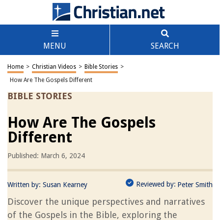
MENU
SEARCH
Home
>
Christian Videos
>
Bible Stories
>
How Are The Gospels Different
BIBLE STORIES
How Are The Gospels
Different
Published: March 6, 2024
Reviewed by:
Written by:
Susan Kearney
Peter Smith
Discover the unique perspectives and narratives
of the Gospels in the Bible, exploring the