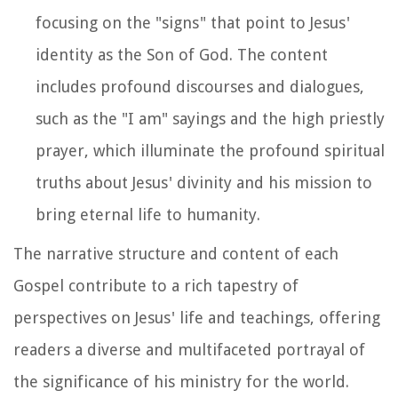
focusing on the "signs" that point to Jesus'
identity as the Son of God. The content
includes profound discourses and dialogues,
such as the "I am" sayings and the high priestly
prayer, which illuminate the profound spiritual
truths about Jesus' divinity and his mission to
bring eternal life to humanity.
The narrative structure and content of each
Gospel contribute to a rich tapestry of
perspectives on Jesus' life and teachings, offering
readers a diverse and multifaceted portrayal of
the significance of his ministry for the world.