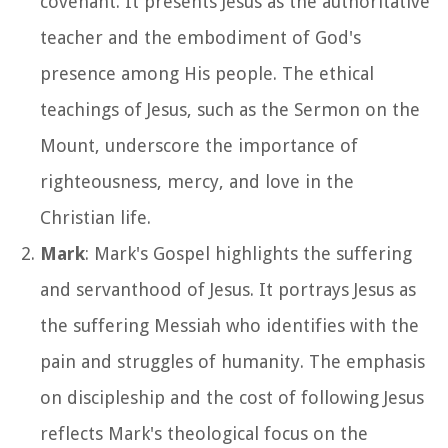
covenant. It presents Jesus as the authoritative
teacher and the embodiment of God's
presence among His people. The ethical
teachings of Jesus, such as the Sermon on the
Mount, underscore the importance of
righteousness, mercy, and love in the
Christian life.
Mark
: Mark's Gospel highlights the suffering
and servanthood of Jesus. It portrays Jesus as
the suffering Messiah who identifies with the
pain and struggles of humanity. The emphasis
on discipleship and the cost of following Jesus
reflects Mark's theological focus on the