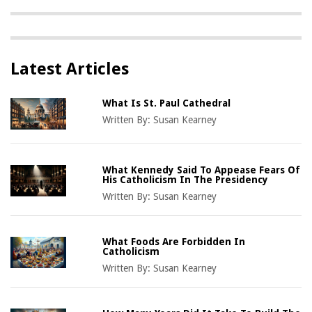
Latest Articles
What Is St. Paul Cathedral
Written By:
Susan Kearney
What Kennedy Said To Appease Fears Of
His Catholicism In The Presidency
Written By:
Susan Kearney
What Foods Are Forbidden In
Catholicism
Written By:
Susan Kearney