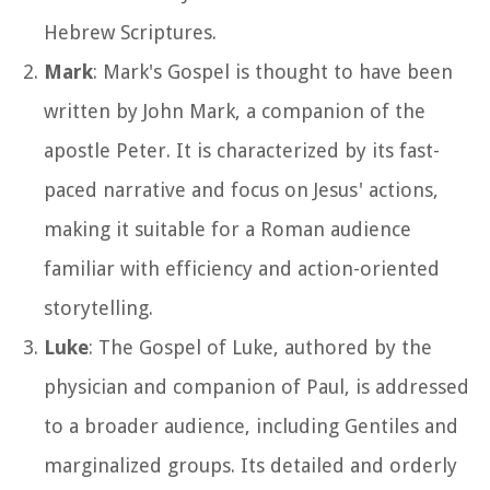
Hebrew Scriptures.
Mark
: Mark's Gospel is thought to have been
written by John Mark, a companion of the
apostle Peter. It is characterized by its fast-
paced narrative and focus on Jesus' actions,
making it suitable for a Roman audience
familiar with efficiency and action-oriented
storytelling.
Luke
: The Gospel of Luke, authored by the
physician and companion of Paul, is addressed
to a broader audience, including Gentiles and
marginalized groups. Its detailed and orderly