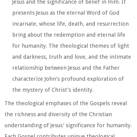
Jesus and the significance of belief in Him. It
presents Jesus as the eternal Word of God
incarnate, whose life, death, and resurrection
bring about the redemption and eternal life
for humanity. The theological themes of light
and darkness, truth and love, and the intimate
relationship between Jesus and the Father
characterize John's profound exploration of
the mystery of Christ's identity.
The theological emphases of the Gospels reveal
the richness and diversity of the Christian
understanding of Jesus' significance for humanity.
Each Gospel contributes unique theological