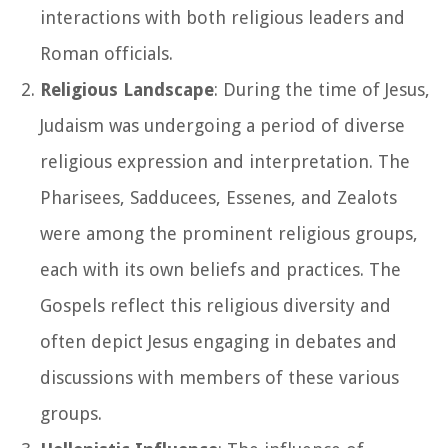
interactions with both religious leaders and
Roman officials.
Religious Landscape
: During the time of Jesus,
Judaism was undergoing a period of diverse
religious expression and interpretation. The
Pharisees, Sadducees, Essenes, and Zealots
were among the prominent religious groups,
each with its own beliefs and practices. The
Gospels reflect this religious diversity and
often depict Jesus engaging in debates and
discussions with members of these various
groups.