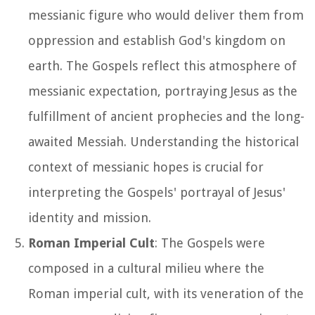
messianic figure who would deliver them from
oppression and establish God's kingdom on
earth. The Gospels reflect this atmosphere of
messianic expectation, portraying Jesus as the
fulfillment of ancient prophecies and the long-
awaited Messiah. Understanding the historical
context of messianic hopes is crucial for
interpreting the Gospels' portrayal of Jesus'
identity and mission.
Roman Imperial Cult
: The Gospels were
composed in a cultural milieu where the
Roman imperial cult, with its veneration of the