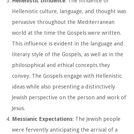
Hellenistic Influence
: The influence of
Hellenistic culture, language, and thought was
pervasive throughout the Mediterranean
world at the time the Gospels were written.
This influence is evident in the language and
literary style of the Gospels, as well as in the
philosophical and ethical concepts they
convey. The Gospels engage with Hellenistic
ideas while also presenting a distinctively
Jewish perspective on the person and work of
Jesus.
Messianic Expectations
: The Jewish people
were fervently anticipating the arrival of a