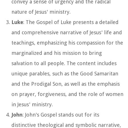
convey a sense of urgency and the radical
nature of Jesus' ministry.
Luke
: The Gospel of Luke presents a detailed
and comprehensive narrative of Jesus' life and
teachings, emphasizing his compassion for the
marginalized and his mission to bring
salvation to all people. The content includes
unique parables, such as the Good Samaritan
and the Prodigal Son, as well as the emphasis
on prayer, forgiveness, and the role of women
in Jesus' ministry.
John
: John's Gospel stands out for its
distinctive theological and symbolic narrative,