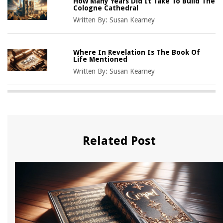
How Many Years Did It Take To Build The
Cologne Cathedral
Written By:
Susan Kearney
Where In Revelation Is The Book Of
Life Mentioned
Written By:
Susan Kearney
Related Post