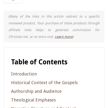
(Many of the links in this article redirect to a specific
reviewed product. Your purchase of these products through
affiliate links helps to generate commission for
Christian.net, at no extra cost.
Learn more
)
Table of Contents
Introduction
Historical Context of the Gospels
Authorship and Audience
Theological Emphases