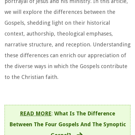
portrayal of Jesus and his ministry. In this article,
we will explore the differences between the
Gospels, shedding light on their historical
context, authorship, theological emphases,
narrative structure, and reception. Understanding
these differences can enrich our appreciation of
the diverse ways in which the Gospels contribute
to the Christian faith.
READ MORE
:
What Is The Difference
Between The Four Gospels And The Synoptic