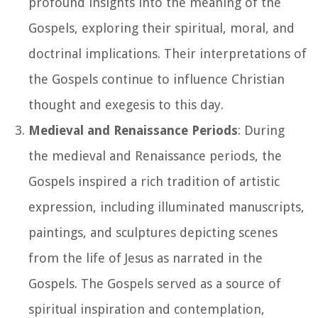
profound insights into the meaning of the
Gospels, exploring their spiritual, moral, and
doctrinal implications. Their interpretations of
the Gospels continue to influence Christian
thought and exegesis to this day.
Medieval and Renaissance Periods
: During
the medieval and Renaissance periods, the
Gospels inspired a rich tradition of artistic
expression, including illuminated manuscripts,
paintings, and sculptures depicting scenes
from the life of Jesus as narrated in the
Gospels. The Gospels served as a source of
spiritual inspiration and contemplation,