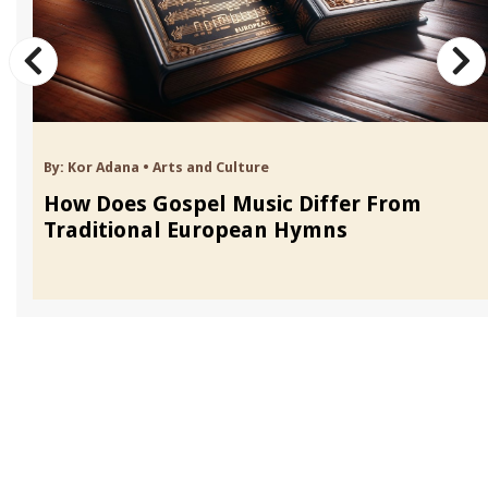
By:
Kor Adana
•
Arts and Culture
How Does Gospel Music Differ From
Traditional European Hymns