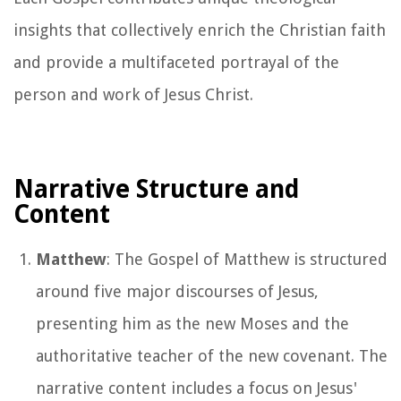
insights that collectively enrich the Christian faith
and provide a multifaceted portrayal of the
person and work of Jesus Christ.
Narrative Structure and
Content
Matthew
: The Gospel of Matthew is structured
around five major discourses of Jesus,
presenting him as the new Moses and the
authoritative teacher of the new covenant. The
narrative content includes a focus on Jesus'