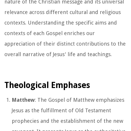
nature of the Christian message and its universal
relevance across different cultural and religious
contexts. Understanding the specific aims and
contexts of each Gospel enriches our
appreciation of their distinct contributions to the
overall narrative of Jesus' life and teachings.
Theological Emphases
Matthew
: The Gospel of Matthew emphasizes
Jesus as the fulfillment of Old Testament
prophecies and the establishment of the new