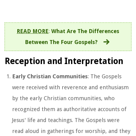
READ MORE
:
What Are The Differences
Between The Four Gospels?
Reception and Interpretation
Early Christian Communities
: The Gospels
were received with reverence and enthusiasm
by the early Christian communities, who
recognized them as authoritative accounts of
Jesus' life and teachings. The Gospels were
read aloud in gatherings for worship, and they