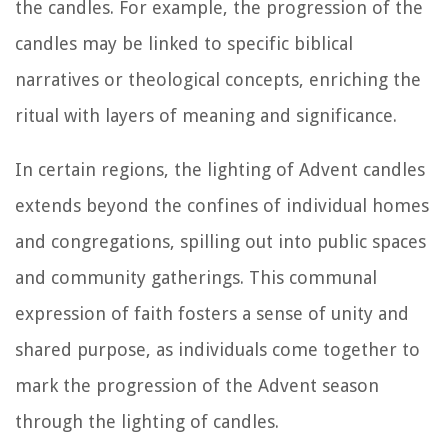
the candles. For example, the progression of the
candles may be linked to specific biblical
narratives or theological concepts, enriching the
ritual with layers of meaning and significance.
In certain regions, the lighting of Advent candles
extends beyond the confines of individual homes
and congregations, spilling out into public spaces
and community gatherings. This communal
expression of faith fosters a sense of unity and
shared purpose, as individuals come together to
mark the progression of the Advent season
through the lighting of candles.