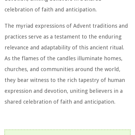
celebration of faith and anticipation.
The myriad expressions of Advent traditions and
practices serve as a testament to the enduring
relevance and adaptability of this ancient ritual.
As the flames of the candles illuminate homes,
churches, and communities around the world,
they bear witness to the rich tapestry of human
expression and devotion, uniting believers in a
shared celebration of faith and anticipation.