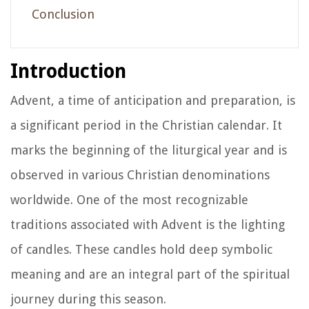
Conclusion
Introduction
Advent, a time of anticipation and preparation, is
a significant period in the Christian calendar. It
marks the beginning of the liturgical year and is
observed in various Christian denominations
worldwide. One of the most recognizable
traditions associated with Advent is the lighting
of candles. These candles hold deep symbolic
meaning and are an integral part of the spiritual
journey during this season.