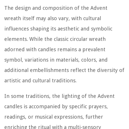
The design and composition of the Advent
wreath itself may also vary, with cultural
influences shaping its aesthetic and symbolic
elements. While the classic circular wreath
adorned with candles remains a prevalent
symbol, variations in materials, colors, and
additional embellishments reflect the diversity of
artistic and cultural traditions.
In some traditions, the lighting of the Advent
candles is accompanied by specific prayers,
readings, or musical expressions, further
enriching the ritual with a multi-sensory