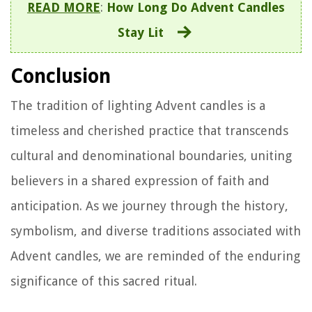
READ MORE
:
How Long Do Advent Candles
Stay Lit
Conclusion
The tradition of lighting Advent candles is a
timeless and cherished practice that transcends
cultural and denominational boundaries, uniting
believers in a shared expression of faith and
anticipation. As we journey through the history,
symbolism, and diverse traditions associated with
Advent candles, we are reminded of the enduring
significance of this sacred ritual.