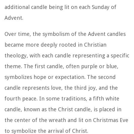
additional candle being lit on each Sunday of
Advent.
Over time, the symbolism of the Advent candles
became more deeply rooted in Christian
theology, with each candle representing a specific
theme. The first candle, often purple or blue,
symbolizes hope or expectation. The second
candle represents love, the third joy, and the
fourth peace. In some traditions, a fifth white
candle, known as the Christ candle, is placed in
the center of the wreath and lit on Christmas Eve
to symbolize the arrival of Christ.