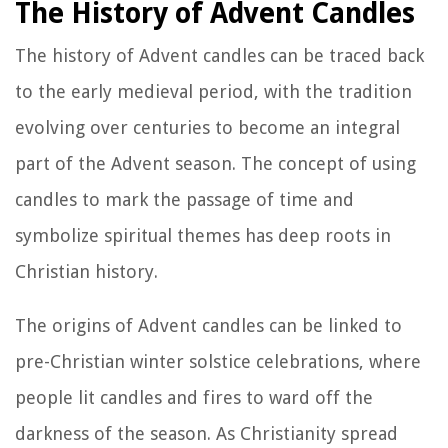
The History of Advent Candles
The history of Advent candles can be traced back
to the early medieval period, with the tradition
evolving over centuries to become an integral
part of the Advent season. The concept of using
candles to mark the passage of time and
symbolize spiritual themes has deep roots in
Christian history.
The origins of Advent candles can be linked to
pre-Christian winter solstice celebrations, where
people lit candles and fires to ward off the
darkness of the season. As Christianity spread