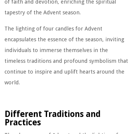
of faith and devotion, enriching the spiritual
tapestry of the Advent season.
The lighting of four candles for Advent
encapsulates the essence of the season, inviting
individuals to immerse themselves in the
timeless traditions and profound symbolism that
continue to inspire and uplift hearts around the
world.
Different Traditions and
Practices