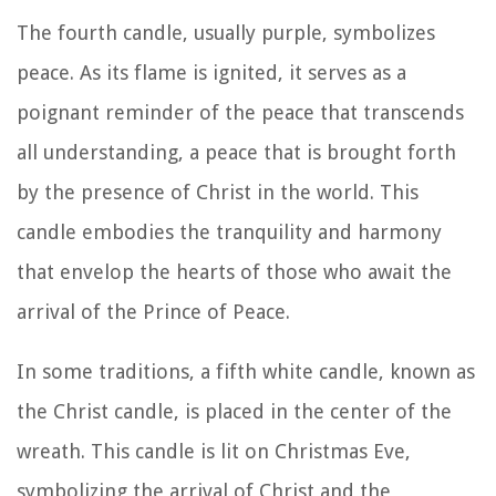
The fourth candle, usually purple, symbolizes
peace. As its flame is ignited, it serves as a
poignant reminder of the peace that transcends
all understanding, a peace that is brought forth
by the presence of Christ in the world. This
candle embodies the tranquility and harmony
that envelop the hearts of those who await the
arrival of the Prince of Peace.
In some traditions, a fifth white candle, known as
the Christ candle, is placed in the center of the
wreath. This candle is lit on Christmas Eve,
symbolizing the arrival of Christ and the