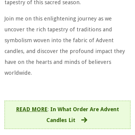
tapestry of this sacred season.
Join me on this enlightening journey as we
uncover the rich tapestry of traditions and
symbolism woven into the fabric of Advent
candles, and discover the profound impact they
have on the hearts and minds of believers
worldwide.
READ MORE
:
In What Order Are Advent
Candles Lit