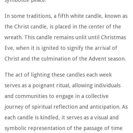
In some traditions, a fifth white candle, known as
the Christ candle, is placed in the center of the
wreath. This candle remains unlit until Christmas
Eve, when it is ignited to signify the arrival of
Christ and the culmination of the Advent season.
The act of lighting these candles each week
serves as a poignant ritual, allowing individuals
and communities to engage in a collective
journey of spiritual reflection and anticipation. As
each candle is kindled, it serves as a visual and
symbolic representation of the passage of time