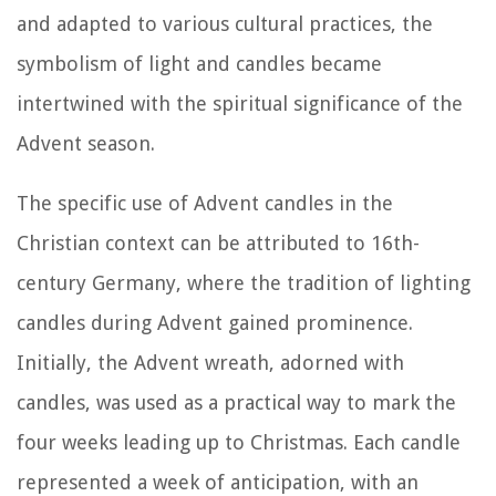
and adapted to various cultural practices, the
symbolism of light and candles became
intertwined with the spiritual significance of the
Advent season.
The specific use of Advent candles in the
Christian context can be attributed to 16th-
century Germany, where the tradition of lighting
candles during Advent gained prominence.
Initially, the Advent wreath, adorned with
candles, was used as a practical way to mark the
four weeks leading up to Christmas. Each candle
represented a week of anticipation, with an