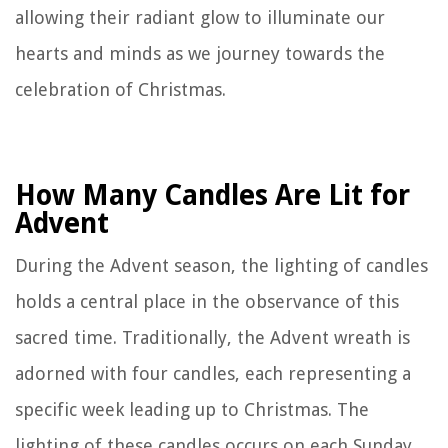
allowing their radiant glow to illuminate our
hearts and minds as we journey towards the
celebration of Christmas.
How Many Candles Are Lit for
Advent
During the Advent season, the lighting of candles
holds a central place in the observance of this
sacred time. Traditionally, the Advent wreath is
adorned with four candles, each representing a
specific week leading up to Christmas. The
lighting of these candles occurs on each Sunday