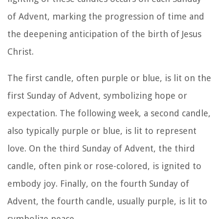
of Advent, marking the progression of time and
the deepening anticipation of the birth of Jesus
Christ.
The first candle, often purple or blue, is lit on the
first Sunday of Advent, symbolizing hope or
expectation. The following week, a second candle,
also typically purple or blue, is lit to represent
love. On the third Sunday of Advent, the third
candle, often pink or rose-colored, is ignited to
embody joy. Finally, on the fourth Sunday of
Advent, the fourth candle, usually purple, is lit to
symbolize peace.