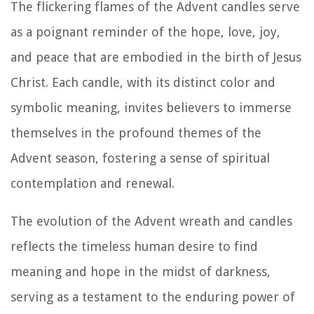
The flickering flames of the Advent candles serve
as a poignant reminder of the hope, love, joy,
and peace that are embodied in the birth of Jesus
Christ. Each candle, with its distinct color and
symbolic meaning, invites believers to immerse
themselves in the profound themes of the
Advent season, fostering a sense of spiritual
contemplation and renewal.
The evolution of the Advent wreath and candles
reflects the timeless human desire to find
meaning and hope in the midst of darkness,
serving as a testament to the enduring power of