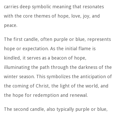
carries deep symbolic meaning that resonates
with the core themes of hope, love, joy, and
peace.
The first candle, often purple or blue, represents
hope or expectation. As the initial flame is
kindled, it serves as a beacon of hope,
illuminating the path through the darkness of the
winter season. This symbolizes the anticipation of
the coming of Christ, the light of the world, and
the hope for redemption and renewal.
The second candle, also typically purple or blue,