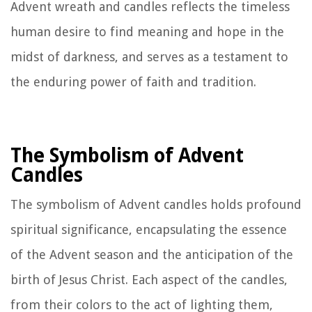
Advent wreath and candles reflects the timeless
human desire to find meaning and hope in the
midst of darkness, and serves as a testament to
the enduring power of faith and tradition.
The Symbolism of Advent
Candles
The symbolism of Advent candles holds profound
spiritual significance, encapsulating the essence
of the Advent season and the anticipation of the
birth of Jesus Christ. Each aspect of the candles,
from their colors to the act of lighting them,