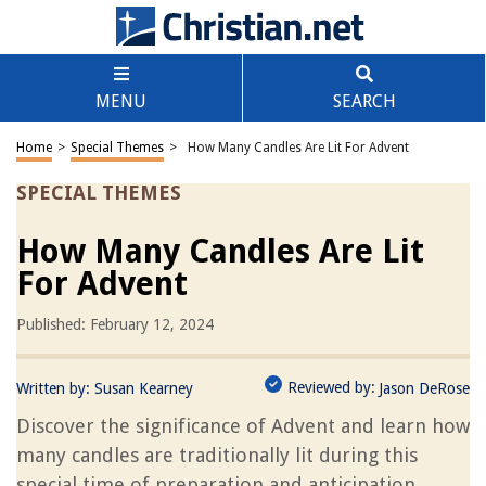
MENU
SEARCH
Home
>
Special Themes
>
How Many Candles Are Lit For Advent
SPECIAL THEMES
How Many Candles Are Lit
For Advent
Published: February 12, 2024
Reviewed by:
Written by:
Susan Kearney
Jason DeRose
Discover the significance of Advent and learn how
many candles are traditionally lit during this
special time of preparation and anticipation.