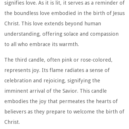
signifies love. As it is lit, it serves as a reminder of
the boundless love embodied in the birth of Jesus
Christ. This love extends beyond human
understanding, offering solace and compassion
to all who embrace its warmth.
The third candle, often pink or rose-colored,
represents joy. Its flame radiates a sense of
celebration and rejoicing, signifying the
imminent arrival of the Savior. This candle
embodies the joy that permeates the hearts of
believers as they prepare to welcome the birth of
Christ.