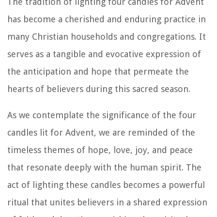
The tradition of lighting four candles for Advent
has become a cherished and enduring practice in
many Christian households and congregations. It
serves as a tangible and evocative expression of
the anticipation and hope that permeate the
hearts of believers during this sacred season.
As we contemplate the significance of the four
candles lit for Advent, we are reminded of the
timeless themes of hope, love, joy, and peace
that resonate deeply with the human spirit. The
act of lighting these candles becomes a powerful
ritual that unites believers in a shared expression