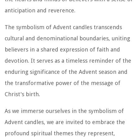
anticipation and reverence.
The symbolism of Advent candles transcends
cultural and denominational boundaries, uniting
believers in a shared expression of faith and
devotion. It serves as a timeless reminder of the
enduring significance of the Advent season and
the transformative power of the message of
Christ's birth.
As we immerse ourselves in the symbolism of
Advent candles, we are invited to embrace the
profound spiritual themes they represent,