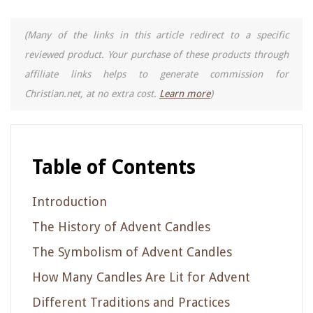
(Many of the links in this article redirect to a specific
reviewed product. Your purchase of these products through
affiliate links helps to generate commission for
Christian.net, at no extra cost.
Learn more
)
Table of Contents
Introduction
The History of Advent Candles
The Symbolism of Advent Candles
How Many Candles Are Lit for Advent
Different Traditions and Practices