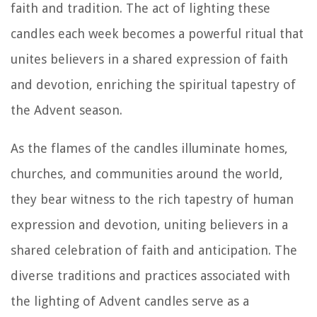
faith and tradition. The act of lighting these
candles each week becomes a powerful ritual that
unites believers in a shared expression of faith
and devotion, enriching the spiritual tapestry of
the Advent season.
As the flames of the candles illuminate homes,
churches, and communities around the world,
they bear witness to the rich tapestry of human
expression and devotion, uniting believers in a
shared celebration of faith and anticipation. The
diverse traditions and practices associated with
the lighting of Advent candles serve as a