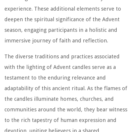
experience. These additional elements serve to
deepen the spiritual significance of the Advent
season, engaging participants in a holistic and
immersive journey of faith and reflection.
The diverse traditions and practices associated
with the lighting of Advent candles serve as a
testament to the enduring relevance and
adaptability of this ancient ritual. As the flames of
the candles illuminate homes, churches, and
communities around the world, they bear witness
to the rich tapestry of human expression and
devotion, uniting believers in a shared