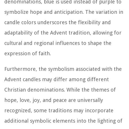
denominations, blue is used instead of purple to
symbolize hope and anticipation. The variation in
candle colors underscores the flexibility and
adaptability of the Advent tradition, allowing for
cultural and regional influences to shape the
expression of faith.
Furthermore, the symbolism associated with the
Advent candles may differ among different
Christian denominations. While the themes of
hope, love, joy, and peace are universally
recognized, some traditions may incorporate
additional symbolic elements into the lighting of