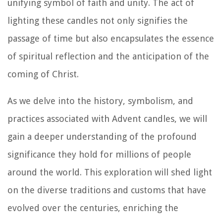
unifying symbol of faith and unity. The act of
lighting these candles not only signifies the
passage of time but also encapsulates the essence
of spiritual reflection and the anticipation of the
coming of Christ.
As we delve into the history, symbolism, and
practices associated with Advent candles, we will
gain a deeper understanding of the profound
significance they hold for millions of people
around the world. This exploration will shed light
on the diverse traditions and customs that have
evolved over the centuries, enriching the