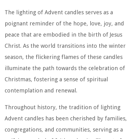
The lighting of Advent candles serves as a
poignant reminder of the hope, love, joy, and
peace that are embodied in the birth of Jesus
Christ. As the world transitions into the winter
season, the flickering flames of these candles
illuminate the path towards the celebration of
Christmas, fostering a sense of spiritual
contemplation and renewal.
Throughout history, the tradition of lighting
Advent candles has been cherished by families,
congregations, and communities, serving as a