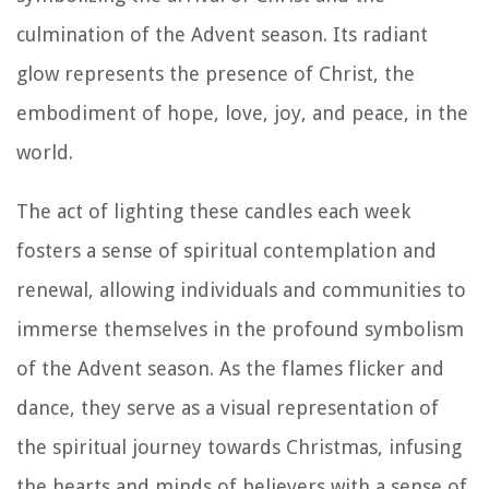
culmination of the Advent season. Its radiant
glow represents the presence of Christ, the
embodiment of hope, love, joy, and peace, in the
world.
The act of lighting these candles each week
fosters a sense of spiritual contemplation and
renewal, allowing individuals and communities to
immerse themselves in the profound symbolism
of the Advent season. As the flames flicker and
dance, they serve as a visual representation of
the spiritual journey towards Christmas, infusing
the hearts and minds of believers with a sense of