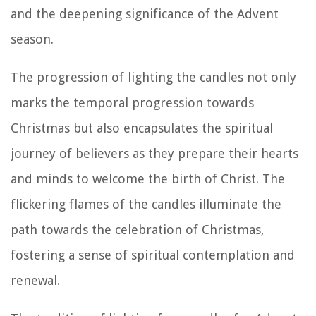
and the deepening significance of the Advent
season.
The progression of lighting the candles not only
marks the temporal progression towards
Christmas but also encapsulates the spiritual
journey of believers as they prepare their hearts
and minds to welcome the birth of Christ. The
flickering flames of the candles illuminate the
path towards the celebration of Christmas,
fostering a sense of spiritual contemplation and
renewal.