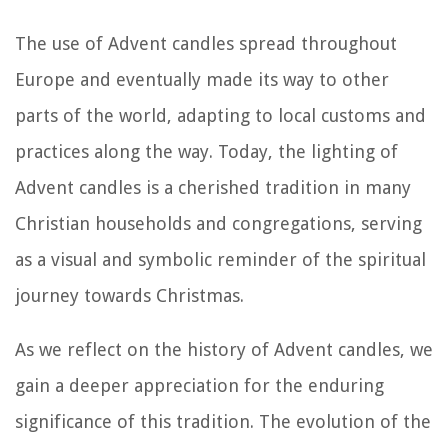
The use of Advent candles spread throughout
Europe and eventually made its way to other
parts of the world, adapting to local customs and
practices along the way. Today, the lighting of
Advent candles is a cherished tradition in many
Christian households and congregations, serving
as a visual and symbolic reminder of the spiritual
journey towards Christmas.
As we reflect on the history of Advent candles, we
gain a deeper appreciation for the enduring
significance of this tradition. The evolution of the