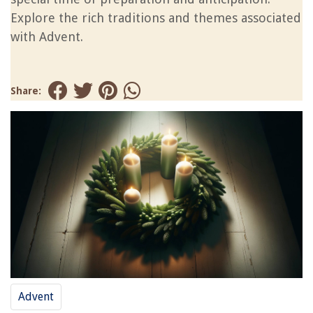
Explore the rich traditions and themes associated
with Advent.
Share:
Advent