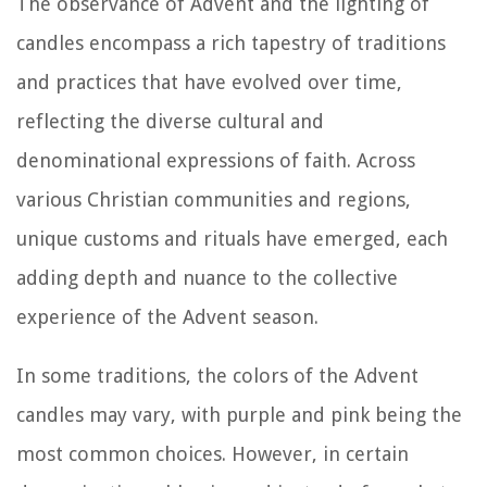
The observance of Advent and the lighting of
candles encompass a rich tapestry of traditions
and practices that have evolved over time,
reflecting the diverse cultural and
denominational expressions of faith. Across
various Christian communities and regions,
unique customs and rituals have emerged, each
adding depth and nuance to the collective
experience of the Advent season.
In some traditions, the colors of the Advent
candles may vary, with purple and pink being the
most common choices. However, in certain