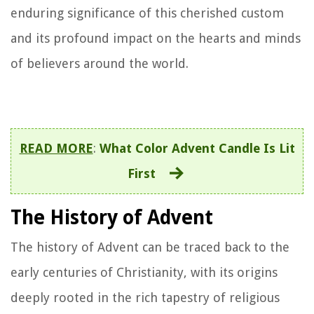
enduring significance of this cherished custom
and its profound impact on the hearts and minds
of believers around the world.
READ MORE
:
What Color Advent Candle Is Lit
First
The History of Advent
The history of Advent can be traced back to the
early centuries of Christianity, with its origins
deeply rooted in the rich tapestry of religious