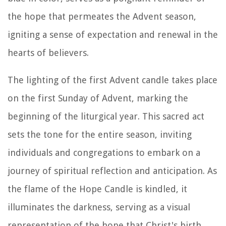
the hope that permeates the Advent season,
igniting a sense of expectation and renewal in the
hearts of believers.
The lighting of the first Advent candle takes place
on the first Sunday of Advent, marking the
beginning of the liturgical year. This sacred act
sets the tone for the entire season, inviting
individuals and congregations to embark on a
journey of spiritual reflection and anticipation. As
the flame of the Hope Candle is kindled, it
illuminates the darkness, serving as a visual
representation of the hope that Christ's birth