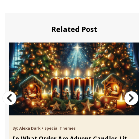
Related Post
By:
Alexa Dark
•
Special Themes
In What Order Are Advent Candles Lit