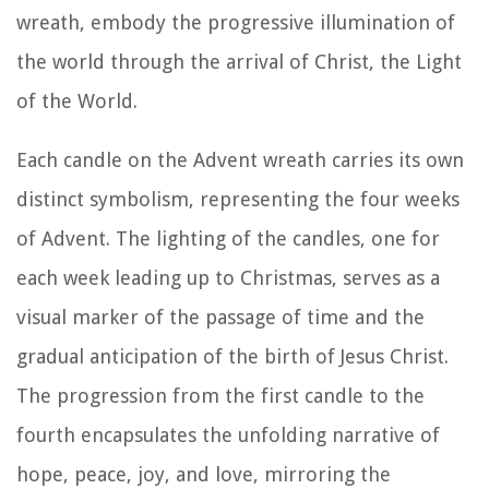
wreath, embody the progressive illumination of
the world through the arrival of Christ, the Light
of the World.
Each candle on the Advent wreath carries its own
distinct symbolism, representing the four weeks
of Advent. The lighting of the candles, one for
each week leading up to Christmas, serves as a
visual marker of the passage of time and the
gradual anticipation of the birth of Jesus Christ.
The progression from the first candle to the
fourth encapsulates the unfolding narrative of
hope, peace, joy, and love, mirroring the