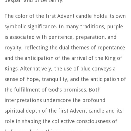
despair and uncertainty.
The color of the first Advent candle holds its own
symbolic significance. In many traditions, purple
is associated with penitence, preparation, and
royalty, reflecting the dual themes of repentance
and the anticipation of the arrival of the King of
Kings. Alternatively, the use of blue conveys a
sense of hope, tranquility, and the anticipation of
the fulfillment of God's promises. Both
interpretations underscore the profound
spiritual depth of the first Advent candle and its
role in shaping the collective consciousness of