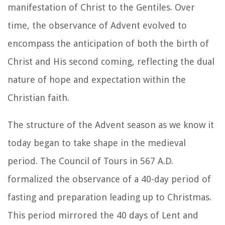
manifestation of Christ to the Gentiles. Over
time, the observance of Advent evolved to
encompass the anticipation of both the birth of
Christ and His second coming, reflecting the dual
nature of hope and expectation within the
Christian faith.
The structure of the Advent season as we know it
today began to take shape in the medieval
period. The Council of Tours in 567 A.D.
formalized the observance of a 40-day period of
fasting and preparation leading up to Christmas.
This period mirrored the 40 days of Lent and