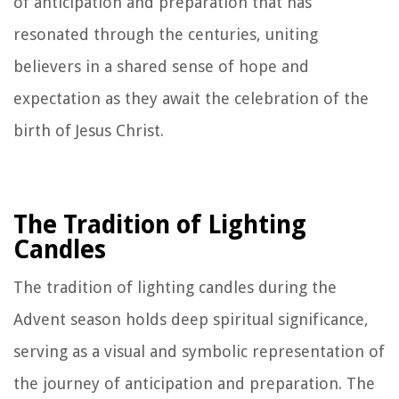
of anticipation and preparation that has
resonated through the centuries, uniting
believers in a shared sense of hope and
expectation as they await the celebration of the
birth of Jesus Christ.
The Tradition of Lighting
Candles
The tradition of lighting candles during the
Advent season holds deep spiritual significance,
serving as a visual and symbolic representation of
the journey of anticipation and preparation. The