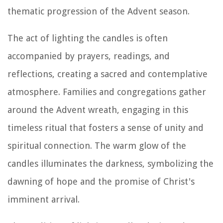
thematic progression of the Advent season.
The act of lighting the candles is often
accompanied by prayers, readings, and
reflections, creating a sacred and contemplative
atmosphere. Families and congregations gather
around the Advent wreath, engaging in this
timeless ritual that fosters a sense of unity and
spiritual connection. The warm glow of the
candles illuminates the darkness, symbolizing the
dawning of hope and the promise of Christ's
imminent arrival.