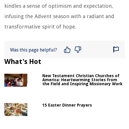
kindles a sense of optimism and expectation,
infusing the Advent season with a radiant and
transformative spirit of hope.
Was this page helpful?
What's Hot
New Testament Christian Churches of
America: Heartwarming Stories from
the Field and Inspiring Missionary Work
15 Easter Dinner Prayers