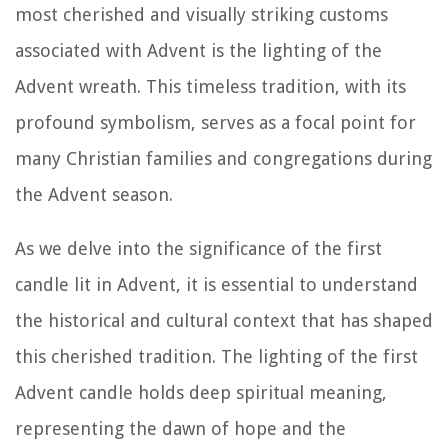
most cherished and visually striking customs
associated with Advent is the lighting of the
Advent wreath. This timeless tradition, with its
profound symbolism, serves as a focal point for
many Christian families and congregations during
the Advent season.
As we delve into the significance of the first
candle lit in Advent, it is essential to understand
the historical and cultural context that has shaped
this cherished tradition. The lighting of the first
Advent candle holds deep spiritual meaning,
representing the dawn of hope and the