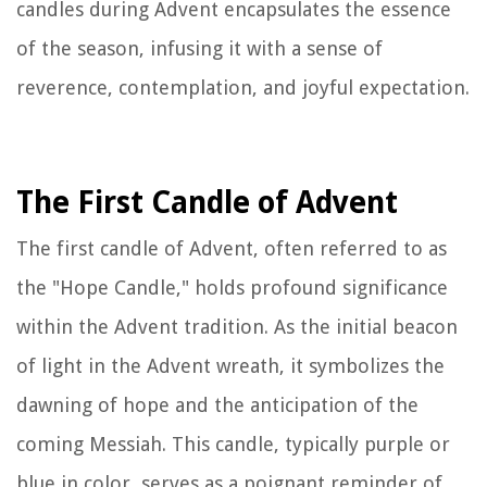
candles during Advent encapsulates the essence
of the season, infusing it with a sense of
reverence, contemplation, and joyful expectation.
The First Candle of Advent
The first candle of Advent, often referred to as
the "Hope Candle," holds profound significance
within the Advent tradition. As the initial beacon
of light in the Advent wreath, it symbolizes the
dawning of hope and the anticipation of the
coming Messiah. This candle, typically purple or
blue in color, serves as a poignant reminder of