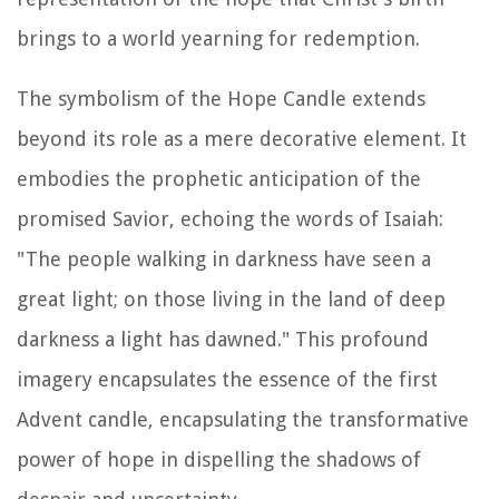
brings to a world yearning for redemption.
The symbolism of the Hope Candle extends
beyond its role as a mere decorative element. It
embodies the prophetic anticipation of the
promised Savior, echoing the words of Isaiah:
"The people walking in darkness have seen a
great light; on those living in the land of deep
darkness a light has dawned." This profound
imagery encapsulates the essence of the first
Advent candle, encapsulating the transformative
power of hope in dispelling the shadows of