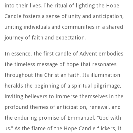
into their lives. The ritual of lighting the Hope
Candle fosters a sense of unity and anticipation,
uniting individuals and communities in a shared
journey of faith and expectation.
In essence, the first candle of Advent embodies
the timeless message of hope that resonates
throughout the Christian faith. Its illumination
heralds the beginning of a spiritual pilgrimage,
inviting believers to immerse themselves in the
profound themes of anticipation, renewal, and
the enduring promise of Emmanuel, "God with
us." As the flame of the Hope Candle flickers, it