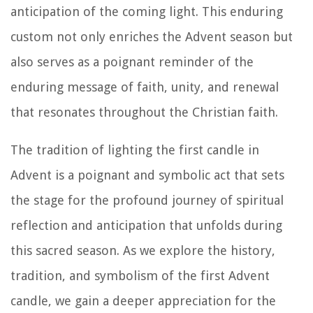
anticipation of the coming light. This enduring
custom not only enriches the Advent season but
also serves as a poignant reminder of the
enduring message of faith, unity, and renewal
that resonates throughout the Christian faith.
The tradition of lighting the first candle in
Advent is a poignant and symbolic act that sets
the stage for the profound journey of spiritual
reflection and anticipation that unfolds during
this sacred season. As we explore the history,
tradition, and symbolism of the first Advent
candle, we gain a deeper appreciation for the