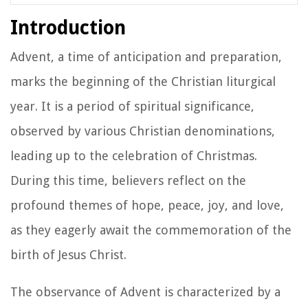
Introduction
Advent, a time of anticipation and preparation,
marks the beginning of the Christian liturgical
year. It is a period of spiritual significance,
observed by various Christian denominations,
leading up to the celebration of Christmas.
During this time, believers reflect on the
profound themes of hope, peace, joy, and love,
as they eagerly await the commemoration of the
birth of Jesus Christ.
The observance of Advent is characterized by a