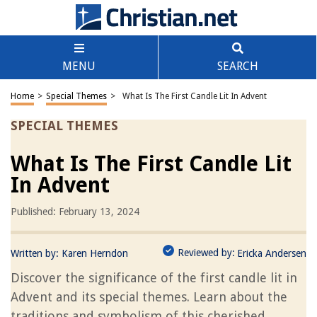
MENU
SEARCH
Home
>
Special Themes
>
What Is The First Candle Lit In Advent
SPECIAL THEMES
What Is The First Candle Lit
In Advent
Published: February 13, 2024
Reviewed by:
Written by:
Karen Herndon
Ericka Andersen
Discover the significance of the first candle lit in
Advent and its special themes. Learn about the
traditions and symbolism of this cherished