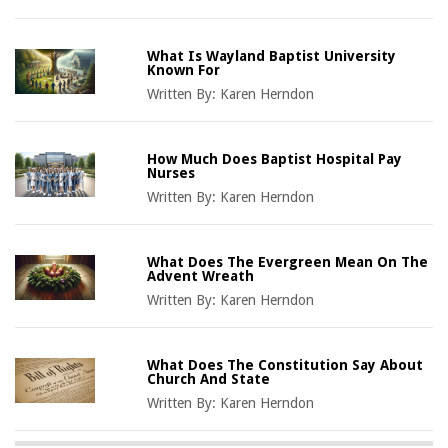
What Is Wayland Baptist University
Known For
Written By:
Karen Herndon
How Much Does Baptist Hospital Pay
Nurses
Written By:
Karen Herndon
What Does The Evergreen Mean On The
Advent Wreath
Written By:
Karen Herndon
What Does The Constitution Say About
Church And State
Written By:
Karen Herndon