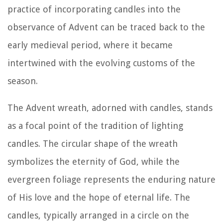
practice of incorporating candles into the
observance of Advent can be traced back to the
early medieval period, where it became
intertwined with the evolving customs of the
season.
The Advent wreath, adorned with candles, stands
as a focal point of the tradition of lighting
candles. The circular shape of the wreath
symbolizes the eternity of God, while the
evergreen foliage represents the enduring nature
of His love and the hope of eternal life. The
candles, typically arranged in a circle on the