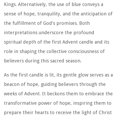
Kings. Alternatively, the use of blue conveys a
sense of hope, tranquility, and the anticipation of
the fulfillment of God's promises. Both
interpretations underscore the profound
spiritual depth of the first Advent candle and its
role in shaping the collective consciousness of
believers during this sacred season.
As the first candle is lit, its gentle glow serves as a
beacon of hope, guiding believers through the
weeks of Advent. It beckons them to embrace the
transformative power of hope, inspiring them to
prepare their hearts to receive the light of Christ