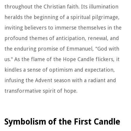
throughout the Christian faith. Its illumination
heralds the beginning of a spiritual pilgrimage,
inviting believers to immerse themselves in the
profound themes of anticipation, renewal, and
the enduring promise of Emmanuel, "God with
us." As the flame of the Hope Candle flickers, it
kindles a sense of optimism and expectation,
infusing the Advent season with a radiant and
transformative spirit of hope.
Symbolism of the First Candle