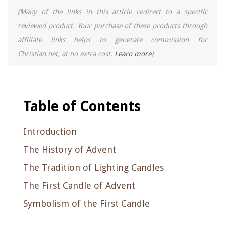
(Many of the links in this article redirect to a specific
reviewed product. Your purchase of these products through
affiliate links helps to generate commission for
Christian.net, at no extra cost.
Learn more
)
Table of Contents
Introduction
The History of Advent
The Tradition of Lighting Candles
The First Candle of Advent
Symbolism of the First Candle