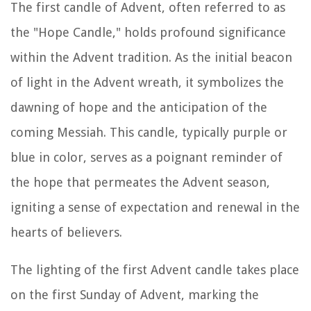
The first candle of Advent, often referred to as
the "Hope Candle," holds profound significance
within the Advent tradition. As the initial beacon
of light in the Advent wreath, it symbolizes the
dawning of hope and the anticipation of the
coming Messiah. This candle, typically purple or
blue in color, serves as a poignant reminder of
the hope that permeates the Advent season,
igniting a sense of expectation and renewal in the
hearts of believers.
The lighting of the first Advent candle takes place
on the first Sunday of Advent, marking the