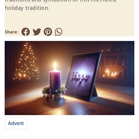
holiday tradition.
Share:
Advent