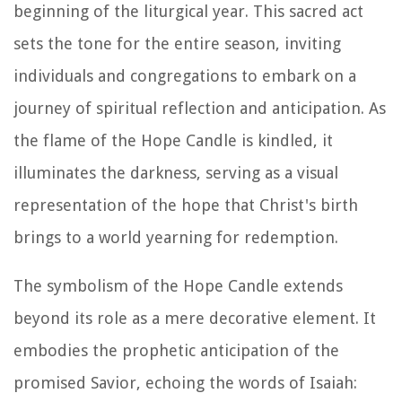
beginning of the liturgical year. This sacred act
sets the tone for the entire season, inviting
individuals and congregations to embark on a
journey of spiritual reflection and anticipation. As
the flame of the Hope Candle is kindled, it
illuminates the darkness, serving as a visual
representation of the hope that Christ's birth
brings to a world yearning for redemption.
The symbolism of the Hope Candle extends
beyond its role as a mere decorative element. It
embodies the prophetic anticipation of the
promised Savior, echoing the words of Isaiah: