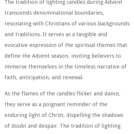
The tradition of lighting candles during Advent
transcends denominational boundaries,
resonating with Christians of various backgrounds
and traditions. It serves as a tangible and
evocative expression of the spiritual themes that
define the Advent season, inviting believers to
immerse themselves in the timeless narrative of
faith, anticipation, and renewal.
As the flames of the candles flicker and dance,
they serve as a poignant reminder of the
enduring light of Christ, dispelling the shadows
of doubt and despair. The tradition of lighting