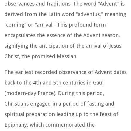
observances and traditions. The word "Advent" is
derived from the Latin word "adventus," meaning
"coming" or "arrival." This profound term
encapsulates the essence of the Advent season,
signifying the anticipation of the arrival of Jesus
Christ, the promised Messiah.
The earliest recorded observance of Advent dates
back to the 4th and 5th centuries in Gaul
(modern-day France). During this period,
Christians engaged in a period of fasting and
spiritual preparation leading up to the feast of
Epiphany, which commemorated the