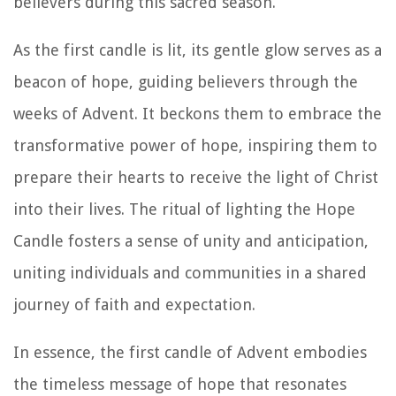
believers during this sacred season.
As the first candle is lit, its gentle glow serves as a
beacon of hope, guiding believers through the
weeks of Advent. It beckons them to embrace the
transformative power of hope, inspiring them to
prepare their hearts to receive the light of Christ
into their lives. The ritual of lighting the Hope
Candle fosters a sense of unity and anticipation,
uniting individuals and communities in a shared
journey of faith and expectation.
In essence, the first candle of Advent embodies
the timeless message of hope that resonates