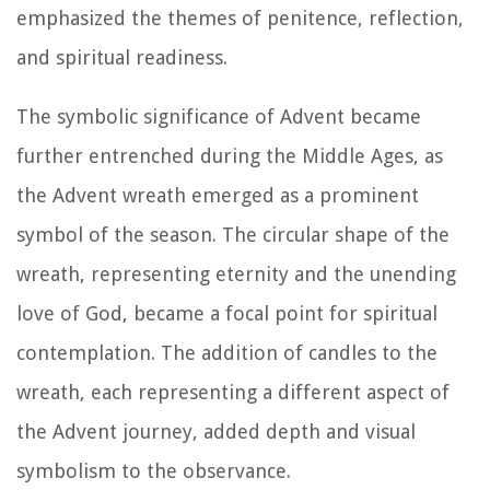
emphasized the themes of penitence, reflection,
and spiritual readiness.
The symbolic significance of Advent became
further entrenched during the Middle Ages, as
the Advent wreath emerged as a prominent
symbol of the season. The circular shape of the
wreath, representing eternity and the unending
love of God, became a focal point for spiritual
contemplation. The addition of candles to the
wreath, each representing a different aspect of
the Advent journey, added depth and visual
symbolism to the observance.