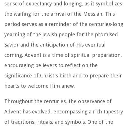
sense of expectancy and longing, as it symbolizes
the waiting for the arrival of the Messiah. This
period serves as a reminder of the centuries-long
yearning of the Jewish people for the promised
Savior and the anticipation of His eventual
coming. Advent is a time of spiritual preparation,
encouraging believers to reflect on the
significance of Christ's birth and to prepare their
hearts to welcome Him anew.
Throughout the centuries, the observance of
Advent has evolved, encompassing a rich tapestry
of traditions, rituals, and symbols. One of the