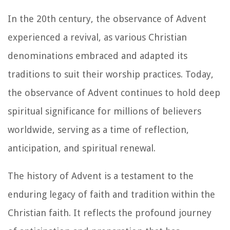
In the 20th century, the observance of Advent
experienced a revival, as various Christian
denominations embraced and adapted its
traditions to suit their worship practices. Today,
the observance of Advent continues to hold deep
spiritual significance for millions of believers
worldwide, serving as a time of reflection,
anticipation, and spiritual renewal.
The history of Advent is a testament to the
enduring legacy of faith and tradition within the
Christian faith. It reflects the profound journey