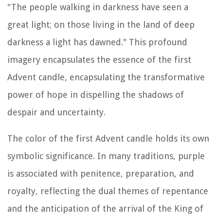
"The people walking in darkness have seen a
great light; on those living in the land of deep
darkness a light has dawned." This profound
imagery encapsulates the essence of the first
Advent candle, encapsulating the transformative
power of hope in dispelling the shadows of
despair and uncertainty.
The color of the first Advent candle holds its own
symbolic significance. In many traditions, purple
is associated with penitence, preparation, and
royalty, reflecting the dual themes of repentance
and the anticipation of the arrival of the King of