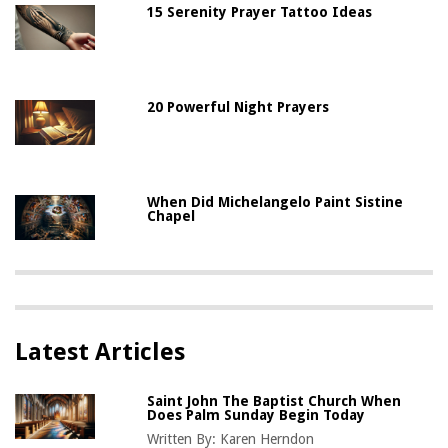
15 Serenity Prayer Tattoo Ideas
20 Powerful Night Prayers
When Did Michelangelo Paint Sistine
Chapel
Latest Articles
Saint John The Baptist Church When
Does Palm Sunday Begin Today
Written By:
Karen Herndon