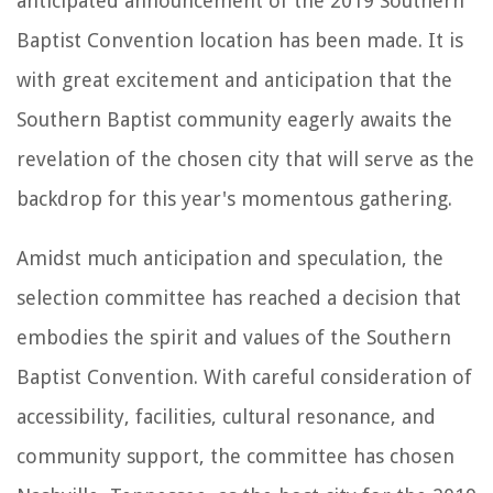
anticipated announcement of the 2019 Southern
Baptist Convention location has been made. It is
with great excitement and anticipation that the
Southern Baptist community eagerly awaits the
revelation of the chosen city that will serve as the
backdrop for this year's momentous gathering.
Amidst much anticipation and speculation, the
selection committee has reached a decision that
embodies the spirit and values of the Southern
Baptist Convention. With careful consideration of
accessibility, facilities, cultural resonance, and
community support, the committee has chosen