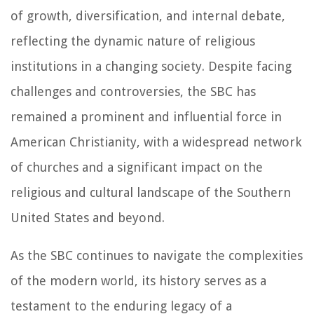
of growth, diversification, and internal debate,
reflecting the dynamic nature of religious
institutions in a changing society. Despite facing
challenges and controversies, the SBC has
remained a prominent and influential force in
American Christianity, with a widespread network
of churches and a significant impact on the
religious and cultural landscape of the Southern
United States and beyond.
As the SBC continues to navigate the complexities
of the modern world, its history serves as a
testament to the enduring legacy of a