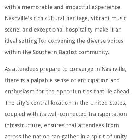
with a memorable and impactful experience.
Nashville's rich cultural heritage, vibrant music
scene, and exceptional hospitality make it an
ideal setting for convening the diverse voices
within the Southern Baptist community.
As attendees prepare to converge in Nashville,
there is a palpable sense of anticipation and
enthusiasm for the opportunities that lie ahead.
The city's central location in the United States,
coupled with its well-connected transportation
infrastructure, ensures that attendees from
across the nation can gather in a spirit of unity