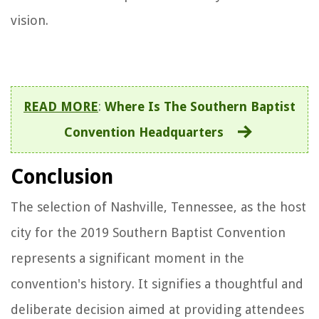
vision.
READ MORE
:
Where Is The Southern Baptist
Convention Headquarters
Conclusion
The selection of Nashville, Tennessee, as the host
city for the 2019 Southern Baptist Convention
represents a significant moment in the
convention's history. It signifies a thoughtful and
deliberate decision aimed at providing attendees