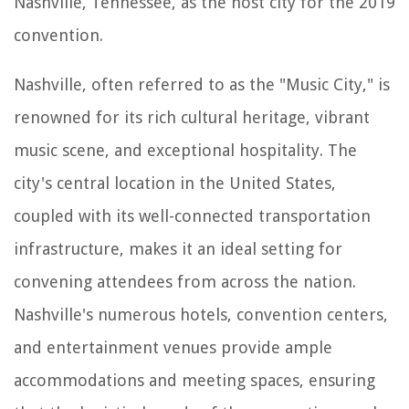
Nashville, Tennessee, as the host city for the 2019
convention.
Nashville, often referred to as the "Music City," is
renowned for its rich cultural heritage, vibrant
music scene, and exceptional hospitality. The
city's central location in the United States,
coupled with its well-connected transportation
infrastructure, makes it an ideal setting for
convening attendees from across the nation.
Nashville's numerous hotels, convention centers,
and entertainment venues provide ample
accommodations and meeting spaces, ensuring