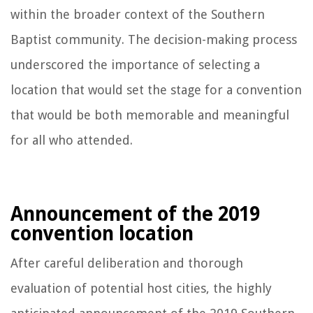
within the broader context of the Southern
Baptist community. The decision-making process
underscored the importance of selecting a
location that would set the stage for a convention
that would be both memorable and meaningful
for all who attended.
Announcement of the 2019
convention location
After careful deliberation and thorough
evaluation of potential host cities, the highly