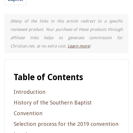
(Many of the links in this article redirect to a specific
reviewed product. Your purchase of these products through
affiliate links helps to generate commission for
Christian.net, at no extra cost.
Learn more
)
Table of Contents
Introduction
History of the Southern Baptist
Convention
Selection process for the 2019 convention