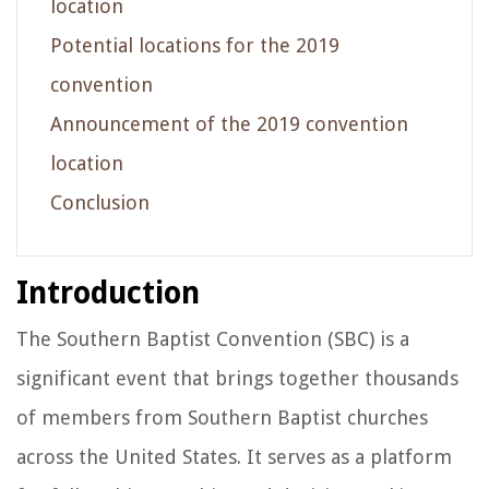
location
Potential locations for the 2019
convention
Announcement of the 2019 convention
location
Conclusion
Introduction
The Southern Baptist Convention (SBC) is a
significant event that brings together thousands
of members from Southern Baptist churches
across the United States. It serves as a platform