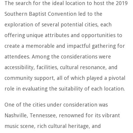
The search for the ideal location to host the 2019
Southern Baptist Convention led to the
exploration of several potential cities, each
offering unique attributes and opportunities to
create a memorable and impactful gathering for
attendees. Among the considerations were
accessibility, facilities, cultural resonance, and
community support, all of which played a pivotal
role in evaluating the suitability of each location.
One of the cities under consideration was
Nashville, Tennessee, renowned for its vibrant
music scene, rich cultural heritage, and