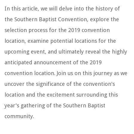
In this article, we will delve into the history of
the Southern Baptist Convention, explore the
selection process for the 2019 convention
location, examine potential locations for the
upcoming event, and ultimately reveal the highly
anticipated announcement of the 2019
convention location. Join us on this journey as we
uncover the significance of the convention's
location and the excitement surrounding this
year's gathering of the Southern Baptist
community.