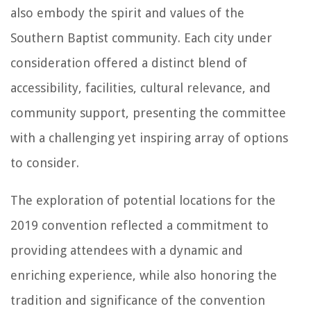
also embody the spirit and values of the
Southern Baptist community. Each city under
consideration offered a distinct blend of
accessibility, facilities, cultural relevance, and
community support, presenting the committee
with a challenging yet inspiring array of options
to consider.
The exploration of potential locations for the
2019 convention reflected a commitment to
providing attendees with a dynamic and
enriching experience, while also honoring the
tradition and significance of the convention