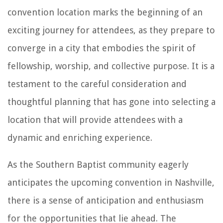
convention location marks the beginning of an
exciting journey for attendees, as they prepare to
converge in a city that embodies the spirit of
fellowship, worship, and collective purpose. It is a
testament to the careful consideration and
thoughtful planning that has gone into selecting a
location that will provide attendees with a
dynamic and enriching experience.
As the Southern Baptist community eagerly
anticipates the upcoming convention in Nashville,
there is a sense of anticipation and enthusiasm
for the opportunities that lie ahead. The