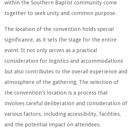
within the Southern Baptist community come
together to seek unity and common purpose.
The location of the convention holds special
significance, as it sets the stage for the entire
event. It not only serves as a practical
consideration for logistics and accommodations
but also contributes to the overall experience and
atmosphere of the gathering. The selection of
the convention's location is a process that
involves careful deliberation and consideration of
various factors, including accessibility, facilities,
and the potential impact on attendees.