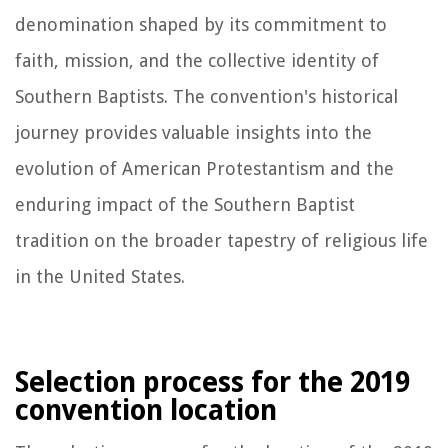
denomination shaped by its commitment to
faith, mission, and the collective identity of
Southern Baptists. The convention's historical
journey provides valuable insights into the
evolution of American Protestantism and the
enduring impact of the Southern Baptist
tradition on the broader tapestry of religious life
in the United States.
Selection process for the 2019
convention location