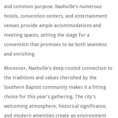
and common purpose. Nashville's numerous
hotels, convention centers, and entertainment
venues provide ample accommodations and
meeting spaces, setting the stage for a
convention that promises to be both seamless
and enriching.
Moreover, Nashville's deep-rooted connection to
the traditions and values cherished by the
Southern Baptist community makes it a fitting
choice for this year's gathering. The city's
welcoming atmosphere, historical significance,
and modern amenities create an environment