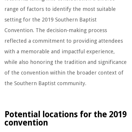
range of factors to identify the most suitable
setting for the 2019 Southern Baptist
Convention. The decision-making process
reflected a commitment to providing attendees
with a memorable and impactful experience,
while also honoring the tradition and significance
of the convention within the broader context of
the Southern Baptist community.
Potential locations for the 2019
convention