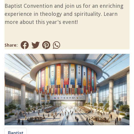
Baptist Convention and join us for an enriching
experience in theology and spirituality. Learn
more about this year's event!
Share:
Baptist