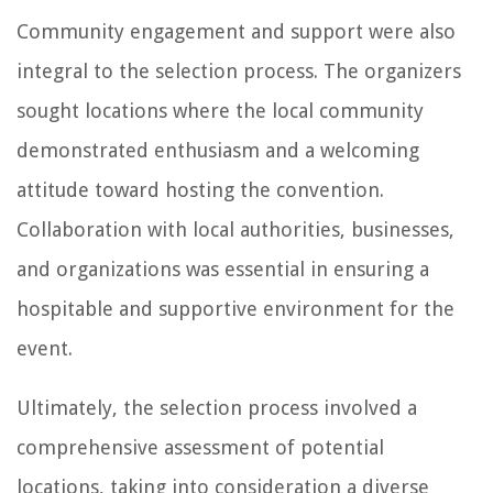
Community engagement and support were also
integral to the selection process. The organizers
sought locations where the local community
demonstrated enthusiasm and a welcoming
attitude toward hosting the convention.
Collaboration with local authorities, businesses,
and organizations was essential in ensuring a
hospitable and supportive environment for the
event.
Ultimately, the selection process involved a
comprehensive assessment of potential
locations, taking into consideration a diverse