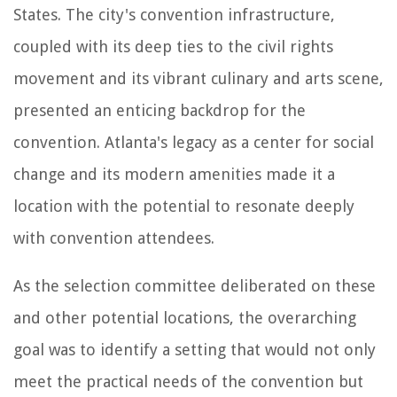
States. The city's convention infrastructure,
coupled with its deep ties to the civil rights
movement and its vibrant culinary and arts scene,
presented an enticing backdrop for the
convention. Atlanta's legacy as a center for social
change and its modern amenities made it a
location with the potential to resonate deeply
with convention attendees.
As the selection committee deliberated on these
and other potential locations, the overarching
goal was to identify a setting that would not only
meet the practical needs of the convention but