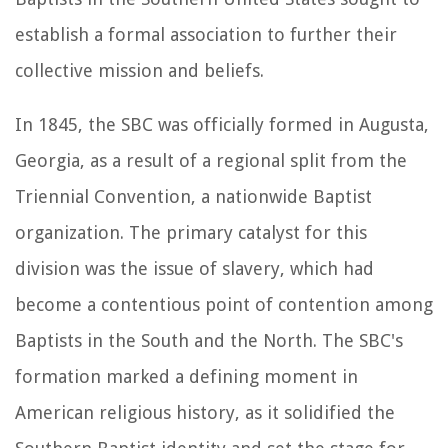
establish a formal association to further their
collective mission and beliefs.
In 1845, the SBC was officially formed in Augusta,
Georgia, as a result of a regional split from the
Triennial Convention, a nationwide Baptist
organization. The primary catalyst for this
division was the issue of slavery, which had
become a contentious point of contention among
Baptists in the South and the North. The SBC's
formation marked a defining moment in
American religious history, as it solidified the