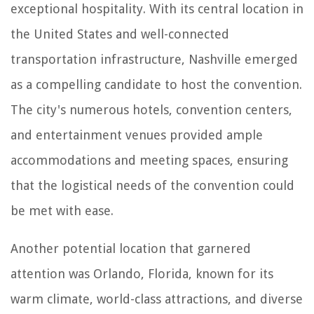
exceptional hospitality. With its central location in
the United States and well-connected
transportation infrastructure, Nashville emerged
as a compelling candidate to host the convention.
The city's numerous hotels, convention centers,
and entertainment venues provided ample
accommodations and meeting spaces, ensuring
that the logistical needs of the convention could
be met with ease.
Another potential location that garnered
attention was Orlando, Florida, known for its
warm climate, world-class attractions, and diverse