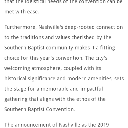
that the logistical needs of the convention can be
met with ease.
Furthermore, Nashville's deep-rooted connection
to the traditions and values cherished by the
Southern Baptist community makes it a fitting
choice for this year's convention. The city's
welcoming atmosphere, coupled with its
historical significance and modern amenities, sets
the stage for a memorable and impactful
gathering that aligns with the ethos of the
Southern Baptist Convention.
The announcement of Nashville as the 2019