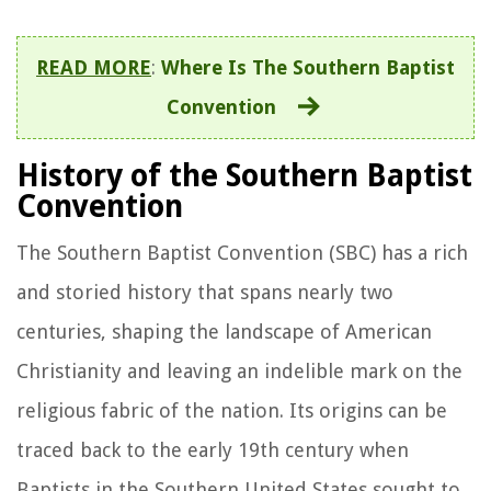
READ MORE
:
Where Is The Southern Baptist
Convention
History of the Southern Baptist
Convention
The Southern Baptist Convention (SBC) has a rich
and storied history that spans nearly two
centuries, shaping the landscape of American
Christianity and leaving an indelible mark on the
religious fabric of the nation. Its origins can be
traced back to the early 19th century when
Baptists in the Southern United States sought to