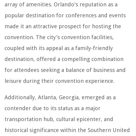
array of amenities. Orlando's reputation as a
popular destination for conferences and events
made it an attractive prospect for hosting the
convention. The city's convention facilities,
coupled with its appeal as a family-friendly
destination, offered a compelling combination
for attendees seeking a balance of business and
leisure during their convention experience.
Additionally, Atlanta, Georgia, emerged as a
contender due to its status as a major
transportation hub, cultural epicenter, and
historical significance within the Southern United