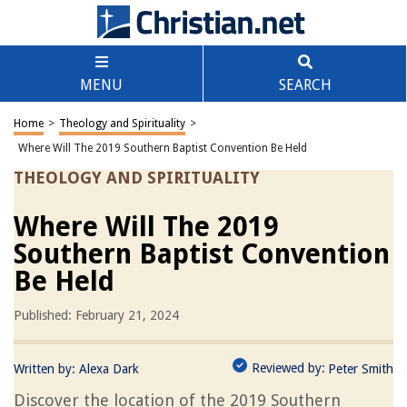
MENU
SEARCH
Home
>
Theology and Spirituality
>
Where Will The 2019 Southern Baptist Convention Be Held
THEOLOGY AND SPIRITUALITY
Where Will The 2019
Southern Baptist Convention
Be Held
Published: February 21, 2024
Reviewed by:
Written by:
Alexa Dark
Peter Smith
Discover the location of the 2019 Southern