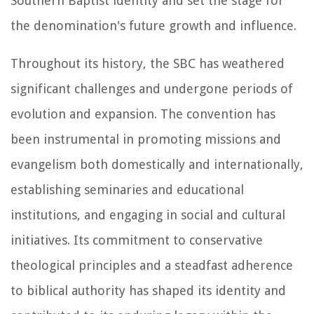
Southern Baptist identity and set the stage for
the denomination's future growth and influence.
Throughout its history, the SBC has weathered
significant challenges and undergone periods of
evolution and expansion. The convention has
been instrumental in promoting missions and
evangelism both domestically and internationally,
establishing seminaries and educational
institutions, and engaging in social and cultural
initiatives. Its commitment to conservative
theological principles and a steadfast adherence
to biblical authority has shaped its identity and