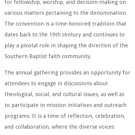
for fellowship, worship, and decision-making on
various matters pertaining to the denomination.
The convention is a time-honored tradition that
dates back to the 19th century and continues to
play a pivotal role in shaping the direction of the
Southern Baptist faith community.
The annual gathering provides an opportunity for
attendees to engage in discussions about
theological, social, and cultural issues, as well as
to participate in mission initiatives and outreach
programs. It is a time of reflection, celebration,
and collaboration, where the diverse voices