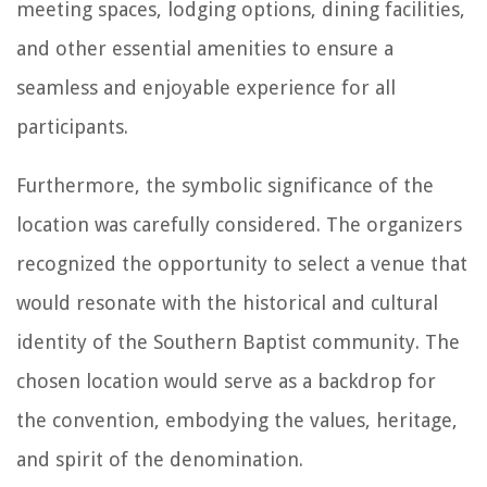
meeting spaces, lodging options, dining facilities,
and other essential amenities to ensure a
seamless and enjoyable experience for all
participants.
Furthermore, the symbolic significance of the
location was carefully considered. The organizers
recognized the opportunity to select a venue that
would resonate with the historical and cultural
identity of the Southern Baptist community. The
chosen location would serve as a backdrop for
the convention, embodying the values, heritage,
and spirit of the denomination.