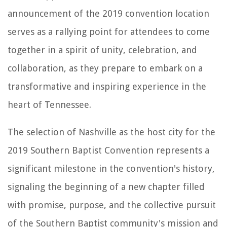
announcement of the 2019 convention location
serves as a rallying point for attendees to come
together in a spirit of unity, celebration, and
collaboration, as they prepare to embark on a
transformative and inspiring experience in the
heart of Tennessee.
The selection of Nashville as the host city for the
2019 Southern Baptist Convention represents a
significant milestone in the convention's history,
signaling the beginning of a new chapter filled
with promise, purpose, and the collective pursuit
of the Southern Baptist community's mission and