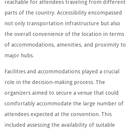
reachable for attendees traveling from different
parts of the country. Accessibility encompassed
not only transportation infrastructure but also
the overall convenience of the location in terms
of accommodations, amenities, and proximity to
major hubs.
Facilities and accommodations played a crucial
role in the decision-making process. The
organizers aimed to secure a venue that could
comfortably accommodate the large number of
attendees expected at the convention. This
included assessing the availability of suitable