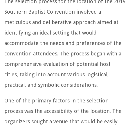
The selection process for the location of the 2019
Southern Baptist Convention involved a
meticulous and deliberative approach aimed at
identifying an ideal setting that would
accommodate the needs and preferences of the
convention attendees. The process began with a
comprehensive evaluation of potential host
cities, taking into account various logistical,
practical, and symbolic considerations.
One of the primary factors in the selection
process was the accessibility of the location. The
organizers sought a venue that would be easily