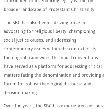
contributed to its enduring legacy within the
broader landscape of Protestant Christianity.
The SBC has also been a driving force in
advocating for religious liberty, championing
social justice causes, and addressing
contemporary issues within the context of its
theological framework. Its annual conventions
have served as a platform for addressing critical
matters facing the denomination and providing a
forum for robust theological discourse and
decision-making.
Over the years, the SBC has experienced periods