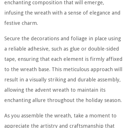
enchanting composition that will emerge,
infusing the wreath with a sense of elegance and
festive charm.
Secure the decorations and foliage in place using
a reliable adhesive, such as glue or double-sided
tape, ensuring that each element is firmly affixed
to the wreath base. This meticulous approach will
result in a visually striking and durable assembly,
allowing the advent wreath to maintain its
enchanting allure throughout the holiday season.
As you assemble the wreath, take a moment to
appreciate the artistry and craftsmanship that