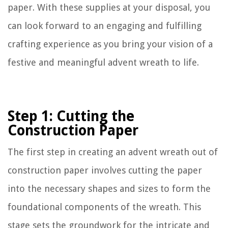
paper. With these supplies at your disposal, you
can look forward to an engaging and fulfilling
crafting experience as you bring your vision of a
festive and meaningful advent wreath to life.
Step 1: Cutting the
Construction Paper
The first step in creating an advent wreath out of
construction paper involves cutting the paper
into the necessary shapes and sizes to form the
foundational components of the wreath. This
stage sets the groundwork for the intricate and