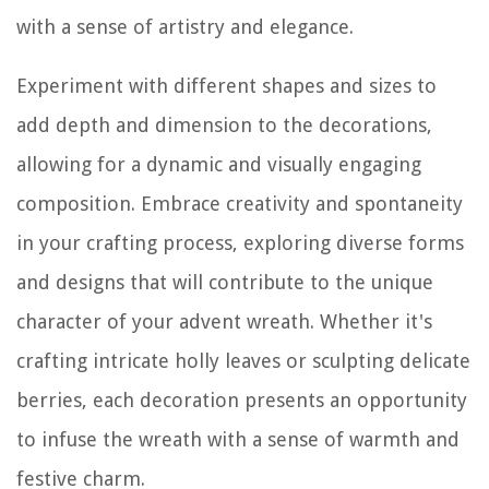
with a sense of artistry and elegance.
Experiment with different shapes and sizes to
add depth and dimension to the decorations,
allowing for a dynamic and visually engaging
composition. Embrace creativity and spontaneity
in your crafting process, exploring diverse forms
and designs that will contribute to the unique
character of your advent wreath. Whether it's
crafting intricate holly leaves or sculpting delicate
berries, each decoration presents an opportunity
to infuse the wreath with a sense of warmth and
festive charm.