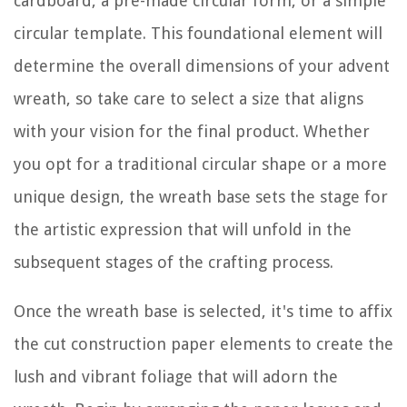
cardboard, a pre-made circular form, or a simple
circular template. This foundational element will
determine the overall dimensions of your advent
wreath, so take care to select a size that aligns
with your vision for the final product. Whether
you opt for a traditional circular shape or a more
unique design, the wreath base sets the stage for
the artistic expression that will unfold in the
subsequent stages of the crafting process.
Once the wreath base is selected, it's time to affix
the cut construction paper elements to create the
lush and vibrant foliage that will adorn the