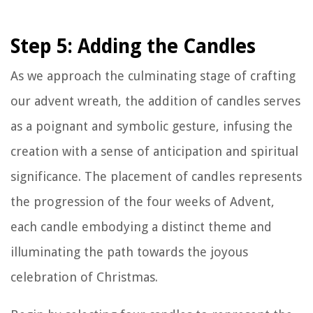
Step 5: Adding the Candles
As we approach the culminating stage of crafting
our advent wreath, the addition of candles serves
as a poignant and symbolic gesture, infusing the
creation with a sense of anticipation and spiritual
significance. The placement of candles represents
the progression of the four weeks of Advent,
each candle embodying a distinct theme and
illuminating the path towards the joyous
celebration of Christmas.