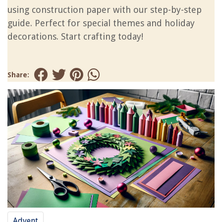
using construction paper with our step-by-step
guide. Perfect for special themes and holiday
decorations. Start crafting today!
Share:
Advent