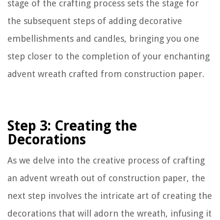
stage of the crafting process sets the stage for
the subsequent steps of adding decorative
embellishments and candles, bringing you one
step closer to the completion of your enchanting
advent wreath crafted from construction paper.
Step 3: Creating the
Decorations
As we delve into the creative process of crafting
an advent wreath out of construction paper, the
next step involves the intricate art of creating the
decorations that will adorn the wreath, infusing it