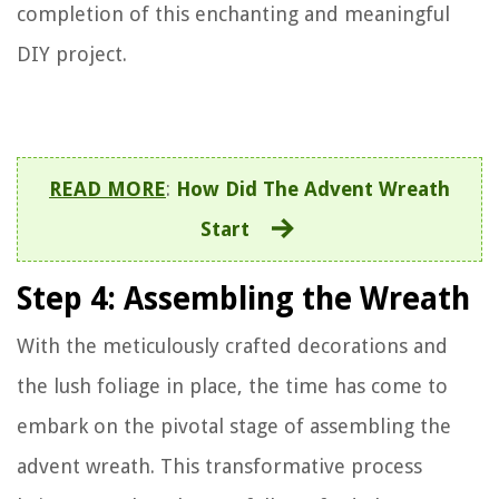
completion of this enchanting and meaningful
DIY project.
READ MORE
:
How Did The Advent Wreath
Start
Step 4: Assembling the Wreath
With the meticulously crafted decorations and
the lush foliage in place, the time has come to
embark on the pivotal stage of assembling the
advent wreath. This transformative process