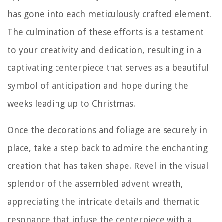
has gone into each meticulously crafted element.
The culmination of these efforts is a testament
to your creativity and dedication, resulting in a
captivating centerpiece that serves as a beautiful
symbol of anticipation and hope during the
weeks leading up to Christmas.
Once the decorations and foliage are securely in
place, take a step back to admire the enchanting
creation that has taken shape. Revel in the visual
splendor of the assembled advent wreath,
appreciating the intricate details and thematic
resonance that infuse the centerpiece with a