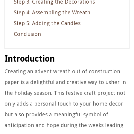
Step 3: Creating the Decorations
Step 4: Assembling the Wreath
Step 5: Adding the Candles
Conclusion
Introduction
Creating an advent wreath out of construction
paper is a delightful and creative way to usher in
the holiday season. This festive craft project not
only adds a personal touch to your home decor
but also provides a meaningful symbol of
anticipation and hope during the weeks leading