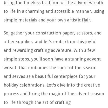
bring the timeless tradition of the advent wreath
to life in a charming and accessible manner, using
simple materials and your own artistic flair.
So, gather your construction paper, scissors, and
other supplies, and let's embark on this joyful
and rewarding crafting adventure. With a few
simple steps, you'll soon have a stunning advent
wreath that embodies the spirit of the season
and serves as a beautiful centerpiece for your
holiday celebrations. Let's dive into the creative
process and bring the magic of the advent season
to life through the art of crafting.