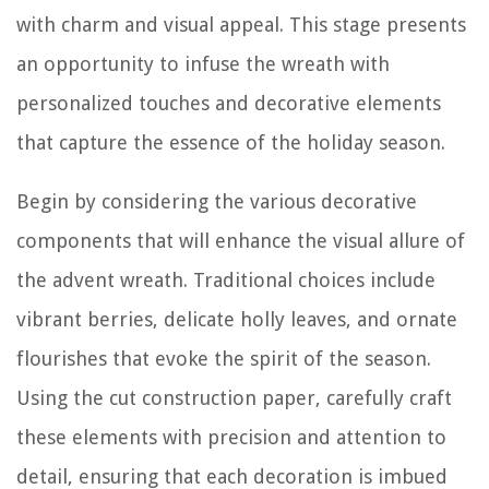
with charm and visual appeal. This stage presents
an opportunity to infuse the wreath with
personalized touches and decorative elements
that capture the essence of the holiday season.
Begin by considering the various decorative
components that will enhance the visual allure of
the advent wreath. Traditional choices include
vibrant berries, delicate holly leaves, and ornate
flourishes that evoke the spirit of the season.
Using the cut construction paper, carefully craft
these elements with precision and attention to
detail, ensuring that each decoration is imbued