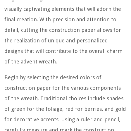
visually captivating elements that will adorn the
final creation. With precision and attention to
detail, cutting the construction paper allows for
the realization of unique and personalized
designs that will contribute to the overall charm
of the advent wreath.
Begin by selecting the desired colors of
construction paper for the various components
of the wreath. Traditional choices include shades
of green for the foliage, red for berries, and gold
for decorative accents. Using a ruler and pencil,
carefully measure and mark the construction