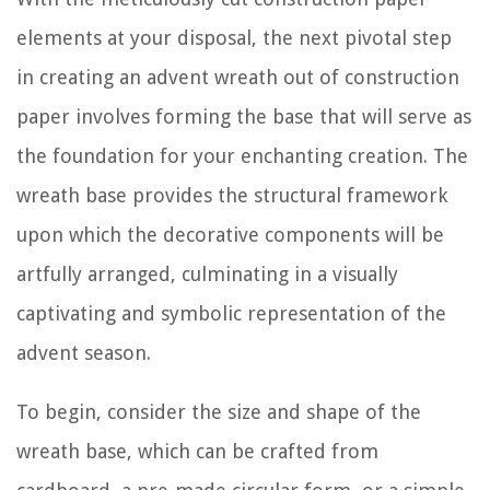
elements at your disposal, the next pivotal step
in creating an advent wreath out of construction
paper involves forming the base that will serve as
the foundation for your enchanting creation. The
wreath base provides the structural framework
upon which the decorative components will be
artfully arranged, culminating in a visually
captivating and symbolic representation of the
advent season.
To begin, consider the size and shape of the
wreath base, which can be crafted from