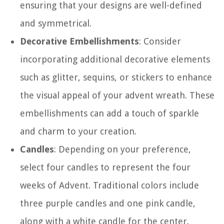
ensuring that your designs are well-defined
and symmetrical.
Decorative Embellishments
: Consider
incorporating additional decorative elements
such as glitter, sequins, or stickers to enhance
the visual appeal of your advent wreath. These
embellishments can add a touch of sparkle
and charm to your creation.
Candles
: Depending on your preference,
select four candles to represent the four
weeks of Advent. Traditional colors include
three purple candles and one pink candle,
along with a white candle for the center.