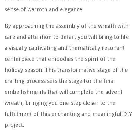
sense of warmth and elegance.
By approaching the assembly of the wreath with
care and attention to detail, you will bring to life
a visually captivating and thematically resonant
centerpiece that embodies the spirit of the
holiday season. This transformative stage of the
crafting process sets the stage for the final
embellishments that will complete the advent
wreath, bringing you one step closer to the
fulfillment of this enchanting and meaningful DIY
project.