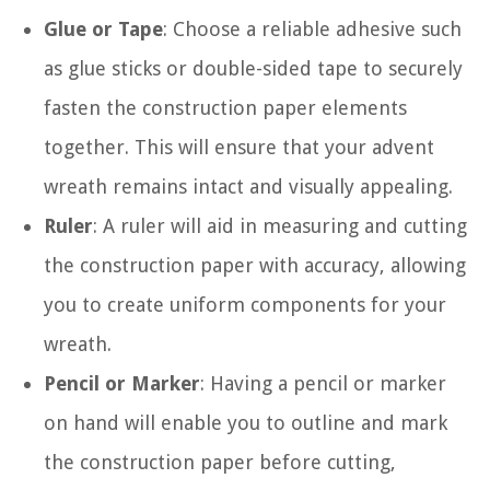
Glue or Tape
: Choose a reliable adhesive such
as glue sticks or double-sided tape to securely
fasten the construction paper elements
together. This will ensure that your advent
wreath remains intact and visually appealing.
Ruler
: A ruler will aid in measuring and cutting
the construction paper with accuracy, allowing
you to create uniform components for your
wreath.
Pencil or Marker
: Having a pencil or marker
on hand will enable you to outline and mark
the construction paper before cutting,