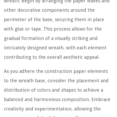
wreath. Begin by arranging the paper leaves and
other decorative components around the
perimeter of the base, securing them in place
with glue or tape. This process allows for the
gradual formation of a visually striking and
intricately designed wreath, with each element
contributing to the overall aesthetic appeal.
As you adhere the construction paper elements
to the wreath base, consider the placement and
distribution of colors and shapes to achieve a
balanced and harmonious composition. Embrace
creativity and experimentation, allowing the