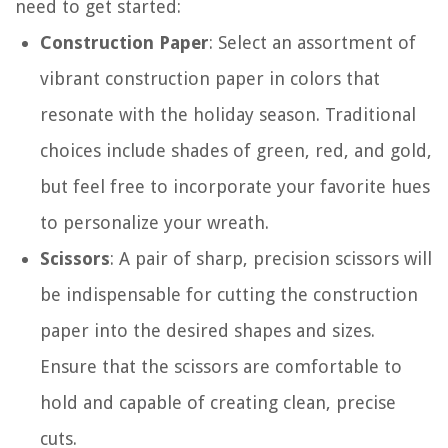
need to get started:
Construction Paper
: Select an assortment of
vibrant construction paper in colors that
resonate with the holiday season. Traditional
choices include shades of green, red, and gold,
but feel free to incorporate your favorite hues
to personalize your wreath.
Scissors
: A pair of sharp, precision scissors will
be indispensable for cutting the construction
paper into the desired shapes and sizes.
Ensure that the scissors are comfortable to
hold and capable of creating clean, precise
cuts.