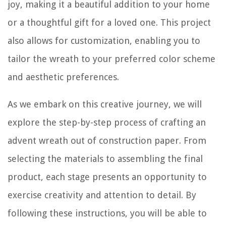
joy, making it a beautiful addition to your home
or a thoughtful gift for a loved one. This project
also allows for customization, enabling you to
tailor the wreath to your preferred color scheme
and aesthetic preferences.
As we embark on this creative journey, we will
explore the step-by-step process of crafting an
advent wreath out of construction paper. From
selecting the materials to assembling the final
product, each stage presents an opportunity to
exercise creativity and attention to detail. By
following these instructions, you will be able to