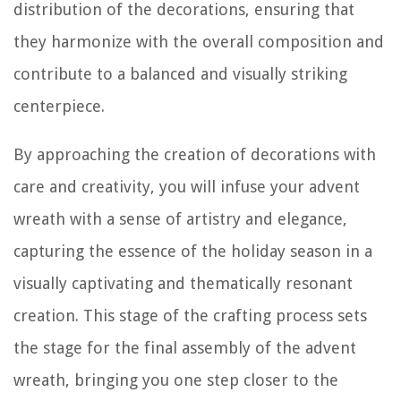
distribution of the decorations, ensuring that
they harmonize with the overall composition and
contribute to a balanced and visually striking
centerpiece.
By approaching the creation of decorations with
care and creativity, you will infuse your advent
wreath with a sense of artistry and elegance,
capturing the essence of the holiday season in a
visually captivating and thematically resonant
creation. This stage of the crafting process sets
the stage for the final assembly of the advent
wreath, bringing you one step closer to the