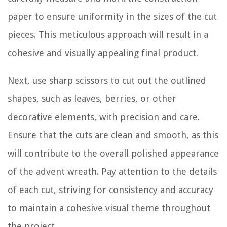
paper to ensure uniformity in the sizes of the cut
pieces. This meticulous approach will result in a
cohesive and visually appealing final product.
Next, use sharp scissors to cut out the outlined
shapes, such as leaves, berries, or other
decorative elements, with precision and care.
Ensure that the cuts are clean and smooth, as this
will contribute to the overall polished appearance
of the advent wreath. Pay attention to the details
of each cut, striving for consistency and accuracy
to maintain a cohesive visual theme throughout
the project.