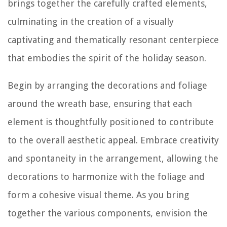
brings together the carefully crafted elements,
culminating in the creation of a visually
captivating and thematically resonant centerpiece
that embodies the spirit of the holiday season.
Begin by arranging the decorations and foliage
around the wreath base, ensuring that each
element is thoughtfully positioned to contribute
to the overall aesthetic appeal. Embrace creativity
and spontaneity in the arrangement, allowing the
decorations to harmonize with the foliage and
form a cohesive visual theme. As you bring
together the various components, envision the