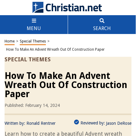
MENU
SEARCH
Home
>
Special Themes
>
How To Make An Advent Wreath Out Of Construction Paper
SPECIAL THEMES
How To Make An Advent
Wreath Out Of Construction
Paper
Published: February 14, 2024
Reviewed by:
Written by:
Ronald Rentner
Jason DeRose
Learn how to create a beautiful Advent wreath