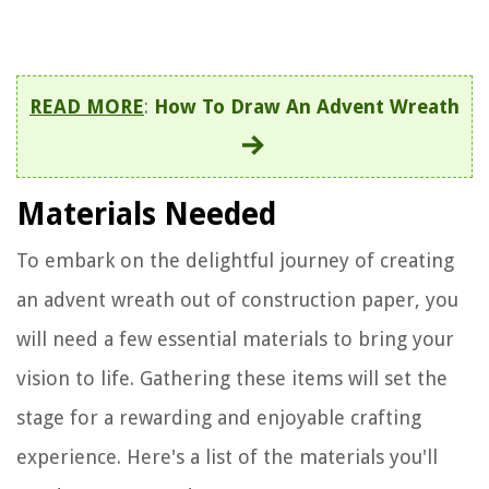
READ MORE
:
How To Draw An Advent Wreath
Materials Needed
To embark on the delightful journey of creating
an advent wreath out of construction paper, you
will need a few essential materials to bring your
vision to life. Gathering these items will set the
stage for a rewarding and enjoyable crafting
experience. Here's a list of the materials you'll