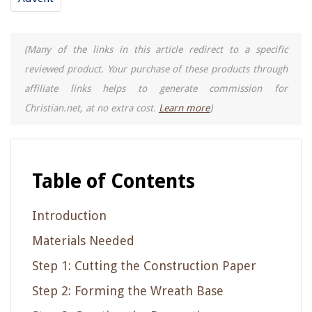
(Many of the links in this article redirect to a specific
reviewed product. Your purchase of these products through
affiliate links helps to generate commission for
Christian.net, at no extra cost.
Learn more
)
Table of Contents
Introduction
Materials Needed
Step 1: Cutting the Construction Paper
Step 2: Forming the Wreath Base