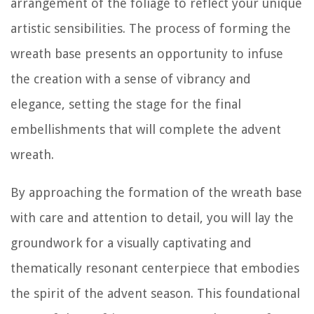
arrangement of the foliage to reflect your unique
artistic sensibilities. The process of forming the
wreath base presents an opportunity to infuse
the creation with a sense of vibrancy and
elegance, setting the stage for the final
embellishments that will complete the advent
wreath.
By approaching the formation of the wreath base
with care and attention to detail, you will lay the
groundwork for a visually captivating and
thematically resonant centerpiece that embodies
the spirit of the advent season. This foundational