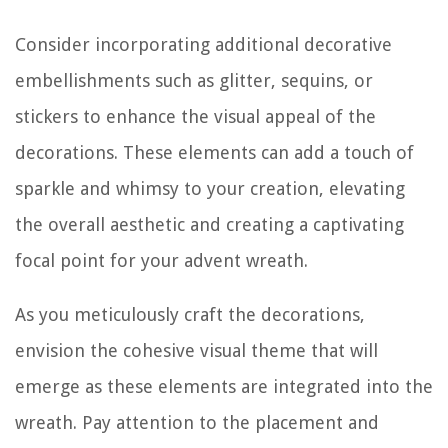
Consider incorporating additional decorative
embellishments such as glitter, sequins, or
stickers to enhance the visual appeal of the
decorations. These elements can add a touch of
sparkle and whimsy to your creation, elevating
the overall aesthetic and creating a captivating
focal point for your advent wreath.
As you meticulously craft the decorations,
envision the cohesive visual theme that will
emerge as these elements are integrated into the
wreath. Pay attention to the placement and