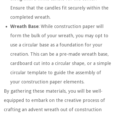
Ensure that the candles fit securely within the
completed wreath.
Wreath Base
: While construction paper will
form the bulk of your wreath, you may opt to
use a circular base as a foundation for your
creation. This can be a pre-made wreath base,
cardboard cut into a circular shape, or a simple
circular template to guide the assembly of
your construction paper elements.
By gathering these materials, you will be well-
equipped to embark on the creative process of
crafting an advent wreath out of construction