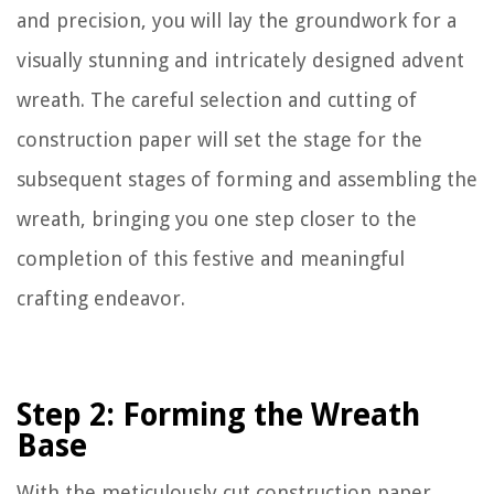
and precision, you will lay the groundwork for a
visually stunning and intricately designed advent
wreath. The careful selection and cutting of
construction paper will set the stage for the
subsequent stages of forming and assembling the
wreath, bringing you one step closer to the
completion of this festive and meaningful
crafting endeavor.
Step 2: Forming the Wreath
Base
With the meticulously cut construction paper