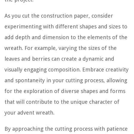
As you cut the construction paper, consider
experimenting with different shapes and sizes to
add depth and dimension to the elements of the
wreath. For example, varying the sizes of the
leaves and berries can create a dynamic and
visually engaging composition. Embrace creativity
and spontaneity in your cutting process, allowing
for the exploration of diverse shapes and forms
that will contribute to the unique character of
your advent wreath.
By approaching the cutting process with patience