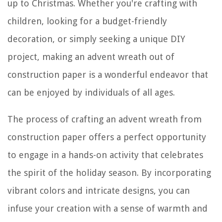
up to Christmas. Whether you're crafting with
children, looking for a budget-friendly
decoration, or simply seeking a unique DIY
project, making an advent wreath out of
construction paper is a wonderful endeavor that
can be enjoyed by individuals of all ages.
The process of crafting an advent wreath from
construction paper offers a perfect opportunity
to engage in a hands-on activity that celebrates
the spirit of the holiday season. By incorporating
vibrant colors and intricate designs, you can
infuse your creation with a sense of warmth and