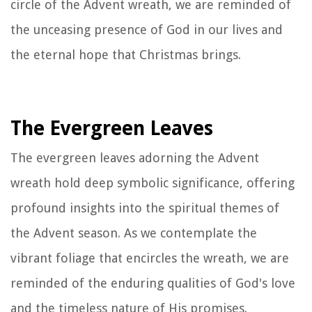
circle of the Advent wreath, we are reminded of
the unceasing presence of God in our lives and
the eternal hope that Christmas brings.
The Evergreen Leaves
The evergreen leaves adorning the Advent
wreath hold deep symbolic significance, offering
profound insights into the spiritual themes of
the Advent season. As we contemplate the
vibrant foliage that encircles the wreath, we are
reminded of the enduring qualities of God's love
and the timeless nature of His promises.