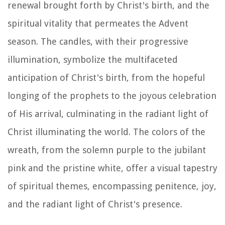
renewal brought forth by Christ's birth, and the
spiritual vitality that permeates the Advent
season. The candles, with their progressive
illumination, symbolize the multifaceted
anticipation of Christ's birth, from the hopeful
longing of the prophets to the joyous celebration
of His arrival, culminating in the radiant light of
Christ illuminating the world. The colors of the
wreath, from the solemn purple to the jubilant
pink and the pristine white, offer a visual tapestry
of spiritual themes, encompassing penitence, joy,
and the radiant light of Christ's presence.