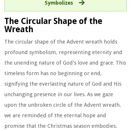
Symbolizes
The Circular Shape of the
Wreath
The circular shape of the Advent wreath holds
profound symbolism, representing eternity and
the unending nature of God's love and grace. This
timeless form has no beginning or end,
signifying the everlasting nature of God and His
unchanging presence in our lives. As we gaze
upon the unbroken circle of the Advent wreath,
we are reminded of the eternal hope and
promise that the Christmas season embodies.