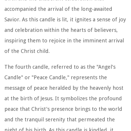
accompanied the arrival of the long-awaited
Savior. As this candle is lit, it ignites a sense of joy
and celebration within the hearts of believers,
inspiring them to rejoice in the imminent arrival
of the Christ child.
The fourth candle, referred to as the "Angel's
Candle" or "Peace Candle," represents the
message of peace heralded by the heavenly host
at the birth of Jesus. It symbolizes the profound
peace that Christ's presence brings to the world
and the tranquil serenity that permeated the
night of his birth. As this candle is kindled, it