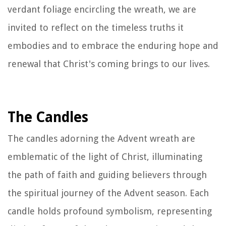
verdant foliage encircling the wreath, we are
invited to reflect on the timeless truths it
embodies and to embrace the enduring hope and
renewal that Christ's coming brings to our lives.
The Candles
The candles adorning the Advent wreath are
emblematic of the light of Christ, illuminating
the path of faith and guiding believers through
the spiritual journey of the Advent season. Each
candle holds profound symbolism, representing