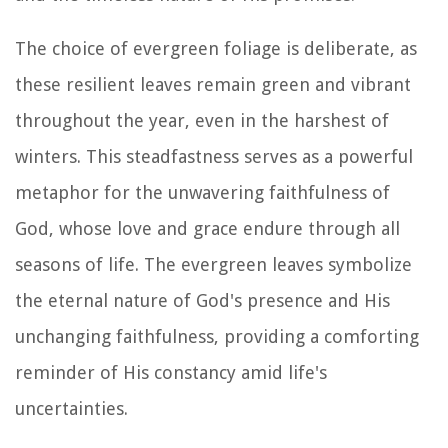
The choice of evergreen foliage is deliberate, as
these resilient leaves remain green and vibrant
throughout the year, even in the harshest of
winters. This steadfastness serves as a powerful
metaphor for the unwavering faithfulness of
God, whose love and grace endure through all
seasons of life. The evergreen leaves symbolize
the eternal nature of God's presence and His
unchanging faithfulness, providing a comforting
reminder of His constancy amid life's
uncertainties.