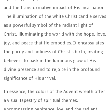
and the transformative impact of His incarnation.
The illumination of the white Christ candle serves
as a powerful symbol of the radiant light of
Christ, illuminating the world with the hope, love,
joy, and peace that He embodies. It encapsulates
the purity and holiness of Christ's birth, inviting
believers to bask in the luminous glow of His
divine presence and to rejoice in the profound
significance of His arrival.
In essence, the colors of the Advent wreath offer
a visual tapestry of spiritual themes,
encompassing penitence, joy, and the radiant