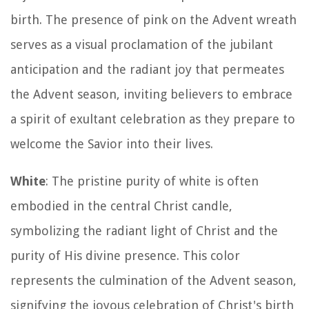
birth. The presence of pink on the Advent wreath
serves as a visual proclamation of the jubilant
anticipation and the radiant joy that permeates
the Advent season, inviting believers to embrace
a spirit of exultant celebration as they prepare to
welcome the Savior into their lives.
White
: The pristine purity of white is often
embodied in the central Christ candle,
symbolizing the radiant light of Christ and the
purity of His divine presence. This color
represents the culmination of the Advent season,
signifying the joyous celebration of Christ's birth