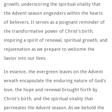
growth, underscoring the spiritual vitality that
the Advent season engenders within the hearts
of believers. It serves as a poignant reminder of
the transformative power of Christ's birth,
inspiring a spirit of renewal, spiritual growth, and
rejuvenation as we prepare to welcome the
Savior into our lives.
In essence, the evergreen leaves on the Advent
wreath encapsulate the enduring nature of God's
love, the hope and renewal brought forth by
Christ's birth, and the spiritual vitality that
permeates the Advent season. As we behold the