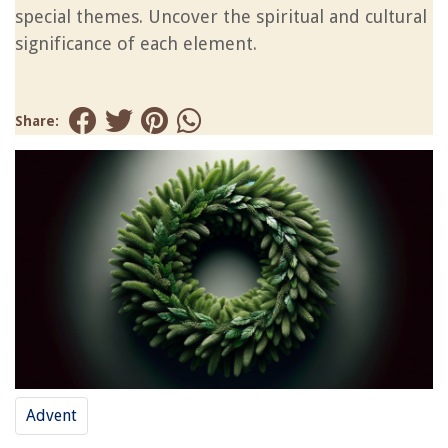
special themes. Uncover the spiritual and cultural
significance of each element.
Share:
Advent