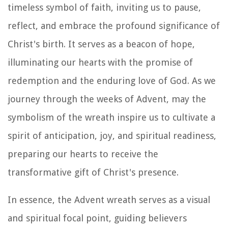
timeless symbol of faith, inviting us to pause,
reflect, and embrace the profound significance of
Christ's birth. It serves as a beacon of hope,
illuminating our hearts with the promise of
redemption and the enduring love of God. As we
journey through the weeks of Advent, may the
symbolism of the wreath inspire us to cultivate a
spirit of anticipation, joy, and spiritual readiness,
preparing our hearts to receive the
transformative gift of Christ's presence.
In essence, the Advent wreath serves as a visual
and spiritual focal point, guiding believers