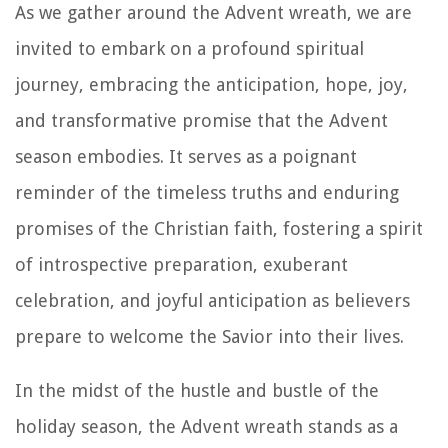
As we gather around the Advent wreath, we are
invited to embark on a profound spiritual
journey, embracing the anticipation, hope, joy,
and transformative promise that the Advent
season embodies. It serves as a poignant
reminder of the timeless truths and enduring
promises of the Christian faith, fostering a spirit
of introspective preparation, exuberant
celebration, and joyful anticipation as believers
prepare to welcome the Savior into their lives.
In the midst of the hustle and bustle of the
holiday season, the Advent wreath stands as a