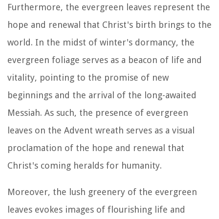
Furthermore, the evergreen leaves represent the
hope and renewal that Christ's birth brings to the
world. In the midst of winter's dormancy, the
evergreen foliage serves as a beacon of life and
vitality, pointing to the promise of new
beginnings and the arrival of the long-awaited
Messiah. As such, the presence of evergreen
leaves on the Advent wreath serves as a visual
proclamation of the hope and renewal that
Christ's coming heralds for humanity.
Moreover, the lush greenery of the evergreen
leaves evokes images of flourishing life and