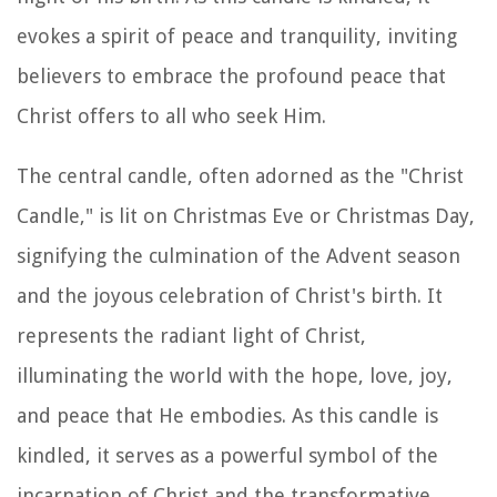
evokes a spirit of peace and tranquility, inviting
believers to embrace the profound peace that
Christ offers to all who seek Him.
The central candle, often adorned as the "Christ
Candle," is lit on Christmas Eve or Christmas Day,
signifying the culmination of the Advent season
and the joyous celebration of Christ's birth. It
represents the radiant light of Christ,
illuminating the world with the hope, love, joy,
and peace that He embodies. As this candle is
kindled, it serves as a powerful symbol of the
incarnation of Christ and the transformative