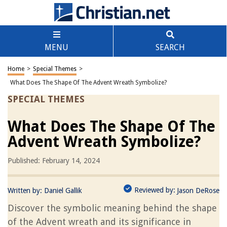
MENU
SEARCH
Home
>
Special Themes
>
What Does The Shape Of The Advent Wreath Symbolize?
SPECIAL THEMES
What Does The Shape Of The
Advent Wreath Symbolize?
Published: February 14, 2024
Reviewed by:
Written by:
Daniel Gallik
Jason DeRose
Discover the symbolic meaning behind the shape
of the Advent wreath and its significance in