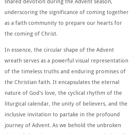
shared devotion during the Advent season,
underscoring the significance of coming together
as a faith community to prepare our hearts for
the coming of Christ.
In essence, the circular shape of the Advent
wreath serves as a powerful visual representation
of the timeless truths and enduring promises of
the Christian faith. It encapsulates the eternal
nature of God's love, the cyclical rhythm of the
liturgical calendar, the unity of believers, and the
inclusive invitation to partake in the profound
journey of Advent. As we behold the unbroken