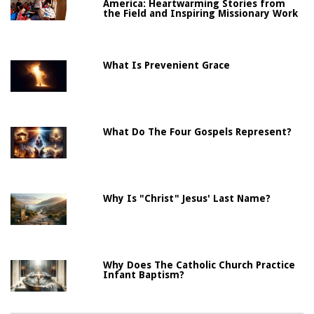
America: Heartwarming Stories from
the Field and Inspiring Missionary Work
What Is Prevenient Grace
What Do The Four Gospels Represent?
Why Is "Christ" Jesus' Last Name?
Why Does The Catholic Church Practice
Infant Baptism?