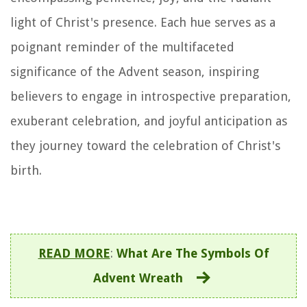
light of Christ's presence. Each hue serves as a
poignant reminder of the multifaceted
significance of the Advent season, inspiring
believers to engage in introspective preparation,
exuberant celebration, and joyful anticipation as
they journey toward the celebration of Christ's
birth.
READ MORE
:
What Are The Symbols Of
Advent Wreath