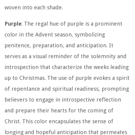
woven into each shade.
Purple
: The regal hue of purple is a prominent
color in the Advent season, symbolizing
penitence, preparation, and anticipation. It
serves as a visual reminder of the solemnity and
introspection that characterize the weeks leading
up to Christmas. The use of purple evokes a spirit
of repentance and spiritual readiness, prompting
believers to engage in introspective reflection
and prepare their hearts for the coming of
Christ. This color encapsulates the sense of
longing and hopeful anticipation that permeates