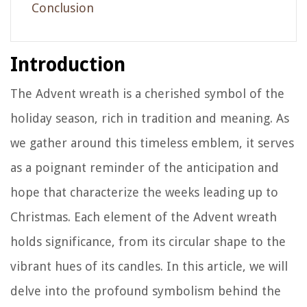
Conclusion
Introduction
The Advent wreath is a cherished symbol of the
holiday season, rich in tradition and meaning. As
we gather around this timeless emblem, it serves
as a poignant reminder of the anticipation and
hope that characterize the weeks leading up to
Christmas. Each element of the Advent wreath
holds significance, from its circular shape to the
vibrant hues of its candles. In this article, we will
delve into the profound symbolism behind the