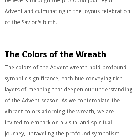
believers through the profound journey of
Advent and culminating in the joyous celebration
of the Savior's birth.
The Colors of the Wreath
The colors of the Advent wreath hold profound
symbolic significance, each hue conveying rich
layers of meaning that deepen our understanding
of the Advent season. As we contemplate the
vibrant colors adorning the wreath, we are
invited to embark on a visual and spiritual
journey, unraveling the profound symbolism