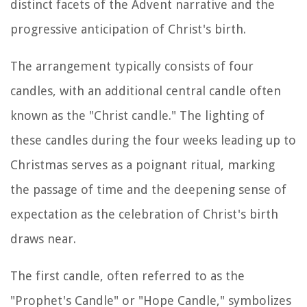
distinct facets of the Advent narrative and the
progressive anticipation of Christ's birth.
The arrangement typically consists of four
candles, with an additional central candle often
known as the "Christ candle." The lighting of
these candles during the four weeks leading up to
Christmas serves as a poignant ritual, marking
the passage of time and the deepening sense of
expectation as the celebration of Christ's birth
draws near.
The first candle, often referred to as the
"Prophet's Candle" or "Hope Candle," symbolizes