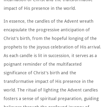
impact of His presence in the world.
In essence, the candles of the Advent wreath
encapsulate the progressive anticipation of
Christ's birth, from the hopeful longing of the
prophets to the joyous celebration of His arrival.
As each candle is lit in succession, it serves as a
poignant reminder of the multifaceted
significance of Christ's birth and the
transformative impact of His presence in the
world. The ritual of lighting the Advent candles
fosters a sense of spiritual preparation, guiding