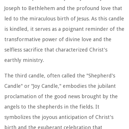
Joseph to Bethlehem and the profound love that
led to the miraculous birth of Jesus. As this candle
is kindled, it serves as a poignant reminder of the
transformative power of divine love and the
selfless sacrifice that characterized Christ's
earthly ministry.
The third candle, often called the "Shepherd's
Candle" or "Joy Candle," embodies the jubilant
proclamation of the good news brought by the
angels to the shepherds in the fields. It
symbolizes the joyous anticipation of Christ's
birth and the exuberant celebration that