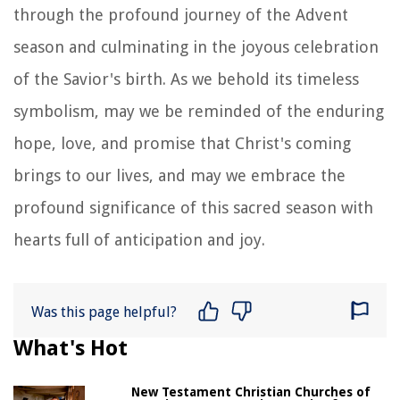
through the profound journey of the Advent
season and culminating in the joyous celebration
of the Savior's birth. As we behold its timeless
symbolism, may we be reminded of the enduring
hope, love, and promise that Christ's coming
brings to our lives, and may we embrace the
profound significance of this sacred season with
hearts full of anticipation and joy.
Was this page helpful?
What's Hot
New Testament Christian Churches of