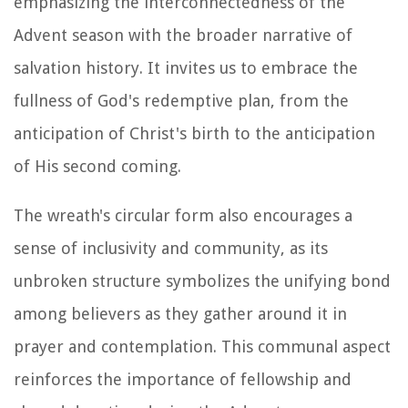
emphasizing the interconnectedness of the
Advent season with the broader narrative of
salvation history. It invites us to embrace the
fullness of God's redemptive plan, from the
anticipation of Christ's birth to the anticipation
of His second coming.
The wreath's circular form also encourages a
sense of inclusivity and community, as its
unbroken structure symbolizes the unifying bond
among believers as they gather around it in
prayer and contemplation. This communal aspect
reinforces the importance of fellowship and