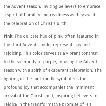
the Advent season, inviting believers to embrace
a spirit of humility and readiness as they await
the celebration of Christ's birth.
Pink
: The delicate hue of pink, often featured in
the third Advent candle, represents joy and
rejoicing. This color serves as a vibrant contrast
to the solemnity of purple, infusing the Advent
season with a spirit of exuberant celebration. The
lighting of the pink candle symbolizes the
profound joy that accompanies the imminent
arrival of the Christ child, inspiring believers to
rejoice in the transformative promise of His