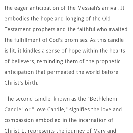
the eager anticipation of the Messiah's arrival. It
embodies the hope and longing of the Old
Testament prophets and the faithful who awaited
the fulfillment of God's promises. As this candle
is lit, it kindles a sense of hope within the hearts
of believers, reminding them of the prophetic
anticipation that permeated the world before
Christ's birth.
The second candle, known as the "Bethlehem
Candle" or "Love Candle," signifies the love and
compassion embodied in the incarnation of
Christ. It represents the journey of Mary and