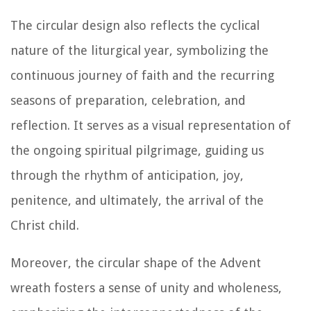
The circular design also reflects the cyclical
nature of the liturgical year, symbolizing the
continuous journey of faith and the recurring
seasons of preparation, celebration, and
reflection. It serves as a visual representation of
the ongoing spiritual pilgrimage, guiding us
through the rhythm of anticipation, joy,
penitence, and ultimately, the arrival of the
Christ child.
Moreover, the circular shape of the Advent
wreath fosters a sense of unity and wholeness,