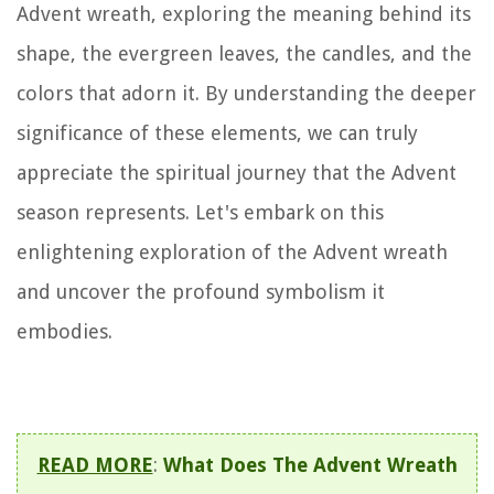
Advent wreath, exploring the meaning behind its
shape, the evergreen leaves, the candles, and the
colors that adorn it. By understanding the deeper
significance of these elements, we can truly
appreciate the spiritual journey that the Advent
season represents. Let's embark on this
enlightening exploration of the Advent wreath
and uncover the profound symbolism it
embodies.
READ MORE
:
What Does The Advent Wreath