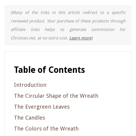
(Many of the links in this article redirect to a specific
reviewed product. Your purchase of these products through
affiliate links helps to generate commission for
Christian.net, at no extra cost.
Learn more
)
Table of Contents
Introduction
The Circular Shape of the Wreath
The Evergreen Leaves
The Candles
The Colors of the Wreath