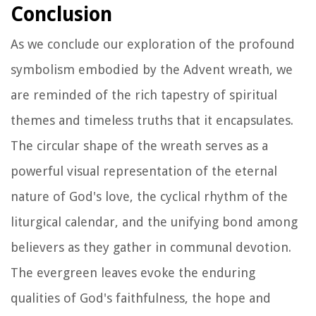
Conclusion
As we conclude our exploration of the profound
symbolism embodied by the Advent wreath, we
are reminded of the rich tapestry of spiritual
themes and timeless truths that it encapsulates.
The circular shape of the wreath serves as a
powerful visual representation of the eternal
nature of God's love, the cyclical rhythm of the
liturgical calendar, and the unifying bond among
believers as they gather in communal devotion.
The evergreen leaves evoke the enduring
qualities of God's faithfulness, the hope and