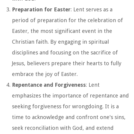
Preparation for Easter
: Lent serves as a
period of preparation for the celebration of
Easter, the most significant event in the
Christian faith. By engaging in spiritual
disciplines and focusing on the sacrifice of
Jesus, believers prepare their hearts to fully
embrace the joy of Easter.
Repentance and Forgiveness
: Lent
emphasizes the importance of repentance and
seeking forgiveness for wrongdoing. It is a
time to acknowledge and confront one's sins,
seek reconciliation with God, and extend