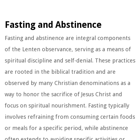
Fasting and Abstinence
Fasting and abstinence are integral components
of the Lenten observance, serving as a means of
spiritual discipline and self-denial. These practices
are rooted in the biblical tradition and are
observed by many Christian denominations as a
way to honor the sacrifice of Jesus Christ and
focus on spiritual nourishment. Fasting typically
involves refraining from consuming certain foods
or meals for a specific period, while abstinence
often extends to avoiding specific activities or