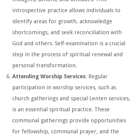
introspective practice allows individuals to
identify areas for growth, acknowledge
shortcomings, and seek reconciliation with
God and others. Self-examination is a crucial
step in the process of spiritual renewal and
personal transformation.
Attending Worship Services
: Regular
participation in worship services, such as
church gatherings and special Lenten services,
is an essential spiritual practice. These
communal gatherings provide opportunities
for fellowship, communal prayer, and the