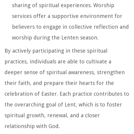
sharing of spiritual experiences. Worship
services offer a supportive environment for
believers to engage in collective reflection and
worship during the Lenten season.
By actively participating in these spiritual
practices, individuals are able to cultivate a
deeper sense of spiritual awareness, strengthen
their faith, and prepare their hearts for the
celebration of Easter. Each practice contributes to
the overarching goal of Lent, which is to foster
spiritual growth, renewal, and a closer
relationship with God.