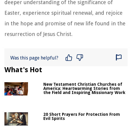
deeper understanding of the significance of
Easter, experience spiritual renewal, and rejoice
in the hope and promise of new life found in the
resurrection of Jesus Christ.
Was this page helpful?
What's Hot
New Testament Christian Churches of
America: Heartwarming Stories from
the Field and Inspiring Missionary Work
20 Short Prayers For Protection From
Evil Spirits