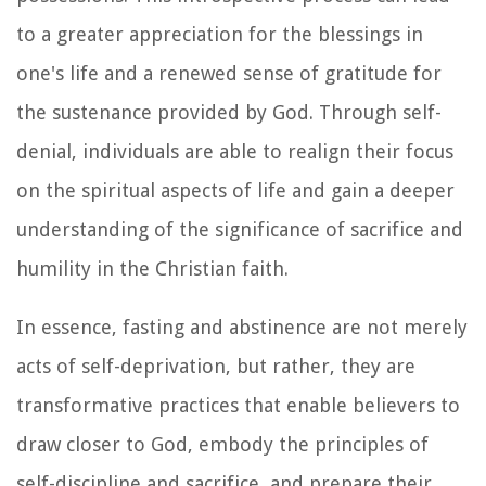
to a greater appreciation for the blessings in
one's life and a renewed sense of gratitude for
the sustenance provided by God. Through self-
denial, individuals are able to realign their focus
on the spiritual aspects of life and gain a deeper
understanding of the significance of sacrifice and
humility in the Christian faith.
In essence, fasting and abstinence are not merely
acts of self-deprivation, but rather, they are
transformative practices that enable believers to
draw closer to God, embody the principles of
self-discipline and sacrifice, and prepare their