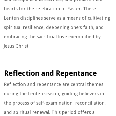
hearts for the celebration of Easter. These
Lenten disciplines serve as a means of cultivating
spiritual resilience, deepening one's faith, and
embracing the sacrificial love exemplified by
Jesus Christ.
Reflection and Repentance
Reflection and repentance are central themes
during the Lenten season, guiding believers in
the process of self-examination, reconciliation,
and spiritual renewal. This period offers a