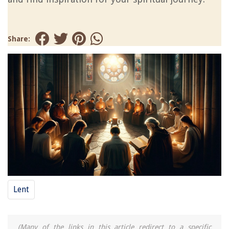
Share:
Lent
(Many of the links in this article redirect to a specific