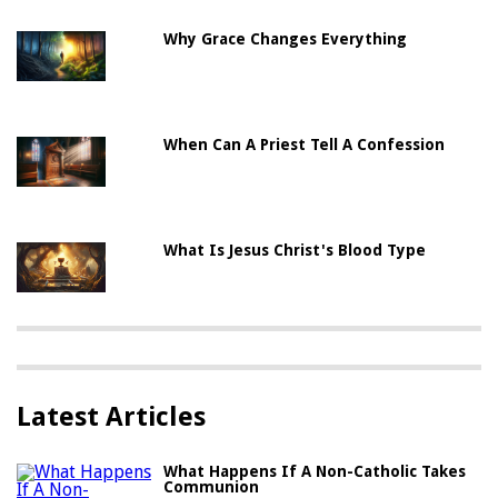
Why Grace Changes Everything
When Can A Priest Tell A Confession
What Is Jesus Christ's Blood Type
Latest Articles
What Happens If A Non-Catholic Takes
Communion