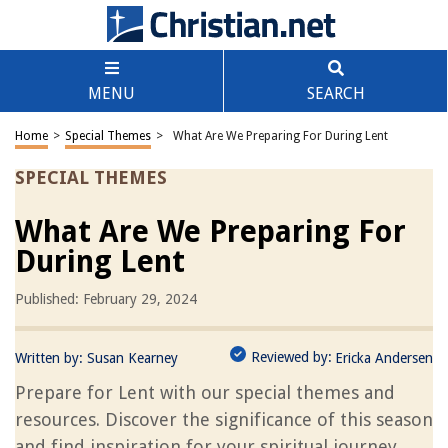
MENU
SEARCH
Home
>
Special Themes
>
What Are We Preparing For During Lent
SPECIAL THEMES
What Are We Preparing For
During Lent
Published: February 29, 2024
Reviewed by:
Written by:
Susan Kearney
Ericka Andersen
Prepare for Lent with our special themes and
resources. Discover the significance of this season
and find inspiration for your spiritual journey.