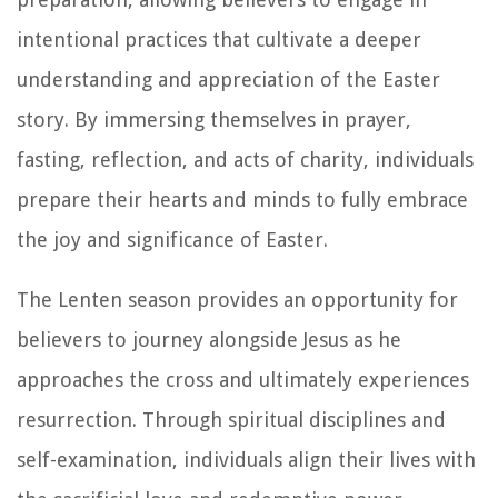
intentional practices that cultivate a deeper
understanding and appreciation of the Easter
story. By immersing themselves in prayer,
fasting, reflection, and acts of charity, individuals
prepare their hearts and minds to fully embrace
the joy and significance of Easter.
The Lenten season provides an opportunity for
believers to journey alongside Jesus as he
approaches the cross and ultimately experiences
resurrection. Through spiritual disciplines and
self-examination, individuals align their lives with