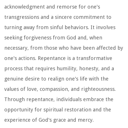
acknowledgment and remorse for one's
transgressions and a sincere commitment to
turning away from sinful behaviors. It involves
seeking forgiveness from God and, when
necessary, from those who have been affected by
one's actions. Repentance is a transformative
process that requires humility, honesty, and a
genuine desire to realign one's life with the
values of love, compassion, and righteousness.
Through repentance, individuals embrace the
opportunity for spiritual restoration and the
experience of God's grace and mercy.