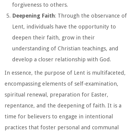
forgiveness to others.
Deepening Faith
: Through the observance of
Lent, individuals have the opportunity to
deepen their faith, grow in their
understanding of Christian teachings, and
develop a closer relationship with God.
In essence, the purpose of Lent is multifaceted,
encompassing elements of self-examination,
spiritual renewal, preparation for Easter,
repentance, and the deepening of faith. It is a
time for believers to engage in intentional
practices that foster personal and communal