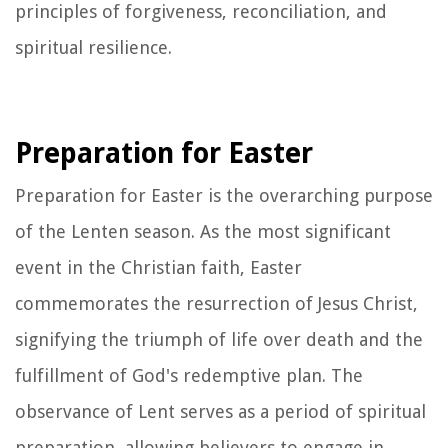
principles of forgiveness, reconciliation, and
spiritual resilience.
Preparation for Easter
Preparation for Easter is the overarching purpose
of the Lenten season. As the most significant
event in the Christian faith, Easter
commemorates the resurrection of Jesus Christ,
signifying the triumph of life over death and the
fulfillment of God's redemptive plan. The
observance of Lent serves as a period of spiritual
preparation, allowing believers to engage in