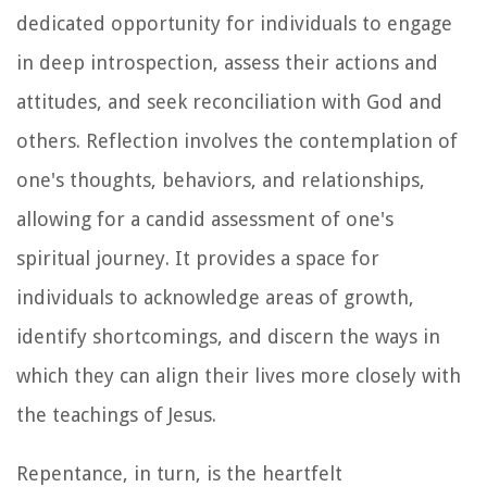
dedicated opportunity for individuals to engage
in deep introspection, assess their actions and
attitudes, and seek reconciliation with God and
others. Reflection involves the contemplation of
one's thoughts, behaviors, and relationships,
allowing for a candid assessment of one's
spiritual journey. It provides a space for
individuals to acknowledge areas of growth,
identify shortcomings, and discern the ways in
which they can align their lives more closely with
the teachings of Jesus.
Repentance, in turn, is the heartfelt