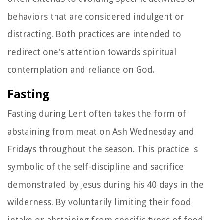
behaviors that are considered indulgent or
distracting. Both practices are intended to
redirect one's attention towards spiritual
contemplation and reliance on God.
Fasting
Fasting during Lent often takes the form of
abstaining from meat on Ash Wednesday and
Fridays throughout the season. This practice is
symbolic of the self-discipline and sacrifice
demonstrated by Jesus during his 40 days in the
wilderness. By voluntarily limiting their food
intake or abstaining from specific types of food,