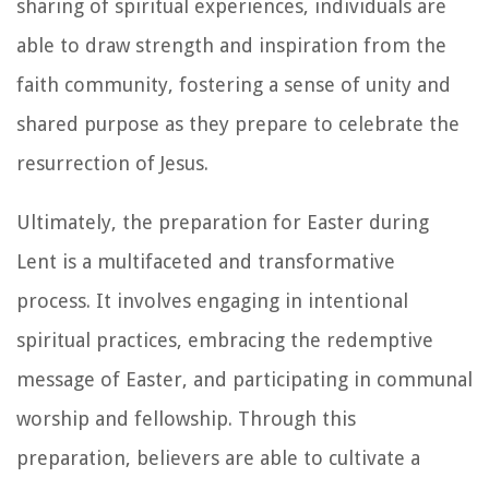
sharing of spiritual experiences, individuals are
able to draw strength and inspiration from the
faith community, fostering a sense of unity and
shared purpose as they prepare to celebrate the
resurrection of Jesus.
Ultimately, the preparation for Easter during
Lent is a multifaceted and transformative
process. It involves engaging in intentional
spiritual practices, embracing the redemptive
message of Easter, and participating in communal
worship and fellowship. Through this
preparation, believers are able to cultivate a