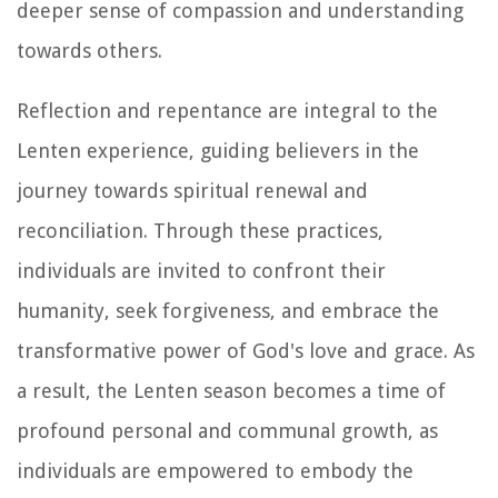
deeper sense of compassion and understanding
towards others.
Reflection and repentance are integral to the
Lenten experience, guiding believers in the
journey towards spiritual renewal and
reconciliation. Through these practices,
individuals are invited to confront their
humanity, seek forgiveness, and embrace the
transformative power of God's love and grace. As
a result, the Lenten season becomes a time of
profound personal and communal growth, as
individuals are empowered to embody the