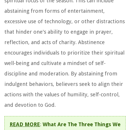
spiritual focus of the season. This can include
abstaining from forms of entertainment,
excessive use of technology, or other distractions
that hinder one's ability to engage in prayer,
reflection, and acts of charity. Abstinence
encourages individuals to prioritize their spiritual
well-being and cultivate a mindset of self-
discipline and moderation. By abstaining from
indulgent behaviors, believers seek to align their
actions with the values of humility, self-control,
and devotion to God.
READ MORE
:
What Are The Three Things We