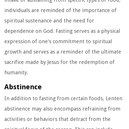
individuals are reminded of the importance of
spiritual sustenance and the need for
dependence on God. Fasting serves as a physical
expression of one's commitment to spiritual
growth and serves as a reminder of the ultimate
sacrifice made by Jesus for the redemption of
humanity.
Abstinence
In addition to fasting from certain foods, Lenten
abstinence may also encompass refraining from
activities or behaviors that detract from the