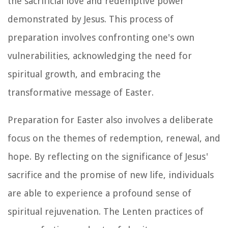
the sacrificial love and redemptive power
demonstrated by Jesus. This process of
preparation involves confronting one's own
vulnerabilities, acknowledging the need for
spiritual growth, and embracing the
transformative message of Easter.
Preparation for Easter also involves a deliberate
focus on the themes of redemption, renewal, and
hope. By reflecting on the significance of Jesus'
sacrifice and the promise of new life, individuals
are able to experience a profound sense of
spiritual rejuvenation. The Lenten practices of