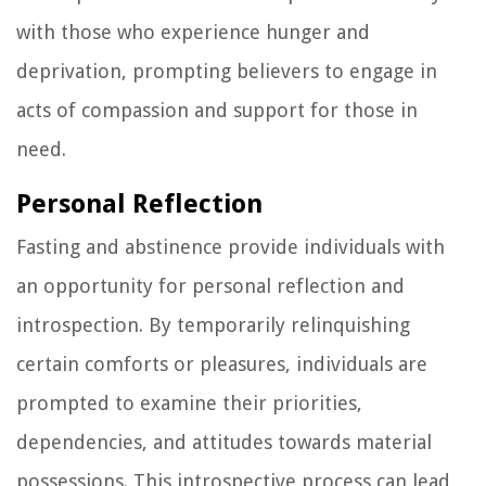
with those who experience hunger and
deprivation, prompting believers to engage in
acts of compassion and support for those in
need.
Personal Reflection
Fasting and abstinence provide individuals with
an opportunity for personal reflection and
introspection. By temporarily relinquishing
certain comforts or pleasures, individuals are
prompted to examine their priorities,
dependencies, and attitudes towards material
possessions. This introspective process can lead