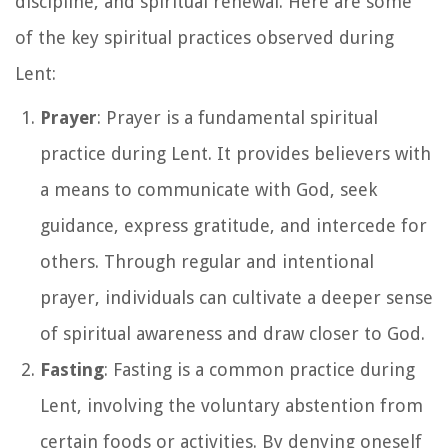
discipline, and spiritual renewal. Here are some
of the key spiritual practices observed during
Lent:
Prayer
: Prayer is a fundamental spiritual
practice during Lent. It provides believers with
a means to communicate with God, seek
guidance, express gratitude, and intercede for
others. Through regular and intentional
prayer, individuals can cultivate a deeper sense
of spiritual awareness and draw closer to God.
Fasting
: Fasting is a common practice during
Lent, involving the voluntary abstention from
certain foods or activities. By denying oneself