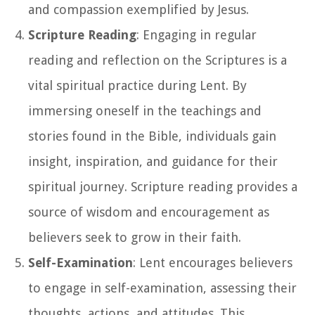
and compassion exemplified by Jesus.
Scripture Reading
: Engaging in regular
reading and reflection on the Scriptures is a
vital spiritual practice during Lent. By
immersing oneself in the teachings and
stories found in the Bible, individuals gain
insight, inspiration, and guidance for their
spiritual journey. Scripture reading provides a
source of wisdom and encouragement as
believers seek to grow in their faith.
Self-Examination
: Lent encourages believers
to engage in self-examination, assessing their
thoughts, actions, and attitudes. This