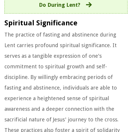
Do During Lent?
Spiritual Significance
The practice of fasting and abstinence during
Lent carries profound spiritual significance. It
serves as a tangible expression of one's
commitment to spiritual growth and self-
discipline. By willingly embracing periods of
fasting and abstinence, individuals are able to
experience a heightened sense of spiritual
awareness and a deeper connection with the
sacrificial nature of Jesus' journey to the cross.
These practices also foster a spirit of solidarity