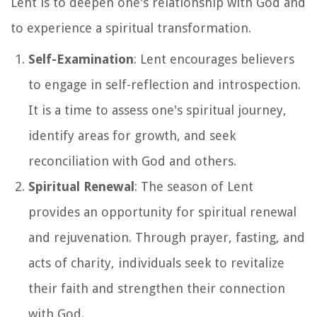
Lent is to deepen one's relationship with God and
to experience a spiritual transformation.
Self-Examination
: Lent encourages believers
to engage in self-reflection and introspection.
It is a time to assess one's spiritual journey,
identify areas for growth, and seek
reconciliation with God and others.
Spiritual Renewal
: The season of Lent
provides an opportunity for spiritual renewal
and rejuvenation. Through prayer, fasting, and
acts of charity, individuals seek to revitalize
their faith and strengthen their connection
with God.