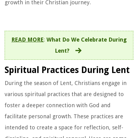
growth in their Christian journey.
READ MORE
:
What Do We Celebrate During
Lent?
Spiritual Practices During Lent
During the season of Lent, Christians engage in
various spiritual practices that are designed to
foster a deeper connection with God and
facilitate personal growth. These practices are
intended to create a space for reflection, self-