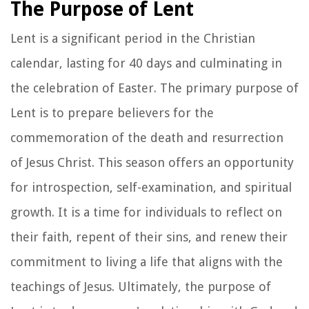
The Purpose of Lent
Lent is a significant period in the Christian
calendar, lasting for 40 days and culminating in
the celebration of Easter. The primary purpose of
Lent is to prepare believers for the
commemoration of the death and resurrection
of Jesus Christ. This season offers an opportunity
for introspection, self-examination, and spiritual
growth. It is a time for individuals to reflect on
their faith, repent of their sins, and renew their
commitment to living a life that aligns with the
teachings of Jesus. Ultimately, the purpose of