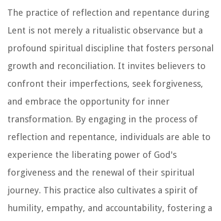
The practice of reflection and repentance during
Lent is not merely a ritualistic observance but a
profound spiritual discipline that fosters personal
growth and reconciliation. It invites believers to
confront their imperfections, seek forgiveness,
and embrace the opportunity for inner
transformation. By engaging in the process of
reflection and repentance, individuals are able to
experience the liberating power of God's
forgiveness and the renewal of their spiritual
journey. This practice also cultivates a spirit of
humility, empathy, and accountability, fostering a