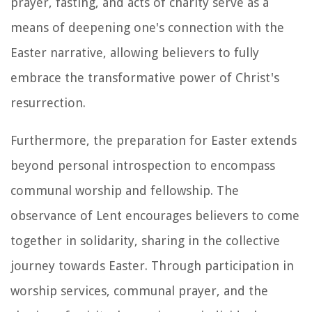
prayer, fasting, and acts of charity serve as a
means of deepening one's connection with the
Easter narrative, allowing believers to fully
embrace the transformative power of Christ's
resurrection.
Furthermore, the preparation for Easter extends
beyond personal introspection to encompass
communal worship and fellowship. The
observance of Lent encourages believers to come
together in solidarity, sharing in the collective
journey towards Easter. Through participation in
worship services, communal prayer, and the