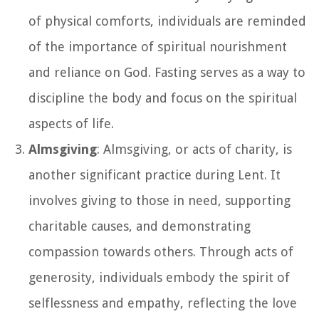
of physical comforts, individuals are reminded
of the importance of spiritual nourishment
and reliance on God. Fasting serves as a way to
discipline the body and focus on the spiritual
aspects of life.
Almsgiving
: Almsgiving, or acts of charity, is
another significant practice during Lent. It
involves giving to those in need, supporting
charitable causes, and demonstrating
compassion towards others. Through acts of
generosity, individuals embody the spirit of
selflessness and empathy, reflecting the love