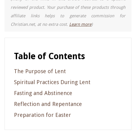
reviewed product. Your purchase of these products through
affiliate links helps to generate commission for
Christian.net, at no extra cost.
Learn more
)
Table of Contents
The Purpose of Lent
Spiritual Practices During Lent
Fasting and Abstinence
Reflection and Repentance
Preparation for Easter